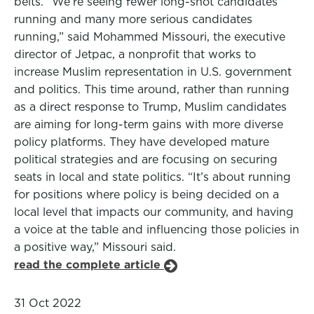
belts. “We’re seeing fewer long-shot candidates
running and many more serious candidates
running,” said Mohammed Missouri, the executive
director of Jetpac, a nonprofit that works to
increase Muslim representation in U.S. government
and politics. This time around, rather than running
as a direct response to Trump, Muslim candidates
are aiming for long-term gains with more diverse
policy platforms. They have developed mature
political strategies and are focusing on securing
seats in local and state politics. “It’s about running
for positions where policy is being decided on a
local level that impacts our community, and having
a voice at the table and influencing those policies in
a positive way,” Missouri said.
read the complete article
31 Oct 2022