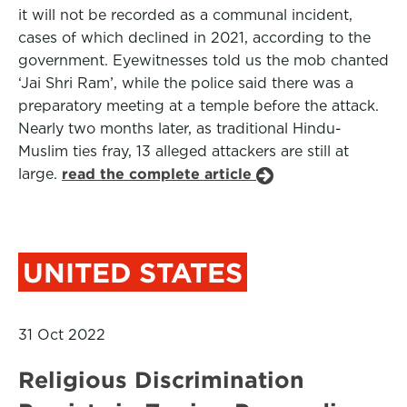
it will not be recorded as a communal incident,
cases of which declined in 2021, according to the
government. Eyewitnesses told us the mob chanted
‘Jai Shri Ram’, while the police said there was a
preparatory meeting at a temple before the attack.
Nearly two months later, as traditional Hindu-
Muslim ties fray, 13 alleged attackers are still at
large.
read the complete article
UNITED STATES
31 Oct 2022
Religious Discrimination