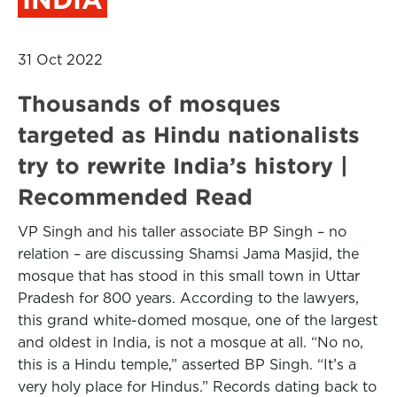
31 Oct 2022
Thousands of mosques
targeted as Hindu nationalists
try to rewrite India’s history |
Recommended Read
VP Singh and his taller associate BP Singh – no
relation – are discussing Shamsi Jama Masjid, the
mosque that has stood in this small town in Uttar
Pradesh for 800 years. According to the lawyers,
this grand white-domed mosque, one of the largest
and oldest in India, is not a mosque at all. “No no,
this is a Hindu temple,” asserted BP Singh. “It’s a
very holy place for Hindus.” Records dating back to