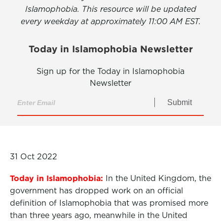
Islamophobia. This resource will be updated
every weekday at approximately 11:00 AM EST.
Today in Islamophobia Newsletter
Sign up for the Today in Islamophobia
Newsletter
Submit
31 Oct 2022
Today in Islamophobia:
In the United Kingdom, the
government has dropped work on an official
definition of Islamophobia that was promised more
than three years ago, meanwhile in the United