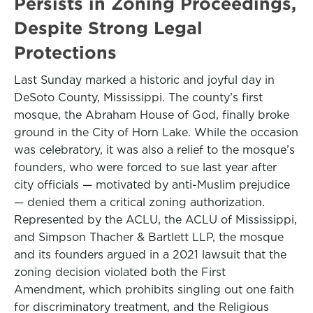
Persists in Zoning Proceedings,
Despite Strong Legal
Protections
Last Sunday marked a historic and joyful day in
DeSoto County, Mississippi. The county’s first
mosque, the Abraham House of God, finally broke
ground in the City of Horn Lake. While the occasion
was celebratory, it was also a relief to the mosque’s
founders, who were forced to sue last year after
city officials — motivated by anti-Muslim prejudice
— denied them a critical zoning authorization.
Represented by the ACLU, the ACLU of Mississippi,
and Simpson Thacher & Bartlett LLP, the mosque
and its founders argued in a 2021 lawsuit that the
zoning decision violated both the First
Amendment, which prohibits singling out one faith
for discriminatory treatment, and the Religious