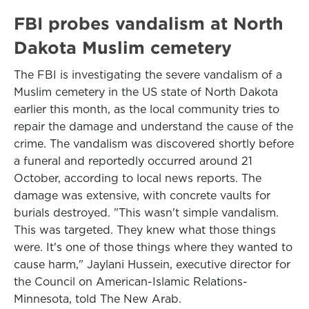
FBI probes vandalism at North
Dakota Muslim cemetery
The FBI is investigating the severe vandalism of a
Muslim cemetery in the US state of North Dakota
earlier this month, as the local community tries to
repair the damage and understand the cause of the
crime. The vandalism was discovered shortly before
a funeral and reportedly occurred around 21
October, according to local news reports. The
damage was extensive, with concrete vaults for
burials destroyed. "This wasn't simple vandalism.
This was targeted. They knew what those things
were. It's one of those things where they wanted to
cause harm," Jaylani Hussein, executive director for
the Council on American-Islamic Relations-
Minnesota, told The New Arab.