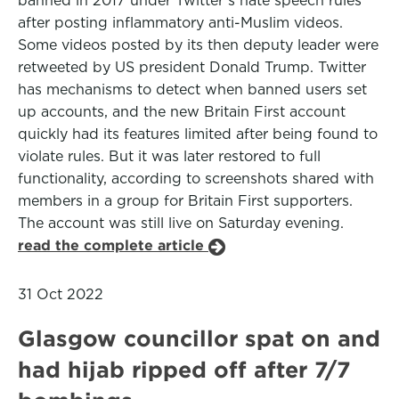
banned in 2017 under Twitter’s hate speech rules
after posting inflammatory anti-Muslim videos.
Some videos posted by its then deputy leader were
retweeted by US president Donald Trump. Twitter
has mechanisms to detect when banned users set
up accounts, and the new Britain First account
quickly had its features limited after being found to
violate rules. But it was later restored to full
functionality, according to screenshots shared with
members in a group for Britain First supporters.
The account was still live on Saturday evening.
read the complete article
31 Oct 2022
Glasgow councillor spat on and
had hijab ripped off after 7/7