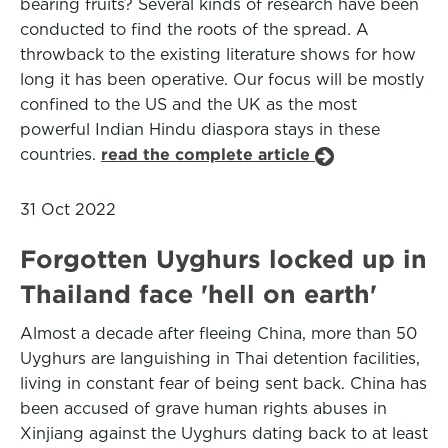
bearing fruits? Several kinds of research have been
conducted to find the roots of the spread. A
throwback to the existing literature shows for how
long it has been operative. Our focus will be mostly
confined to the US and the UK as the most
powerful Indian Hindu diaspora stays in these
countries.
read the complete article
31 Oct 2022
Forgotten Uyghurs locked up in
Thailand face 'hell on earth'
Almost a decade after fleeing China, more than 50
Uyghurs are languishing in Thai detention facilities,
living in constant fear of being sent back. China has
been accused of grave human rights abuses in
Xinjiang against the Uyghurs dating back to at least