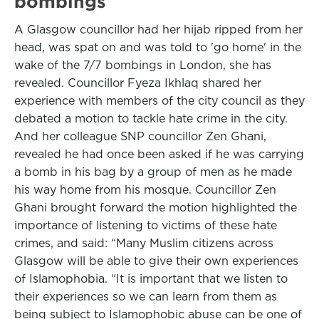
bombings
A Glasgow councillor had her hijab ripped from her
head, was spat on and was told to 'go home' in the
wake of the 7/7 bombings in London, she has
revealed. Councillor Fyeza Ikhlaq shared her
experience with members of the city council as they
debated a motion to tackle hate crime in the city.
And her colleague SNP councillor Zen Ghani,
revealed he had once been asked if he was carrying
a bomb in his bag by a group of men as he made
his way home from his mosque. Councillor Zen
Ghani brought forward the motion highlighted the
importance of listening to victims of these hate
crimes, and said: “Many Muslim citizens across
Glasgow will be able to give their own experiences
of Islamophobia. “It is important that we listen to
their experiences so we can learn from them as
being subject to Islamophobic abuse can be one of