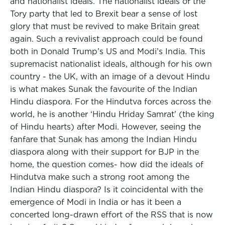
and nationalist ideals. The nationalist ideals of the
Tory party that led to Brexit bear a sense of lost
glory that must be revived to make Britain great
again. Such a revivalist approach could be found
both in Donald Trump’s US and Modi’s India. This
supremacist nationalist ideals, although for his own
country - the UK, with an image of a devout Hindu
is what makes Sunak the favourite of the Indian
Hindu diaspora. For the Hindutva forces across the
world, he is another ‘Hindu Hriday Samrat’ (the king
of Hindu hearts) after Modi. However, seeing the
fanfare that Sunak has among the Indian Hindu
diaspora along with their support for BJP in the
home, the question comes- how did the ideals of
Hindutva make such a strong root among the
Indian Hindu diaspora? Is it coincidental with the
emergence of Modi in India or has it been a
concerted long-drawn effort of the RSS that is now