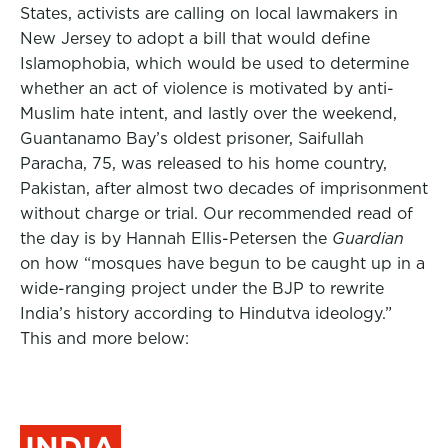
States, activists are calling on local lawmakers in
New Jersey to adopt a bill that would define
Islamophobia, which would be used to determine
whether an act of violence is motivated by anti-
Muslim hate intent, and lastly over the weekend,
Guantanamo Bay’s oldest prisoner, Saifullah
Paracha, 75, was released to his home country,
Pakistan, after almost two decades of imprisonment
without charge or trial.
Our recommended read of
the day is by Hannah Ellis-Petersen the
Guardian
on how “mosques have begun to be caught up in a
wide-ranging project under the BJP to rewrite
India’s history according to Hindutva ideology.”
This and more below:
INDIA