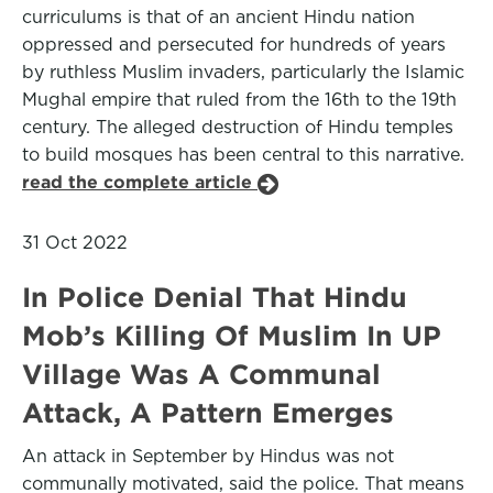
curriculums is that of an ancient Hindu nation
oppressed and persecuted for hundreds of years
by ruthless Muslim invaders, particularly the Islamic
Mughal empire that ruled from the 16th to the 19th
century. The alleged destruction of Hindu temples
to build mosques has been central to this narrative.
read the complete article
31 Oct 2022
In Police Denial That Hindu
Mob’s Killing Of Muslim In UP
Village Was A Communal
Attack, A Pattern Emerges
An attack in September by Hindus was not
communally motivated, said the police. That means