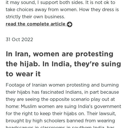
it may sound, I support both sides. It is not ok to
take choices away from women. How they dress is
strictly their own business.
read the complete article
31 Oct 2022
In Iran, women are protesting
the hijab. In India, they're suing
to wear it
Footage of Iranian women protesting and burning
their hijabs has fascinated Indians, in part because
they are seeing the opposite scenario play out at
home: Muslim women are suing India's government
for the right to keep their hijabs on. Their lawsuit,
brought by high schoolers banned from wearing
headscarves in classrooms in southern India, has