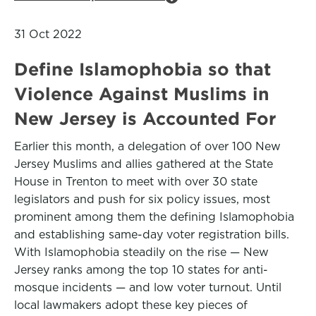
31 Oct 2022
Define Islamophobia so that
Violence Against Muslims in
New Jersey is Accounted For
Earlier this month, a delegation of over 100 New
Jersey Muslims and allies gathered at the State
House in Trenton to meet with over 30 state
legislators and push for six policy issues, most
prominent among them the defining Islamophobia
and establishing same-day voter registration bills.
With Islamophobia steadily on the rise — New
Jersey ranks among the top 10 states for anti-
mosque incidents — and low voter turnout. Until
local lawmakers adopt these key pieces of