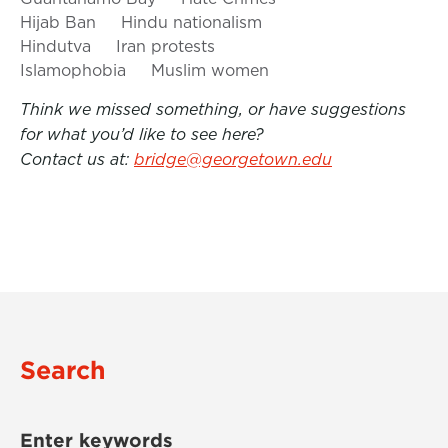
Hijab Ban
Hindu nationalism
Hindutva
Iran protests
Islamophobia
Muslim women
Think we missed something, or have suggestions
for what you’d like to see here?
Contact us at:
bridge@georgetown.edu
Search
Enter keywords