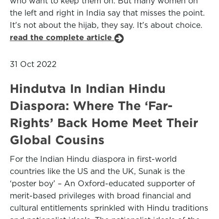
who want to keep them on. But many women on
the left and right in India say that misses the point.
It's not about the hijab, they say. It's about choice.
read the complete article
31 Oct 2022
Hindutva In Indian Hindu
Diaspora: Where The ‘Far-
Rights’ Back Home Meet Their
Global Cousins
For the Indian Hindu diaspora in first-world
countries like the US and the UK, Sunak is the
‘poster boy’ – An Oxford-educated supporter of
merit-based privileges with broad financial and
cultural entitlements sprinkled with Hindu traditions