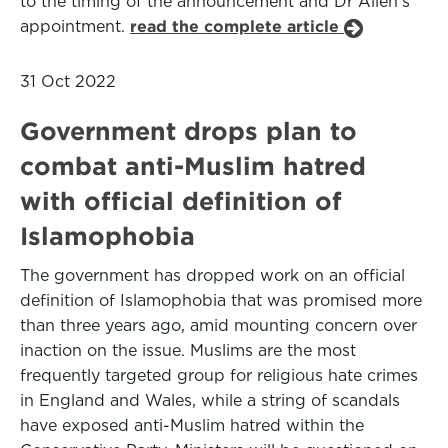
to the timing of the announcement and Dr Allen's
appointment.
read the complete article
31 Oct 2022
Government drops plan to
combat anti-Muslim hatred
with official definition of
Islamophobia
The government has dropped work on an official
definition of Islamophobia that was promised more
than three years ago, amid mounting concern over
inaction on the issue. Muslims are the most
frequently targeted group for religious hate crimes
in England and Wales, while a string of scandals
have exposed anti-Muslim hatred within the