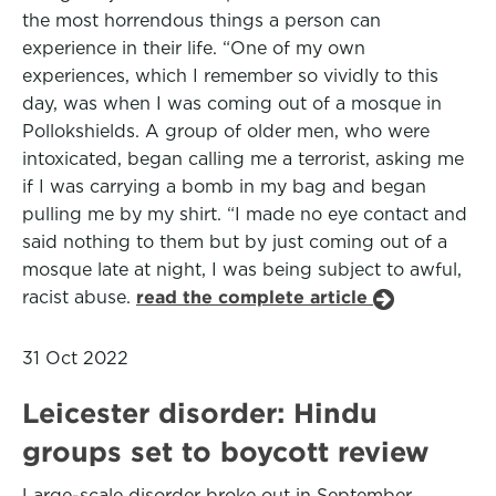
the most horrendous things a person can
experience in their life. “One of my own
experiences, which I remember so vividly to this
day, was when I was coming out of a mosque in
Pollokshields. A group of older men, who were
intoxicated, began calling me a terrorist, asking me
if I was carrying a bomb in my bag and began
pulling me by my shirt. “I made no eye contact and
said nothing to them but by just coming out of a
mosque late at night, I was being subject to awful,
racist abuse.
read the complete article
31 Oct 2022
Leicester disorder: Hindu
groups set to boycott review
Large-scale disorder broke out in September