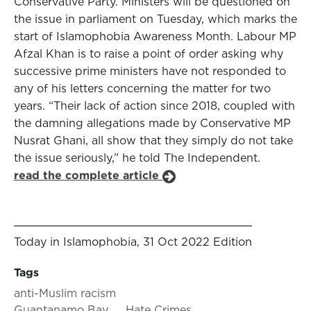
Conservative Party. Ministers will be questioned on
the issue in parliament on Tuesday, which marks the
start of Islamophobia Awareness Month. Labour MP
Afzal Khan is to raise a point of order asking why
successive prime ministers have not responded to
any of his letters concerning the matter for two
years. “Their lack of action since 2018, coupled with
the damning allegations made by Conservative MP
Nusrat Ghani, all show that they simply do not take
the issue seriously,” he told The Independent.
read the complete article
Today in Islamophobia, 31 Oct 2022 Edition
Tags
anti-Muslim racism
Guantanamo Bay
Hate Crimes