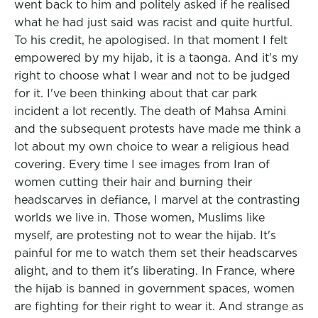
went back to him and politely asked if he realised
what he had just said was racist and quite hurtful.
To his credit, he apologised. In that moment I felt
empowered by my hijab, it is a taonga. And it's my
right to choose what I wear and not to be judged
for it. I've been thinking about that car park
incident a lot recently. The death of Mahsa Amini
and the subsequent protests have made me think a
lot about my own choice to wear a religious head
covering. Every time I see images from Iran of
women cutting their hair and burning their
headscarves in defiance, I marvel at the contrasting
worlds we live in. Those women, Muslims like
myself, are protesting not to wear the hijab. It's
painful for me to watch them set their headscarves
alight, and to them it's liberating. In France, where
the hijab is banned in government spaces, women
are fighting for their right to wear it. And strange as