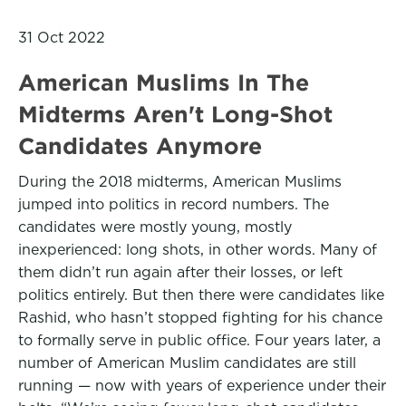
31 Oct 2022
American Muslims In The
Midterms Aren't Long-Shot
Candidates Anymore
During the 2018 midterms, American Muslims
jumped into politics in record numbers. The
candidates were mostly young, mostly
inexperienced: long shots, in other words. Many of
them didn’t run again after their losses, or left
politics entirely. But then there were candidates like
Rashid, who hasn’t stopped fighting for his chance
to formally serve in public office. Four years later, a
number of American Muslim candidates are still
running — now with years of experience under their