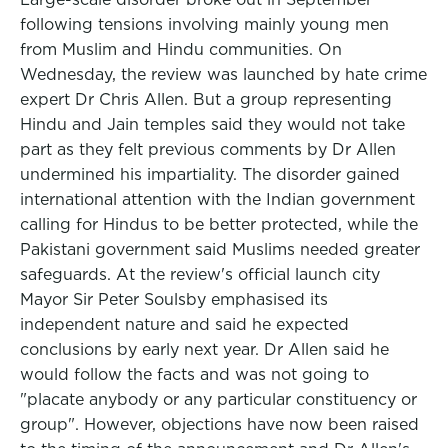
following tensions involving mainly young men
from Muslim and Hindu communities. On
Wednesday, the review was launched by hate crime
expert Dr Chris Allen. But a group representing
Hindu and Jain temples said they would not take
part as they felt previous comments by Dr Allen
undermined his impartiality. The disorder gained
international attention with the Indian government
calling for Hindus to be better protected, while the
Pakistani government said Muslims needed greater
safeguards. At the review's official launch city
Mayor Sir Peter Soulsby emphasised its
independent nature and said he expected
conclusions by early next year. Dr Allen said he
would follow the facts and was not going to
"placate anybody or any particular constituency or
group". However, objections have now been raised