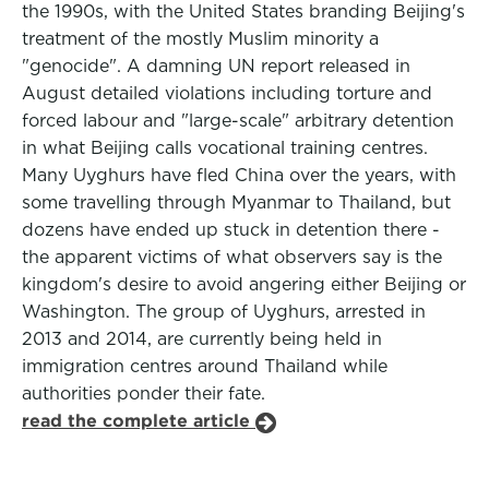
the 1990s, with the United States branding Beijing's
treatment of the mostly Muslim minority a
"genocide". A damning UN report released in
August detailed violations including torture and
forced labour and "large-scale" arbitrary detention
in what Beijing calls vocational training centres.
Many Uyghurs have fled China over the years, with
some travelling through Myanmar to Thailand, but
dozens have ended up stuck in detention there -
the apparent victims of what observers say is the
kingdom's desire to avoid angering either Beijing or
Washington. The group of Uyghurs, arrested in
2013 and 2014, are currently being held in
immigration centres around Thailand while
authorities ponder their fate.
read the complete article