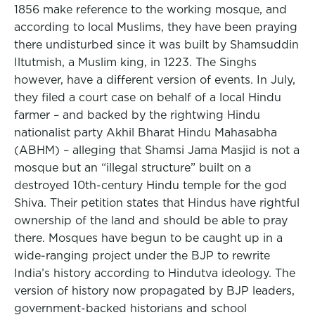
1856 make reference to the working mosque, and
according to local Muslims, they have been praying
there undisturbed since it was built by Shamsuddin
Iltutmish, a Muslim king, in 1223. The Singhs
however, have a different version of events. In July,
they filed a court case on behalf of a local Hindu
farmer – and backed by the rightwing Hindu
nationalist party Akhil Bharat Hindu Mahasabha
(ABHM) – alleging that Shamsi Jama Masjid is not a
mosque but an “illegal structure” built on a
destroyed 10th-century Hindu temple for the god
Shiva. Their petition states that Hindus have rightful
ownership of the land and should be able to pray
there. Mosques have begun to be caught up in a
wide-ranging project under the BJP to rewrite
India’s history according to Hindutva ideology. The
version of history now propagated by BJP leaders,
government-backed historians and school