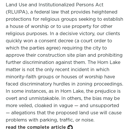
Land Use and Institutionalized Persons Act
(RLUIPA), a federal law that provides heightened
protections for religious groups seeking to establish
a house of worship or to use property for other
religious purposes. In a decisive victory, our clients
quickly won a consent decree (a court order to
which the parties agree) requiring the city to
approve their construction site plan and prohibiting
further discrimination against them. The Horn Lake
matter is not the only recent incident in which
minority-faith groups or houses of worship have
faced discriminatory hurdles in zoning proceedings.
In some instances, as in Horn Lake, the prejudice is
overt and unmistakable. In others, the bias may be
more veiled, cloaked in vague — and unsupported
— allegations that the proposed land use will cause
problems with parking, traffic, or noise.
read the complete article