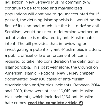
legislation, New Jersey’s Muslim community will
continue to be targeted and marginalized
populations will continue to go unaccounted for. If
passed, the defining Islamophobia bill would be the
first of its kind and, much like the bill to define anti-
Semitism, would be used to determine whether an
act of violence is motivated by anti-Muslim hate
intent. The bill provides that, in reviewing or
investigating a potentially anti-Muslim bias incident,
a public official or law enforcement officer is
required to take into consideration the definition of
Islamophobia. This past year alone, the Council on
American Islamic Relations’ New Jersey chapter
documented over 100 cases of anti-Muslim
discrimination and/or bias incidents. Between 2014
and 2019, there were at least 10,015 anti-Muslim
bias incidents, which included 1,164 anti-Muslim
hate crimes.
read the complete article