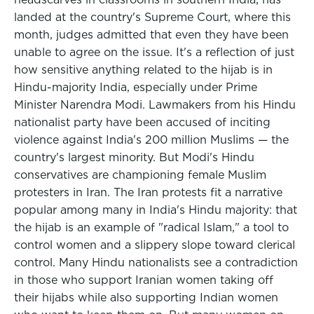
landed at the country's Supreme Court, where this
month, judges admitted that even they have been
unable to agree on the issue. It's a reflection of just
how sensitive anything related to the hijab is in
Hindu-majority India, especially under Prime
Minister Narendra Modi. Lawmakers from his Hindu
nationalist party have been accused of inciting
violence against India's 200 million Muslims — the
country's largest minority. But Modi's Hindu
conservatives are championing female Muslim
protesters in Iran. The Iran protests fit a narrative
popular among many in India's Hindu majority: that
the hijab is an example of "radical Islam," a tool to
control women and a slippery slope toward clerical
control. Many Hindu nationalists see a contradiction
in those who support Iranian women taking off
their hijabs while also supporting Indian women