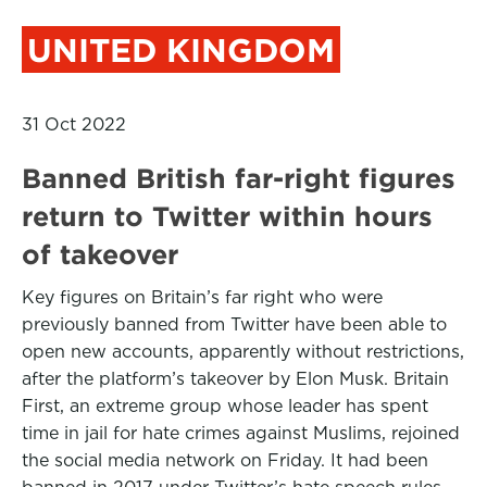
UNITED KINGDOM
31 Oct 2022
Banned British far-right figures
return to Twitter within hours
of takeover
Key figures on Britain’s far right who were
previously banned from Twitter have been able to
open new accounts, apparently without restrictions,
after the platform’s takeover by Elon Musk. Britain
First, an extreme group whose leader has spent
time in jail for hate crimes against Muslims, rejoined
the social media network on Friday. It had been