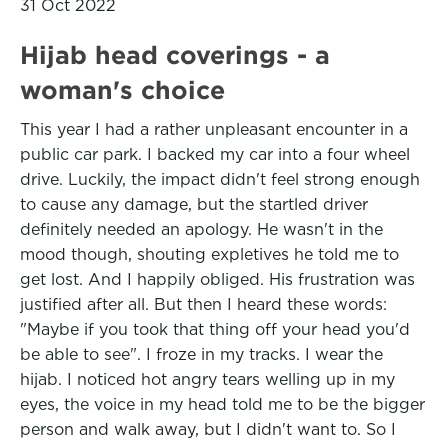
31 Oct 2022
Hijab head coverings - a
woman's choice
This year I had a rather unpleasant encounter in a
public car park. I backed my car into a four wheel
drive. Luckily, the impact didn't feel strong enough
to cause any damage, but the startled driver
definitely needed an apology. He wasn't in the
mood though, shouting expletives he told me to
get lost. And I happily obliged. His frustration was
justified after all. But then I heard these words:
"Maybe if you took that thing off your head you'd
be able to see". I froze in my tracks. I wear the
hijab. I noticed hot angry tears welling up in my
eyes, the voice in my head told me to be the bigger
person and walk away, but I didn't want to. So I