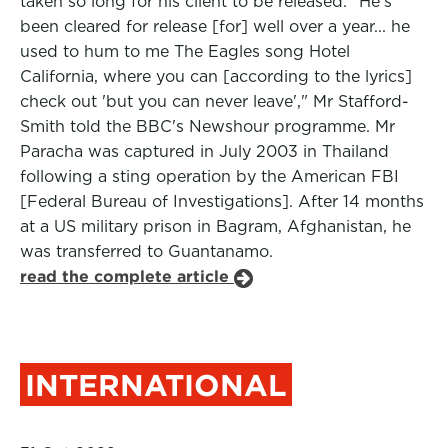
taken so long for his client to be released. "He's
been cleared for release [for] well over a year... he
used to hum to me The Eagles song Hotel
California, where you can [according to the lyrics]
check out 'but you can never leave'," Mr Stafford-
Smith told the BBC's Newshour programme. Mr
Paracha was captured in July 2003 in Thailand
following a sting operation by the American FBI
[Federal Bureau of Investigations]. After 14 months
at a US military prison in Bagram, Afghanistan, he
was transferred to Guantanamo.
read the complete article
INTERNATIONAL