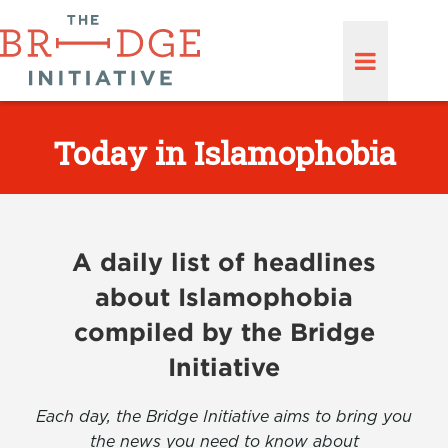
Today in Islamophobia
A daily list of headlines
about Islamophobia
compiled by the Bridge
Initiative
Each day, the Bridge Initiative aims to bring you
the news you need to know about