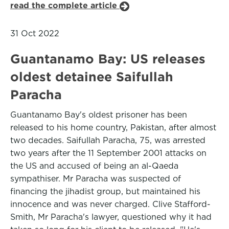
read the complete article
31 Oct 2022
Guantanamo Bay: US releases
oldest detainee Saifullah
Paracha
Guantanamo Bay's oldest prisoner has been
released to his home country, Pakistan, after almost
two decades. Saifullah Paracha, 75, was arrested
two years after the 11 September 2001 attacks on
the US and accused of being an al-Qaeda
sympathiser. Mr Paracha was suspected of
financing the jihadist group, but maintained his
innocence and was never charged. Clive Stafford-
Smith, Mr Paracha's lawyer, questioned why it had