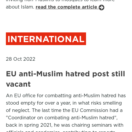
about Islam.
read the complete article
INTERNATIONAL
28 Oct 2022
EU anti-Muslim hatred post still
vacant
An EU office for combatting anti-Muslim hatred has
stood empty for over a year, in what risks smelling
of neglect. The last time the EU Commission had a
"Coordinator on combating anti-Muslim hatred",
back in spring 2021, he was chairing seminars with