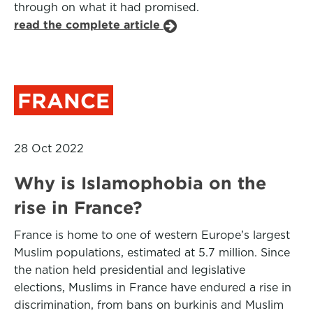
through on what it had promised.
read the complete article
FRANCE
28 Oct 2022
Why is Islamophobia on the
rise in France?
France is home to one of western Europe’s largest
Muslim populations, estimated at 5.7 million. Since
the nation held presidential and legislative
elections, Muslims in France have endured a rise in
discrimination, from bans on burkinis and Muslim