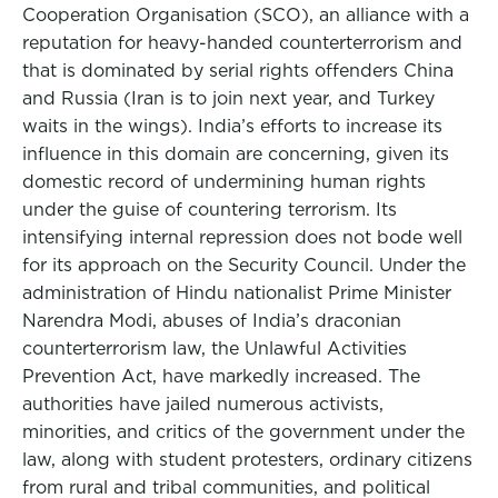
Cooperation Organisation (SCO), an alliance with a
reputation for heavy-handed counterterrorism and
that is dominated by serial rights offenders China
and Russia (Iran is to join next year, and Turkey
waits in the wings). India’s efforts to increase its
influence in this domain are concerning, given its
domestic record of undermining human rights
under the guise of countering terrorism. Its
intensifying internal repression does not bode well
for its approach on the Security Council. Under the
administration of Hindu nationalist Prime Minister
Narendra Modi, abuses of India’s draconian
counterterrorism law, the Unlawful Activities
Prevention Act, have markedly increased. The
authorities have jailed numerous activists,
minorities, and critics of the government under the
law, along with student protesters, ordinary citizens
from rural and tribal communities, and political