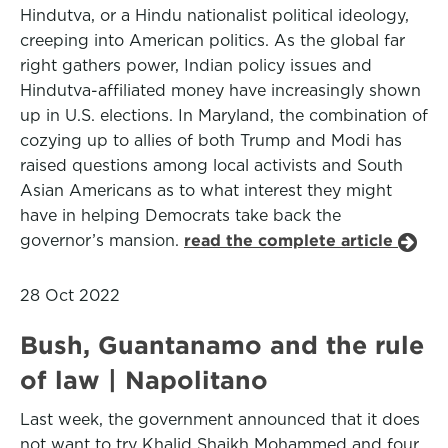
Hindutva, or a Hindu nationalist political ideology,
creeping into American politics. As the global far
right gathers power, Indian policy issues and
Hindutva-affiliated money have increasingly shown
up in U.S. elections. In Maryland, the combination of
cozying up to allies of both Trump and Modi has
raised questions among local activists and South
Asian Americans as to what interest they might
have in helping Democrats take back the
governor’s mansion.
read the complete article
28 Oct 2022
Bush, Guantanamo and the rule
of law | Napolitano
Last week, the government announced that it does
not want to try Khalid Shaikh Mohammed and four