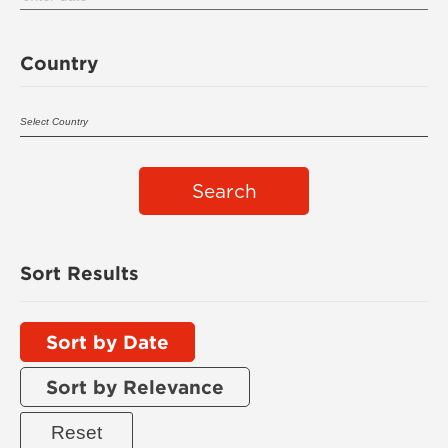
Country
Search
Sort Results
Sort by Date
Sort by Relevance