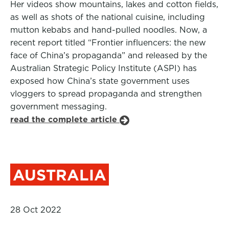
Her videos show mountains, lakes and cotton fields,
as well as shots of the national cuisine, including
mutton kebabs and hand-pulled noodles. Now, a
recent report titled “Frontier influencers: the new
face of China’s propaganda” and released by the
Australian Strategic Policy Institute (ASPI) has
exposed how China’s state government uses
vloggers to spread propaganda and strengthen
government messaging.
read the complete article
AUSTRALIA
28 Oct 2022