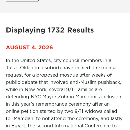
Displaying 1732 Results
AUGUST 4, 2026
In the United States, city council members in a
Tulsa, Oklahoma suburb have denied a rezoning
request for a proposed mosque after weeks of
public debate that involved anti-Muslim pushback,
while in New York, several 9/11 families are
defending NYC Mayor Zohran Mamdani’s inclusion
in this year’s remembrance ceremony after an
online petition started by two 9/11 widows called
for Mamdani to not attend the ceremony, and lastly
in Egypt, the second International Conference to