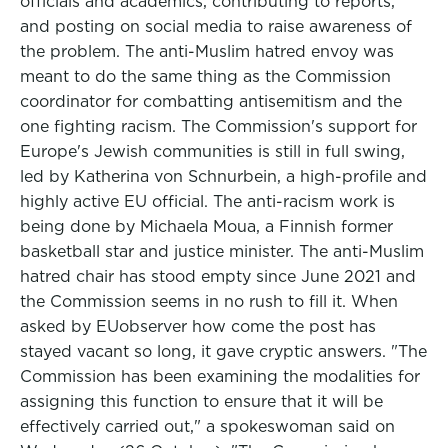
officials and academics, contributing to reports,
and posting on social media to raise awareness of
the problem. The anti-Muslim hatred envoy was
meant to do the same thing as the Commission
coordinator for combatting antisemitism and the
one fighting racism. The Commission's support for
Europe's Jewish communities is still in full swing,
led by Katherina von Schnurbein, a high-profile and
highly active EU official. The anti-racism work is
being done by Michaela Moua, a Finnish former
basketball star and justice minister. The anti-Muslim
hatred chair has stood empty since June 2021 and
the Commission seems in no rush to fill it. When
asked by EUobserver how come the post has
stayed vacant so long, it gave cryptic answers. "The
Commission has been examining the modalities for
assigning this function to ensure that it will be
effectively carried out," a spokeswoman said on