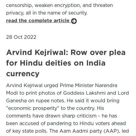
censorship, weaken encryption, and threaten
privacy, all in the name of security.
read the complete article
28 Oct 2022
Arvind Kejriwal: Row over plea
for Hindu deities on India
currency
Arvind Kejriwal urged Prime Minister Narendra
Modi to print photos of Goddess Lakshmi and Lord
Ganesha on rupee notes. He said it would bring
"economic prosperity" to the country. His
comments have drawn sharp criticism - he has
been accused of pandering to Hindu voters ahead
of key state polls. The Aam Aadmi party (AAP), led