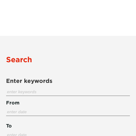
Search
Enter keywords
From
To