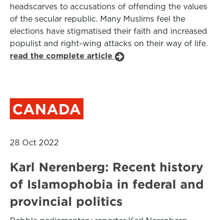
headscarves to accusations of offending the values
of the secular republic. Many Muslims feel the
elections have stigmatised their faith and increased
populist and right-wing attacks on their way of life.
read the complete article
CANADA
28 Oct 2022
Karl Nerenberg: Recent history
of Islamophobia in federal and
provincial politics