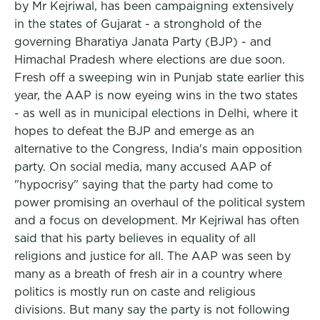
by Mr Kejriwal, has been campaigning extensively
in the states of Gujarat - a stronghold of the
governing Bharatiya Janata Party (BJP) - and
Himachal Pradesh where elections are due soon.
Fresh off a sweeping win in Punjab state earlier this
year, the AAP is now eyeing wins in the two states
- as well as in municipal elections in Delhi, where it
hopes to defeat the BJP and emerge as an
alternative to the Congress, India's main opposition
party. On social media, many accused AAP of
"hypocrisy" saying that the party had come to
power promising an overhaul of the political system
and a focus on development. Mr Kejriwal has often
said that his party believes in equality of all
religions and justice for all. The AAP was seen by
many as a breath of fresh air in a country where
politics is mostly run on caste and religious
divisions. But many say the party is not following