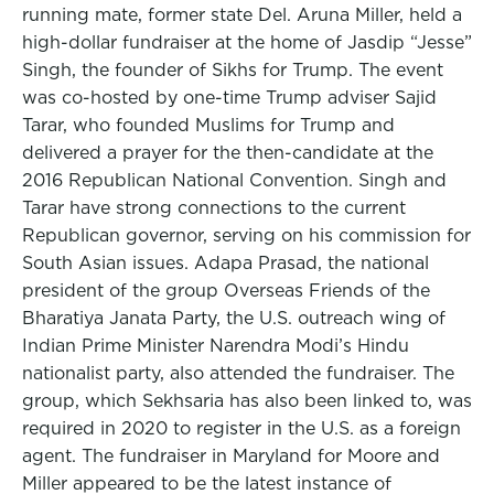
running mate, former state Del. Aruna Miller, held a
high-dollar fundraiser at the home of Jasdip “Jesse”
Singh, the founder of Sikhs for Trump. The event
was co-hosted by one-time Trump adviser Sajid
Tarar, who founded Muslims for Trump and
delivered a prayer for the then-candidate at the
2016 Republican National Convention. Singh and
Tarar have strong connections to the current
Republican governor, serving on his commission for
South Asian issues. Adapa Prasad, the national
president of the group Overseas Friends of the
Bharatiya Janata Party, the U.S. outreach wing of
Indian Prime Minister Narendra Modi’s Hindu
nationalist party, also attended the fundraiser. The
group, which Sekhsaria has also been linked to, was
required in 2020 to register in the U.S. as a foreign
agent. The fundraiser in Maryland for Moore and
Miller appeared to be the latest instance of