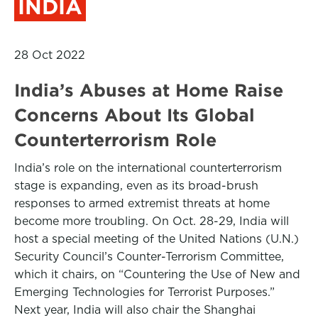
INDIA
28 Oct 2022
India’s Abuses at Home Raise
Concerns About Its Global
Counterterrorism Role
India’s role on the international counterterrorism
stage is expanding, even as its broad-brush
responses to armed extremist threats at home
become more troubling. On Oct. 28-29, India will
host a special meeting of the United Nations (U.N.)
Security Council’s Counter-Terrorism Committee,
which it chairs, on “Countering the Use of New and
Emerging Technologies for Terrorist Purposes.”
Next year, India will also chair the Shanghai