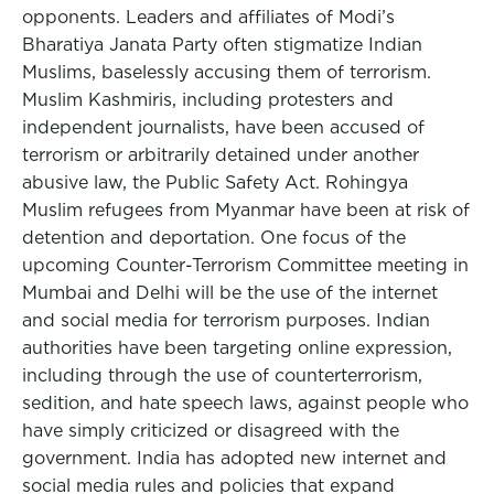
opponents. Leaders and affiliates of Modi’s
Bharatiya Janata Party often stigmatize Indian
Muslims, baselessly accusing them of terrorism.
Muslim Kashmiris, including protesters and
independent journalists, have been accused of
terrorism or arbitrarily detained under another
abusive law, the Public Safety Act. Rohingya
Muslim refugees from Myanmar have been at risk of
detention and deportation. One focus of the
upcoming Counter-Terrorism Committee meeting in
Mumbai and Delhi will be the use of the internet
and social media for terrorism purposes. Indian
authorities have been targeting online expression,
including through the use of counterterrorism,
sedition, and hate speech laws, against people who
have simply criticized or disagreed with the
government. India has adopted new internet and
social media rules and policies that expand