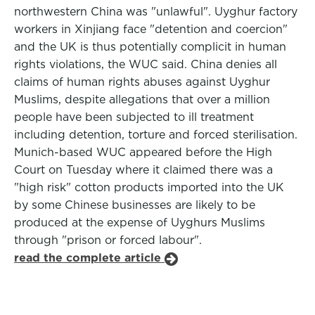
northwestern China was "unlawful". Uyghur factory
workers in Xinjiang face "detention and coercion"
and the UK is thus potentially complicit in human
rights violations, the WUC said. China denies all
claims of human rights abuses against Uyghur
Muslims, despite allegations that over a million
people have been subjected to ill treatment
including detention, torture and forced sterilisation.
Munich-based WUC appeared before the High
Court on Tuesday where it claimed there was a
"high risk" cotton products imported into the UK
by some Chinese businesses are likely to be
produced at the expense of Uyghurs Muslims
through "prison or forced labour".
read the complete article