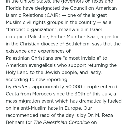
In the United States, the governors of Texas and
Florida have designated the Council on American
Islamic Relations (CAIR) — one of the largest
Muslim civil rights groups in the country — as a
“terrorist organization”, meanwhile in Israel
occupied Palestine, Father Munther Isaac, a pastor
in the Christian diocese of Bethlehem, says that the
existence and experiences of
Palestinian Christians are “almost invisible” to
American evangelicals who support returning the
Holy Land to the Jewish people, and lastly,
according to new reporting
by
Reuters,
approximately 50,000 people entered
Ceuta from Morocco since the 30th of this July, a
mass migration event which has dramatically fueled
online anti-Muslim hate in Europe. Our
recommended read of the day is by Dr. M. Reza
Behnam for
The Palestinian Chronicle
on