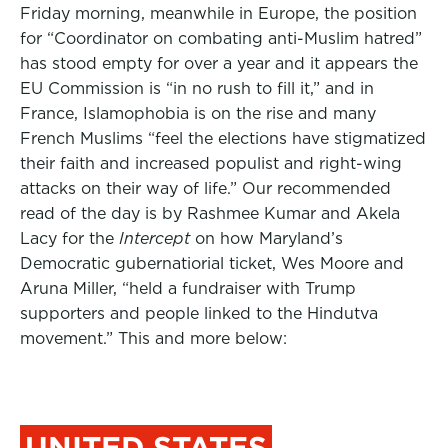
Friday morning, meanwhile in Europe, the position
for “Coordinator on combating anti-Muslim hatred”
has stood empty for over a year and it appears the
EU Commission is “in no rush to fill it,” and in
France, Islamophobia is on the rise and many
French Muslims “feel the elections have stigmatized
their faith and increased populist and right-wing
attacks on their way of life.”
Our recommended
read of the day is by Rashmee Kumar and Akela
Lacy for the
Intercept
on how Maryland’s
Democratic gubernatiorial ticket, Wes Moore and
Aruna Miller, “held a fundraiser with Trump
supporters and people linked to the Hindutva
movement.” This and more below:
UNITED STATES