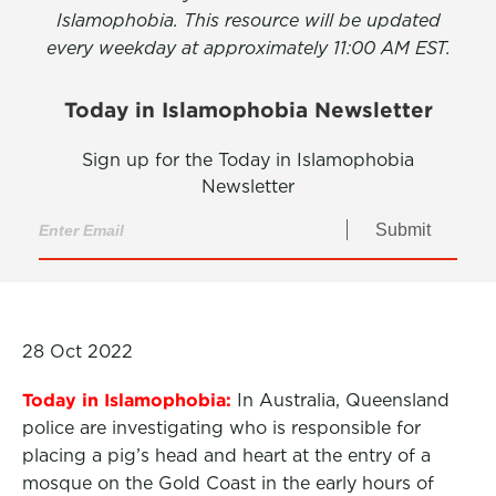
Islamophobia. This resource will be updated
every weekday at approximately 11:00 AM EST.
Today in Islamophobia Newsletter
Sign up for the Today in Islamophobia
Newsletter
Submit
28 Oct 2022
Today in Islamophobia:
In Australia, Queensland
police are investigating who is responsible for
placing a pig’s head and heart at the entry of a
mosque on the Gold Coast in the early hours of