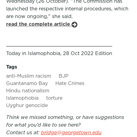
Wednesday (26 October). "The Commission has
launched the respective internal procedures, which
are now ongoing," she said.
read the complete article
Today in Islamophobia, 28 Oct 2022 Edition
Tags
anti-Muslim racism
BJP
Guantanamo Bay
Hate Crimes
Hindu nationalism
Islamophobia
torture
Uyghur genocide
Think we missed something, or have suggestions
for what you’d like to see here?
Contact us at:
bridge@georgetown.edu