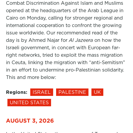
Combat Discrimination Against Islam and Muslims
opened at the headquarters of the Arab League in
Cairo on Monday, calling for stronger regional and
international cooperation to confront the growing
issue worldwide. Our recommended read of the
day is by Ahmed Najar for
Al Jazeera
on how the
Israeli government, in concert with European far-
right networks, tried to exploit the mass migration
in Ceuta, linking the migration with “anti-Semitism”
in an effort to undermine pro-Palestinian solidarity.
This and more below:
Regions:
ISRAEL
PALESTINE
UK
UNITED STATES
AUGUST 3, 2026