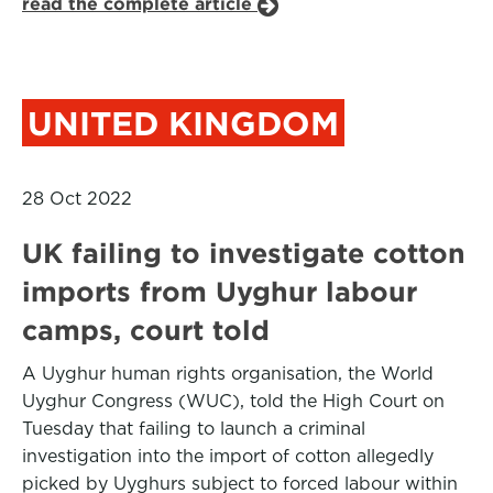
read the complete article
UNITED KINGDOM
28 Oct 2022
UK failing to investigate cotton
imports from Uyghur labour
camps, court told
A Uyghur human rights organisation, the World
Uyghur Congress (WUC), told the High Court on
Tuesday that failing to launch a criminal
investigation into the import of cotton allegedly
picked by Uyghurs subject to forced labour within