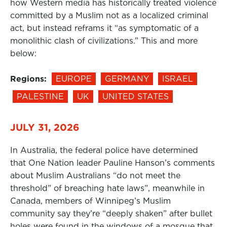
how Western media has historically treated violence
committed by a Muslim not as a localized criminal
act, but instead reframs it “as symptomatic of a
monolithic clash of civilizations.” This and more
below:
Regions:
EUROPE
GERMANY
ISRAEL
PALESTINE
UK
UNITED STATES
JULY 31, 2026
In Australia, the federal police have determined
that One Nation leader Pauline Hanson’s comments
about Muslim Australians “do not meet the
threshold” of breaching hate laws”, meanwhile in
Canada, members of Winnipeg’s Muslim
community say they’re “deeply shaken” after bullet
holes were found in the windows of a mosque that