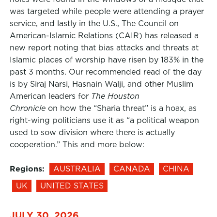
was targeted while people were attending a prayer
service, and lastly in the U.S., The Council on
American-Islamic Relations (CAIR) has released a
new report noting that bias attacks and threats at
Islamic places of worship have risen by 183% in the
past 3 months. Our recommended read of the day
is by Siraj Narsi, Hasnain Walji, and other Muslim
American leaders for
The Houston
Chronicle
on how the “Sharia threat” is a hoax, as
right-wing politicians use it as “a political weapon
used to sow division where there is actually
cooperation.” This and more below:
Regions:
AUSTRALIA
CANADA
CHINA
UK
UNITED STATES
JULY 30, 2026