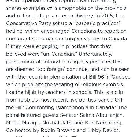
Rabble parliamentary reporter Karl Nerenberg
shares examples of Islamophobia on the provincial
and national stages in recent history. In 2015, the
Conservative Party set up a “barbaric practices”
hotline, which encouraged Canadians to report on
immigrant Canadians or forgein visitors to Canada
if they were engaging in practices that they
believed were “un-Canadian.” Unfortunately,
persecution of cultural or religious practices that
are deemed ‘too foreign’ continue, and can be seen
with the recent implementation of Bill 96 in Quebec
which prohibits the wearing of religious symbols
like the hijab by teachers in schools. This is a clip
from rabble’s most recent live politics panel: ‘Off
the Hill: Confronting Islamophobia in Canada.’ The
panel featured guests Senator Salma Ataullahjan,
Monia Mazigh, Nuzhat Jafri, and Karl Nerenberg.
Co-hosted by Robin Browne and Libby Davies.