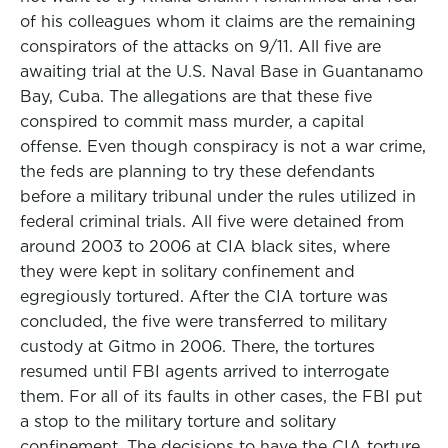
of his colleagues whom it claims are the remaining
conspirators of the attacks on 9/11. All five are
awaiting trial at the U.S. Naval Base in Guantanamo
Bay, Cuba. The allegations are that these five
conspired to commit mass murder, a capital
offense. Even though conspiracy is not a war crime,
the feds are planning to try these defendants
before a military tribunal under the rules utilized in
federal criminal trials. All five were detained from
around 2003 to 2006 at CIA black sites, where
they were kept in solitary confinement and
egregiously tortured. After the CIA torture was
concluded, the five were transferred to military
custody at Gitmo in 2006. There, the tortures
resumed until FBI agents arrived to interrogate
them. For all of its faults in other cases, the FBI put
a stop to the military torture and solitary
confinement. The decisions to have the CIA torture