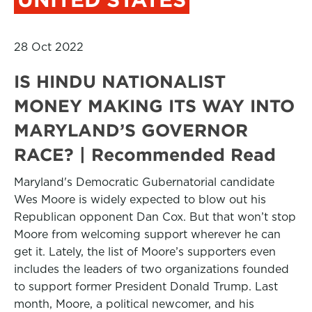
28 Oct 2022
IS HINDU NATIONALIST
MONEY MAKING ITS WAY INTO
MARYLAND’S GOVERNOR
RACE? | Recommended Read
Maryland's Democratic Gubernatorial candidate
Wes Moore is widely expected to blow out his
Republican opponent Dan Cox. But that won’t stop
Moore from welcoming support wherever he can
get it. Lately, the list of Moore’s supporters even
includes the leaders of two organizations founded
to support former President Donald Trump. Last
month, Moore, a political newcomer, and his