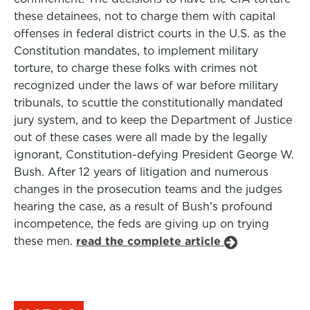
these detainees, not to charge them with capital
offenses in federal district courts in the U.S. as the
Constitution mandates, to implement military
torture, to charge these folks with crimes not
recognized under the laws of war before military
tribunals, to scuttle the constitutionally mandated
jury system, and to keep the Department of Justice
out of these cases were all made by the legally
ignorant, Constitution-defying President George W.
Bush. After 12 years of litigation and numerous
changes in the prosecution teams and the judges
hearing the case, as a result of Bush’s profound
incompetence, the feds are giving up on trying
these men.
read the complete article