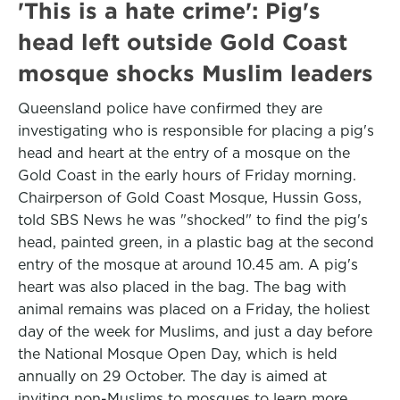
'This is a hate crime': Pig's
head left outside Gold Coast
mosque shocks Muslim leaders
Queensland police have confirmed they are
investigating who is responsible for placing a pig's
head and heart at the entry of a mosque on the
Gold Coast in the early hours of Friday morning.
Chairperson of Gold Coast Mosque, Hussin Goss,
told SBS News he was "shocked" to find the pig's
head, painted green, in a plastic bag at the second
entry of the mosque at around 10.45 am. A pig's
heart was also placed in the bag. The bag with
animal remains was placed on a Friday, the holiest
day of the week for Muslims, and just a day before
the National Mosque Open Day, which is held
annually on 29 October. The day is aimed at
inviting non-Muslims to mosques to learn more