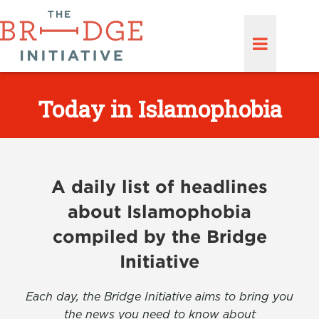
Today in Islamophobia
A daily list of headlines
about Islamophobia
compiled by the Bridge
Initiative
Each day, the Bridge Initiative aims to bring you
the news you need to know about