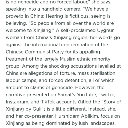
is no genocide and no forced labour,” she says,
speaking into a handheld camera. “We have a
proverb in China: Hearing is fictitious, seeing is
believing. “So people from all over the world are
welcome to Xinjiang.” A self-proclaimed Uyghur
woman from China’s Xinjiang region, her words go
against the international condemnation of the
Chinese Communist Party for its appalling
treatment of the largely Muslim ethnic minority
group. Among the shocking accusations levelled at
China are allegations of torture, mass sterilisation,
labour camps, and forced detention, all of which
amount to claims of genocide. However, the
narrative presented on Samat’s YouTube, Twitter,
Instagram, and TikTok accounts (titled the “Story of
Xinjiang by Guli”) is a little different. Instead, she,
and her co-presenter, Hurshidem Ablikim, focus on
Xinjiang as being dominated by lush landscapes.