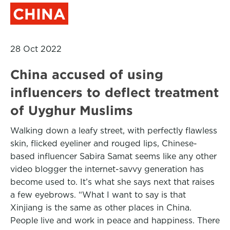
CHINA
28 Oct 2022
China accused of using
influencers to deflect treatment
of Uyghur Muslims
Walking down a leafy street, with perfectly flawless
skin, flicked eyeliner and rouged lips, Chinese-
based influencer Sabira Samat seems like any other
video blogger the internet-savvy generation has
become used to. It’s what she says next that raises
a few eyebrows. “What I want to say is that
Xinjiang is the same as other places in China.
People live and work in peace and happiness. There