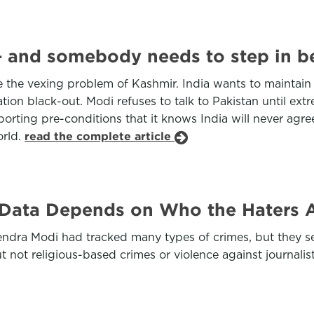
 and somebody needs to step in bef
e the vexing problem of Kashmir. India wants to maintain
tion black-out. Modi refuses to talk to Pakistan until ex
orting pre-conditions that it knows India will never agre
orld.
read the complete article
e Data Depends on Who the Haters 
rendra Modi had tracked many types of crimes, but they sel
 not religious-based crimes or violence against journalis