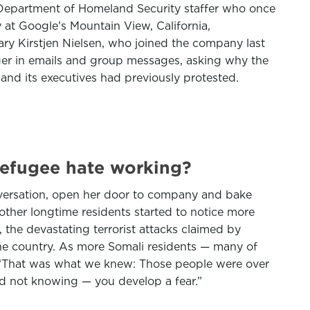
 Department of Homeland Security staffer who once
at Google’s Mountain View, California,
ary Kirstjen Nielsen, who joined the company last
er in emails and group messages, asking why the
d its executives had previously protested.
-refugee hate working?
conversation, open her door to company and bake
other longtime residents started to notice more
 the devastating terrorist attacks claimed by
 the country. As more Somali residents — many of
. “That was what we knew: Those people were over
And not knowing — you develop a fear.”