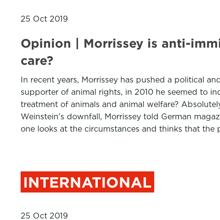
25 Oct 2019
Opinion | Morrissey is anti-imm
care?
In recent years, Morrissey has pushed a political an
supporter of animal rights, in 2010 he seemed to i
treatment of animals and animal welfare? Absolutely 
Weinstein’s downfall, Morrissey told German magazin
one looks at the circumstances and thinks that the 
INTERNATIONAL
25 Oct 2019