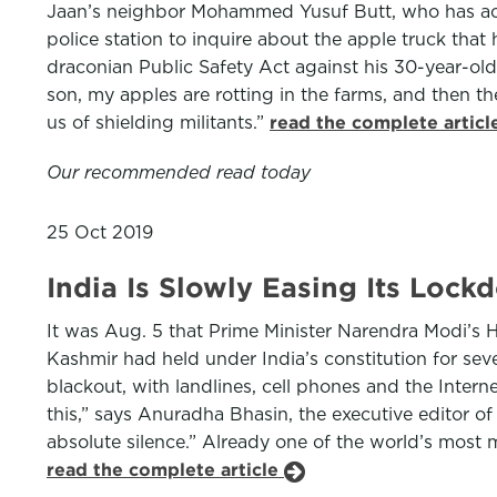
Jaan’s neighbor Mohammed Yusuf Butt, who has acre
police station to inquire about the apple truck tha
draconian Public Safety Act against his 30-year-old
son, my apples are rotting in the farms, and then t
us of shielding militants.”
read the complete artic
Our recommended read today
25 Oct 2019
India Is Slowly Easing Its Lock
It was Aug. 5 that Prime Minister Narendra Modi’s 
Kashmir had held under India’s constitution for s
blackout, with landlines, cell phones and the Inter
this,” says Anuradha Bhasin, the executive editor of 
absolute silence.” Already one of the world’s most m
read the complete article