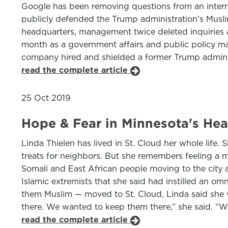
Google has been removing questions from an inter
publicly defended the Trump administration’s Musli
headquarters, management twice deleted inquiries ab
month as a government affairs and public policy m
company hired and shielded a former Trump adminis
read the complete article
25 Oct 2019
Hope & Fear in Minnesota's Hear
Linda Thielen has lived in St. Cloud her whole life
treats for neighbors. But she remembers feeling a 
Somali and East African people moving to the city a
Islamic extremists that she said had instilled an o
them Muslim — moved to St. Cloud, Linda said she 
there. We wanted to keep them there,” she said. “Wh
read the complete article