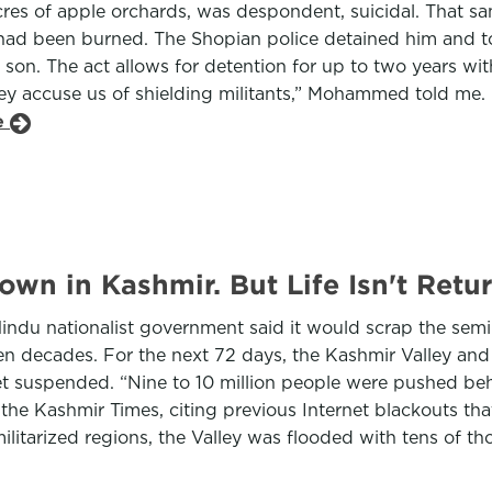
s of apple orchards, was despondent, suicidal. That sam
t had been burned. The Shopian police detained him and t
 son. The act allows for detention for up to two years wi
hey accuse us of shielding militants,” Mohammed told me.
le
down in Kashmir. But Life Isn't Ret
Hindu nationalist government said it would scrap the se
even decades. For the next 72 days, the Kashmir Valley 
net suspended. “Nine to 10 million people were pushed beh
the Kashmir Times, citing previous Internet blackouts that 
ilitarized regions, the Valley was flooded with tens of th