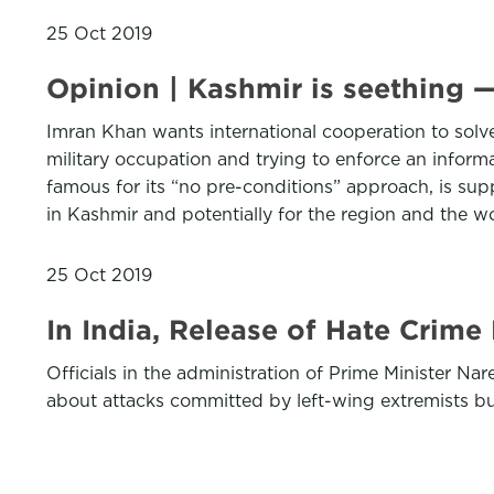
25 Oct 2019
Opinion | Kashmir is seething —
Imran Khan wants international cooperation to solv
military occupation and trying to enforce an informa
famous for its “no pre-conditions” approach, is supp
in Kashmir and potentially for the region and the w
25 Oct 2019
In India, Release of Hate Crim
Officials in the administration of Prime Minister Na
about attacks committed by left-wing extremists but