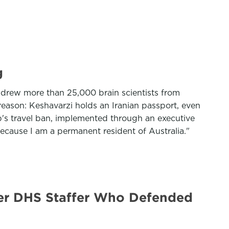
g
h drew more than 25,000 brain scientists from
reason: Keshavarzi holds an Iranian passport, even
mp's travel ban, implemented through an executive
because I am a permanent resident of Australia."
er DHS Staffer Who Defended