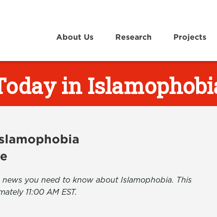
About Us
Research
Projects
Today in Islamophobi
 Islamophobia
ve
the news you need to know about Islamophobia. This
mately 11:00 AM EST.