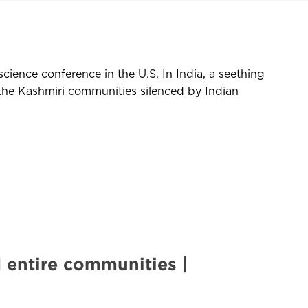
cience conference in the U.S. In India, a seething
the Kashmiri communities silenced by Indian
 entire communities |