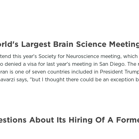
rld's Largest Brain Science Meetin
attend this year's Society for Neuroscience meeting, whic
 denied a visa for last year's meeting in San Diego. The 
 Iran is one of seven countries included in President Tru
havarzi says, "but I thought there could be an exception 
tions About Its Hiring Of A Form