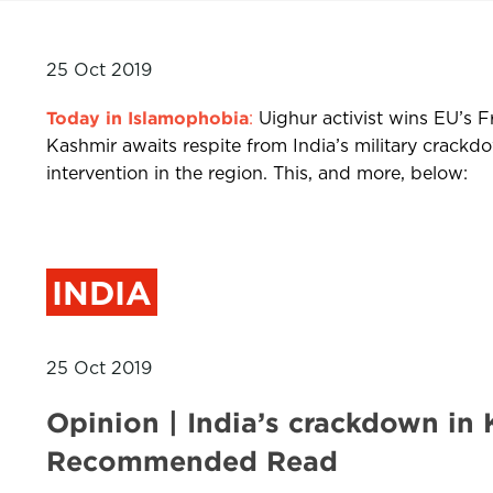
25 Oct 2019
Today in Islamophobia
:
Uighur activist wins EU’s F
Kashmir awaits respite from India’s military crac
intervention in the region. This, and more, below:
INDIA
25 Oct 2019
Opinion | India’s crackdown in
Recommended Read