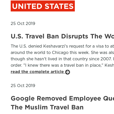
UNITED STATES
25 Oct 2019
U.S. Travel Ban Disrupts The Wo
The U.S. denied Keshavarzi's request for a visa to 
around the world to Chicago this week. She was also
though she hasn't lived in that country since 2007.
order. "I knew there was a travel ban in place," Kes
read the complete article
25 Oct 2019
Google Removed Employee Ques
The Muslim Travel Ban