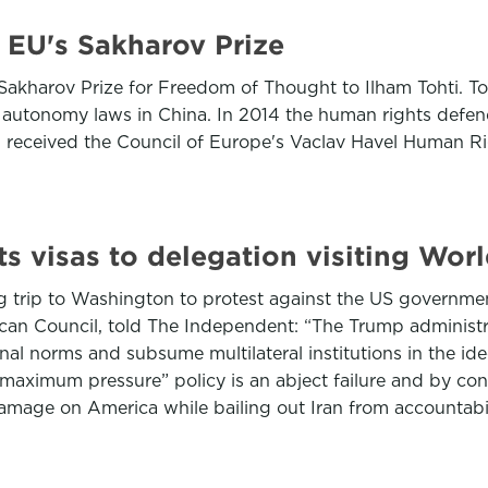
s EU's Sakharov Prize
kharov Prize for Freedom of Thought to Ilham Tohti. Tohti
 autonomy laws in China. In 2014 the human rights defen
ti received the Council of Europe's Vaclav Havel Human R
ects visas to delegation visiting Wo
g trip to Washington to protest against the US governmen
can Council, told The Independent: “The Trump administrat
ional norms and subsume multilateral institutions in the id
maximum pressure” policy is an abject failure and by con
damage on America while bailing out Iran from accountabili