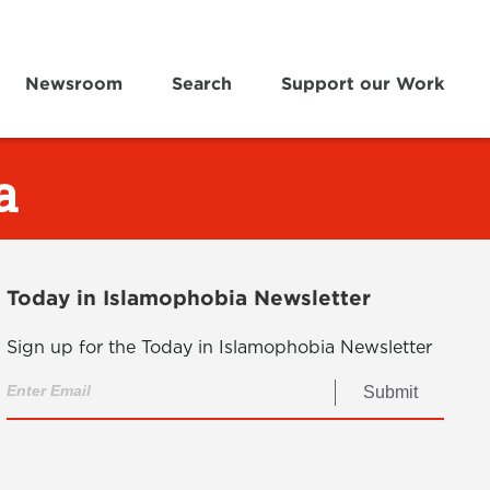
Newsroom
Search
Support our Work
a
Today in Islamophobia Newsletter
Sign up for the Today in Islamophobia Newsletter
Submit