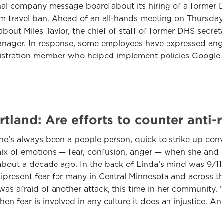
nal company message board about its hiring of a former
m travel ban. Ahead of an all-hands meeting on Thursday 
out Miles Taylor, the chief of staff of former DHS secret
anager. In response, some employees have expressed ang
tration member who helped implement policies Google an
tland: Are efforts to counter anti
. She’s always been a people person, quick to strike up 
mix of emotions — fear, confusion, anger — when she and 
bout a decade ago. In the back of Linda’s mind was 9/11,
mnipresent fear for many in Central Minnesota and across
was afraid of another attack, this time in her community
en fear is involved in any culture it does an injustice. 