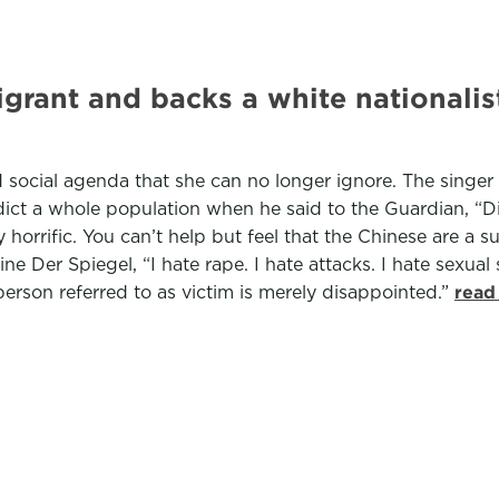
igrant and backs a white nationalist
d social agenda that she can no longer ignore. The singer
ndict a whole population when he said to the Guardian, “D
horrific. You can’t help but feel that the Chinese are a 
e Der Spiegel, “I hate rape. I hate attacks. I hate sexua
person referred to as victim is merely disappointed.”
read