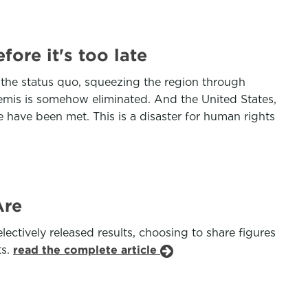
ore it's too late
 the status quo, squeezing the region through
tremis is somehow eliminated. And the United States,
e have been met. This is a disaster for human rights
Are
ectively released results, choosing to share figures
ts.
read the complete article