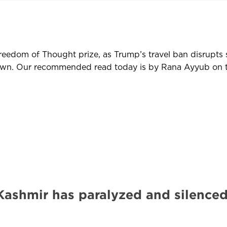
reedom of Thought prize, as Trump’s travel ban disrupts s
kdown. Our recommended read today is by Rana Ayyub on 
 Kashmir has paralyzed and silenced