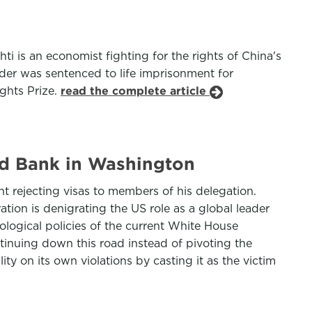
 is an economist fighting for the rights of China's
der was sentenced to life imprisonment for
ights Prize.
read the complete article
rld Bank in Washington
t rejecting visas to members of his delegation.
ion is denigrating the US role as a global leader
eological policies of the current White House
tinuing down this road instead of pivoting the
ty on its own violations by casting it as the victim