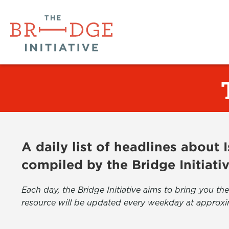
A daily list of headlines about
compiled by the Bridge Initiati
Each day, the Bridge Initiative aims to bring you 
resource will be updated every weekday at approxi