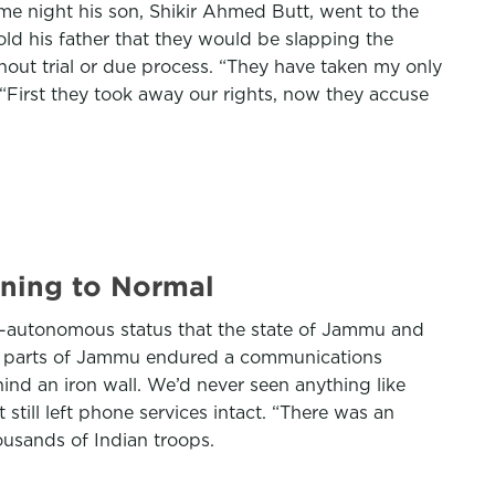
e night his son, Shikir Ahmed Butt, went to the
old his father that they would be slapping the
thout trial or due process. “They have taken my only
 “First they took away our rights, now they accuse
urning to Normal
mi-autonomous status that the state of Jammu and
and parts of Jammu endured a communications
ind an iron wall. We’d never seen anything like
still left phone services intact. “There was an
ousands of Indian troops.