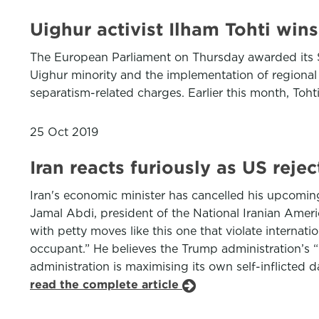
Uighur activist Ilham Tohti win
The European Parliament on Thursday awarded its Sa
Uighur minority and the implementation of regional
separatism-related charges. Earlier this month, Toh
25 Oct 2019
Iran reacts furiously as US rej
Iran's economic minister has cancelled his upcomin
Jamal Abdi, president of the National Iranian Ameri
with petty moves like this one that violate internat
occupant.” He believes the Trump administration’s “
administration is maximising its own self-inflicted 
read the complete article