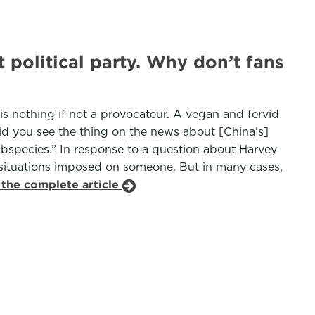
 political party. Why don’t fans
 is nothing if not a provocateur. A vegan and fervid
id you see the thing on the news about [China’s]
subspecies.” In response to a question about Harvey
l situations imposed on someone. But in many cases,
 the complete article