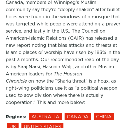
Canada, members of Winnipeg’s Muslim
community say they’re “deeply shaken” after bullet
holes were found in the windows of a mosque that
was targeted while people were attending a prayer
service, and lastly in the U.S., The Council on
American-Islamic Relations (CAIR) has released a
new report noting that bias attacks and threats at
Islamic places of worship have risen by 183% in the
past 3 months. Our recommended read of the day
is by Siraj Narsi, Hasnain Walji, and other Muslim
American leaders for
The Houston
Chronicle
on how the “Sharia threat” is a hoax, as
right-wing politicians use it as “a political weapon
used to sow division where there is actually
cooperation.” This and more below:
Regions:
AUSTRALIA
CANADA
CHINA
UK
UNITED STATES