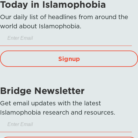
Today in Islamophobia
Our daily list of headlines from around the
world about Islamophobia.
Signup
Bridge Newsletter
Get email updates with the latest
Islamophobia research and resources.