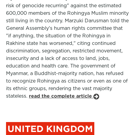
risk of genocide recurring" against the estimated
600,000 members of the Rohingya Muslim minority
still living in the country. Marzuki Darusman told the
General Assembly's human rights committee that
"if anything, the situation of the Rohingya in
Rakhine state has worsened," citing continued
discrimination, segregation, restricted movement,
insecurity and a lack of access to land, jobs,
education and health care. The government of
Myanmar, a Buddhist-majority nation, has refused
to recognize Rohingya as citizens or even as one of
its ethnic groups, rendering the vast majority
stateless.
read the complete article
UNITED KINGDOM