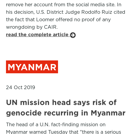
remove her account from the social media site. In
his decision, U.S. District Judge Rodolfo Ruiz cited
the fact that Loomer offered no proof of any
wrongdoing by CAIR.
read the complete article
MYANMAR
24 Oct 2019
UN mission head says risk of
genocide recurring in Myanmar
The head of a U.N. fact-finding mission on
Myanmar warned Tuesday that "there is a serious