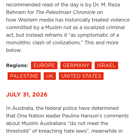
recommended read of the day is by Dr. M. Reza
Behnam for
The Palestinian Chronicle
on
how Western media has historically treated violence
committed by a Muslim not as a localized criminal
act, but instead reframs it “as symptomatic of a
monolithic clash of civilizations.” This and more
below:
Regions:
EUROPE
GERMANY
ISRAEL
PALESTINE
UK
UNITED STATES
JULY 31, 2026
In Australia, the federal police have determined
that One Nation leader Pauline Hanson’s comments
about Muslim Australians “do not meet the
threshold” of breaching hate laws”, meanwhile in