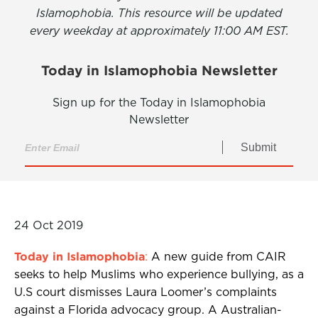
Islamophobia. This resource will be updated
every weekday at approximately 11:00 AM EST.
Today in Islamophobia Newsletter
Sign up for the Today in Islamophobia
Newsletter
Submit
24 Oct 2019
Today in Islamophobia
:
A new guide from CAIR
seeks to help Muslims who experience bullying, as a
U.S court dismisses Laura Loomer’s complaints
against a Florida advocacy group. A Australian-