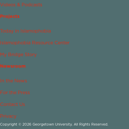
Videos & Podcasts
Projects
Today in Islamophobia
Islamophobia Resource Center
My Bridge Story
Newsroom
In the News
For the Press
Contact Us
Privacy
Copyright © 2026 Georgetown University. All Rights Reserved.