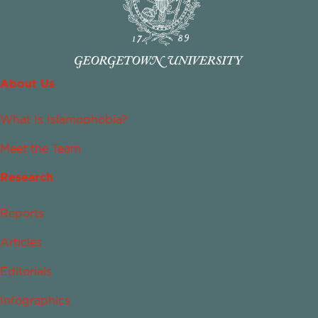
About Us
What Is Islamophobia?
Meet the Team
Research
Reports
Articles
Editorials
Infographics