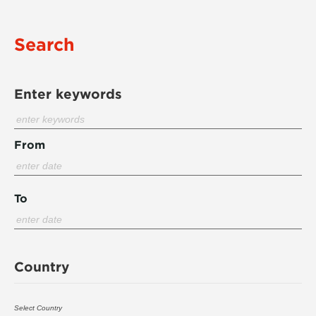
Search
Enter keywords
From
To
Country