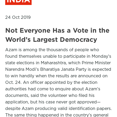
24 Oct 2019
Not Everyone Has a Vote in the
World’s Largest Democracy
Azam is among the thousands of people who
found themselves unable to participate in Monday’s
state elections in Maharashtra, which Prime Minister
Narendra Modi’s Bharatiya Janata Party is expected
to win handily when the results are announced on
Oct. 24. An officer appointed by the election
authorities had come to enquire about Azam’s
documents, said the volunteer who filed his
application, but his case never got approved—
despite Azam producing valid identification papers.
The same thing happened in the country’s general