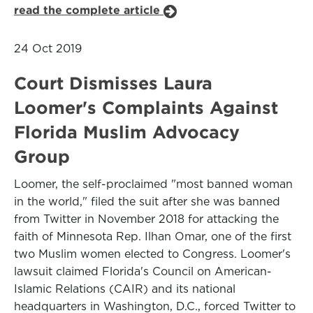
read the complete article
24 Oct 2019
Court Dismisses Laura
Loomer's Complaints Against
Florida Muslim Advocacy
Group
Loomer, the self-proclaimed "most banned woman
in the world," filed the suit after she was banned
from Twitter in November 2018 for attacking the
faith of Minnesota Rep. Ilhan Omar, one of the first
two Muslim women elected to Congress. Loomer's
lawsuit claimed Florida's Council on American-
Islamic Relations (CAIR) and its national
headquarters in Washington, D.C., forced Twitter to