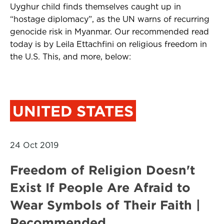
Uyghur child finds themselves caught up in
“hostage diplomacy”, as the UN warns of recurring
genocide risk in Myanmar. Our recommended read
today is by Leila Ettachfini on religious freedom in
the U.S. This, and more, below:
UNITED STATES
24 Oct 2019
Freedom of Religion Doesn't
Exist If People Are Afraid to
Wear Symbols of Their Faith |
Recommended