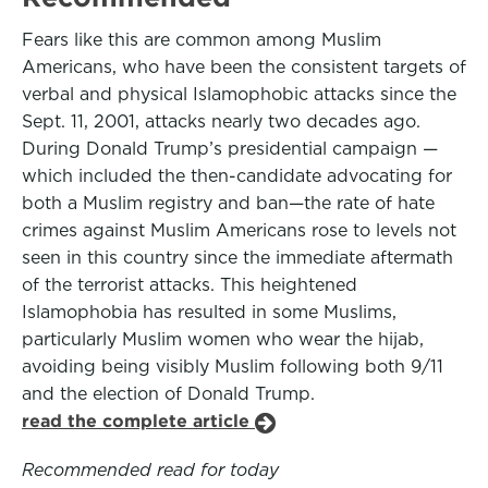
Fears like this are common among Muslim
Americans, who have been the consistent targets of
verbal and physical Islamophobic attacks since the
Sept. 11, 2001, attacks nearly two decades ago.
During Donald Trump’s presidential campaign —
which included the then-candidate advocating for
both a Muslim registry and ban—the rate of hate
crimes against Muslim Americans rose to levels not
seen in this country since the immediate aftermath
of the terrorist attacks. This heightened
Islamophobia has resulted in some Muslims,
particularly Muslim women who wear the hijab,
avoiding being visibly Muslim following both 9/11
and the election of Donald Trump.
read the complete article
Recommended read for today