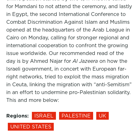
for Mamdani to not attend the ceremony, and lastly
in Egypt, the second International Conference to
Combat Discrimination Against Islam and Muslims
opened at the headquarters of the Arab League in
Cairo on Monday, calling for stronger regional and
international cooperation to confront the growing
issue worldwide. Our recommended read of the
day is by Ahmed Najar for
Al Jazeera
on how the
Israeli government, in concert with European far-
right networks, tried to exploit the mass migration
in Ceuta, linking the migration with “anti-Semitism”
in an effort to undermine pro-Palestinian solidarity.
This and more below:
Regions:
ISRAEL
PALESTINE
UK
UNITED STATES