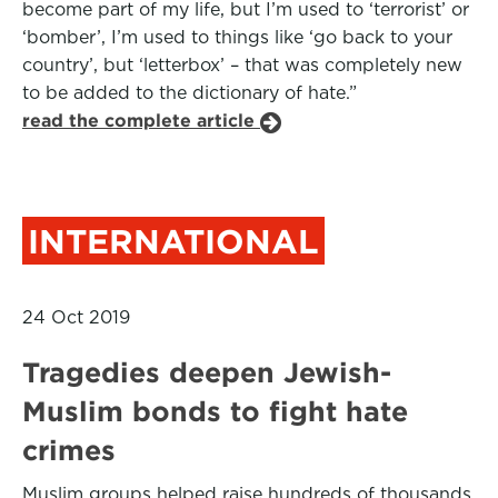
become part of my life, but I’m used to ‘terrorist’ or
‘bomber’, I’m used to things like ‘go back to your
country’, but ‘letterbox’ – that was completely new
to be added to the dictionary of hate.”
read the complete article
INTERNATIONAL
24 Oct 2019
Tragedies deepen Jewish-
Muslim bonds to fight hate
crimes
Muslim groups helped raise hundreds of thousands