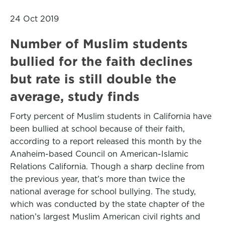
24 Oct 2019
Number of Muslim students
bullied for the faith declines
but rate is still double the
average, study finds
Forty percent of Muslim students in California have
been bullied at school because of their faith,
according to a report released this month by the
Anaheim-based Council on American-Islamic
Relations California. Though a sharp decline from
the previous year, that’s more than twice the
national average for school bullying. The study,
which was conducted by the state chapter of the
nation’s largest Muslim American civil rights and