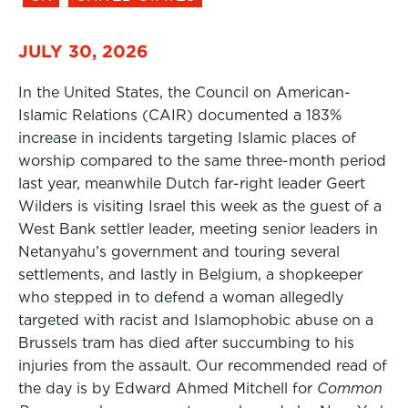
JULY 30, 2026
In the United States, the Council on American-
Islamic Relations (CAIR) documented a 183%
increase in incidents targeting Islamic places of
worship compared to the same three-month period
last year, meanwhile Dutch far-right leader Geert
Wilders is visiting Israel this week as the guest of a
West Bank settler leader, meeting senior leaders in
Netanyahu’s government and touring several
settlements, and lastly in Belgium, a shopkeeper
who stepped in to defend a woman allegedly
targeted with racist and Islamophobic abuse on a
Brussels tram has died after succumbing to his
injuries from the assault. Our recommended read of
the day is by Edward Ahmed Mitchell for
Common