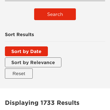
Search
Sort Results
Sort by Date
Sort by Relevance
Displaying 1733 Results