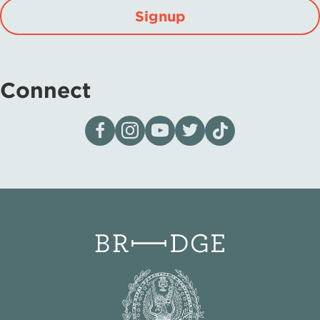
Signup
Connect
Visit our page on Facebook
Follow us on Instagram
Visit our YouTube Channel
Visit our X page
Visit us on tiktok