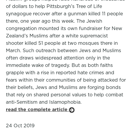
of dollars to help Pittsburgh’s Tree of Life
synagogue recover after a gunman killed 11 people
there, one year ago this week. The Jewish
congregation mounted its own fundraiser for New
Zealand’s Muslims after a white supremacist
shooter killed 51 people at two mosques there in
March. Such outreach between Jews and Muslims
often draws widespread attention only in the
immediate wake of tragedy. But as both faiths
grapple with a rise in reported hate crimes and
fears within their communities of being attacked for
their beliefs, Jews and Muslims are forging bonds
that rely on shared personal values to help combat
anti-Semitism and Islamophobia.
read the complete article
24 Oct 2019