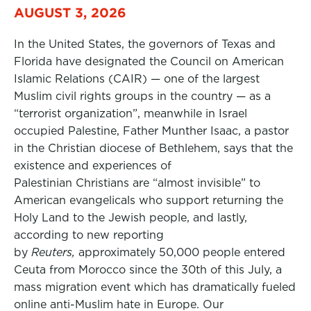
AUGUST 3, 2026
In the United States, the governors of Texas and
Florida have designated the Council on American
Islamic Relations (CAIR) — one of the largest
Muslim civil rights groups in the country — as a
“terrorist organization”, meanwhile in Israel
occupied Palestine, Father Munther Isaac, a pastor
in the Christian diocese of Bethlehem, says that the
existence and experiences of
Palestinian Christians are “almost invisible” to
American evangelicals who support returning the
Holy Land to the Jewish people, and lastly,
according to new reporting
by
Reuters,
approximately 50,000 people entered
Ceuta from Morocco since the 30th of this July, a
mass migration event which has dramatically fueled
online anti-Muslim hate in Europe. Our