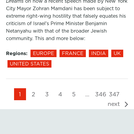
Dreams
on how a recent speech made by New York
City Mayor Zohran Mamdani has been subject to
extreme right-wing hostility that falsely equates his
criticism of Israel’s Prime Minister Benjamin
Netanyahu with that of the broader Jewish
community. This and more below:
Regions:
EUROPE
FRANCE
INDIA
UK
UNITED STATES
1
2
3
4
5
…
346
347
next