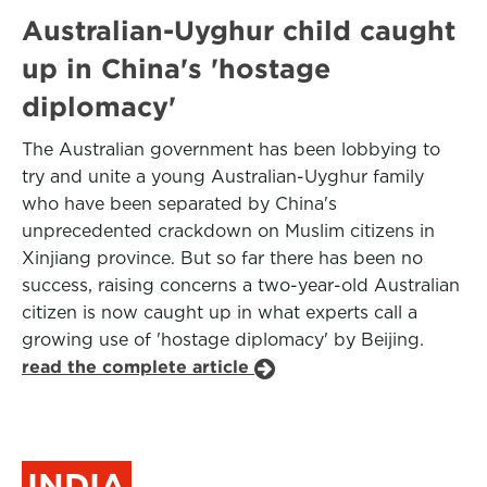
Australian-Uyghur child caught
up in China's 'hostage
diplomacy'
The Australian government has been lobbying to
try and unite a young Australian-Uyghur family
who have been separated by China's
unprecedented crackdown on Muslim citizens in
Xinjiang province. But so far there has been no
success, raising concerns a two-year-old Australian
citizen is now caught up in what experts call a
growing use of 'hostage diplomacy' by Beijing.
read the complete article
INDIA