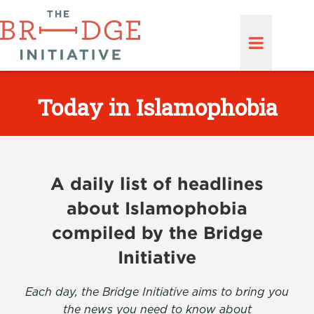
Today in Islamophobia
A daily list of headlines
about Islamophobia
compiled by the Bridge
Initiative
Each day, the Bridge Initiative aims to bring you
the news you need to know about