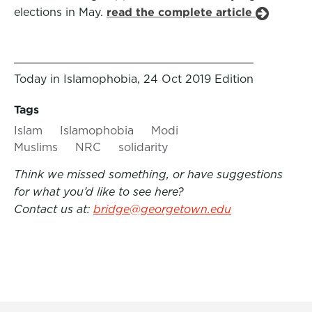
elections in May.
read the complete article
Today in Islamophobia, 24 Oct 2019 Edition
Tags
Islam
Islamophobia
Modi
Muslims
NRC
solidarity
Think we missed something, or have suggestions
for what you’d like to see here?
Contact us at:
bridge@georgetown.edu