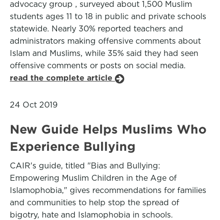
advocacy group , surveyed about 1,500 Muslim
students ages 11 to 18 in public and private schools
statewide. Nearly 30% reported teachers and
administrators making offensive comments about
Islam and Muslims, while 35% said they had seen
offensive comments or posts on social media.
read the complete article
24 Oct 2019
New Guide Helps Muslims Who
Experience Bullying
CAIR's guide, titled "Bias and Bullying:
Empowering Muslim Children in the Age of
Islamophobia," gives recommendations for families
and communities to help stop the spread of
bigotry, hate and Islamophobia in schools.