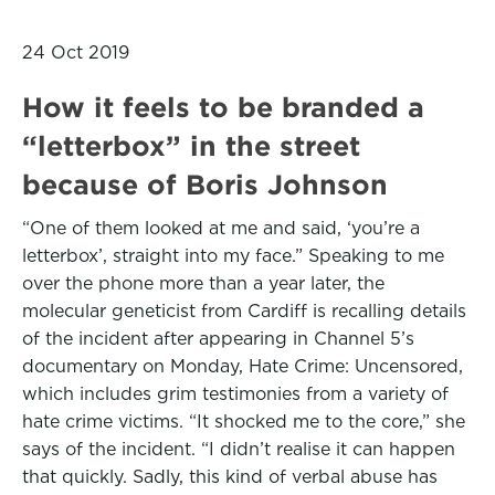
24 Oct 2019
How it feels to be branded a
“letterbox” in the street
because of Boris Johnson
“One of them looked at me and said, ‘you’re a
letterbox’, straight into my face.” Speaking to me
over the phone more than a year later, the
molecular geneticist from Cardiff is recalling details
of the incident after appearing in Channel 5’s
documentary on Monday, Hate Crime: Uncensored,
which includes grim testimonies from a variety of
hate crime victims. “It shocked me to the core,” she
says of the incident. “I didn’t realise it can happen
that quickly. Sadly, this kind of verbal abuse has