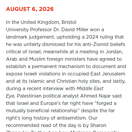
AUGUST 6, 2026
In the United Kingdom, Bristol
University Professor Dr. David Miller won a
landmark judgement, upholding a 2024 ruling that
he was unfairly dismissed for his anti-Zionist beliefs
critical of Israel, meanwhile at a meeting in Jordan,
Arab and Muslim foreign ministers have agreed to
establish a permanent mechanism to document and
expose Israeli violations in occupied East Jerusalem
and at its Islamic and Christian holy sites, and lastly,
during a recent interview with
Middle East
Eye,
Palestinian political analyst Ahmed Najar said
that Israel and Europe’s far right have “forged a
mutually beneficial relationship” despite the far
right’s long history of antisemitism. Our
recommended read of the day is by Sharon