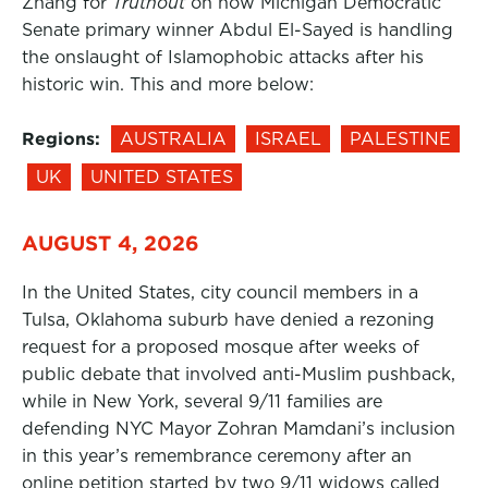
Zhang for
Truthout
on how Michigan Democratic
Senate primary winner Abdul El-Sayed is handling
the onslaught of Islamophobic attacks after his
historic win. This and more below:
Regions:
AUSTRALIA
ISRAEL
PALESTINE
UK
UNITED STATES
AUGUST 4, 2026
In the United States, city council members in a
Tulsa, Oklahoma suburb have denied a rezoning
request for a proposed mosque after weeks of
public debate that involved anti-Muslim pushback,
while in New York, several 9/11 families are
defending NYC Mayor Zohran Mamdani’s inclusion
in this year’s remembrance ceremony after an
online petition started by two 9/11 widows called