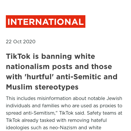
INTERNATIONAL
22 Oct 2020
TikTok is banning white
nationalism posts and those
with 'hurtful' anti-Semitic and
Muslim stereotypes
This includes misinformation about notable Jewish
individuals and families who are used as proxies to
spread anti-Semitism," TikTok said. Safety teams at
TikTok already tasked with removing hateful
ideologies such as neo-Nazism and white