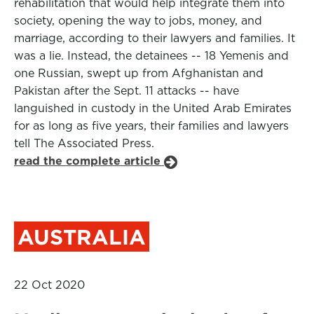
rehabilitation that would help integrate them into
society, opening the way to jobs, money, and
marriage, according to their lawyers and families. It
was a lie. Instead, the detainees -- 18 Yemenis and
one Russian, swept up from Afghanistan and
Pakistan after the Sept. 11 attacks -- have
languished in custody in the United Arab Emirates
for as long as five years, their families and lawyers
tell The Associated Press.
read the complete article
AUSTRALIA
22 Oct 2020