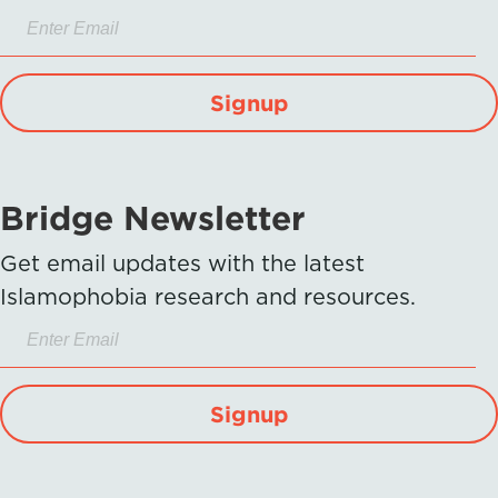
Signup
Bridge Newsletter
Get email updates with the latest
Islamophobia research and resources.
Signup