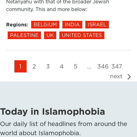
Netanyahu with that of the broader Jewish
community. This and more below:
Regions:
BELGIUM
INDIA
ISRAEL
PALESTINE
UK
UNITED STATES
1
2
3
4
5
…
346
347
next
Today in Islamophobia
Our daily list of headlines from around the
world about Islamophobia.