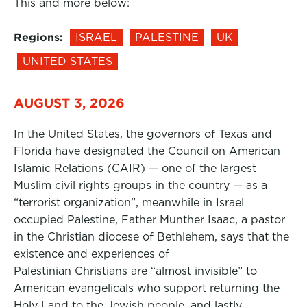
This and more below:
Regions:
ISRAEL
PALESTINE
UK
UNITED STATES
AUGUST 3, 2026
In the United States, the governors of Texas and
Florida have designated the Council on American
Islamic Relations (CAIR) — one of the largest
Muslim civil rights groups in the country — as a
“terrorist organization”, meanwhile in Israel
occupied Palestine, Father Munther Isaac, a pastor
in the Christian diocese of Bethlehem, says that the
existence and experiences of
Palestinian Christians are “almost invisible” to
American evangelicals who support returning the
Holy Land to the Jewish people, and lastly,