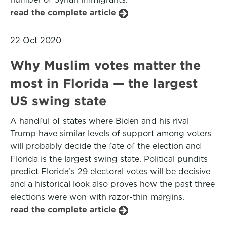
read the complete article
22 Oct 2020
Why Muslim votes matter the
most in Florida — the largest
US swing state
A handful of states where Biden and his rival
Trump have similar levels of support among voters
will probably decide the fate of the election and
Florida is the largest swing state. Political pundits
predict Florida’s 29 electoral votes will be decisive
and a historical look also proves how the past three
elections were won with razor-thin margins.
read the complete article