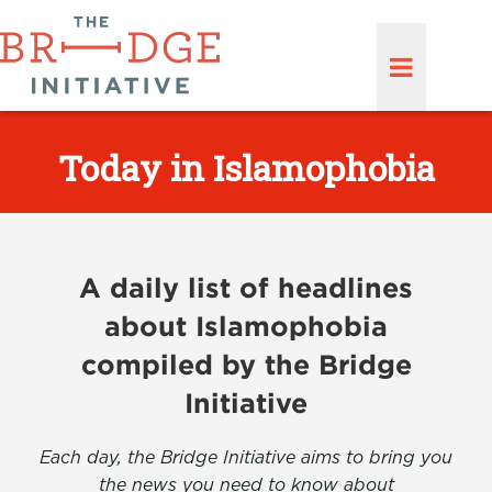
Today in Islamophobia
A daily list of headlines
about Islamophobia
compiled by the Bridge
Initiative
Each day, the Bridge Initiative aims to bring you
the news you need to know about