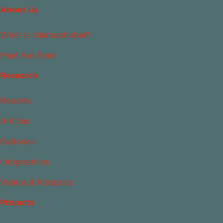
About Us
What Is Islamophobia?
Meet the Team
Research
Reports
Articles
Editorials
Infographics
Videos & Podcasts
Projects