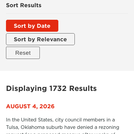
Sort Results
Sort by Date
Sort by Relevance
Displaying 1732 Results
AUGUST 4, 2026
In the United States, city council members in a
Tulsa, Oklahoma suburb have denied a rezoning