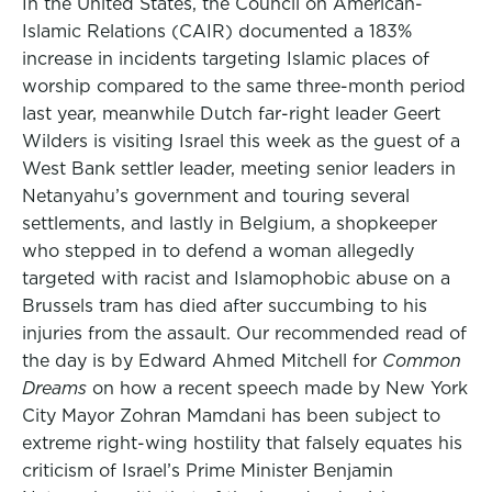
In the United States, the Council on American-
Islamic Relations (CAIR) documented a 183%
increase in incidents targeting Islamic places of
worship compared to the same three-month period
last year, meanwhile Dutch far-right leader Geert
Wilders is visiting Israel this week as the guest of a
West Bank settler leader, meeting senior leaders in
Netanyahu’s government and touring several
settlements, and lastly in Belgium, a shopkeeper
who stepped in to defend a woman allegedly
targeted with racist and Islamophobic abuse on a
Brussels tram has died after succumbing to his
injuries from the assault. Our recommended read of
the day is by Edward Ahmed Mitchell for
Common
Dreams
on how a recent speech made by New York
City Mayor Zohran Mamdani has been subject to
extreme right-wing hostility that falsely equates his
criticism of Israel’s Prime Minister Benjamin