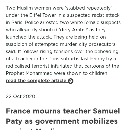
Two Muslim women were ‘stabbed repeatedly’
under the Eiffel Tower in a suspected racist attack
in Paris. Police arrested two white female suspects
who allegedly shouted ‘dirty Arabs!’ as they
launched the attack. They are being held on
suspicion of attempted murder, city prosecutors
said. It follows rising tensions over the beheading
of a teacher in the Paris suburbs last Friday by a
radicalised terrorist infuriated that cartoons of the
Prophet Mohammed were shown to children.
read the complete article
22 Oct 2020
France mourns teacher Samuel
Paty as government mobilizes