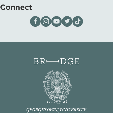
Connect
Visit our page on Facebook
Follow us on Instagram
Visit our YouTube Channel
Visit our X page
Visit us on tiktok