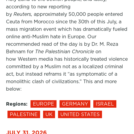
according to new reporting
by
Reuters,
approximately 50,000 people entered
Ceuta from Morocco since the 30th of this July, a
mass migration event which has dramatically fueled
online anti-Muslim hate in Europe. Our
recommended read of the day is by Dr. M. Reza
Behnam for
The Palestinian Chronicle
on
how Western media has historically treated violence
committed by a Muslim not as a localized criminal
act, but instead reframs it “as symptomatic of a
monolithic clash of civilizations.” This and more
below:
Regions:
EUROPE
GERMANY
ISRAEL
PALESTINE
UK
UNITED STATES
JULY 31, 2026