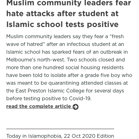
Muslim community leaders fear
hate attacks after student at
Islamic school tests positive
Muslim community leaders say they fear a “fresh
wave of hatred” after an infectious student at an
Islamic school has sparked fears of an outbreak in
Melbourne’s north-west. Two schools closed and
more than one hundred social housing residents
have been told to isolate after a grade five boy who
was meant to be quarantining attended classes at
the East Preston Islamic College for several days
before testing positive to Covid-19.
read the complete article
Today in Islamophobia, 22 Oct 2020 Edition