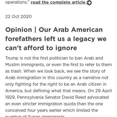
operations.”
read the complete article
22 Oct 2020
Opinion | Our Arab American
forefathers left us a legacy we
can't afford to ignore
Trump is not the first politician to ban Arab and
Muslim immigrants, or even the first to refer to them
as trash. When we look back, we see the story of
Arab immigration in this country as a narrative not
only fighting for the right to be an Arab citizen in
America, but defining what that means. On 29 April
1929, Pennsylvania Senator David Reed advocated
an even stricter immigration quota than the one
conceived four years earlier which limited the
number of Syrian immigrants.