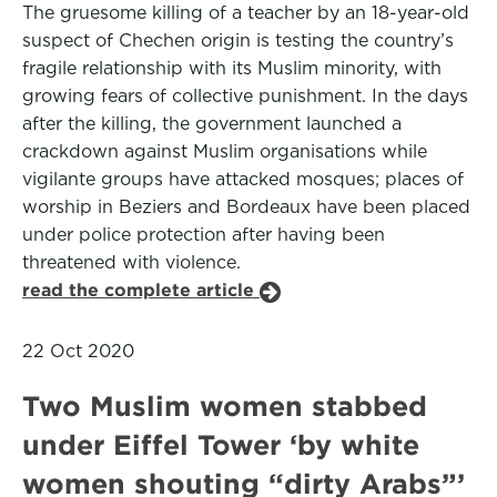
The gruesome killing of a teacher by an 18-year-old
suspect of Chechen origin is testing the country’s
fragile relationship with its Muslim minority, with
growing fears of collective punishment. In the days
after the killing, the government launched a
crackdown against Muslim organisations while
vigilante groups have attacked mosques; places of
worship in Beziers and Bordeaux have been placed
under police protection after having been
threatened with violence.
read the complete article
22 Oct 2020
Two Muslim women stabbed
under Eiffel Tower ‘by white
women shouting “dirty Arabs”’