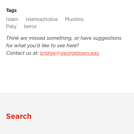
Tags
Islam
Islamophobia
Muslims
Paty
terror
Think we missed something, or have suggestions
for what you’d like to see here?
Contact us at:
bridge@georgetown.edu
Search