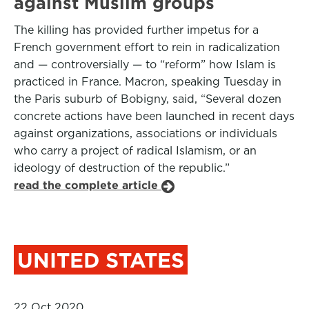
against Muslim groups
The killing has provided further impetus for a
French government effort to rein in radicalization
and — controversially — to “reform” how Islam is
practiced in France. Macron, speaking Tuesday in
the Paris suburb of Bobigny, said, “Several dozen
concrete actions have been launched in recent days
against organizations, associations or individuals
who carry a project of radical Islamism, or an
ideology of destruction of the republic.”
read the complete article
UNITED STATES
22 Oct 2020