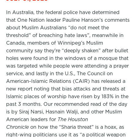
In Australia, the federal police have determined
that One Nation leader Pauline Hanson’s comments
about Muslim Australians “do not meet the
threshold” of breaching hate laws”, meanwhile in
Canada, members of Winnipeg’s Muslim
community say they’re “deeply shaken” after bullet
holes were found in the windows of a mosque that
was targeted while people were attending a prayer
service, and lastly in the U.S., The Council on
American-Islamic Relations (CAIR) has released a
new report noting that bias attacks and threats at
Islamic places of worship have risen by 183% in the
past 3 months. Our recommended read of the day
is by Siraj Narsi, Hasnain Walji, and other Muslim
American leaders for
The Houston
Chronicle
on how the “Sharia threat” is a hoax, as
right-wing politicians use it as “a political weapon