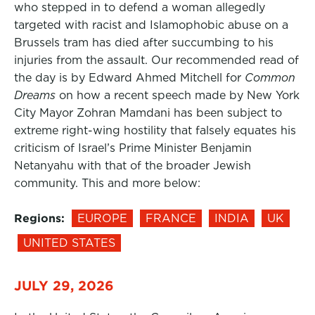
who stepped in to defend a woman allegedly
targeted with racist and Islamophobic abuse on a
Brussels tram has died after succumbing to his
injuries from the assault. Our recommended read of
the day is by Edward Ahmed Mitchell for
Common
Dreams
on how a recent speech made by New York
City Mayor Zohran Mamdani has been subject to
extreme right-wing hostility that falsely equates his
criticism of Israel’s Prime Minister Benjamin
Netanyahu with that of the broader Jewish
community. This and more below:
Regions:
EUROPE
FRANCE
INDIA
UK
UNITED STATES
JULY 29, 2026