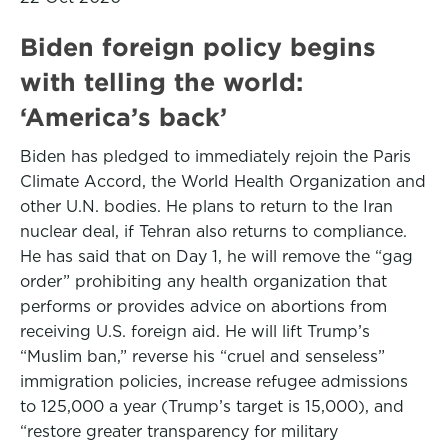
Biden foreign policy begins
with telling the world:
‘America’s back’
Biden has pledged to immediately rejoin the Paris
Climate Accord, the World Health Organization and
other U.N. bodies. He plans to return to the Iran
nuclear deal, if Tehran also returns to compliance.
He has said that on Day 1, he will remove the “gag
order” prohibiting any health organization that
performs or provides advice on abortions from
receiving U.S. foreign aid. He will lift Trump’s
“Muslim ban,” reverse his “cruel and senseless”
immigration policies, increase refugee admissions
to 125,000 a year (Trump’s target is 15,000), and
“restore greater transparency for military