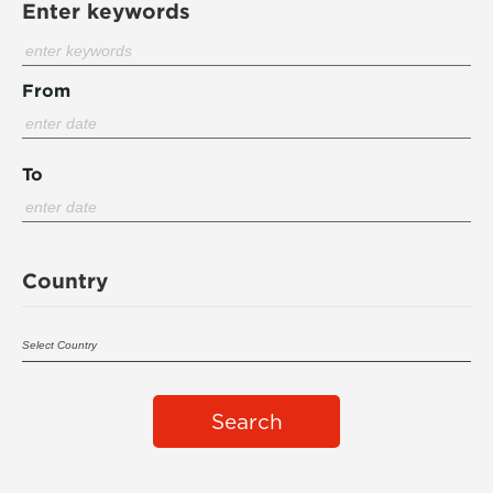
Enter keywords
From
To
Country
Search