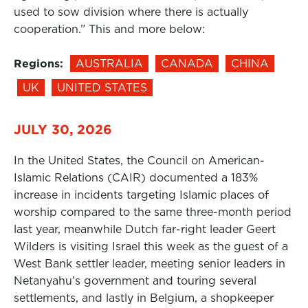
used to sow division where there is actually
cooperation.” This and more below:
Regions:
AUSTRALIA
CANADA
CHINA
UK
UNITED STATES
JULY 30, 2026
In the United States, the Council on American-
Islamic Relations (CAIR) documented a 183%
increase in incidents targeting Islamic places of
worship compared to the same three-month period
last year, meanwhile Dutch far-right leader Geert
Wilders is visiting Israel this week as the guest of a
West Bank settler leader, meeting senior leaders in
Netanyahu’s government and touring several
settlements, and lastly in Belgium, a shopkeeper