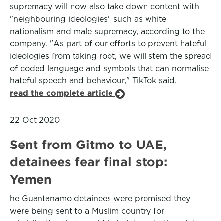
supremacy will now also take down content with
"neighbouring ideologies" such as white
nationalism and male supremacy, according to the
company. "As part of our efforts to prevent hateful
ideologies from taking root, we will stem the spread
of coded language and symbols that can normalise
hateful speech and behaviour," TikTok said.
read the complete article
22 Oct 2020
Sent from Gitmo to UAE,
detainees fear final stop:
Yemen
he Guantanamo detainees were promised they
were being sent to a Muslim country for