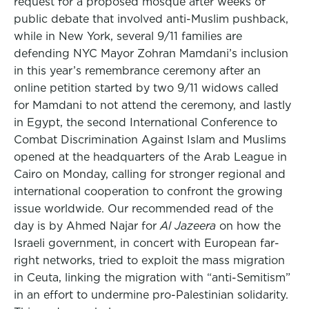
request for a proposed mosque after weeks of
public debate that involved anti-Muslim pushback,
while in New York, several 9/11 families are
defending NYC Mayor Zohran Mamdani’s inclusion
in this year’s remembrance ceremony after an
online petition started by two 9/11 widows called
for Mamdani to not attend the ceremony, and lastly
in Egypt, the second International Conference to
Combat Discrimination Against Islam and Muslims
opened at the headquarters of the Arab League in
Cairo on Monday, calling for stronger regional and
international cooperation to confront the growing
issue worldwide. Our recommended read of the
day is by Ahmed Najar for
Al Jazeera
on how the
Israeli government, in concert with European far-
right networks, tried to exploit the mass migration
in Ceuta, linking the migration with “anti-Semitism”
in an effort to undermine pro-Palestinian solidarity.