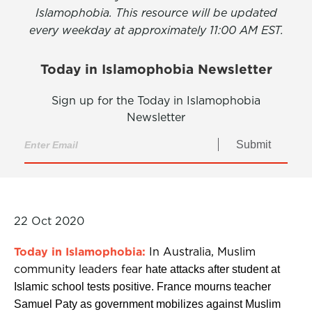
Islamophobia. This resource will be updated
every weekday at approximately 11:00 AM EST.
Today in Islamophobia Newsletter
Sign up for the Today in Islamophobia
Newsletter
Submit
22 Oct 2020
Today in Islamophobia:
In Australia, Muslim
community leaders fear
hate attacks after student at
Islamic school tests positive. France mourns teacher
Samuel Paty as government mobilizes against Muslim