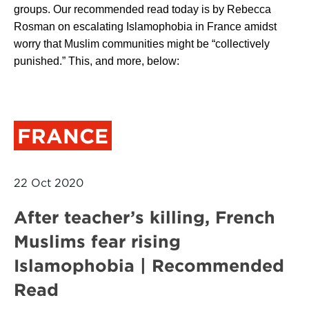
groups. Our recommended read today is by Rebecca
Rosman on escalating Islamophobia in France amidst
worry that Muslim communities might be “collectively
punished.” This, and more, below:
FRANCE
22 Oct 2020
After teacher’s killing, French
Muslims fear rising
Islamophobia | Recommended
Read