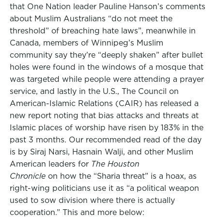
that One Nation leader Pauline Hanson’s comments
about Muslim Australians “do not meet the
threshold” of breaching hate laws”, meanwhile in
Canada, members of Winnipeg’s Muslim
community say they’re “deeply shaken” after bullet
holes were found in the windows of a mosque that
was targeted while people were attending a prayer
service, and lastly in the U.S., The Council on
American-Islamic Relations (CAIR) has released a
new report noting that bias attacks and threats at
Islamic places of worship have risen by 183% in the
past 3 months. Our recommended read of the day
is by Siraj Narsi, Hasnain Walji, and other Muslim
American leaders for
The Houston
Chronicle
on how the “Sharia threat” is a hoax, as
right-wing politicians use it as “a political weapon
used to sow division where there is actually
cooperation.” This and more below: