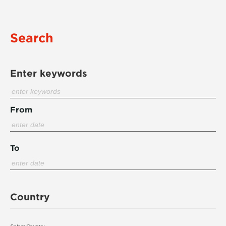
Search
Enter keywords
From
To
Country