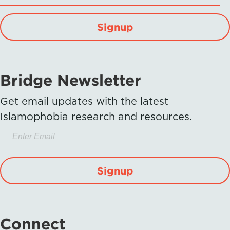
Signup
Bridge Newsletter
Get email updates with the latest
Islamophobia research and resources.
Signup
Connect