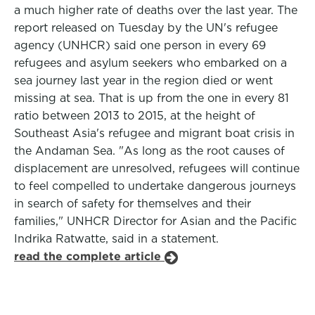
a much higher rate of deaths over the last year. The
report released on Tuesday by the UN's refugee
agency (UNHCR) said one person in every 69
refugees and asylum seekers who embarked on a
sea journey last year in the region died or went
missing at sea. That is up from the one in every 81
ratio between 2013 to 2015, at the height of
Southeast Asia's refugee and migrant boat crisis in
the Andaman Sea. "As long as the root causes of
displacement are unresolved, refugees will continue
to feel compelled to undertake dangerous journeys
in search of safety for themselves and their
families," UNHCR Director for Asian and the Pacific
Indrika Ratwatte, said in a statement.
read the complete article