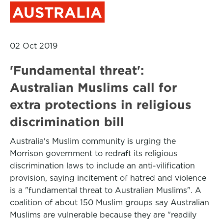
AUSTRALIA
02 Oct 2019
'Fundamental threat':
Australian Muslims call for
extra protections in religious
discrimination bill
Australia's Muslim community is urging the
Morrison government to redraft its religious
discrimination laws to include an anti-vilification
provision, saying incitement of hatred and violence
is a "fundamental threat to Australian Muslims". A
coalition of about 150 Muslim groups say Australian
Muslims are vulnerable because they are "readily