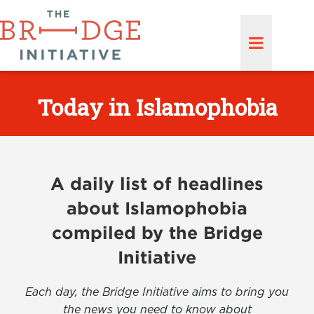
Today in Islamophobia
A daily list of headlines
about Islamophobia
compiled by the Bridge
Initiative
Each day, the Bridge Initiative aims to bring you
the news you need to know about