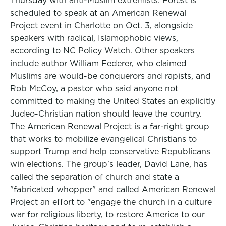
Thursday with anti-Muslim extremists. Forest is
scheduled to speak at an American Renewal
Project event in Charlotte on Oct. 3, alongside
speakers with radical, Islamophobic views,
according to NC Policy Watch. Other speakers
include author William Federer, who claimed
Muslims are would-be conquerors and rapists, and
Rob McCoy, a pastor who said anyone not
committed to making the United States an explicitly
Judeo-Christian nation should leave the country.
The American Renewal Project is a far-right group
that works to mobilize evangelical Christians to
support Trump and help conservative Republicans
win elections. The group's leader, David Lane, has
called the separation of church and state a
"fabricated whopper" and called American Renewal
Project an effort to "engage the church in a culture
war for religious liberty, to restore America to our