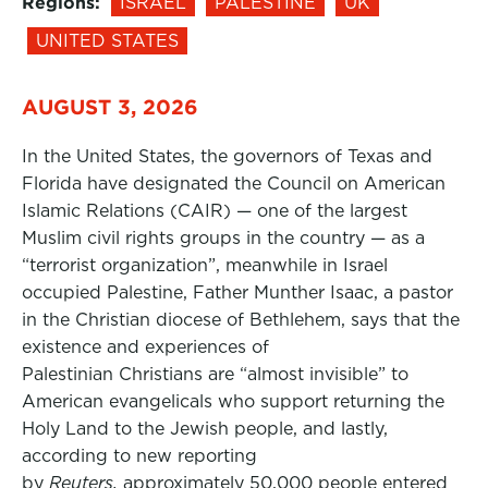
Regions:
ISRAEL
PALESTINE
UK
UNITED STATES
AUGUST 3, 2026
In the United States, the governors of Texas and
Florida have designated the Council on American
Islamic Relations (CAIR) — one of the largest
Muslim civil rights groups in the country — as a
“terrorist organization”, meanwhile in Israel
occupied Palestine, Father Munther Isaac, a pastor
in the Christian diocese of Bethlehem, says that the
existence and experiences of
Palestinian Christians are “almost invisible” to
American evangelicals who support returning the
Holy Land to the Jewish people, and lastly,
according to new reporting
by
Reuters,
approximately 50,000 people entered