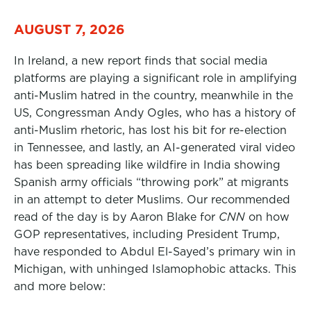
AUGUST 7, 2026
In Ireland, a new report finds that social media
platforms are playing a significant role in amplifying
anti-Muslim hatred in the country, meanwhile in the
US, Congressman Andy Ogles, who has a history of
anti-Muslim rhetoric, has lost his bit for re-election
in Tennessee, and lastly, an AI-generated viral video
has been spreading like wildfire in India showing
Spanish army officials “throwing pork” at migrants
in an attempt to deter Muslims. Our recommended
read of the day is by Aaron Blake for
CNN
on how
GOP representatives, including President Trump,
have responded to Abdul El-Sayed’s primary win in
Michigan, with unhinged Islamophobic attacks. This
and more below: