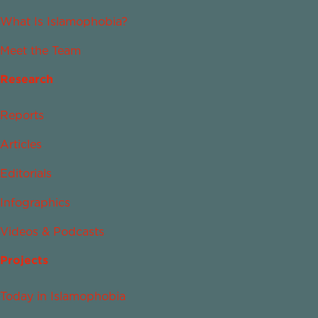
What Is Islamophobia?
Meet the Team
Research
Reports
Articles
Editorials
Infographics
Videos & Podcasts
Projects
Today in Islamophobia