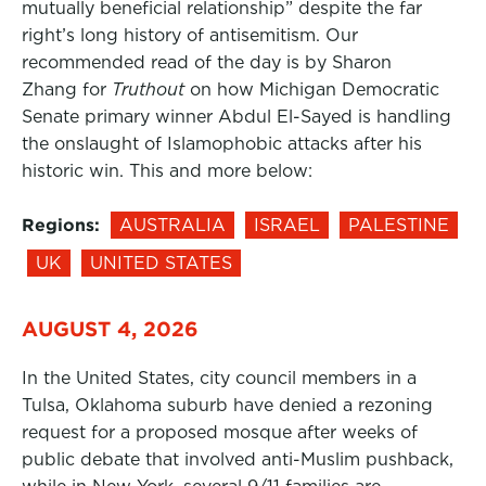
mutually beneficial relationship” despite the far
right’s long history of antisemitism. Our
recommended read of the day is by Sharon
Zhang for
Truthout
on how Michigan Democratic
Senate primary winner Abdul El-Sayed is handling
the onslaught of Islamophobic attacks after his
historic win. This and more below:
Regions:
AUSTRALIA
ISRAEL
PALESTINE
UK
UNITED STATES
AUGUST 4, 2026
In the United States, city council members in a
Tulsa, Oklahoma suburb have denied a rezoning
request for a proposed mosque after weeks of
public debate that involved anti-Muslim pushback,