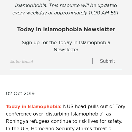
Islamophobia. This resource will be updated
every weekday at approximately 11:00 AM EST.
Today in Islamophobia Newsletter
Sign up for the Today in Islamophobia
Newsletter
Submit
02 Oct 2019
Today in Islamophobia:
NUS head pulls out of Tory
conference over ‘disturbing Islamophobia’, as
Rohingya refugees continue to risk lives for safety.
In the U.S, Homeland Security affirms threat of