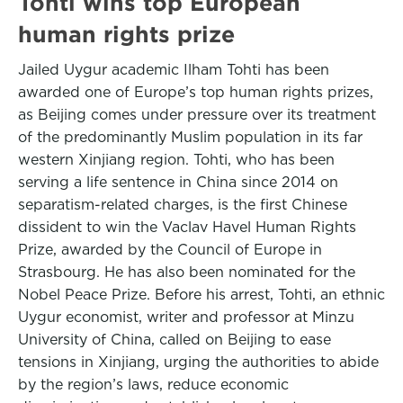
Tohti wins top European
human rights prize
Jailed Uygur academic Ilham Tohti has been
awarded one of Europe’s top human rights prizes,
as Beijing comes under pressure over its treatment
of the predominantly Muslim population in its far
western Xinjiang region. Tohti, who has been
serving a life sentence in China since 2014 on
separatism-related charges, is the first Chinese
dissident to win the Vaclav Havel Human Rights
Prize, awarded by the Council of Europe in
Strasbourg. He has also been nominated for the
Nobel Peace Prize. Before his arrest, Tohti, an ethnic
Uygur economist, writer and professor at Minzu
University of China, called on Beijing to ease
tensions in Xinjiang, urging the authorities to abide
by the region’s laws, reduce economic