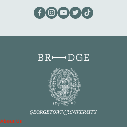
Visit our page on Facebook
Follow us on Instagram
Visit our YouTube Channel
Visit our X page
Visit us on tiktok
About Us