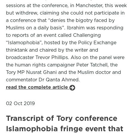
sessions at the conference, in Manchester, this week
but withdrew, claiming she could not participate in
a conference that “denies the bigotry faced by
Muslims on a daily basis”. Ibrahim was responding
to reports of an event called Challenging
“Islamophobia”, hosted by the Policy Exchange
thinktank and chaired by the writer and
broadcaster Trevor Phillips. Also on the panel were
the human rights campaigner Peter Tatchell, the
Tory MP Nusrat Ghani and the Muslim doctor and
commentator Dr Qanta Ahmed.
read the complete article
02 Oct 2019
Transcript of Tory conference
Islamophobia fringe event that