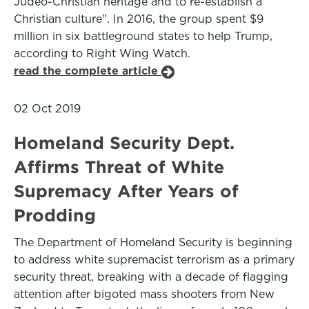
Judeo-Christian heritage and to re-establish a
Christian culture". In 2016, the group spent $9
million in six battleground states to help Trump,
according to Right Wing Watch.
read the complete article
02 Oct 2019
Homeland Security Dept.
Affirms Threat of White
Supremacy After Years of
Prodding
The Department of Homeland Security is beginning
to address white supremacist terrorism as a primary
security threat, breaking with a decade of flagging
attention after bigoted mass shooters from New