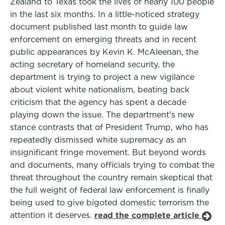
Zealand to Texas took the lives of nearly 100 people
in the last six months. In a little-noticed strategy
document published last month to guide law
enforcement on emerging threats and in recent
public appearances by Kevin K. McAleenan, the
acting secretary of homeland security, the
department is trying to project a new vigilance
about violent white nationalism, beating back
criticism that the agency has spent a decade
playing down the issue. The department’s new
stance contrasts that of President Trump, who has
repeatedly dismissed white supremacy as an
insignificant fringe movement. But beyond words
and documents, many officials trying to combat the
threat throughout the country remain skeptical that
the full weight of federal law enforcement is finally
being used to give bigoted domestic terrorism the
attention it deserves.
read the complete article