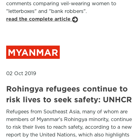
comments comparing veil-wearing women to
"letterboxes" and "bank robbers".
read the complete article
MYANMAR
02 Oct 2019
Rohingya refugees continue to
risk lives to seek safety: UNHCR
Refugees from Southeast Asia, many of whom are
members of Myanmar's Rohingya minority, continue
to risk their lives to reach safety, according to a new
report by the United Nations, which also highlights