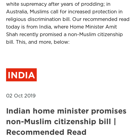
white supremacy after years of prodding; in
Australia, Muslims call for increased protection in
religious discrimination bill. Our recommended read
today is from India, where Home Minister Amit
Shah recently promised a non-Muslim citizenship
bill. This, and more, below:
INDIA
02 Oct 2019
Indian home minister promises
non-Muslim citizenship bill |
Recommended Read