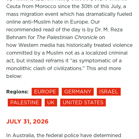
Ceuta from Morocco since the 30th of this July, a
mass migration event which has dramatically fueled
online anti-Muslim hate in Europe. Our
recommended read of the day is by Dr. M. Reza
Behnam for
The Palestinian Chronicle
on
how Western media has historically treated violence
committed by a Muslim not as a localized criminal
act, but instead reframs it “as symptomatic of a
monolithic clash of civilizations.” This and more
below:
Regions:
EUROPE
GERMANY
ISRAEL
PALESTINE
UK
UNITED STATES
JULY 31, 2026
In Australia, the federal police have determined