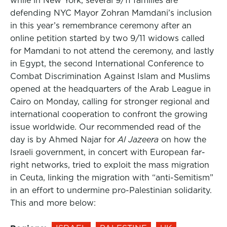
while in New York, several 9/11 families are
defending NYC Mayor Zohran Mamdani’s inclusion
in this year’s remembrance ceremony after an
online petition started by two 9/11 widows called
for Mamdani to not attend the ceremony, and lastly
in Egypt, the second International Conference to
Combat Discrimination Against Islam and Muslims
opened at the headquarters of the Arab League in
Cairo on Monday, calling for stronger regional and
international cooperation to confront the growing
issue worldwide. Our recommended read of the
day is by Ahmed Najar for
Al Jazeera
on how the
Israeli government, in concert with European far-
right networks, tried to exploit the mass migration
in Ceuta, linking the migration with “anti-Semitism”
in an effort to undermine pro-Palestinian solidarity.
This and more below: