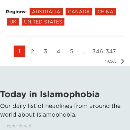
Regions:
AUSTRALIA
CANADA
CHINA
UK
UNITED STATES
1
2
3
4
5
…
346
347
next
Today in Islamophobia
Our daily list of headlines from around the
world about Islamophobia.