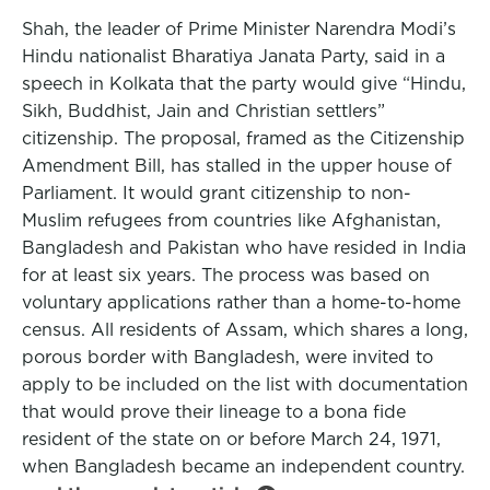
Shah, the leader of Prime Minister Narendra Modi’s
Hindu nationalist Bharatiya Janata Party, said in a
speech in Kolkata that the party would give “Hindu,
Sikh, Buddhist, Jain and Christian settlers”
citizenship. The proposal, framed as the Citizenship
Amendment Bill, has stalled in the upper house of
Parliament. It would grant citizenship to non-
Muslim refugees from countries like Afghanistan,
Bangladesh and Pakistan who have resided in India
for at least six years. The process was based on
voluntary applications rather than a home-to-home
census. All residents of Assam, which shares a long,
porous border with Bangladesh, were invited to
apply to be included on the list with documentation
that would prove their lineage to a bona fide
resident of the state on or before March 24, 1971,
when Bangladesh became an independent country.