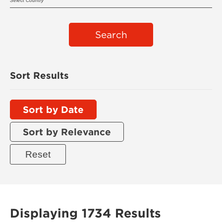
Search
Sort Results
Sort by Date
Sort by Relevance
Displaying 1734 Results