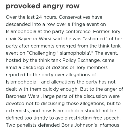
provoked angry row
Over the last 24 hours, Conservatives have
descended into a row over a fringe event on
Islamophobia at the party conference. Former Tory
chair Sayeeda Warsi said she was "ashamed" of her
party after comments emerged from the think tank
event on "Challenging 'Islamophobia'." The event,
hosted by the think tank Policy Exchange, came
amid a backdrop of dozens of Tory members
reported to the party over allegations of
Islamophobia - and allegations the party has not
dealt with them quickly enough. But to the anger of
Baroness Warsi, large parts of the discussion were
devoted not to discussing those allegations, but to
extremists, and how Islamophobia should not be
defined too tightly to avoid restricting free speech.
Two panelists defended Boris Johnson's infamous