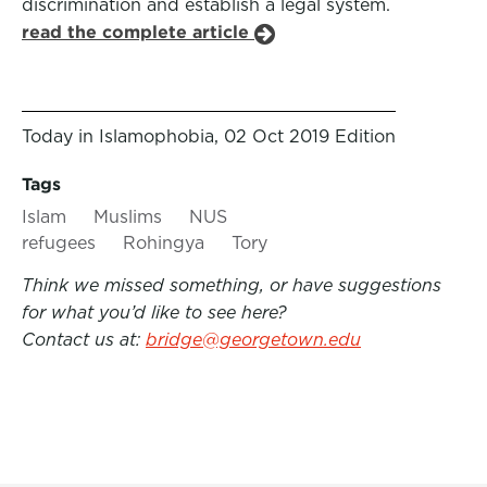
discrimination and establish a legal system.
read the complete article
Today in Islamophobia, 02 Oct 2019 Edition
Tags
Islam
Muslims
NUS
refugees
Rohingya
Tory
Think we missed something, or have suggestions
for what you’d like to see here?
Contact us at:
bridge@georgetown.edu