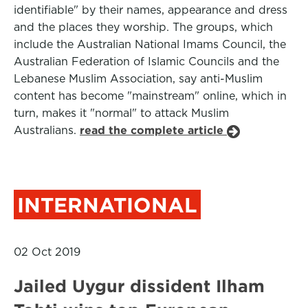
identifiable" by their names, appearance and dress
and the places they worship. The groups, which
include the Australian National Imams Council, the
Australian Federation of Islamic Councils and the
Lebanese Muslim Association, say anti-Muslim
content has become "mainstream" online, which in
turn, makes it "normal" to attack Muslim
Australians.
read the complete article
INTERNATIONAL
02 Oct 2019
Jailed Uygur dissident Ilham