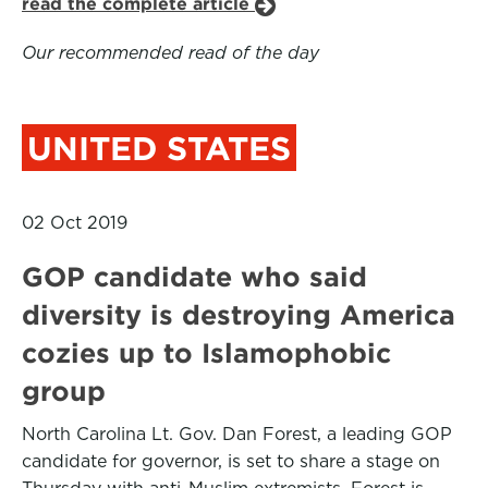
read the complete article
Our recommended read of the day
UNITED STATES
02 Oct 2019
GOP candidate who said
diversity is destroying America
cozies up to Islamophobic
group
North Carolina Lt. Gov. Dan Forest, a leading GOP
candidate for governor, is set to share a stage on