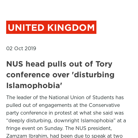
UNITED KINGDOM
02 Oct 2019
NUS head pulls out of Tory
conference over 'disturbing
Islamophobia'
The leader of the National Union of Students has
pulled out of engagements at the Conservative
party conference in protest at what she said was
“deeply disturbing, downright Islamophobia” at a
fringe event on Sunday. The NUS president,
Zamzam Ibrahim, had been due to speak at two