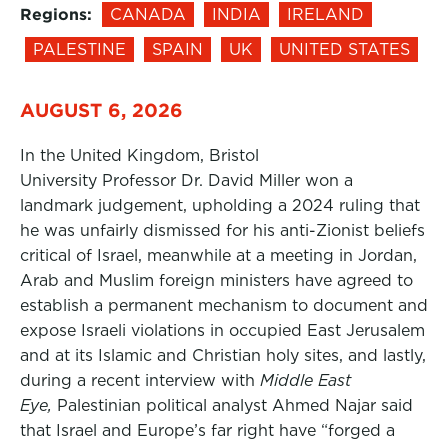
Regions:
CANADA
INDIA
IRELAND
PALESTINE
SPAIN
UK
UNITED STATES
AUGUST 6, 2026
In the United Kingdom, Bristol
University Professor Dr. David Miller won a
landmark judgement, upholding a 2024 ruling that
he was unfairly dismissed for his anti-Zionist beliefs
critical of Israel, meanwhile at a meeting in Jordan,
Arab and Muslim foreign ministers have agreed to
establish a permanent mechanism to document and
expose Israeli violations in occupied East Jerusalem
and at its Islamic and Christian holy sites, and lastly,
during a recent interview with
Middle East
Eye,
Palestinian political analyst Ahmed Najar said
that Israel and Europe’s far right have “forged a