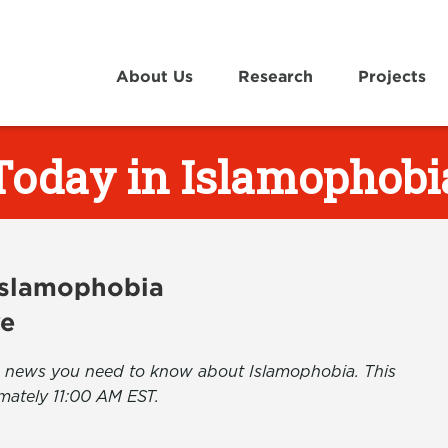
About Us
Research
Projects
Today in Islamophobi
 Islamophobia
ve
the news you need to know about Islamophobia. This
mately 11:00 AM EST.