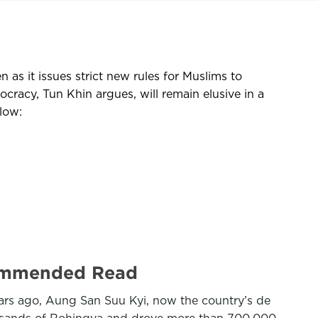
 as it issues strict new rules for Muslims to
acy, Tun Khin argues, will remain elusive in a
low:
ecommended Read
years ago, Aung San Suu Kyi, now the country’s de