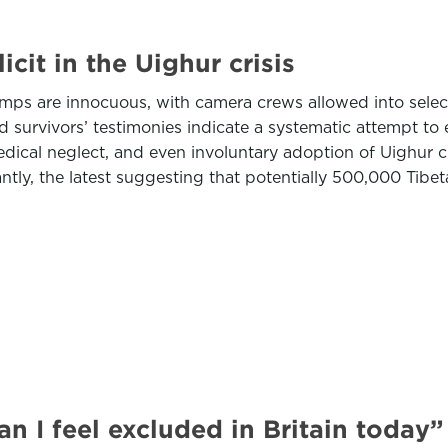
cit in the Uighur crisis
amps are innocuous, with camera crews allowed into selec
d survivors’ testimonies indicate a systematic attempt to
 medical neglect, and even involuntary adoption of Uighur c
ly, the latest suggesting that potentially 500,000 Tibet
 I feel excluded in Britain today”