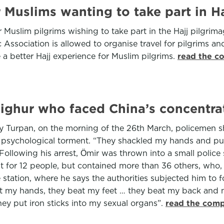
r Muslims wanting to take part in Ha
 Muslim pilgrims wishing to take part in the Hajj pilgrim
 Association is allowed to organise travel for pilgrims an
e a better Hajj experience for Muslim pilgrims.
read the c
Uighur who faced China’s concentrat
rby Turpan, on the morning of the 26th March, policemen 
psychological torment. “They shackled my hands and put b
owing his arrest, Ӧmir was thrown into a small police sta
 for 12 people, but contained more than 36 others, who, 
 station, where he says the authorities subjected him to 
at my hands, they beat my feet … they beat my back and 
ey put iron sticks into my sexual organs”.
read the comp