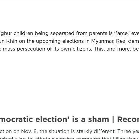
ghur children being separated from parents is ‘farce,’ even
 Khin on the upcoming elections in Myanmar. Real democr
 mass persecution of its own citizens. This, and more, be
emocratic election’ is a sham | R
tion on Nov. 8, the situation is starkly different. Three 