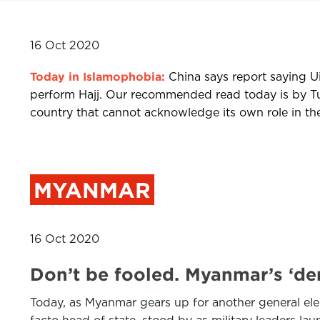
16 Oct 2020
Today in Islamophobia:
China says report saying Ui
perform Hajj. Our recommended read today is by Tun
country that cannot acknowledge its own role in the
MYANMAR
16 Oct 2020
Don’t be fooled. Myanmar’s ‘d
Today, as Myanmar gears up for another general elec