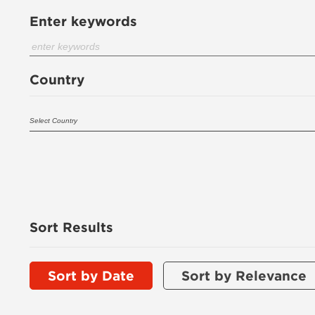
Enter keywords
Country
Sort Results
Sort by Date
Sort by Relevance