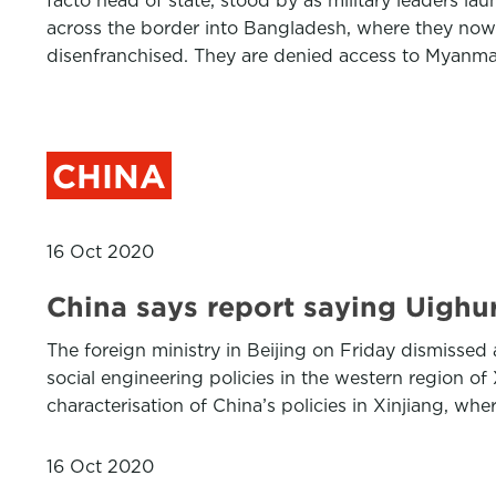
facto head of state, stood by as military leaders 
across the border into Bangladesh, where they now
disenfranchised. They are denied access to Myanm
CHINA
16 Oct 2020
China says report saying Uighur
The foreign ministry in Beijing on Friday dismissed 
social engineering policies in the western region o
characterisation of China’s policies in Xinjiang, wh
16 Oct 2020