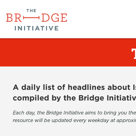
A daily list of headlines about
compiled by the Bridge Initiati
Each day, the Bridge Initiative aims to bring you 
resource will be updated every weekday at approxi