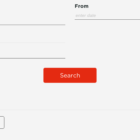
From
Search