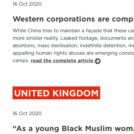
16 Oct 2020
Western corporations are compli
While China tries to maintain a façade that these c
more sinister reality. Leaked footage, documents an
abortions, mass sterilisation, indefinite detention,
appalling human rights abuses are emerging constant
camps.
read the complete article
UNITED KINGDOM
16 Oct 2020
“As a young Black Muslim woman