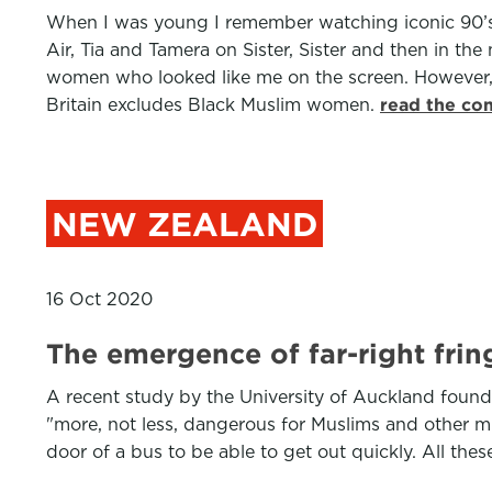
When I was young I remember watching iconic 90’s 
Air, Tia and Tamera on Sister, Sister and then in 
women who looked like me on the screen. However,
Britain excludes Black Muslim women.
read the co
NEW ZEALAND
16 Oct 2020
The emergence of far-right frin
A recent study by the University of Auckland found
"more, not less, dangerous for Muslims and other min
door of a bus to be able to get out quickly. All these