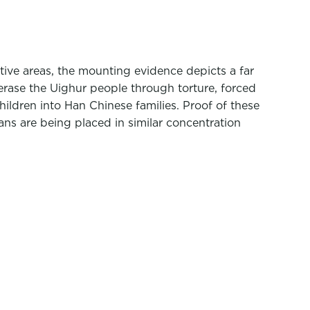
tive areas, the mounting evidence depicts a far
 erase the Uighur people through torture, forced
hildren into Han Chinese families. Proof of these
ans are being placed in similar concentration