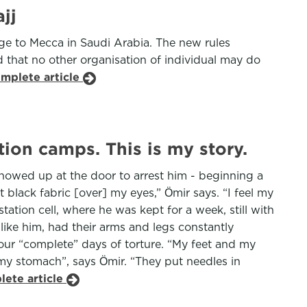
jj
age to Mecca in Saudi Arabia. The new rules
d that no other organisation of individual may do
omplete article
ion camps. This is my story.
showed up at the door to arrest him - beginning a
lack fabric [over] my eyes,” Ӧmir says. “I feel my
tion cell, where he was kept for a week, still with
like him, had their arms and legs constantly
four “complete” days of torture. “My feet and my
my stomach”, says Ӧmir. “They put needles in
lete article