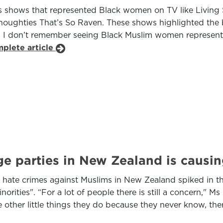
shows that represented Black women on TV like Living Si
the noughties That’s So Raven. These shows highlighted th
 I don’t remember seeing Black Muslim women represente
mplete article
ge parties in New Zealand is causi
 hate crimes against Muslims in New Zealand spiked in t
orities". “For a lot of people there is still a concern,"
 other little things they do because they never know, there 