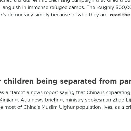
launched a brutal ethnic cleansing campaign that killed 
 languish in immense refugee camps. The roughly 500,00
ar’s democracy simply because of who they are.
read the
 children being separated from pare
as a “farce” a news report saying that China is separating
f Xinjiang. At a news briefing, ministry spokesman Zhao L
ere most of China’s Muslim Uighur population lives, as a 