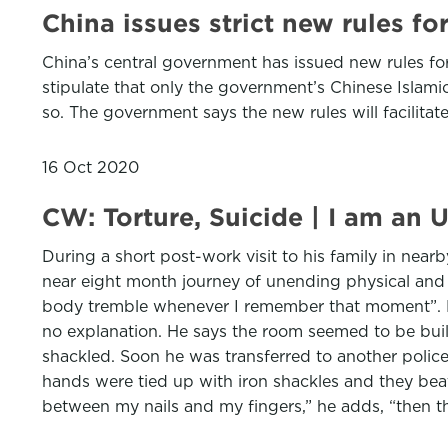
China issues strict new rules fo
China’s central government has issued new rules for
stipulate that only the government’s Chinese Islamic
so. The government says the new rules will facilitat
16 Oct 2020
CW: Torture, Suicide | I am an 
During a short post-work visit to his family in nea
near eight month journey of unending physical and 
body tremble whenever I remember that moment”. Foll
no explanation. He says the room seemed to be built
shackled. Soon he was transferred to another police
hands were tied up with iron shackles and they be
between my nails and my fingers,” he adds, “then th