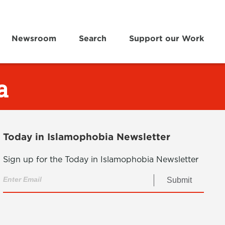
Newsroom
Search
Support our Work
a
Today in Islamophobia Newsletter
Sign up for the Today in Islamophobia Newsletter
Submit