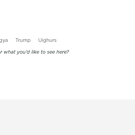
gya
Trump
Uighurs
 what you’d like to see here?