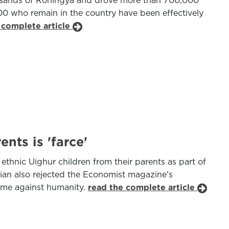
thousands of Rohingya and drove more than 700,000
0 who remain in the country have been effectively
 complete article
nts is 'farce'
 ethnic Uighur children from their parents as part of
ijian also rejected the Economist magazine’s
crime against humanity.
read the complete article