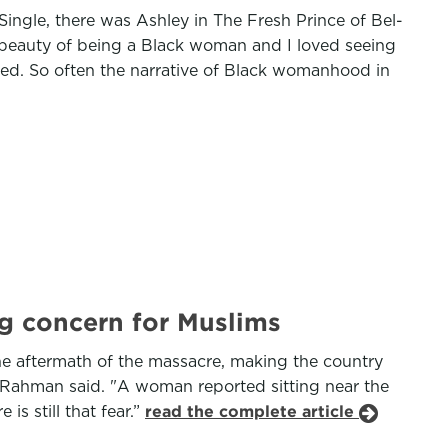
ngle, there was Ashley in The Fresh Prince of Bel-
e beauty of being a Black woman and I loved seeing
d. So often the narrative of Black womanhood in
ng concern for Muslims
he aftermath of the massacre, making the country
 Ms Rahman said. "A woman reported sitting near the
is still that fear.”
read the complete article