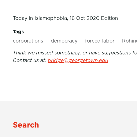
Today in Islamophobia, 16 Oct 2020 Edition
Tags
corporations
democracy
forced labor
Rohin
Think we missed something, or have suggestions for
Contact us at:
bridge@georgetown.edu
Search