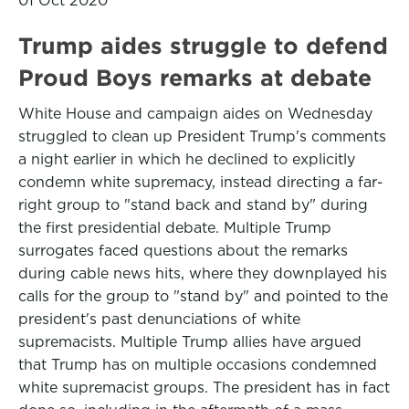
01 Oct 2020
Trump aides struggle to defend
Proud Boys remarks at debate
White House and campaign aides on Wednesday
struggled to clean up President Trump's comments
a night earlier in which he declined to explicitly
condemn white supremacy, instead directing a far-
right group to "stand back and stand by" during
the first presidential debate. Multiple Trump
surrogates faced questions about the remarks
during cable news hits, where they downplayed his
calls for the group to "stand by" and pointed to the
president's past denunciations of white
supremacists. Multiple Trump allies have argued
that Trump has on multiple occasions condemned
white supremacist groups. The president has in fact