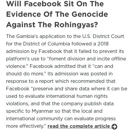
Will Facebook Sit On The
Evidence Of The Genocide
Against The Rohingyas?
The Gambia’s application to the U.S. District Court
for the District of Columbia followed a 2018
admission by Facebook that it failed to prevent its
platform’s use to “foment division and incite offline
violence.” Facebook admitted that it “can and
should do more.” Its admission was posted in
response to a report which recommended that
Facebook “preserve and share data where it can be
used to evaluate international human rights
violations, and that the company publish data
specific to Myanmar so that the local and
international community can evaluate progress
more effectively.”
read the complete article