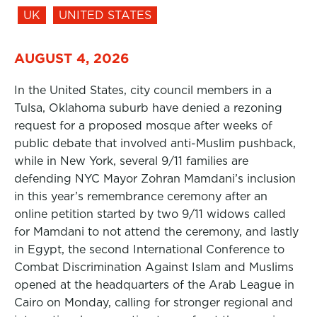
UK
UNITED STATES
AUGUST 4, 2026
In the United States, city council members in a
Tulsa, Oklahoma suburb have denied a rezoning
request for a proposed mosque after weeks of
public debate that involved anti-Muslim pushback,
while in New York, several 9/11 families are
defending NYC Mayor Zohran Mamdani’s inclusion
in this year’s remembrance ceremony after an
online petition started by two 9/11 widows called
for Mamdani to not attend the ceremony, and lastly
in Egypt, the second International Conference to
Combat Discrimination Against Islam and Muslims
opened at the headquarters of the Arab League in
Cairo on Monday, calling for stronger regional and