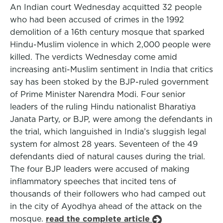
An Indian court Wednesday acquitted 32 people
who had been accused of crimes in the 1992
demolition of a 16th century mosque that sparked
Hindu-Muslim violence in which 2,000 people were
killed. The verdicts Wednesday come amid
increasing anti-Muslim sentiment in India that critics
say has been stoked by the BJP-ruled government
of Prime Minister Narendra Modi. Four senior
leaders of the ruling Hindu nationalist Bharatiya
Janata Party, or BJP, were among the defendants in
the trial, which languished in India’s sluggish legal
system for almost 28 years. Seventeen of the 49
defendants died of natural causes during the trial.
The four BJP leaders were accused of making
inflammatory speeches that incited tens of
thousands of their followers who had camped out
in the city of Ayodhya ahead of the attack on the
mosque.
read the complete article