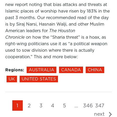
new report noting that bias attacks and threats at
Islamic places of worship have risen by 183% in the
past 3 months. Our recommended read of the day
is by Siraj Narsi, Hasnain Walji, and other Muslim
American leaders for
The Houston
Chronicle
on how the “Sharia threat” is a hoax, as
right-wing politicians use it as “a political weapon
used to sow division where there is actually
cooperation.” This and more below:
Regions:
AUSTRALIA
CANADA
CHINA
UK
UNITED STATES
1
2
3
4
5
…
346
347
next