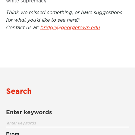
white supremacy
Think we missed something, or have suggestions
for what you’d like to see here?
Contact us at:
bridge@georgetown.edu
Search
Enter keywords
From