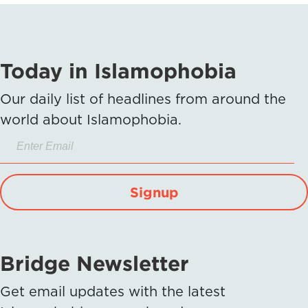
Today in Islamophobia
Our daily list of headlines from around the
world about Islamophobia.
Signup
Bridge Newsletter
Get email updates with the latest