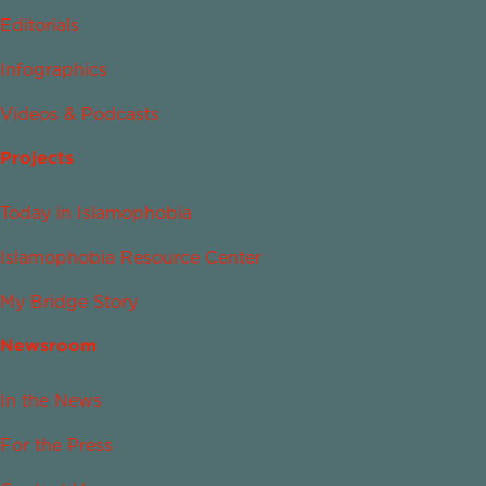
Editorials
Infographics
Videos & Podcasts
Projects
Today in Islamophobia
Islamophobia Resource Center
My Bridge Story
Newsroom
In the News
For the Press