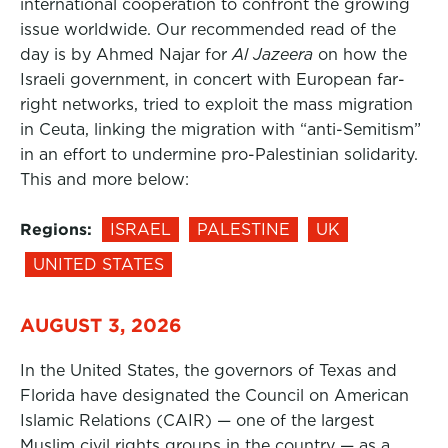
international cooperation to confront the growing
issue worldwide. Our recommended read of the
day is by Ahmed Najar for
Al Jazeera
on how the
Israeli government, in concert with European far-
right networks, tried to exploit the mass migration
in Ceuta, linking the migration with “anti-Semitism”
in an effort to undermine pro-Palestinian solidarity.
This and more below:
Regions:
ISRAEL
PALESTINE
UK
UNITED STATES
AUGUST 3, 2026
In the United States, the governors of Texas and
Florida have designated the Council on American
Islamic Relations (CAIR) — one of the largest
Muslim civil rights groups in the country — as a