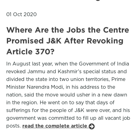
01 Oct 2020
Where Are the Jobs the Centre
Promised J&K After Revoking
Article 370?
In August last year, when the Government of India
revoked Jammu and Kashmir’s special status and
divided the state into two union territories, Prime
Minister Narendra Modi, in his address to the
nation, said the move would usher in a new dawn
in the region. He went on to say that days of
sufferings for the people of J&K were over, and his
government was committed to fill up all vacant job
posts.
read the complete article