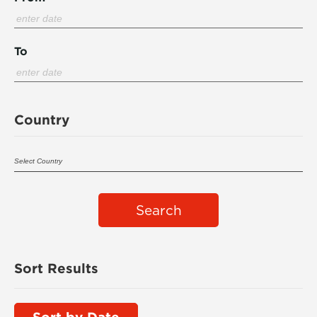
To
Country
Search
Sort Results
Sort by Date