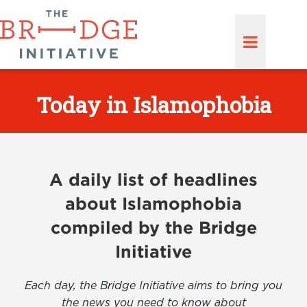
Today in Islamophobia
A daily list of headlines
about Islamophobia
compiled by the Bridge
Initiative
Each day, the Bridge Initiative aims to bring you
the news you need to know about