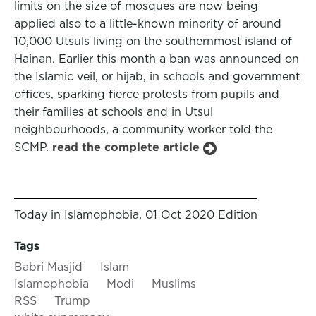
limits on the size of mosques are now being
applied also to a little-known minority of around
10,000 Utsuls living on the southernmost island of
Hainan. Earlier this month a ban was announced on
the Islamic veil, or hijab, in schools and government
offices, sparking fierce protests from pupils and
their families at schools and in Utsul
neighbourhoods, a community worker told the
SCMP.
read the complete article
Today in Islamophobia, 01 Oct 2020 Edition
Tags
Babri Masjid
Islam
Islamophobia
Modi
Muslims
RSS
Trump