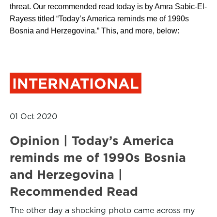
threat. Our recommended read today is by Amra Sabic-El-
Rayess titled “Today’s America reminds me of 1990s
Bosnia and Herzegovina.” This, and more, below:
INTERNATIONAL
01 Oct 2020
Opinion | Today’s America
reminds me of 1990s Bosnia
and Herzegovina |
Recommended Read
The other day a shocking photo came across my