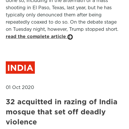
done so, including in the aftermath of a mass
shooting in El Paso, Texas, last year, but he has
typically only denounced them after being
repeatedly coaxed to do so. On the debate stage
on Tuesday night, however, Trump stopped short.
read the complete article
INDIA
01 Oct 2020
32 acquitted in razing of India
mosque that set off deadly
violence