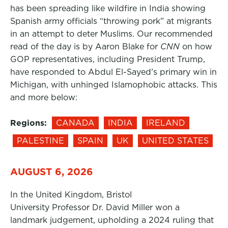
has been spreading like wildfire in India showing
Spanish army officials “throwing pork” at migrants
in an attempt to deter Muslims. Our recommended
read of the day is by Aaron Blake for
CNN
on how
GOP representatives, including President Trump,
have responded to Abdul El-Sayed’s primary win in
Michigan, with unhinged Islamophobic attacks. This
and more below:
Regions:
CANADA
INDIA
IRELAND
PALESTINE
SPAIN
UK
UNITED STATES
AUGUST 6, 2026
In the United Kingdom, Bristol
University Professor Dr. David Miller won a
landmark judgement, upholding a 2024 ruling that