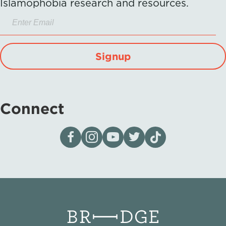
Islamophobia research and resources.
Signup
Connect
Visit our page on Facebook
Follow us on Instagram
Visit our YouTube Channel
Visit our X page
Visit us on tiktok