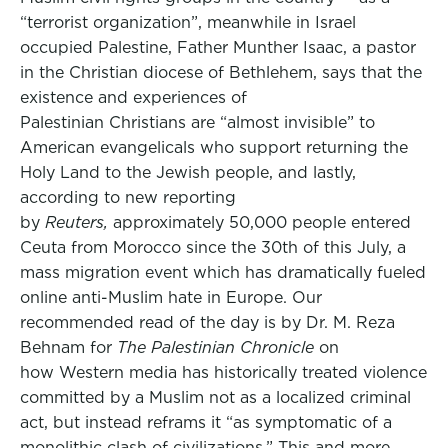
“terrorist organization”, meanwhile in Israel
occupied Palestine, Father Munther Isaac, a pastor
in the Christian diocese of Bethlehem, says that the
existence and experiences of
Palestinian Christians are “almost invisible” to
American evangelicals who support returning the
Holy Land to the Jewish people, and lastly,
according to new reporting
by
Reuters,
approximately 50,000 people entered
Ceuta from Morocco since the 30th of this July, a
mass migration event which has dramatically fueled
online anti-Muslim hate in Europe. Our
recommended read of the day is by Dr. M. Reza
Behnam for
The Palestinian Chronicle
on
how Western media has historically treated violence
committed by a Muslim not as a localized criminal
act, but instead reframs it “as symptomatic of a
monolithic clash of civilizations.” This and more