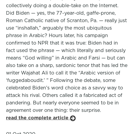
collectively doing a double-take on the Internet.
Did Biden — yes, the 77-year-old, gaffe-prone,
Roman Catholic native of Scranton, Pa. — really just
use “inshallah,” arguably the most ubiquitous
phrase in Arabic? Hours later, his campaign
confirmed to NPR that it was true: Biden had in
fact used the phrase — which literally and seriously
means “God willing” in Arabic and Farsi — but can
also take on a sharp, sardonic tenor that has led the
writer Wajahat Ali to call it the “Arabic version of
‘fuggedaboudit.’ ” Following the debate, some
celebrated Biden’s word choice as a savvy way to
attack his rival. Others called it a fabricated act of
pandering. But nearly everyone seemed to be in
agreement over one thing: their surprise.
read the complete article