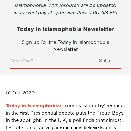
Islamophobia. This resource will be updated
every weekday at approximately 11:00 AM EST.
Today in Islamophobia Newsletter
Sign up for the Today in Islamophobia
Newsletter
Submit
01 Oct 2020
Today in Islamophobia:
Trump’s ‘stand by’ remark
in the first Presidential debate puts the Proud Boys
in the spotlight. In the U.K, a poll finds that almost
half of Conserv
ative party members believe Islam is