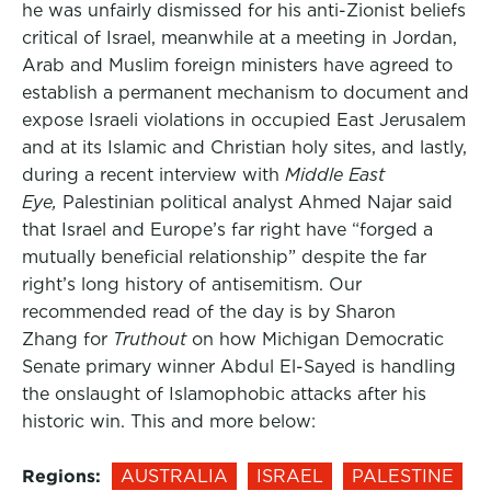
he was unfairly dismissed for his anti-Zionist beliefs
critical of Israel, meanwhile at a meeting in Jordan,
Arab and Muslim foreign ministers have agreed to
establish a permanent mechanism to document and
expose Israeli violations in occupied East Jerusalem
and at its Islamic and Christian holy sites, and lastly,
during a recent interview with
Middle East
Eye,
Palestinian political analyst Ahmed Najar said
that Israel and Europe’s far right have “forged a
mutually beneficial relationship” despite the far
right’s long history of antisemitism. Our
recommended read of the day is by Sharon
Zhang for
Truthout
on how Michigan Democratic
Senate primary winner Abdul El-Sayed is handling
the onslaught of Islamophobic attacks after his
historic win. This and more below:
Regions:
AUSTRALIA
ISRAEL
PALESTINE