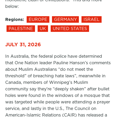
below:
Regions:
EUROPE
GERMANY
ISRAEL
PALESTINE
UK
UNITED STATES
JULY 31, 2026
In Australia, the federal police have determined
that One Nation leader Pauline Hanson’s comments
about Muslim Australians “do not meet the
threshold” of breaching hate laws”, meanwhile in
Canada, members of Winnipeg’s Muslim
community say they’re “deeply shaken” after bullet
holes were found in the windows of a mosque that
was targeted while people were attending a prayer
service, and lastly in the U.S., The Council on
American-Islamic Relations (CAIR) has released a