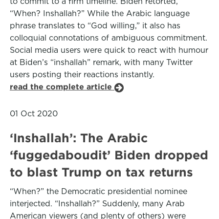
to commit to a firm timeline. Biden retorted,
“When? Inshallah?” While the Arabic language
phrase translates to “God willing,” it also has
colloquial connotations of ambiguous commitment.
Social media users were quick to react with humour
at Biden’s “inshallah” remark, with many Twitter
users posting their reactions instantly.
read the complete article
01 Oct 2020
‘Inshallah’: The Arabic
‘fuggedaboudit’ Biden dropped
to blast Trump on tax returns
“When?” the Democratic presidential nominee
interjected. “Inshallah?” Suddenly, many Arab
American viewers (and plenty of others) were