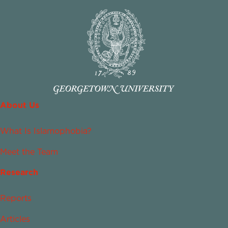
About Us
What Is Islamophobia?
Meet the Team
Research
Reports
Articles