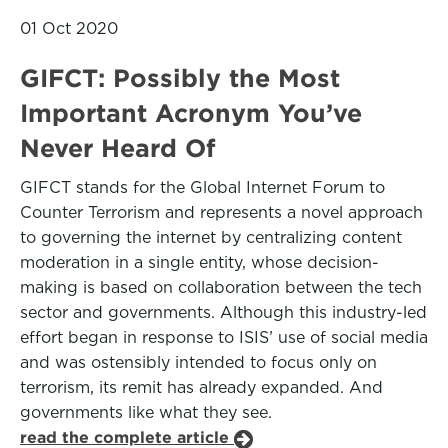
01 Oct 2020
GIFCT: Possibly the Most
Important Acronym You’ve
Never Heard Of
GIFCT stands for the Global Internet Forum to
Counter Terrorism and represents a novel approach
to governing the internet by centralizing content
moderation in a single entity, whose decision-
making is based on collaboration between the tech
sector and governments. Although this industry-led
effort began in response to ISIS’ use of social media
and was ostensibly intended to focus only on
terrorism, its remit has already expanded. And
governments like what they see.
read the complete article