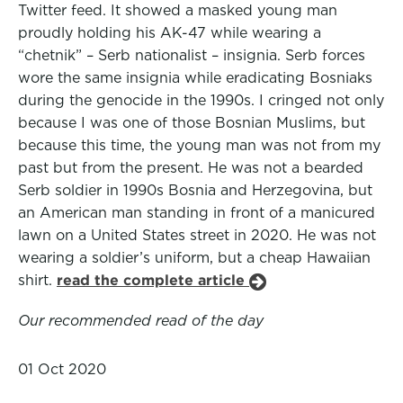
Twitter feed. It showed a masked young man
proudly holding his AK-47 while wearing a
“chetnik” – Serb nationalist – insignia. Serb forces
wore the same insignia while eradicating Bosniaks
during the genocide in the 1990s. I cringed not only
because I was one of those Bosnian Muslims, but
because this time, the young man was not from my
past but from the present. He was not a bearded
Serb soldier in 1990s Bosnia and Herzegovina, but
an American man standing in front of a manicured
lawn on a United States street in 2020. He was not
wearing a soldier’s uniform, but a cheap Hawaiian
shirt.
read the complete article
Our recommended read of the day
01 Oct 2020