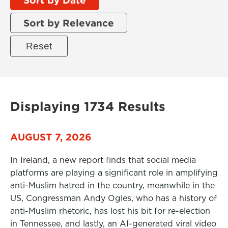
Sort by Relevance
Displaying 1734 Results
AUGUST 7, 2026
In Ireland, a new report finds that social media
platforms are playing a significant role in amplifying
anti-Muslim hatred in the country, meanwhile in the
US, Congressman Andy Ogles, who has a history of
anti-Muslim rhetoric, has lost his bit for re-election
in Tennessee, and lastly, an AI-generated viral video