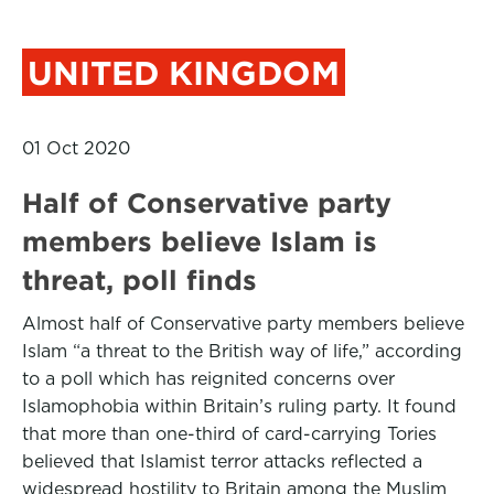
UNITED KINGDOM
01 Oct 2020
Half of Conservative party
members believe Islam is
threat, poll finds
Almost half of Conservative party members believe
Islam “a threat to the British way of life,” according
to a poll which has reignited concerns over
Islamophobia within Britain’s ruling party. It found
that more than one-third of card-carrying Tories
believed that Islamist terror attacks reflected a
widespread hostility to Britain among the Muslim