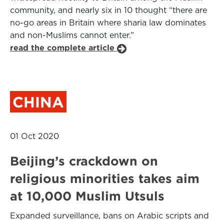
community, and nearly six in 10 thought “there are
no-go areas in Britain where sharia law dominates
and non-Muslims cannot enter.”
read the complete article
CHINA
01 Oct 2020
Beijing’s crackdown on
religious minorities takes aim
at 10,000 Muslim Utsuls
Expanded surveillance, bans on Arabic scripts and