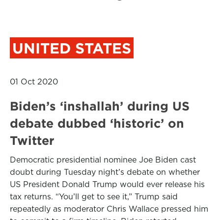
UNITED STATES
01 Oct 2020
Biden’s ‘inshallah’ during US
debate dubbed ‘historic’ on
Twitter
Democratic presidential nominee Joe Biden cast
doubt during Tuesday night’s debate on whether
US President Donald Trump would ever release his
tax returns. “You’ll get to see it,” Trump said
repeatedly as moderator Chris Wallace pressed him