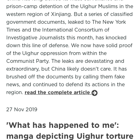
prison-camp detention of the Uighur Muslims in the
western region of Xinjiang. But a series of classified
government documents, leaked to The New York
Times and the International Consortium of
Investigative Journalists this month, has knocked
down this line of defense. We now have solid proof
of the Uighur oppression from within the
Communist Party. The leaks are devastating and
extraordinary, but China likely doesn't care. It has
brushed off the documents by calling them fake
news, and continued to defend its actions in the
region.
read the complete article
27 Nov 2019
'What has happened to me':
manga depicting Uighur torture