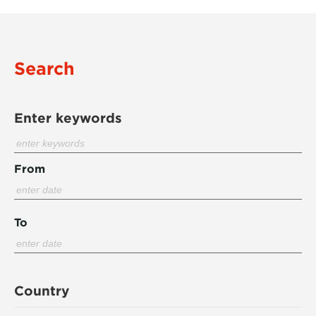
Search
Enter keywords
From
To
Country