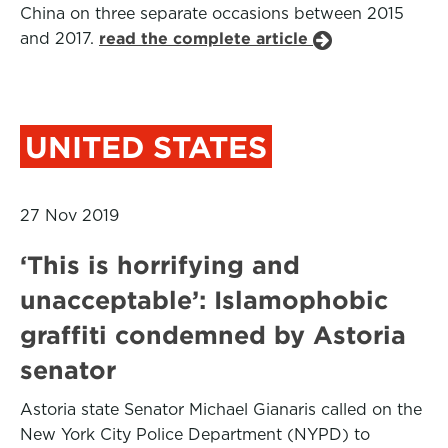
China on three separate occasions between 2015
and 2017.
read the complete article
UNITED STATES
27 Nov 2019
‘This is horrifying and
unacceptable’: Islamophobic
graffiti condemned by Astoria
senator
Astoria state Senator Michael Gianaris called on the
New York City Police Department (NYPD) to