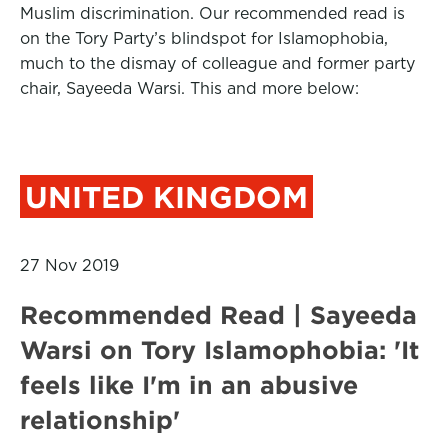
Muslim discrimination. Our recommended read is
on the Tory Party’s blindspot for Islamophobia,
much to the dismay of colleague and former party
chair, Sayeeda Warsi. This and more below:
UNITED KINGDOM
27 Nov 2019
Recommended Read | Sayeeda
Warsi on Tory Islamophobia: 'It
feels like I'm in an abusive
relationship'