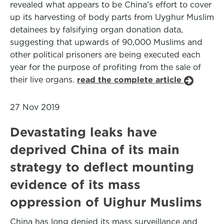
revealed what appears to be China’s effort to cover
up its harvesting of body parts from Uyghur Muslim
detainees by falsifying organ donation data,
suggesting that upwards of 90,000 Muslims and
other political prisoners are being executed each
year for the purpose of profiting from the sale of
their live organs.
read the complete article
27 Nov 2019
Devastating leaks have
deprived China of its main
strategy to deflect mounting
evidence of its mass
oppression of Uighur Muslims
China has long denied its mass surveillance and