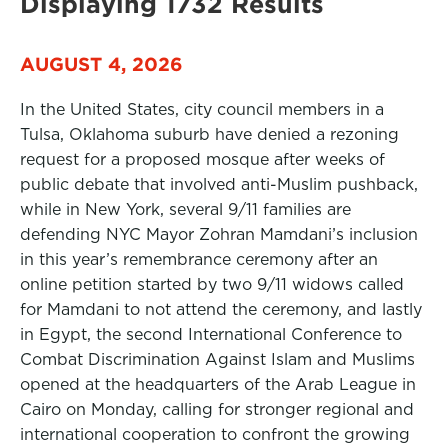
Displaying 1732 Results
AUGUST 4, 2026
In the United States, city council members in a
Tulsa, Oklahoma suburb have denied a rezoning
request for a proposed mosque after weeks of
public debate that involved anti-Muslim pushback,
while in New York, several 9/11 families are
defending NYC Mayor Zohran Mamdani’s inclusion
in this year’s remembrance ceremony after an
online petition started by two 9/11 widows called
for Mamdani to not attend the ceremony, and lastly
in Egypt, the second International Conference to
Combat Discrimination Against Islam and Muslims
opened at the headquarters of the Arab League in
Cairo on Monday, calling for stronger regional and
international cooperation to confront the growing