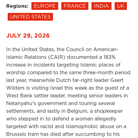
Regions:
EUROPE
FRANCE
INDIA
UK
UNITED STATES
JULY 29, 2026
In the United States, the Council on American-
Islamic Relations (CAIR) documented a 183%
increase in incidents targeting Islamic places of
worship compared to the same three-month period
last year, meanwhile Dutch far-right leader Geert
Wilders is visiting Israel this week as the guest of a
West Bank settler leader, meeting senior leaders in
Netanyahu’s government and touring several
settlements, and lastly in Belgium, a shopkeeper
who stepped in to defend a woman allegedly
targeted with racist and Islamophobic abuse on a
Brussels tram has died after succumbing to his