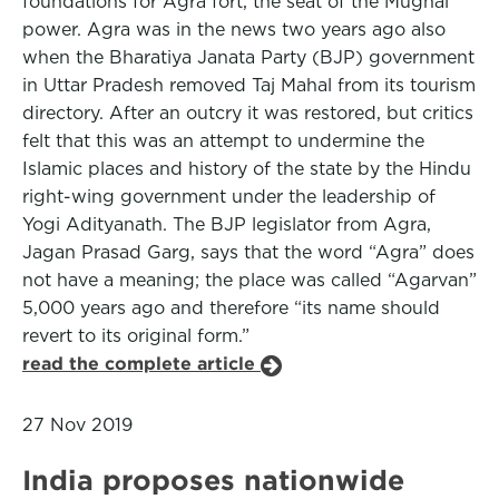
foundations for Agra fort, the seat of the Mughal
power. Agra was in the news two years ago also
when the Bharatiya Janata Party (BJP) government
in Uttar Pradesh removed Taj Mahal from its tourism
directory. After an outcry it was restored, but critics
felt that this was an attempt to undermine the
Islamic places and history of the state by the Hindu
right-wing government under the leadership of
Yogi Adityanath. The BJP legislator from Agra,
Jagan Prasad Garg, says that the word “Agra” does
not have a meaning; the place was called “Agarvan”
5,000 years ago and therefore “its name should
revert to its original form.”
read the complete article
27 Nov 2019
India proposes nationwide