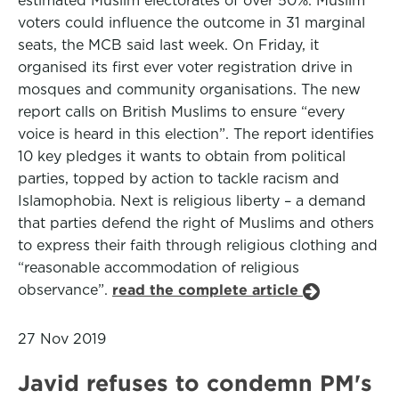
estimated Muslim electorates of over 50%. Muslim
voters could influence the outcome in 31 marginal
seats, the MCB said last week. On Friday, it
organised its first ever voter registration drive in
mosques and community organisations. The new
report calls on British Muslims to ensure “every
voice is heard in this election”. The report identifies
10 key pledges it wants to obtain from political
parties, topped by action to tackle racism and
Islamophobia. Next is religious liberty – a demand
that parties defend the right of Muslims and others
to express their faith through religious clothing and
“reasonable accommodation of religious
observance”.
read the complete article
27 Nov 2019
Javid refuses to condemn PM's