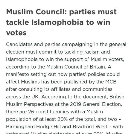
Muslim Council: parties must
tackle Islamophobia to win
votes
Candidates and parties campaigning in the general
election must commit to tackling racism and
Islamophobia to win the support of Muslim voters,
according to the Muslim Council of Britain. A
manifesto setting out how parties’ policies could
affect Muslims has been published by the MCB
after consulting its affiliates and communities
across the UK. According to the document, British
Muslim Perspectives at the 2019 General Election,
there are 26 constituencies with a Muslim
population of at least 20% of the total, and two –
Birmingham Hodge Hill and Bradford West – with