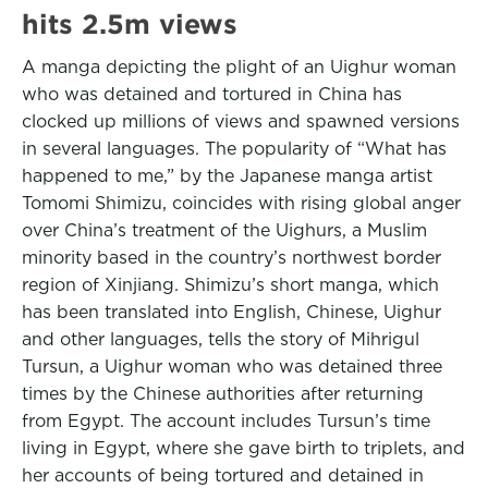
hits 2.5m views
A manga depicting the plight of an Uighur woman
who was detained and tortured in China has
clocked up millions of views and spawned versions
in several languages. The popularity of “What has
happened to me,” by the Japanese manga artist
Tomomi Shimizu, coincides with rising global anger
over China’s treatment of the Uighurs, a Muslim
minority based in the country’s northwest border
region of Xinjiang. Shimizu’s short manga, which
has been translated into English, Chinese, Uighur
and other languages, tells the story of Mihrigul
Tursun, a Uighur woman who was detained three
times by the Chinese authorities after returning
from Egypt. The account includes Tursun’s time
living in Egypt, where she gave birth to triplets, and
her accounts of being tortured and detained in