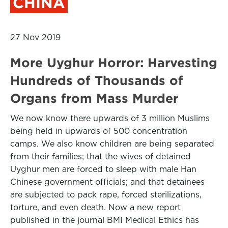
CHINA
27 Nov 2019
More Uyghur Horror: Harvesting
Hundreds of Thousands of
Organs from Mass Murder
We now know there upwards of 3 million Muslims
being held in upwards of 500 concentration
camps. We also know children are being separated
from their families; that the wives of detained
Uyghur men are forced to sleep with male Han
Chinese government officials; and that detainees
are subjected to pack rape, forced sterilizations,
torture, and even death. Now a new report
published in the journal BMI Medical Ethics has