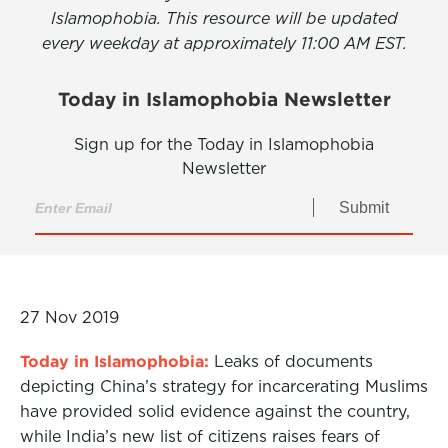
Islamophobia. This resource will be updated
every weekday at approximately 11:00 AM EST.
Today in Islamophobia Newsletter
Sign up for the Today in Islamophobia
Newsletter
Submit
27 Nov 2019
Today in Islamophobia:
Leaks of documents
depicting China’s strategy for incarcerating Muslims
have provided solid evidence against the country,
while India’s new list of citizens raises fears of