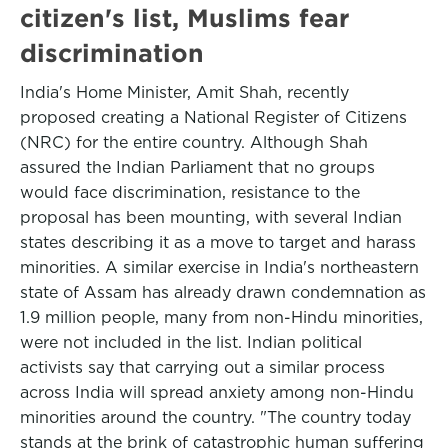
citizen's list, Muslims fear
discrimination
India's Home Minister, Amit Shah, recently
proposed creating a National Register of Citizens
(NRC) for the entire country. Although Shah
assured the Indian Parliament that no groups
would face discrimination, resistance to the
proposal has been mounting, with several Indian
states describing it as a move to target and harass
minorities. A similar exercise in India's northeastern
state of Assam has already drawn condemnation as
1.9 million people, many from non-Hindu minorities,
were not included in the list. Indian political
activists say that carrying out a similar process
across India will spread anxiety among non-Hindu
minorities around the country. "The country today
stands at the brink of catastrophic human suffering