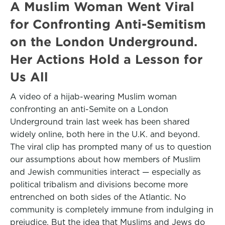
A Muslim Woman Went Viral
for Confronting Anti-Semitism
on the London Underground.
Her Actions Hold a Lesson for
Us All
A video of a hijab-wearing Muslim woman
confronting an anti-Semite on a London
Underground train last week has been shared
widely online, both here in the U.K. and beyond.
The viral clip has prompted many of us to question
our assumptions about how members of Muslim
and Jewish communities interact — especially as
political tribalism and divisions become more
entrenched on both sides of the Atlantic. No
community is completely immune from indulging in
prejudice. But the idea that Muslims and Jews do