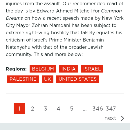
injuries from the assault. Our recommended read of
the day is by Edward Ahmed Mitchell for
Common
Dreams
on how a recent speech made by New York
City Mayor Zohran Mamdani has been subject to
extreme right-wing hostility that falsely equates his
criticism of Israel’s Prime Minister Benjamin
Netanyahu with that of the broader Jewish
community. This and more below:
Regions:
BELGIUM
INDIA
ISRAEL
PALESTINE
UK
UNITED STATES
1
2
3
4
5
…
346
347
next