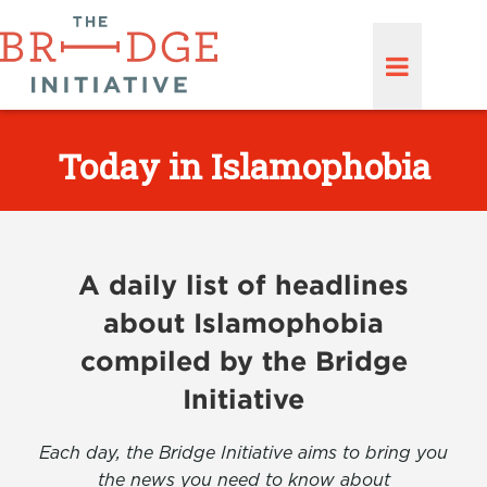
Today in Islamophobia
A daily list of headlines
about Islamophobia
compiled by the Bridge
Initiative
Each day, the Bridge Initiative aims to bring you
the news you need to know about