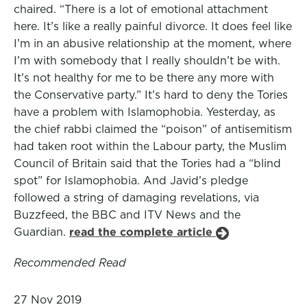
chaired. “There is a lot of emotional attachment
here. It’s like a really painful divorce. It does feel like
I’m in an abusive relationship at the moment, where
I’m with somebody that I really shouldn’t be with.
It’s not healthy for me to be there any more with
the Conservative party.” It’s hard to deny the Tories
have a problem with Islamophobia. Yesterday, as
the chief rabbi claimed the “poison” of antisemitism
had taken root within the Labour party, the Muslim
Council of Britain said that the Tories had a “blind
spot” for Islamophobia. And Javid’s pledge
followed a string of damaging revelations, via
Buzzfeed, the BBC and ITV News and the
Guardian.
read the complete article
Recommended Read
27 Nov 2019