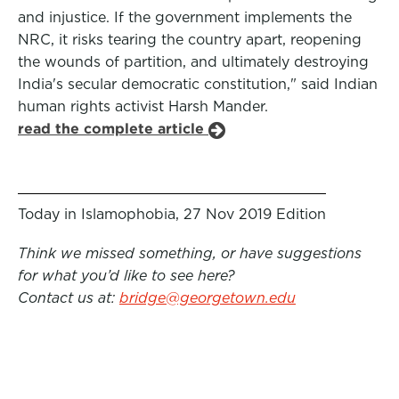
and injustice. If the government implements the
NRC, it risks tearing the country apart, reopening
the wounds of partition, and ultimately destroying
India's secular democratic constitution," said Indian
human rights activist Harsh Mander.
read the complete article
Today in Islamophobia, 27 Nov 2019 Edition
Think we missed something, or have suggestions
for what you’d like to see here?
Contact us at:
bridge@georgetown.edu