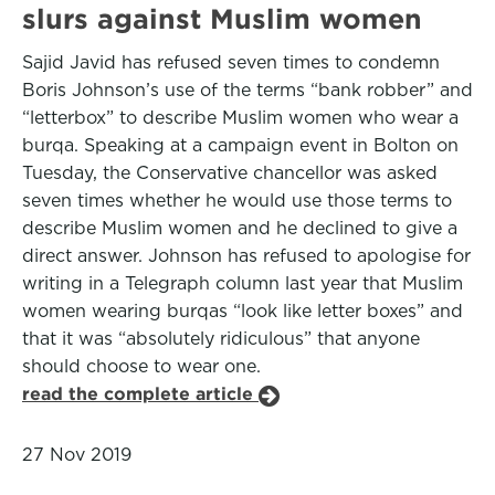
slurs against Muslim women
Sajid Javid has refused seven times to condemn
Boris Johnson’s use of the terms “bank robber” and
“letterbox” to describe Muslim women who wear a
burqa. Speaking at a campaign event in Bolton on
Tuesday, the Conservative chancellor was asked
seven times whether he would use those terms to
describe Muslim women and he declined to give a
direct answer. Johnson has refused to apologise for
writing in a Telegraph column last year that Muslim
women wearing burqas “look like letter boxes” and
that it was “absolutely ridiculous” that anyone
should choose to wear one.
read the complete article
27 Nov 2019