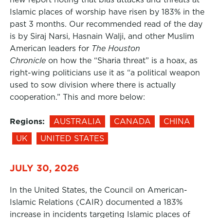
Islamic places of worship have risen by 183% in the
past 3 months. Our recommended read of the day
is by Siraj Narsi, Hasnain Walji, and other Muslim
American leaders for
The Houston
Chronicle
on how the “Sharia threat” is a hoax, as
right-wing politicians use it as “a political weapon
used to sow division where there is actually
cooperation.” This and more below:
Regions:
AUSTRALIA
CANADA
CHINA
UK
UNITED STATES
JULY 30, 2026
In the United States, the Council on American-
Islamic Relations (CAIR) documented a 183%
increase in incidents targeting Islamic places of