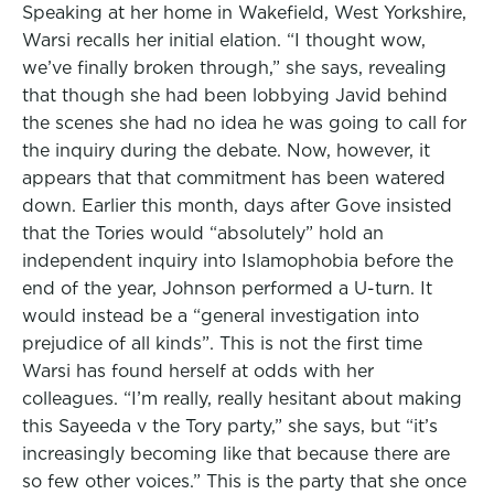
Speaking at her home in Wakefield, West Yorkshire,
Warsi recalls her initial elation. “I thought wow,
we’ve finally broken through,” she says, revealing
that though she had been lobbying Javid behind
the scenes she had no idea he was going to call for
the inquiry during the debate. Now, however, it
appears that that commitment has been watered
down. Earlier this month, days after Gove insisted
that the Tories would “absolutely” hold an
independent inquiry into Islamophobia before the
end of the year, Johnson performed a U-turn. It
would instead be a “general investigation into
prejudice of all kinds”. This is not the first time
Warsi has found herself at odds with her
colleagues. “I’m really, really hesitant about making
this Sayeeda v the Tory party,” she says, but “it’s
increasingly becoming like that because there are
so few other voices.” This is the party that she once