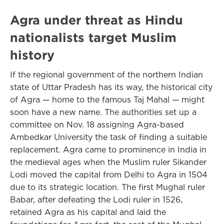
Agra under threat as Hindu
nationalists target Muslim
history
If the regional government of the northern Indian
state of Uttar Pradesh has its way, the historical city
of Agra — home to the famous Taj Mahal — might
soon have a new name. The authorities set up a
committee on Nov. 18 assigning Agra-based
Ambedkar University the task of finding a suitable
replacement. Agra came to prominence in India in
the medieval ages when the Muslim ruler Sikander
Lodi moved the capital from Delhi to Agra in 1504
due to its strategic location. The first Mughal ruler
Babar, after defeating the Lodi ruler in 1526,
retained Agra as his capital and laid the