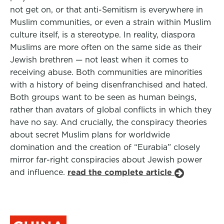
not get on, or that anti-Semitism is everywhere in
Muslim communities, or even a strain within Muslim
culture itself, is a stereotype. In reality, diaspora
Muslims are more often on the same side as their
Jewish brethren — not least when it comes to
receiving abuse. Both communities are minorities
with a history of being disenfranchised and hated.
Both groups want to be seen as human beings,
rather than avatars of global conflicts in which they
have no say. And crucially, the conspiracy theories
about secret Muslim plans for worldwide
domination and the creation of “Eurabia” closely
mirror far-right conspiracies about Jewish power
and influence.
read the complete article