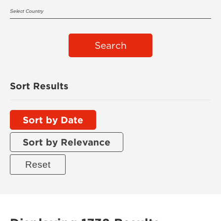
Search
Sort Results
Sort by Date
Sort by Relevance