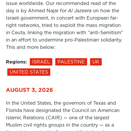
issue worldwide. Our recommended read of the
day is by Ahmed Najar for
Al Jazeera
on how the
Israeli government, in concert with European far-
right networks, tried to exploit the mass migration
in Ceuta, linking the migration with “anti-Semitism”
in an effort to undermine pro-Palestinian solidarity.
This and more below:
Regions:
ISRAEL
PALESTINE
UK
UNITED STATES
AUGUST 3, 2026
In the United States, the governors of Texas and
Florida have designated the Council on American
Islamic Relations (CAIR) — one of the largest
Muslim civil rights groups in the country — as a