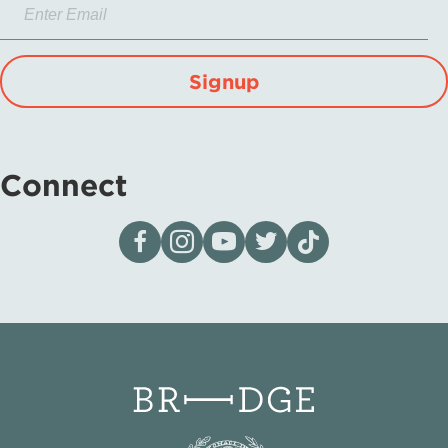
Signup
Connect
Visit our page on Facebook
Follow us on Instagram
Visit our YouTube Channel
Visit our X page
Visit us on tiktok