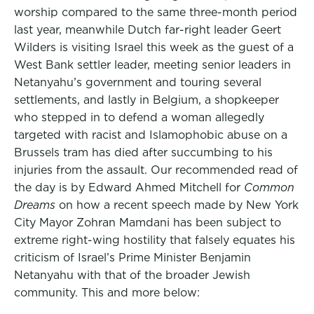
worship compared to the same three-month period
last year, meanwhile Dutch far-right leader Geert
Wilders is visiting Israel this week as the guest of a
West Bank settler leader, meeting senior leaders in
Netanyahu’s government and touring several
settlements, and lastly in Belgium, a shopkeeper
who stepped in to defend a woman allegedly
targeted with racist and Islamophobic abuse on a
Brussels tram has died after succumbing to his
injuries from the assault. Our recommended read of
the day is by Edward Ahmed Mitchell for
Common
Dreams
on how a recent speech made by New York
City Mayor Zohran Mamdani has been subject to
extreme right-wing hostility that falsely equates his
criticism of Israel’s Prime Minister Benjamin
Netanyahu with that of the broader Jewish
community. This and more below: