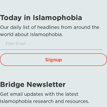
Today in Islamophobia
Our daily list of headlines from around the
world about Islamophobia.
Signup
Bridge Newsletter
Get email updates with the latest
Islamophobia research and resources.