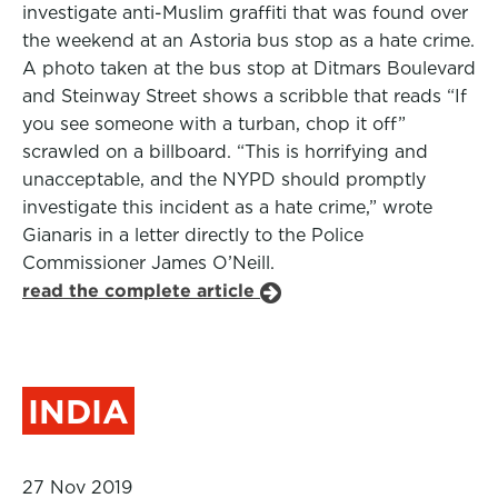
investigate anti-Muslim graffiti that was found over
the weekend at an Astoria bus stop as a hate crime.
A photo taken at the bus stop at Ditmars Boulevard
and Steinway Street shows a scribble that reads “If
you see someone with a turban, chop it off”
scrawled on a billboard. “This is horrifying and
unacceptable, and the NYPD should promptly
investigate this incident as a hate crime,” wrote
Gianaris in a letter directly to the Police
Commissioner James O’Neill.
read the complete article
INDIA
27 Nov 2019