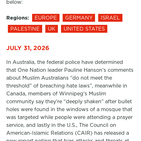
below:
Regions:
EUROPE
GERMANY
ISRAEL
PALESTINE
UK
UNITED STATES
JULY 31, 2026
In Australia, the federal police have determined
that One Nation leader Pauline Hanson’s comments
about Muslim Australians “do not meet the
threshold” of breaching hate laws”, meanwhile in
Canada, members of Winnipeg’s Muslim
community say they’re “deeply shaken” after bullet
holes were found in the windows of a mosque that
was targeted while people were attending a prayer
service, and lastly in the U.S., The Council on
American-Islamic Relations (CAIR) has released a
new report noting that bias attacks and threats at