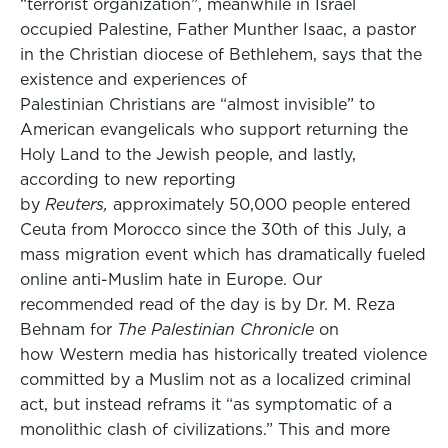
“terrorist organization”, meanwhile in Israel
occupied Palestine, Father Munther Isaac, a pastor
in the Christian diocese of Bethlehem, says that the
existence and experiences of
Palestinian Christians are “almost invisible” to
American evangelicals who support returning the
Holy Land to the Jewish people, and lastly,
according to new reporting
by
Reuters,
approximately 50,000 people entered
Ceuta from Morocco since the 30th of this July, a
mass migration event which has dramatically fueled
online anti-Muslim hate in Europe. Our
recommended read of the day is by Dr. M. Reza
Behnam for
The Palestinian Chronicle
on
how Western media has historically treated violence
committed by a Muslim not as a localized criminal
act, but instead reframs it “as symptomatic of a
monolithic clash of civilizations.” This and more