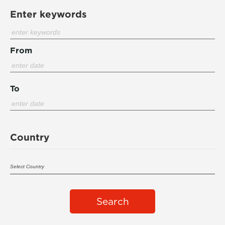
Enter keywords
From
To
Country
Search