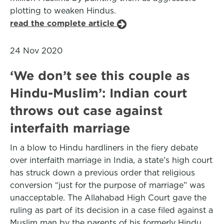
plotting to weaken Hindus.
read the complete article
24 Nov 2020
‘We don’t see this couple as
Hindu-Muslim’: Indian court
throws out case against
interfaith marriage
In a blow to Hindu hardliners in the fiery debate
over interfaith marriage in India, a state’s high court
has struck down a previous order that religious
conversion “just for the purpose of marriage” was
unacceptable. The Allahabad High Court gave the
ruling as part of its decision in a case filed against a
Muslim man by the parents of his formerly Hindu