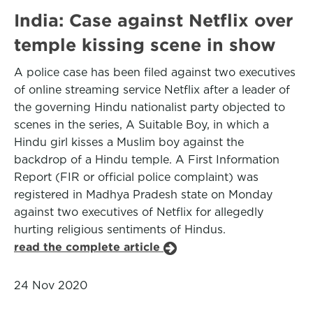
India: Case against Netflix over
temple kissing scene in show
A police case has been filed against two executives
of online streaming service Netflix after a leader of
the governing Hindu nationalist party objected to
scenes in the series, A Suitable Boy, in which a
Hindu girl kisses a Muslim boy against the
backdrop of a Hindu temple. A First Information
Report (FIR or official police complaint) was
registered in Madhya Pradesh state on Monday
against two executives of Netflix for allegedly
hurting religious sentiments of Hindus.
read the complete article
24 Nov 2020