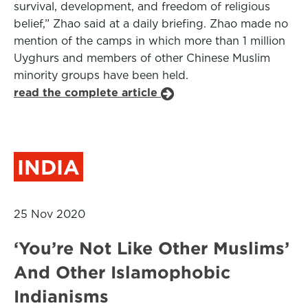
survival, development, and freedom of religious
belief,” Zhao said at a daily briefing. Zhao made no
mention of the camps in which more than 1 million
Uyghurs and members of other Chinese Muslim
minority groups have been held.
read the complete article
INDIA
25 Nov 2020
‘You’re Not Like Other Muslims’
And Other Islamophobic
Indianisms