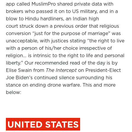
app called MuslimPro shared private data with
brokers who passed it on to US military, and in a
blow to Hindu hardliners, an Indian high
court struck down a previous order that religious
conversion “just for the purpose of marriage” was
unacceptable, with justices stating “the right to live
with a person of his/her choice irrespective of
religion… is intrinsic to the right to life and personal
liberty.” Our recommended read of the day is by
Elise Swain from
The Intercept
on President-Elect
Joe Biden’s continued silence surrounding his
stance on ending drone warfare. This and more
below:
UNITED STATES