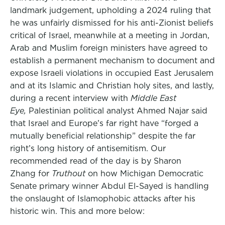
landmark judgement, upholding a 2024 ruling that
he was unfairly dismissed for his anti-Zionist beliefs
critical of Israel, meanwhile at a meeting in Jordan,
Arab and Muslim foreign ministers have agreed to
establish a permanent mechanism to document and
expose Israeli violations in occupied East Jerusalem
and at its Islamic and Christian holy sites, and lastly,
during a recent interview with
Middle East
Eye,
Palestinian political analyst Ahmed Najar said
that Israel and Europe’s far right have “forged a
mutually beneficial relationship” despite the far
right’s long history of antisemitism. Our
recommended read of the day is by Sharon
Zhang for
Truthout
on how Michigan Democratic
Senate primary winner Abdul El-Sayed is handling
the onslaught of Islamophobic attacks after his
historic win. This and more below: