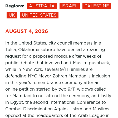
Regions:
AUSTRALIA
ISRAEL
PALESTINE
UK
UNITED STATES
AUGUST 4, 2026
In the United States, city council members in a
Tulsa, Oklahoma suburb have denied a rezoning
request for a proposed mosque after weeks of
public debate that involved anti-Muslim pushback,
while in New York, several 9/11 families are
defending NYC Mayor Zohran Mamdani’s inclusion
in this year’s remembrance ceremony after an
online petition started by two 9/11 widows called
for Mamdani to not attend the ceremony, and lastly
in Egypt, the second International Conference to
Combat Discrimination Against Islam and Muslims
opened at the headquarters of the Arab League in