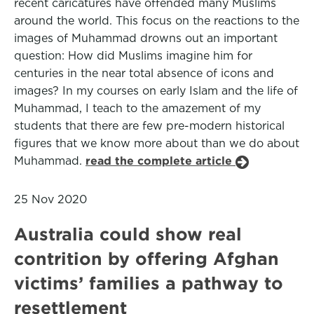
recent caricatures have offended many Muslims
around the world. This focus on the reactions to the
images of Muhammad drowns out an important
question: How did Muslims imagine him for
centuries in the near total absence of icons and
images? In my courses on early Islam and the life of
Muhammad, I teach to the amazement of my
students that there are few pre-modern historical
figures that we know more about than we do about
Muhammad.
read the complete article
25 Nov 2020
Australia could show real
contrition by offering Afghan
victims’ families a pathway to
resettlement