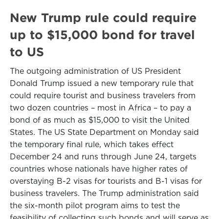
New Trump rule could require
up to $15,000 bond for travel
to US
The outgoing administration of US President
Donald Trump issued a new temporary rule that
could require tourist and business travelers from
two dozen countries – most in Africa – to pay a
bond of as much as $15,000 to visit the United
States. The US State Department on Monday said
the temporary final rule, which takes effect
December 24 and runs through June 24, targets
countries whose nationals have higher rates of
overstaying B-2 visas for tourists and B-1 visas for
business travelers. The Trump administration said
the six-month pilot program aims to test the
feasibility of collecting such bonds and will serve as