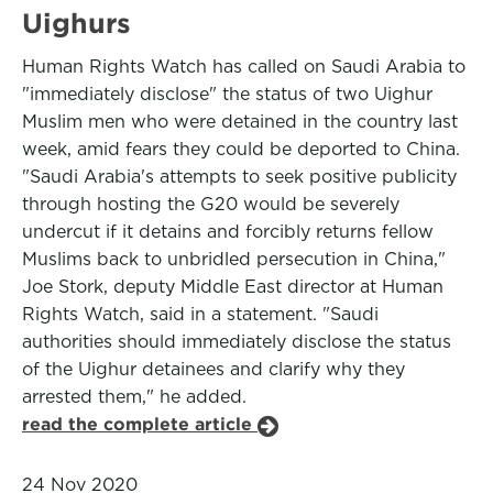
Uighurs
Human Rights Watch has called on Saudi Arabia to
"immediately disclose" the status of two Uighur
Muslim men who were detained in the country last
week, amid fears they could be deported to China.
"Saudi Arabia's attempts to seek positive publicity
through hosting the G20 would be severely
undercut if it detains and forcibly returns fellow
Muslims back to unbridled persecution in China,"
Joe Stork, deputy Middle East director at Human
Rights Watch, said in a statement. "Saudi
authorities should immediately disclose the status
of the Uighur detainees and clarify why they
arrested them," he added.
read the complete article
24 Nov 2020