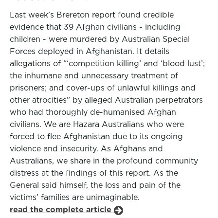
Last week’s Brereton report found credible
evidence that 39 Afghan civilians - including
children - were murdered by Australian Special
Forces deployed in Afghanistan. It details
allegations of “‘competition killing’ and ‘blood lust’;
the inhumane and unnecessary treatment of
prisoners; and cover-ups of unlawful killings and
other atrocities” by alleged Australian perpetrators
who had thoroughly de-humanised Afghan
civilians. We are Hazara Australians who were
forced to flee Afghanistan due to its ongoing
violence and insecurity. As Afghans and
Australians, we share in the profound community
distress at the findings of this report. As the
General said himself, the loss and pain of the
victims’ families are unimaginable.
read the complete article