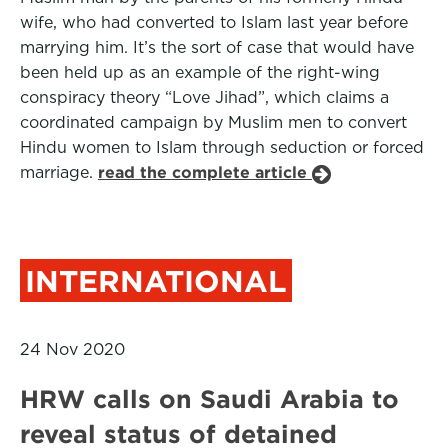
wife, who had converted to Islam last year before
marrying him. It’s the sort of case that would have
been held up as an example of the right-wing
conspiracy theory “Love Jihad”, which claims a
coordinated campaign by Muslim men to convert
Hindu women to Islam through seduction or forced
marriage.
read the complete article
INTERNATIONAL
24 Nov 2020
HRW calls on Saudi Arabia to
reveal status of detained