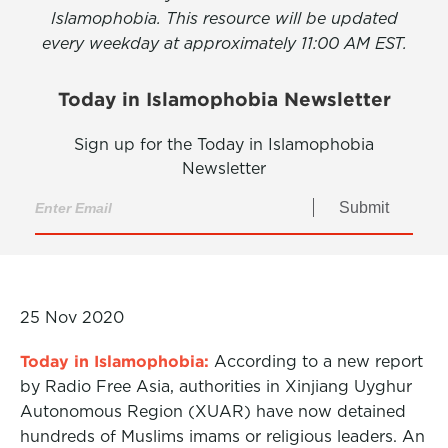
Islamophobia. This resource will be updated
every weekday at approximately 11:00 AM EST.
Today in Islamophobia Newsletter
Sign up for the Today in Islamophobia
Newsletter
Submit
25 Nov 2020
Today in Islamophobia:
According to a new report
by Radio Free Asia, authorities in Xinjiang Uyghur
Autonomous Region (XUAR) have now detained
hundreds of Muslims imams or religious leaders. An