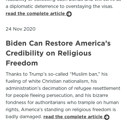
a diplomatic deterrence to overstaying the visas.
read the complete article
24 Nov 2020
Biden Can Restore America’s
Credibility on Religious
Freedom
Thanks to Trump’s so-called “Muslim ban,” his
fueling of white Christian nationalism, his
administration’s decimation of refugee resettlement
for people fleeing persecution, and his bizarre
fondness for authoritarians who trample on human
rights, America’s standing on religious freedom is
badly damaged.
read the complete article