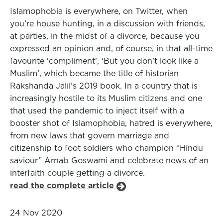
Islamophobia is everywhere, on Twitter, when
you’re house hunting, in a discussion with friends,
at parties, in the midst of a divorce, because you
expressed an opinion and, of course, in that all-time
favourite ‘compliment’, ‘But you don’t look like a
Muslim’, which became the title of historian
Rakshanda Jalil’s 2019 book. In a country that is
increasingly hostile to its Muslim citizens and one
that used the pandemic to inject itself with a
booster shot of Islamophobia, hatred is everywhere,
from new laws that govern marriage and
citizenship to foot soldiers who champion “Hindu
saviour” Arnab Goswami and celebrate news of an
interfaith couple getting a divorce.
read the complete article
24 Nov 2020