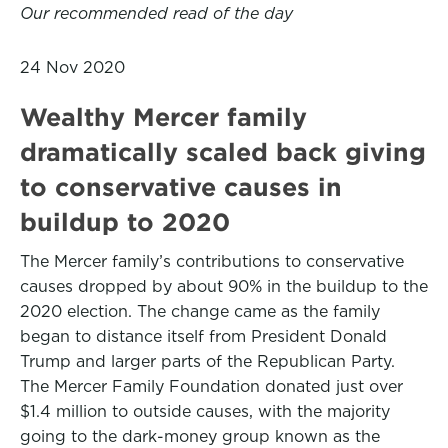
Our recommended read of the day
24 Nov 2020
Wealthy Mercer family
dramatically scaled back giving
to conservative causes in
buildup to 2020
The Mercer family’s contributions to conservative
causes dropped by about 90% in the buildup to the
2020 election. The change came as the family
began to distance itself from President Donald
Trump and larger parts of the Republican Party.
The Mercer Family Foundation donated just over
$1.4 million to outside causes, with the majority
going to the dark-money group known as the