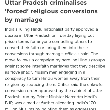
Uttar Pradesh criminalises
'forced' religious conversions
by marriage
India’s ruling Hindu nationalist party approved a
decree in Uttar Pradesh on Tuesday laying out
prison terms for anyone compelling others to
convert their faith or luring them into these
conversions through marriage, officials said. The
move follows a campaign by hardline Hindu groups
against some interfaith marriages that they describe
as “love jihad”, Muslim men engaging in a
conspiracy to turn Hindu women away from their
religion by seducing them. Critics said the unlawful
conversion order approved by the cabinet of Uttar
Pradesh, run by Prime Minister Narendra Modi’s
BJP, was aimed at further alienating India’s 170
million Muslims by painting them as aggressors