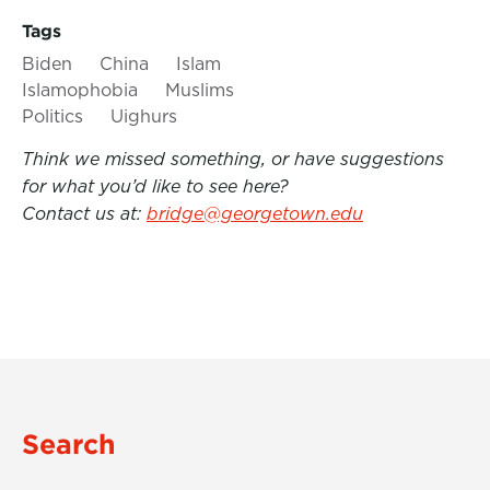
Tags
Biden
China
Islam
Islamophobia
Muslims
Politics
Uighurs
Think we missed something, or have suggestions
for what you’d like to see here?
Contact us at:
bridge@georgetown.edu
Search