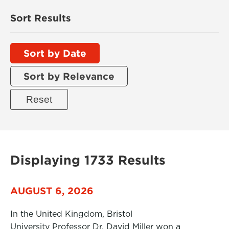
Sort Results
Sort by Date
Sort by Relevance
Displaying 1733 Results
AUGUST 6, 2026
In the United Kingdom, Bristol
University Professor Dr. David Miller won a