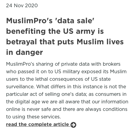
24 Nov 2020
MuslimPro's 'data sale'
benefiting the US army is
betrayal that puts Muslim lives
in danger
MuslimPro's sharing of private data with brokers
who passed it on to US military exposed its Muslim
users to the lethal consequences of US state
surveillance. What differs in this instance is not the
particular act of selling one's data; as consumers in
the digital age we are all aware that our information
online is never safe and there are always conditions
to using these services.
read the complete article