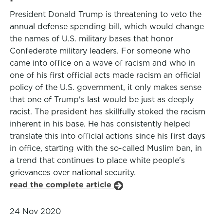
President Donald Trump is threatening to veto the
annual defense spending bill, which would change
the names of U.S. military bases that honor
Confederate military leaders. For someone who
came into office on a wave of racism and who in
one of his first official acts made racism an official
policy of the U.S. government, it only makes sense
that one of Trump's last would be just as deeply
racist. The president has skillfully stoked the racism
inherent in his base. He has consistently helped
translate this into official actions since his first days
in office, starting with the so-called Muslim ban, in
a trend that continues to place white people's
grievances over national security.
read the complete article
24 Nov 2020