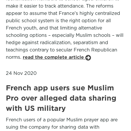
make it easier to track attendance. The reforms
appear to assume that France’s highly centralized
public school system is the right option for all
French youth, and that limiting alternative
schooling options – especially Muslim schools – will
hedge against radicalization, separatism and
teachings contrary to secular French Republican
norms.
read the complete article
24 Nov 2020
French app users sue Muslim
Pro over alleged data sharing
with US military
French users of a popular Muslim prayer app are
suing the company for sharing data with