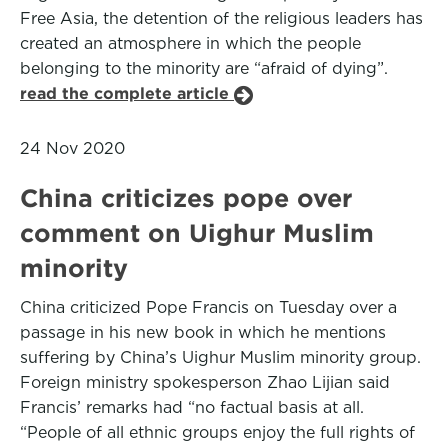
Free Asia, the detention of the religious leaders has
created an atmosphere in which the people
belonging to the minority are “afraid of dying”.
read the complete article
24 Nov 2020
China criticizes pope over
comment on Uighur Muslim
minority
China criticized Pope Francis on Tuesday over a
passage in his new book in which he mentions
suffering by China’s Uighur Muslim minority group.
Foreign ministry spokesperson Zhao Lijian said
Francis’ remarks had “no factual basis at all.
“People of all ethnic groups enjoy the full rights of