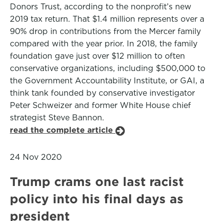
Donors Trust, according to the nonprofit’s new
2019 tax return. That $1.4 million represents over a
90% drop in contributions from the Mercer family
compared with the year prior. In 2018, the family
foundation gave just over $12 million to often
conservative organizations, including $500,000 to
the Government Accountability Institute, or GAI, a
think tank founded by conservative investigator
Peter Schweizer and former White House chief
strategist Steve Bannon.
read the complete article
24 Nov 2020
Trump crams one last racist
policy into his final days as
president