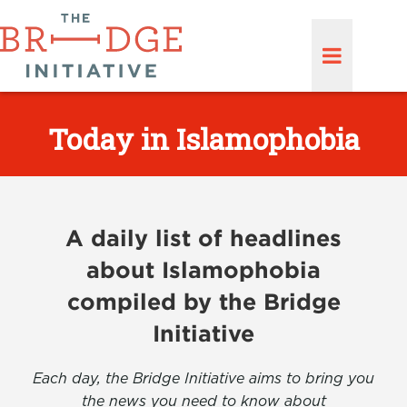
Today in Islamophobia
A daily list of headlines
about Islamophobia
compiled by the Bridge
Initiative
Each day, the Bridge Initiative aims to bring you
the news you need to know about