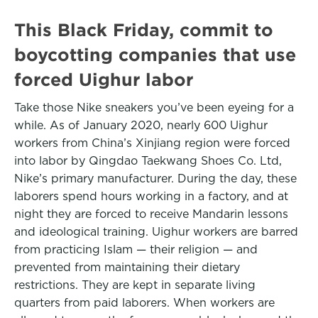
This Black Friday, commit to
boycotting companies that use
forced Uighur labor
Take those Nike sneakers you’ve been eyeing for a
while. As of January 2020, nearly 600 Uighur
workers from China’s Xinjiang region were forced
into labor by Qingdao Taekwang Shoes Co. Ltd,
Nike’s primary manufacturer. During the day, these
laborers spend hours working in a factory, and at
night they are forced to receive Mandarin lessons
and ideological training. Uighur workers are barred
from practicing Islam — their religion — and
prevented from maintaining their dietary
restrictions. They are kept in separate living
quarters from paid laborers. When workers are