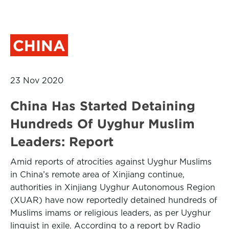
CHINA
23 Nov 2020
China Has Started Detaining
Hundreds Of Uyghur Muslim
Leaders: Report
Amid reports of atrocities against Uyghur Muslims
in China’s remote area of Xinjiang continue,
authorities in Xinjiang Uyghur Autonomous Region
(XUAR) have now reportedly detained hundreds of
Muslims imams or religious leaders, as per Uyghur
linguist in exile. According to a report by Radio