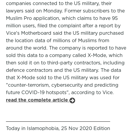
companies connected to the US military, their
lawyers said on Monday. Former subscribers to the
Muslim Pro application, which claims to have 95
million users, filed the complaint after a report by
Vice's Motherboard said the US military purchased
the location data of millions of Muslims from
around the world. The company is reported to have
sold this data to a company called X-Mode, which
then sold it on to third-party contractors, including
defence contractors and the US military. The data
that X-Mode sold to the US military was used for
"counter-terrorism, cybersecurity and predicting
future COVID-19 hotspots", according to Vice.
read the complete article
Today in Islamophobia, 25 Nov 2020 Edition