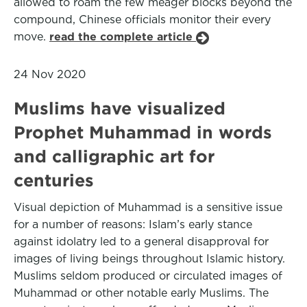
allowed to roam the few meager blocks beyond the
compound, Chinese officials monitor their every
move.
read the complete article
24 Nov 2020
Muslims have visualized
Prophet Muhammad in words
and calligraphic art for
centuries
Visual depiction of Muhammad is a sensitive issue
for a number of reasons: Islam’s early stance
against idolatry led to a general disapproval for
images of living beings throughout Islamic history.
Muslims seldom produced or circulated images of
Muhammad or other notable early Muslims. The