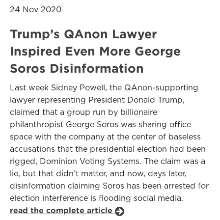
24 Nov 2020
Trump’s QAnon Lawyer
Inspired Even More George
Soros Disinformation
Last week Sidney Powell, the QAnon-supporting
lawyer representing President Donald Trump,
claimed that a group run by billionaire
philanthropist George Soros was sharing office
space with the company at the center of baseless
accusations that the presidential election had been
rigged, Dominion Voting Systems. The claim was a
lie, but that didn’t matter, and now, days later,
disinformation claiming Soros has been arrested for
election interference is flooding social media.
read the complete article