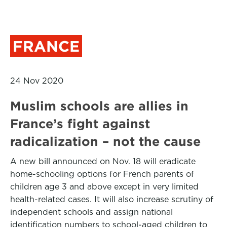
FRANCE
24 Nov 2020
Muslim schools are allies in
France’s fight against
radicalization – not the cause
A new bill announced on Nov. 18 will eradicate
home-schooling options for French parents of
children age 3 and above except in very limited
health-related cases. It will also increase scrutiny of
independent schools and assign national
identification numbers to school-aged children to