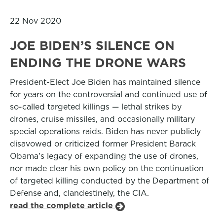
22 Nov 2020
JOE BIDEN’S SILENCE ON
ENDING THE DRONE WARS
President-Elect Joe Biden has maintained silence
for years on the controversial and continued use of
so-called targeted killings — lethal strikes by
drones, cruise missiles, and occasionally military
special operations raids. Biden has never publicly
disavowed or criticized former President Barack
Obama’s legacy of expanding the use of drones,
nor made clear his own policy on the continuation
of targeted killing conducted by the Department of
Defense and, clandestinely, the CIA.
read the complete article