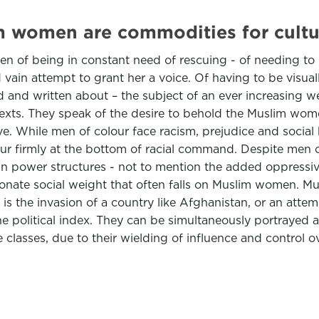
 women are commodities for cultura
n of being in constant need of rescuing - of needing to 
ain attempt to grant her a voice. Of having to be visually
and written about – the subject of an ever increasing web
ist texts. They speak of the desire to behold the Muslim 
e. While men of colour face racism, prejudice and social h
our firmly at the bottom of racial command. Despite men o
in power structures - not to mention the added oppressiv
tionate social weight that often falls on Muslim women. M
 is the invasion of a country like Afghanistan, or an attemp
political index. They can be simultaneously portrayed as
asses, due to their wielding of influence and control over 