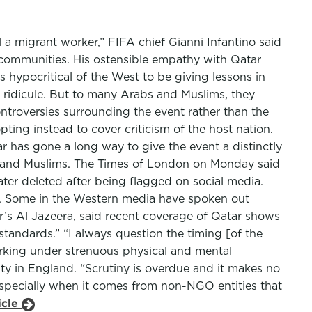
el a migrant worker,” FIFA chief Gianni Infantino said
d communities. His ostensible empathy with Qatar
s hypocritical of the West to be giving lessons in
d ridicule. But to many Arabs and Muslims, they
troversies surrounding the event rather than the
pting instead to cover criticism of the host nation.
tar has gone a long way to give the event a distinctly
s and Muslims. The Times of London on Monday said
ter deleted after being flagged on social media.
n. Some in the Western media have spoken out
s Al Jazeera, said recent coverage of Qatar shows
tandards.” “I always question the timing [of the
orking under strenuous physical and mental
ty in England. “Scrutiny is overdue and it makes no
Especially when it comes from non-NGO entities that
icle