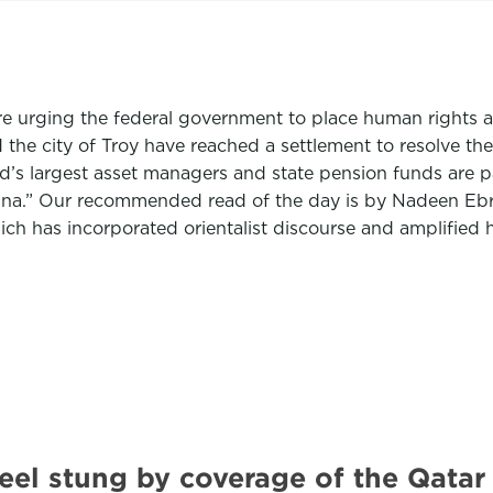
re urging the federal government to place human rights at
the city of Troy have reached a settlement to resolve the
ld’s largest asset managers and state pension funds are p
ina.” Our recommended read of the day is by
Nadeen Eb
h has incorporated orientalist discourse and amplified 
eel stung by coverage of the Qat