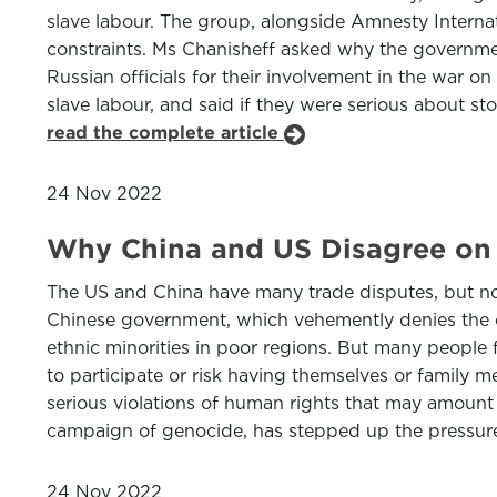
slave labour. The group, alongside Amnesty Intern
constraints. Ms Chanisheff asked why the governmen
Russian officials for their involvement in the war 
slave labour, and said if they were serious about st
read the complete article
24 Nov 2022
Why China and US Disagree on 
The US and China have many trade disputes, but non
Chinese government, which vehemently denies the ch
ethnic minorities in poor regions. But many people
to participate or risk having themselves or family 
serious violations of human rights that may amoun
campaign of genocide, has stepped up the pressure 
24 Nov 2022