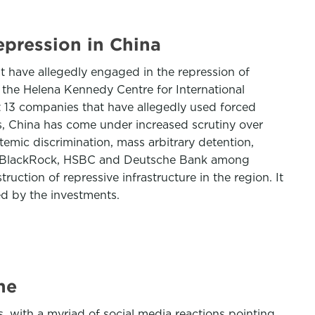
pression in China
t have allegedly engaged in the repression of
he Helena Kennedy Centre for International
st 13 companies that have allegedly used forced
ars, China has come under increased scrutiny over
temic discrimination, mass arbitrary detention,
ding BlackRock, HSBC and Deutsche Bank among
ction of repressive infrastructure in the region. It
d by the investments.
ne
with a myriad of social media reactions pointing