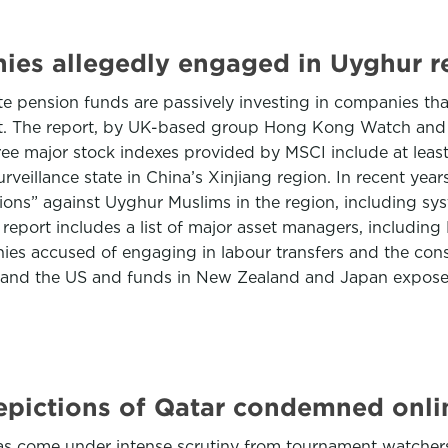
ies allegedly engaged in Uyghur re
e pension funds are passively investing in companies tha
rt. The report, by UK-based group Hong Kong Watch and t
three major stock indexes provided by MSCI include at lea
urveillance state in China’s Xinjiang region. In recent ye
ions” against Uyghur Muslims in the region, including sys
e report includes a list of major asset managers, inclu
s accused of engaging in labour transfers and the constru
 and the US and funds in New Zealand and Japan expose
depictions of Qatar condemned onli
 come under intense scrutiny from tournament watchers, 