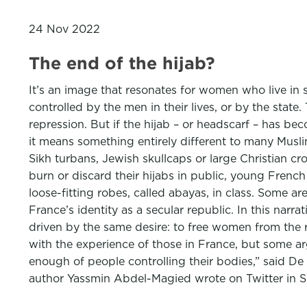
24 Nov 2022
The end of the hijab?
It’s an image that resonates for women who live in 
controlled by the men in their lives, or by the stat
repression. But if the hijab – or headscarf – has be
it means something entirely different to many Musli
Sikh turbans, Jewish skullcaps or large Christian c
burn or discard their hijabs in public, young Frenc
loose-fitting robes, called abayas, in class. Some a
France’s identity as a secular republic. In this narra
driven by the same desire: to free women from the re
with the experience of those in France, but some ar
enough of people controlling their bodies,” said De 
author Yassmin Abdel-Magied wrote on Twitter in Se