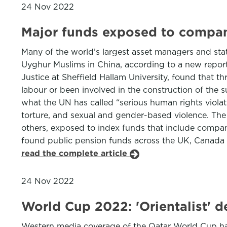
24 Nov 2022
Major funds exposed to compan
Many of the world’s largest asset managers and stat
Uyghur Muslims in China, according to a new repo
Justice at Sheffield Hallam University, found that 
labour or been involved in the construction of the s
what the UN has called “serious human rights violat
torture, and sexual and gender-based violence. Th
others, exposed to index funds that include companie
found public pension funds across the UK, Canada
read the complete article
24 Nov 2022
World Cup 2022: 'Orientalist' 
Western media coverage of the Qatar World Cup has