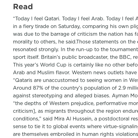
Read
“Today I feel Qatari. Today I feel Arab. Today I feel 
in a fiery tirade on Saturday, comparing his own pl
was due to the barrage of criticism the nation has f
morality to others, he said.Those statements on the
resonated strongly. In the run-up to the tournamen
sport itself. Britain’s public broadcaster, the BBC, 
This year’s World Cup is certainly like no other befo
Arab and Muslim flavor. Western news outlets hav
“Qataris are unaccustomed to seeing women in Wester
Around 87% of the country’s population of 2.9 mil
against stereotyping and alleged biases. Ayman Mo
“the depths of Western prejudice, performative mora
criticism], as migrants throughout the region endu
conditions,” said Mira Al Hussein, a postdoctoral r
sense to tie it to global events where virtue-sign
are themselves embroiled in human rights violations