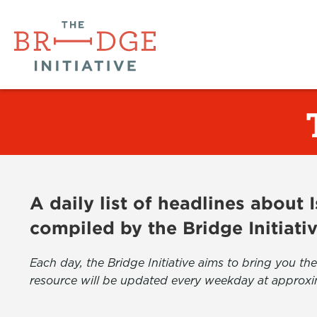
A daily list of headlines about
compiled by the Bridge Initiati
Each day, the Bridge Initiative aims to bring you 
resource will be updated every weekday at approxi