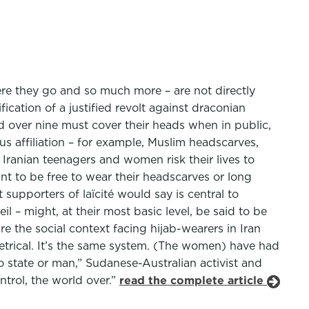
here they go and so much more – are not directly
ication of a justified revolt against draconian
ed over nine must cover their heads when in public,
s affiliation – for example, Muslim headscarves,
 Iranian teenagers and women risk their lives to
nt to be free to wear their headscarves or long
supporters of laïcité would say is central to
eil – might, at their most basic level, be said to be
e the social context facing hijab-wearers in Iran
metrical. It’s the same system. (The women) have had
no state or man,” Sudanese-Australian activist and
trol, the world over.”
read the complete article