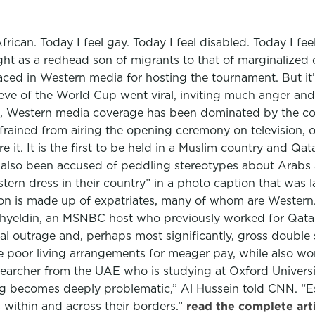
African. Today I feel gay. Today I feel disabled. Today I fe
ight as a redhead son of migrants to that of marginalize
aced in Western media for hosting the tournament. But it’
 eve of the World Cup went viral, inviting much anger an
t, Western media coverage has been dominated by the con
refrained from airing the opening ceremony on television, o
re it. It is the first to be held in a Muslim country and Qa
e also been accused of peddling stereotypes about Arab
n dress in their country” in a photo caption that was la
lion is made up of expatriates, many of whom are Wester
hyeldin, an MSNBC host who previously worked for Qatar’
l outrage and, perhaps most significantly, gross double s
re poor living arrangements for meager pay, while also w
esearcher from the UAE who is studying at Oxford Universi
aling becomes deeply problematic,” Al Hussein told CNN. “
 within and across their borders.”
read the complete art