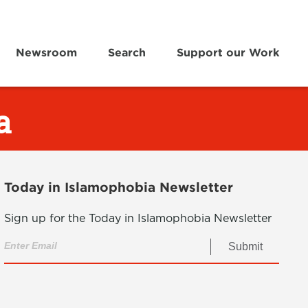
Newsroom
Search
Support our Work
a
Today in Islamophobia Newsletter
Sign up for the Today in Islamophobia Newsletter
Submit