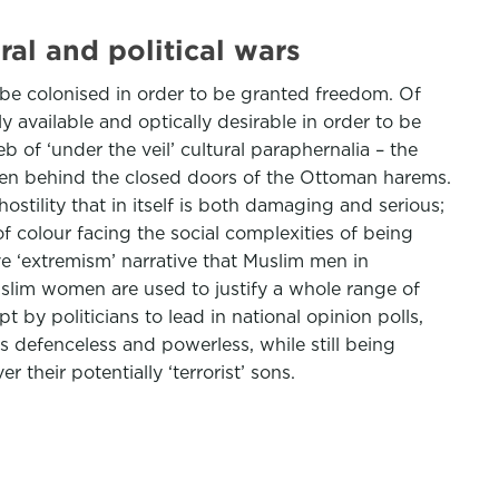
l and political wars
be colonised in order to be granted freedom. Of
 available and optically desirable in order to be
 of ‘under the veil’ cultural paraphernalia – the
women behind the closed doors of the Ottoman harems.
ostility that in itself is both damaging and serious;
f colour facing the social complexities of being
e ‘extremism’ narrative that Muslim men in
uslim women are used to justify a whole range of
t by politicians to lead in national opinion polls,
 defenceless and powerless, while still being
their potentially ‘terrorist’ sons.