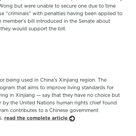
 Wong but were unable to secure one due to time
e "criminals" with penalties having been applied to
te member's bill introduced in the Senate about
 they would support the bill.
r being used in China’s Xinjiang region. The
ogram that aims to improve living standards for
ing in Xinjiang — say that they have no choice but
ar by the United Nations human rights chief found
gram contributes to a Chinese government
s.
read the complete article