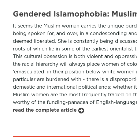
Gendered Islamophobia: Muslim
It seems the Muslim woman carries the unique burde
being spoken for, and over, in a condescending and v
deemed liberated. She is constantly being discussed 
roots of which lie in some of the earliest oriental
This cultural obsession is both violent and oppressiv
the racial hierarchy will always place women of col
‘emasculated’ in their position below white women 
particular are burdened with - there is a dispropor
domestic and international political ends; whether it
Muslim women are the most frequently traded on the 
worthy of the funding-panacea of English-language cl
read the complete article