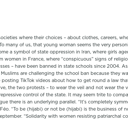
societies where their choices – about clothes, careers, w
e. To many of us, that young woman seems the very personif
come a symbol of state oppression in Iran, where girls ag
m women in France, where “conspicuous” signs of religiou
rosses – have been banned in state schools since 2004. As
h Muslims are challenging the school ban because they wa
re posting TikTok videos about how to get round a law that 
tive, the two protests – to wear the veil and not wear the v
pressive control of the state. It may seem trite to compar
gue there is an underlying parallel. “It’s completely sym
Féo. “To be (hijabi) or not be (hijabi) is the business of 
ptember. “Solidarity with women resisting patriarchal con