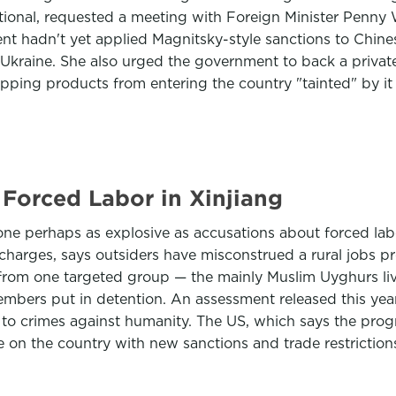
ational, requested a meeting with Foreign Minister Penny
t hadn't yet applied Magnitsky-style sanctions to Chines
on Ukraine. She also urged the government to back a priva
opping products from entering the country "tainted" by it
Forced Labor in Xinjiang
e perhaps as explosive as accusations about forced labo
arges, says outsiders have misconstrued a rural jobs pr
 from one targeted group — the mainly Muslim Uyghurs liv
members put in detention. An assessment released this ye
t to crimes against humanity. The US, which says the pro
on the country with new sanctions and trade restriction