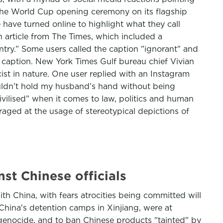
r the World Cup opening ceremony on its flagship
have turned online to highlight what they call
n article from The Times, which included a
try.” Some users called the caption "ignorant" and
o caption. New York Times Gulf bureau chief Vivian
st in nature. One user replied with an Instagram
couldn’t hold my husband’s hand without being
vilised” when it comes to law, politics and human
ged at the usage of stereotypical depictions of
st Chinese officials
th China, with fears atrocities being committed will
 China's detention camps in Xinjiang, were at
genocide, and to ban Chinese products "tainted" by