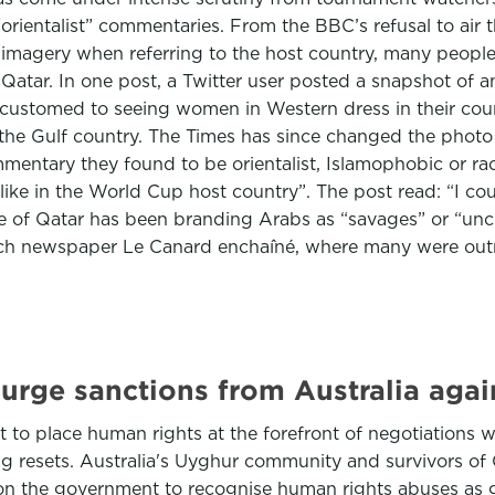
“orientalist” commentaries. From the BBC’s refusal to ai
imagery when referring to the host country, many people 
 Qatar. In one post, a Twitter user posted a snapshot of a
customed to seeing women in Western dress in their coun
in the Gulf country. The Times has since changed the phot
entary they found to be orientalist, Islamophobic or raci
 like in the World Cup host country”. The post read: “I 
e of Qatar has been branding Arabs as “savages” or “unci
nch newspaper Le Canard enchaîné, where many were outra
urge sanctions from Australia again
to place human rights at the forefront of negotiations wi
ing resets. Australia's Uyghur community and survivors of
 on the government to recognise human rights abuses as 