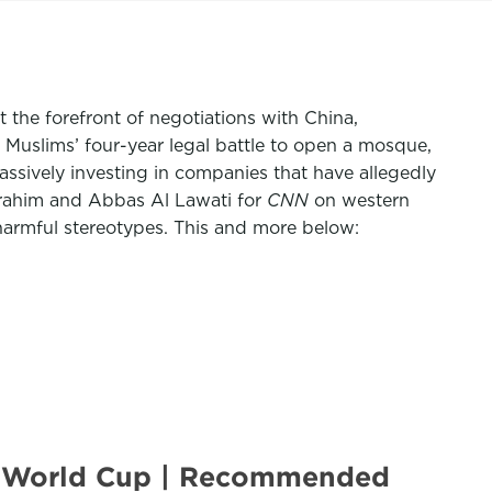
 the forefront of negotiations with China,
 Muslims’ four-year legal battle to open a mosque,
assively investing in companies that have allegedly
rahim
and
Abbas Al Lawati
for
CNN
on western
harmful stereotypes. This and more below:
ar World Cup | Recommended