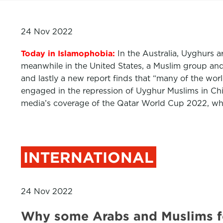
24 Nov 2022
Today in Islamophobia:
In the Australia, Uyghurs a
meanwhile in the United States, a Muslim group and 
and lastly a new report finds that “many of the wor
engaged in the repression of Uyghur Muslims in Ch
media’s coverage of the Qatar World Cup 2022, whic
INTERNATIONAL
24 Nov 2022
Why some Arabs and Muslims f