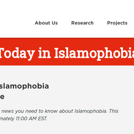
About Us
Research
Projects
Today in Islamophobi
 Islamophobia
ve
the news you need to know about Islamophobia. This
mately 11:00 AM EST.