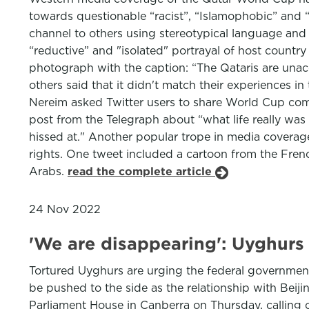
towards questionable “racist”, “Islamophobic” and 
channel to others using stereotypical language and 
“reductive” and "isolated" portrayal of host country
photograph with the caption: “The Qataris are unac
others said that it didn't match their experiences 
Nereim asked Twitter users to share World Cup comm
post from the Telegraph about “what life really was
hissed at." Another popular trope in media coverag
rights. One tweet included a cartoon from the Fre
Arabs.
read the complete article
24 Nov 2022
'We are disappearing': Uyghurs 
Tortured Uyghurs are urging the federal government 
be pushed to the side as the relationship with Beij
Parliament House in Canberra on Thursday, calling