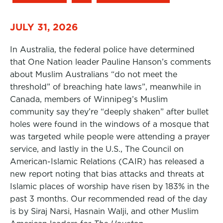
JULY 31, 2026
In Australia, the federal police have determined
that One Nation leader Pauline Hanson’s comments
about Muslim Australians “do not meet the
threshold” of breaching hate laws”, meanwhile in
Canada, members of Winnipeg’s Muslim
community say they’re “deeply shaken” after bullet
holes were found in the windows of a mosque that
was targeted while people were attending a prayer
service, and lastly in the U.S., The Council on
American-Islamic Relations (CAIR) has released a
new report noting that bias attacks and threats at
Islamic places of worship have risen by 183% in the
past 3 months. Our recommended read of the day
is by Siraj Narsi, Hasnain Walji, and other Muslim