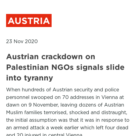
AUSTRIA
23 Nov 2020
Austrian crackdown on
Palestinian NGOs signals slide
into tyranny
When hundreds of Austrian security and police
personnel swooped on 70 addresses in Vienna at
dawn on 9 November, leaving dozens of Austrian
Muslim families terrorised, shocked and distraught,
the initial assumption was that it was in response to
an armed attack a week earlier which left four dead
and 20 injured in central Vienna.