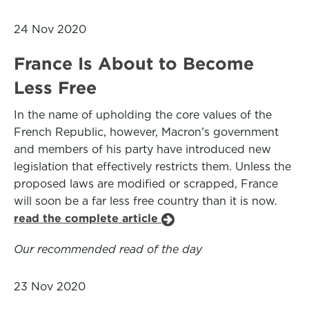
24 Nov 2020
France Is About to Become
Less Free
In the name of upholding the core values of the
French Republic, however, Macron’s government
and members of his party have introduced new
legislation that effectively restricts them. Unless the
proposed laws are modified or scrapped, France
will soon be a far less free country than it is now.
read the complete article
Our recommended read of the day
23 Nov 2020