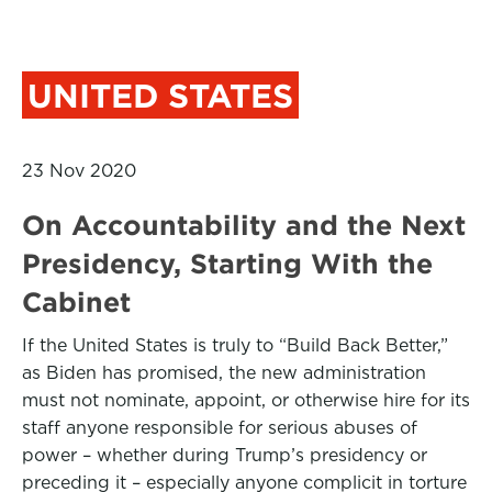
UNITED STATES
23 Nov 2020
On Accountability and the Next
Presidency, Starting With the
Cabinet
If the United States is truly to “Build Back Better,”
as Biden has promised, the new administration
must not nominate, appoint, or otherwise hire for its
staff anyone responsible for serious abuses of
power – whether during Trump’s presidency or
preceding it – especially anyone complicit in torture