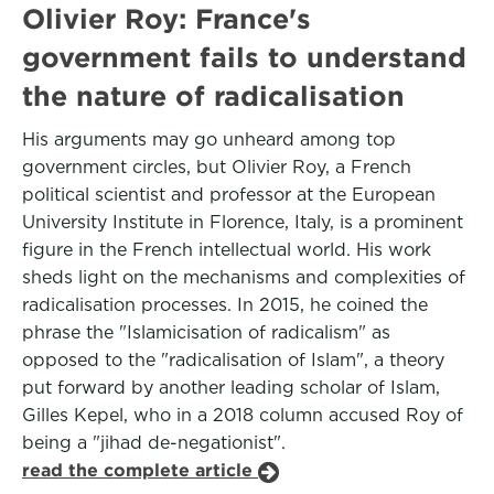
Olivier Roy: France's
government fails to understand
the nature of radicalisation
His arguments may go unheard among top
government circles, but Olivier Roy, a French
political scientist and professor at the European
University Institute in Florence, Italy, is a prominent
figure in the French intellectual world. His work
sheds light on the mechanisms and complexities of
radicalisation processes. In 2015, he coined the
phrase the "Islamicisation of radicalism" as
opposed to the "radicalisation of Islam", a theory
put forward by another leading scholar of Islam,
Gilles Kepel, who in a 2018 column accused Roy of
being a "jihad de-negationist".
read the complete article