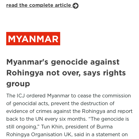
read the complete article
MYANMAR
Myanmar's genocide against
Rohingya not over, says rights
group
The ICJ ordered Myanmar to cease the commission
of genocidal acts, prevent the destruction of
evidence of crimes against the Rohingya and report
back to the UN every six months. “The genocide is
still ongoing,” Tun Khin, president of Burma
Rohingya Organisation UK, said in a statement on