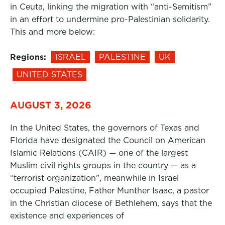
in Ceuta, linking the migration with “anti-Semitism”
in an effort to undermine pro-Palestinian solidarity.
This and more below:
Regions:
ISRAEL
PALESTINE
UK
UNITED STATES
AUGUST 3, 2026
In the United States, the governors of Texas and
Florida have designated the Council on American
Islamic Relations (CAIR) — one of the largest
Muslim civil rights groups in the country — as a
“terrorist organization”, meanwhile in Israel
occupied Palestine, Father Munther Isaac, a pastor
in the Christian diocese of Bethlehem, says that the
existence and experiences of