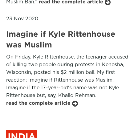
Muslim Ban.”
read the complete article
23 Nov 2020
Imagine if Kyle Rittenhouse
was Muslim
On Friday, Kyle Rittenhouse, the teenager accused
of killing two people during protests in Kenosha,
Wisconsin, posted his $2 million bail. My first
reaction: Imagine if Rittenhouse was Muslim.
Imagine if the 17-year-old's name was not Kyle
Rittenhouse but, say, Khalid Rehman.
read the complete article
INDIA