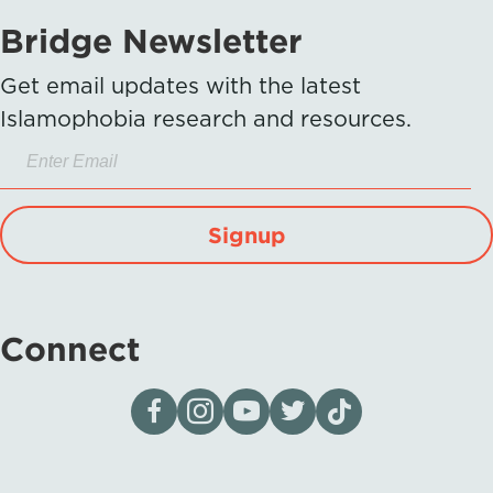
Bridge Newsletter
Get email updates with the latest
Islamophobia research and resources.
Signup
Connect
Visit our page on Facebook
Follow us on Instagram
Visit our YouTube Channel
Visit our X page
Visit us on tiktok