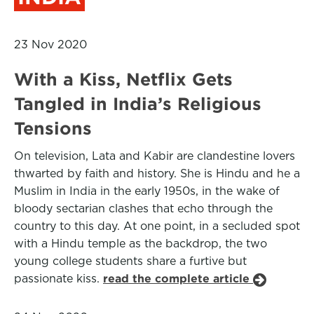
23 Nov 2020
With a Kiss, Netflix Gets
Tangled in India’s Religious
Tensions
On television, Lata and Kabir are clandestine lovers
thwarted by faith and history. She is Hindu and he a
Muslim in India in the early 1950s, in the wake of
bloody sectarian clashes that echo through the
country to this day. At one point, in a secluded spot
with a Hindu temple as the backdrop, the two
young college students share a furtive but
passionate kiss.
read the complete article