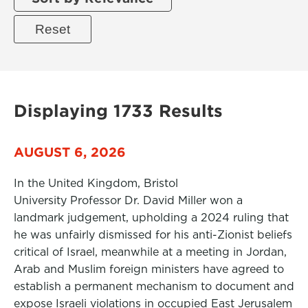
Displaying 1733 Results
AUGUST 6, 2026
In the United Kingdom, Bristol
University Professor Dr. David Miller won a
landmark judgement, upholding a 2024 ruling that
he was unfairly dismissed for his anti-Zionist beliefs
critical of Israel, meanwhile at a meeting in Jordan,
Arab and Muslim foreign ministers have agreed to
establish a permanent mechanism to document and
expose Israeli violations in occupied East Jerusalem