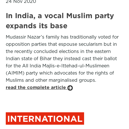
24 Nov 2020
In India, a vocal Muslim party
expands its base
Mudassir Nazar’s family has traditionally voted for
opposition parties that espouse secularism but in
the recently concluded elections in the eastern
Indian state of Bihar they instead cast their ballot
for the All India Majlis-e-Ittehad-ul-Muslimeen
(AIMIM) party which advocates for the rights of
Muslims and other marginalised groups.
read the complete article
INTERNATIONAL