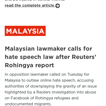
read the complete article
MALAYSIA
Malaysian lawmaker calls for
hate speech law after Reuters'
Rohingya report
In opposition lawmaker called on Tuesday for
Malaysia to outlaw online hate speech, accusing
authorities of downplaying the gravity of an issue
highlighted by a Reuters investigation into abuse
on Facebook of Rohingya refugees and
undocumented migrants.