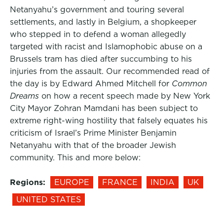
Netanyahu’s government and touring several
settlements, and lastly in Belgium, a shopkeeper
who stepped in to defend a woman allegedly
targeted with racist and Islamophobic abuse on a
Brussels tram has died after succumbing to his
injuries from the assault. Our recommended read of
the day is by Edward Ahmed Mitchell for
Common
Dreams
on how a recent speech made by New York
City Mayor Zohran Mamdani has been subject to
extreme right-wing hostility that falsely equates his
criticism of Israel’s Prime Minister Benjamin
Netanyahu with that of the broader Jewish
community. This and more below:
Regions:
EUROPE
FRANCE
INDIA
UK
UNITED STATES