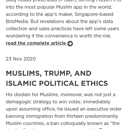
into the most popular Muslim app in the world,
according to the app’s maker, Singapore-based
BitsMedia. But revelations about the app’s data
collection and sales practices have left some users
wondering if the convenience is worth the risk.
read the complete article
23 Nov 2020
MUSLIMS, TRUMP, AND
ISLAMIC POLITICAL ETHICS
His disdain for Muslims, moreover, was not just a
demagogic strategy to win votes: immediately
upon assuming office, he issued an executive order
banning immigration from thirteen predominantly
Muslim countries, a ban colloquially known as “the