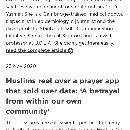
say these women cannot, or should not. As for Dr.
Yasmin: She is a Cambridge-trained medical doctor,
a specialist in epidemiology, a journalist and the
director of the Stanford Health Communication
Initiative. She teaches at Stanford and is a visiting
professor at U.C.L.A. She didn’t get there easily.
read the complete article
23 Nov 2020
Muslims reel over a prayer app
that sold user data: ‘A betrayal
from within our own
community’
These features make it easier to practice the many
daily rituals prescribed in Islam, turning Muslim Pro