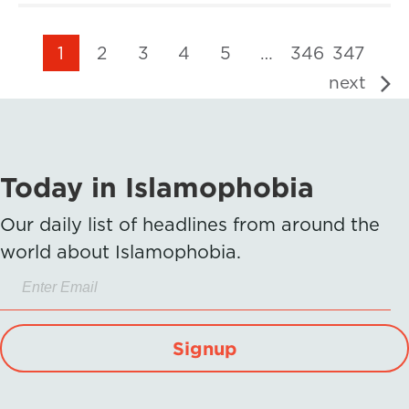
1
2
3
4
5
…
346
347
next
Today in Islamophobia
Our daily list of headlines from around the
world about Islamophobia.
Signup