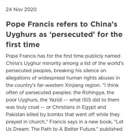
24 Nov 2020
Pope Francis refers to China's
Uyghurs as 'persecuted' for the
first time
Pope Francis has for the first time publicly named
China's Uyghur minority among a list of the world's
persecuted peoples, breaking his silence on
allegations of widespread human rights abuses in
the country's far-western Xinjiang region. "I think
often of persecuted peoples: the Rohingya, the
poor Uyghurs, the Yazidi -- what ISIS did to them
was truly cruel -- or Christians in Egypt and
Pakistan killed by bombs that went off while they
prayed in church," Francis says in a new book, "Let
Us Dream: The Path to A Better Future," published