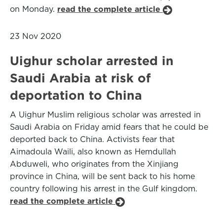
on Monday.
read the complete article
23 Nov 2020
Uighur scholar arrested in
Saudi Arabia at risk of
deportation to China
A Uighur Muslim religious scholar was arrested in
Saudi Arabia on Friday amid fears that he could be
deported back to China. Activists fear that
Aimadoula Waili, also known as Hemdullah
Abduweli, who originates from the Xinjiang
province in China, will be sent back to his home
country following his arrest in the Gulf kingdom.
read the complete article