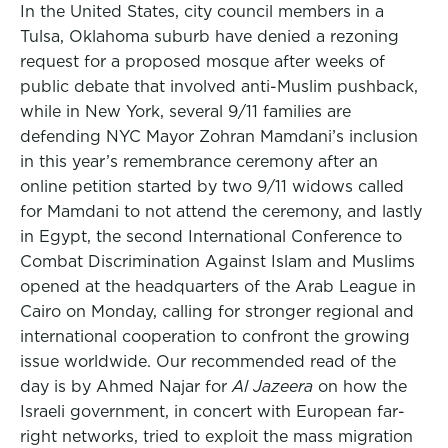
In the United States, city council members in a
Tulsa, Oklahoma suburb have denied a rezoning
request for a proposed mosque after weeks of
public debate that involved anti-Muslim pushback,
while in New York, several 9/11 families are
defending NYC Mayor Zohran Mamdani’s inclusion
in this year’s remembrance ceremony after an
online petition started by two 9/11 widows called
for Mamdani to not attend the ceremony, and lastly
in Egypt, the second International Conference to
Combat Discrimination Against Islam and Muslims
opened at the headquarters of the Arab League in
Cairo on Monday, calling for stronger regional and
international cooperation to confront the growing
issue worldwide. Our recommended read of the
day is by Ahmed Najar for
Al Jazeera
on how the
Israeli government, in concert with European far-
right networks, tried to exploit the mass migration