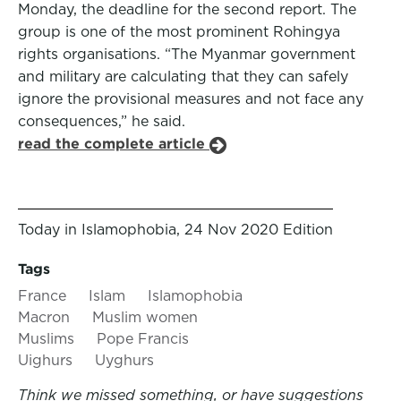
Monday, the deadline for the second report. The
group is one of the most prominent Rohingya
rights organisations. “The Myanmar government
and military are calculating that they can safely
ignore the provisional measures and not face any
consequences,” he said.
read the complete article
Today in Islamophobia, 24 Nov 2020 Edition
Tags
France
Islam
Islamophobia
Macron
Muslim women
Muslims
Pope Francis
Uighurs
Uyghurs
Think we missed something, or have suggestions