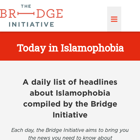
Today in Islamophobia
A daily list of headlines
about Islamophobia
compiled by the Bridge
Initiative
Each day, the Bridge Initiative aims to bring you
the news you need to know about