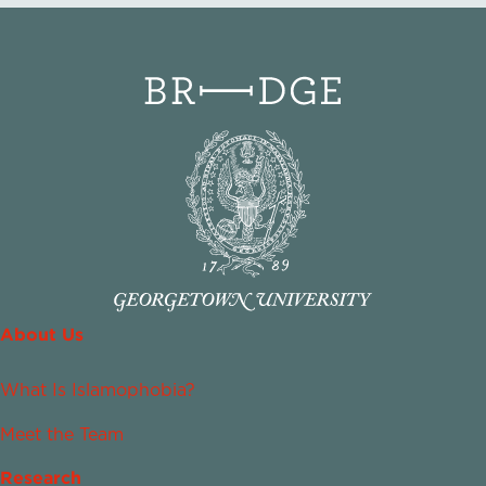
About Us
What Is Islamophobia?
Meet the Team
Research