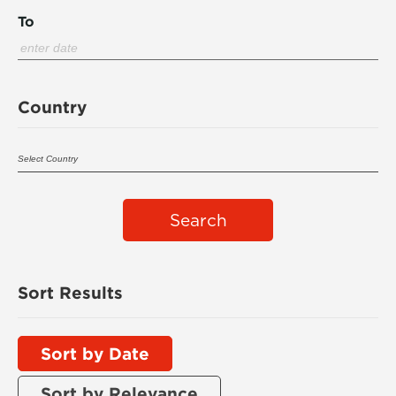
To
Country
Search
Sort Results
Sort by Date
Sort by Relevance