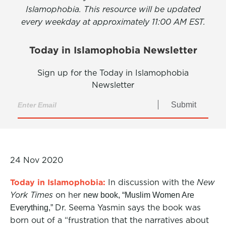
Islamophobia. This resource will be updated
every weekday at approximately 11:00 AM EST.
Today in Islamophobia Newsletter
Sign up for the Today in Islamophobia
Newsletter
Submit
24 Nov 2020
Today in Islamophobia:
In discussion with the
New
York Times
on her
new book, “Muslim Women Are
Dr. Seema Yasmin says the book was
Everything,”
born out of a “frustration that the narratives about