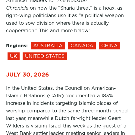
American leaders for
The Houston
Chronicle
on how the “Sharia threat” is a hoax, as
right-wing politicians use it as “a political weapon
used to sow division where there is actually
cooperation.” This and more below:
Regions:
AUSTRALIA
CANADA
CHINA
UK
UNITED STATES
JULY 30, 2026
In the United States, the Council on American-
Islamic Relations (CAIR) documented a 183%
increase in incidents targeting Islamic places of
worship compared to the same three-month period
last year, meanwhile Dutch far-right leader Geert
Wilders is visiting Israel this week as the guest of a
West Bank settler leader, meeting senior leaders in