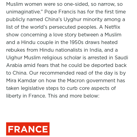
Muslim women were so one-sided, so narrow, so
unimaginative.” Pope Francis has for the first time
publicly named China’s Uyghur minority among a
list of the world’s persecuted peoples. A Netflix
show concerning a love story between a Muslim
and a Hindu couple in the 1950s draws heated
rebukes from Hindu nationalists in India, and a
Uighur Muslim religious scholar is arrested in Saudi
Arabia amid fears that he could be deported back
to China. Our recommended read of the day is by
Mira Kamdar on how the Macron government has
taken legislative steps to curb core aspects of
liberty in France. This and more below:
FRANCE