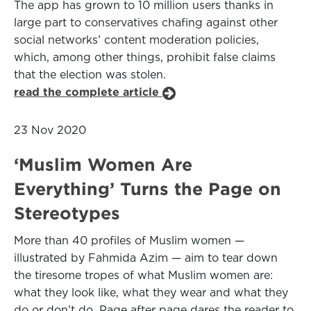
The app has grown to 10 million users thanks in
large part to conservatives chafing against other
social networks’ content moderation policies,
which, among other things, prohibit false claims
that the election was stolen.
read the complete article
23 Nov 2020
‘Muslim Women Are
Everything’ Turns the Page on
Stereotypes
More than 40 profiles of Muslim women —
illustrated by Fahmida Azim — aim to tear down
the tiresome tropes of what Muslim women are:
what they look like, what they wear and what they
do or don’t do. Page after page dares the reader to