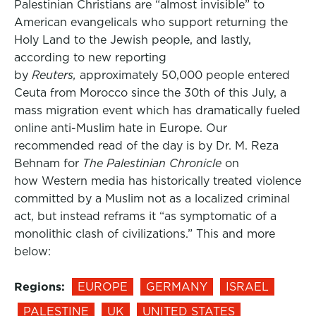
Palestinian Christians are “almost invisible” to
American evangelicals who support returning the
Holy Land to the Jewish people, and lastly,
according to new reporting
by
Reuters,
approximately 50,000 people entered
Ceuta from Morocco since the 30th of this July, a
mass migration event which has dramatically fueled
online anti-Muslim hate in Europe. Our
recommended read of the day is by Dr. M. Reza
Behnam for
The Palestinian Chronicle
on
how Western media has historically treated violence
committed by a Muslim not as a localized criminal
act, but instead reframs it “as symptomatic of a
monolithic clash of civilizations.” This and more
below:
Regions:
EUROPE
GERMANY
ISRAEL
PALESTINE
UK
UNITED STATES