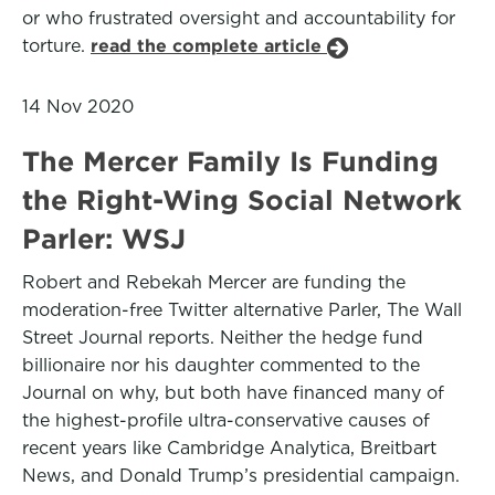
or who frustrated oversight and accountability for
torture.
read the complete article
14 Nov 2020
The Mercer Family Is Funding
the Right-Wing Social Network
Parler: WSJ
Robert and Rebekah Mercer are funding the
moderation-free Twitter alternative Parler, The Wall
Street Journal reports. Neither the hedge fund
billionaire nor his daughter commented to the
Journal on why, but both have financed many of
the highest-profile ultra-conservative causes of
recent years like Cambridge Analytica, Breitbart
News, and Donald Trump’s presidential campaign.