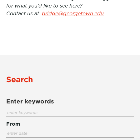
for what you’d like to see here?
Contact us at:
bridge@georgetown.edu
Search
Enter keywords
From