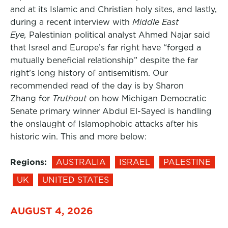
and at its Islamic and Christian holy sites, and lastly,
during a recent interview with
Middle East
Eye,
Palestinian political analyst Ahmed Najar said
that Israel and Europe’s far right have “forged a
mutually beneficial relationship” despite the far
right’s long history of antisemitism. Our
recommended read of the day is by Sharon
Zhang for
Truthout
on how Michigan Democratic
Senate primary winner Abdul El-Sayed is handling
the onslaught of Islamophobic attacks after his
historic win. This and more below:
Regions:
AUSTRALIA
ISRAEL
PALESTINE
UK
UNITED STATES
AUGUST 4, 2026