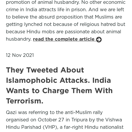
promotion of animal husbandry. No other economic
crime in India attracts life in prison. And we are left
to believe the absurd proposition that Muslims are
getting lynched not because of religious hatred but
because Hindu mobs are passionate about animal
husbandry.
read the complete article
12 Nov 2021
They Tweeted About
Islamophobic Attacks. India
Wants to Charge Them With
Terrorism.
Qazi was referring to the anti-Muslim rally
organised on October 27 in Tripura by the Vishwa
Hindu Parishad (VHP), a far-right Hindu nationalist