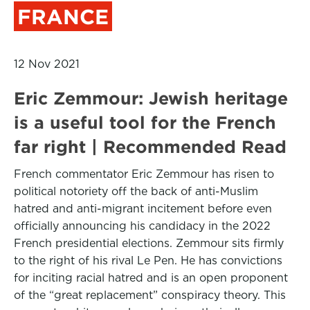
FRANCE
12 Nov 2021
Eric Zemmour: Jewish heritage
is a useful tool for the French
far right | Recommended Read
French commentator Eric Zemmour has risen to
political notoriety off the back of anti-Muslim
hatred and anti-migrant incitement before even
officially announcing his candidacy in the 2022
French presidential elections. Zemmour sits firmly
to the right of his rival Le Pen. He has convictions
for inciting racial hatred and is an open proponent
of the “great replacement” conspiracy theory. This