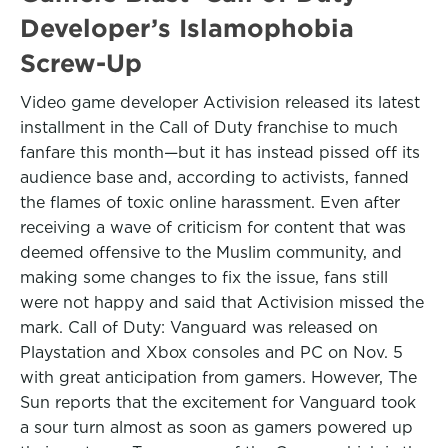
Developer’s Islamophobia
Screw-Up
Video game developer Activision released its latest
installment in the Call of Duty franchise to much
fanfare this month—but it has instead pissed off its
audience base and, according to activists, fanned
the flames of toxic online harassment. Even after
receiving a wave of criticism for content that was
deemed offensive to the Muslim community, and
making some changes to fix the issue, fans still
were not happy and said that Activision missed the
mark. Call of Duty: Vanguard was released on
Playstation and Xbox consoles and PC on Nov. 5
with great anticipation from gamers. However, The
Sun reports that the excitement for Vanguard took
a sour turn almost as soon as gamers powered up