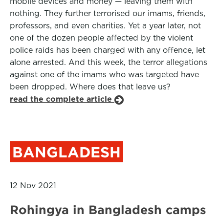
mobile devices and money — leaving them with
nothing. They further terrorised our imams, friends,
professors, and even charities. Yet a year later, not
one of the dozen people affected by the violent
police raids has been charged with any offence, let
alone arrested. And this week, the terror allegations
against one of the imams who was targeted have
been dropped. Where does that leave us?
read the complete article
BANGLADESH
12 Nov 2021
Rohingya in Bangladesh camps