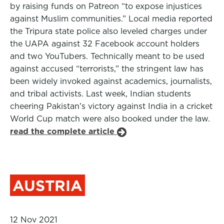
by raising funds on Patreon “to expose injustices
against Muslim communities.” Local media reported
the Tripura state police also leveled charges under
the UAPA against 32 Facebook account holders
and two YouTubers. Technically meant to be used
against accused “terrorists,” the stringent law has
been widely invoked against academics, journalists,
and tribal activists. Last week, Indian students
cheering Pakistan’s victory against India in a cricket
World Cup match were also booked under the law.
read the complete article
AUSTRIA
12 Nov 2021