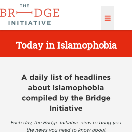
Today in Islamophobia
A daily list of headlines
about Islamophobia
compiled by the Bridge
Initiative
Each day, the Bridge Initiative aims to bring you
the news you need to know about