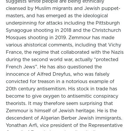
suggests white people are being ethnically
cleansed by Muslim migrants and Jewish puppet-
masters, and has emerged as the ideological
underpinning for attacks including the Pittsburgh
Synagogue shooting in 2018 and the Christchurch
Mosques shooting in 2019. Zemmour has made
various ahistorical comments, including that Vichy
France, the regime that collaborated with the Nazis
during the second world war, actually “protected
French Jews”. He has also questioned the
innocence of Alfred Dreyfus, who was falsely
convicted for treason in a notorious example of
20th century antisemitism. His stock in trade has
become to give oxygen to antisemitic conspiracy
theorists. It may therefore seem surprising that
Zemmour is himself of Jewish heritage. He is the
descendent of Algerian Berber Jewish immigrants.
Yonathan Arfi, vice president of the Representative