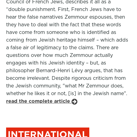
Council of French Jews, describes it all as a
“double punishment. First, French Jews have to
hear the false narratives Zemmour espouses, then
they have to deal with the fact that these words
have come from someone who is identified as
coming from Jewish heritage himself – which adds
a false air of legitimacy to the claims. There are
questions over how much Zemmour actually
engages with his Jewish identity – but, as
philosopher Bernard-Henri Lévy argues, that has
become irrelevant. Despite rigorous criticism from
the Jewish community, "what Mr Zemmour does,
whether he likes it or not, [is] in the Jewish name”.
read the complete article
INTERNATIONAL