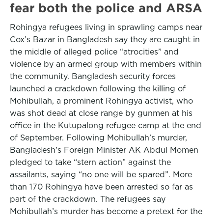
fear both the police and ARSA
Rohingya refugees living in sprawling camps near
Cox’s Bazar in Bangladesh say they are caught in
the middle of alleged police “atrocities” and
violence by an armed group with members within
the community. Bangladesh security forces
launched a crackdown following the killing of
Mohibullah, a prominent Rohingya activist, who
was shot dead at close range by gunmen at his
office in the Kutupalong refugee camp at the end
of September. Following Mohibullah’s murder,
Bangladesh’s Foreign Minister AK Abdul Momen
pledged to take “stern action” against the
assailants, saying “no one will be spared”. More
than 170 Rohingya have been arrested so far as
part of the crackdown. The refugees say
Mohibullah’s murder has become a pretext for the