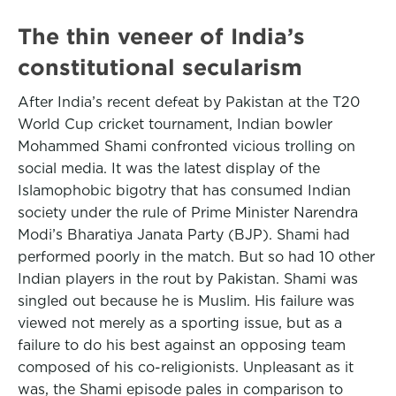
The thin veneer of India’s
constitutional secularism
After India’s recent defeat by Pakistan at the T20
World Cup cricket tournament, Indian bowler
Mohammed Shami confronted vicious trolling on
social media. It was the latest display of the
Islamophobic bigotry that has consumed Indian
society under the rule of Prime Minister Narendra
Modi’s Bharatiya Janata Party (BJP). Shami had
performed poorly in the match. But so had 10 other
Indian players in the rout by Pakistan. Shami was
singled out because he is Muslim. His failure was
viewed not merely as a sporting issue, but as a
failure to do his best against an opposing team
composed of his co-religionists. Unpleasant as it
was, the Shami episode pales in comparison to