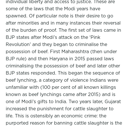
individual liberty and access to justice. These are
some of the laws that the Modi years have
spawned. Of particular note is their desire to go
after minorities and in many instances their reversal
of the burden of proof. The first set of laws came in
BJP states after Modi’s attack on the ‘Pink
Revolution’ and they began to criminalise the
possession of beef. First Maharashtra (then under
BJP rule) and then Haryana in 2015 passed laws
criminalising the possession of beef and later other
BJP states responded. This began the sequence of
beef lynching, a category of violence Indians were
unfamiliar with (100 per cent of all known killings
known as beef lynchings came after 2015) and is
one of Modi’s gifts to India. Two years later, Gujarat
increased the punishment for cattle slaughter to
life. This is ostensibly an economic crime: the
purported reason for banning cattle slaughter is the