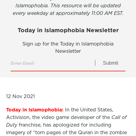
Islamophobia. This resource will be updated
every weekday at approximately 11:00 AM EST.
Today in Islamophobia Newsletter
Sign up for the Today in Islamophobia
Newsletter
Submit
12 Nov 2021
Today in Islamophobia:
In the United States,
Activision, the video game developer of the
Call of
Duty
franchise, has apologized for including
imagery of “torn pages of the Quran in the zombie