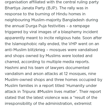
organisation affiliated with the central ruling party
Bhartiya Janata Party (BJP). The rally was in
response to the burning of Hindu homes in
neighbouring Muslim-majority Bangladesh during
the annual Durga Puja festivities – a rampage
triggered by viral images of a blasphemy incident
apparently meant to incite religious hate. Soon after
the Islamophobic rally ended, the VHP went on an
anti-Muslim blitzkrieg – mosques were vandalised
and shops owned by Muslims were looted and
charred, according to multiple media reports.
Hashmi and his team of lawyers documented
vandalism and arson attacks at 12 mosques, nine
Muslim-owned shops and three homes occupied by
Muslim families in a report titled ‘Humanity under
attack in Tripura: #Muslim lives matter’. Their report
stated that the latest violence was a “result of the
irresponsibility of the administration, extremist