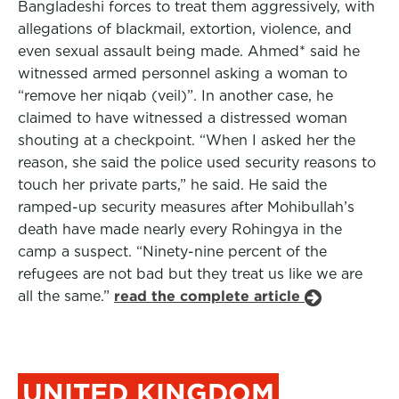
Bangladeshi forces to treat them aggressively, with
allegations of blackmail, extortion, violence, and
even sexual assault being made. Ahmed* said he
witnessed armed personnel asking a woman to
“remove her niqab (veil)”. In another case, he
claimed to have witnessed a distressed woman
shouting at a checkpoint. “When I asked her the
reason, she said the police used security reasons to
touch her private parts,” he said. He said the
ramped-up security measures after Mohibullah’s
death have made nearly every Rohingya in the
camp a suspect. “Ninety-nine percent of the
refugees are not bad but they treat us like we are
all the same.”
read the complete article
UNITED KINGDOM