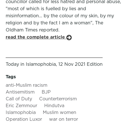
councillor called for less hatred and personal abuse,
"most of which is fuelled by lies and
misinformation... by the colour of my skin, by my
religion and by the fact I am a woman", The
Oldham Times reported.
read the complete article
Today in Islamophobia, 12 Nov 2021 Edition
Tags
anti-Muslim racism
Antisemitism
BJP
Call of Duty
Counterterrorism
Eric Zemmour
Hindutva
Islamophobia
Muslim women
Operation Luxor
war on terror