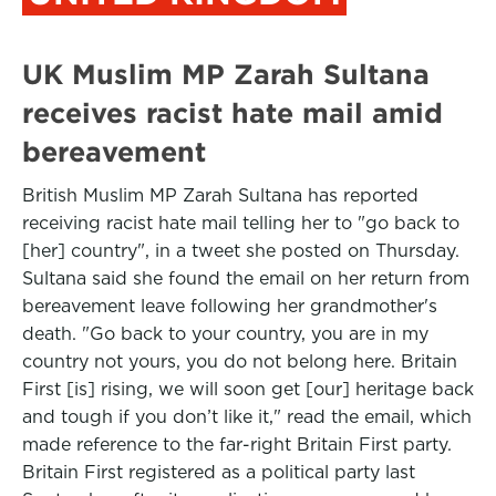
UK Muslim MP Zarah Sultana
receives racist hate mail amid
bereavement
British Muslim MP Zarah Sultana has reported
receiving racist hate mail telling her to "go back to
[her] country", in a tweet she posted on Thursday.
Sultana said she found the email on her return from
bereavement leave following her grandmother's
death. "Go back to your country, you are in my
country not yours, you do not belong here. Britain
First [is] rising, we will soon get [our] heritage back
and tough if you don’t like it," read the email, which
made reference to the far-right Britain First party.
Britain First registered as a political party last