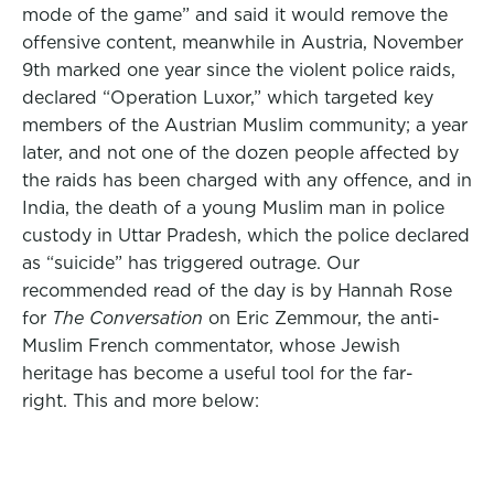
mode of the game” and said it would remove the
offensive content, meanwhile in Austria, November
9th marked one year since the violent police raids,
declared “Operation Luxor,” which targeted key
members of the Austrian Muslim community; a year
later, and not one of the dozen people affected by
the raids has been charged with any offence, and in
India, the death of a young Muslim man in police
custody in Uttar Pradesh, which the police declared
as “suicide” has triggered outrage. Our
recommended read of the day is by Hannah Rose
for
The Conversation
on Eric Zemmour, the anti-
Muslim French commentator, whose Jewish
heritage has become a useful tool for the far-
right. This and more below: