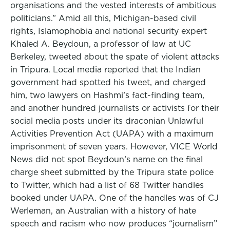
organisations and the vested interests of ambitious
politicians.” Amid all this, Michigan-based civil
rights, Islamophobia and national security expert
Khaled A. Beydoun, a professor of law at UC
Berkeley, tweeted about the spate of violent attacks
in Tripura. Local media reported that the Indian
government had spotted his tweet, and charged
him, two lawyers on Hashmi’s fact-finding team,
and another hundred journalists or activists for their
social media posts under its draconian Unlawful
Activities Prevention Act (UAPA) with a maximum
imprisonment of seven years. However, VICE World
News did not spot Beydoun’s name on the final
charge sheet submitted by the Tripura state police
to Twitter, which had a list of 68 Twitter handles
booked under UAPA. One of the handles was of CJ
Werleman, an Australian with a history of hate
speech and racism who now produces “journalism”