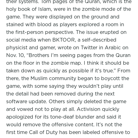
their systems. Torn pages of the Quran, which is the
holy book of Islam, were in the zombie mode of the
game. They were displayed on the ground and
stained with blood as players explored a room in
the first-person perspective. The issue erupted on
social media when BKTOOR, a self-described
physicist and gamer, wrote on Twitter in Arabic on
Nov. 10, “Brothers I’m seeing pages from the Quran
on the floor in the zombie map. I think it should be
taken down as quickly as possible if it’s true.” From
there, the Muslim community began to boycott the
game, with some saying they wouldn’t play until
the detail had been removed during the next
software update. Others simply deleted the game
and vowed not to play at all. Activision quickly
apologized for its tone-deaf blunder and said it
would remove the offensive content. It’s not the
first time Call of Duty has been labeled offensive to