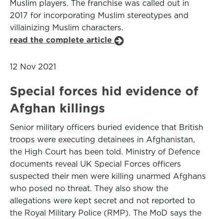
Muslim players. The franchise was called out in
2017 for incorporating Muslim stereotypes and
villainizing Muslim characters.
read the complete article
12 Nov 2021
Special forces hid evidence of
Afghan killings
Senior military officers buried evidence that British
troops were executing detainees in Afghanistan,
the High Court has been told. Ministry of Defence
documents reveal UK Special Forces officers
suspected their men were killing unarmed Afghans
who posed no threat. They also show the
allegations were kept secret and not reported to
the Royal Military Police (RMP). The MoD says the