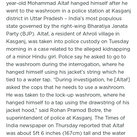
year-old Mohammad Altaf hanged himself after he
went to the washroom in a police station at Kasganj
district in Uttar Pradesh – India’s most populous
state governed by the right-wing Bharatiya Janata
Party (BJP). Altaf, a resident of Ahroli village in
Kasganj, was taken into police custody on Tuesday
morning in a case related to the alleged kidnapping
of a minor Hindu girl. Police say he asked to go to
the washroom during the interrogation, where he
hanged himself using his jacket’s string which he
tied to a water tap. “During investigation, he [Altaf]
asked the cops that he needs to use a washroom.
He was taken to the lock-up washroom, where he
hanged himself to a tap using the drawstring of his
jacket hood,” said Rohan Pramod Botre, the
superintendent of police at Kasganj. The Times of
India newspaper on Thursday reported that Altaf
was about 5ft 6 inches (167cm) tall and the water