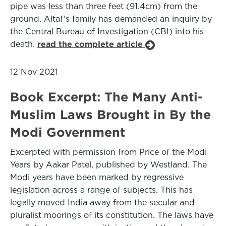
pipe was less than three feet (91.4cm) from the
ground. Altaf’s family has demanded an inquiry by
the Central Bureau of Investigation (CBI) into his
death.
read the complete article
12 Nov 2021
Book Excerpt: The Many Anti-
Muslim Laws Brought in By the
Modi Government
Excerpted with permission from Price of the Modi
Years by Aakar Patel, published by Westland. The
Modi years have been marked by regressive
legislation across a range of subjects. This has
legally moved India away from the secular and
pluralist moorings of its constitution. The laws have