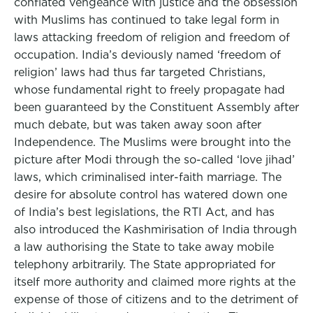
conflated vengeance with justice and the obsession
with Muslims has continued to take legal form in
laws attacking freedom of religion and freedom of
occupation. India’s deviously named ‘freedom of
religion’ laws had thus far targeted Christians,
whose fundamental right to freely propagate had
been guaranteed by the Constituent Assembly after
much debate, but was taken away soon after
Independence. The Muslims were brought into the
picture after Modi through the so-called ‘love jihad’
laws, which criminalised inter-faith marriage. The
desire for absolute control has watered down one
of India’s best legislations, the RTI Act, and has
also introduced the Kashmirisation of India through
a law authorising the State to take away mobile
telephony arbitrarily. The State appropriated for
itself more authority and claimed more rights at the
expense of those of citizens and to the detriment of