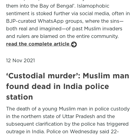
them into the Bay of Bengal’. Islamophobic
sentiment is stoked further via social media, often in
BJP-curated WhatsApp groups, where the sins—
both real and imagined—of past Muslim invaders
and rulers are blamed on the entire community.
read the complete article
12 Nov 2021
‘Custodial murder’: Muslim man
found dead in India police
station
The death of a young Muslim man in police custody
in the northern state of Uttar Pradesh and the
subsequent clarification by the police has triggered
outrage in India. Police on Wednesday said 22-