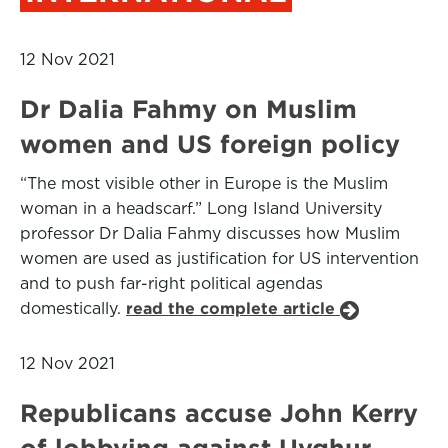
12 Nov 2021
Dr Dalia Fahmy on Muslim
women and US foreign policy
“The most visible other in Europe is the Muslim
woman in a headscarf.” Long Island University
professor Dr Dalia Fahmy discusses how Muslim
women are used as justification for US intervention
and to push far-right political agendas
domestically.
read the complete article
12 Nov 2021
Republicans accuse John Kerry
of lobbying against Uyghur