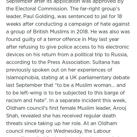
September after its application was approved by
the Electoral Commission. The far-right group's
leader, Paul Golding, was sentenced to jail for 18
weeks after conducting a campaign of hate against
a group of British Muslims in 2018. He was also was
found guilty of a terror offence in May last year
after refusing to give police access to his electronic
devices on his return from a political trip to Russia,
according to the Press Association. Sultana has
previously spoken out on her experiences of
Islamophobia, stating at a UK parliamentary debate
last September that “to be a Muslim woman... and
to be left-wing is to be subjected to this barge of
racism and hate”. In a separate incident this week,
Oldham council's first female Muslim leader, Arooj
Shah, revealed she has received regular death
threats since taking up her role. At an Oldham
council meeting on Wednesday, the Labour