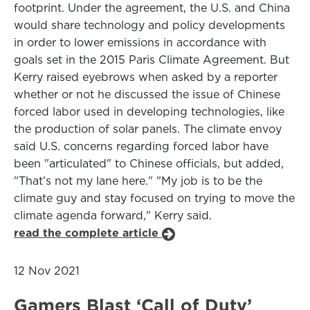
footprint. Under the agreement, the U.S. and China
would share technology and policy developments
in order to lower emissions in accordance with
goals set in the 2015 Paris Climate Agreement. But
Kerry raised eyebrows when asked by a reporter
whether or not he discussed the issue of Chinese
forced labor used in developing technologies, like
the production of solar panels. The climate envoy
said U.S. concerns regarding forced labor have
been "articulated" to Chinese officials, but added,
"That’s not my lane here." "My job is to be the
climate guy and stay focused on trying to move the
climate agenda forward," Kerry said.
read the complete article
12 Nov 2021
Gamers Blast ‘Call of Duty’