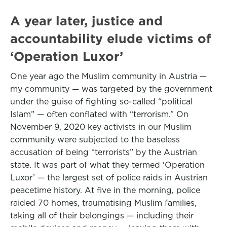
A year later, justice and
accountability elude victims of
‘Operation Luxor’
One year ago the Muslim community in Austria —
my community — was targeted by the government
under the guise of fighting so-called “political
Islam” — often conflated with “terrorism.” On
November 9, 2020 key activists in our Muslim
community were subjected to the baseless
accusation of being “terrorists” by the Austrian
state. It was part of what they termed ‘Operation
Luxor’ — the largest set of police raids in Austrian
peacetime history. At five in the morning, police
raided 70 homes, traumatising Muslim families,
taking all of their belongings — including their