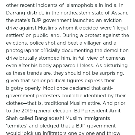
other recent incidents of Islamophobia in India. In
Darrang district, in the northeastern state of Assam,
the state’s BJP government launched an eviction
drive against Muslims whom it decided were ‘illegal
settlers’ on public land. During a protest against the
evictions, police shot and beat a villager, and a
photographer officially documenting the demolition
drive brutally stomped him, in full view of cameras,
even after his body appeared lifeless. As disturbing
as these trends are, they should not be surprising,
given that senior political figures express their
bigotry openly. Modi once declared that anti-
government protesters could be identified by their
clothes—that is, traditional Muslim attire. And prior
to the 2019 general election, BJP president Amit
Shah called Bangladeshi Muslim immigrants
‘termites’ and pledged that a BJP government
would ‘pick up infiltrators one by one and throw