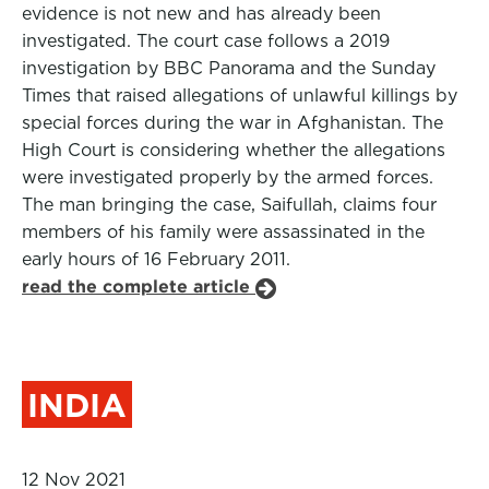
evidence is not new and has already been
investigated. The court case follows a 2019
investigation by BBC Panorama and the Sunday
Times that raised allegations of unlawful killings by
special forces during the war in Afghanistan. The
High Court is considering whether the allegations
were investigated properly by the armed forces.
The man bringing the case, Saifullah, claims four
members of his family were assassinated in the
early hours of 16 February 2011.
read the complete article
INDIA
12 Nov 2021