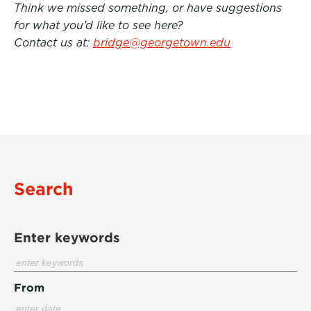
Think we missed something, or have suggestions
for what you’d like to see here?
Contact us at:
bridge@georgetown.edu
Search
Enter keywords
From