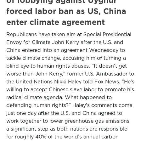
forced labor ban as US, China
enter climate agreement
Republicans have taken aim at Special Presidential
Envoy for Climate John Kerry after the U.S. and
China entered into an agreement Wednesday to
tackle climate change, accusing him of turning a
blind eye to human rights abuses. "It doesn’t get
worse than John Kerry," former U.S. Ambassador to
the United Nations Nikki Haley told Fox News. "He’s
willing to accept Chinese slave labor to promote his
radical climate agenda. What happened to
defending human rights?" Haley’s comments come
just one day after the U.S. and China agreed to
work together to lower greenhouse gas emissions,
a significant step as both nations are responsible
for roughly 40% of the world’s annual carbon