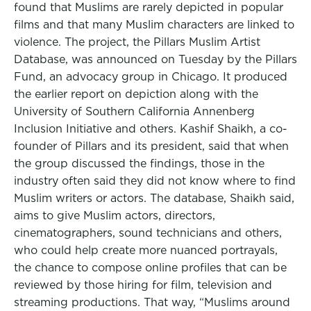
found that Muslims are rarely depicted in popular
films and that many Muslim characters are linked to
violence. The project, the Pillars Muslim Artist
Database, was announced on Tuesday by the Pillars
Fund, an advocacy group in Chicago. It produced
the earlier report on depiction along with the
University of Southern California Annenberg
Inclusion Initiative and others. Kashif Shaikh, a co-
founder of Pillars and its president, said that when
the group discussed the findings, those in the
industry often said they did not know where to find
Muslim writers or actors. The database, Shaikh said,
aims to give Muslim actors, directors,
cinematographers, sound technicians and others,
who could help create more nuanced portrayals,
the chance to compose online profiles that can be
reviewed by those hiring for film, television and
streaming productions. That way, “Muslims around