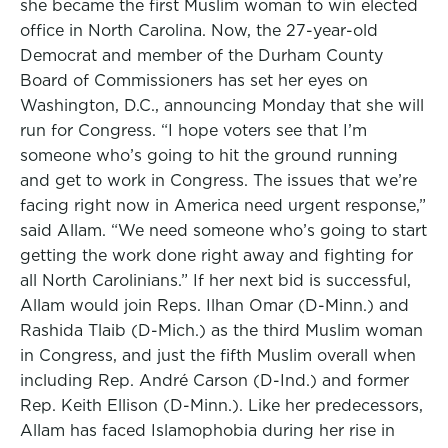
she became the first Muslim woman to win elected
office in North Carolina. Now, the 27-year-old
Democrat and member of the Durham County
Board of Commissioners has set her eyes on
Washington, D.C., announcing Monday that she will
run for Congress. “I hope voters see that I’m
someone who’s going to hit the ground running
and get to work in Congress. The issues that we’re
facing right now in America need urgent response,”
said Allam. “We need someone who’s going to start
getting the work done right away and fighting for
all North Carolinians.” If her next bid is successful,
Allam would join Reps. Ilhan Omar (D-Minn.) and
Rashida Tlaib (D-Mich.) as the third Muslim woman
in Congress, and just the fifth Muslim overall when
including Rep. André Carson (D-Ind.) and former
Rep. Keith Ellison (D-Minn.). Like her predecessors,
Allam has faced Islamophobia during her rise in