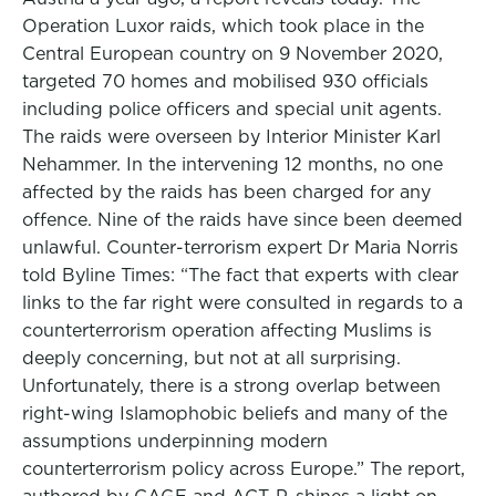
Operation Luxor raids, which took place in the
Central European country on 9 November 2020,
targeted 70 homes and mobilised 930 officials
including police officers and special unit agents.
The raids were overseen by Interior Minister Karl
Nehammer. In the intervening 12 months, no one
affected by the raids has been charged for any
offence. Nine of the raids have since been deemed
unlawful. Counter-terrorism expert Dr Maria Norris
told Byline Times: “The fact that experts with clear
links to the far right were consulted in regards to a
counterterrorism operation affecting Muslims is
deeply concerning, but not at all surprising.
Unfortunately, there is a strong overlap between
right-wing Islamophobic beliefs and many of the
assumptions underpinning modern
counterterrorism policy across Europe.” The report,