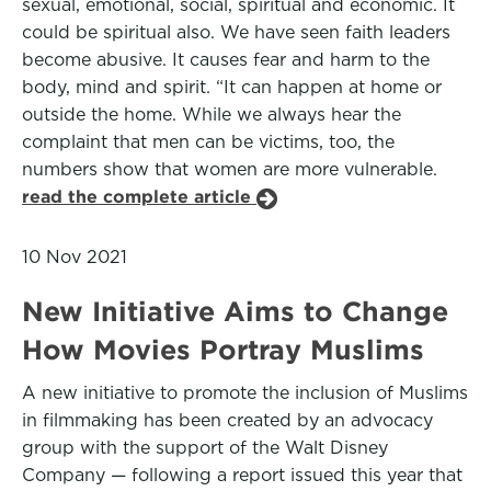
sexual, emotional, social, spiritual and economic. It
could be spiritual also. We have seen faith leaders
become abusive. It causes fear and harm to the
body, mind and spirit. “It can happen at home or
outside the home. While we always hear the
complaint that men can be victims, too, the
numbers show that women are more vulnerable.
read the complete article
10 Nov 2021
New Initiative Aims to Change
How Movies Portray Muslims
A new initiative to promote the inclusion of Muslims
in filmmaking has been created by an advocacy
group with the support of the Walt Disney
Company — following a report issued this year that