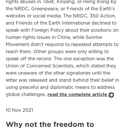
rights abuses in Tibet, Xinjiang, or Hong Kong by
the NRDC, Greenpeace, or Friends of the Earth’s
websites or social media. The NRDC, 350 Action,
and Friends of the Earth International declined to
speak with Foreign Policy about their positions on
human rights issues in China, while Sunrise
Movement didn’t respond to repeated attempts to
reach them. Other groups were only willing to
speak off the record. The one exception was the
Union of Concerned Scientists, which stated they
were unaware of the other signatories until the
letter was released and stand behind their belief in
using peaceful and diplomatic means to address
global challenges.
read the complete article
10 Nov 2021
Why not the freedom to