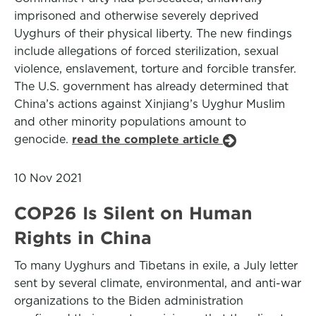
imprisoned and otherwise severely deprived
Uyghurs of their physical liberty. The new findings
include allegations of forced sterilization, sexual
violence, enslavement, torture and forcible transfer.
The U.S. government has already determined that
China’s actions against Xinjiang’s Uyghur Muslim
and other minority populations amount to
genocide.
read the complete article
10 Nov 2021
COP26 Is Silent on Human
Rights in China
To many Uyghurs and Tibetans in exile, a July letter
sent by several climate, environmental, and anti-war
organizations to the Biden administration