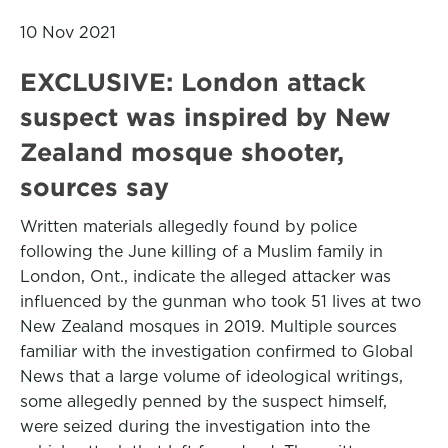
10 Nov 2021
EXCLUSIVE: London attack
suspect was inspired by New
Zealand mosque shooter,
sources say
Written materials allegedly found by police
following the June killing of a Muslim family in
London, Ont., indicate the alleged attacker was
influenced by the gunman who took 51 lives at two
New Zealand mosques in 2019. Multiple sources
familiar with the investigation confirmed to Global
News that a large volume of ideological writings,
some allegedly penned by the suspect himself,
were seized during the investigation into the