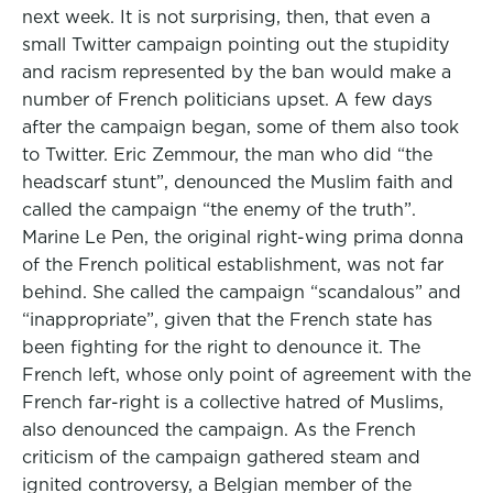
next week. It is not surprising, then, that even a
small Twitter campaign pointing out the stupidity
and racism represented by the ban would make a
number of French politicians upset. A few days
after the campaign began, some of them also took
to Twitter. Eric Zemmour, the man who did “the
headscarf stunt”, denounced the Muslim faith and
called the campaign “the enemy of the truth”.
Marine Le Pen, the original right-wing prima donna
of the French political establishment, was not far
behind. She called the campaign “scandalous” and
“inappropriate”, given that the French state has
been fighting for the right to denounce it. The
French left, whose only point of agreement with the
French far-right is a collective hatred of Muslims,
also denounced the campaign. As the French
criticism of the campaign gathered steam and
ignited controversy, a Belgian member of the