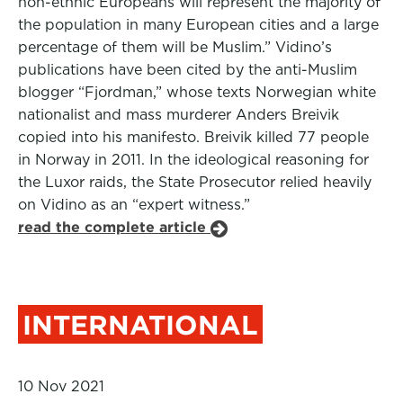
non-ethnic Europeans will represent the majority of
the population in many European cities and a large
percentage of them will be Muslim.” Vidino’s
publications have been cited by the anti-Muslim
blogger “Fjordman,” whose texts Norwegian white
nationalist and mass murderer Anders Breivik
copied into his manifesto. Breivik killed 77 people
in Norway in 2011. In the ideological reasoning for
the Luxor raids, the State Prosecutor relied heavily
on Vidino as an “expert witness.”
read the complete article
INTERNATIONAL
10 Nov 2021