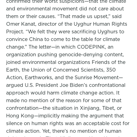
confirmed their worst suspicions—that the climate
and environmental movement did not care about
them or their causes. “That made us upset,” said
Omer Kanat, director of the Uyghur Human Rights
Project. “We felt they were sacrificing Uyghurs to
convince China to come to the table for climate
change.” The letter—in which CODEPINK, an
organization pushing genocide-denying content,
joined environmental organizations Friends of the
Earth, the Union of Concerned Scientists, 350
Action, Earthworks, and the Sunrise Movement—
argued U.S. President Joe Biden’s confrontational
approach would harm climate change action. It
made no mention of the reason for some of that
confrontation—the situation in Xinjiang, Tibet, or
Hong Kong—implicitly making the argument that
silence on human rights was an acceptable cost for
climate action. Yet, there’s no mention of human