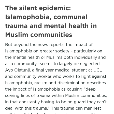
The silent epidemic:
Islamophobia, communal
trauma and mental health in
Muslim communities
But beyond the news reports, the impact of
Islamophobia on greater society – particularly on
the mental health of Muslims both individually and
as a community –seems to largely be neglected.
Ayo Olatunji, a final year medical student at UCL
and community worker who works to fight against
Islamophobia, racism and discrimination describes
the impact of Islamophobia as causing “deep
searing lines of trauma within Muslim communities,
in that constantly having to be on guard they can’t
deal with this trauma.” This trauma can manifest