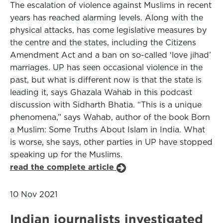
The escalation of violence against Muslims in recent
years has reached alarming levels. Along with the
physical attacks, has come legislative measures by
the centre and the states, including the Citizens
Amendment Act and a ban on so-called ‘love jihad’
marriages. UP has seen occasional violence in the
past, but what is different now is that the state is
leading it, says Ghazala Wahab in this podcast
discussion with Sidharth Bhatia. “This is a unique
phenomena,” says Wahab, author of the book Born
a Muslim: Some Truths About Islam in India. What
is worse, she says, other parties in UP have stopped
speaking up for the Muslims.
read the complete article
10 Nov 2021
Indian journalists investigated