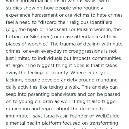
within individual actions in various ways, with
studies showing how people who routinely
experience harassment or are victims to hate crimes
feel a need to “discard their religious identifiers
(e.g., the hijab or headscarf for Muslim women, the
turban for Sikh men) or cease attendance at their
places of worship.” The trauma of dealing with hate
crimes, or even everyday microaggressions is not
just limited to individuals but impacts communities
at large. “The biggest thing it does is that it takes
away the feeling of security. When security is
lacking, people develop anxiety around mundane
daily activities, like taking a walk. This anxiety can
seep into parenting behaviours and can be passed
on to young children as well. It might also trigger
rumination and regret about the decision to
immigrate,” says Israa Nasir, founder of Well.Guide,
a mental health platform focused on transforming