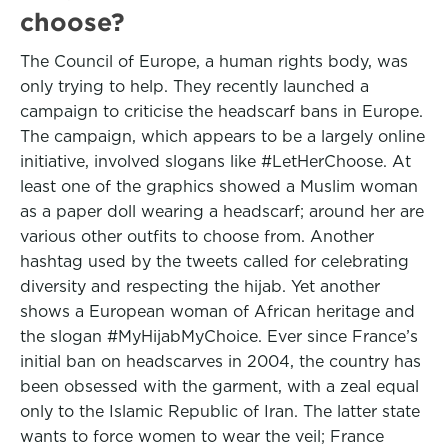
choose?
The Council of Europe, a human rights body, was
only trying to help. They recently launched a
campaign to criticise the headscarf bans in Europe.
The campaign, which appears to be a largely online
initiative, involved slogans like #LetHerChoose. At
least one of the graphics showed a Muslim woman
as a paper doll wearing a headscarf; around her are
various other outfits to choose from. Another
hashtag used by the tweets called for celebrating
diversity and respecting the hijab. Yet another
shows a European woman of African heritage and
the slogan #MyHijabMyChoice. Ever since France’s
initial ban on headscarves in 2004, the country has
been obsessed with the garment, with a zeal equal
only to the Islamic Republic of Iran. The latter state
wants to force women to wear the veil; France