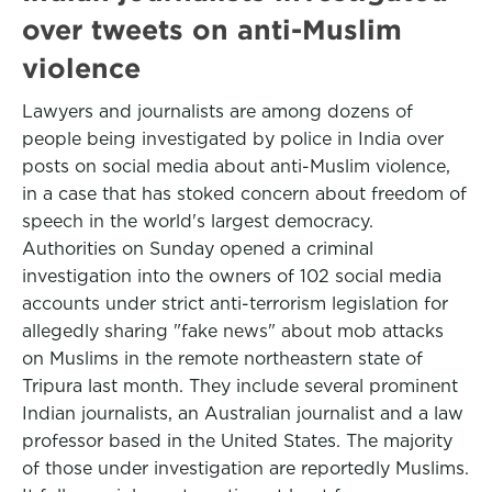
over tweets on anti-Muslim
violence
Lawyers and journalists are among dozens of
people being investigated by police in India over
posts on social media about anti-Muslim violence,
in a case that has stoked concern about freedom of
speech in the world's largest democracy.
Authorities on Sunday opened a criminal
investigation into the owners of 102 social media
accounts under strict anti-terrorism legislation for
allegedly sharing "fake news" about mob attacks
on Muslims in the remote northeastern state of
Tripura last month. They include several prominent
Indian journalists, an Australian journalist and a law
professor based in the United States. The majority
of those under investigation are reportedly Muslims.