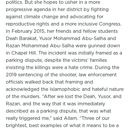
politics. But she hopes to usher in a more
progressive agenda in her district by fighting
against climate change and advocating for
reproductive rights and a more inclusive Congress.
In February 2015, her friends and fellow students
Deah Barakat, Yusor Mohammad Abu-Salha and
Razan Mohammad Abu-Salha were gunned down
in Chapel Hill. The incident was initially framed as a
parking dispute, despite the victims’ families
insisting the killings were a hate crime. During the
2019 sentencing of the shooter, law enforcement
officials walked back that framing and
acknowledged the Islamophobic and hateful nature
of the murders. “After we lost the Deah, Yusor, and
Razan, and the way that it was immediately
described as a parking dispute, that was what
really triggered me,” said Allam. “Three of our
brightest, best examples of what it means to be a