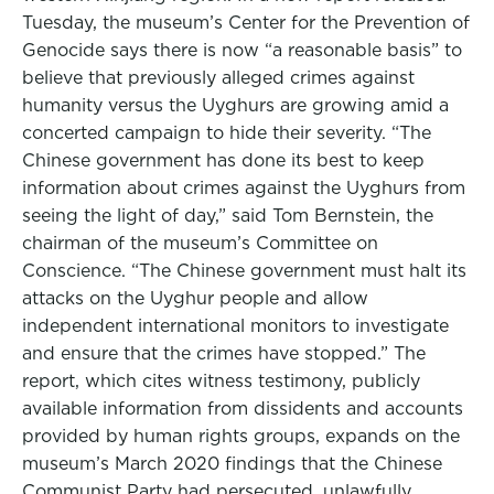
Tuesday, the museum’s Center for the Prevention of
Genocide says there is now “a reasonable basis” to
believe that previously alleged crimes against
humanity versus the Uyghurs are growing amid a
concerted campaign to hide their severity. “The
Chinese government has done its best to keep
information about crimes against the Uyghurs from
seeing the light of day,” said Tom Bernstein, the
chairman of the museum’s Committee on
Conscience. “The Chinese government must halt its
attacks on the Uyghur people and allow
independent international monitors to investigate
and ensure that the crimes have stopped.” The
report, which cites witness testimony, publicly
available information from dissidents and accounts
provided by human rights groups, expands on the
museum’s March 2020 findings that the Chinese
Communist Party had persecuted, unlawfully