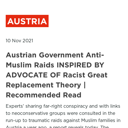
AUSTRIA
10 Nov 2021
Austrian Government Anti-
Muslim Raids INSPIRED BY
ADVOCATE OF Racist Great
Replacement Theory |
Recommended Read
Experts’ sharing far-right conspiracy and with links
to neoconservative groups were consulted in the
run-up to traumatic raids against Muslim families in
Austria a year ago, a report reveals today. The