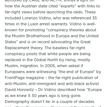
authored by CAGE and ACT-P, shines a light on
how the Austrian state cited “experts” with links to
far-right views before launching the raids. These
included Lorenzo Vidino, who was referenced 35
times in the Luxor arrest warrants. Vidino is well-
known for promoting “conspiracy theories about
the Muslim Brotherhood in Europe and the United
States” and is on record advocating the Great
Replacement theory. The baseless far-right
conspiracy posits that white people are being
replaced in the Global North by rising, mostly
Muslim, migration. In 2005, when asked if
Europeans were witnessing “the end of Europe” by
FrontPage magazine – the far-right publication of
anti-Muslim, anti-immigrant and anti-black activist
David Horowitz – Dr Vidino described how “Europe
as we knew it 30 years ago is long gone.
Demography doesn’t lie: in a couple of decades