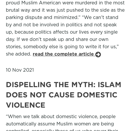
proud Muslim American were murdered in the most
brutal way and it was just pushed to the side as the
parking dispute and minimized.” “We can’t stand
by and not be involved in politics and not speak
up, because politics affects our lives every single
day. If we don’t speak up and share our own
stories, somebody else is going to write it for us,”
she added.
read the complete article
10 Nov 2021
DISPELLING THE MYTH: ISLAM
DOES NOT CAUSE DOMESTIC
VIOLENCE
“When we talk about domestic violence, people
automatically assume Muslim women are being