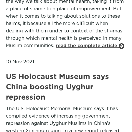
the way we talk about mental health, taking it from
a place of shame to a place of empowerment. But
when it comes to talking about solutions to these
harms, it because all the more difficult when
dealing with them under to context of the stigmas
through which mental health is perceived in many
Muslim communities.
read the complete article
10 Nov 2021
US Holocaust Museum says
China boosting Uyghur
repression
The U.S. Holocaust Memorial Museum says it has
compiled evidence of increasing government
repression against Uyghur Muslims in China’s
western Xinjiang region. In a new report released