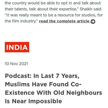
the country would be able to opt in and talk about
their talents, talk about their expertise,” Shaikh said.
“It was really meant to be a resource for studios, for
the film industry.”
read the complete article
INDIA
10 Nov 2021
Podcast: In Last 7 Years,
Muslims Have Found Co-
Existence With Old Neighbours
Is Near Impossible