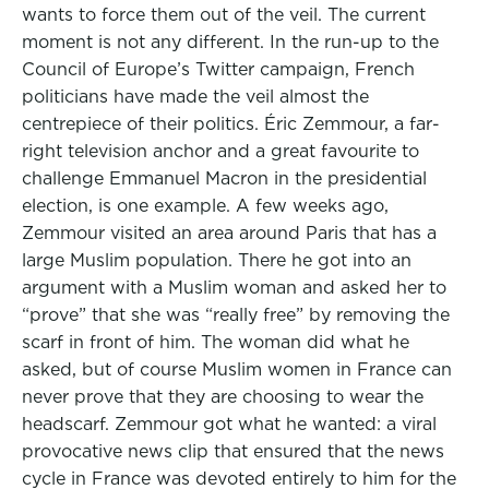
wants to force them out of the veil. The current
moment is not any different. In the run-up to the
Council of Europe’s Twitter campaign, French
politicians have made the veil almost the
centrepiece of their politics. Éric Zemmour, a far-
right television anchor and a great favourite to
challenge Emmanuel Macron in the presidential
election, is one example. A few weeks ago,
Zemmour visited an area around Paris that has a
large Muslim population. There he got into an
argument with a Muslim woman and asked her to
“prove” that she was “really free” by removing the
scarf in front of him. The woman did what he
asked, but of course Muslim women in France can
never prove that they are choosing to wear the
headscarf. Zemmour got what he wanted: a viral
provocative news clip that ensured that the news
cycle in France was devoted entirely to him for the