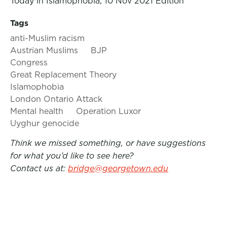
Today in Islamophobia, 10 Nov 2021 Edition
Tags
anti-Muslim racism
Austrian Muslims
BJP
Congress
Great Replacement Theory
Islamophobia
London Ontario Attack
Mental health
Operation Luxor
Uyghur genocide
Think we missed something, or have suggestions
for what you’d like to see here?
Contact us at:
bridge@georgetown.edu