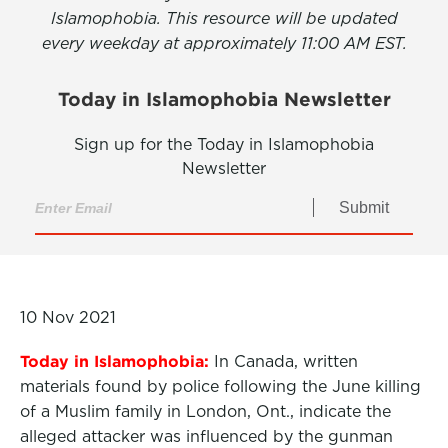
Islamophobia. This resource will be updated
every weekday at approximately 11:00 AM EST.
Today in Islamophobia Newsletter
Sign up for the Today in Islamophobia
Newsletter
Submit
10 Nov 2021
Today in Islamophobia:
In Canada, written
materials found by police following the June killing
of a Muslim family in London, Ont., indicate the
alleged attacker was influenced by the gunman