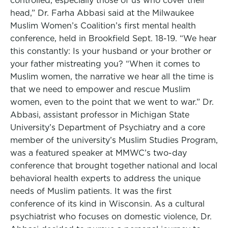
controlled, especially those of us who cover their
head,” Dr. Farha Abbasi said at the Milwaukee
Muslim Women’s Coalition’s first mental health
conference, held in Brookfield Sept. 18-19. “We hear
this constantly: Is your husband or your brother or
your father mistreating you? “When it comes to
Muslim women, the narrative we hear all the time is
that we need to empower and rescue Muslim
women, even to the point that we went to war.” Dr.
Abbasi, assistant professor in Michigan State
University’s Department of Psychiatry and a core
member of the university’s Muslim Studies Program,
was a featured speaker at MMWC’s two-day
conference that brought together national and local
behavioral health experts to address the unique
needs of Muslim patients. It was the first
conference of its kind in Wisconsin. As a cultural
psychiatrist who focuses on domestic violence, Dr.