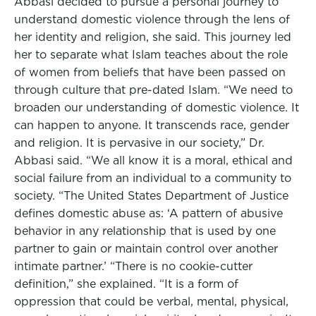
Abbasi decided to pursue a personal journey to
understand domestic violence through the lens of
her identity and religion, she said. This journey led
her to separate what Islam teaches about the role
of women from beliefs that have been passed on
through culture that pre-dated Islam. “We need to
broaden our understanding of domestic violence. It
can happen to anyone. It transcends race, gender
and religion. It is pervasive in our society,” Dr.
Abbasi said. “We all know it is a moral, ethical and
social failure from an individual to a community to
society. “The United States Department of Justice
defines domestic abuse as: ‘A pattern of abusive
behavior in any relationship that is used by one
partner to gain or maintain control over another
intimate partner.’ “There is no cookie-cutter
definition,” she explained. “It is a form of
oppression that could be verbal, mental, physical,