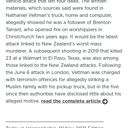
vehicle attack that left four dead. The written
materials, which sources said were found in
Nathaniel Veltman’s truck, home and computer,
allegedly showed he was a follower of Brenton
Tarrant, who opened fire on worshippers in
Christchurch two years ago. It would be the latest
attack linked to New Zealand’s worst mass
murderer. A subsequent shooting in 2019 that killed
23 at a Walmart in El Paso, Texas, was also among
those linked to the New Zealand attacks. Following
the June 6 attack in London, Veltman was charged
with terrorism offences for allegedly striking a
Muslim family with his pickup truck, but in the five
since then authorities have disclosed little about his
alleged motive.
read the complete article