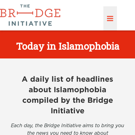
Today in Islamophobia
A daily list of headlines
about Islamophobia
compiled by the Bridge
Initiative
Each day, the Bridge Initiative aims to bring you
the news you need to know about