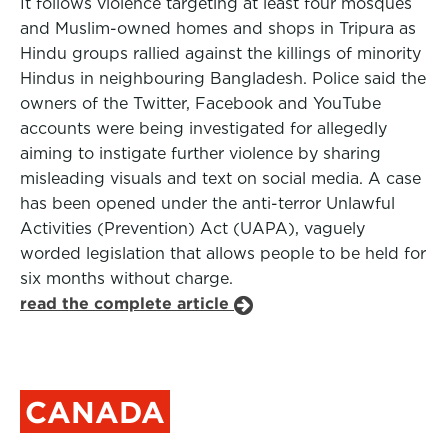
It follows violence targeting at least four mosques
and Muslim-owned homes and shops in Tripura as
Hindu groups rallied against the killings of minority
Hindus in neighbouring Bangladesh. Police said the
owners of the Twitter, Facebook and YouTube
accounts were being investigated for allegedly
aiming to instigate further violence by sharing
misleading visuals and text on social media. A case
has been opened under the anti-terror Unlawful
Activities (Prevention) Act (UAPA), vaguely
worded legislation that allows people to be held for
six months without charge.
read the complete article
CANADA