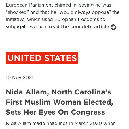
European Parliament chimed in, saying he was
“shocked” and that he “would always oppose” the
initiative, which used European freedoms to
subjugate women.
read the complete article
UNITED STATES
10 Nov 2021
Nida Allam, North Carolina’s
First Muslim Woman Elected,
Sets Her Eyes On Congress
Nida Allam made headlines in March 2020 when