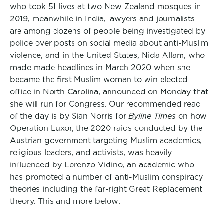
who took 51 lives at two New Zealand mosques in
2019, meanwhile in India, lawyers and journalists
are among dozens of people being investigated by
police over posts on social media about anti-Muslim
violence, and in the United States, Nida Allam, who
made made headlines in March 2020 when she
became the first Muslim woman to win elected
office in North Carolina, announced on Monday that
she will run for Congress. Our recommended read
of the day is by Sian Norris for
Byline Times
on how
Operation Luxor, the 2020 raids conducted by the
Austrian government targeting Muslim academics,
religious leaders, and activists, was heavily
influenced by Lorenzo Vidino, an academic who
has promoted a number of anti-Muslim conspiracy
theories including the far-right Great Replacement
theory. This and more below: