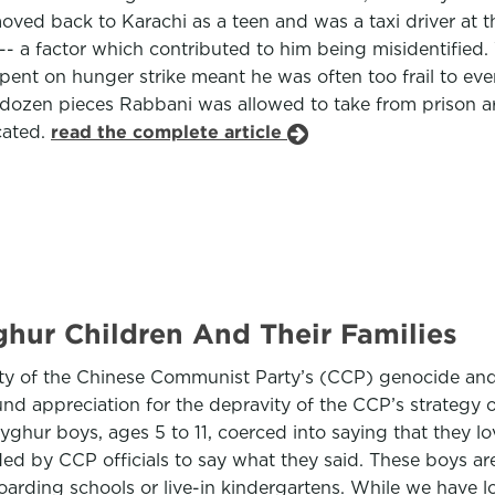
ed back to Karachi as a teen and was a taxi driver at the
t -- a factor which contributed to him being misidentifie
ent on hunger strike meant he was often too frail to ev
zen pieces Rabbani was allowed to take from prison are 
cated.
read the complete article
hur Children And Their Families
ity of the Chinese Communist Party’s (CCP) genocide an
nd appreciation for the depravity of the CCP’s strategy o
yghur boys, ages 5 to 11, coerced into saying that they l
ded by CCP officials to say what they said. These boys a
 boarding schools or live-in kindergartens. While we hav