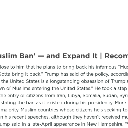
Muslim Ban’ — and Expand It | Re
ose to him that he plans to bring back his infamous “Musl
otta bring it back,” Trump has said of the policy, accord
g the United States is a longstanding obsession of Trump
n of Muslims entering the United States.” He took a step 
he entry of citizens from Iran, Libya, Somalia, Sudan, Syr
nstating the ban as it existed during his presidency. More
f majority-Muslim countries whose citizens he’s seeking t
 in his recent speeches, although they haven’t received muc
” Trump said in a late-April appearance in New Hampshire