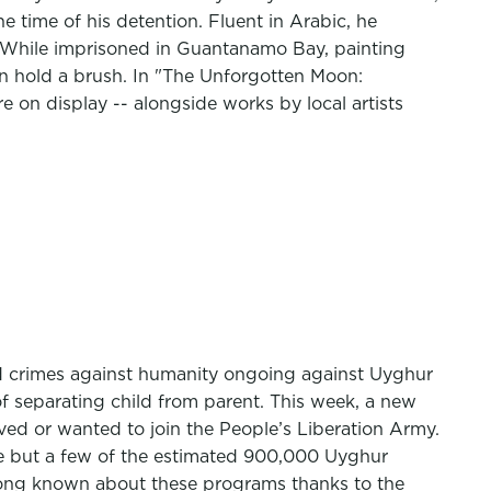
 time of his detention. Fluent in Arabic, he
d. While imprisoned in Guantanamo Bay, painting
en hold a brush. In "The Unforgotten Moon:
on display -- alongside works by local artists
d crimes against humanity ongoing against Uyghur
f separating child from parent. This week, a new
oved or wanted to join the People’s Liberation Army.
re but a few of the estimated 900,000 Uyghur
e long known about these programs thanks to the