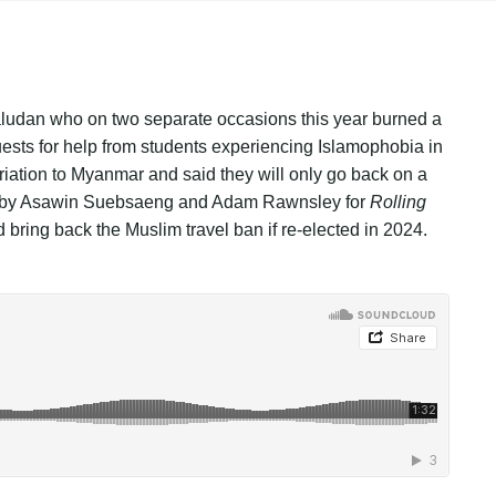
Paludan who on two separate occasions this year burned a
ests for help from students experiencing Islamophobia in
riation to Myanmar and said they will only go back on a
y is by Asawin Suebsaeng and Adam Rawnsley for
Rolling
ring back the Muslim travel ban if re-elected in 2024.