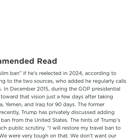
commended Read
im ban” if he’s reelected in 2024, according to
ing to the two sources, who added he regularly calls
’s. In December 2015, during the GOP presidential
toward that vision just a few days after taking
ia, Yemen, and Iraq for 90 days. The former
 recently, Trump has privately discussed adding
o ban from the United States. The hints of Trump’s
h public scrutiny. “I will restore my travel ban to
. “We were very tough on that. We don’t want our