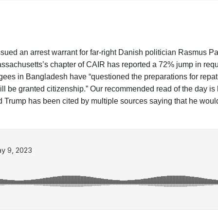
ssued an arrest warrant for far-right Danish politician Rasmus 
Massachusetts’s chapter of CAIR has reported a 72% jump in requ
ugees in Bangladesh have “questioned the preparations for repat
y will be granted citizenship.” Our recommended read of the da
Trump has been cited by multiple sources saying that he would b