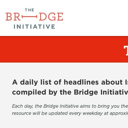
A daily list of headlines about
compiled by the Bridge Initiati
Each day, the Bridge Initiative aims to bring you 
resource will be updated every weekday at approxi