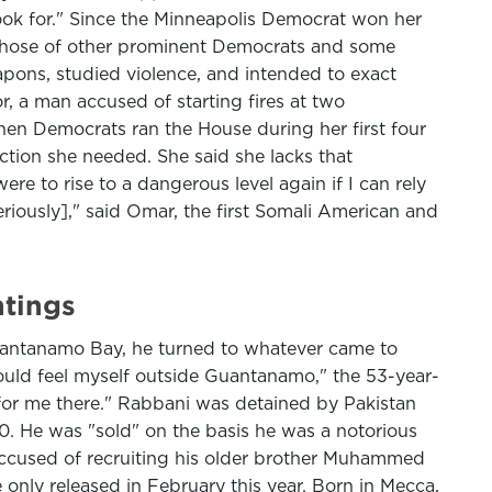
look for." Since the Minneapolis Democrat won her
h those of other prominent Democrats and some
apons, studied violence, and intended to exact
r, a man accused of starting fires at two
en Democrats ran the House during her first four
ction she needed. She said she lacks that
re to rise to a dangerous level again if I can rely
riously]," said Omar, the first Somali American and
tings
Guantanamo Bay, he turned to whatever came to
would feel myself outside Guantanamo," the 53-year-
g for me there." Rabbani was detained by Pakistan
0. He was "sold" on the basis he was a notorious
 accused of recruiting his older brother Muhammed
 only released in February this year. Born in Mecca,