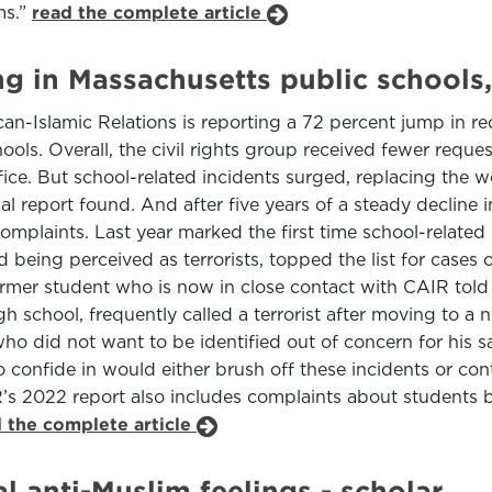
ms.”
read the complete article
ng in Massachusetts public schools,
n-Islamic Relations is reporting a 72 percent jump in re
ols. Overall, the civil rights group received fewer reques
fice. But school-related incidents surged, replacing the w
l report found. And after five years of a steady decline 
mplaints. Last year marked the first time school-related i
being perceived as terrorists, topped the list for cases 
rmer student who is now in close contact with CAIR told 
high school, frequently called a terrorist after moving to 
o did not want to be identified out of concern for his sa
o confide in would either brush off these incidents or co
’s 2022 report also includes complaints about students be
 the complete article
l anti-Muslim feelings - scholar