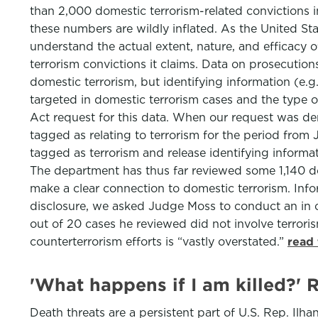
than 2,000 domestic terrorism-related convictions i
these numbers are wildly inflated. As the United Sta
understand the actual extent, nature, and efficacy 
terrorism convictions it claims. Data on prosecutio
domestic terrorism, but identifying information (e.
targeted in domestic terrorism cases and the type of
Act request for this data. When our request was de
tagged as relating to terrorism for the period fro
tagged as terrorism and release identifying informat
The department has thus far reviewed some 1,140 do
make a clear connection to domestic terrorism. Info
disclosure, we asked Judge Moss to conduct an in 
out of 20 cases he reviewed did not involve terrori
counterterrorism efforts is “vastly overstated.”
read 
'What happens if I am killed?' 
Death threats are a persistent part of U.S. Rep. Ilha