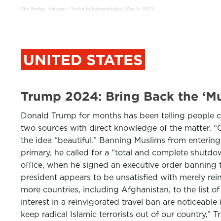
The Bridge Initiative
·
Today In Islamophobia: May 9, 2023
UNITED STATES
Trump 2024: Bring Back the ‘
Donald Trump for months has been telling people cl
two sources with direct knowledge of the matter. “G
the idea “beautiful.” Banning Muslims from enterin
primary, he called for a “total and complete shutdow
office, when he signed an executive order banning t
president appears to be unsatisfied with merely rei
more countries, including Afghanistan, to the list o
interest in a reinvigorated travel ban are noticeable
keep radical Islamic terrorists out of our country,