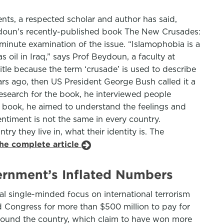
ments, a respected scholar and author has said,
eydoun’s recently-published book The New Crusades:
minute examination of the issue. “Islamophobia is a
oil in Iraq,” says Prof Beydoun, a faculty at
tle because the term ‘crusade’ is used to describe
ears ago, then US President George Bush called it a
research for the book, he interviewed people
e book, he aimed to understand the feelings and
ntiment is not the same in every country.
y they live in, what their identity is. The
the complete article
ernment’s Inflated Numbers
ial single-minded focus on international terrorism
d Congress for more than $500 million to pay for
around the country, which claim to have won more