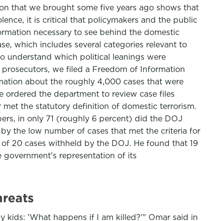
ation that we brought some five years ago shows that
nce, it is critical that policymakers and the public
formation necessary to see behind the domestic
se, which includes several categories relevant to
to understand which political leanings were
of prosecutors, we filed a Freedom of Information
rmation about the roughly 4,000 cases that were
 ordered the department to review case files
 met the statutory definition of domestic terrorism.
rs, in only 71 (roughly 6 percent) did the DOJ
by the low number of cases that met the criteria for
 of 20 cases withheld by the DOJ. He found that 19
e government’s representation of its
hreats
my kids: 'What happens if I am killed?'" Omar said in