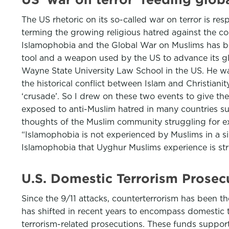
The US rhetoric on its so-called war on terror is res
terming the growing religious hatred against the c
Islamophobia and the Global War on Muslims has bee
tool and a weapon used by the US to advance its glo
Wayne State University Law School in the US. He was
the historical conflict between Islam and Christiani
‘crusade’. So I drew on these two events to give th
exposed to anti-Muslim hatred in many countries su
thoughts of the Muslim community struggling for exi
“Islamophobia is not experienced by Muslims in a sim
Islamophobia that Uyghur Muslims experience is stri
U.S. Domestic Terrorism Prosec
Since the 9/11 attacks, counterterrorism has been th
has shifted in recent years to encompass domestic 
terrorism-related prosecutions. These funds suppor