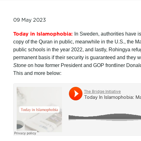
09 May 2023
Today in Islamophobia:
In Sweden, authorities have i
copy of the Quran in public, meanwhile in the U.S., the 
public schools in the year 2022, and lastly, Rohingya ref
permanent basis if their security is guaranteed and the
Stone
on how former President and GOP frontliner Donald 
This and more below: