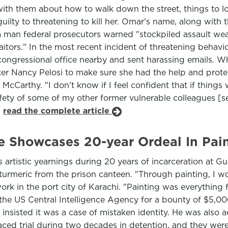
 with them about how to walk down the street, things to 
uilty to threatening to kill her. Omar's name, along wit
 a man federal prosecutors warned "stockpiled assault we
aitors." In the most recent incident of threatening behavio
ngressional office nearby and sent harassing emails. Wh
ker Nancy Pelosi to make sure she had the help and prote
Carthy. "I don't know if I feel confident that if things we
fety of some of my other former vulnerable colleagues [se
.
read the complete article
Showcases 20-year Ordeal In Pain
 artistic yearnings during 20 years of incarceration at 
 turmeric from the prison canteen. "Through painting, I 
 work in the port city of Karachi. "Painting was everythin
he US Central Intelligence Agency for a bounty of $5,00
insisted it was a case of mistaken identity. He was also
aced trial during two decades in detention, and they were