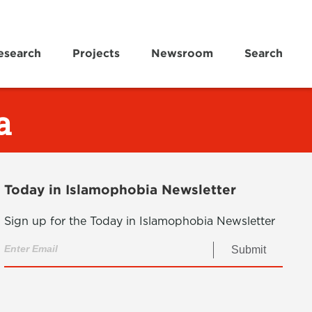
esearch
Projects
Newsroom
Search
a
Today in Islamophobia Newsletter
Sign up for the Today in Islamophobia Newsletter
Submit