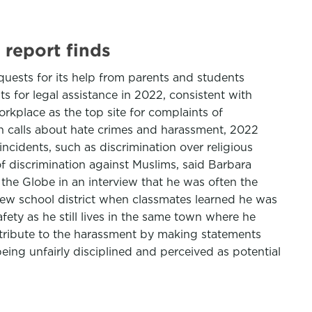
 report finds
quests for its help from parents and students
ts for legal assistance in 2022, consistent with
orkplace as the top site for complaints of
in calls about hate crimes and harassment, 2022
ncidents, such as discrimination over religious
of discrimination against Muslims, said Barbara
the Globe in an interview that he was often the
a new school district when classmates learned he was
fety as he still lives in the same town where he
ntribute to the harassment by making statements
ing unfairly disciplined and perceived as potential