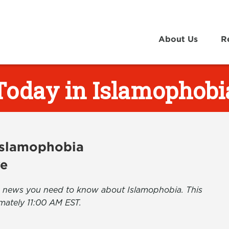
About Us
R
Today in Islamophobi
 Islamophobia
ve
the news you need to know about Islamophobia. This
mately 11:00 AM EST.