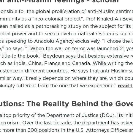
ponsible for the global proliferation of anti-Muslim senti
ommunity as a “neo-colonial project”. Prof Khaled Ali B
n hailed as a pathbreaking study on the subject for its 
bal power and to seize coveted natural resources such as 
 speaking to Anadolu Agency exclusively. “I chose the ti
ty,” he says. “...When the war on terror was launched 21 y
e title to the book.” Beydoun says that besides extensive 
ch as India, China, France and Canada. While writing th
stence in different countries. He says that anti-Muslim se
ilar way. It really depends on where they are, which countr
kingly different from the one that we experience.”
read 
utions: The Reality Behind the Gov
e top priority of the Department of Justice (DOJ). Its init
terrorism. Over the last decade, the department has aske
t more than 300 positions in the U.S. Attorneys Offices 