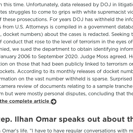
n this time. Unfortunately, data released by DOJ in litig
tes struggles to come to grips with white supremacist viole
of these prosecutions. For years DOJ has withheld the in
ns from U.S. Attorneys is compiled in a government databa
g., docket numbers) about the cases is redacted. Seeking 
 conduct that rose to the level of terrorism in the eyes 
nied, we sued the department to obtain identifying info
m January 2006 to September 2020. Judge Moss agreed. He
ion on those that had been publicly linked to terrorism or
ckets. According to its monthly releases of docket numbe
rmation on the vast number withheld is sparse. Surprised 
camera review of documents relating to a sample tranche
sm but were mostly personal disputes, concluding that th
the complete article
Rep. Ilhan Omar speaks out about t
n Omar's life. "I have to have regular conversations with 