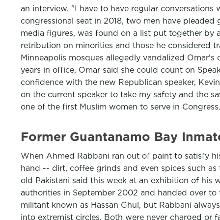
an interview. "I have to have regular conversations
congressional seat in 2018, two men have pleaded g
media figures, was found on a list put together by
retribution on minorities and those he considered tr
Minneapolis mosques allegedly vandalized Omar's co
years in office, Omar said she could count on Spea
confidence with the new Republican speaker, Kevin Mc
on the current speaker to take my safety and the sa
one of the first Muslim women to serve in Congress
Former Guantanamo Bay Inmate 
When Ahmed Rabbani ran out of paint to satisfy his
hand -- dirt, coffee grinds and even spices such as
old Pakistani said this week at an exhibition of his
authorities in September 2002 and handed over to t
militant known as Hassan Ghul, but Rabbani always 
into extremist circles. Both were never charged or f