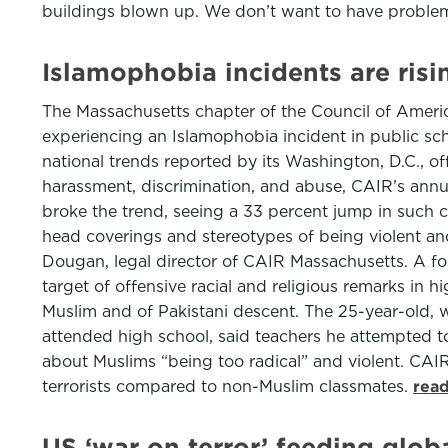
buildings blown up. We don’t want to have proble
Islamophobia incidents are risi
The Massachusetts chapter of the Council of America
experiencing an Islamophobia incident in public scho
national trends reported by its Washington, D.C., of
harassment, discrimination, and abuse, CAIR’s annua
broke the trend, seeing a 33 percent jump in such co
head coverings and stereotypes of being violent and 
Dougan, legal director of CAIR Massachusetts. A fo
target of offensive racial and religious remarks in 
Muslim and of Pakistani descent. The 25-year-old, wh
attended high school, said teachers he attempted t
about Muslims “being too radical” and violent. CAIR
terrorists compared to non-Muslim classmates.
read
US ‘war on terror’ feeding globa