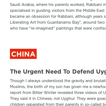
Saudi Arabia, where his parents worked, Rabbani mov
specialised in guiding visitors from the Middle Eas
became an obsession for Rabbani, although years sp
Liberating Art from Guantanamo Bay", around two do
who have "re-imagined" paintings that were confis
CHINA
The Urgent Need To Defend Uyg
Though I always understood the gravity and brutal
Muslims, the birth of my son has given me a newfou
report from Bitter Winter revealed three videos of U
They said it in Chinese, not Uyghur. They were goa
children separated from their parents in so-called