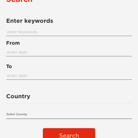
Enter keywords
From
To
Country
Search