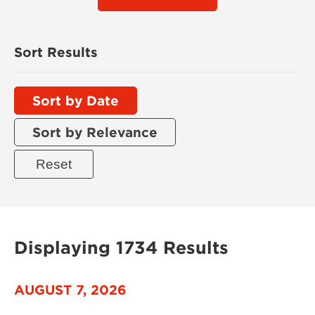
Sort Results
Sort by Date
Sort by Relevance
Displaying 1734 Results
AUGUST 7, 2026