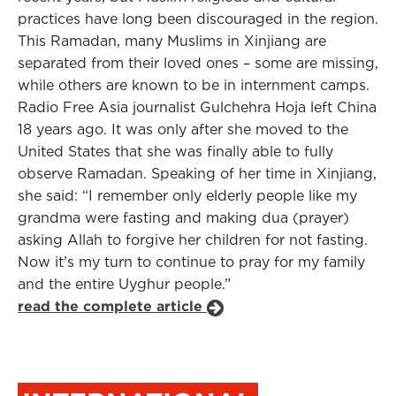
practices have long been discouraged in the region.
This Ramadan, many Muslims in Xinjiang are
separated from their loved ones – some are missing,
while others are known to be in internment camps.
Radio Free Asia journalist Gulchehra Hoja left China
18 years ago. It was only after she moved to the
United States that she was finally able to fully
observe Ramadan. Speaking of her time in Xinjiang,
she said: “I remember only elderly people like my
grandma were fasting and making dua (prayer)
asking Allah to forgive her children for not fasting.
Now it’s my turn to continue to pray for my family
and the entire Uyghur people.”
read the complete article