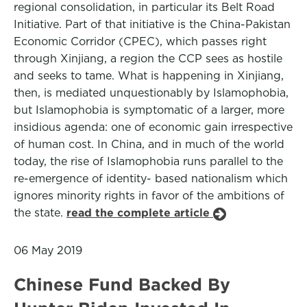
regional consolidation, in particular its Belt Road
Initiative. Part of that initiative is the China-Pakistan
Economic Corridor (CPEC), which passes right
through Xinjiang, a region the CCP sees as hostile
and seeks to tame. What is happening in Xinjiang,
then, is mediated unquestionably by Islamophobia,
but Islamophobia is symptomatic of a larger, more
insidious agenda: one of economic gain irrespective
of human cost. In China, and in much of the world
today, the rise of Islamophobia runs parallel to the
re-emergence of identity- based nationalism which
ignores minority rights in favor of the ambitions of
the state.
read the complete article
06 May 2019
Chinese Fund Backed By