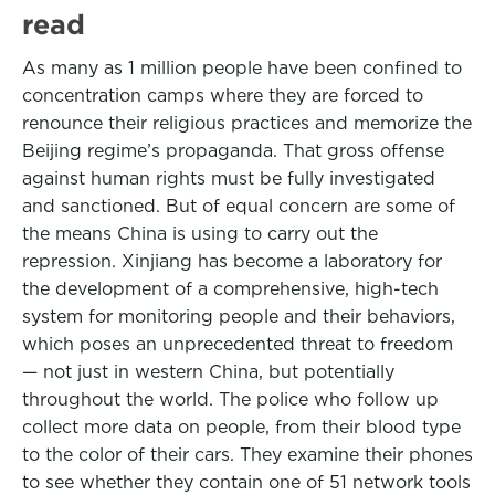
read
As many as 1 million people have been confined to
concentration camps where they are forced to
renounce their religious practices and memorize the
Beijing regime’s propaganda. That gross offense
against human rights must be fully investigated
and sanctioned. But of equal concern are some of
the means China is using to carry out the
repression. Xinjiang has become a laboratory for
the development of a comprehensive, high-tech
system for monitoring people and their behaviors,
which poses an unprecedented threat to freedom
— not just in western China, but potentially
throughout the world. The police who follow up
collect more data on people, from their blood type
to the color of their cars. They examine their phones
to see whether they contain one of 51 network tools