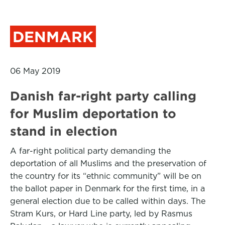
DENMARK
06 May 2019
Danish far-right party calling
for Muslim deportation to
stand in election
A far-right political party demanding the
deportation of all Muslims and the preservation of
the country for its “ethnic community” will be on
the ballot paper in Denmark for the first time, in a
general election due to be called within days. The
Stram Kurs, or Hard Line party, led by Rasmus