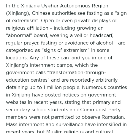
In the Xinjiang Uyghur Autonomous Region
(Xinjiang), Chinese authorities see fasting as a “sign
of extremism”. Open or even private displays of
religious affiliation – including growing an
“abnormal” beard, wearing a veil or headscarf,
regular prayer, fasting or avoidance of alcohol – are
categorized as “signs of extremism” in some
locations. Any of these can land you in one of
Xinjiang’s internment camps, which the
government calls “transformation-through-
education centres” and are reportedly arbitrarily
detaining up to 1 million people. Numerous counties
in Xinjiang have posted notices on government
websites in recent years, stating that primary and
secondary school students and Communist Party
members were not permitted to observe Ramadan.
Mass internment and surveillance have intensified in
recent years, but Muslim religious and cultural