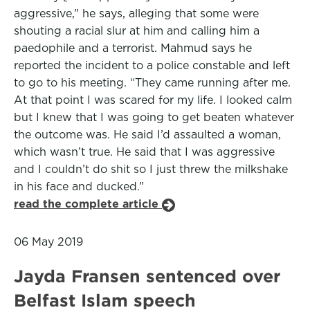
aggressive,” he says, alleging that some were
shouting a racial slur at him and calling him a
paedophile and a terrorist. Mahmud says he
reported the incident to a police constable and left
to go to his meeting. “They came running after me.
At that point I was scared for my life. I looked calm
but I knew that I was going to get beaten whatever
the outcome was. He said I’d assaulted a woman,
which wasn’t true. He said that I was aggressive
and I couldn’t do shit so I just threw the milkshake
in his face and ducked.”
read the complete article
06 May 2019
Jayda Fransen sentenced over
Belfast Islam speech