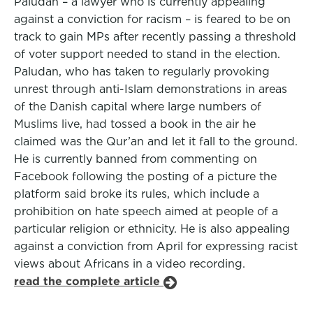
Paludan – a lawyer who is currently appealing
against a conviction for racism – is feared to be on
track to gain MPs after recently passing a threshold
of voter support needed to stand in the election.
Paludan, who has taken to regularly provoking
unrest through anti-Islam demonstrations in areas
of the Danish capital where large numbers of
Muslims live, had tossed a book in the air he
claimed was the Qur’an and let it fall to the ground.
He is currently banned from commenting on
Facebook following the posting of a picture the
platform said broke its rules, which include a
prohibition on hate speech aimed at people of a
particular religion or ethnicity. He is also appealing
against a conviction from April for expressing racist
views about Africans in a video recording.
read the complete article