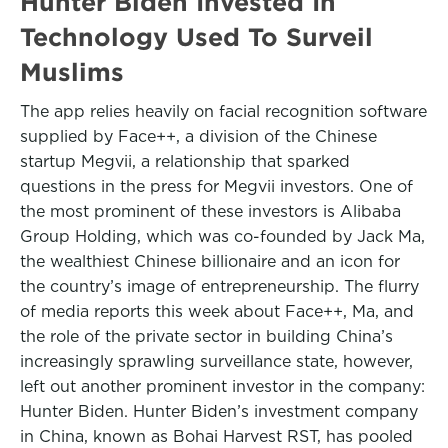
Hunter Biden Invested In
Technology Used To Surveil
Muslims
The app relies heavily on facial recognition software
supplied by Face++, a division of the Chinese
startup Megvii, a relationship that sparked
questions in the press for Megvii investors. One of
the most prominent of these investors is Alibaba
Group Holding, which was co-founded by Jack Ma,
the wealthiest Chinese billionaire and an icon for
the country’s image of entrepreneurship. The flurry
of media reports this week about Face++, Ma, and
the role of the private sector in building China’s
increasingly sprawling surveillance state, however,
left out another prominent investor in the company:
Hunter Biden. Hunter Biden’s investment company
in China, known as Bohai Harvest RST, has pooled