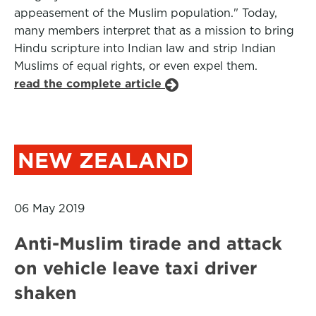
appeasement of the Muslim population." Today,
many members interpret that as a mission to bring
Hindu scripture into Indian law and strip Indian
Muslims of equal rights, or even expel them.
read the complete article
NEW ZEALAND
06 May 2019
Anti-Muslim tirade and attack
on vehicle leave taxi driver
shaken