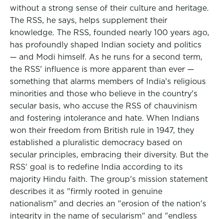
without a strong sense of their culture and heritage.
The RSS, he says, helps supplement their
knowledge. The RSS, founded nearly 100 years ago,
has profoundly shaped Indian society and politics
— and Modi himself. As he runs for a second term,
the RSS' influence is more apparent than ever —
something that alarms members of India's religious
minorities and those who believe in the country's
secular basis, who accuse the RSS of chauvinism
and fostering intolerance and hate. When Indians
won their freedom from British rule in 1947, they
established a pluralistic democracy based on
secular principles, embracing their diversity. But the
RSS' goal is to redefine India according to its
majority Hindu faith. The group's mission statement
describes it as "firmly rooted in genuine
nationalism" and decries an "erosion of the nation's
integrity in the name of secularism" and "endless