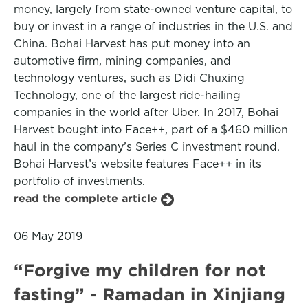
money, largely from state-owned venture capital, to
buy or invest in a range of industries in the U.S. and
China. Bohai Harvest has put money into an
automotive firm, mining companies, and
technology ventures, such as Didi Chuxing
Technology, one of the largest ride-hailing
companies in the world after Uber. In 2017, Bohai
Harvest bought into Face++, part of a $460 million
haul in the company’s Series C investment round.
Bohai Harvest’s website features Face++ in its
portfolio of investments.
read the complete article
06 May 2019
“Forgive my children for not
fasting” - Ramadan in Xinjiang