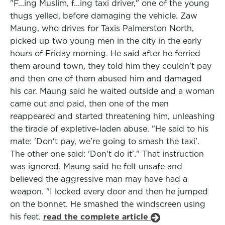
"F...ing Muslim, f...ing taxi driver," one of the young
thugs yelled, before damaging the vehicle. Zaw
Maung, who drives for Taxis Palmerston North,
picked up two young men in the city in the early
hours of Friday morning. He said after he ferried
them around town, they told him they couldn't pay
and then one of them abused him and damaged
his car. Maung said he waited outside and a woman
came out and paid, then one of the men
reappeared and started threatening him, unleashing
the tirade of expletive-laden abuse. "He said to his
mate: 'Don't pay, we're going to smash the taxi'.
The other one said: 'Don't do it'." That instruction
was ignored. Maung said he felt unsafe and
believed the aggressive man may have had a
weapon. "I locked every door and then he jumped
on the bonnet. He smashed the windscreen using
his feet.
read the complete article