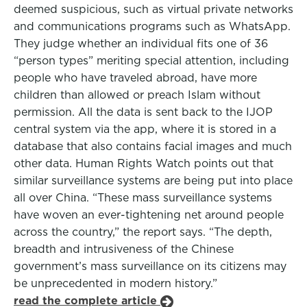
deemed suspicious, such as virtual private networks
and communications programs such as WhatsApp.
They judge whether an individual fits one of 36
“person types” meriting special attention, including
people who have traveled abroad, have more
children than allowed or preach Islam without
permission. All the data is sent back to the IJOP
central system via the app, where it is stored in a
database that also contains facial images and much
other data. Human Rights Watch points out that
similar surveillance systems are being put into place
all over China. “These mass surveillance systems
have woven an ever-tightening net around people
across the country,” the report says. “The depth,
breadth and intrusiveness of the Chinese
government’s mass surveillance on its citizens may
be unprecedented in modern history.”
read the complete article