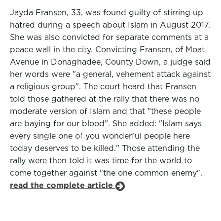
Jayda Fransen, 33, was found guilty of stirring up
hatred during a speech about Islam in August 2017.
She was also convicted for separate comments at a
peace wall in the city. Convicting Fransen, of Moat
Avenue in Donaghadee, County Down, a judge said
her words were "a general, vehement attack against
a religious group". The court heard that Fransen
told those gathered at the rally that there was no
moderate version of Islam and that "these people
are baying for our blood". She added: "Islam says
every single one of you wonderful people here
today deserves to be killed." Those attending the
rally were then told it was time for the world to
come together against "the one common enemy".
read the complete article