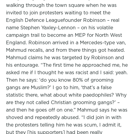
walking through the town square when he was
invited to join protesters waiting to meet the
English Defence Leaguefounder Robinson – real
name Stephen Yaxley-Lennon – on his volatile
campaign trail to become an MEP for North West
England. Robinson arrived in a Mercedes-type van,
Mahmud recalls, and from there things got heated.
Mahmud claims he was targeted by Robinson and
his entourage. “The first time he approached me, he
asked me if I thought he was racist and I said: yeah.
Then he says: ‘do you know 80% of grooming
gangs are Muslim?’ I go to him, ‘that’s a false
statistic there, what about white paedophiles? Why
are they not called Christian grooming gangs?’ –
and then he goes off on one.” Mahmud says he was
shoved and repeatedly abused. “I did join in with
the protesters telling him he was scum, I admit it,
but they [his supporters] had been really