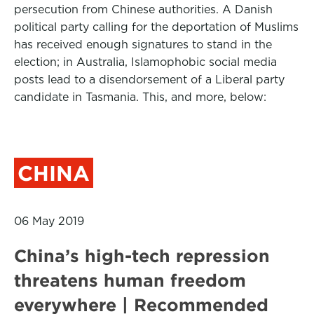
persecution from Chinese authorities. A Danish
political party calling for the deportation of Muslims
has received enough signatures to stand in the
election; in Australia, Islamophobic social media
posts lead to a disendorsement of a Liberal party
candidate in Tasmania. This, and more, below:
CHINA
06 May 2019
China’s high-tech repression
threatens human freedom
everywhere | Recommended