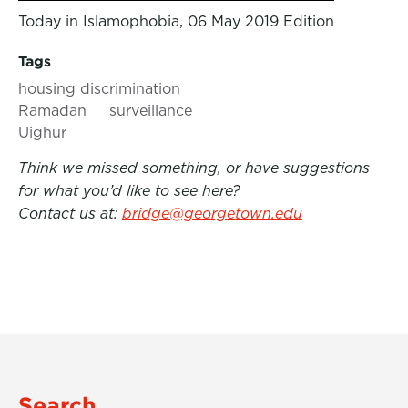
Today in Islamophobia, 06 May 2019 Edition
Tags
housing discrimination
Ramadan
surveillance
Uighur
Think we missed something, or have suggestions
for what you’d like to see here?
Contact us at:
bridge@georgetown.edu
Search