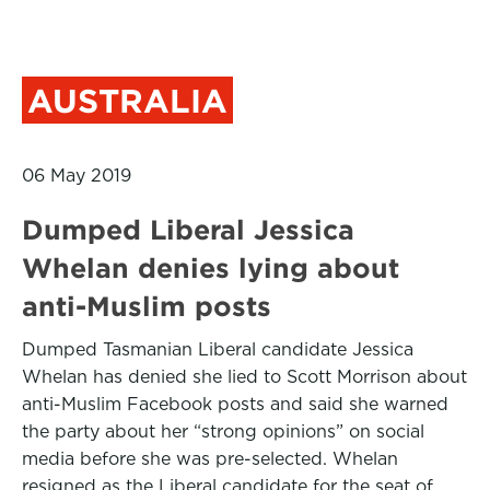
AUSTRALIA
06 May 2019
Dumped Liberal Jessica
Whelan denies lying about
anti-Muslim posts
Dumped Tasmanian Liberal candidate Jessica
Whelan has denied she lied to Scott Morrison about
anti-Muslim Facebook posts and said she warned
the party about her “strong opinions” on social
media before she was pre-selected. Whelan
resigned as the Liberal candidate for the seat of