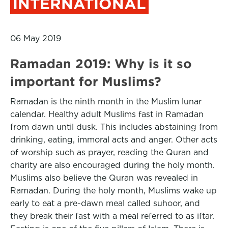
INTERNATIONAL
06 May 2019
Ramadan 2019: Why is it so
important for Muslims?
Ramadan is the ninth month in the Muslim lunar
calendar. Healthy adult Muslims fast in Ramadan
from dawn until dusk. This includes abstaining from
drinking, eating, immoral acts and anger. Other acts
of worship such as prayer, reading the Quran and
charity are also encouraged during the holy month.
Muslims also believe the Quran was revealed in
Ramadan. During the holy month, Muslims wake up
early to eat a pre-dawn meal called suhoor, and
they break their fast with a meal referred to as iftar.