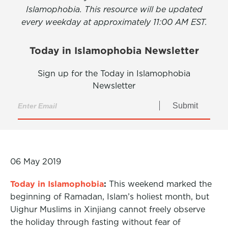
Islamophobia. This resource will be updated
every weekday at approximately 11:00 AM EST.
Today in Islamophobia Newsletter
Sign up for the Today in Islamophobia
Newsletter
Submit
06 May 2019
Today in Islamophobia
:
This weekend marked the
beginning of Ramadan, Islam’s holiest month, but
Uighur Muslims in Xinjiang cannot freely observe
the holiday through fasting without fear of