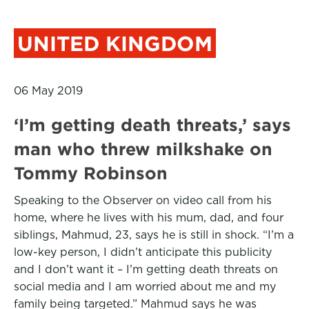
UNITED KINGDOM
06 May 2019
‘I’m getting death threats,’ says
man who threw milkshake on
Tommy Robinson
Speaking to the Observer on video call from his
home, where he lives with his mum, dad, and four
siblings, Mahmud, 23, says he is still in shock. “I’m a
low-key person, I didn’t anticipate this publicity
and I don’t want it – I’m getting death threats on
social media and I am worried about me and my
family being targeted.” Mahmud says he was