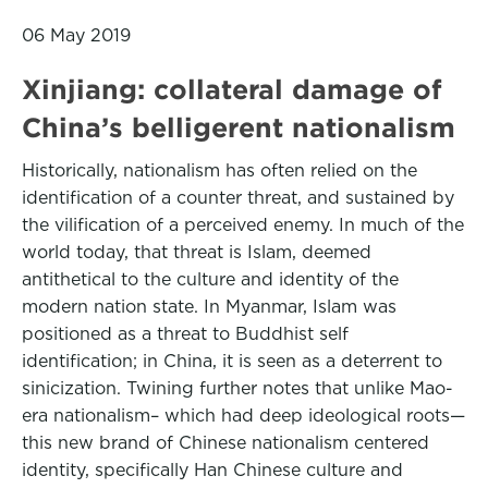
06 May 2019
Xinjiang: collateral damage of
China’s belligerent nationalism
Historically, nationalism has often relied on the
identification of a counter threat, and sustained by
the vilification of a perceived enemy. In much of the
world today, that threat is Islam, deemed
antithetical to the culture and identity of the
modern nation state. In Myanmar, Islam was
positioned as a threat to Buddhist self
identification; in China, it is seen as a deterrent to
sinicization. Twining further notes that unlike Mao-
era nationalism– which had deep ideological roots—
this new brand of Chinese nationalism centered
identity, specifically Han Chinese culture and