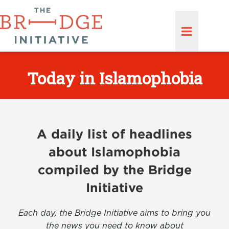
Today in Islamophobia
A daily list of headlines
about Islamophobia
compiled by the Bridge
Initiative
Each day, the Bridge Initiative aims to bring you
the news you need to know about