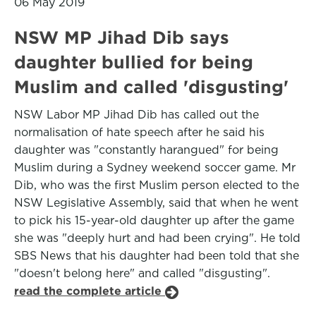
06 May 2019
NSW MP Jihad Dib says
daughter bullied for being
Muslim and called 'disgusting'
NSW Labor MP Jihad Dib has called out the
normalisation of hate speech after he said his
daughter was "constantly harangued" for being
Muslim during a Sydney weekend soccer game. Mr
Dib, who was the first Muslim person elected to the
NSW Legislative Assembly, said that when he went
to pick his 15-year-old daughter up after the game
she was "deeply hurt and had been crying". He told
SBS News that his daughter had been told that she
"doesn't belong here" and called "disgusting".
read the complete article