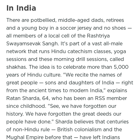
In India
There are potbellied, middle-aged dads, retirees
and a young boy in a soccer jersey and no shoes —
all members of a local cell of the Rashtriya
Swayamsevak Sangh. It's part of a vast all-male
network that runs Hindu catechism classes, yoga
sessions and these morning drill sessions, called
shakhas. The idea is to celebrate more than 5,000
years of Hindu culture. "We recite the names of
great people — sons and daughters of India — right
from the ancient times to modern India," explains
Ratan Sharda, 64, who has been an RSS member
since childhood. "See, we have forgotten our
history. We have forgotten the great deeds our
people have done." Sharda believes that centuries
of non-Hindu rule — British colonialism and the
Mughal Empire before that — have left Indians