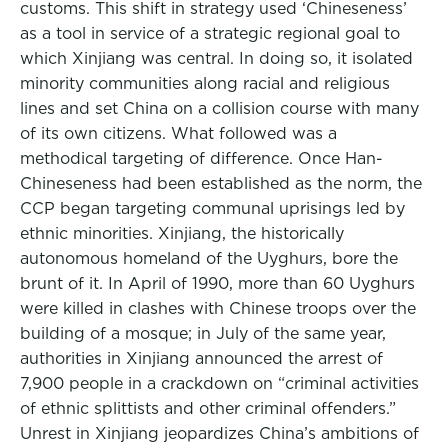
customs. This shift in strategy used ‘Chineseness’
as a tool in service of a strategic regional goal to
which Xinjiang was central. In doing so, it isolated
minority communities along racial and religious
lines and set China on a collision course with many
of its own citizens. What followed was a
methodical targeting of difference. Once Han-
Chineseness had been established as the norm, the
CCP began targeting communal uprisings led by
ethnic minorities. Xinjiang, the historically
autonomous homeland of the Uyghurs, bore the
brunt of it. In April of 1990, more than 60 Uyghurs
were killed in clashes with Chinese troops over the
building of a mosque; in July of the same year,
authorities in Xinjiang announced the arrest of
7,900 people in a crackdown on “criminal activities
of ethnic splittists and other criminal offenders.”
Unrest in Xinjiang jeopardizes China’s ambitions of