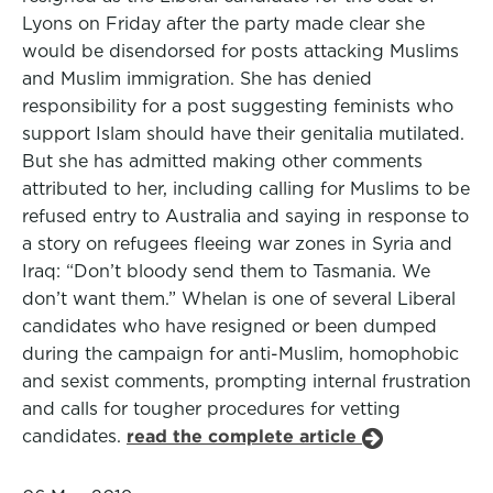
Lyons on Friday after the party made clear she
would be disendorsed for posts attacking Muslims
and Muslim immigration. She has denied
responsibility for a post suggesting feminists who
support Islam should have their genitalia mutilated.
But she has admitted making other comments
attributed to her, including calling for Muslims to be
refused entry to Australia and saying in response to
a story on refugees fleeing war zones in Syria and
Iraq: “Don’t bloody send them to Tasmania. We
don’t want them.” Whelan is one of several Liberal
candidates who have resigned or been dumped
during the campaign for anti-Muslim, homophobic
and sexist comments, prompting internal frustration
and calls for tougher procedures for vetting
candidates.
read the complete article