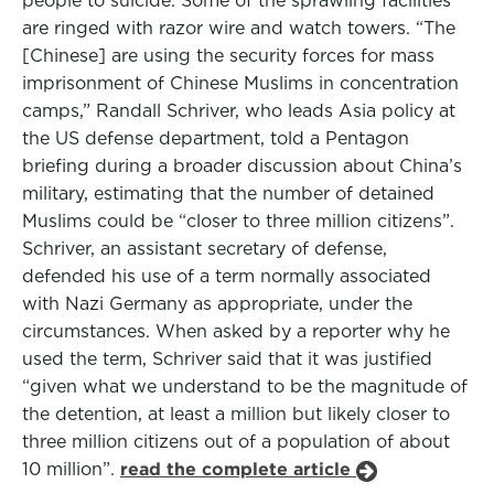
people to suicide. Some of the sprawling facilities
are ringed with razor wire and watch towers. “The
[Chinese] are using the security forces for mass
imprisonment of Chinese Muslims in concentration
camps,” Randall Schriver, who leads Asia policy at
the US defense department, told a Pentagon
briefing during a broader discussion about China’s
military, estimating that the number of detained
Muslims could be “closer to three million citizens”.
Schriver, an assistant secretary of defense,
defended his use of a term normally associated
with Nazi Germany as appropriate, under the
circumstances. When asked by a reporter why he
used the term, Schriver said that it was justified
“given what we understand to be the magnitude of
the detention, at least a million but likely closer to
three million citizens out of a population of about
10 million”.
read the complete article