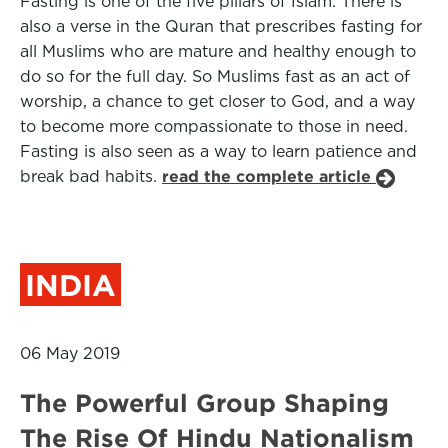
Fasting is one of the five pillars of Islam. There is
also a verse in the Quran that prescribes fasting for
all Muslims who are mature and healthy enough to
do so for the full day. So Muslims fast as an act of
worship, a chance to get closer to God, and a way
to become more compassionate to those in need.
Fasting is also seen as a way to learn patience and
break bad habits.
read the complete article
INDIA
06 May 2019
The Powerful Group Shaping
The Rise Of Hindu Nationalism