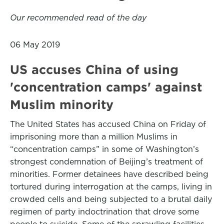
Our recommended read of the day
06 May 2019
US accuses China of using
'concentration camps' against
Muslim minority
The United States has accused China on Friday of
imprisoning more than a million Muslims in
“concentration camps” in some of Washington’s
strongest condemnation of Beijing’s treatment of
minorities. Former detainees have described being
tortured during interrogation at the camps, living in
crowded cells and being subjected to a brutal daily
regimen of party indoctrination that drove some