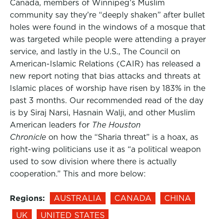
Canada, members of Winnipeg’s Muslim
community say they’re “deeply shaken” after bullet
holes were found in the windows of a mosque that
was targeted while people were attending a prayer
service, and lastly in the U.S., The Council on
American-Islamic Relations (CAIR) has released a
new report noting that bias attacks and threats at
Islamic places of worship have risen by 183% in the
past 3 months. Our recommended read of the day
is by Siraj Narsi, Hasnain Walji, and other Muslim
American leaders for
The Houston
Chronicle
on how the “Sharia threat” is a hoax, as
right-wing politicians use it as “a political weapon
used to sow division where there is actually
cooperation.” This and more below:
Regions:
AUSTRALIA
CANADA
CHINA
UK
UNITED STATES