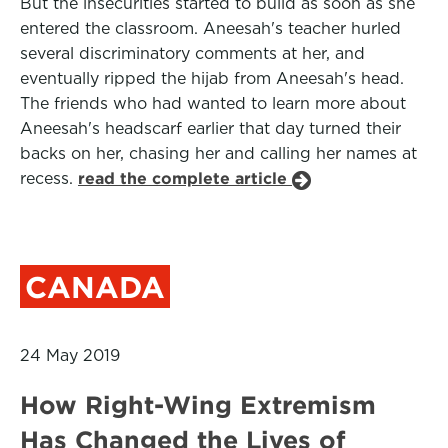
But the insecurities started to build as soon as she
entered the classroom. Aneesah's teacher hurled
several discriminatory comments at her, and
eventually ripped the hijab from Aneesah's head.
The friends who had wanted to learn more about
Aneesah's headscarf earlier that day turned their
backs on her, chasing her and calling her names at
recess.
read the complete article
CANADA
24 May 2019
How Right-Wing Extremism
Has Changed the Lives of