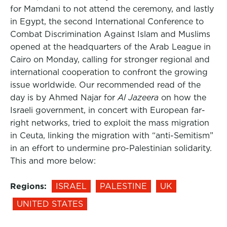
for Mamdani to not attend the ceremony, and lastly
in Egypt, the second International Conference to
Combat Discrimination Against Islam and Muslims
opened at the headquarters of the Arab League in
Cairo on Monday, calling for stronger regional and
international cooperation to confront the growing
issue worldwide. Our recommended read of the
day is by Ahmed Najar for
Al Jazeera
on how the
Israeli government, in concert with European far-
right networks, tried to exploit the mass migration
in Ceuta, linking the migration with “anti-Semitism”
in an effort to undermine pro-Palestinian solidarity.
This and more below:
Regions:
ISRAEL
PALESTINE
UK
UNITED STATES