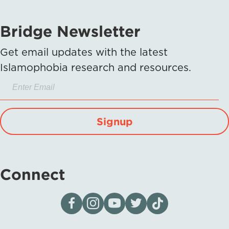
Bridge Newsletter
Get email updates with the latest
Islamophobia research and resources.
Signup
Connect
Visit our page on Facebook
Follow us on Instagram
Visit our YouTube Channel
Visit our X page
Visit us on tiktok