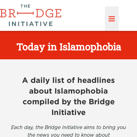
Today in Islamophobia
A daily list of headlines
about Islamophobia
compiled by the Bridge
Initiative
Each day, the Bridge Initiative aims to bring you
the news you need to know about