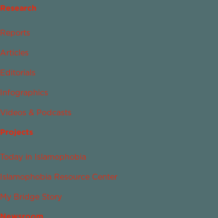
Research
Reports
Articles
Editorials
Infographics
Videos & Podcasts
Projects
Today in Islamophobia
Islamophobia Resource Center
My Bridge Story
Newsroom