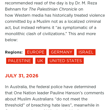
recommended read of the day is by Dr. M. Reza
Behnam for
The Palestinian Chronicle
on
how Western media has historically treated violence
committed by a Muslim not as a localized criminal
act, but instead reframs it “as symptomatic of a
monolithic clash of civilizations.” This and more
below:
Regions:
EUROPE
GERMANY
ISRAEL
PALESTINE
UK
UNITED STATES
JULY 31, 2026
In Australia, the federal police have determined
that One Nation leader Pauline Hanson’s comments
about Muslim Australians “do not meet the
threshold” of breaching hate laws”, meanwhile in