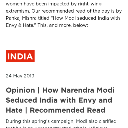
women have been impacted by right-wing
extremism. Our recommended read of the day is by
Pankaj Mishra titled “How Modi seduced India with
Envy & Hate.” This, and more, below:
INDIA
24 May 2019
Opinion | How Narendra Modi
Seduced India with Envy and
Hate | Recommended Read
During this spring’s campaign, Modi also clarified