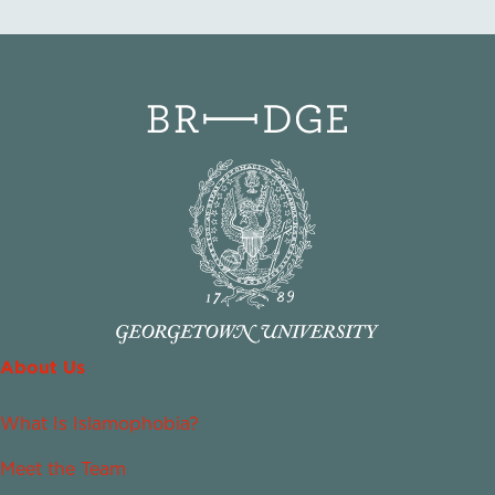
About Us
What Is Islamophobia?
Meet the Team