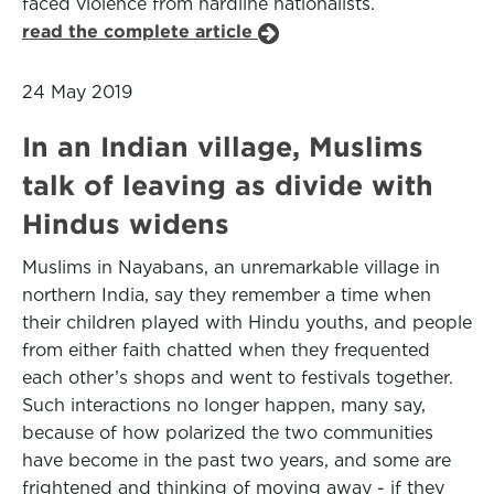
faced violence from hardline nationalists.
read the complete article
24 May 2019
In an Indian village, Muslims
talk of leaving as divide with
Hindus widens
Muslims in Nayabans, an unremarkable village in
northern India, say they remember a time when
their children played with Hindu youths, and people
from either faith chatted when they frequented
each other’s shops and went to festivals together.
Such interactions no longer happen, many say,
because of how polarized the two communities
have become in the past two years, and some are
frightened and thinking of moving away - if they