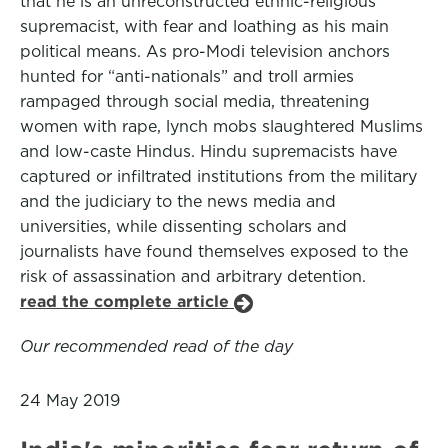
that he is an unreconstructed ethnic-religious
supremacist, with fear and loathing as his main
political means. As pro-Modi television anchors
hunted for “anti-nationals” and troll armies
rampaged through social media, threatening
women with rape, lynch mobs slaughtered Muslims
and low-caste Hindus. Hindu supremacists have
captured or infiltrated institutions from the military
and the judiciary to the news media and
universities, while dissenting scholars and
journalists have found themselves exposed to the
risk of assassination and arbitrary detention.
read the complete article
Our recommended read of the day
24 May 2019