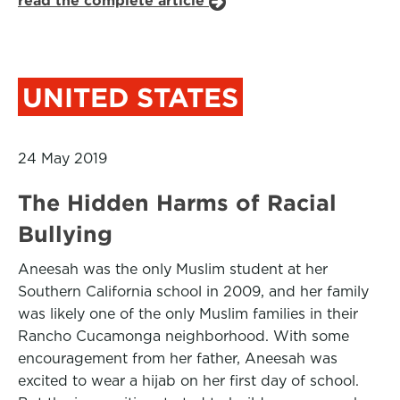
read the complete article
UNITED STATES
24 May 2019
The Hidden Harms of Racial
Bullying
Aneesah was the only Muslim student at her
Southern California school in 2009, and her family
was likely one of the only Muslim families in their
Rancho Cucamonga neighborhood. With some
encouragement from her father, Aneesah was
excited to wear a hijab on her first day of school.