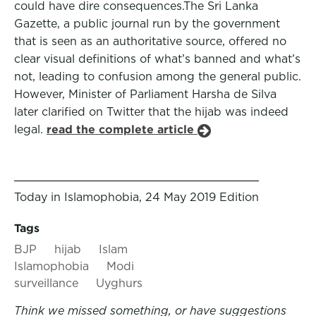
could have dire consequences.The Sri Lanka
Gazette, a public journal run by the government
that is seen as an authoritative source, offered no
clear visual definitions of what’s banned and what’s
not, leading to confusion among the general public.
However, Minister of Parliament Harsha de Silva
later clarified on Twitter that the hijab was indeed
legal.
read the complete article
Today in Islamophobia, 24 May 2019 Edition
Tags
BJP
hijab
Islam
Islamophobia
Modi
surveillance
Uyghurs
Think we missed something, or have suggestions