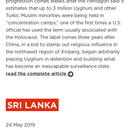
progression comes weeks after the Pentagon said it
estimates that up to 3 million Uyghurs and other
Turkic Muslim minorities were being held in
“concentration camps,” one of the first times a U.S.
official has used the term usually associated with
the Holocaust. The label comes three years after
China, in a bid to stamp out religious influence in
the northwest region of Xinjiang, began arbitrarily
placing Uyghurs in detention and building what
has become an inescapable surveillance state.
read the complete article
SRI LANKA
24 May 2019