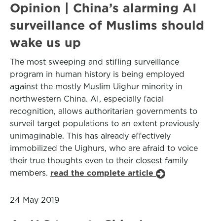
Opinion | China’s alarming AI
surveillance of Muslims should
wake us up
The most sweeping and stifling surveillance
program in human history is being employed
against the mostly Muslim Uighur minority in
northwestern China. AI, especially facial
recognition, allows authoritarian governments to
surveil target populations to an extent previously
unimaginable. This has already effectively
immobilized the Uighurs, who are afraid to voice
their true thoughts even to their closest family
members.
read the complete article
24 May 2019