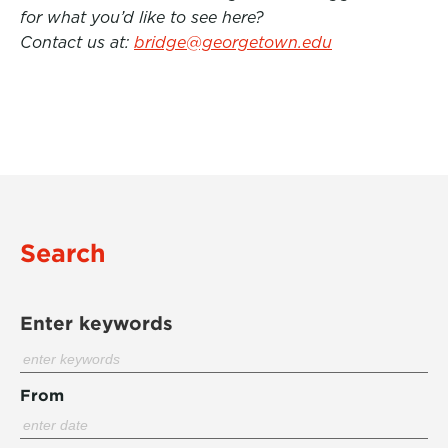
for what you’d like to see here?
Contact us at:
bridge@georgetown.edu
Search
Enter keywords
From