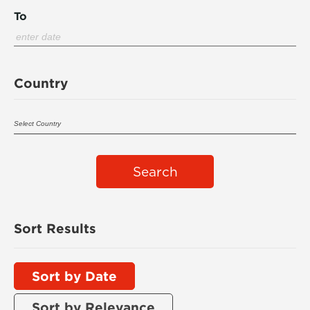
To
Country
Search
Sort Results
Sort by Date
Sort by Relevance