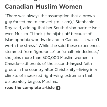
Canadian Muslim Women
“There was always the assumption that a brown
guy forced me to convert (to Islam),” Stephanie
Roy said, adding that her South Asian partner isn’t
even Muslim. “I took (the hijab) off because of
Islamophobia worldwide and in Canada… it wasn’t
worth the stress.” While she said these experiences
stemmed from “ignorance” or “small-mindedness,”
she joins more than 500,000 Muslim women in
Canada—adherents of the second-largest faith
group in the country after Christianity—living in a
climate of increased right-wing extremism that
deliberately targets Muslims.
read the complete article