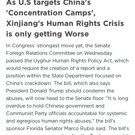
As U.S targets China's
'Concentration Camps',
Xinjiang's Human Rights Crisis
is only getting Worse
In Congress' strongest move yet, the Senate
Foreign Relations Committee on Wednesday
passed the Uyghur Human Rights Policy Act, which
would require the creation of a report and a
position within the State Department focused on
China's crackdown. The bill, which also says
President Donald Trump should condemn the
abuses, will now head to the Senate floor. "It is long
overdue to hold Chinese government and
Communist Party officials accountable for systemic
and egregious human rights abuses," the bill's
sponsor Florida Senator Marco Rubio said. The bill's