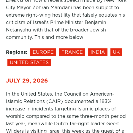
Dreams
on how a recent speech made by New York
City Mayor Zohran Mamdani has been subject to
extreme right-wing hostility that falsely equates his
criticism of Israel’s Prime Minister Benjamin
Netanyahu with that of the broader Jewish
community. This and more below:
Regions:
EUROPE
FRANCE
INDIA
UK
UNITED STATES
JULY 29, 2026
In the United States, the Council on American-
Islamic Relations (CAIR) documented a 183%
increase in incidents targeting Islamic places of
worship compared to the same three-month period
last year, meanwhile Dutch far-right leader Geert
Wilders is visiting Israel this week as the guest of a