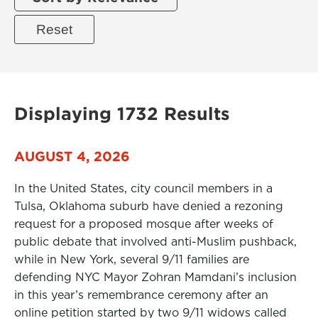
Displaying 1732 Results
AUGUST 4, 2026
In the United States, city council members in a
Tulsa, Oklahoma suburb have denied a rezoning
request for a proposed mosque after weeks of
public debate that involved anti-Muslim pushback,
while in New York, several 9/11 families are
defending NYC Mayor Zohran Mamdani’s inclusion
in this year’s remembrance ceremony after an
online petition started by two 9/11 widows called