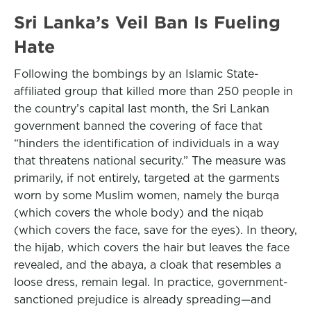
Sri Lanka’s Veil Ban Is Fueling
Hate
Following the bombings by an Islamic State-
affiliated group that killed more than 250 people in
the country’s capital last month, the Sri Lankan
government banned the covering of face that
“hinders the identification of individuals in a way
that threatens national security.” The measure was
primarily, if not entirely, targeted at the garments
worn by some Muslim women, namely the burqa
(which covers the whole body) and the niqab
(which covers the face, save for the eyes). In theory,
the hijab, which covers the hair but leaves the face
revealed, and the abaya, a cloak that resembles a
loose dress, remain legal. In practice, government-
sanctioned prejudice is already spreading—and