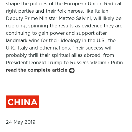
shape the policies of the European Union. Radical
right parties and their folk heroes, like Italian
Deputy Prime Minister Matteo Salvini, will likely be
rejoicing, spinning the results as evidence they are
continuing to gain power and support after
landmark wins for their ideology in the U.S., the
U.K., Italy and other nations. Their success will
probably thrill their spiritual allies abroad, from
President Donald Trump to Russia’s Vladimir Putin.
read the complete article
CHINA
24 May 2019