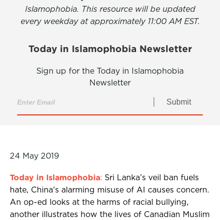
Islamophobia. This resource will be updated
every weekday at approximately 11:00 AM EST.
Today in Islamophobia Newsletter
Sign up for the Today in Islamophobia
Newsletter
Submit
24 May 2019
Today in Islamophobia
:
Sri Lanka’s veil ban fuels
hate, China’s alarming misuse of AI causes concern.
An op-ed looks at the harms of racial bullying,
another illustrates how the lives of Canadian Muslim