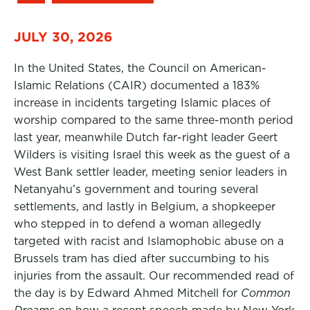
JULY 30, 2026
In the United States, the Council on American-
Islamic Relations (CAIR) documented a 183%
increase in incidents targeting Islamic places of
worship compared to the same three-month period
last year, meanwhile Dutch far-right leader Geert
Wilders is visiting Israel this week as the guest of a
West Bank settler leader, meeting senior leaders in
Netanyahu’s government and touring several
settlements, and lastly in Belgium, a shopkeeper
who stepped in to defend a woman allegedly
targeted with racist and Islamophobic abuse on a
Brussels tram has died after succumbing to his
injuries from the assault. Our recommended read of
the day is by Edward Ahmed Mitchell for
Common