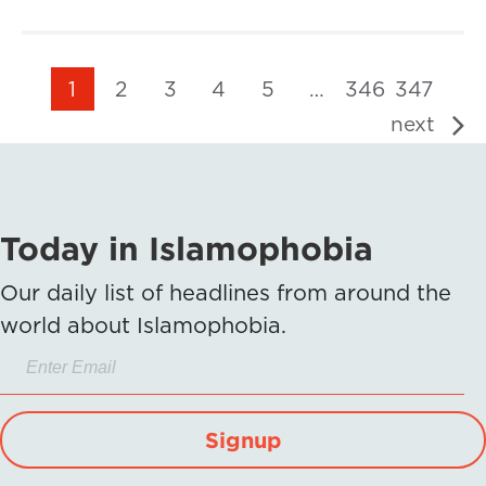
1
2
3
4
5
…
346
347
next
Today in Islamophobia
Our daily list of headlines from around the
world about Islamophobia.
Signup