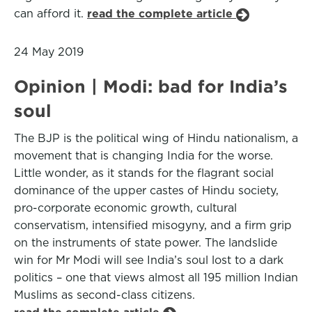
can afford it.
read the complete article
24 May 2019
Opinion | Modi: bad for India’s
soul
The BJP is the political wing of Hindu nationalism, a
movement that is changing India for the worse.
Little wonder, as it stands for the flagrant social
dominance of the upper castes of Hindu society,
pro-corporate economic growth, cultural
conservatism, intensified misogyny, and a firm grip
on the instruments of state power. The landslide
win for Mr Modi will see India’s soul lost to a dark
politics – one that views almost all 195 million Indian
Muslims as second-class citizens.