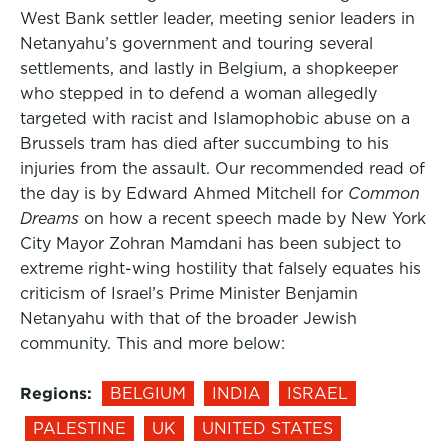
West Bank settler leader, meeting senior leaders in
Netanyahu’s government and touring several
settlements, and lastly in Belgium, a shopkeeper
who stepped in to defend a woman allegedly
targeted with racist and Islamophobic abuse on a
Brussels tram has died after succumbing to his
injuries from the assault. Our recommended read of
the day is by Edward Ahmed Mitchell for
Common
Dreams
on how a recent speech made by New York
City Mayor Zohran Mamdani has been subject to
extreme right-wing hostility that falsely equates his
criticism of Israel’s Prime Minister Benjamin
Netanyahu with that of the broader Jewish
community. This and more below:
Regions:
BELGIUM
INDIA
ISRAEL
PALESTINE
UK
UNITED STATES