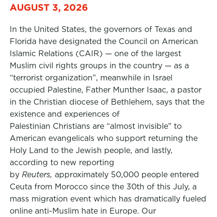
AUGUST 3, 2026
In the United States, the governors of Texas and
Florida have designated the Council on American
Islamic Relations (CAIR) — one of the largest
Muslim civil rights groups in the country — as a
“terrorist organization”, meanwhile in Israel
occupied Palestine, Father Munther Isaac, a pastor
in the Christian diocese of Bethlehem, says that the
existence and experiences of
Palestinian Christians are “almost invisible” to
American evangelicals who support returning the
Holy Land to the Jewish people, and lastly,
according to new reporting
by
Reuters,
approximately 50,000 people entered
Ceuta from Morocco since the 30th of this July, a
mass migration event which has dramatically fueled
online anti-Muslim hate in Europe. Our