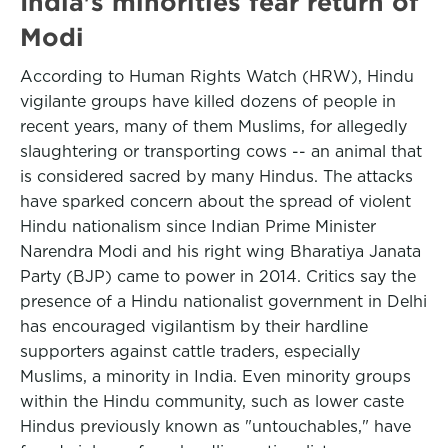
India's minorities fear return of
Modi
According to Human Rights Watch (HRW), Hindu
vigilante groups have killed dozens of people in
recent years, many of them Muslims, for allegedly
slaughtering or transporting cows -- an animal that
is considered sacred by many Hindus. The attacks
have sparked concern about the spread of violent
Hindu nationalism since Indian Prime Minister
Narendra Modi and his right wing Bharatiya Janata
Party (BJP) came to power in 2014. Critics say the
presence of a Hindu nationalist government in Delhi
has encouraged vigilantism by their hardline
supporters against cattle traders, especially
Muslims, a minority in India. Even minority groups
within the Hindu community, such as lower caste
Hindus previously known as "untouchables," have