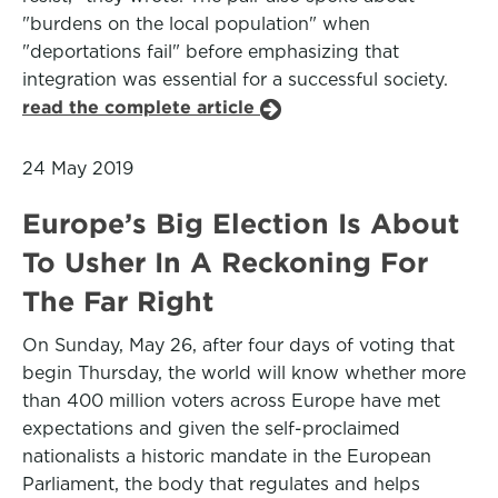
"burdens on the local population" when
"deportations fail" before emphasizing that
integration was essential for a successful society.
read the complete article
24 May 2019
Europe’s Big Election Is About
To Usher In A Reckoning For
The Far Right
On Sunday, May 26, after four days of voting that
begin Thursday, the world will know whether more
than 400 million voters across Europe have met
expectations and given the self-proclaimed
nationalists a historic mandate in the European
Parliament, the body that regulates and helps