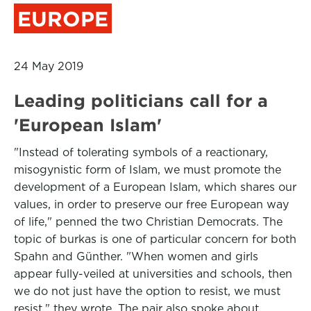
EUROPE
24 May 2019
Leading politicians call for a
'European Islam'
"Instead of tolerating symbols of a reactionary,
misogynistic form of Islam, we must promote the
development of a European Islam, which shares our
values, in order to preserve our free European way
of life," penned the two Christian Democrats. The
topic of burkas is one of particular concern for both
Spahn and Günther. "When women and girls
appear fully-veiled at universities and schools, then
we do not just have the option to resist, we must
resist," they wrote. The pair also spoke about