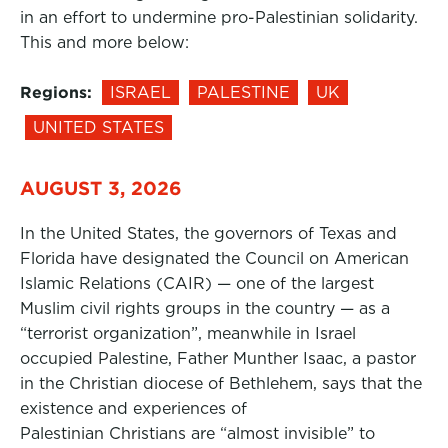
in an effort to undermine pro-Palestinian solidarity.
This and more below:
Regions:
ISRAEL
PALESTINE
UK
UNITED STATES
AUGUST 3, 2026
In the United States, the governors of Texas and
Florida have designated the Council on American
Islamic Relations (CAIR) — one of the largest
Muslim civil rights groups in the country — as a
“terrorist organization”, meanwhile in Israel
occupied Palestine, Father Munther Isaac, a pastor
in the Christian diocese of Bethlehem, says that the
existence and experiences of
Palestinian Christians are “almost invisible” to