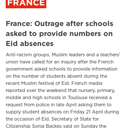
FRANCE
France: Outrage after schools
asked to provide numbers on
Eid absences
Anti-racism groups, Muslim leaders and a teachers'
union have called for an inquiry after the French
government asked schools to provide information
on the number of students absent during the
recent Muslim festival of Eid. French media
reported over the weekend that nursery, primary,
middle and high schools in Toulouse received a
request from police in late April asking them to
supply student absences on Friday 21 April during
the occasion of Eid. Secretary of State for
Citizenship Sonia Backes said on Sunday the