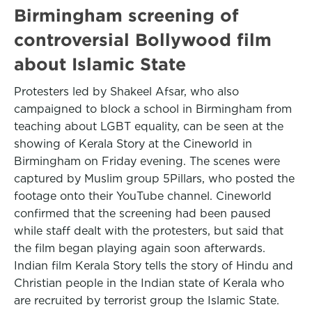
Birmingham screening of
controversial Bollywood film
about Islamic State
Protesters led by Shakeel Afsar, who also
campaigned to block a school in Birmingham from
teaching about LGBT equality, can be seen at the
showing of Kerala Story at the Cineworld in
Birmingham on Friday evening. The scenes were
captured by Muslim group 5Pillars, who posted the
footage onto their YouTube channel. Cineworld
confirmed that the screening had been paused
while staff dealt with the protesters, but said that
the film began playing again soon afterwards.
Indian film Kerala Story tells the story of Hindu and
Christian people in the Indian state of Kerala who
are recruited by terrorist group the Islamic State.