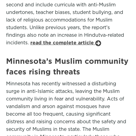
second and include curricula with anti-Muslim
undertones, teacher biases, student bullying, and
lack of religious accommodations for Muslim
students. Unlike previous years, the report’s
findings also note an increase in Hindutva-related
incidents.
read the complete article
Minnesota’s Muslim community
faces rising threats
Minnesota has recently witnessed a disturbing
surge in anti-Islamic attacks, leaving the Muslim
community living in fear and vulnerability. Acts of
vandalism and arson against mosques have
become all too frequent, causing significant
distress and raising concerns about the safety and
security of Muslims in the state. The Muslim