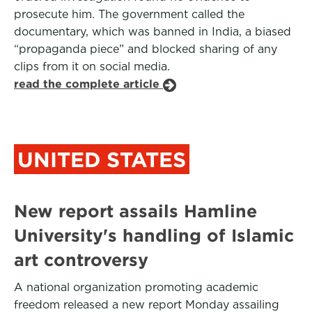
prosecute him. The government called the
documentary, which was banned in India, a biased
“propaganda piece” and blocked sharing of any
clips from it on social media.
read the complete article
UNITED STATES
New report assails Hamline
University's handling of Islamic
art controversy
A national organization promoting academic
freedom released a new report Monday assailing