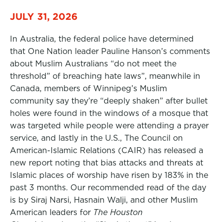
JULY 31, 2026
In Australia, the federal police have determined
that One Nation leader Pauline Hanson’s comments
about Muslim Australians “do not meet the
threshold” of breaching hate laws”, meanwhile in
Canada, members of Winnipeg’s Muslim
community say they’re “deeply shaken” after bullet
holes were found in the windows of a mosque that
was targeted while people were attending a prayer
service, and lastly in the U.S., The Council on
American-Islamic Relations (CAIR) has released a
new report noting that bias attacks and threats at
Islamic places of worship have risen by 183% in the
past 3 months. Our recommended read of the day
is by Siraj Narsi, Hasnain Walji, and other Muslim
American leaders for
The Houston