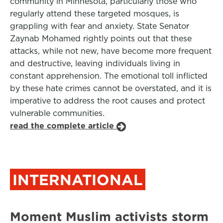
community in Minnesota, particularly those who
regularly attend these targeted mosques, is
grappling with fear and anxiety. State Senator
Zaynab Mohamed rightly points out that these
attacks, while not new, have become more frequent
and destructive, leaving individuals living in
constant apprehension. The emotional toll inflicted
by these hate crimes cannot be overstated, and it is
imperative to address the root causes and protect
vulnerable communities.
read the complete article
INTERNATIONAL
Moment Muslim activists storm