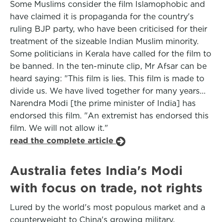
Some Muslims consider the film Islamophobic and
have claimed it is propaganda for the country's
ruling BJP party, who have been criticised for their
treatment of the sizeable Indian Muslim minority.
Some politicians in Kerala have called for the film to
be banned. In the ten-minute clip, Mr Afsar can be
heard saying: "This film is lies. This film is made to
divide us. We have lived together for many years...
Narendra Modi [the prime minister of India] has
endorsed this film. "An extremist has endorsed this
film. We will not allow it."
read the complete article
Australia fetes India's Modi
with focus on trade, not rights
Lured by the world's most populous market and a
counterweight to China's growing military,