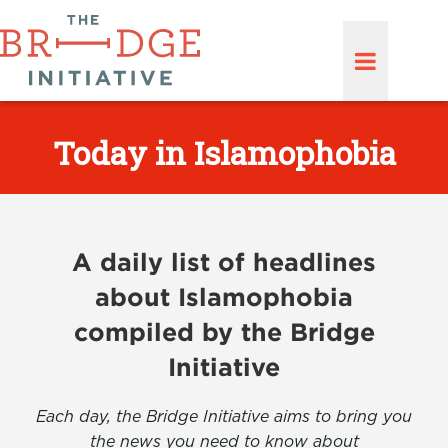
Today in Islamophobia
A daily list of headlines
about Islamophobia
compiled by the Bridge
Initiative
Each day, the Bridge Initiative aims to bring you
the news you need to know about