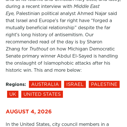
during a recent interview with
Middle East
Eye,
Palestinian political analyst Ahmed Najar said
that Israel and Europe’s far right have “forged a
mutually beneficial relationship” despite the far
right’s long history of antisemitism. Our
recommended read of the day is by Sharon
Zhang for
Truthout
on how Michigan Democratic
Senate primary winner Abdul El-Sayed is handling
the onslaught of Islamophobic attacks after his
historic win. This and more below:
Regions:
AUSTRALIA
ISRAEL
PALESTINE
UK
UNITED STATES
AUGUST 4, 2026
In the United States, city council members in a