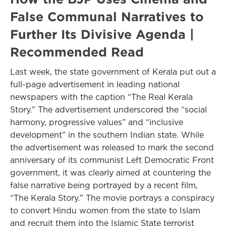
False Communal Narratives to
Further Its Divisive Agenda |
Recommended Read
Last week, the state government of Kerala put out a
full-page advertisement in leading national
newspapers with the caption “The Real Kerala
Story.” The advertisement underscored the “social
harmony, progressive values” and “inclusive
development” in the southern Indian state. While
the advertisement was released to mark the second
anniversary of its communist Left Democratic Front
government, it was clearly aimed at countering the
false narrative being portrayed by a recent film,
“The Kerala Story.” The movie portrays a conspiracy
to convert Hindu women from the state to Islam
and recruit them into the Islamic State terrorist