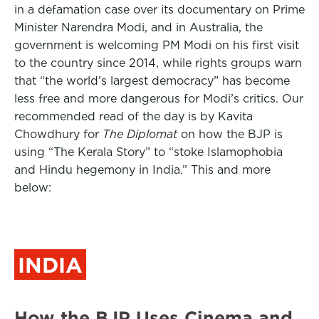
in a defamation case over its documentary on Prime
Minister Narendra Modi, and in Australia, the
government is welcoming PM Modi on his first visit
to the country since 2014, while rights groups warn
that “the world’s largest democracy” has become
less free and more dangerous for Modi’s critics. Our
recommended read of the day is by Kavita
Chowdhury for
The Diplomat
on how the BJP is
using “The Kerala Story” to “stoke Islamophobia
and Hindu hegemony in India.” This and more
below:
INDIA
How the BJP Uses Cinema and