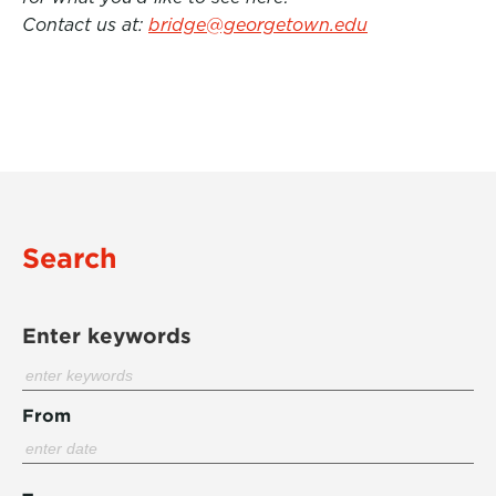
Contact us at:
bridge@georgetown.edu
Search
Enter keywords
From