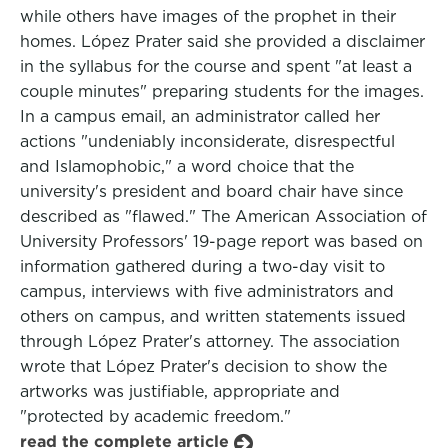
while others have images of the prophet in their
homes. López Prater said she provided a disclaimer
in the syllabus for the course and spent "at least a
couple minutes" preparing students for the images.
In a campus email, an administrator called her
actions "undeniably inconsiderate, disrespectful
and Islamophobic," a word choice that the
university's president and board chair have since
described as "flawed." The American Association of
University Professors' 19-page report was based on
information gathered during a two-day visit to
campus, interviews with five administrators and
others on campus, and written statements issued
through López Prater's attorney. The association
wrote that López Prater's decision to show the
artworks was justifiable, appropriate and
"protected by academic freedom."
read the complete article