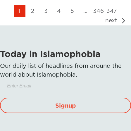
1
2
3
4
5
…
346
347
next
Today in Islamophobia
Our daily list of headlines from around the
world about Islamophobia.
Signup