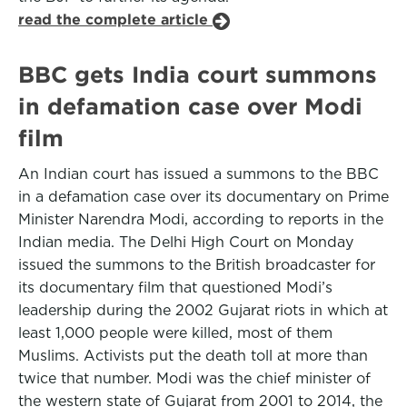
read the complete article
BBC gets India court summons
in defamation case over Modi
film
An Indian court has issued a summons to the BBC
in a defamation case over its documentary on Prime
Minister Narendra Modi, according to reports in the
Indian media. The Delhi High Court on Monday
issued the summons to the British broadcaster for
its documentary film that questioned Modi’s
leadership during the 2002 Gujarat riots in which at
least 1,000 people were killed, most of them
Muslims. Activists put the death toll at more than
twice that number. Modi was the chief minister of
the western state of Gujarat from 2001 to 2014, the