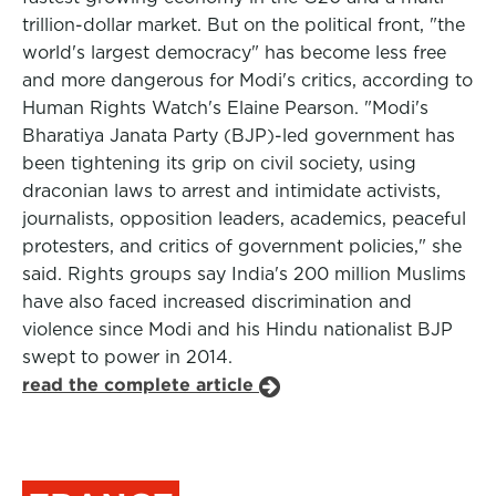
trillion-dollar market. But on the political front, "the
world's largest democracy" has become less free
and more dangerous for Modi's critics, according to
Human Rights Watch's Elaine Pearson. "Modi's
Bharatiya Janata Party (BJP)-led government has
been tightening its grip on civil society, using
draconian laws to arrest and intimidate activists,
journalists, opposition leaders, academics, peaceful
protesters, and critics of government policies," she
said. Rights groups say India's 200 million Muslims
have also faced increased discrimination and
violence since Modi and his Hindu nationalist BJP
swept to power in 2014.
read the complete article