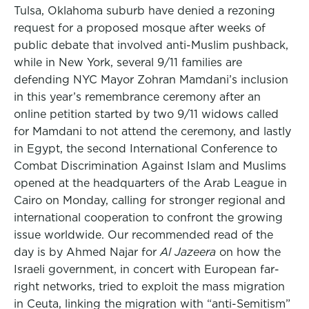
Tulsa, Oklahoma suburb have denied a rezoning
request for a proposed mosque after weeks of
public debate that involved anti-Muslim pushback,
while in New York, several 9/11 families are
defending NYC Mayor Zohran Mamdani’s inclusion
in this year’s remembrance ceremony after an
online petition started by two 9/11 widows called
for Mamdani to not attend the ceremony, and lastly
in Egypt, the second International Conference to
Combat Discrimination Against Islam and Muslims
opened at the headquarters of the Arab League in
Cairo on Monday, calling for stronger regional and
international cooperation to confront the growing
issue worldwide. Our recommended read of the
day is by Ahmed Najar for
Al Jazeera
on how the
Israeli government, in concert with European far-
right networks, tried to exploit the mass migration
in Ceuta, linking the migration with “anti-Semitism”