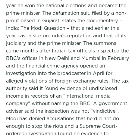
year he won the national elections and became the
prime minister. The defamation suit, filed by a non-
profit based in Gujarat, states the documentary –
India: The Modi Question – that aired earlier this
year cast a slur on India’s reputation and that of its
judiciary and the prime minister. The summons
came months after Indian tax officials inspected the
BBC’s offices in New Delhi and Mumbai in February
and the financial crime agency opened an
investigation into the broadcaster in April for
alleged violations of foreign exchange rules. The tax
authority said it found evidence of undisclosed
income in records of an “international media
company” without naming the BBC. A government
adviser said the inspection was not “vindictive”.
Modi has denied accusations that he did not do
enough to stop the riots and a Supreme Court-
ordered investigation found no evidence to