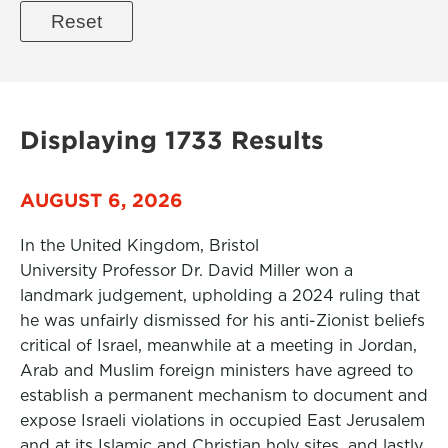
Displaying 1733 Results
AUGUST 6, 2026
In the United Kingdom, Bristol
University Professor Dr. David Miller won a
landmark judgement, upholding a 2024 ruling that
he was unfairly dismissed for his anti-Zionist beliefs
critical of Israel, meanwhile at a meeting in Jordan,
Arab and Muslim foreign ministers have agreed to
establish a permanent mechanism to document and
expose Israeli violations in occupied East Jerusalem
and at its Islamic and Christian holy sites, and lastly,