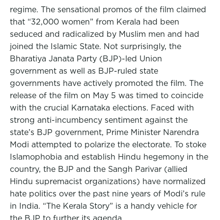
regime. The sensational promos of the film claimed
that “32,000 women” from Kerala had been
seduced and radicalized by Muslim men and had
joined the Islamic State. Not surprisingly, the
Bharatiya Janata Party (BJP)-led Union
government as well as BJP-ruled state
governments have actively promoted the film. The
release of the film on May 5 was timed to coincide
with the crucial Karnataka elections. Faced with
strong anti-incumbency sentiment against the
state’s BJP government, Prime Minister Narendra
Modi attempted to polarize the electorate. To stoke
Islamophobia and establish Hindu hegemony in the
country, the BJP and the Sangh Parivar (allied
Hindu supremacist organizations) have normalized
hate politics over the past nine years of Modi’s rule
in India. “The Kerala Story” is a handy vehicle for
the BJP to further its agenda.