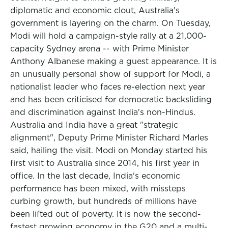
diplomatic and economic clout, Australia's
government is layering on the charm. On Tuesday,
Modi will hold a campaign-style rally at a 21,000-
capacity Sydney arena -- with Prime Minister
Anthony Albanese making a guest appearance. It is
an unusually personal show of support for Modi, a
nationalist leader who faces re-election next year
and has been criticised for democratic backsliding
and discrimination against India's non-Hindus.
Australia and India have a great "strategic
alignment", Deputy Prime Minister Richard Marles
said, hailing the visit. Modi on Monday started his
first visit to Australia since 2014, his first year in
office. In the last decade, India's economic
performance has been mixed, with missteps
curbing growth, but hundreds of millions have
been lifted out of poverty. It is now the second-
fastest growing economy in the G20 and a multi-