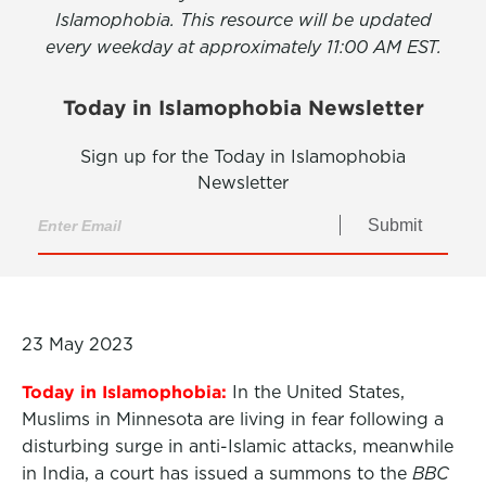
Islamophobia. This resource will be updated
every weekday at approximately 11:00 AM EST.
Today in Islamophobia Newsletter
Sign up for the Today in Islamophobia
Newsletter
Submit
23 May 2023
Today in Islamophobia:
In the United States,
Muslims in Minnesota are living in fear following a
disturbing surge in anti-Islamic attacks, meanwhile
in India, a court has issued a summons to the
BBC