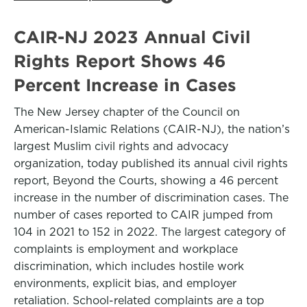
CAIR-NJ 2023 Annual Civil
Rights Report Shows 46
Percent Increase in Cases
The New Jersey chapter of the Council on
American-Islamic Relations (CAIR-NJ), the nation’s
largest Muslim civil rights and advocacy
organization, today published its annual civil rights
report, Beyond the Courts, showing a 46 percent
increase in the number of discrimination cases. The
number of cases reported to CAIR jumped from
104 in 2021 to 152 in 2022. The largest category of
complaints is employment and workplace
discrimination, which includes hostile work
environments, explicit bias, and employer
retaliation. School-related complaints are a top