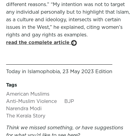
different reasons.” “My intention was not to target
any individual personally but to highlight that Islam,
as a culture and ideology, intersects with certain
issues in the West,” he explained, citing women’s
rights and gay rights as examples.
read the complete article
Today in Islamophobia, 23 May 2023 Edition
Tags
American Muslims
Anti-Muslim Violence
BJP
Narendra Modi
The Kerala Story
Think we missed something, or have suggestions
for what you’d like to see here?