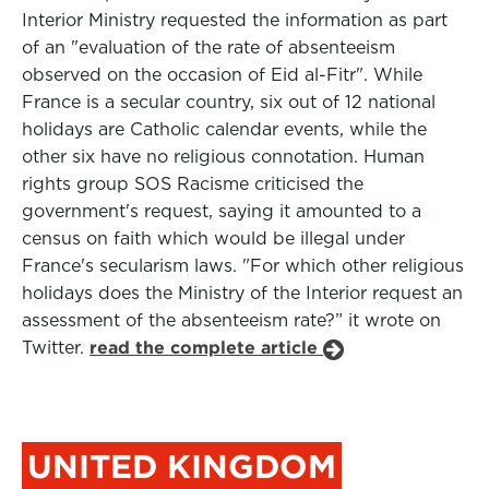
Interior Ministry requested the information as part
of an "evaluation of the rate of absenteeism
observed on the occasion of Eid al-Fitr". While
France is a secular country, six out of 12 national
holidays are Catholic calendar events, while the
other six have no religious connotation. Human
rights group SOS Racisme criticised the
government's request, saying it amounted to a
census on faith which would be illegal under
France's secularism laws. "For which other religious
holidays does the Ministry of the Interior request an
assessment of the absenteeism rate?” it wrote on
Twitter.
read the complete article
UNITED KINGDOM