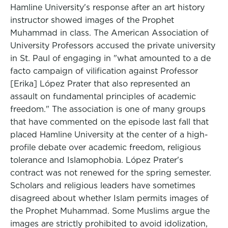
Hamline University's response after an art history
instructor showed images of the Prophet
Muhammad in class. The American Association of
University Professors accused the private university
in St. Paul of engaging in "what amounted to a de
facto campaign of vilification against Professor
[Erika] López Prater that also represented an
assault on fundamental principles of academic
freedom." The association is one of many groups
that have commented on the episode last fall that
placed Hamline University at the center of a high-
profile debate over academic freedom, religious
tolerance and Islamophobia. López Prater's
contract was not renewed for the spring semester.
Scholars and religious leaders have sometimes
disagreed about whether Islam permits images of
the Prophet Muhammad. Some Muslims argue the
images are strictly prohibited to avoid idolization,