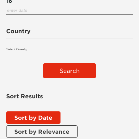
To
Country
Search
Sort Results
Sort by Date
Sort by Relevance