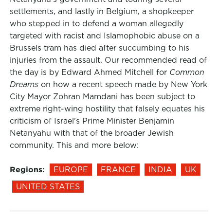
settlements, and lastly in Belgium, a shopkeeper
who stepped in to defend a woman allegedly
targeted with racist and Islamophobic abuse on a
Brussels tram has died after succumbing to his
injuries from the assault. Our recommended read of
the day is by Edward Ahmed Mitchell for
Common
Dreams
on how a recent speech made by New York
City Mayor Zohran Mamdani has been subject to
extreme right-wing hostility that falsely equates his
criticism of Israel’s Prime Minister Benjamin
Netanyahu with that of the broader Jewish
community. This and more below:
Regions:
EUROPE
FRANCE
INDIA
UK
UNITED STATES