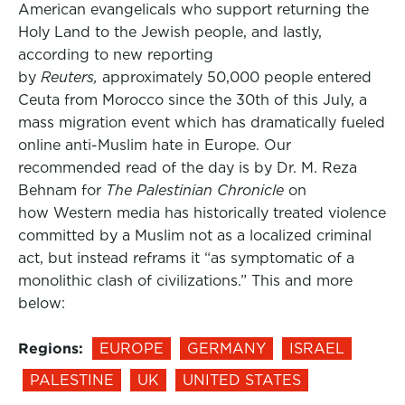
American evangelicals who support returning the
Holy Land to the Jewish people, and lastly,
according to new reporting
by
Reuters,
approximately 50,000 people entered
Ceuta from Morocco since the 30th of this July, a
mass migration event which has dramatically fueled
online anti-Muslim hate in Europe. Our
recommended read of the day is by Dr. M. Reza
Behnam for
The Palestinian Chronicle
on
how Western media has historically treated violence
committed by a Muslim not as a localized criminal
act, but instead reframs it “as symptomatic of a
monolithic clash of civilizations.” This and more
below:
Regions:
EUROPE
GERMANY
ISRAEL
PALESTINE
UK
UNITED STATES