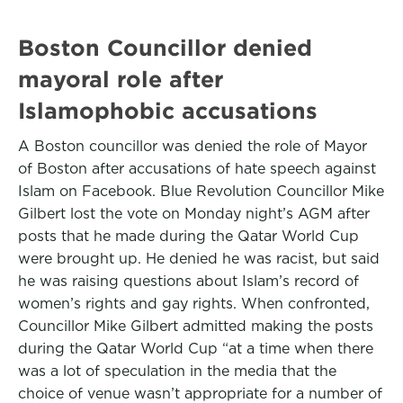
Boston Councillor denied
mayoral role after
Islamophobic accusations
A Boston councillor was denied the role of Mayor
of Boston after accusations of hate speech against
Islam on Facebook. Blue Revolution Councillor Mike
Gilbert lost the vote on Monday night’s AGM after
posts that he made during the Qatar World Cup
were brought up. He denied he was racist, but said
he was raising questions about Islam’s record of
women’s rights and gay rights. When confronted,
Councillor Mike Gilbert admitted making the posts
during the Qatar World Cup “at a time when there
was a lot of speculation in the media that the
choice of venue wasn’t appropriate for a number of