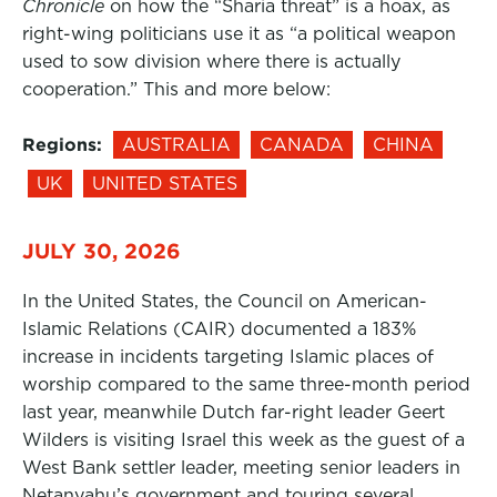
Chronicle
on how the “Sharia threat” is a hoax, as
right-wing politicians use it as “a political weapon
used to sow division where there is actually
cooperation.” This and more below:
Regions:
AUSTRALIA
CANADA
CHINA
UK
UNITED STATES
JULY 30, 2026
In the United States, the Council on American-
Islamic Relations (CAIR) documented a 183%
increase in incidents targeting Islamic places of
worship compared to the same three-month period
last year, meanwhile Dutch far-right leader Geert
Wilders is visiting Israel this week as the guest of a
West Bank settler leader, meeting senior leaders in
Netanyahu’s government and touring several