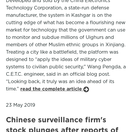
Developed and sold by the China Electronics
Technology Corporation, a state-run defense
manufacturer, the system in Kashgar is on the
cutting edge of what has become a flourishing new
market for technology that the government can use
to monitor and subdue millions of Uighurs and
members of other Muslim ethnic groups in Xinjiang.
Treating a city like a battlefield, the platform was
designed to “apply the ideas of military cyber
systems to civilian public security,” Wang Pengda, a
C.E.T.C. engineer, said in an official blog post.
“Looking back, it truly was an idea ahead of its
time.”
read the complete article
23 May 2019
Chinese surveillance firm's
stock plunges after reports of