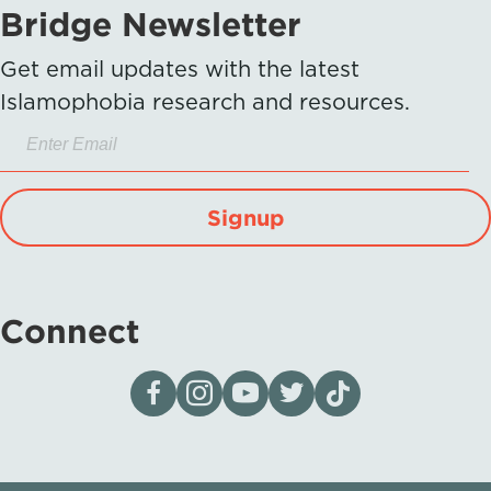
Bridge Newsletter
Get email updates with the latest
Islamophobia research and resources.
Signup
Connect
Visit our page on Facebook
Follow us on Instagram
Visit our YouTube Channel
Visit our X page
Visit us on tiktok