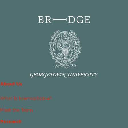
About Us
What Is Islamophobia?
Meet the Team
Research