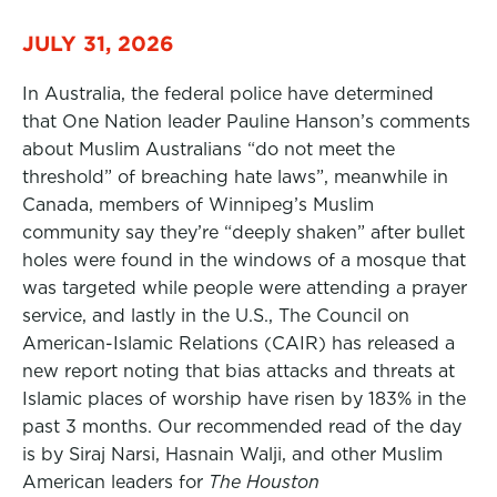
JULY 31, 2026
In Australia, the federal police have determined
that One Nation leader Pauline Hanson’s comments
about Muslim Australians “do not meet the
threshold” of breaching hate laws”, meanwhile in
Canada, members of Winnipeg’s Muslim
community say they’re “deeply shaken” after bullet
holes were found in the windows of a mosque that
was targeted while people were attending a prayer
service, and lastly in the U.S., The Council on
American-Islamic Relations (CAIR) has released a
new report noting that bias attacks and threats at
Islamic places of worship have risen by 183% in the
past 3 months. Our recommended read of the day
is by Siraj Narsi, Hasnain Walji, and other Muslim
American leaders for
The Houston