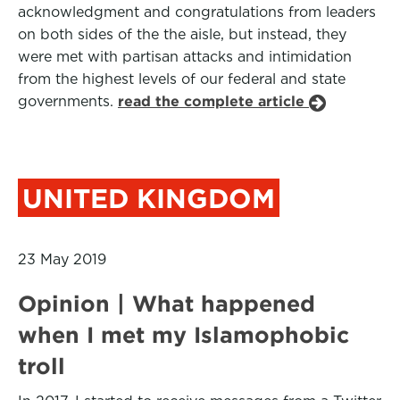
acknowledgment and congratulations from leaders
on both sides of the the aisle, but instead, they
were met with partisan attacks and intimidation
from the highest levels of our federal and state
governments.
read the complete article
UNITED KINGDOM
23 May 2019
Opinion | What happened
when I met my Islamophobic
troll