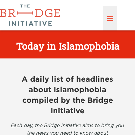
Today in Islamophobia
A daily list of headlines
about Islamophobia
compiled by the Bridge
Initiative
Each day, the Bridge Initiative aims to bring you
the news you need to know about