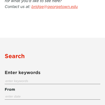
for what you’d like to see here?
Contact us at:
bridge@georgetown.edu
Search
Enter keywords
From