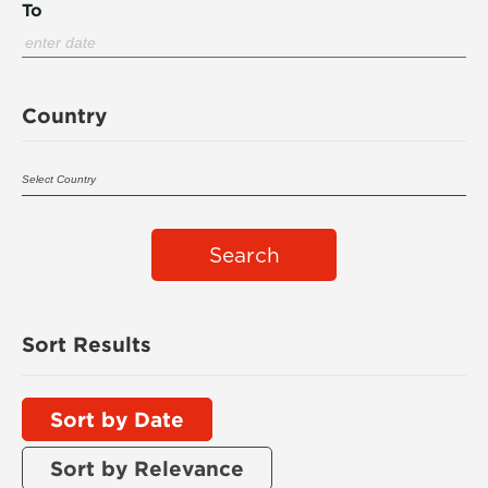
To
Country
Search
Sort Results
Sort by Date
Sort by Relevance