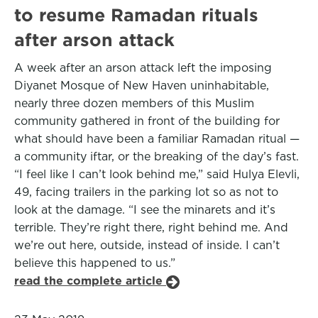
to resume Ramadan rituals
after arson attack
A week after an arson attack left the imposing
Diyanet Mosque of New Haven uninhabitable,
nearly three dozen members of this Muslim
community gathered in front of the building for
what should have been a familiar Ramadan ritual —
a community iftar, or the breaking of the day’s fast.
“I feel like I can’t look behind me,” said Hulya Elevli,
49, facing trailers in the parking lot so as not to
look at the damage. “I see the minarets and it’s
terrible. They’re right there, right behind me. And
we’re out here, outside, instead of inside. I can’t
believe this happened to us.”
read the complete article