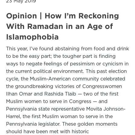
23 May 2019
Opinion | How I’m Reckoning
With Ramadan in an Age of
Islamophobia
This year, I've found abstaining from food and drink
to be the easy part; the tougher part is finding
ways to negate feelings of pessimism or cynicism in
the current political environment. This past election
cycle, the Muslim-American community celebrated
the groundbreaking victories of Congresswomen
Ilhan Omar and Rashida Tlaib — two of the first
Muslim women to serve in Congress — and
Pennsylvania state representative Movita Johnson-
Harrel, the first Muslim woman to serve in the
Pennsylvania legislator. These golden moments
should have been met with historic