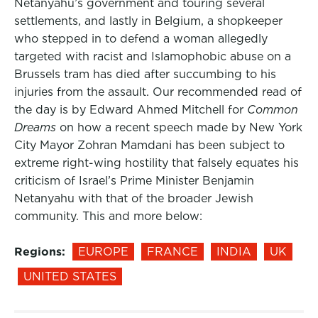
Netanyahu’s government and touring several
settlements, and lastly in Belgium, a shopkeeper
who stepped in to defend a woman allegedly
targeted with racist and Islamophobic abuse on a
Brussels tram has died after succumbing to his
injuries from the assault. Our recommended read of
the day is by Edward Ahmed Mitchell for
Common
Dreams
on how a recent speech made by New York
City Mayor Zohran Mamdani has been subject to
extreme right-wing hostility that falsely equates his
criticism of Israel’s Prime Minister Benjamin
Netanyahu with that of the broader Jewish
community. This and more below:
Regions:
EUROPE
FRANCE
INDIA
UK
UNITED STATES