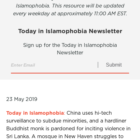
Islamophobia. This resource will be updated
every weekday at approximately 11:00 AM EST.
Today in Islamophobia Newsletter
Sign up for the Today in Islamophobia
Newsletter
Submit
23 May 2019
Today in Islamophobia
:
China uses hi-tech
surveillance to subdue minorities, and a hardliner
Buddhist monk is pardoned for inciting violence in
Sri Lanka. A mosque in New Haven struggles to