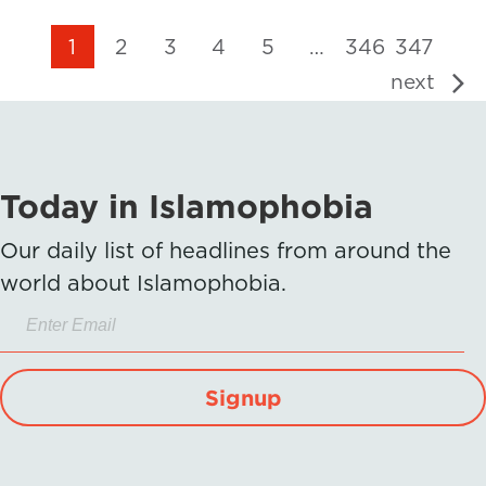
1
2
3
4
5
…
346
347
next
Today in Islamophobia
Our daily list of headlines from around the
world about Islamophobia.
Signup