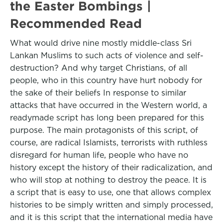
the Easter Bombings |
Recommended Read
What would drive nine mostly middle-class Sri
Lankan Muslims to such acts of violence and self-
destruction? And why target Christians, of all
people, who in this country have hurt nobody for
the sake of their beliefs In response to similar
attacks that have occurred in the Western world, a
readymade script has long been prepared for this
purpose. The main protagonists of this script, of
course, are radical Islamists, terrorists with ruthless
disregard for human life, people who have no
history except the history of their radicalization, and
who will stop at nothing to destroy the peace. It is
a script that is easy to use, one that allows complex
histories to be simply written and simply processed,
and it is this script that the international media have