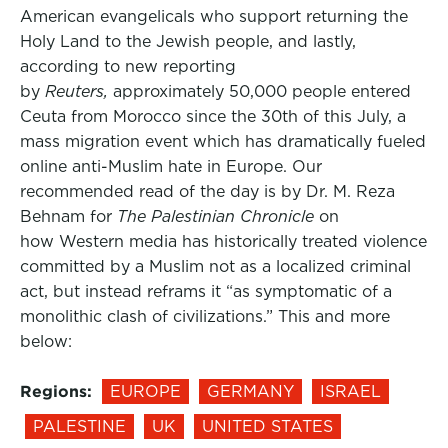
American evangelicals who support returning the
Holy Land to the Jewish people, and lastly,
according to new reporting
by
Reuters,
approximately 50,000 people entered
Ceuta from Morocco since the 30th of this July, a
mass migration event which has dramatically fueled
online anti-Muslim hate in Europe. Our
recommended read of the day is by Dr. M. Reza
Behnam for
The Palestinian Chronicle
on
how Western media has historically treated violence
committed by a Muslim not as a localized criminal
act, but instead reframs it “as symptomatic of a
monolithic clash of civilizations.” This and more
below:
Regions:
EUROPE
GERMANY
ISRAEL
PALESTINE
UK
UNITED STATES