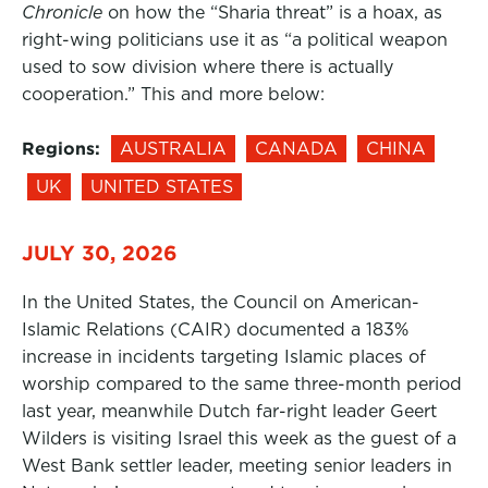
Chronicle
on how the “Sharia threat” is a hoax, as
right-wing politicians use it as “a political weapon
used to sow division where there is actually
cooperation.” This and more below:
Regions:
AUSTRALIA
CANADA
CHINA
UK
UNITED STATES
JULY 30, 2026
In the United States, the Council on American-
Islamic Relations (CAIR) documented a 183%
increase in incidents targeting Islamic places of
worship compared to the same three-month period
last year, meanwhile Dutch far-right leader Geert
Wilders is visiting Israel this week as the guest of a
West Bank settler leader, meeting senior leaders in