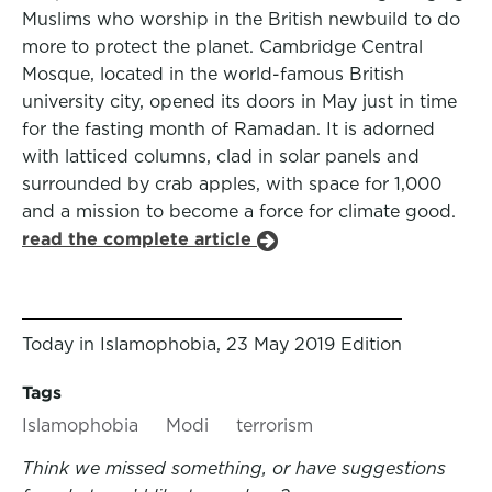
Muslims who worship in the British newbuild to do
more to protect the planet. Cambridge Central
Mosque, located in the world-famous British
university city, opened its doors in May just in time
for the fasting month of Ramadan. It is adorned
with latticed columns, clad in solar panels and
surrounded by crab apples, with space for 1,000
and a mission to become a force for climate good.
read the complete article
Today in Islamophobia, 23 May 2019 Edition
Tags
Islamophobia
Modi
terrorism
Think we missed something, or have suggestions