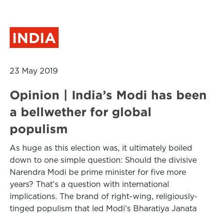
INDIA
23 May 2019
Opinion | India’s Modi has been
a bellwether for global
populism
As huge as this election was, it ultimately boiled
down to one simple question: Should the divisive
Narendra Modi be prime minister for five more
years? That’s a question with international
implications. The brand of right-wing, religiously-
tinged populism that led Modi’s Bharatiya Janata