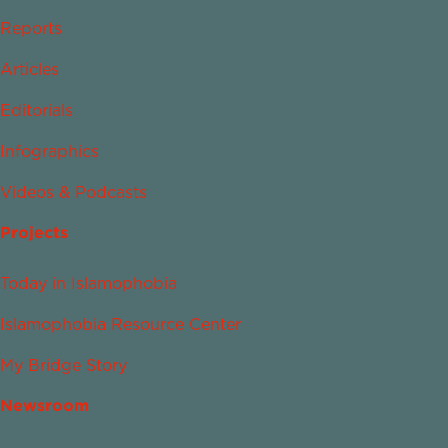
Reports
Articles
Editorials
Infographics
Videos & Podcasts
Projects
Today in Islamophobia
Islamophobia Resource Center
My Bridge Story
Newsroom