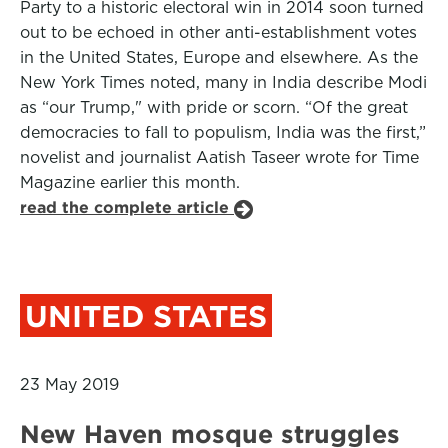
Party to a historic electoral win in 2014 soon turned
out to be echoed in other anti-establishment votes
in the United States, Europe and elsewhere. As the
New York Times noted, many in India describe Modi
as “our Trump," with pride or scorn. “Of the great
democracies to fall to populism, India was the first,”
novelist and journalist Aatish Taseer wrote for Time
Magazine earlier this month.
read the complete article
UNITED STATES
23 May 2019
New Haven mosque struggles