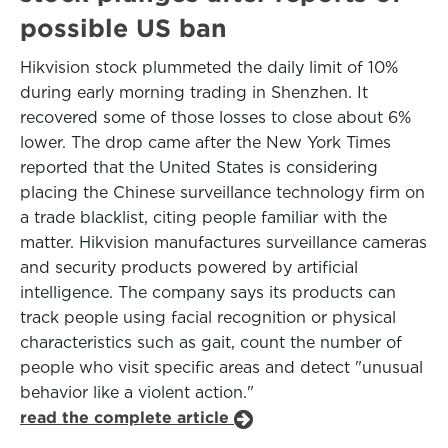
possible US ban
Hikvision stock plummeted the daily limit of 10%
during early morning trading in Shenzhen. It
recovered some of those losses to close about 6%
lower. The drop came after the New York Times
reported that the United States is considering
placing the Chinese surveillance technology firm on
a trade blacklist, citing people familiar with the
matter. Hikvision manufactures surveillance cameras
and security products powered by artificial
intelligence. The company says its products can
track people using facial recognition or physical
characteristics such as gait, count the number of
people who visit specific areas and detect "unusual
behavior like a violent action."
read the complete article