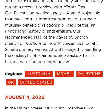
and at its Islamic and Christian holy sites, and lastly,
during a recent interview with
Middle East
Eye,
Palestinian political analyst Ahmed Najar said
that Israel and Europe’s far right have “forged a
mutually beneficial relationship” despite the far
right’s long history of antisemitism. Our
recommended read of the day is by Sharon
Zhang for
Truthout
on how Michigan Democratic
Senate primary winner Abdul El-Sayed is handling
the onslaught of Islamophobic attacks after his
historic win. This and more below:
Regions:
AUSTRALIA
ISRAEL
PALESTINE
UK
UNITED STATES
AUGUST 4, 2026
In the United States, city council members in a