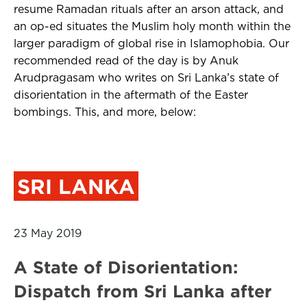
resume Ramadan rituals after an arson attack, and
an op-ed situates the Muslim holy month within the
larger paradigm of global rise in Islamophobia. Our
recommended read of the day is by Anuk
Arudpragasam who writes on Sri Lanka’s state of
disorientation in the aftermath of the Easter
bombings. This, and more, below:
SRI LANKA
23 May 2019
A State of Disorientation:
Dispatch from Sri Lanka after