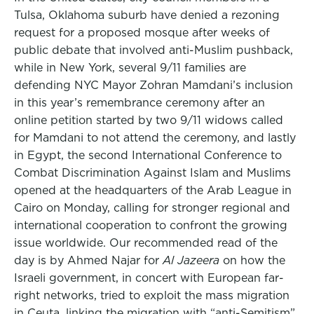
Tulsa, Oklahoma suburb have denied a rezoning
request for a proposed mosque after weeks of
public debate that involved anti-Muslim pushback,
while in New York, several 9/11 families are
defending NYC Mayor Zohran Mamdani’s inclusion
in this year’s remembrance ceremony after an
online petition started by two 9/11 widows called
for Mamdani to not attend the ceremony, and lastly
in Egypt, the second International Conference to
Combat Discrimination Against Islam and Muslims
opened at the headquarters of the Arab League in
Cairo on Monday, calling for stronger regional and
international cooperation to confront the growing
issue worldwide. Our recommended read of the
day is by Ahmed Najar for
Al Jazeera
on how the
Israeli government, in concert with European far-
right networks, tried to exploit the mass migration
in Ceuta, linking the migration with “anti-Semitism”