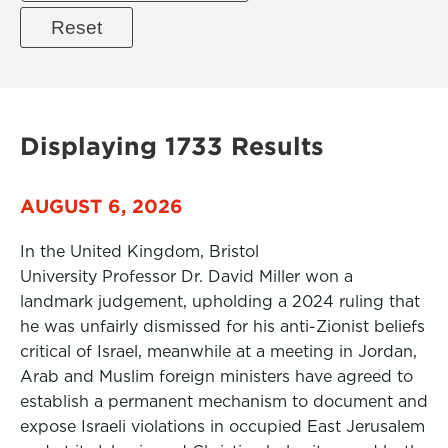
Displaying 1733 Results
AUGUST 6, 2026
In the United Kingdom, Bristol
University Professor Dr. David Miller won a
landmark judgement, upholding a 2024 ruling that
he was unfairly dismissed for his anti-Zionist beliefs
critical of Israel, meanwhile at a meeting in Jordan,
Arab and Muslim foreign ministers have agreed to
establish a permanent mechanism to document and
expose Israeli violations in occupied East Jerusalem