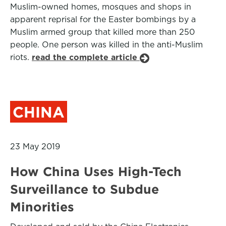
Muslim-owned homes, mosques and shops in
apparent reprisal for the Easter bombings by a
Muslim armed group that killed more than 250
people. One person was killed in the anti-Muslim
riots.
read the complete article
CHINA
23 May 2019
How China Uses High-Tech
Surveillance to Subdue
Minorities