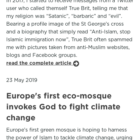
In 2017, I started to receive messages from a Twitter
user who called themself True Brit, telling me that
my religion was “Satanic”, “barbaric” and “evil”.
Bearing a profile image of the St George’s cross
and a biography that simply read “Anti-Islam, stop
Islamic immigration now”, True Brit often spammed
me with pictures taken from anti-Muslim websites,
blogs and Facebook groups.
read the complete article
23 May 2019
Europe's first eco-mosque
invokes God to fight climate
change
Europe’s first green mosque is hoping to harness
the power of Islam to tackle climate change, urging