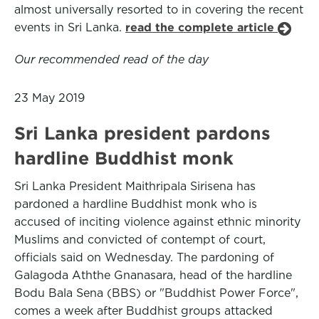
almost universally resorted to in covering the recent
events in Sri Lanka.
read the complete article
Our recommended read of the day
23 May 2019
Sri Lanka president pardons
hardline Buddhist monk
Sri Lanka President Maithripala Sirisena has
pardoned a hardline Buddhist monk who is
accused of inciting violence against ethnic minority
Muslims and convicted of contempt of court,
officials said on Wednesday. The pardoning of
Galagoda Aththe Gnanasara, head of the hardline
Bodu Bala Sena (BBS) or "Buddhist Power Force",
comes a week after Buddhist groups attacked