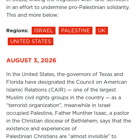
in an effort to undermine pro-Palestinian solidarity.
This and more below:
Regions:
ISRAEL
PALESTINE
UK
UNITED STATES
AUGUST 3, 2026
In the United States, the governors of Texas and
Florida have designated the Council on American
Islamic Relations (CAIR) — one of the largest
Muslim civil rights groups in the country — as a
“terrorist organization”, meanwhile in Israel
occupied Palestine, Father Munther Isaac, a pastor
in the Christian diocese of Bethlehem, says that the
existence and experiences of
Palestinian Christians are “almost invisible” to