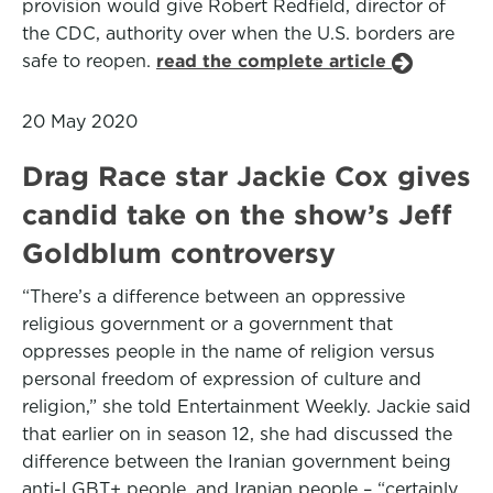
provision would give Robert Redfield, director of
the CDC, authority over when the U.S. borders are
safe to reopen.
read the complete article
20 May 2020
Drag Race star Jackie Cox gives
candid take on the show’s Jeff
Goldblum controversy
“There’s a difference between an oppressive
religious government or a government that
oppresses people in the name of religion versus
personal freedom of expression of culture and
religion,” she told Entertainment Weekly. Jackie said
that earlier on in season 12, she had discussed the
difference between the Iranian government being
anti-LGBT+ people, and Iranian people – “certainly