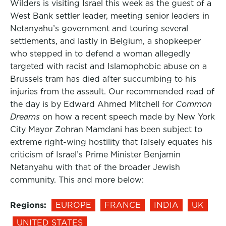
Wilders is visiting Israel this week as the guest of a
West Bank settler leader, meeting senior leaders in
Netanyahu’s government and touring several
settlements, and lastly in Belgium, a shopkeeper
who stepped in to defend a woman allegedly
targeted with racist and Islamophobic abuse on a
Brussels tram has died after succumbing to his
injuries from the assault. Our recommended read of
the day is by Edward Ahmed Mitchell for
Common
Dreams
on how a recent speech made by New York
City Mayor Zohran Mamdani has been subject to
extreme right-wing hostility that falsely equates his
criticism of Israel’s Prime Minister Benjamin
Netanyahu with that of the broader Jewish
community. This and more below:
Regions:
EUROPE
FRANCE
INDIA
UK
UNITED STATES