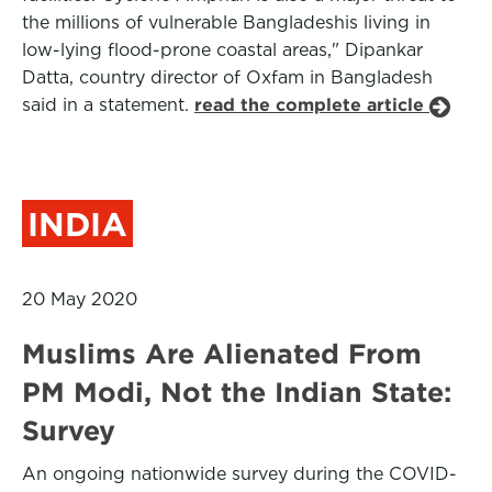
the millions of vulnerable Bangladeshis living in
low-lying flood-prone coastal areas," Dipankar
Datta, country director of Oxfam in Bangladesh
said in a statement.
read the complete article
INDIA
20 May 2020
Muslims Are Alienated From
PM Modi, Not the Indian State:
Survey
An ongoing nationwide survey during the COVID-