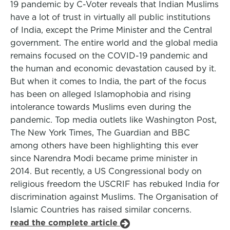
19 pandemic by C-Voter reveals that Indian Muslims
have a lot of trust in virtually all public institutions
of India, except the Prime Minister and the Central
government. The entire world and the global media
remains focused on the COVID-19 pandemic and
the human and economic devastation caused by it.
But when it comes to India, the part of the focus
has been on alleged Islamophobia and rising
intolerance towards Muslims even during the
pandemic. Top media outlets like Washington Post,
The New York Times, The Guardian and BBC
among others have been highlighting this ever
since Narendra Modi became prime minister in
2014. But recently, a US Congressional body on
religious freedom the USCRIF has rebuked India for
discrimination against Muslims. The Organisation of
Islamic Countries has raised similar concerns.
read the complete article