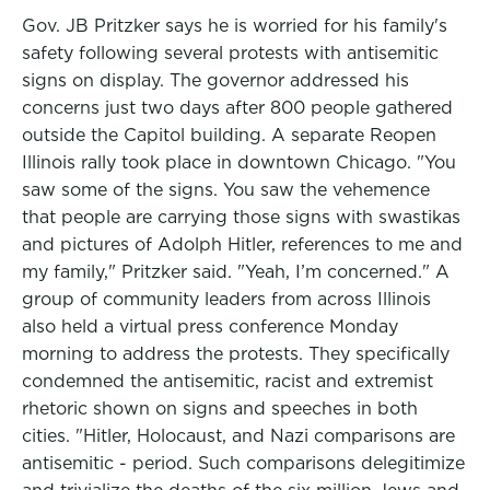
Gov. JB Pritzker says he is worried for his family's
safety following several protests with antisemitic
signs on display. The governor addressed his
concerns just two days after 800 people gathered
outside the Capitol building. A separate Reopen
Illinois rally took place in downtown Chicago. "You
saw some of the signs. You saw the vehemence
that people are carrying those signs with swastikas
and pictures of Adolph Hitler, references to me and
my family," Pritzker said. "Yeah, I’m concerned." A
group of community leaders from across Illinois
also held a virtual press conference Monday
morning to address the protests. They specifically
condemned the antisemitic, racist and extremist
rhetoric shown on signs and speeches in both
cities. "Hitler, Holocaust, and Nazi comparisons are
antisemitic - period. Such comparisons delegitimize