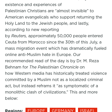
existence and experiences of
Palestinian Christians are “almost invisible” to
American evangelicals who support returning the
Holy Land to the Jewish people, and lastly,
according to new reporting
by
Reuters,
approximately 50,000 people entered
Ceuta from Morocco since the 30th of this July, a
mass migration event which has dramatically fueled
online anti-Muslim hate in Europe. Our
recommended read of the day is by Dr. M. Reza
Behnam for
The Palestinian Chronicle
on
how Western media has historically treated violence
committed by a Muslim not as a localized criminal
act, but instead reframs it “as symptomatic of a
monolithic clash of civilizations.” This and more
below:
Regions:
EUROPE
GERMANY
ISRAEL