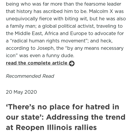
being who was far more than the fearsome leader
that history has ascribed him to be. Malcolm X was
unequivocally fierce with biting wit, but he was also
a family man; a global political activist, traveling to
the Middle East, Africa and Europe to advocate for
a “radical human rights movement”; and heck,
according to Joseph, the “by any means necessary
icon” was even a funny dude.
read the complete article
Recommended Read
20 May 2020
‘There’s no place for hatred in
our state’: Addressing the trend
at Reopen Illinois rallies