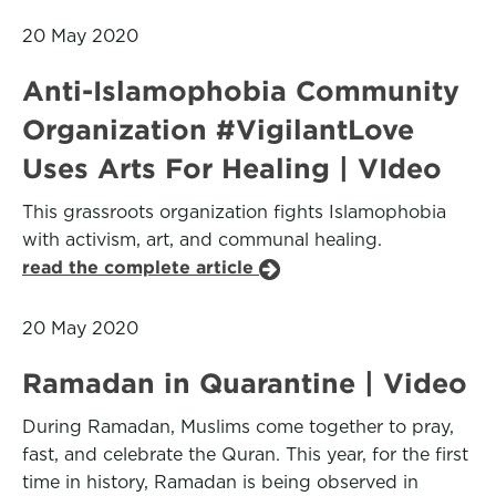
20 May 2020
Anti-Islamophobia Community
Organization #VigilantLove
Uses Arts For Healing | VIdeo
This grassroots organization fights Islamophobia
with activism, art, and communal healing.
read the complete article
20 May 2020
Ramadan in Quarantine | Video
During Ramadan, Muslims come together to pray,
fast, and celebrate the Quran. This year, for the first
time in history, Ramadan is being observed in