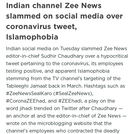
Indian channel Zee News
slammed on social media over
coronavirus tweet,
Islamophobia
Indian social media on Tuesday slammed Zee News
editor-in-chief Sudhir Chaudhary over a hypocritical
tweet pertaining to the coronavirus, its employees
testing positive, and apparent Islamophobia
stemming from the TV channel's targeting of the
Tableeghi Jamaat back in March. Hashtags such as
#ZeeNewsSealKaro (#SealZeeNews),
#CoronaZEEhad, and #ZEEhadi, a play on the
word jihadi trended on Twitter after Chaudhary —
an anchor at and the editor-in-chief of Zee News —
wrote on the microblogging website that the
channel's employees who contracted the deadly