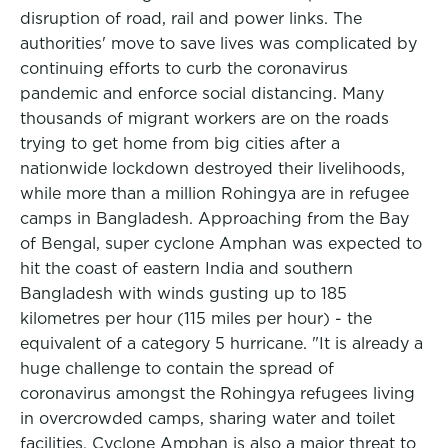
disruption of road, rail and power links. The
authorities' move to save lives was complicated by
continuing efforts to curb the coronavirus
pandemic and enforce social distancing. Many
thousands of migrant workers are on the roads
trying to get home from big cities after a
nationwide lockdown destroyed their livelihoods,
while more than a million Rohingya are in refugee
camps in Bangladesh. Approaching from the Bay
of Bengal, super cyclone Amphan was expected to
hit the coast of eastern India and southern
Bangladesh with winds gusting up to 185
kilometres per hour (115 miles per hour) - the
equivalent of a category 5 hurricane. "It is already a
huge challenge to contain the spread of
coronavirus amongst the Rohingya refugees living
in overcrowded camps, sharing water and toilet
facilities. Cyclone Amphan is also a major threat to