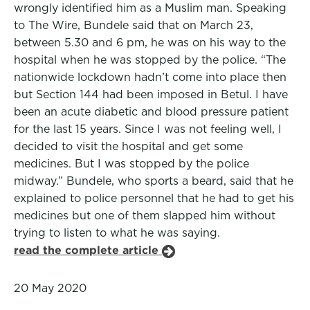
wrongly identified him as a Muslim man. Speaking
to The Wire, Bundele said that on March 23,
between 5.30 and 6 pm, he was on his way to the
hospital when he was stopped by the police. “The
nationwide lockdown hadn’t come into place then
but Section 144 had been imposed in Betul. I have
been an acute diabetic and blood pressure patient
for the last 15 years. Since I was not feeling well, I
decided to visit the hospital and get some
medicines. But I was stopped by the police
midway.” Bundele, who sports a beard, said that he
explained to police personnel that he had to get his
medicines but one of them slapped him without
trying to listen to what he was saying.
read the complete article
20 May 2020