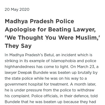
20 May 2020
Madhya Pradesh Police
Apologise for Beating Lawyer,
'We Thought You Were Muslim,'
They Say
In Madhya Pradesh’s Betul, an incident which is
striking in its example of Islamophobia and police
highhandedness has come to light. On March 23, a
lawyer Deepak Bundele was beaten up brutally by
the state police while he was on his way to a
government hospital for treatment. A month later,
he is under pressure from the police to withdraw
his complaint. Police officials, in their defence, told
Bundele that he was beaten up because they had