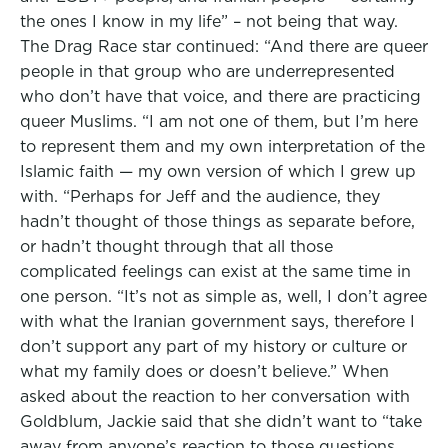
the ones I know in my life” – not being that way.
The Drag Race star continued: “And there are queer
people in that group who are underrepresented
who don’t have that voice, and there are practicing
queer Muslims. “I am not one of them, but I’m here
to represent them and my own interpretation of the
Islamic faith — my own version of which I grew up
with. “Perhaps for Jeff and the audience, they
hadn’t thought of those things as separate before,
or hadn’t thought through that all those
complicated feelings can exist at the same time in
one person. “It’s not as simple as, well, I don’t agree
with what the Iranian government says, therefore I
don’t support any part of my history or culture or
what my family does or doesn’t believe.” When
asked about the reaction to her conversation with
Goldblum, Jackie said that she didn’t want to “take
away from anyone’s reaction to those questions