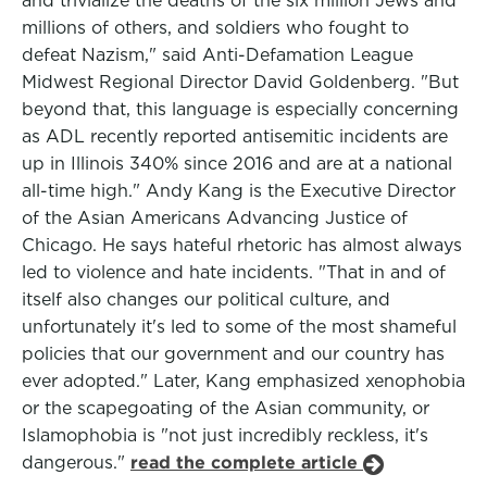
and trivialize the deaths of the six million Jews and
millions of others, and soldiers who fought to
defeat Nazism," said Anti-Defamation League
Midwest Regional Director David Goldenberg. "But
beyond that, this language is especially concerning
as ADL recently reported antisemitic incidents are
up in Illinois 340% since 2016 and are at a national
all-time high." Andy Kang is the Executive Director
of the Asian Americans Advancing Justice of
Chicago. He says hateful rhetoric has almost always
led to violence and hate incidents. "That in and of
itself also changes our political culture, and
unfortunately it's led to some of the most shameful
policies that our government and our country has
ever adopted." Later, Kang emphasized xenophobia
or the scapegoating of the Asian community, or
Islamophobia is "not just incredibly reckless, it's
dangerous."
read the complete article