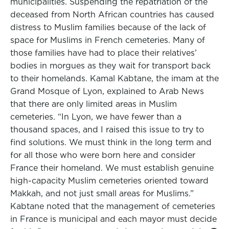
municipalities. Suspending the repatriation of the
deceased from North African countries has caused
distress to Muslim families because of the lack of
space for Muslims in French cemeteries. Many of
those families have had to place their relatives’
bodies in morgues as they wait for transport back
to their homelands. Kamal Kabtane, the imam at the
Grand Mosque of Lyon, explained to Arab News
that there are only limited areas in Muslim
cemeteries. “In Lyon, we have fewer than a
thousand spaces, and I raised this issue to try to
find solutions. We must think in the long term and
for all those who were born here and consider
France their homeland. We must establish genuine
high-capacity Muslim cemeteries oriented toward
Makkah, and not just small areas for Muslims.”
Kabtane noted that the management of cemeteries
in France is municipal and each mayor must decide