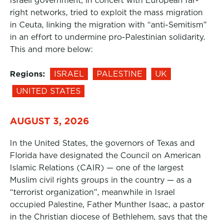
Israeli government, in concert with European far-
right networks, tried to exploit the mass migration
in Ceuta, linking the migration with “anti-Semitism”
in an effort to undermine pro-Palestinian solidarity.
This and more below:
Regions:
ISRAEL
PALESTINE
UK
UNITED STATES
AUGUST 3, 2026
In the United States, the governors of Texas and
Florida have designated the Council on American
Islamic Relations (CAIR) — one of the largest
Muslim civil rights groups in the country — as a
“terrorist organization”, meanwhile in Israel
occupied Palestine, Father Munther Isaac, a pastor
in the Christian diocese of Bethlehem, says that the