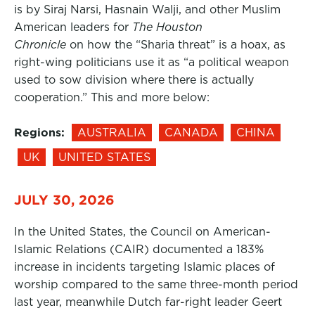
is by Siraj Narsi, Hasnain Walji, and other Muslim
American leaders for
The Houston
Chronicle
on how the “Sharia threat” is a hoax, as
right-wing politicians use it as “a political weapon
used to sow division where there is actually
cooperation.” This and more below:
Regions:
AUSTRALIA
CANADA
CHINA
UK
UNITED STATES
JULY 30, 2026
In the United States, the Council on American-
Islamic Relations (CAIR) documented a 183%
increase in incidents targeting Islamic places of
worship compared to the same three-month period
last year, meanwhile Dutch far-right leader Geert