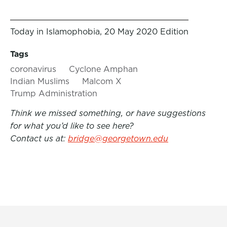
Today in Islamophobia, 20 May 2020 Edition
Tags
coronavirus
Cyclone Amphan
Indian Muslims
Malcom X
Trump Administration
Think we missed something, or have suggestions
for what you’d like to see here?
Contact us at:
bridge@georgetown.edu