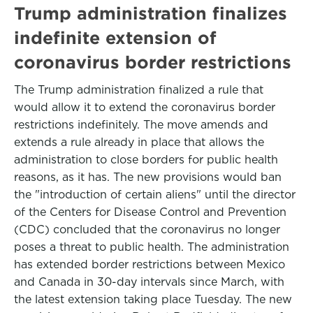
Trump administration finalizes
indefinite extension of
coronavirus border restrictions
The Trump administration finalized a rule that
would allow it to extend the coronavirus border
restrictions indefinitely. The move amends and
extends a rule already in place that allows the
administration to close borders for public health
reasons, as it has. The new provisions would ban
the "introduction of certain aliens" until the director
of the Centers for Disease Control and Prevention
(CDC) concluded that the coronavirus no longer
poses a threat to public health. The administration
has extended border restrictions between Mexico
and Canada in 30-day intervals since March, with
the latest extension taking place Tuesday. The new