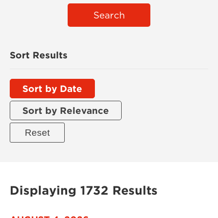
Search
Sort Results
Sort by Date
Sort by Relevance
Displaying 1732 Results