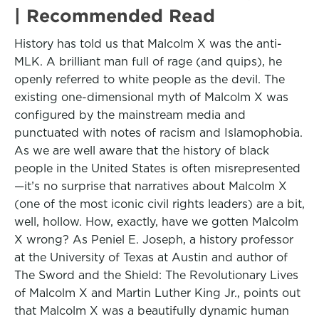
| Recommended Read
History has told us that Malcolm X was the anti-
MLK. A brilliant man full of rage (and quips), he
openly referred to white people as the devil. The
existing one-dimensional myth of Malcolm X was
configured by the mainstream media and
punctuated with notes of racism and Islamophobia.
As we are well aware that the history of black
people in the United States is often misrepresented
—it’s no surprise that narratives about Malcolm X
(one of the most iconic civil rights leaders) are a bit,
well, hollow. How, exactly, have we gotten Malcolm
X wrong? As Peniel E. Joseph, a history professor
at the University of Texas at Austin and author of
The Sword and the Shield: The Revolutionary Lives
of Malcolm X and Martin Luther King Jr., points out
that Malcolm X was a beautifully dynamic human