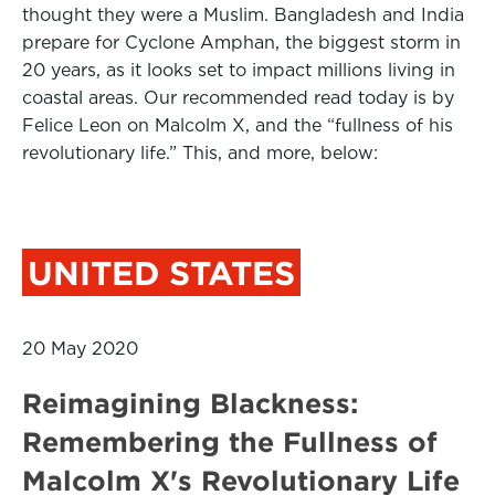
thought they were a Muslim. Bangladesh and India
prepare for Cyclone Amphan, the biggest storm in
20 years, as it looks set to impact millions living in
coastal areas. Our recommended read today is by
Felice Leon on Malcolm X, and the “fullness of his
revolutionary life.” This, and more, below:
UNITED STATES
20 May 2020
Reimagining Blackness:
Remembering the Fullness of
Malcolm X's Revolutionary Life