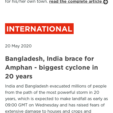
for his/her own town.
read the complete article
INTERNATIONAL
20 May 2020
Bangladesh, India brace for
Amphan - biggest cyclone in
20 years
India and Bangladesh evacuated millions of people
from the path of the most powerful storm in 20
years, which is expected to make landfall as early as
09:00 GMT on Wednesday and has raised fears of
extensive damage to houses and crops and