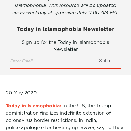
Islamophobia. This resource will be updated
every weekday at approximately 11:00 AM EST.
Today in Islamophobia Newsletter
Sign up for the Today in Islamophobia
Newsletter
Submit
20 May 2020
Today in Islamophobia:
In the U.S, the Trump
administration finalizes indefinite extension of
coronavirus border restrictions. In India,
police apologize for beating up lawyer, saying they