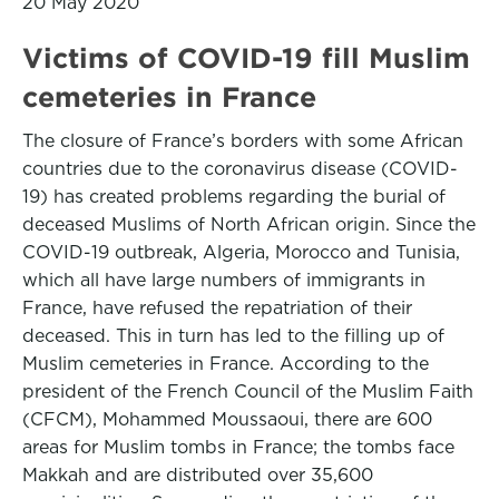
20 May 2020
Victims of COVID-19 fill Muslim
cemeteries in France
The closure of France’s borders with some African
countries due to the coronavirus disease (COVID-
19) has created problems regarding the burial of
deceased Muslims of North African origin. Since the
COVID-19 outbreak, Algeria, Morocco and Tunisia,
which all have large numbers of immigrants in
France, have refused the repatriation of their
deceased. This in turn has led to the filling up of
Muslim cemeteries in France. According to the
president of the French Council of the Muslim Faith
(CFCM), Mohammed Moussaoui, there are 600
areas for Muslim tombs in France; the tombs face
Makkah and are distributed over 35,600