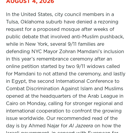
AUGUST 4, 2026
In the United States, city council members in a
Tulsa, Oklahoma suburb have denied a rezoning
request for a proposed mosque after weeks of
public debate that involved anti-Muslim pushback,
while in New York, several 9/11 families are
defending NYC Mayor Zohran Mamdani’s inclusion
in this year’s remembrance ceremony after an
online petition started by two 9/11 widows called
for Mamdani to not attend the ceremony, and lastly
in Egypt, the second International Conference to
Combat Discrimination Against Islam and Muslims
opened at the headquarters of the Arab League in
Cairo on Monday, calling for stronger regional and
international cooperation to confront the growing
issue worldwide. Our recommended read of the
day is by Ahmed Najar for
Al Jazeera
on how the