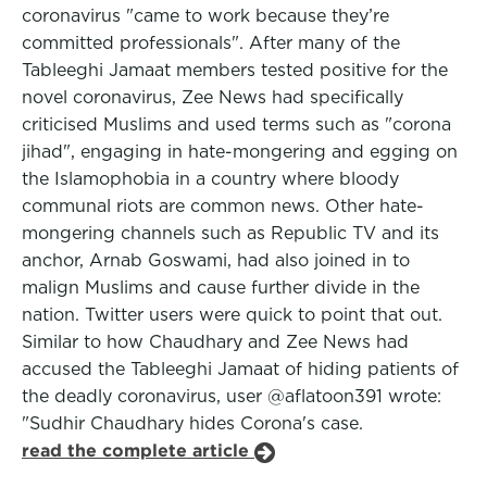
coronavirus "came to work because they’re
committed professionals". After many of the
Tableeghi Jamaat members tested positive for the
novel coronavirus, Zee News had specifically
criticised Muslims and used terms such as "corona
jihad", engaging in hate-mongering and egging on
the Islamophobia in a country where bloody
communal riots are common news. Other hate-
mongering channels such as Republic TV and its
anchor, Arnab Goswami, had also joined in to
malign Muslims and cause further divide in the
nation. Twitter users were quick to point that out.
Similar to how Chaudhary and Zee News had
accused the Tableeghi Jamaat of hiding patients of
the deadly coronavirus, user @aflatoon391 wrote:
"Sudhir Chaudhary hides Corona's case.
read the complete article