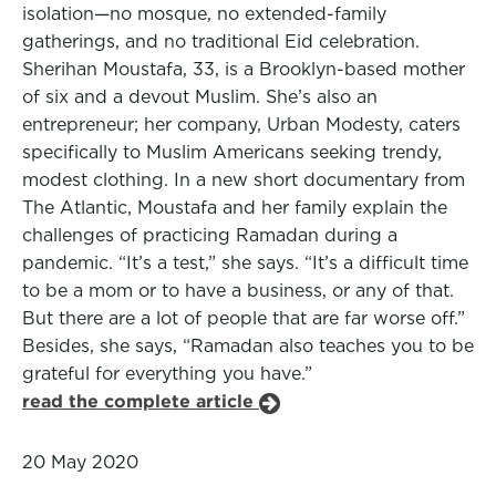
isolation—no mosque, no extended-family
gatherings, and no traditional Eid celebration.
Sherihan Moustafa, 33, is a Brooklyn-based mother
of six and a devout Muslim. She’s also an
entrepreneur; her company, Urban Modesty, caters
specifically to Muslim Americans seeking trendy,
modest clothing. In a new short documentary from
The Atlantic, Moustafa and her family explain the
challenges of practicing Ramadan during a
pandemic. “It’s a test,” she says. “It’s a difficult time
to be a mom or to have a business, or any of that.
But there are a lot of people that are far worse off.”
Besides, she says, “Ramadan also teaches you to be
grateful for everything you have.”
read the complete article
20 May 2020