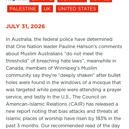
PALESTINE
UK
UNITED STATES
JULY 31, 2026
In Australia, the federal police have determined
that One Nation leader Pauline Hanson’s comments
about Muslim Australians “do not meet the
threshold” of breaching hate laws”, meanwhile in
Canada, members of Winnipeg’s Muslim
community say they’re “deeply shaken” after bullet
holes were found in the windows of a mosque that
was targeted while people were attending a prayer
service, and lastly in the U.S., The Council on
American-Islamic Relations (CAIR) has released a
new report noting that bias attacks and threats at
Islamic places of worship have risen by 183% in the
past 3 months. Our recommended read of the day