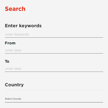
Search
Enter keywords
From
To
Country