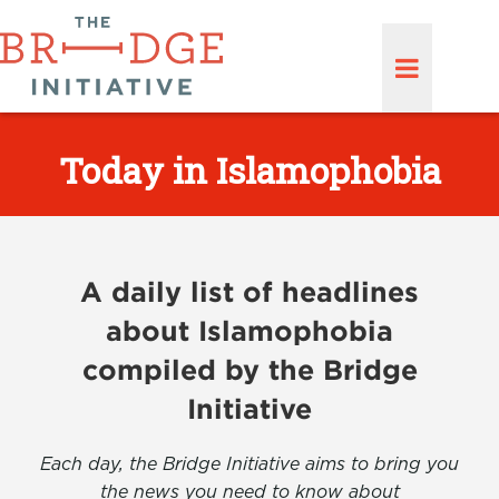
Today in Islamophobia
A daily list of headlines
about Islamophobia
compiled by the Bridge
Initiative
Each day, the Bridge Initiative aims to bring you
the news you need to know about