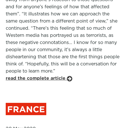
and for anyone’s feelings of how that affected
them”. “It illustrates how we can approach the
same question from a different point of view,” she
continued. “There’s this feeling that so much of
Western media has portrayed us as terrorists, as
these negative connotations… I know for so many
people in our community, it’s always a little
disheartening that those are the first things people
think of. “Hopefully, this will be a conversation for
people to learn more.”
read the complete article
FRANCE