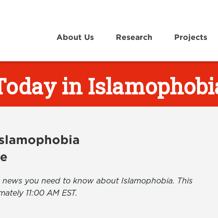
About Us
Research
Projects
Today in Islamophobi
 Islamophobia
ve
the news you need to know about Islamophobia. This
mately 11:00 AM EST.