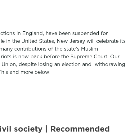
elections in England, have been suspended for
in the United States, New Jersey will celebrate its
many contributions of the state’s Muslim
 riots is now back before the Supreme Court. Our
Union, despite losing an election and withdrawing
 This and more below:
ivil society | Recommended