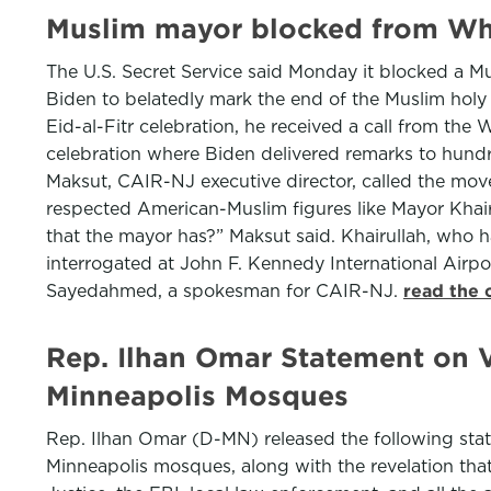
Muslim mayor blocked from Whi
The U.S. Secret Service said Monday it blocked a M
Biden to belatedly mark the end of the Muslim hol
Eid-al-Fitr celebration, he received a call from the
celebration where Biden delivered remarks to hundr
Maksut, CAIR-NJ executive director, called the move
respected American-Muslim figures like Mayor Khair
that the mayor has?” Maksut said. Khairullah, who 
interrogated at John F. Kennedy International Airp
Sayedahmed, a spokesman for CAIR-NJ.
read the 
Rep. Ilhan Omar Statement on V
Minneapolis Mosques
Rep. Ilhan Omar (D-MN) released the following state
Minneapolis mosques, along with the revelation that