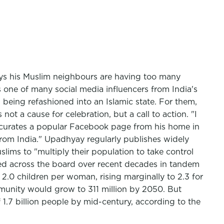
ays his Muslim neighbours are having too many
 one of many social media influencers from India's
 being refashioned into an Islamic state. For them,
 a cause for celebration, but a call to action. "I
e curates a popular Facebook page from his home in
 from India." Upadhyay regularly publishes widely
lims to "multiply their population to take control
lined across the board over recent decades in tandem
f 2.0 children per woman, rising marginally to 2.3 for
munity would grow to 311 million by 2050. But
 1.7 billion people by mid-century, according to the