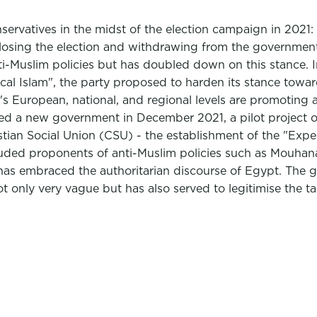
onservatives in the midst of the election campaign in 202
er losing the election and withdrawing from the government
i-Muslim policies but has doubled down on this stance. I
l Islam", the party proposed to harden its stance towards
s European, national, and regional levels are promoting a
ed a new government in December 2021, a pilot project of 
an Social Union (CSU) - the establishment of the "Exper
ncluded proponents of anti-Muslim policies such as Mouha
has embraced the authoritarian discourse of Egypt. The gr
not only very vague but has also served to legitimise the t