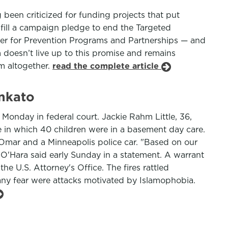
been criticized for funding projects that put
ulfill a campaign pledge to end the Targeted
ter for Prevention Programs and Partnerships — and
 doesn’t live up to this promise and remains
m altogether.
read the complete article
ankato
onday in federal court. Jackie Rahm Little, 36,
ne in which 40 children were in a basement day care.
n Omar and a Minneapolis police car. "Based on our
n O'Hara said early Sunday in a statement. A warrant
he U.S. Attorney's Office. The fires rattled
y fear were attacks motivated by Islamophobia.