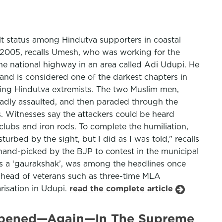
lt status among Hindutva supporters in coastal
, 2005, recalls Umesh, who was working for the
he national highway in an area called Adi Udupi. He
and is considered one of the darkest chapters in
ring Hindutva extremists. The two Muslim men,
badly assaulted, and then paraded through the
ts. Witnesses say the attackers could be heard
lubs and iron rods. To complete the humiliation,
rbed by the sight, but I did as I was told,” recalls
hand-picked by the BJP to contest in the municipal
 as a ‘gaurakshak’, was among the headlines once
t ahead of veterans such as three-time MLA
arisation in Udupi.
read the complete article
 Reopened—Again—In The Supreme