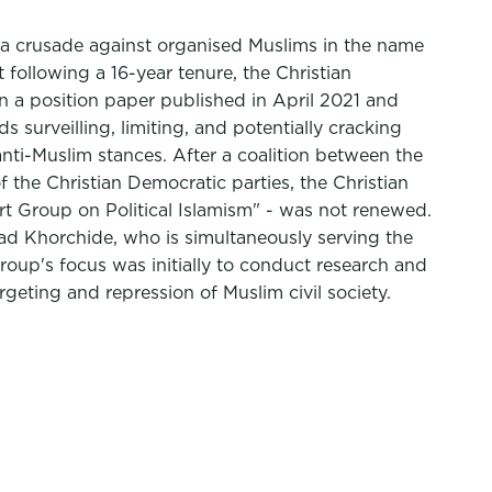
1: a crusade against organised Muslims in the name
 following a 16-year tenure, the Christian
n a position paper published in April 2021 and
 surveilling, limiting, and potentially cracking
nti-Muslim stances. After a coalition between the
the Christian Democratic parties, the Christian
t Group on Political Islamism" - was not renewed.
nad Khorchide, who is simultaneously serving the
oup's focus was initially to conduct research and
argeting and repression of Muslim civil society.