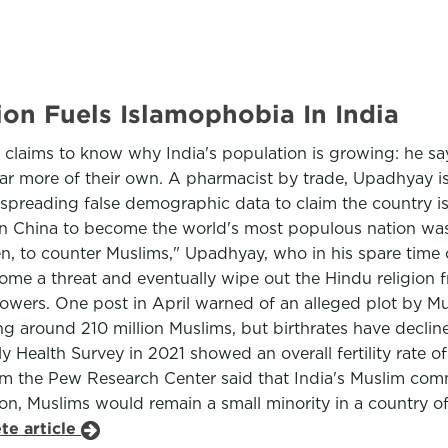
on Fuels Islamophobia In India
 claims to know why India's population is growing: he s
ar more of their own. A pharmacist by trade, Upadhyay is
 spreading false demographic data to claim the country is
China to become the world's most populous nation was not
en, to counter Muslims," Upadhyay, who in his spare tim
ecome a threat and eventually wipe out the Hindu religion
owers. One post in April warned of an alleged plot by Mus
uding around 210 million Muslims, but birthrates have dec
y Health Survey in 2021 showed an overall fertility rate o
m the Pew Research Center said that India's Muslim com
on, Muslims would remain a small minority in a country of
te article