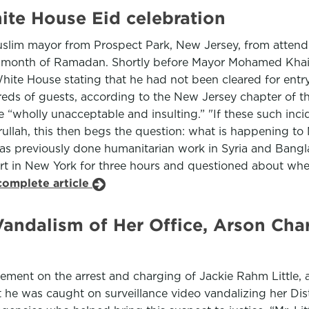
te House Eid celebration
uslim mayor from Prospect Park, New Jersey, from attend
y month of Ramadan. Shortly before Mayor Mohamed Khairul
 White House stating that he had not been cleared for ent
eds of guests, according to the New Jersey chapter of th
 “wholly unacceptable and insulting.” "If these such inci
ullah, this then begs the question: what is happening to 
has previously done humanitarian work in Syria and Bang
ort in New York for three hours and questioned about whe
complete article
andalism of Her Office, Arson Cha
ment on the arrest and charging of Jackie Rahm Little, a
 he was caught on surveillance video vandalizing her Dist