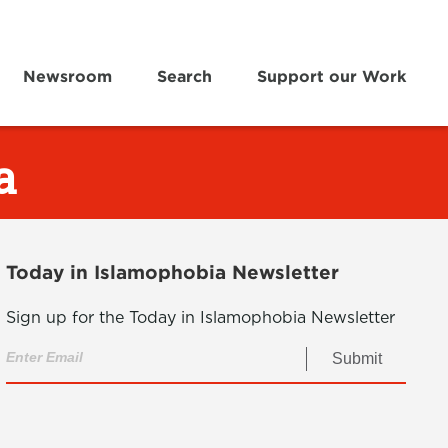
Newsroom
Search
Support our Work
a
Today in Islamophobia Newsletter
Sign up for the Today in Islamophobia Newsletter
Submit