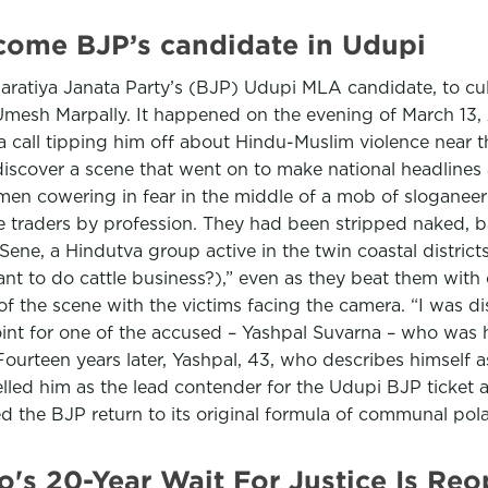
come BJP’s candidate in Udupi
haratiya Janata Party’s (BJP) Udupi MLA candidate, to cu
 Umesh Marpally. It happened on the evening of March 13
a call tipping him off about Hindu-Muslim violence near t
iscover a scene that went on to make national headlines 
men cowering in fear in the middle of a mob of sloganee
e traders by profession. They had been stripped naked, 
Sene, a Hindutva group active in the twin coastal distric
 to do cattle business?),” even as they beat them with c
the scene with the victims facing the camera. “I was distu
int for one of the accused – Yashpal Suvarna – who was 
. Fourteen years later, Yashpal, 43, who describes himself
opelled him as the lead contender for the Udupi BJP ticke
ed the BJP return to its original formula of communal pol
ano's 20-Year Wait For Justice Is