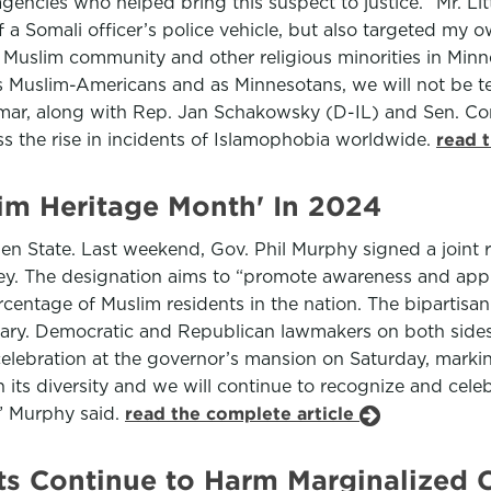
agencies who helped bring this suspect to justice. “Mr. Lit
 a Somali officer’s police vehicle, but also targeted my o
 Muslim community and other religious minorities in Minn
As Muslim-Americans and as Minnesotans, we will not be te
 Omar, along with Rep. Jan Schakowsky (D-IL) and Sen. 
ss the rise in incidents of Islamophobia worldwide.
read 
slim Heritage Month' In 2024
den State. Last weekend, Gov. Phil Murphy signed a join
y. The designation aims to “promote awareness and appre
entage of Muslim residents in the nation. The bipartisan 
uary. Democratic and Republican lawmakers on both sides 
celebration at the governor’s mansion on Saturday, mark
n its diversity and we will continue to recognize and cel
,” Murphy said.
read the complete article
nts Continue to Harm Marginalized