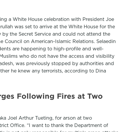
ing a White House celebration with President Joe
lah was set to arrive at the White House for the
ry by the Secret Service and could not attend the
e Council on American-Islamic Relations. Selaedin
dents are happening to high-profile and well-
Muslims who do not have the access and visibility
ladesh, was previously stopped by authorities and
ther he knew any terrorists, according to Dina
rges Following Fires at Two
ka Joel Arthur Tueting, for arson at two
rict Office. “I want to thank the Department of