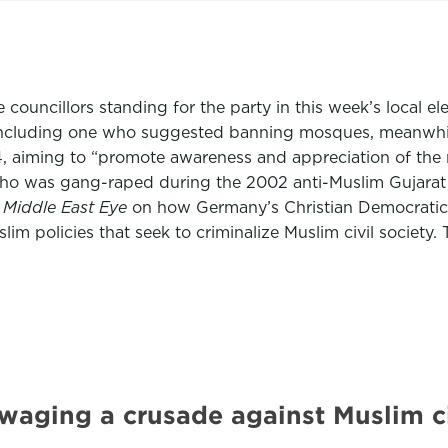
e councillors standing for the party in this week’s local 
including one who suggested banning mosques, meanwhile 
4, aiming to “promote awareness and appreciation of the 
 who was gang-raped during the 2002 anti-Muslim Gujarat
r
Middle East Eye
on how Germany’s Christian Democratic 
im policies that seek to criminalize Muslim civil society.
waging a crusade against Muslim c