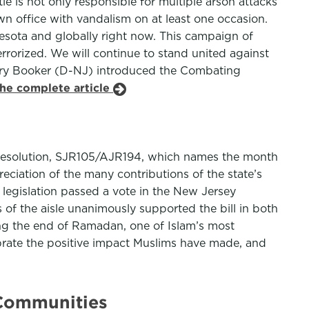
tle is not only responsible for multiple arson attacks
wn office with vandalism on at least one occasion.
esota and globally right now. This campaign of
rrorized. We will continue to stand united against
Cory Booker (D-NJ) introduced the Combating
the complete article
t resolution, SJR105/AJR194, which names the month
ciation of the many contributions of the state’s
legislation passed a vote in the New Jersey
of the aisle unanimously supported the bill in both
ing the end of Ramadan, one of Islam’s most
ebrate the positive impact Muslims have made, and
 Communities