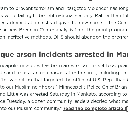
m to prevent terrorism and “targeted violence” has long 
while failing to benefit national security. Rather than f
den administration instead gave it a new name — the Cen
y. A new Brennan Center analysis finds the grant program
e on ineffective methods. DHS should abandon the progra
que arson incidents arrested in M
eapolis mosques has been arrested and is set to appear M
te and federal arson charges after the fires, including o
fter vandalism that targeted the office of U.S. Rep. Ilha
t to our Muslim neighbors," Minneapolis Police Chief Bria
 and Little was arrested Saturday in Mankato, according to t
ce Tuesday, a dozen community leaders decried what man
r onto our Muslim community."
read the complete article