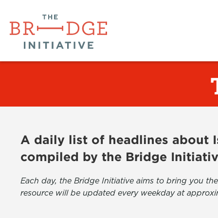
A daily list of headlines about
compiled by the Bridge Initiati
Each day, the Bridge Initiative aims to bring you 
resource will be updated every weekday at approxi