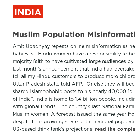
INDIA
Muslim Population Misinformati
Amit Upadhyay repeats online misinformation as he
babies, so Hindu women have a responsibility to be
majority faith to have cultivated large audiences by
last month's announcement that India had overtaken 
tell all my Hindu customers to produce more childr
Uttar Pradesh state, told AFP. "Or else they will b
shared Islamophobic posts to his nearly 40,000 foll
of India". India is home to 1.4 billion people, incl
with global trends. The country's last National Famil
Muslim women. A forecast issued the same year fro
despite their growing share of the national populati
US-based think tank's projections.
read the comple