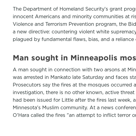
The Department of Homeland Security’s grant progra
innocent Americans and minority communities at risk 
Violence and Terrorism Prevention program, the Bi
a new directive: countering violent white supremac
plagued by fundamental flaws, bias, and a relianc
Man sought in Minneapolis mos
A man sought in connection with two arsons at Minn
was arrested in Mankato late Saturday and faces sta
Prosecutors say the fires at the mosques occurred a
investigation, there is no other known, active threa
had been issued for Little after the fires last week,
Minnesota's Muslim community. At a news conferen
O'Hara called the fires "an attempt to inflict terro