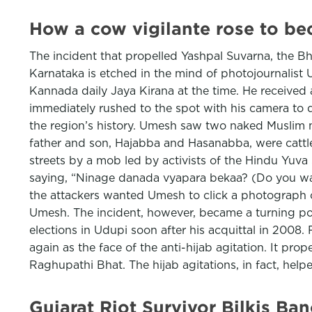
How a cow vigilante rose to be
The incident that propelled Yashpal Suvarna, the B
Karnataka is etched in the mind of photojournalist
Kannada daily Jaya Kirana at the time. He received 
immediately rushed to the spot with his camera to d
the region’s history. Umesh saw two naked Muslim 
father and son, Hajabba and Hasanabba, were cattl
streets by a mob led by activists of the Hindu Yuva 
saying, “Ninage danada vyapara bekaa? (Do you want
the attackers wanted Umesh to click a photograph of 
Umesh. The incident, however, became a turning po
elections in Udupi soon after his acquittal in 2008
again as the face of the anti-hijab agitation. It pr
Raghupathi Bhat. The hijab agitations, in fact, help
Gujarat Riot Survivor Bilkis B