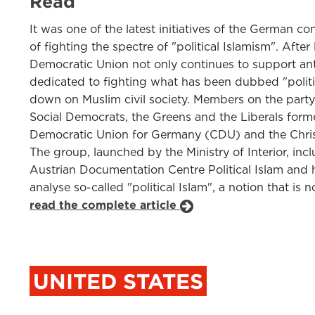
Read
It was one of the latest initiatives of the German c
of fighting the spectre of "political Islamism". Aft
Democratic Union not only continues to support ant
dedicated to fighting what has been dubbed "politica
down on Muslim civil society. Members on the party'
Social Democrats, the Greens and the Liberals form
Democratic Union for Germany (CDU) and the Christi
The group, launched by the Ministry of Interior, i
Austrian Documentation Centre Political Islam and 
analyse so-called "political Islam", a notion that is 
read the complete article
UNITED STATES