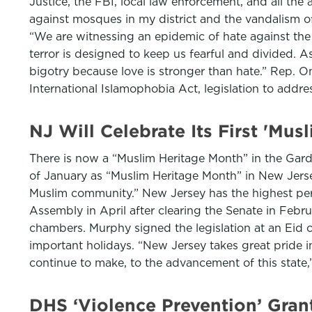
Justice, the FBI, local law enforcement, and all the 
against mosques in my district and the vandalism of
“We are witnessing an epidemic of hate against the
terror is designed to keep us fearful and divided. 
bigotry because love is stronger than hate.” Rep.
International Islamophobia Act, legislation to addre
NJ Will Celebrate Its First 'Mu
There is now a “Muslim Heritage Month” in the Gar
of January as “Muslim Heritage Month” in New Jerse
Muslim community.” New Jersey has the highest perc
Assembly in April after clearing the Senate in Febr
chambers. Murphy signed the legislation at an Eid 
important holidays. “New Jersey takes great pride i
continue to make, to the advancement of this state
DHS ‘Violence Prevention’ Gra