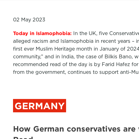
02 May 2023
Today in Islamophobia:
In the UK, five Conservativ
alleged racism and Islamophobia in recent years – 
first ever Muslim Heritage month in January of 202
community,” and in India, the case of Bilkis Bano,
recommended read of the day is by Farid Hafez fo
from the government, continues to support anti-Musl
GERMANY
How German conservatives are 