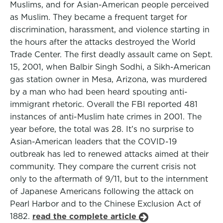
Muslims, and for Asian-American people perceived
as Muslim. They became a frequent target for
discrimination, harassment, and violence starting in
the hours after the attacks destroyed the World
Trade Center. The first deadly assault came on Sept.
15, 2001, when Balbir Singh Sodhi, a Sikh-American
gas station owner in Mesa, Arizona, was murdered
by a man who had been heard spouting anti-
immigrant rhetoric. Overall the FBI reported 481
instances of anti-Muslim hate crimes in 2001. The
year before, the total was 28. It’s no surprise to
Asian-American leaders that the COVID-19
outbreak has led to renewed attacks aimed at their
community. They compare the current crisis not
only to the aftermath of 9/11, but to the internment
of Japanese Americans following the attack on
Pearl Harbor and to the Chinese Exclusion Act of
1882.
read the complete article