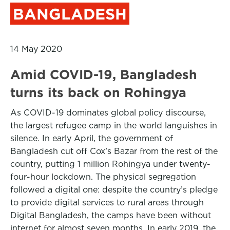
BANGLADESH
14 May 2020
Amid COVID-19, Bangladesh
turns its back on Rohingya
As COVID-19 dominates global policy discourse,
the largest refugee camp in the world languishes in
silence. In early April, the government of
Bangladesh cut off Cox’s Bazar from the rest of the
country, putting 1 million Rohingya under twenty-
four-hour lockdown. The physical segregation
followed a digital one: despite the country’s pledge
to provide digital services to rural areas through
Digital Bangladesh, the camps have been without
internet for almost seven months. In early 2019, the