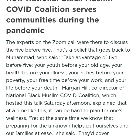
COVID Coalition serves
communities during the
pandemic
The experts on the Zoom call were there to discuss
the five before five. That’s a belief that goes back to
Muhammad, who said: “Take advantage of five
before five: your youth before your old age, your
health before your illness, your riches before your
poverty, your free time before your work, and your
life before your death.” Margari Hill, co-director of
National Black Muslim COVID Coalition, which
hosted this talk Saturday afternoon, explained that
at a time like this, it can be hard to plan for one’s
wellness. “Yet at the same time we know that
preparing for the unknown helps put ourselves and
our families at ease,” she said. They’d cover