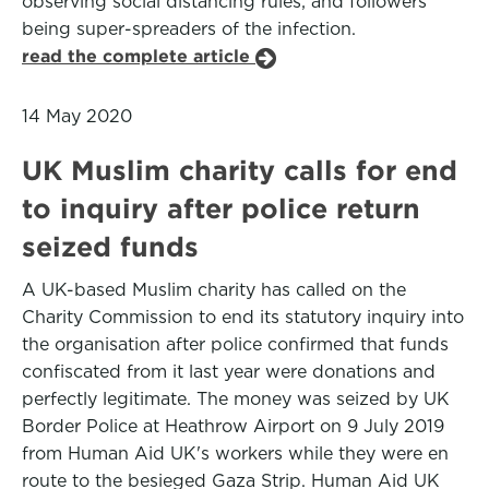
observing social distancing rules; and followers
being super-spreaders of the infection.
read the complete article
14 May 2020
UK Muslim charity calls for end
to inquiry after police return
seized funds
A UK-based Muslim charity has called on the
Charity Commission to end its statutory inquiry into
the organisation after police confirmed that funds
confiscated from it last year were donations and
perfectly legitimate. The money was seized by UK
Border Police at Heathrow Airport on 9 July 2019
from Human Aid UK's workers while they were en
route to the besieged Gaza Strip. Human Aid UK