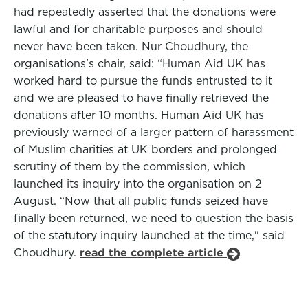
had repeatedly asserted that the donations were
lawful and for charitable purposes and should
never have been taken. Nur Choudhury, the
organisations's chair, said: “Human Aid UK has
worked hard to pursue the funds entrusted to it
and we are pleased to have finally retrieved the
donations after 10 months. Human Aid UK has
previously warned of a larger pattern of harassment
of Muslim charities at UK borders and prolonged
scrutiny of them by the commission, which
launched its inquiry into the organisation on 2
August. “Now that all public funds seized have
finally been returned, we need to question the basis
of the statutory inquiry launched at the time," said
Choudhury.
read the complete article