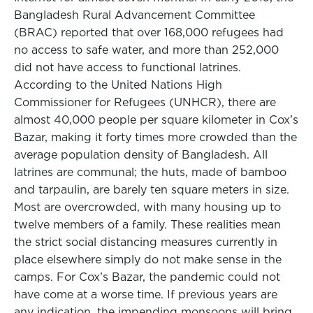
Bangladesh Rural Advancement Committee
(BRAC) reported that over 168,000 refugees had
no access to safe water, and more than 252,000
did not have access to functional latrines.
According to the United Nations High
Commissioner for Refugees (UNHCR), there are
almost 40,000 people per square kilometer in Cox’s
Bazar, making it forty times more crowded than the
average population density of Bangladesh. All
latrines are communal; the huts, made of bamboo
and tarpaulin, are barely ten square meters in size.
Most are overcrowded, with many housing up to
twelve members of a family. These realities mean
the strict social distancing measures currently in
place elsewhere simply do not make sense in the
camps. For Cox’s Bazar, the pandemic could not
have come at a worse time. If previous years are
any indication, the impending monsoons will bring