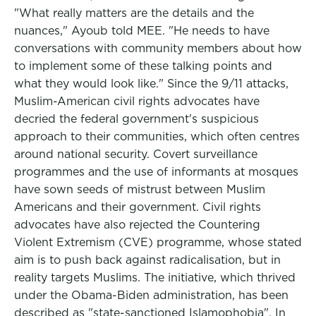
"What really matters are the details and the
nuances," Ayoub told MEE. "He needs to have
conversations with community members about how
to implement some of these talking points and
what they would look like." Since the 9/11 attacks,
Muslim-American civil rights advocates have
decried the federal government's suspicious
approach to their communities, which often centres
around national security. Covert surveillance
programmes and the use of informants at mosques
have sown seeds of mistrust between Muslim
Americans and their government. Civil rights
advocates have also rejected the Countering
Violent Extremism (CVE) programme, whose stated
aim is to push back against radicalisation, but in
reality targets Muslims. The initiative, which thrived
under the Obama-Biden administration, has been
described as "state-sanctioned Islamophobia". In