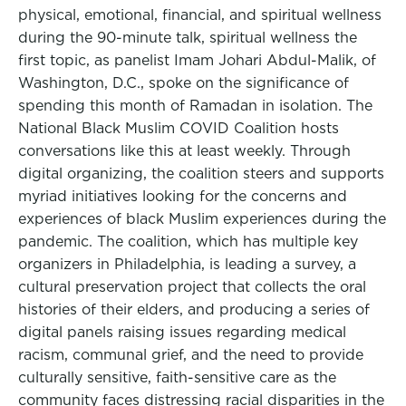
physical, emotional, financial, and spiritual wellness
during the 90-minute talk, spiritual wellness the
first topic, as panelist Imam Johari Abdul-Malik, of
Washington, D.C., spoke on the significance of
spending this month of Ramadan in isolation. The
National Black Muslim COVID Coalition hosts
conversations like this at least weekly. Through
digital organizing, the coalition steers and supports
myriad initiatives looking for the concerns and
experiences of black Muslim experiences during the
pandemic. The coalition, which has multiple key
organizers in Philadelphia, is leading a survey, a
cultural preservation project that collects the oral
histories of their elders, and producing a series of
digital panels raising issues regarding medical
racism, communal grief, and the need to provide
culturally sensitive, faith-sensitive care as the
community faces distressing racial disparities in the