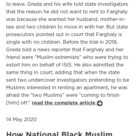
to leave. Greda and his wife told state investigators
that the reason he did not want to rent to Farghaly
was because she wanted her husband, mother-in-
law and two children to move in with her. But state
prosecutors pointed out in court that Farghaly is
single with no children. Before the trial in 2018,
Greda told a news reporter that Farghaly and her
friend were "Muslim extremists" who were trying to
extort him on behalf of ISIS. He also admitted the
same thing in court, adding that when the state
sent two undercover investigators pretending to be
Muslims interested in renting an apartment, he was
afraid the "two Muslims" were "coming to finish
[him] off."
read the complete article
14 May 2020
How National Black Muslim