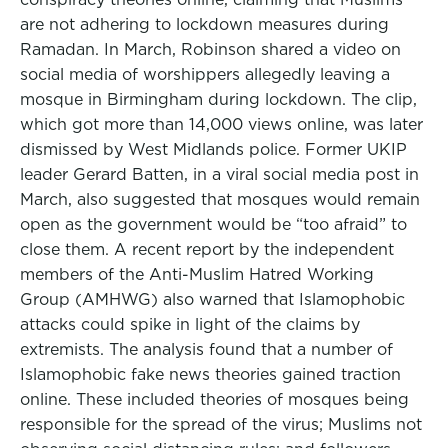
are not adhering to lockdown measures during
Ramadan. In March, Robinson shared a video on
social media of worshippers allegedly leaving a
mosque in Birmingham during lockdown. The clip,
which got more than 14,000 views online, was later
dismissed by West Midlands police. Former UKIP
leader Gerard Batten, in a viral social media post in
March, also suggested that mosques would remain
open as the government would be “too afraid” to
close them. A recent report by the independent
members of the Anti-Muslim Hatred Working
Group (AMHWG) also warned that Islamophobic
attacks could spike in light of the claims by
extremists. The analysis found that a number of
Islamophobic fake news theories gained traction
online. These included theories of mosques being
responsible for the spread of the virus; Muslims not