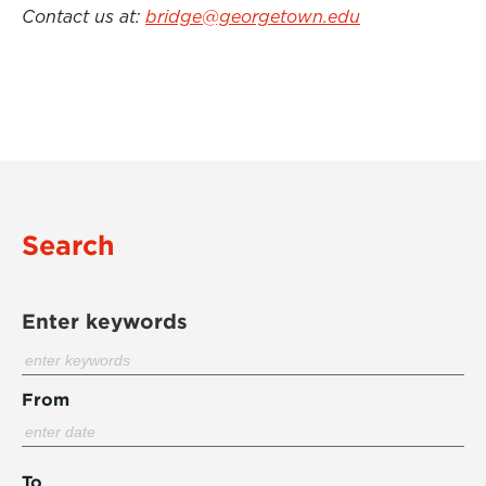
Contact us at:
bridge@georgetown.edu
Search
Enter keywords
From
To