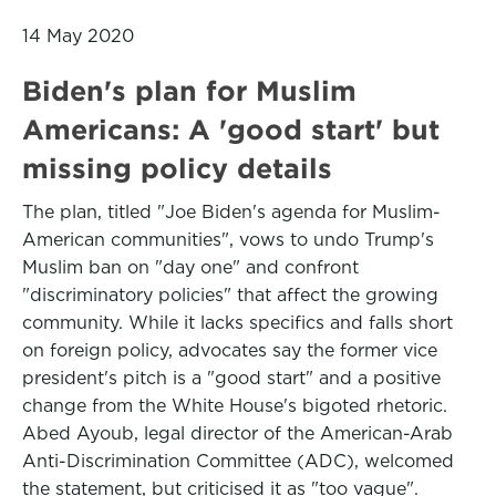
14 May 2020
Biden's plan for Muslim
Americans: A 'good start' but
missing policy details
The plan, titled "Joe Biden's agenda for Muslim-
American communities", vows to undo Trump's
Muslim ban on "day one" and confront
"discriminatory policies" that affect the growing
community. While it lacks specifics and falls short
on foreign policy, advocates say the former vice
president's pitch is a "good start" and a positive
change from the White House's bigoted rhetoric.
Abed Ayoub, legal director of the American-Arab
Anti-Discrimination Committee (ADC), welcomed
the statement, but criticised it as "too vague".