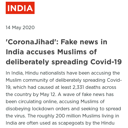
INDIA
14 May 2020
'CoronaJihad': Fake news in
India accuses Muslims of
deliberately spreading Covid-19
In India, Hindu nationalists have been accusing the
Muslim community of deliberately spreading Covid-
19, which had caused at least 2,331 deaths across
the country by May 12. A wave of fake news has
been circulating online, accusing Muslims of
disobeying lockdown orders and seeking to spread
the virus. The roughly 200 million Muslims living in
India are often used as scapegoats by the Hindu