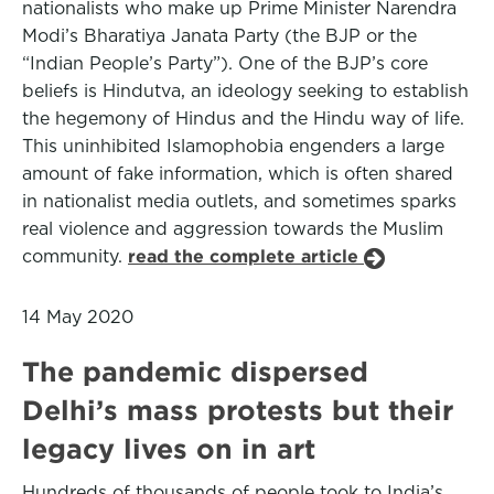
nationalists who make up Prime Minister Narendra
Modi’s Bharatiya Janata Party (the BJP or the
“Indian People’s Party”). One of the BJP’s core
beliefs is Hindutva, an ideology seeking to establish
the hegemony of Hindus and the Hindu way of life.
This uninhibited Islamophobia engenders a large
amount of fake information, which is often shared
in nationalist media outlets, and sometimes sparks
real violence and aggression towards the Muslim
community.
read the complete article
14 May 2020
The pandemic dispersed
Delhi’s mass protests but their
legacy lives on in art
Hundreds of thousands of people took to India’s