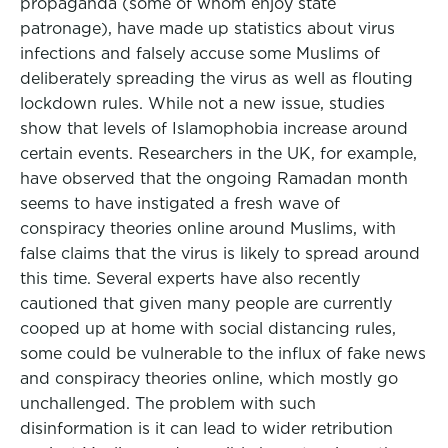
propaganda (some of whom enjoy state
patronage), have made up statistics about virus
infections and falsely accuse some Muslims of
deliberately spreading the virus as well as flouting
lockdown rules. While not a new issue, studies
show that levels of Islamophobia increase around
certain events. Researchers in the UK, for example,
have observed that the ongoing Ramadan month
seems to have instigated a fresh wave of
conspiracy theories online around Muslims, with
false claims that the virus is likely to spread around
this time. Several experts have also recently
cautioned that given many people are currently
cooped up at home with social distancing rules,
some could be vulnerable to the influx of fake news
and conspiracy theories online, which mostly go
unchallenged. The problem with such
disinformation is it can lead to wider retribution