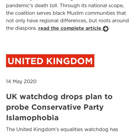
pandemic’s death toll. Through its national scope,
the coalition serves black Muslim communities that
not only have regional differences, but roots around
the diaspora.
read the complete article
UNITED KINGDOM
14 May 2020
UK watchdog drops plan to
probe Conservative Party
Islamophobia
The United Kingdom's equalities watchdog has