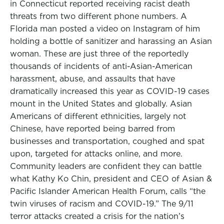
in Connecticut reported receiving racist death
threats from two different phone numbers. A
Florida man posted a video on Instagram of him
holding a bottle of sanitizer and harassing an Asian
woman. These are just three of the reportedly
thousands of incidents of anti-Asian-American
harassment, abuse, and assaults that have
dramatically increased this year as COVID-19 cases
mount in the United States and globally. Asian
Americans of different ethnicities, largely not
Chinese, have reported being barred from
businesses and transportation, coughed and spat
upon, targeted for attacks online, and more.
Community leaders are confident they can battle
what Kathy Ko Chin, president and CEO of Asian &
Pacific Islander American Health Forum, calls “the
twin viruses of racism and COVID-19.” The 9/11
terror attacks created a crisis for the nation’s