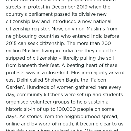
streets in protest in December 2019 when the
country’s parliament passed its divisive new
citizenship law and introduced a new national
citizenship register. Now, only non-Muslims from
neighbouring countries who entered India before
2015 can seek citizenship. The more than 200
million Muslims living in India fear they could be
stripped of citizenship – literally pulling the soil
from beneath their feet. A beating heart of these
protests was in a close-knit, Muslim-majority area of
east Delhi called Shaheen Bagh, the ‘Falcon
Garden’. Hundreds of women gathered here every
day, community kitchens were set up and students
organised volunteer groups to help sustain a
historic sit-in of up to 100,000 people on some
days. As stories from the neighbourhood spread,
online and by word of mouth, it became clear to us