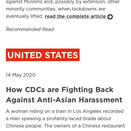
against Muslims and, possibly by extension, other
minority communities, when lockdowns are
eventually lifted.
read the complete article
Recommended Read
UNITED STATES
14 May 2020
How CDCs are Fighting Back
Against Anti-Asian Harassment
A woman riding on a train in Los Angeles recorded
a man spewing a profanity-laced tirade about
Chinese people. The owners of a Chinese restaurant