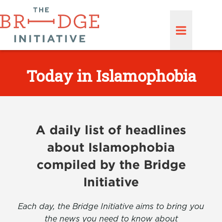
Today in Islamophobia
A daily list of headlines
about Islamophobia
compiled by the Bridge
Initiative
Each day, the Bridge Initiative aims to bring you
the news you need to know about