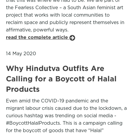
that this was where we had to be. We are part of
the Fearless Collective – a South Asian feminist art
project that works with local communities to
reclaim space and publicly represent themselves in
affirmative, powerful ways.
read the complete article
14 May 2020
Why Hindutva Outfits Are
Calling for a Boycott of Halal
Products
Even amid the COVID-19 pandemic and the
migrant labour crisis caused due to the lockdown, a
curious hashtag was trending on social media -
#BoycottHalalProducts. This is a campaign calling
for the boycott of goods that have “Halal”