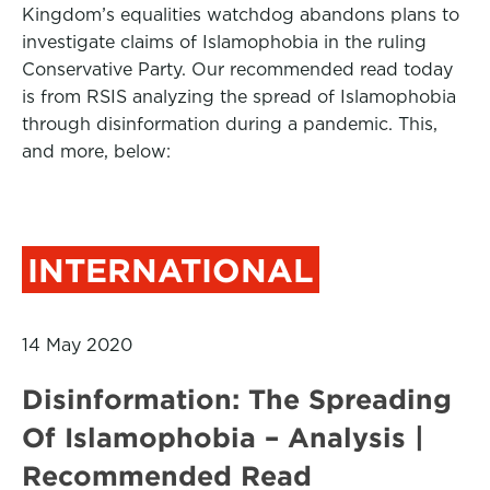
Kingdom’s equalities watchdog abandons plans to
investigate claims of Islamophobia in the ruling
Conservative Party. Our recommended read today
is from RSIS analyzing the spread of Islamophobia
through disinformation during a pandemic. This,
and more, below:
INTERNATIONAL
14 May 2020
Disinformation: The Spreading
Of Islamophobia – Analysis |
Recommended Read