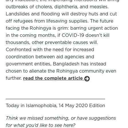
outbreaks of cholera, diphtheria, and measles.
Landslides and flooding will destroy huts and cut
off refugees from lifesaving supplies. The future
facing the Rohingya is grim: barring urgent action
in the coming months, if COVID-19 doesn’t kill
thousands, other preventable causes will.
Confronted with the need for increased
coordination between aid agencies and
government entities, Bangladesh has instead
chosen to alienate the Rohingya community even
further.
read the complete article
Today in Islamophobia, 14 May 2020 Edition
Think we missed something, or have suggestions
for what you’d like to see here?