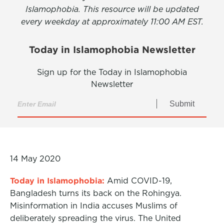
Islamophobia. This resource will be updated
every weekday at approximately 11:00 AM EST.
Today in Islamophobia Newsletter
Sign up for the Today in Islamophobia
Newsletter
Submit
14 May 2020
Today in Islamophobia:
Amid COVID-19,
Bangladesh turns its back on the Rohingya.
Misinformation in India accuses Muslims of
deliberately spreading the virus. The United