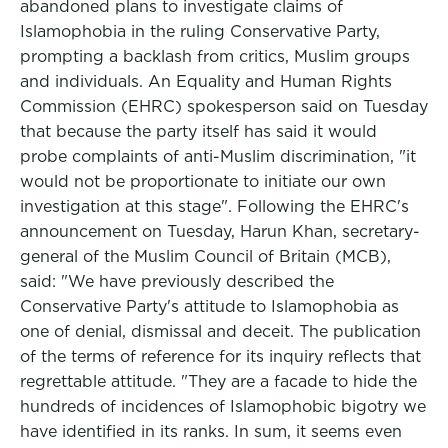
abandoned plans to investigate claims of
Islamophobia in the ruling Conservative Party,
prompting a backlash from critics, Muslim groups
and individuals. An Equality and Human Rights
Commission (EHRC) spokesperson said on Tuesday
that because the party itself has said it would
probe complaints of anti-Muslim discrimination, "it
would not be proportionate to initiate our own
investigation at this stage". Following the EHRC's
announcement on Tuesday, Harun Khan, secretary-
general of the Muslim Council of Britain (MCB),
said: "We have previously described the
Conservative Party's attitude to Islamophobia as
one of denial, dismissal and deceit. The publication
of the terms of reference for its inquiry reflects that
regrettable attitude. "They are a facade to hide the
hundreds of incidences of Islamophobic bigotry we
have identified in its ranks. In sum, it seems even