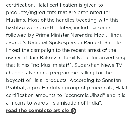
certification. Halal certification is given to
products/ingredients that are prohibited for
Muslims. Most of the handles tweeting with this
hashtag were pro-Hindutva, including some
followed by Prime Minister Narendra Modi. Hindu
Jagruti’s National Spokesperson Ramesh Shinde
linked the campaign to the recent arrest of the
owner of Jain Bakrey in Tamil Nadu for advertising
that it has “no Muslim staff”. Sudarshan News TV
channel also ran a programme calling for the
boycott of Halal products. According to Sanatan
Prabhat, a pro-Hindutva group of periodicals, Halal
certification amounts to “economic Jihad” and it is
a means to wards “Islamisation of India”.
read the complete article