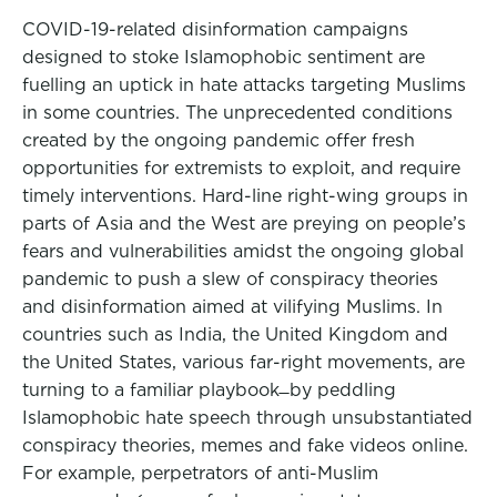
COVID-19-related disinformation campaigns
designed to stoke Islamophobic sentiment are
fuelling an uptick in hate attacks targeting Muslims
in some countries. The unprecedented conditions
created by the ongoing pandemic offer fresh
opportunities for extremists to exploit, and require
timely interventions. Hard-line right-wing groups in
parts of Asia and the West are preying on people’s
fears and vulnerabilities amidst the ongoing global
pandemic to push a slew of conspiracy theories
and disinformation aimed at vilifying Muslims. In
countries such as India, the United Kingdom and
the United States, various far-right movements, are
turning to a familiar playbook ̶ by peddling
Islamophobic hate speech through unsubstantiated
conspiracy theories, memes and fake videos online.
For example, perpetrators of anti-Muslim