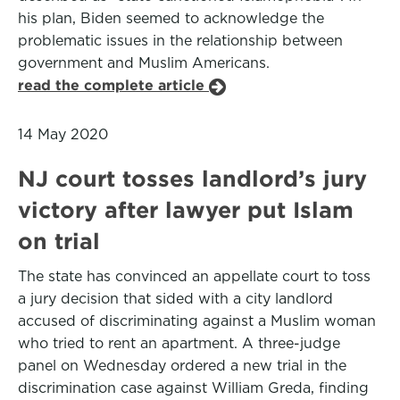
his plan, Biden seemed to acknowledge the
problematic issues in the relationship between
government and Muslim Americans.
read the complete article
14 May 2020
NJ court tosses landlord’s jury
victory after lawyer put Islam
on trial
The state has convinced an appellate court to toss
a jury decision that sided with a city landlord
accused of discriminating against a Muslim woman
who tried to rent an apartment. A three-judge
panel on Wednesday ordered a new trial in the
discrimination case against William Greda, finding