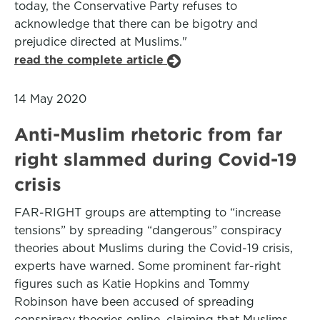
today, the Conservative Party refuses to
acknowledge that there can be bigotry and
prejudice directed at Muslims."
read the complete article
14 May 2020
Anti-Muslim rhetoric from far
right slammed during Covid-19
crisis
FAR-RIGHT groups are attempting to “increase
tensions” by spreading “dangerous” conspiracy
theories about Muslims during the Covid-19 crisis,
experts have warned. Some prominent far-right
figures such as Katie Hopkins and Tommy
Robinson have been accused of spreading
conspiracy theories online, claiming that Muslims