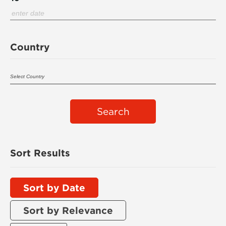
Country
Search
Sort Results
Sort by Date
Sort by Relevance