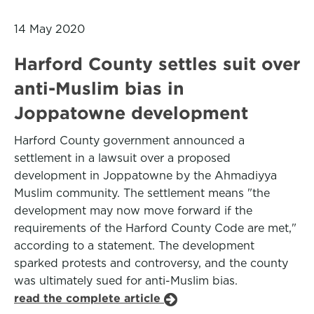
14 May 2020
Harford County settles suit over
anti-Muslim bias in
Joppatowne development
Harford County government announced a
settlement in a lawsuit over a proposed
development in Joppatowne by the Ahmadiyya
Muslim community. The settlement means "the
development may now move forward if the
requirements of the Harford County Code are met,"
according to a statement. The development
sparked protests and controversy, and the county
was ultimately sued for anti-Muslim bias.
read the complete article