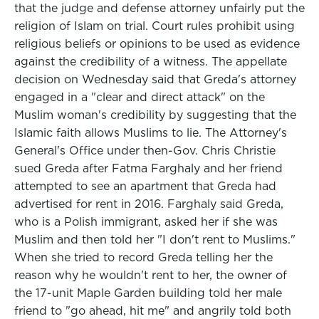
that the judge and defense attorney unfairly put the
religion of Islam on trial. Court rules prohibit using
religious beliefs or opinions to be used as evidence
against the credibility of a witness. The appellate
decision on Wednesday said that Greda's attorney
engaged in a "clear and direct attack" on the
Muslim woman's credibility by suggesting that the
Islamic faith allows Muslims to lie. The Attorney's
General's Office under then-Gov. Chris Christie
sued Greda after Fatma Farghaly and her friend
attempted to see an apartment that Greda had
advertised for rent in 2016. Farghaly said Greda,
who is a Polish immigrant, asked her if she was
Muslim and then told her "I don't rent to Muslims."
When she tried to record Greda telling her the
reason why he wouldn't rent to her, the owner of
the 17-unit Maple Garden building told her male
friend to "go ahead, hit me" and angrily told both