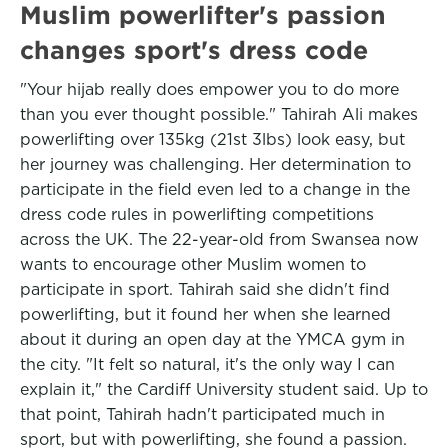
Muslim powerlifter's passion
changes sport's dress code
"Your hijab really does empower you to do more
than you ever thought possible." Tahirah Ali makes
powerlifting over 135kg (21st 3lbs) look easy, but
her journey was challenging. Her determination to
participate in the field even led to a change in the
dress code rules in powerlifting competitions
across the UK. The 22-year-old from Swansea now
wants to encourage other Muslim women to
participate in sport. Tahirah said she didn't find
powerlifting, but it found her when she learned
about it during an open day at the YMCA gym in
the city. "It felt so natural, it's the only way I can
explain it," the Cardiff University student said. Up to
that point, Tahirah hadn't participated much in
sport, but with powerlifting, she found a passion.