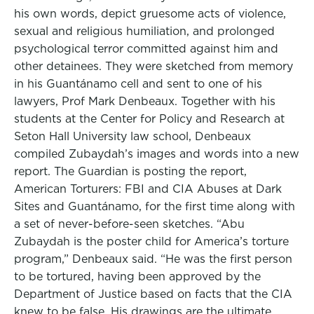
his own words, depict gruesome acts of violence,
sexual and religious humiliation, and prolonged
psychological terror committed against him and
other detainees. They were sketched from memory
in his Guantánamo cell and sent to one of his
lawyers, Prof Mark Denbeaux. Together with his
students at the Center for Policy and Research at
Seton Hall University law school, Denbeaux
compiled Zubaydah’s images and words into a new
report. The Guardian is posting the report,
American Torturers: FBI and CIA Abuses at Dark
Sites and Guantánamo, for the first time along with
a set of never-before-seen sketches. “Abu
Zubaydah is the poster child for America’s torture
program,” Denbeaux said. “He was the first person
to be tortured, having been approved by the
Department of Justice based on facts that the CIA
knew to be false. His drawings are the ultimate