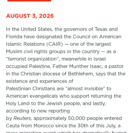
AUGUST 3, 2026
In the United States, the governors of Texas and
Florida have designated the Council on American
Islamic Relations (CAIR) — one of the largest
Muslim civil rights groups in the country — as a
“terrorist organization”, meanwhile in Israel
occupied Palestine, Father Munther Isaac, a pastor
in the Christian diocese of Bethlehem, says that the
existence and experiences of
Palestinian Christians are “almost invisible” to
American evangelicals who support returning the
Holy Land to the Jewish people, and lastly,
according to new reporting
by
Reuters,
approximately 50,000 people entered
Ceuta from Morocco since the 30th of this July, a