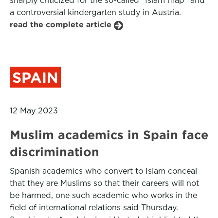
sharply criticized for the so-called "Islam map" and
a controversial kindergarten study in Austria.
read the complete article
SPAIN
12 May 2023
Muslim academics in Spain face
discrimination
Spanish academics who convert to Islam conceal
that they are Muslims so that their careers will not
be harmed, one such academic who works in the
field of international relations said Thursday.