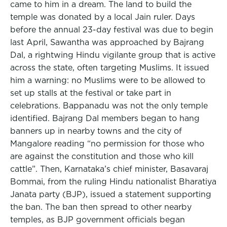
came to him in a dream. The land to build the
temple was donated by a local Jain ruler. Days
before the annual 23-day festival was due to begin
last April, Sawantha was approached by Bajrang
Dal, a rightwing Hindu vigilante group that is active
across the state, often targeting Muslims. It issued
him a warning: no Muslims were to be allowed to
set up stalls at the festival or take part in
celebrations. Bappanadu was not the only temple
identified. Bajrang Dal members began to hang
banners up in nearby towns and the city of
Mangalore reading “no permission for those who
are against the constitution and those who kill
cattle”. Then, Karnataka’s chief minister, Basavaraj
Bommai, from the ruling Hindu nationalist Bharatiya
Janata party (BJP), issued a statement supporting
the ban. The ban then spread to other nearby
temples, as BJP government officials began