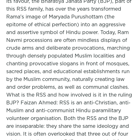
its favour, the Bharatiya Janata Party (BJP), part of
this RSS family, has over the years transformed
Rama's image of Maryada Purushottam (the
epitome of ethical perfection) into an aggressive
and assertive symbol of Hindu power. Today, Ram
Navmi processions are often mindless displays of
crude arms and deliberate provocations, marching
through densely populated Muslim localities and
chanting provocative slogans in front of mosques,
sacred places, and educational establishments run
by the Muslim community, naturally creating law
and order problems, as well as communal clashes.
What is the RSS and how involved is it in the ruling
BJP? Faizan Ahmed: RSS is an anti-Christian, anti-
Muslim and anti-communist Hindu paramilitary
volunteer organisation. Both the RSS and the BJP
are inseparable: they share the same ideology and
vision. It is often overlooked that three out of four