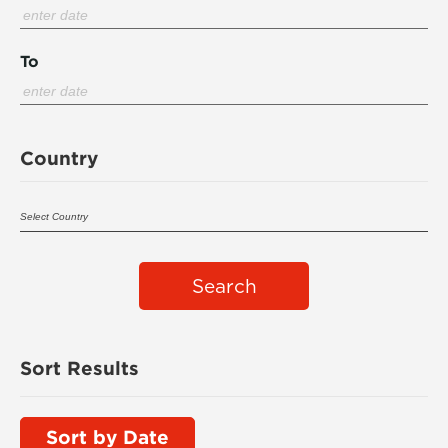
To
Country
Search
Sort Results
Sort by Date