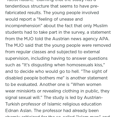
tendentious structure that seems to have pre-
fabricated results. The young people involved
would report a "feeling of unease and
incomprehension" about the fact that only Muslim
students had to take part in the survey, a statement
from the MJO told the Austrian news agency APA.
The MJO said that the young people were removed
from regular classes and subjected to external
supervision, including having to answer questions
such as "It's disgusting when homosexuals kiss,"
and to decide who would go to hell. "The sight of
disabled people bothers me" is another statement
to be evaluated. Another one is "When women
wear miniskirts or revealing clothing in public, they
signal sexual will." The study is led by Austrian-
Turkish professor of Islamic religious education
Ednan Aslan. The professor had already been