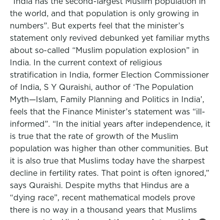
“India has the second-largest Muslim population in
the world, and that population is only growing in
numbers”. But experts feel that the minister’s
statement only revived debunked yet familiar myths
about so-called “Muslim population explosion” in
India. In the current context of religious
stratification in India, former Election Commissioner
of India, S Y Quraishi, author of ‘The Population
Myth—Islam, Family Planning and Politics in India’,
feels that the Finance Minister’s statement was “ill-
informed”. “In the initial years after independence, it
is true that the rate of growth of the Muslim
population was higher than other communities. But
it is also true that Muslims today have the sharpest
decline in fertility rates. That point is often ignored,”
says Quraishi. Despite myths that Hindus are a
“dying race”, recent mathematical models prove
there is no way in a thousand years that Muslims