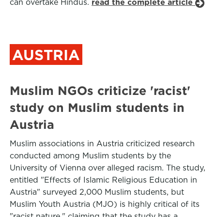
can overtake Hindus.
read the complete article
AUSTRIA
Muslim NGOs criticize 'racist'
study on Muslim students in
Austria
Muslim associations in Austria criticized research
conducted among Muslim students by the
University of Vienna over alleged racism. The study,
entitled "Effects of Islamic Religious Education in
Austria" surveyed 2,000 Muslim students, but
Muslim Youth Austria (MJO) is highly critical of its
"racist nature," claiming that the study has a