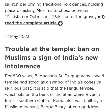
saffron performing traditional folk dances, holding
placards asking Muslims to chose between
“Pakistan or Qabristan” (Pakistan or the graveyard).
read the complete article
12 May 2023
Trouble at the temple: ban on
Muslims a sign of India’s new
intolerance
For 800 years, Bappanadu Sri Durgaparameshwari
temple had stood as a symbol of India’s cohesive
religious past. It is said that the Hindu temple,
which sits on the bank of the Shambhavi River in
India’s southern state of Karnataka, was built by a
Muslim merchant, Bappa Beary, after a goddess