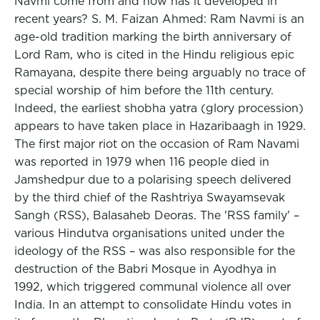
Navmi come from and how has it developed in
recent years? S. M. Faizan Ahmed: Ram Navmi is an
age-old tradition marking the birth anniversary of
Lord Ram, who is cited in the Hindu religious epic
Ramayana, despite there being arguably no trace of
special worship of him before the 11th century.
Indeed, the earliest shobha yatra (glory procession)
appears to have taken place in Hazaribaagh in 1929.
The first major riot on the occasion of Ram Navami
was reported in 1979 when 116 people died in
Jamshedpur due to a polarising speech delivered
by the third chief of the Rashtriya Swayamsevak
Sangh (RSS), Balasaheb Deoras. The 'RSS family' –
various Hindutva organisations ­united under the
ideology of the RSS – was also responsible for the
destruction of the Babri Mosque in Ayodhya in
1992, which triggered communal violence all over
India. In an attempt to consolidate Hindu votes in