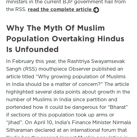
ministers in the current BJP government hail from
the RSS.
read the complete article
Why The Myth Of Muslim
Population Overtaking Hindus
Is Unfounded
In February this year, the Rashtriya Swayamsevak
Sangh (RSS) mouthpiece Observer published an
article titled “Why growing population of Muslims
in India should be a matter of concern?” The article
highlighted several data points about growth in the
number of Muslims in India since partition and
portended how it could be dangerous for “Bharat”
if sections of this population took up arms or
“jihad”. On April 10, India’s Finance Minister Nirmala
Sitharaman declared at an international forum that