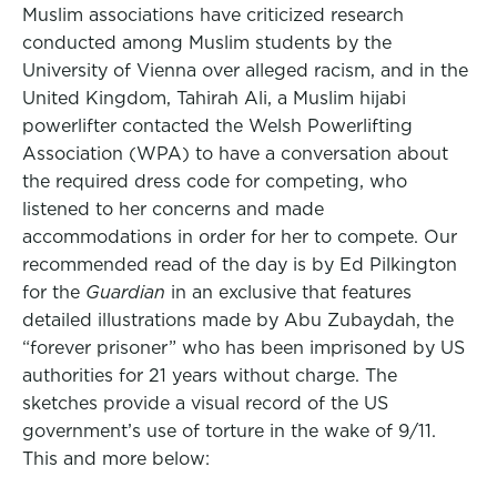
Muslim associations have criticized research
conducted among Muslim students by the
University of Vienna over alleged racism, and in the
United Kingdom, Tahirah Ali, a Muslim hijabi
powerlifter contacted the Welsh Powerlifting
Association (WPA) to have a conversation about
the required dress code for competing, who
listened to her concerns and made
accommodations in order for her to compete. Our
recommended read of the day is by Ed Pilkington
for the
Guardian
in an exclusive that features
detailed illustrations made by Abu Zubaydah, the
“forever prisoner” who has been imprisoned by US
authorities for 21 years without charge. The
sketches provide a visual record of the US
government’s use of torture in the wake of 9/11.
This and more below: