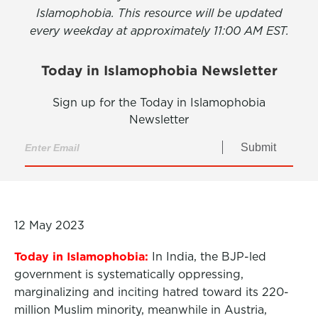
Islamophobia. This resource will be updated
every weekday at approximately 11:00 AM EST.
Today in Islamophobia Newsletter
Sign up for the Today in Islamophobia
Newsletter
Submit
12 May 2023
Today in Islamophobia:
In India, the BJP-led
government is systematically oppressing,
marginalizing and inciting hatred toward its 220-
million Muslim minority, meanwhile in Austria,