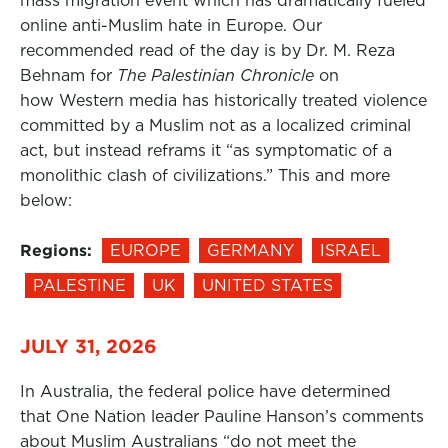
mass migration event which has dramatically fueled
online anti-Muslim hate in Europe. Our
recommended read of the day is by Dr. M. Reza
Behnam for
The Palestinian Chronicle
on
how Western media has historically treated violence
committed by a Muslim not as a localized criminal
act, but instead reframs it “as symptomatic of a
monolithic clash of civilizations.” This and more
below:
Regions:
EUROPE
GERMANY
ISRAEL
PALESTINE
UK
UNITED STATES
JULY 31, 2026
In Australia, the federal police have determined
that One Nation leader Pauline Hanson’s comments
about Muslim Australians “do not meet the