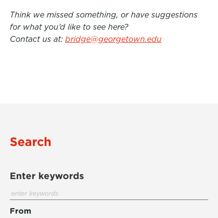
Think we missed something, or have suggestions
for what you’d like to see here?
Contact us at:
bridge@georgetown.edu
Search
Enter keywords
From