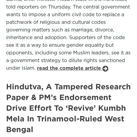
told reporters on Thursday. The central government
wants to impose a uniform civil code to replace a
patchwork of religious and cultural codes
governing matters such as marriage, divorce,
inheritance and adoption. Supporters of the code
see it as a way to ensure gender equality but
opponents, including some Muslim leaders, see it as
a government strategy to dilute rights sanctioned
under Islam.
read the complete article
Hindutva, A Tampered Research
Paper & PM’s Endorsement
Drive Effort To ‘Revive’ Kumbh
Mela In Trinamool-Ruled West
Bengal