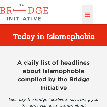
Today in Islamophobia
A daily list of headlines
about Islamophobia
compiled by the Bridge
Initiative
Each day, the Bridge Initiative aims to bring you
the news you need to know about