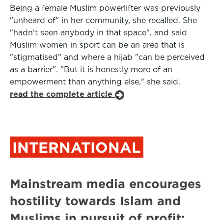
Being a female Muslim powerlifter was previously
"unheard of" in her community, she recalled. She
"hadn't seen anybody in that space", and said
Muslim women in sport can be an area that is
"stigmatised" and where a hijab "can be perceived
as a barrier". "But it is honestly more of an
empowerment than anything else," she said.
read the complete article
INTERNATIONAL
Mainstream media encourages
hostility towards Islam and
Muslims in pursuit of profit: