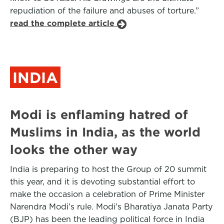
repudiation of the failure and abuses of torture.”
read the complete article
INDIA
Modi is enflaming hatred of
Muslims in India, as the world
looks the other way
India is preparing to host the Group of 20 summit
this year, and it is devoting substantial effort to
make the occasion a celebration of Prime Minister
Narendra Modi’s rule. Modi’s Bharatiya Janata Party
(BJP) has been the leading political force in India