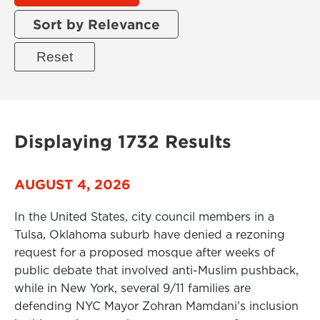
Sort by Relevance
Displaying 1732 Results
AUGUST 4, 2026
In the United States, city council members in a
Tulsa, Oklahoma suburb have denied a rezoning
request for a proposed mosque after weeks of
public debate that involved anti-Muslim pushback,
while in New York, several 9/11 families are
defending NYC Mayor Zohran Mamdani’s inclusion