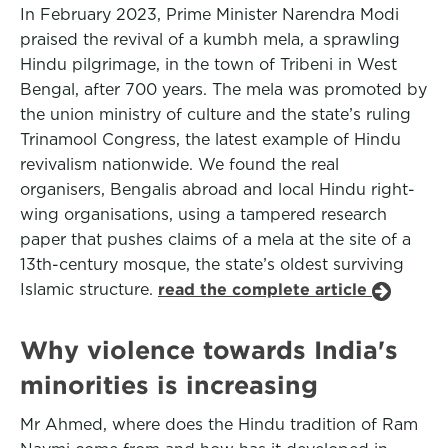
In February 2023, Prime Minister Narendra Modi
praised the revival of a kumbh mela, a sprawling
Hindu pilgrimage, in the town of Tribeni in West
Bengal, after 700 years. The mela was promoted by
the union ministry of culture and the state’s ruling
Trinamool Congress, the latest example of Hindu
revivalism nationwide. We found the real
organisers, Bengalis abroad and local Hindu right-
wing organisations, using a tampered research
paper that pushes claims of a mela at the site of a
13th-century mosque, the state’s oldest surviving
Islamic structure.
read the complete article
Why violence towards India's
minorities is increasing
Mr Ahmed, where does the Hindu tradition of Ram