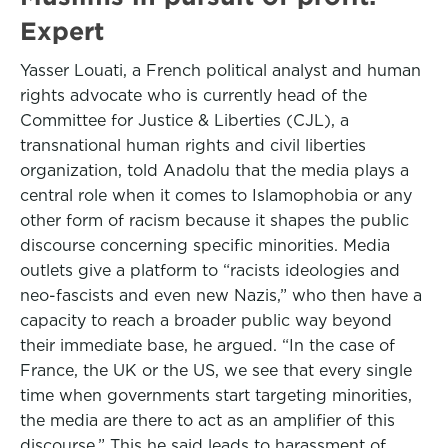
Expert
Yasser Louati, a French political analyst and human
rights advocate who is currently head of the
Committee for Justice & Liberties (CJL), a
transnational human rights and civil liberties
organization, told Anadolu that the media plays a
central role when it comes to Islamophobia or any
other form of racism because it shapes the public
discourse concerning specific minorities. Media
outlets give a platform to “racists ideologies and
neo-fascists and even new Nazis,” who then have a
capacity to reach a broader public way beyond
their immediate base, he argued. “In the case of
France, the UK or the US, we see that every single
time when governments start targeting minorities,
the media are there to act as an amplifier of this
discourse.” This he said leads to harassment of