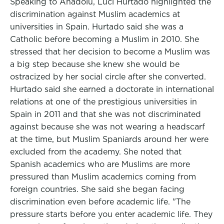
Speaking to Anadolu, Luci Hurtado highlighted the
discrimination against Muslim academics at
universities in Spain. Hurtado said she was a
Catholic before becoming a Muslim in 2010. She
stressed that her decision to become a Muslim was
a big step because she knew she would be
ostracized by her social circle after she converted.
Hurtado said she earned a doctorate in international
relations at one of the prestigious universities in
Spain in 2011 and that she was not discriminated
against because she was not wearing a headscarf
at the time, but Muslim Spaniards around her were
excluded from the academy. She noted that
Spanish academics who are Muslims are more
pressured than Muslim academics coming from
foreign countries. She said she began facing
discrimination even before academic life. "The
pressure starts before you enter academic life. They