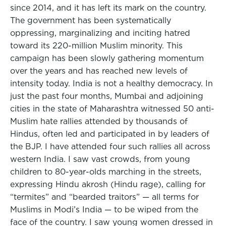
since 2014, and it has left its mark on the country.
The government has been systematically
oppressing, marginalizing and inciting hatred
toward its 220-million Muslim minority. This
campaign has been slowly gathering momentum
over the years and has reached new levels of
intensity today. India is not a healthy democracy. In
just the past four months, Mumbai and adjoining
cities in the state of Maharashtra witnessed 50 anti-
Muslim hate rallies attended by thousands of
Hindus, often led and participated in by leaders of
the BJP. I have attended four such rallies all across
western India. I saw vast crowds, from young
children to 80-year-olds marching in the streets,
expressing Hindu akrosh (Hindu rage), calling for
“termites” and “bearded traitors” — all terms for
Muslims in Modi’s India — to be wiped from the
face of the country. I saw young women dressed in