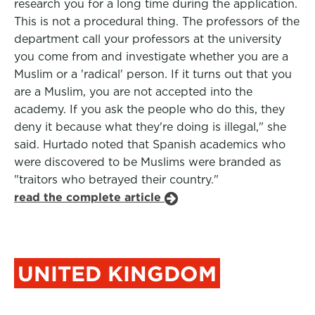
research you for a long time during the application.
This is not a procedural thing. The professors of the
department call your professors at the university
you come from and investigate whether you are a
Muslim or a 'radical' person. If it turns out that you
are a Muslim, you are not accepted into the
academy. If you ask the people who do this, they
deny it because what they're doing is illegal," she
said. Hurtado noted that Spanish academics who
were discovered to be Muslims were branded as
"traitors who betrayed their country."
read the complete article
UNITED KINGDOM