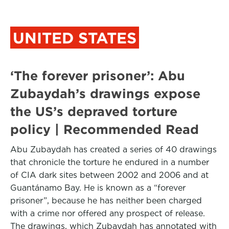
UNITED STATES
‘The forever prisoner’: Abu
Zubaydah’s drawings expose
the US’s depraved torture
policy | Recommended Read
Abu Zubaydah has created a series of 40 drawings
that chronicle the torture he endured in a number
of CIA dark sites between 2002 and 2006 and at
Guantánamo Bay. He is known as a “forever
prisoner”, because he has neither been charged
with a crime nor offered any prospect of release.
The drawings, which Zubaydah has annotated with