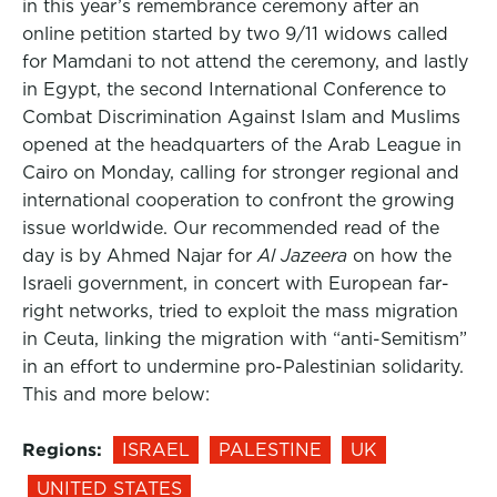
in this year’s remembrance ceremony after an
online petition started by two 9/11 widows called
for Mamdani to not attend the ceremony, and lastly
in Egypt, the second International Conference to
Combat Discrimination Against Islam and Muslims
opened at the headquarters of the Arab League in
Cairo on Monday, calling for stronger regional and
international cooperation to confront the growing
issue worldwide. Our recommended read of the
day is by Ahmed Najar for
Al Jazeera
on how the
Israeli government, in concert with European far-
right networks, tried to exploit the mass migration
in Ceuta, linking the migration with “anti-Semitism”
in an effort to undermine pro-Palestinian solidarity.
This and more below:
Regions:
ISRAEL
PALESTINE
UK
UNITED STATES