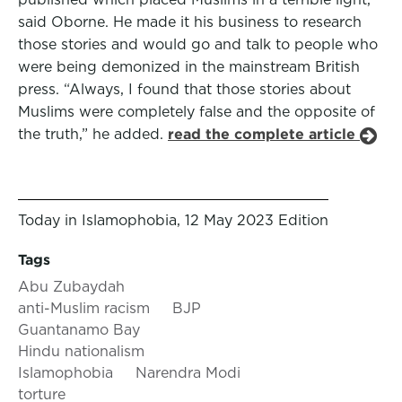
said Oborne. He made it his business to research
those stories and would go and talk to people who
were being demonized in the mainstream British
press. “Always, I found that those stories about
Muslims were completely false and the opposite of
the truth,” he added.
read the complete article
Today in Islamophobia, 12 May 2023 Edition
Tags
Abu Zubaydah
anti-Muslim racism
BJP
Guantanamo Bay
Hindu nationalism
Islamophobia
Narendra Modi
torture