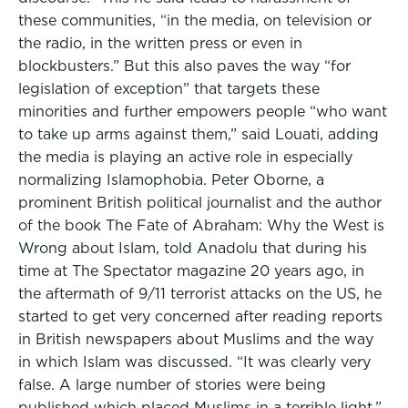
these communities, “in the media, on television or
the radio, in the written press or even in
blockbusters.” But this also paves the way “for
legislation of exception” that targets these
minorities and further empowers people “who want
to take up arms against them,” said Louati, adding
the media is playing an active role in especially
normalizing Islamophobia. Peter Oborne, a
prominent British political journalist and the author
of the book The Fate of Abraham: Why the West is
Wrong about Islam, told Anadolu that during his
time at The Spectator magazine 20 years ago, in
the aftermath of 9/11 terrorist attacks on the US, he
started to get very concerned after reading reports
in British newspapers about Muslims and the way
in which Islam was discussed. “It was clearly very
false. A large number of stories were being
published which placed Muslims in a terrible light,”