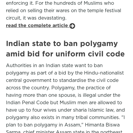
enforcing it. For the hundreds of Muslims who
relied on selling their wares on the temple festival
circuit, it was devastating.
read the complete article
Indian state to ban polygamy
amid bid for uniform civil code
Authorities in an Indian state want to ban
polygamy as part of a bid by the Hindu-nationalist
central government to standardise the civil code
across the country. Polygamy, the practice of
having more than one spouse, is illegal under the
Indian Penal Code but Muslim men are allowed to
have up to four wives under sharia Islamic law, and
polygamy also exists in many tribal communities. "I
plan to ban polygamy in Assam," Himanta Biswa
Sarma, chief minister Assam state in the northeast,