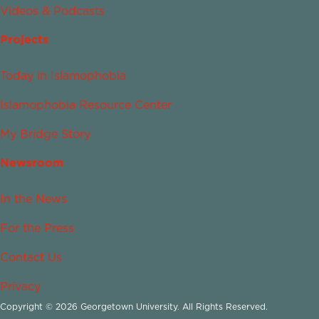
Videos & Podcasts
Projects
Today in Islamophobia
Islamophobia Resource Center
My Bridge Story
Newsroom
In the News
For the Press
Contact Us
Privacy
Copyright © 2026 Georgetown University. All Rights Reserved.