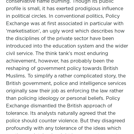
conservative flame burning. Though its public
profile is small, it has exerted prodigious influence
in political circles. In conventional politics, Policy
Exchange was at first associated in particular with
‘marketisation', an ugly word which describes how
the disciplines of the private sector have been
introduced into the education system and the wider
civil service. The think tank’s most enduring
achievement, however, has probably been the
reshaping of government policy towards British
Muslims. To simplify a rather complicated story, the
British government, police and intelligence services
originally saw their job as enforcing the law rather
than policing ideology or personal beliefs. Policy
Exchange dismantled the British approach of
tolerance. Its analysts naturally agreed that the
police should counter violence. But they disagreed
profoundly with any tolerance of the ideas which