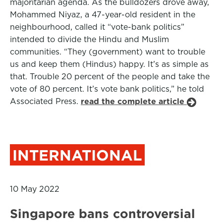
majoritarian agenda. As the bulldozers drove away,
Mohammed Niyaz, a 47-year-old resident in the
neighbourhood, called it “vote-bank politics”
intended to divide the Hindu and Muslim
communities. “They (government) want to trouble
us and keep them (Hindus) happy. It’s as simple as
that. Trouble 20 percent of the people and take the
vote of 80 percent. It’s vote bank politics,” he told
Associated Press.
read the complete article
INTERNATIONAL
10 May 2022
Singapore bans controversial