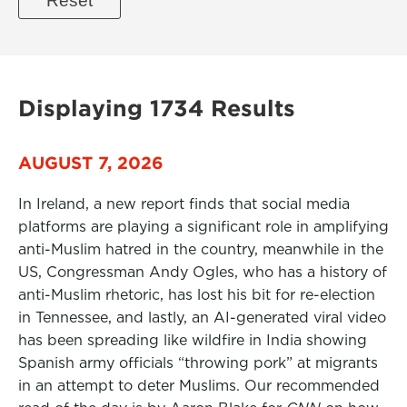
Displaying 1734 Results
AUGUST 7, 2026
In Ireland, a new report finds that social media
platforms are playing a significant role in amplifying
anti-Muslim hatred in the country, meanwhile in the
US, Congressman Andy Ogles, who has a history of
anti-Muslim rhetoric, has lost his bit for re-election
in Tennessee, and lastly, an AI-generated viral video
has been spreading like wildfire in India showing
Spanish army officials “throwing pork” at migrants
in an attempt to deter Muslims. Our recommended