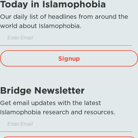
Today in Islamophobia
Our daily list of headlines from around the
world about Islamophobia.
Signup
Bridge Newsletter
Get email updates with the latest
Islamophobia research and resources.