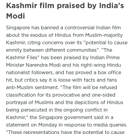
Kashmir film praised by India's
Modi
Singapore has banned a controversial Indian film
about the exodus of Hindus from Muslim-majority
Kashmir, citing concerns over its "potential to cause
enmity between different communities". "The
Kashmir Files" has been praised by Indian Prime
Minister Narendra Modi and his right-wing Hindu
nationalist followers, and has proved a box office
hit, but critics say it is loose with facts and fans
anti-Muslim sentiment. "The film will be refused
classification for its provocative and one-sided
portrayal of Muslims and the depictions of Hindus
being persecuted in the ongoing conflict in
Kashmir," the Singapore government said in a
statement on Monday in response to media queries.
"These representations have the potential to cause