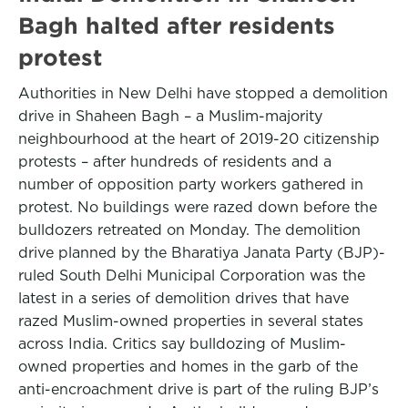
Bagh halted after residents
protest
Authorities in New Delhi have stopped a demolition
drive in Shaheen Bagh – a Muslim-majority
neighbourhood at the heart of 2019-20 citizenship
protests – after hundreds of residents and a
number of opposition party workers gathered in
protest. No buildings were razed down before the
bulldozers retreated on Monday. The demolition
drive planned by the Bharatiya Janata Party (BJP)-
ruled South Delhi Municipal Corporation was the
latest in a series of demolition drives that have
razed Muslim-owned properties in several states
across India. Critics say bulldozing of Muslim-
owned properties and homes in the garb of the
anti-encroachment drive is part of the ruling BJP’s