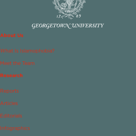
About Us
What Is Islamophobia?
Meet the Team
Research
Reports
Articles
Editorials
Infographics