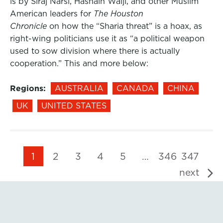
is by Siraj Narsi, Hasnain Walji, and other Muslim
American leaders for
The Houston
Chronicle
on how the “Sharia threat” is a hoax, as
right-wing politicians use it as “a political weapon
used to sow division where there is actually
cooperation.” This and more below:
Regions:
AUSTRALIA
CANADA
CHINA
UK
UNITED STATES
1
2
3
4
5
…
346
347
next