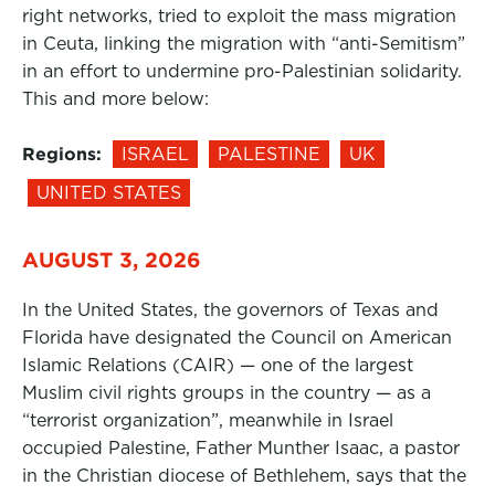
right networks, tried to exploit the mass migration
in Ceuta, linking the migration with “anti-Semitism”
in an effort to undermine pro-Palestinian solidarity.
This and more below:
Regions:
ISRAEL
PALESTINE
UK
UNITED STATES
AUGUST 3, 2026
In the United States, the governors of Texas and
Florida have designated the Council on American
Islamic Relations (CAIR) — one of the largest
Muslim civil rights groups in the country — as a
“terrorist organization”, meanwhile in Israel
occupied Palestine, Father Munther Isaac, a pastor
in the Christian diocese of Bethlehem, says that the