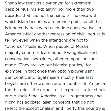
Sharia law remains a synonym for extremism,
despite Muslims explaining for more than two
decades that it is not that simple. The ease with
which Islam becomes a reference point for all that
is inherently backward each time conservatives in
America inflict another regression of civil liberties is
telling, even when the intentions are not to
“otherize” Muslims. When people of Muslim
majority countries learn about Evangelicals and
conservative lawmakers, other comparisons are
made. “They are like our Islamist parties,” for
example, in that once they obtain power using
democratic and legal means mostly, their first
targets are often women and minorities. In America,
the rhetoric is the opposite. It expresses utter shock
and disbelief that America, in all its greatness and
glory, has adopted alien concepts that do not
reflect the exceptionalism and liberty this country is