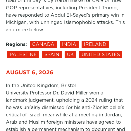
read of the day is by Aaron Blake for
CNN
on how
GOP representatives, including President Trump,
have responded to Abdul El-Sayed’s primary win in
Michigan, with unhinged Islamophobic attacks. This
and more below:
Regions:
CANADA
INDIA
IRELAND
PALESTINE
SPAIN
UK
UNITED STATES
AUGUST 6, 2026
In the United Kingdom, Bristol
University Professor Dr. David Miller won a
landmark judgement, upholding a 2024 ruling that
he was unfairly dismissed for his anti-Zionist beliefs
critical of Israel, meanwhile at a meeting in Jordan,
Arab and Muslim foreign ministers have agreed to
establish a permanent mechanism to document and