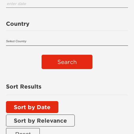
Country
Search
Sort Results
Sort by Date
Sort by Relevance