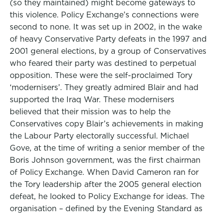
(so they maintained) might become gateways to
this violence. Policy Exchange’s connections were
second to none. It was set up in 2002, in the wake
of heavy Conservative Party defeats in the 1997 and
2001 general elections, by a group of Conservatives
who feared their party was destined to perpetual
opposition. These were the self-proclaimed Tory
‘modernisers’. They greatly admired Blair and had
supported the Iraq War. These modernisers
believed that their mission was to help the
Conservatives copy Blair’s achievements in making
the Labour Party electorally successful. Michael
Gove, at the time of writing a senior member of the
Boris Johnson government, was the first chairman
of Policy Exchange. When David Cameron ran for
the Tory leadership after the 2005 general election
defeat, he looked to Policy Exchange for ideas. The
organisation – defined by the Evening Standard as