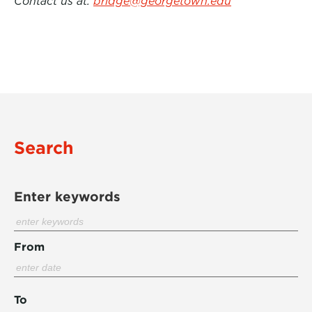
Contact us at:
bridge@georgetown.edu
Search
Enter keywords
From
To