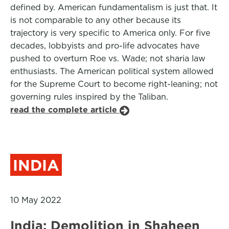
defined by. American fundamentalism is just that. It
is not comparable to any other because its
trajectory is very specific to America only. For five
decades, lobbyists and pro-life advocates have
pushed to overturn Roe vs. Wade; not sharia law
enthusiasts. The American political system allowed
for the Supreme Court to become right-leaning; not
governing rules inspired by the Taliban.
read the complete article
INDIA
10 May 2022
India: Demolition in Shaheen