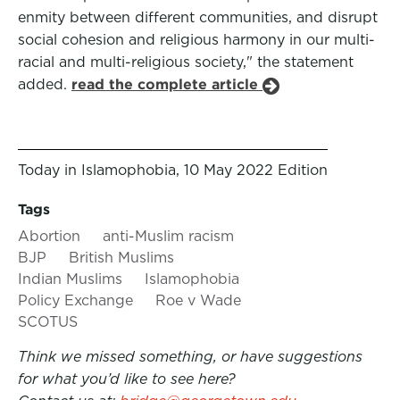
enmity between different communities, and disrupt
social cohesion and religious harmony in our multi-
racial and multi-religious society," the statement
added.
read the complete article
Today in Islamophobia, 10 May 2022 Edition
Tags
Abortion
anti-Muslim racism
BJP
British Muslims
Indian Muslims
Islamophobia
Policy Exchange
Roe v Wade
SCOTUS
Think we missed something, or have suggestions
for what you’d like to see here?