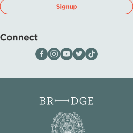
Signup
Connect
Visit our page on Facebook
Follow us on Instagram
Visit our YouTube Channel
Visit our X page
Visit us on tiktok