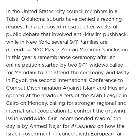
In the United States, city council members in a
Tulsa, Oklahoma suburb have denied a rezoning
request for a proposed mosque after weeks of
public debate that involved anti-Muslim pushback,
while in New York, several 9/11 families are
defending NYC Mayor Zohran Mamdani’s inclusion
in this year’s remembrance ceremony after an
online petition started by two 9/11 widows called
for Mamdani to not attend the ceremony, and lastly
in Egypt, the second International Conference to
Combat Discrimination Against Islam and Muslims
opened at the headquarters of the Arab League in
Cairo on Monday, calling for stronger regional and
international cooperation to confront the growing
issue worldwide. Our recommended read of the
day is by Ahmed Najar for
Al Jazeera
on how the
Israeli government, in concert with European far-