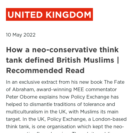
UNITED KINGDOM
10 May 2022
How a neo-conservative think
tank defined British Muslims |
Recommended Read
In an exclusive extract from his new book The Fate
of Abraham, award-winning MEE commentator
Peter Oborne explains how Policy Exchange has
helped to dismantle traditions of tolerance and
multiculturalism in the UK, with Muslims its main
target. In the UK, Policy Exchange, a London-based
think tank, is one organisation which kept the neo-