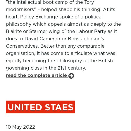
"the intellectual boot camp of the Tory
modernisers" – helped shape his thinking. At its
heart, Policy Exchange spoke of a political
philosophy which appeals almost as deeply to the
Blairite or Starmer wing of the Labour Party as it
does to David Cameron or Boris Johnson’s
Conservatives. Better than any comparable
organisation, it has come to articulate what was
rapidly becoming the philosophy of the British
governing class in the 21st century.
read the complete article
UNITED STAES
10 May 2022