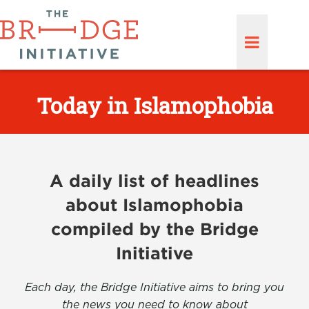
Today in Islamophobia
A daily list of headlines
about Islamophobia
compiled by the Bridge
Initiative
Each day, the Bridge Initiative aims to bring you
the news you need to know about