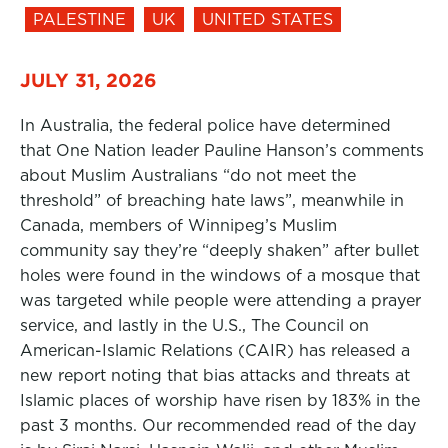
PALESTINE
UK
UNITED STATES
JULY 31, 2026
In Australia, the federal police have determined
that One Nation leader Pauline Hanson’s comments
about Muslim Australians “do not meet the
threshold” of breaching hate laws”, meanwhile in
Canada, members of Winnipeg’s Muslim
community say they’re “deeply shaken” after bullet
holes were found in the windows of a mosque that
was targeted while people were attending a prayer
service, and lastly in the U.S., The Council on
American-Islamic Relations (CAIR) has released a
new report noting that bias attacks and threats at
Islamic places of worship have risen by 183% in the
past 3 months. Our recommended read of the day