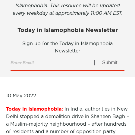
Islamophobia. This resource will be updated
every weekday at approximately 11:00 AM EST.
Today in Islamophobia Newsletter
Sign up for the Today in Islamophobia
Newsletter
Submit
10 May 2022
Today in Islamophobia:
In India, authorities in New
Delhi stopped a demolition drive in Shaheen Bagh –
a Muslim-majority neighbourhood – after hundreds
of residents and a number of opposition party