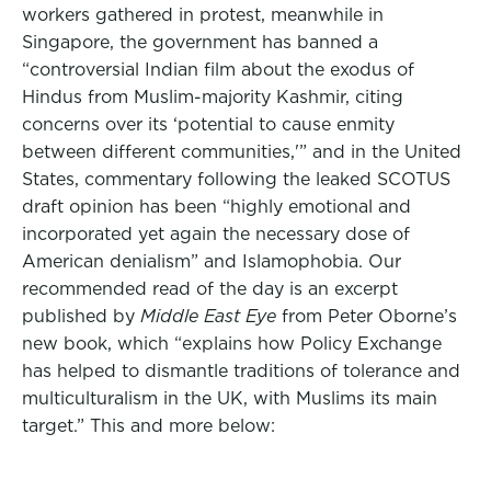
workers gathered in protest, meanwhile in
Singapore, the government has banned a
“controversial Indian film about the exodus of
Hindus from Muslim-majority Kashmir, citing
concerns over its ‘potential to cause enmity
between different communities,'” and in the United
States, commentary following the leaked SCOTUS
draft opinion has been “highly emotional and
incorporated yet again the necessary dose of
American denialism” and Islamophobia. Our
recommended read of the day is an excerpt
published by
Middle East Eye
from Peter Oborne’s
new book, which “explains how Policy Exchange
has helped to dismantle traditions of tolerance and
multiculturalism in the UK, with Muslims its main
target.” This and more below: