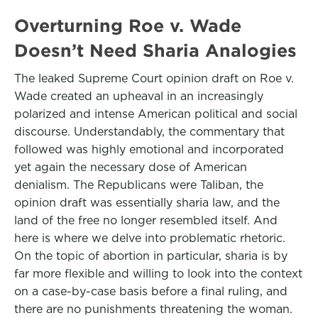
Overturning Roe v. Wade
Doesn’t Need Sharia Analogies
The leaked Supreme Court opinion draft on Roe v.
Wade created an upheaval in an increasingly
polarized and intense American political and social
discourse. Understandably, the commentary that
followed was highly emotional and incorporated
yet again the necessary dose of American
denialism. The Republicans were Taliban, the
opinion draft was essentially sharia law, and the
land of the free no longer resembled itself. And
here is where we delve into problematic rhetoric.
On the topic of abortion in particular, sharia is by
far more flexible and willing to look into the context
on a case-by-case basis before a final ruling, and
there are no punishments threatening the woman.