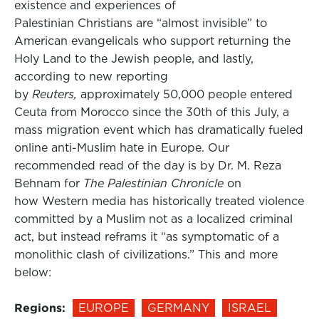
existence and experiences of
Palestinian Christians are “almost invisible” to
American evangelicals who support returning the
Holy Land to the Jewish people, and lastly,
according to new reporting
by
Reuters,
approximately 50,000 people entered
Ceuta from Morocco since the 30th of this July, a
mass migration event which has dramatically fueled
online anti-Muslim hate in Europe. Our
recommended read of the day is by Dr. M. Reza
Behnam for
The Palestinian Chronicle
on
how Western media has historically treated violence
committed by a Muslim not as a localized criminal
act, but instead reframs it “as symptomatic of a
monolithic clash of civilizations.” This and more
below:
Regions:
EUROPE
GERMANY
ISRAEL