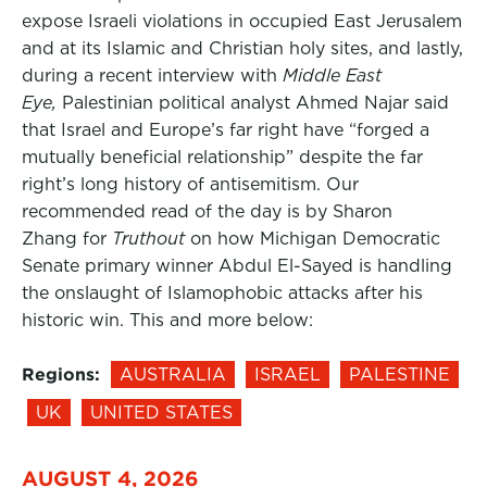
expose Israeli violations in occupied East Jerusalem
and at its Islamic and Christian holy sites, and lastly,
during a recent interview with
Middle East
Eye,
Palestinian political analyst Ahmed Najar said
that Israel and Europe’s far right have “forged a
mutually beneficial relationship” despite the far
right’s long history of antisemitism. Our
recommended read of the day is by Sharon
Zhang for
Truthout
on how Michigan Democratic
Senate primary winner Abdul El-Sayed is handling
the onslaught of Islamophobic attacks after his
historic win. This and more below:
Regions:
AUSTRALIA
ISRAEL
PALESTINE
UK
UNITED STATES
AUGUST 4, 2026