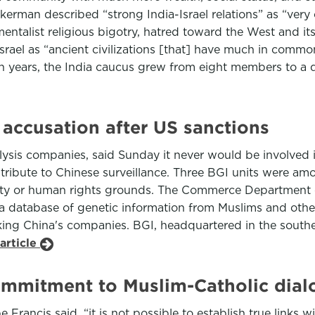
erman described “strong India-Israel relations” as “very cr
damentalist religious bigotry, hatred toward the West an
Israel as “ancient civilizations [that] have much in commo
ten years, the India caucus grew from eight members to a 
 accusation after US sanctions
lysis companies, said Sunday it never would be involved 
tribute to Chinese surveillance. Three BGI units were amo
rity or human rights grounds. The Commerce Department c
eate a database of genetic information from Muslims and ot
ng China's companies. BGI, headquartered in the southern 
article
commitment to Muslim-Catholic dia
e Francis said, “it is not possible to establish true links 