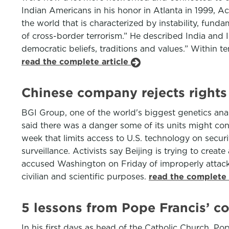
Indian Americans in his honor in Atlanta in 1999, Ack
the world that is characterized by instability, fun
of cross-border terrorism.” He described India and 
democratic beliefs, traditions and values.” Within 
read the complete article
Chinese company rejects rights
BGI Group, one of the world's biggest genetics ana
said there was a danger some of its units might con
week that limits access to U.S. technology on secu
surveillance. Activists say Beijing is trying to cr
accused Washington on Friday of improperly attacki
civilian and scientific purposes.
read the complete 
5 lessons from Pope Francis’ 
In his first days as head of the Catholic Church, Pop