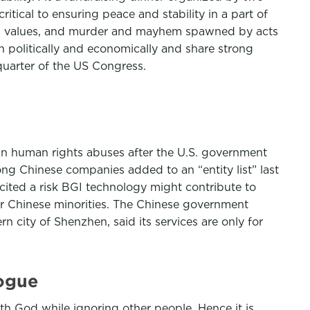
itical to ensuring peace and stability in a part of
d its values, and murder and mayhem spawned by acts
n politically and economically and share strong
quarter of the US Congress.
in human rights abuses after the U.S. government
ng Chinese companies added to an “entity list” last
ited a risk BGI technology might contribute to
her Chinese minorities. The Chinese government
city of Shenzhen, said its services are only for
logue
with God while ignoring other people. Hence it is