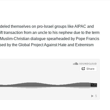
modeled themselves on pro-Israel groups like AIPAC and
ft transaction from an uncle to his nephew due to the term
of Muslim-Christian dialogue spearheaded by Pope Francis
ased by the Global Project Against Hate and Extremism