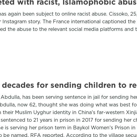
ed with racist, Islamophobic abus
gain been subject to online racist abuse. Cissoko, 25,
er Instagram story. The France international captioned th
ed the abuse to the relevant social media platforms and 
 decades for sending children to re
ulla, has been serving sentence in jail for sending her
 Abdulla, now 62, thought she was doing what was best f
ith their Muslim Uyghur identity in China’s far-western 
sentenced to 21 years in prison in 2017 for sending her ch
e is serving her prison term in Baykol Women’s Prison in G
o be named, RFA reported. According to the village securit