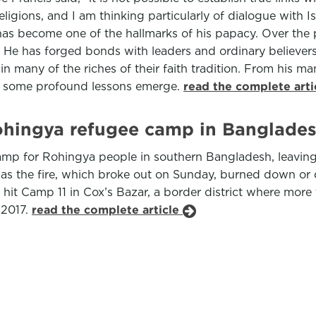
ligions, and I am thinking particularly of dialogue with I
as become one of the hallmarks of his papacy. Over the 
He has forged bonds with leaders and ordinary believers
n many of the riches of their faith tradition. From his m
s, some profound lessons emerge.
read the complete art
ohingya refugee camp in Banglade
p for Rohingya people in southern Bangladesh, leaving t
 as the fire, which broke out on Sunday, burned down or d
 hit Camp 11 in Cox’s Bazar, a border district where more
 2017.
read the complete article