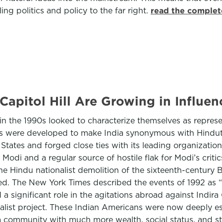
ling politics and policy to the far right.
read the complet
Capitol Hill Are Growing in Influen
 the 1990s looked to characterize themselves as represe
ons were developed to make India synonymous with Hindut
 States and forged close ties with its leading organizat
odi and a regular source of hostile flak for Modi’s criti
the Hindu nationalist demolition of the sixteenth-centur
. The New York Times described the events of 1992 as “th
a significant role in the agitations abroad against Indir
list project. These Indian Americans were now deeply est
community with much more wealth, social status, and stab