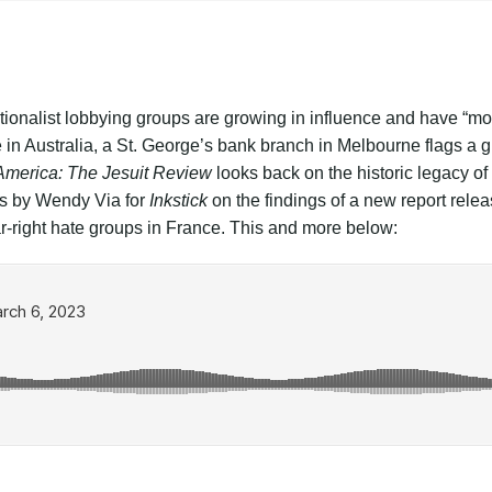
ationalist lobbying groups are growing in influence and have “
in Australia, a St. George’s bank branch in Melbourne flags a gi
America: The Jesuit Review
looks back on the historic legacy 
is by Wendy Via for
Inkstick
on the findings of a new report rele
ar-right hate groups in France. This and more below: