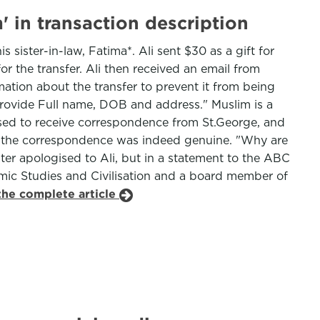
 in transaction description
sister-in-law, Fatima*. Ali sent $30 as a gift for
r the transfer. Ali then received an email from
tion about the transfer to prevent it from being
e provide Full name, DOB and address." Muslim is a
sed to receive correspondence from St.George, and
d the correspondence was indeed genuine. "Why are
ater apologised to Ali, but in a statement to the ABC
lamic Studies and Civilisation and a board member of
the complete article