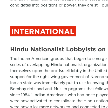
candidates into positions of power, they are still pul
INTERNATIONAL
Hindu Nationalist Lobbyists on 
The Indian American groups that began to emerge in
series of overlapping Hindu nationalist organizati
themselves upon the pro-Israeli lobby in the United
support for the right-wing government of Narendra M
Indian state was immediately put to use following 
Bombay riots and anti-Muslim pogroms that followed
since 1984.” Indian Americans who had once played 
were now activated to consolidate the Hindu nationa
were now a lot more networked and connected to a 