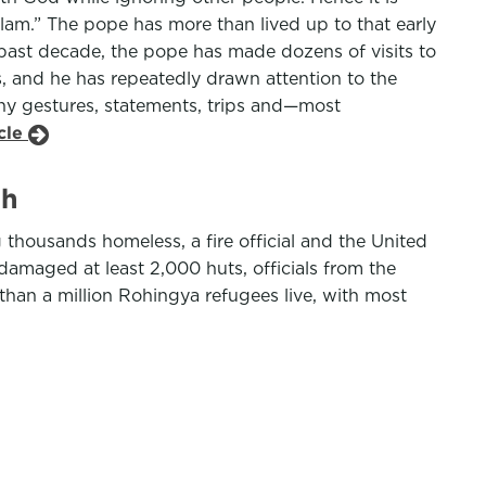
slam.” The pope has more than lived up to that early
past decade, the pope has made dozens of visits to
, and he has repeatedly drawn attention to the
any gestures, statements, trips and—most
icle
sh
housands homeless, a fire official and the United
amaged at least 2,000 huts, officials from the
 than a million Rohingya refugees live, with most