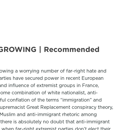
 GROWING | Recommended
howing a worrying number of far-right hate and
 parties have secured power in recent European
nd influence of extremist groups in France,
 some combination of white nationalist, anti-
ful conflation of the terms “immigration” and
 supremacist Great Replacement conspiracy theory,
ti-Muslim and anti-immigrant rhetoric among
,” there is absolutely no doubt that anti-immigrant
when far-right extremist parties don’t elect their