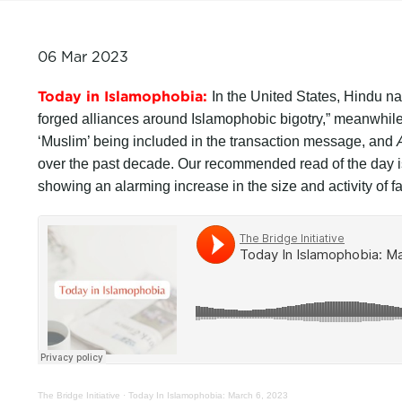
06 Mar 2023
Today in Islamophobia:
In the United States, Hindu n
forged alliances around Islamophobic bigotry,” meanwhile 
‘Muslim’ being included in the transaction message, and
over the past decade. Our recommended read of the day 
showing an alarming increase in the size and activity of f
The Bridge Initiative
·
Today In Islamophobia: March 6, 2023