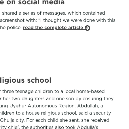
e on social media
 shared a series of messages, which contained
e screenshot with: “I thought we were done with this
the police.
read the complete article
ligious school
 three teenage children to a local home-based
or her two daughters and one son by ensuring they
Xinjiang Uyghur Autonomous Region. Abdullah, a
ildren to a house religious school, said a security
hulja city. For each child she sent, she received
y chief, the authorities also took Abdulla’s