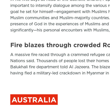
important to intensify dialogue among the various re
goal he set for himself—engagement with Muslims h
Muslim communities and Muslim-majority countries. 
presence of God in the experiences of Muslims and i
significantly—his personal encounters with Muslim
Fire blazes through crowded R
A massive fire raced through a crammed refugee cam
Nations said. Thousands of people lost their homes
Balukhali fire department told Al Jazeera. The blaze
having fled a military-led crackdown in Myanmar in
AUSTRALIA