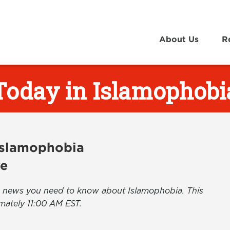
About Us
R
Today in Islamophobi
 Islamophobia
ve
the news you need to know about Islamophobia. This
mately 11:00 AM EST.