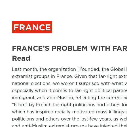
FRANCE
FRANCE’S PROBLEM WITH FAR
Read
Last month, the organization I founded, the Global
extremist groups in France. Given that far-right ex
national elections, we weren’t surprised with what
especially when it comes to far-right political parti
immigrant, and anti-Muslim, reflecting the current 
“Islam” by French far-right politicians and others
which has inspired racially-motivated mass killings
politicians and others over the last few years, as wel
and anti-Muslim extremist groups have injected their