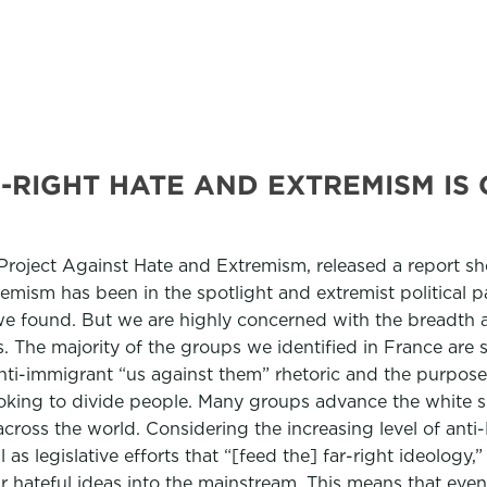
-RIGHT HATE AND EXTREMISM IS
 Project Against Hate and Extremism, released a report s
tremism has been in the spotlight and extremist political
 we found. But we are highly concerned with the breadth a
es. The majority of the groups we identified in France are
anti-immigrant “us against them” rhetoric and the purpose
 looking to divide people. Many groups advance the white
 across the world. Considering the increasing level of an
l as legislative efforts that “[feed the] far-right ideology
 hateful ideas into the mainstream. This means that even 