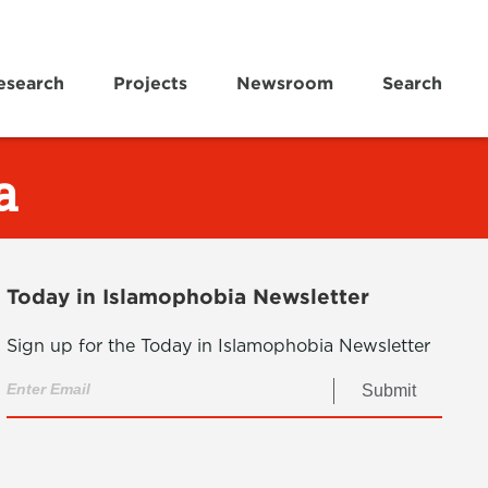
esearch
Projects
Newsroom
Search
a
Today in Islamophobia Newsletter
Sign up for the Today in Islamophobia Newsletter
Submit