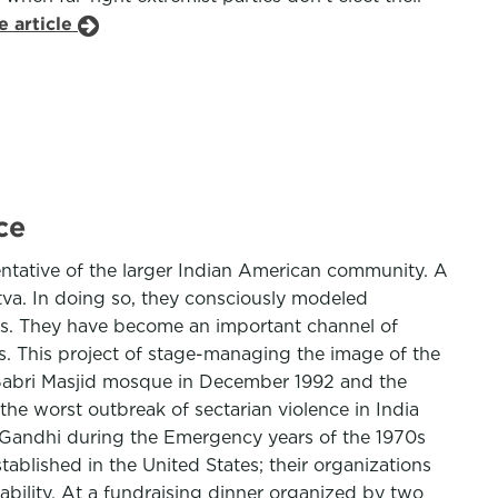
e article
ce
ntative of the larger Indian American community. A
va. In doing so, they consciously modeled
ions. They have become an important channel of
cs. This project of stage-managing the image of the
y Babri Masjid mosque in December 1992 and the
e worst outbreak of sectarian violence in India
a Gandhi during the Emergency years of the 1970s
ablished in the United States; their organizations
ility. At a fundraising dinner organized by two