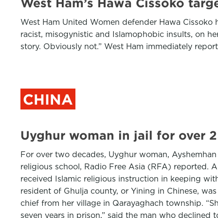
West Ham’s Hawa Cissoko target
West Ham United Women defender Hawa Cissoko has a
racist, misogynistic and Islamophobic insults, on h
story. Obviously not.” West Ham immediately report
CHINA
Uyghur woman in jail for over 2
For over two decades, Uyghur woman, Ayshemhan Abd
religious school, Radio Free Asia (RFA) reported.
received Islamic religious instruction in keeping w
resident of Ghulja county, or Yining in Chinese, was 
chief from her village in Qarayaghach township. “Sh
seven years in prison,” said the man who declined t