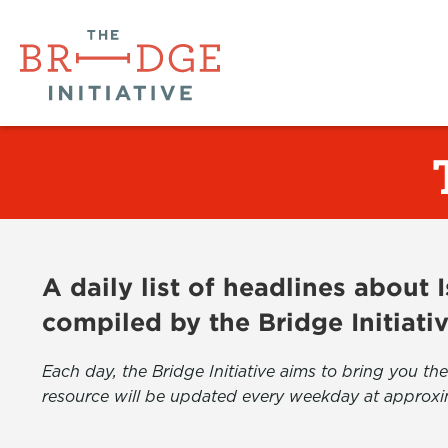
A daily list of headlines about
compiled by the Bridge Initiati
Each day, the Bridge Initiative aims to bring you 
resource will be updated every weekday at approxi