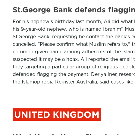
St.George Bank defends flaggin
For his nephew's birthday last month, Ali did what 
his 9-year-old nephew, who is named Ibrahim* Muslim
St.George Bank, requesting he contact the bank's e
cancelled. "Please confirm what Muslim refers to," t
common given name among adherents of the Islamic
suspected it may be a hoax. Ali reported the emai
they targeting a particular group of religious peopl
defended flagging the payment. Deriya Iner, researc
the Islamophobia Register Australia, said cases like
UNITED KINGDOM