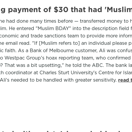
g payment of $30 that had 'Muslim'
he had done many times before — transferred money to his 
. He entered "Muslim BDAY" into the description field fo
conomic and trade sanctions team to provide more informa
he email read. "If [Muslim refers to] an individual pleas
 faith. As a Bank of Melbourne customer, Ali was confu
l to Westpac Group's hoax reporting team, who confirme
e? That was a bit upsetting," he told the ABC. The bank l
h coordinator at Charles Sturt University's Centre for Is
 Ali's needed to be handled with greater sensitivity.
read 