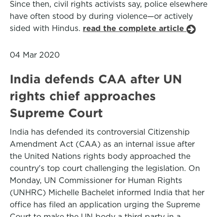
Since then, civil rights activists say, police elsewhere
have often stood by during violence—or actively
sided with Hindus.
read the complete article
04 Mar 2020
India defends CAA after UN
rights chief approaches
Supreme Court
India has defended its controversial Citizenship
Amendment Act (CAA) as an internal issue after
the United Nations rights body approached the
country's top court challenging the legislation. On
Monday, UN Commissioner for Human Rights
(UNHRC) Michelle Bachelet informed India that her
office has filed an application urging the Supreme
Court to make the UN body a third party in a