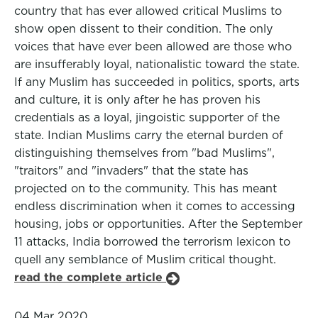
country that has ever allowed critical Muslims to
show open dissent to their condition. The only
voices that have ever been allowed are those who
are insufferably loyal, nationalistic toward the state.
If any Muslim has succeeded in politics, sports, arts
and culture, it is only after he has proven his
credentials as a loyal, jingoistic supporter of the
state. Indian Muslims carry the eternal burden of
distinguishing themselves from "bad Muslims",
"traitors" and "invaders" that the state has
projected on to the community. This has meant
endless discrimination when it comes to accessing
housing, jobs or opportunities. After the September
11 attacks, India borrowed the terrorism lexicon to
quell any semblance of Muslim critical thought.
read the complete article
04 Mar 2020