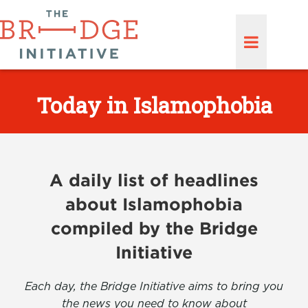
Today in Islamophobia
A daily list of headlines
about Islamophobia
compiled by the Bridge
Initiative
Each day, the Bridge Initiative aims to bring you
the news you need to know about