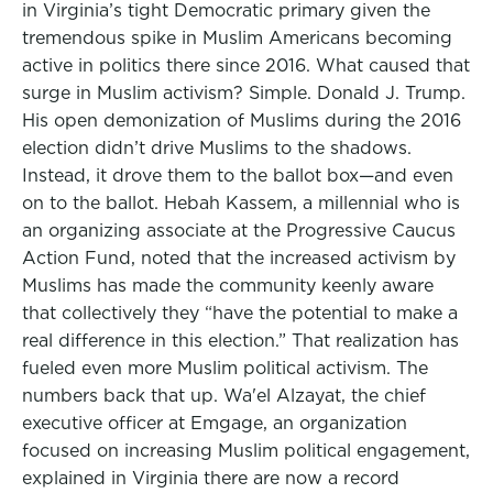
in Virginia’s tight Democratic primary given the
tremendous spike in Muslim Americans becoming
active in politics there since 2016. What caused that
surge in Muslim activism? Simple. Donald J. Trump.
His open demonization of Muslims during the 2016
election didn’t drive Muslims to the shadows.
Instead, it drove them to the ballot box—and even
on to the ballot. Hebah Kassem, a millennial who is
an organizing associate at the Progressive Caucus
Action Fund, noted that the increased activism by
Muslims has made the community keenly aware
that collectively they “have the potential to make a
real difference in this election.” That realization has
fueled even more Muslim political activism. The
numbers back that up. Wa'el Alzayat, the chief
executive officer at Emgage, an organization
focused on increasing Muslim political engagement,
explained in Virginia there are now a record