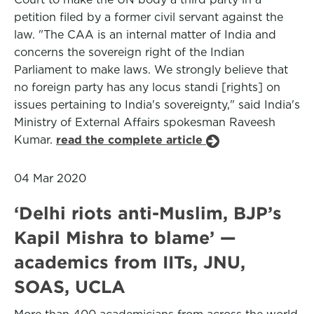
petition filed by a former civil servant against the
law. "The CAA is an internal matter of India and
concerns the sovereign right of the Indian
Parliament to make laws. We strongly believe that
no foreign party has any locus standi [rights] on
issues pertaining to India's sovereignty," said India's
Ministry of External Affairs spokesman Raveesh
Kumar.
read the complete article
04 Mar 2020
‘Delhi riots anti-Muslim, BJP’s
Kapil Mishra to blame’ —
academics from IITs, JNU,
SOAS, UCLA