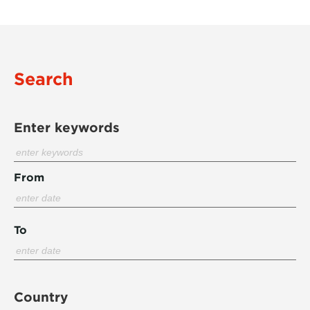
Search
Enter keywords
From
To
Country