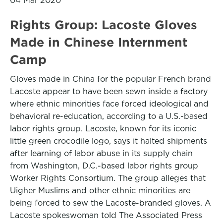
04 Mar 2020
Rights Group: Lacoste Gloves
Made in Chinese Internment
Camp
Gloves made in China for the popular French brand
Lacoste appear to have been sewn inside a factory
where ethnic minorities face forced ideological and
behavioral re-education, according to a U.S.-based
labor rights group. Lacoste, known for its iconic
little green crocodile logo, says it halted shipments
after learning of labor abuse in its supply chain
from Washington, D.C.-based labor rights group
Worker Rights Consortium. The group alleges that
Uigher Muslims and other ethnic minorities are
being forced to sew the Lacoste-branded gloves. A
Lacoste spokeswoman told The Associated Press