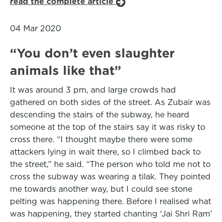
read the complete article
04 Mar 2020
“You don’t even slaughter
animals like that”
It was around 3 pm, and large crowds had
gathered on both sides of the street. As Zubair was
descending the stairs of the subway, he heard
someone at the top of the stairs say it was risky to
cross there. “I thought maybe there were some
attackers lying in wait there, so I climbed back to
the street,” he said. “The person who told me not to
cross the subway was wearing a tilak. They pointed
me towards another way, but I could see stone
pelting was happening there. Before I realised what
was happening, they started chanting ‘Jai Shri Ram’