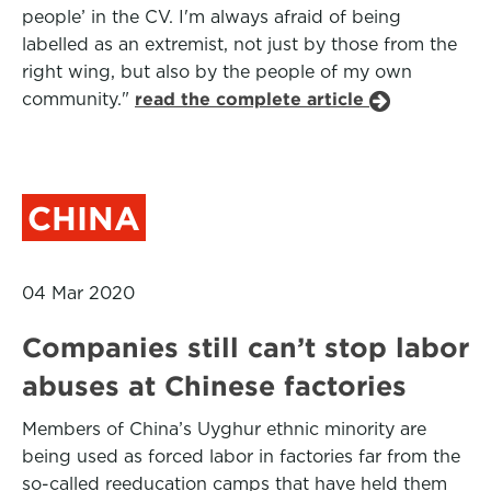
people’ in the CV. I'm always afraid of being
labelled as an extremist, not just by those from the
right wing, but also by the people of my own
community."
read the complete article
CHINA
04 Mar 2020
Companies still can’t stop labor
abuses at Chinese factories
Members of China’s Uyghur ethnic minority are
being used as forced labor in factories far from the
so-called reeducation camps that have held them