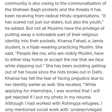
community is also owing to the communalisation of
the Shaheen Bagh protests and the threats it has
been receiving from radical Hindu organisations. "It
has scared not just our elders, but also the youth,"
he added. But not all Muslims have the privilege of
putting away a noticeable part of their religious
identity into their pockets. Khansa Fahad, a Jamia
student, is a hijab-wearing practicing Muslim. She
said, "People like me, who are visibly Muslim, have
to either stay home or accept the risk that we face
while stepping out." She has been avoiding getting
out of her house since the riots broke out in Delhi.
Khansa has felt the fear of facing prejudice due to
her identity earlier as well. She recalled, "While
applying for internships, I was worried that I will
get rejected if I put my photo in my resume.
Although I had worked with Rohingya refugees, I
only mentioned social work with ‘underprivileged