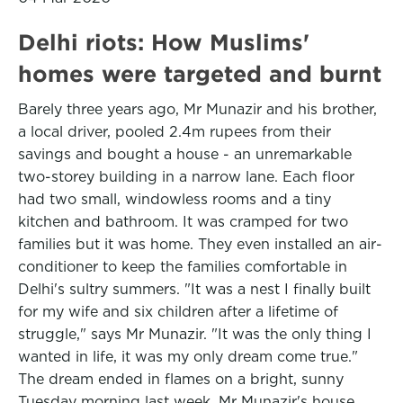
Delhi riots: How Muslims'
homes were targeted and burnt
Barely three years ago, Mr Munazir and his brother,
a local driver, pooled 2.4m rupees from their
savings and bought a house - an unremarkable
two-storey building in a narrow lane. Each floor
had two small, windowless rooms and a tiny
kitchen and bathroom. It was cramped for two
families but it was home. They even installed an air-
conditioner to keep the families comfortable in
Delhi's sultry summers. "It was a nest I finally built
for my wife and six children after a lifetime of
struggle," says Mr Munazir. "It was the only thing I
wanted in life, it was my only dream come true."
The dream ended in flames on a bright, sunny
Tuesday morning last week. Mr Munazir's house