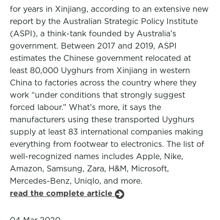
for years in Xinjiang, according to an extensive new
report by the Australian Strategic Policy Institute
(ASPI), a think-tank founded by Australia’s
government. Between 2017 and 2019, ASPI
estimates the Chinese government relocated at
least 80,000 Uyghurs from Xinjiang in western
China to factories across the country where they
work “under conditions that strongly suggest
forced labour.” What’s more, it says the
manufacturers using these transported Uyghurs
supply at least 83 international companies making
everything from footwear to electronics. The list of
well-recognized names includes Apple, Nike,
Amazon, Samsung, Zara, H&M, Microsoft,
Mercedes-Benz, Uniqlo, and more.
read the complete article