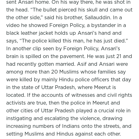
sent Ansari home. On his way there, he was shot in
the head. “The bullet pierced his skull and came out
the other side,” said his brother, Sallauddin. In a
video he showed Foreign Policy, a bystander in a
black leather jacket holds up Ansari’s hand and
says, “The police killed this man, he has just died.”
In another clip seen by Foreign Policy, Ansari’s
brain is spilled on the pavement. He was just 21 and
had recently gotten married. Asif and Ansari were
among more than 20 Muslims whose families say
were killed by mainly Hindu police officers that day
in the state of Uttar Pradesh, where Meerut is
located. If the accounts of witnesses and civil rights
activists are true, then the police in Meerut and
other cities of Uttar Pradesh played a crucial role in
instigating and escalating the violence, drawing
increasing numbers of Indians onto the streets, and
setting Muslims and Hindus against each other.