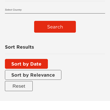
Search
Sort Results
Sort by Date
Sort by Relevance