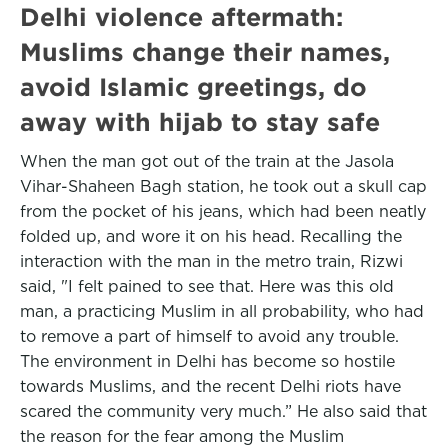
Delhi violence aftermath:
Muslims change their names,
avoid Islamic greetings, do
away with hijab to stay safe
When the man got out of the train at the Jasola
Vihar-Shaheen Bagh station, he took out a skull cap
from the pocket of his jeans, which had been neatly
folded up, and wore it on his head. Recalling the
interaction with the man in the metro train, Rizwi
said, "I felt pained to see that. Here was this old
man, a practicing Muslim in all probability, who had
to remove a part of himself to avoid any trouble.
The environment in Delhi has become so hostile
towards Muslims, and the recent Delhi riots have
scared the community very much.” He also said that
the reason for the fear among the Muslim