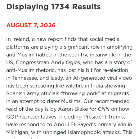
Displaying 1734 Results
AUGUST 7, 2026
In Ireland, a new report finds that social media
platforms are playing a significant role in amplifying
anti-Muslim hatred in the country, meanwhile in the
US, Congressman Andy Ogles, who has a history of
anti-Muslim rhetoric, has lost his bit for re-election
in Tennessee, and lastly, an AI-generated viral video
has been spreading like wildfire in India showing
Spanish army officials “throwing pork” at migrants
in an attempt to deter Muslims. Our recommended
read of the day is by Aaron Blake for
CNN
on how
GOP representatives, including President Trump,
have responded to Abdul El-Sayed’s primary win in
Michigan, with unhinged Islamophobic attacks. This