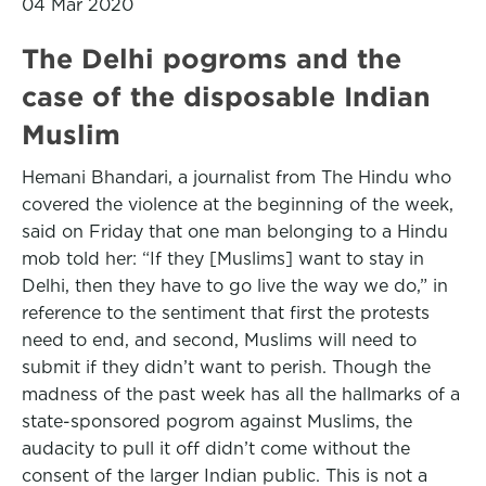
04 Mar 2020
The Delhi pogroms and the
case of the disposable Indian
Muslim
Hemani Bhandari, a journalist from The Hindu who
covered the violence at the beginning of the week,
said on Friday that one man belonging to a Hindu
mob told her: “If they [Muslims] want to stay in
Delhi, then they have to go live the way we do,” in
reference to the sentiment that first the protests
need to end, and second, Muslims will need to
submit if they didn’t want to perish. Though the
madness of the past week has all the hallmarks of a
state-sponsored pogrom against Muslims, the
audacity to pull it off didn’t come without the
consent of the larger Indian public. This is not a