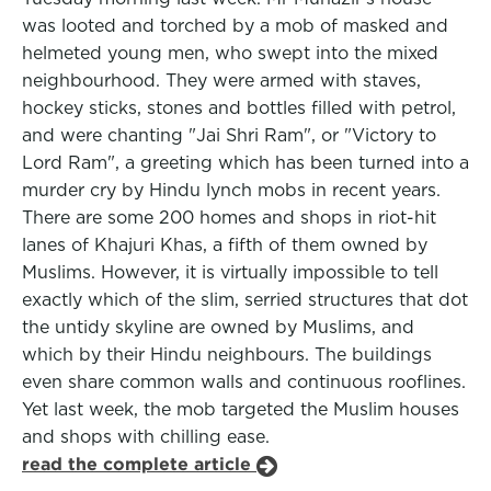
was looted and torched by a mob of masked and
helmeted young men, who swept into the mixed
neighbourhood. They were armed with staves,
hockey sticks, stones and bottles filled with petrol,
and were chanting "Jai Shri Ram", or "Victory to
Lord Ram", a greeting which has been turned into a
murder cry by Hindu lynch mobs in recent years.
There are some 200 homes and shops in riot-hit
lanes of Khajuri Khas, a fifth of them owned by
Muslims. However, it is virtually impossible to tell
exactly which of the slim, serried structures that dot
the untidy skyline are owned by Muslims, and
which by their Hindu neighbours. The buildings
even share common walls and continuous rooflines.
Yet last week, the mob targeted the Muslim houses
and shops with chilling ease.
read the complete article