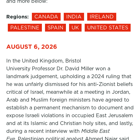
and more below:
Regions:
CANADA
INDIA
IRELAND
PALESTINE
SPAIN
UK
UNITED STATES
AUGUST 6, 2026
In the United Kingdom, Bristol
University Professor Dr. David Miller won a
landmark judgement, upholding a 2024 ruling that
he was unfairly dismissed for his anti-Zionist beliefs
critical of Israel, meanwhile at a meeting in Jordan,
Arab and Muslim foreign ministers have agreed to
establish a permanent mechanism to document and
expose Israeli violations in occupied East Jerusalem
and at its Islamic and Christian holy sites, and lastly,
during a recent interview with
Middle East
Eye,
Palestinian political analyst Ahmed Najar said