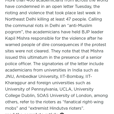
More than 400 academicians from across the world
have condemned in an open letter Tuesday, the
rioting and violence that took place last week in
Northeast Delhi killing at least 47 people. Calling
the communal riots in Delhi an “anti-Muslim
pogrom”, the academicians have held BJP leader
Kapil Mishra responsible for the violence after he
warned people of dire consequences if the protest
sites were not cleared. They note that that Mishra
issued this ultimatum in the presence of a senior
police officer. The signatories of the letter include
academicians from universities in India such as
JNU, Ambedkar University, IIT-Bombay, IIT-
Kharagpur and foreign universities such as
University of Pennsylvania, UCLA, University
College Dublin, SOAS University of London, among
others, refer to the rioters as “fanatical right-wing
mobs” and “extremist Hindutva rioters”.