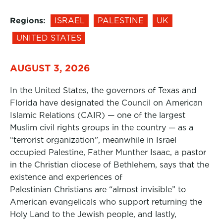
Regions:
ISRAEL
PALESTINE
UK
UNITED STATES
AUGUST 3, 2026
In the United States, the governors of Texas and
Florida have designated the Council on American
Islamic Relations (CAIR) — one of the largest
Muslim civil rights groups in the country — as a
“terrorist organization”, meanwhile in Israel
occupied Palestine, Father Munther Isaac, a pastor
in the Christian diocese of Bethlehem, says that the
existence and experiences of
Palestinian Christians are “almost invisible” to
American evangelicals who support returning the
Holy Land to the Jewish people, and lastly,