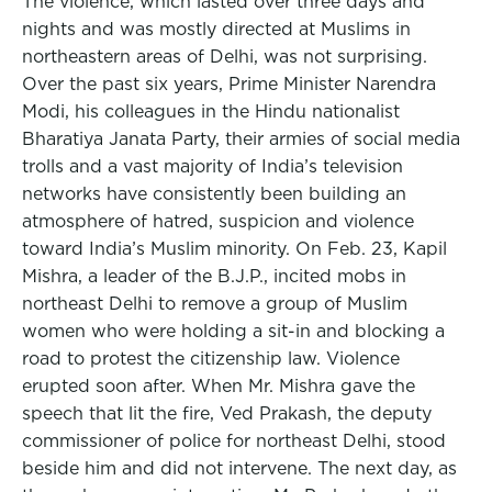
The violence, which lasted over three days and
nights and was mostly directed at Muslims in
northeastern areas of Delhi, was not surprising.
Over the past six years, Prime Minister Narendra
Modi, his colleagues in the Hindu nationalist
Bharatiya Janata Party, their armies of social media
trolls and a vast majority of India’s television
networks have consistently been building an
atmosphere of hatred, suspicion and violence
toward India’s Muslim minority. On Feb. 23, Kapil
Mishra, a leader of the B.J.P., incited mobs in
northeast Delhi to remove a group of Muslim
women who were holding a sit-in and blocking a
road to protest the citizenship law. Violence
erupted soon after. When Mr. Mishra gave the
speech that lit the fire, Ved Prakash, the deputy
commissioner of police for northeast Delhi, stood
beside him and did not intervene. The next day, as