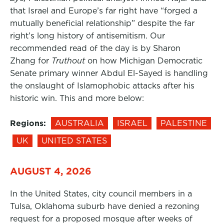
that Israel and Europe’s far right have “forged a
mutually beneficial relationship” despite the far
right’s long history of antisemitism. Our
recommended read of the day is by Sharon
Zhang for
Truthout
on how Michigan Democratic
Senate primary winner Abdul El-Sayed is handling
the onslaught of Islamophobic attacks after his
historic win. This and more below:
Regions:
AUSTRALIA
ISRAEL
PALESTINE
UK
UNITED STATES
AUGUST 4, 2026
In the United States, city council members in a
Tulsa, Oklahoma suburb have denied a rezoning
request for a proposed mosque after weeks of