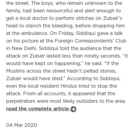
the street. The boys, who remain unknown to the
family, had been resourceful and alert enough to
get a local doctor to perform stitches on Zubair’s
head to stanch the bleeding, before dropping him
at the ambulance. On Friday, Siddiqui gave a talk
on his picture at the Foreign Correspondents’ Club
in New Delhi. Siddiqui told the audience that the
attack on Zubair lasted less than ninety seconds. “It
would have kept on happening,” he said. “If the
Muslims across the street hadn’t pelted stones,
Zubair would have died.” According to Siddiqui,
even the local resident Hindus tried to stop the
attack. From all accounts, it appeared that the
perpetrators were most likely outsiders to the area.
read the complete article
04 Mar 2020