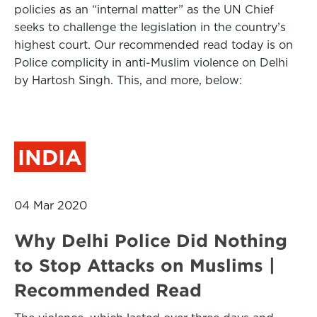
policies as an “internal matter” as the UN Chief
seeks to challenge the legislation in the country’s
highest court. Our recommended read today is on
Police complicity in anti-Muslim violence on Delhi
by Hartosh Singh. This, and more, below:
INDIA
04 Mar 2020
Why Delhi Police Did Nothing
to Stop Attacks on Muslims |
Recommended Read