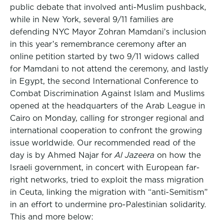
public debate that involved anti-Muslim pushback,
while in New York, several 9/11 families are
defending NYC Mayor Zohran Mamdani’s inclusion
in this year’s remembrance ceremony after an
online petition started by two 9/11 widows called
for Mamdani to not attend the ceremony, and lastly
in Egypt, the second International Conference to
Combat Discrimination Against Islam and Muslims
opened at the headquarters of the Arab League in
Cairo on Monday, calling for stronger regional and
international cooperation to confront the growing
issue worldwide. Our recommended read of the
day is by Ahmed Najar for
Al Jazeera
on how the
Israeli government, in concert with European far-
right networks, tried to exploit the mass migration
in Ceuta, linking the migration with “anti-Semitism”
in an effort to undermine pro-Palestinian solidarity.
This and more below: