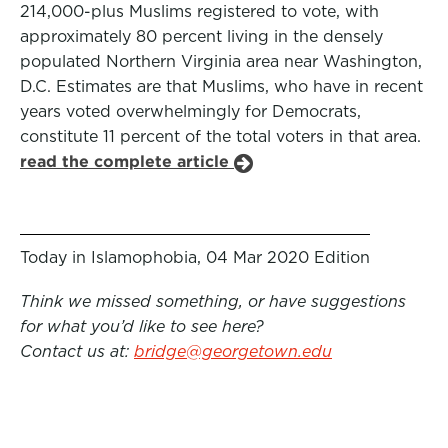
214,000-plus Muslims registered to vote, with
approximately 80 percent living in the densely
populated Northern Virginia area near Washington,
D.C. Estimates are that Muslims, who have in recent
years voted overwhelmingly for Democrats,
constitute 11 percent of the total voters in that area.
read the complete article
Today in Islamophobia, 04 Mar 2020 Edition
Think we missed something, or have suggestions
for what you’d like to see here?
Contact us at:
bridge@georgetown.edu