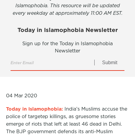
Islamophobia. This resource will be updated
every weekday at approximately 11:00 AM EST.
Today in Islamophobia Newsletter
Sign up for the Today in Islamophobia
Newsletter
Submit
04 Mar 2020
Today in Islamophobia:
India’s Muslims accuse the
police of targetep killings, as gruesome stories
emerge of riots that left at least 46 dead in Delhi.
The BJP government defends its anti-Muslim