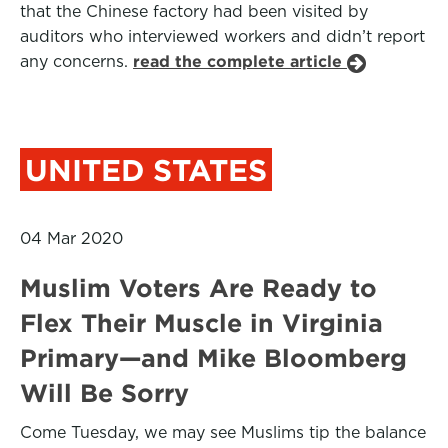
that the Chinese factory had been visited by
auditors who interviewed workers and didn’t report
any concerns.
read the complete article
UNITED STATES
04 Mar 2020
Muslim Voters Are Ready to
Flex Their Muscle in Virginia
Primary—and Mike Bloomberg
Will Be Sorry
Come Tuesday, we may see Muslims tip the balance