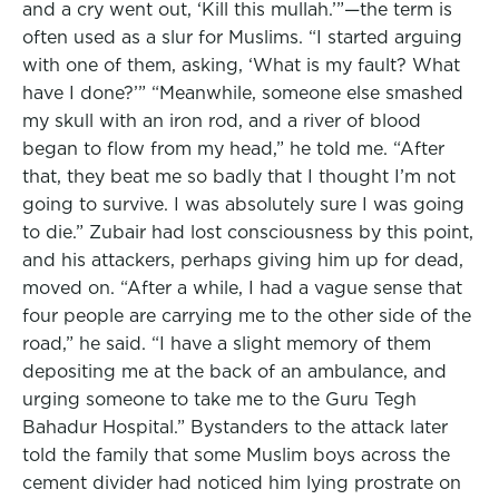
and a cry went out, ‘Kill this mullah.’”—the term is
often used as a slur for Muslims. “I started arguing
with one of them, asking, ‘What is my fault? What
have I done?’” “Meanwhile, someone else smashed
my skull with an iron rod, and a river of blood
began to flow from my head,” he told me. “After
that, they beat me so badly that I thought I’m not
going to survive. I was absolutely sure I was going
to die.” Zubair had lost consciousness by this point,
and his attackers, perhaps giving him up for dead,
moved on. “After a while, I had a vague sense that
four people are carrying me to the other side of the
road,” he said. “I have a slight memory of them
depositing me at the back of an ambulance, and
urging someone to take me to the Guru Tegh
Bahadur Hospital.” Bystanders to the attack later
told the family that some Muslim boys across the
cement divider had noticed him lying prostrate on