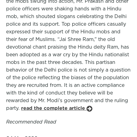
the mobs swung into action, Mr. Prakash and other
police officers were shaking hands with a Hindu
mob, which shouted slogans celebrating the Delhi
police and its support. Top police officers casually
expressed their support of the Hindu mobs and
their fear of Muslims. “Jai Shree Ram,” the old
devotional chant praising the Hindu deity Ram, has
been adopted as a war cry by the Hindu nationalist
mobs in the past three decades. This partisan
behavior of the Delhi police is not simply a question
of the police reflecting the biases of the population
they are recruited from. It is an active compliance
with the kind of conduct they believe will be
rewarded by Mr. Modi’s government and the ruling
party.
read the complete article
Recommended Read