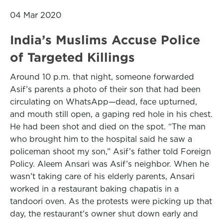
04 Mar 2020
India’s Muslims Accuse Police
of Targeted Killings
Around 10 p.m. that night, someone forwarded
Asif’s parents a photo of their son that had been
circulating on WhatsApp—dead, face upturned,
and mouth still open, a gaping red hole in his chest.
He had been shot and died on the spot. “The man
who brought him to the hospital said he saw a
policeman shoot my son,” Asif’s father told Foreign
Policy. Aleem Ansari was Asif’s neighbor. When he
wasn’t taking care of his elderly parents, Ansari
worked in a restaurant baking chapatis in a
tandoori oven. As the protests were picking up that
day, the restaurant’s owner shut down early and