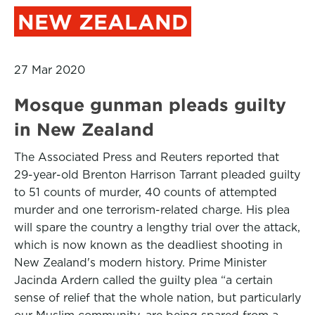
NEW ZEALAND
27 Mar 2020
Mosque gunman pleads guilty
in New Zealand
The Associated Press and Reuters reported that
29-year-old Brenton Harrison Tarrant pleaded guilty
to 51 counts of murder, 40 counts of attempted
murder and one terrorism-related charge. His plea
will spare the country a lengthy trial over the attack,
which is now known as the deadliest shooting in
New Zealand's modern history. Prime Minister
Jacinda Ardern called the guilty plea “a certain
sense of relief that the whole nation, but particularly