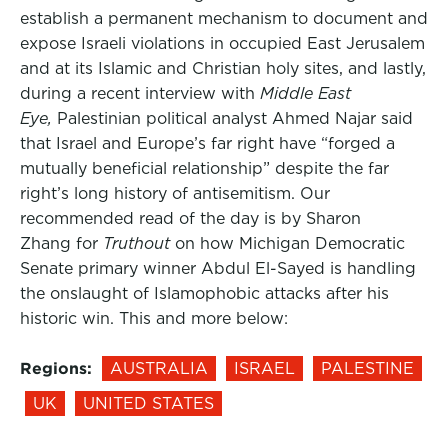
establish a permanent mechanism to document and
expose Israeli violations in occupied East Jerusalem
and at its Islamic and Christian holy sites, and lastly,
during a recent interview with
Middle East
Eye,
Palestinian political analyst Ahmed Najar said
that Israel and Europe’s far right have “forged a
mutually beneficial relationship” despite the far
right’s long history of antisemitism. Our
recommended read of the day is by Sharon
Zhang for
Truthout
on how Michigan Democratic
Senate primary winner Abdul El-Sayed is handling
the onslaught of Islamophobic attacks after his
historic win. This and more below:
Regions:
AUSTRALIA
ISRAEL
PALESTINE
UK
UNITED STATES