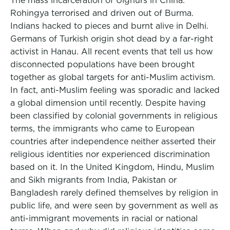
The mass incarceration of Uighurs in China.
Rohingya terrorised and driven out of Burma.
Indians hacked to pieces and burnt alive in Delhi.
Germans of Turkish origin shot dead by a far-right
activist in Hanau. All recent events that tell us how
disconnected populations have been brought
together as global targets for anti-Muslim activism.
In fact, anti-Muslim feeling was sporadic and lacked
a global dimension until recently. Despite having
been classified by colonial governments in religious
terms, the immigrants who came to European
countries after independence neither asserted their
religious identities nor experienced discrimination
based on it. In the United Kingdom, Hindu, Muslim
and Sikh migrants from India, Pakistan or
Bangladesh rarely defined themselves by religion in
public life, and were seen by government as well as
anti-immigrant movements in racial or national