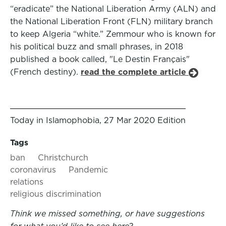
“eradicate” the National Liberation Army (ALN) and
the National Liberation Front (FLN) military branch
to keep Algeria “white.” Zemmour who is known for
his political buzz and small phrases, in 2018
published a book called, "Le Destin Français"
(French destiny).
read the complete article
Today in Islamophobia, 27 Mar 2020 Edition
Tags
ban
Christchurch
coronavirus
Pandemic
relations
religious discrimination
Think we missed something, or have suggestions