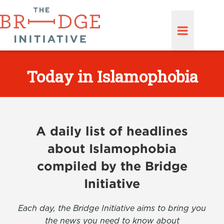
Today in Islamophobia
A daily list of headlines
about Islamophobia
compiled by the Bridge
Initiative
Each day, the Bridge Initiative aims to bring you
the news you need to know about