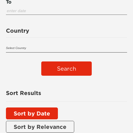
To
Country
Search
Sort Results
Sort by Date
Sort by Relevance