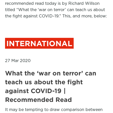
recommended read today is by Richard Willson
titled “What the ‘war on terror’ can teach us about
the fight against COVID-19.” This, and more, below:
INTERNATIONAL
27 Mar 2020
What the ‘war on terror’ can
teach us about the fight
against COVID-19 |
Recommended Read
It may be tempting to draw comparison between