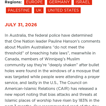
Regions:
EUROPE
GERMANY
ISRAEL
PALESTINE
UK
UNITED STATES
JULY 31, 2026
In Australia, the federal police have determined
that One Nation leader Pauline Hanson’s comments
about Muslim Australians “do not meet the
threshold” of breaching hate laws”, meanwhile in
Canada, members of Winnipeg’s Muslim
community say they’re “deeply shaken” after bullet
holes were found in the windows of a mosque that
was targeted while people were attending a prayer
service, and lastly in the U.S., The Council on
American-Islamic Relations (CAIR) has released a
new report noting that bias attacks and threats at
Islamic places of worship have risen by 183% in the