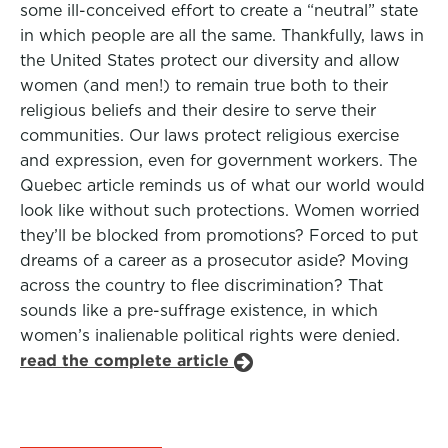
some ill-conceived effort to create a “neutral” state
in which people are all the same. Thankfully, laws in
the United States protect our diversity and allow
women (and men!) to remain true both to their
religious beliefs and their desire to serve their
communities. Our laws protect religious exercise
and expression, even for government workers. The
Quebec article reminds us of what our world would
look like without such protections. Women worried
they’ll be blocked from promotions? Forced to put
dreams of a career as a prosecutor aside? Moving
across the country to flee discrimination? That
sounds like a pre-suffrage existence, in which
women’s inalienable political rights were denied.
read the complete article