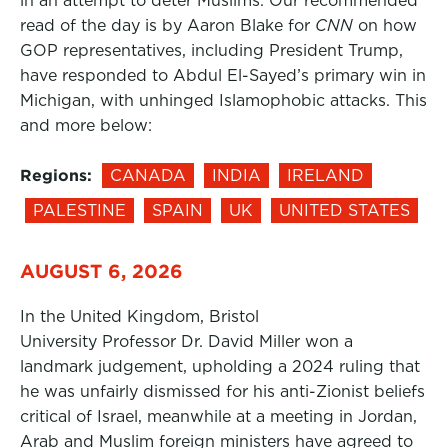
in an attempt to deter Muslims. Our recommended
read of the day is by Aaron Blake for
CNN
on how
GOP representatives, including President Trump,
have responded to Abdul El-Sayed’s primary win in
Michigan, with unhinged Islamophobic attacks. This
and more below:
Regions:
CANADA
INDIA
IRELAND
PALESTINE
SPAIN
UK
UNITED STATES
AUGUST 6, 2026
In the United Kingdom, Bristol
University Professor Dr. David Miller won a
landmark judgement, upholding a 2024 ruling that
he was unfairly dismissed for his anti-Zionist beliefs
critical of Israel, meanwhile at a meeting in Jordan,
Arab and Muslim foreign ministers have agreed to