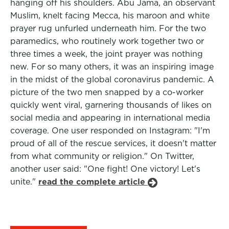
hanging off his shoulders. Abu Jama, an observant
Muslim, knelt facing Mecca, his maroon and white
prayer rug unfurled underneath him. For the two
paramedics, who routinely work together two or
three times a week, the joint prayer was nothing
new. For so many others, it was an inspiring image
in the midst of the global coronavirus pandemic. A
picture of the two men snapped by a co-worker
quickly went viral, garnering thousands of likes on
social media and appearing in international media
coverage. One user responded on Instagram: "I'm
proud of all of the rescue services, it doesn't matter
from what community or religion." On Twitter,
another user said: "One fight! One victory! Let's
unite."
read the complete article