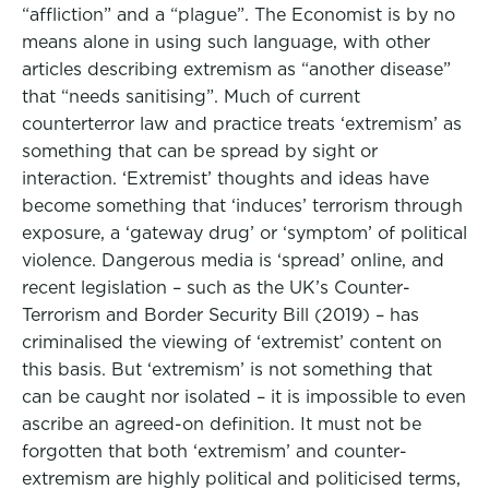
“affliction” and a “plague”. The Economist is by no
means alone in using such language, with other
articles describing extremism as “another disease”
that “needs sanitising”. Much of current
counterterror law and practice treats ‘extremism’ as
something that can be spread by sight or
interaction. ‘Extremist’ thoughts and ideas have
become something that ‘induces’ terrorism through
exposure, a ‘gateway drug’ or ‘symptom’ of political
violence. Dangerous media is ‘spread’ online, and
recent legislation – such as the UK’s Counter-
Terrorism and Border Security Bill (2019) – has
criminalised the viewing of ‘extremist’ content on
this basis. But ‘extremism’ is not something that
can be caught nor isolated – it is impossible to even
ascribe an agreed-on definition. It must not be
forgotten that both ‘extremism’ and counter-
extremism are highly political and politicised terms,