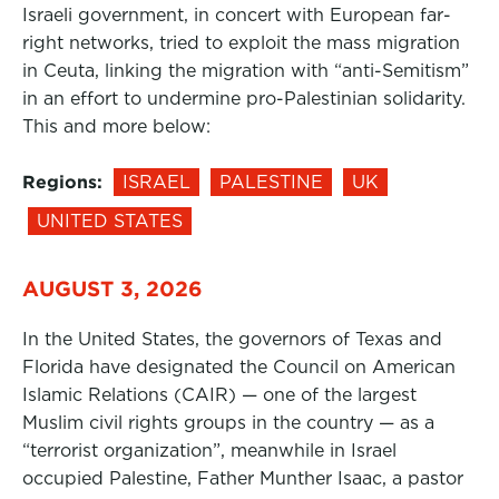
Israeli government, in concert with European far-
right networks, tried to exploit the mass migration
in Ceuta, linking the migration with “anti-Semitism”
in an effort to undermine pro-Palestinian solidarity.
This and more below:
Regions:
ISRAEL
PALESTINE
UK
UNITED STATES
AUGUST 3, 2026
In the United States, the governors of Texas and
Florida have designated the Council on American
Islamic Relations (CAIR) — one of the largest
Muslim civil rights groups in the country — as a
“terrorist organization”, meanwhile in Israel
occupied Palestine, Father Munther Isaac, a pastor