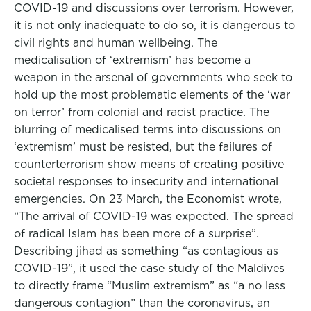
COVID-19 and discussions over terrorism. However,
it is not only inadequate to do so, it is dangerous to
civil rights and human wellbeing. The
medicalisation of ‘extremism’ has become a
weapon in the arsenal of governments who seek to
hold up the most problematic elements of the ‘war
on terror’ from colonial and racist practice. The
blurring of medicalised terms into discussions on
‘extremism’ must be resisted, but the failures of
counterterrorism show means of creating positive
societal responses to insecurity and international
emergencies. On 23 March, the Economist wrote,
“The arrival of COVID-19 was expected. The spread
of radical Islam has been more of a surprise”.
Describing jihad as something “as contagious as
COVID-19”, it used the case study of the Maldives
to directly frame “Muslim extremism” as “a no less
dangerous contagion” than the coronavirus, an