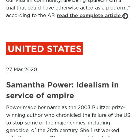
our Muslim community, are being spared from a
trial that could have otherwise acted as a platform,"
according to the AP.
read the complete article
UNITED STATES
27 Mar 2020
Samantha Power: Idealism in
service of empire
Power made her name as the 2003 Pulitzer prize-
winning author who chronicled the failure of the US
to stop some of the major crimes, including
genocide, of the 20th century. She first worked