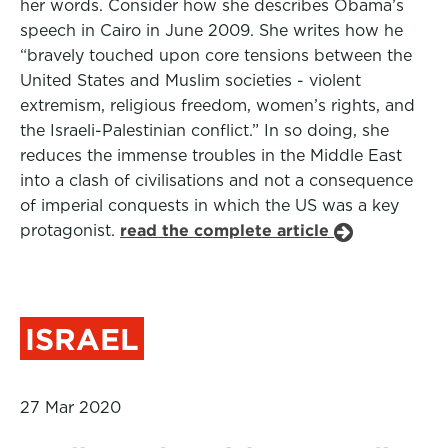
her words. Consider how she describes Obama’s
speech in Cairo in June 2009. She writes how he
“bravely touched upon core tensions between the
United States and Muslim societies - violent
extremism, religious freedom, women’s rights, and
the Israeli-Palestinian conflict.” In so doing, she
reduces the immense troubles in the Middle East
into a clash of civilisations and not a consequence
of imperial conquests in which the US was a key
protagonist.
read the complete article
ISRAEL
27 Mar 2020