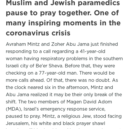
Muslim and Jewish paramedics
pause to pray together. One of
many inspiring moments in the
coronavirus crisis
Avraham Mintz and Zoher Abu Jama just finished
responding to a call regarding a 41-year-old
woman having respiratory problems in the southern
Israeli city of Be'er Sheva. Before that, they were
checking on a 77-year-old man. There would be
more calls ahead. Of that, there was no doubt. As
the clock neared six in the afternoon, Mintz and
Abu Jama realized it may be their only break of the
shift. The two members of Magen David Adom
(MDA), Israel's emergency response service,
paused to pray. Mintz, a religious Jew, stood facing
Jerusalem, his white and black prayer shawl