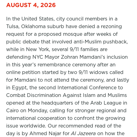
AUGUST 4, 2026
In the United States, city council members in a
Tulsa, Oklahoma suburb have denied a rezoning
request for a proposed mosque after weeks of
public debate that involved anti-Muslim pushback,
while in New York, several 9/11 families are
defending NYC Mayor Zohran Mamdani’s inclusion
in this year’s remembrance ceremony after an
online petition started by two 9/11 widows called
for Mamdani to not attend the ceremony, and lastly
in Egypt, the second International Conference to
Combat Discrimination Against Islam and Muslims
opened at the headquarters of the Arab League in
Cairo on Monday, calling for stronger regional and
international cooperation to confront the growing
issue worldwide. Our recommended read of the
day is by Ahmed Najar for
Al Jazeera
on how the