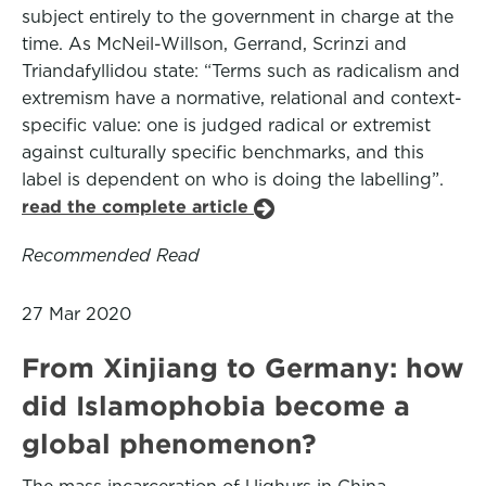
subject entirely to the government in charge at the
time. As McNeil-Willson, Gerrand, Scrinzi and
Triandafyllidou state: “Terms such as radicalism and
extremism have a normative, relational and context-
specific value: one is judged radical or extremist
against culturally specific benchmarks, and this
label is dependent on who is doing the labelling”.
read the complete article
Recommended Read
27 Mar 2020
From Xinjiang to Germany: how
did Islamophobia become a
global phenomenon?