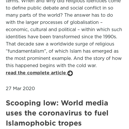
terms. When and why did religious identities come
to define public debate and social conflict in so
many parts of the world? The answer has to do
with the larger processes of globalisation –
economic, cultural and political – within which such
identities have been transformed since the 1990s.
That decade saw a worldwide surge of religious
“fundamentalism”, of which Islam has emerged as
the most prominent example. And the story of how
this happened begins with the cold war.
read the complete article
27 Mar 2020
Scooping low: World media
uses the coronavirus to fuel
Islamophobic tropes