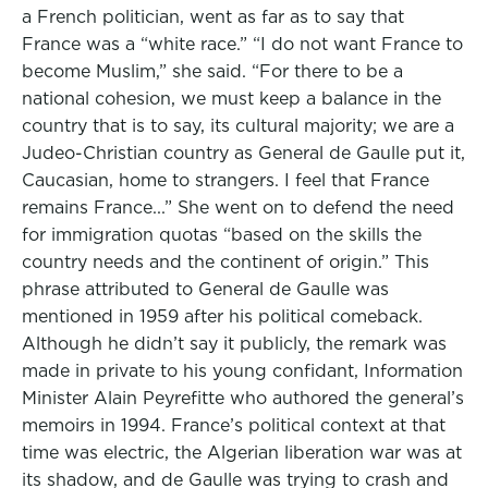
a French politician, went as far as to say that
France was a “white race.” “I do not want France to
become Muslim,” she said. “For there to be a
national cohesion, we must keep a balance in the
country that is to say, its cultural majority; we are a
Judeo-Christian country as General de Gaulle put it,
Caucasian, home to strangers. I feel that France
remains France...” She went on to defend the need
for immigration quotas “based on the skills the
country needs and the continent of origin.” This
phrase attributed to General de Gaulle was
mentioned in 1959 after his political comeback.
Although he didn’t say it publicly, the remark was
made in private to his young confidant, Information
Minister Alain Peyrefitte who authored the general’s
memoirs in 1994. France’s political context at that
time was electric, the Algerian liberation war was at
its shadow, and de Gaulle was trying to crash and