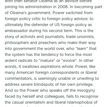
with then senator Obama as an advisor before
joining his administration in 2008. In becoming part
of Obama’s government, Power switched from
foreign policy critic to foreign policy advisor, to
ultimately the defender of US foreign policy as
ambassador during his second term. This is the
story of activists and journalists, trade unionists,
philosophers and preachers who make their way
into government the world over, who “learn” that
the system has the tendency to force the most
ardent radicals to "mature" or "evolve". In other
words, it swallows aspirations whole. Power, like
many American foreign correspondents or liberal
commentators, is seemingly unable or unwilling to
address severe blindspots of her own privilege.
And so the Power who speaks off the misogyny
faced by herself and colleagues, fails to recognise
the casual orientalism and liberal Islamophobia of