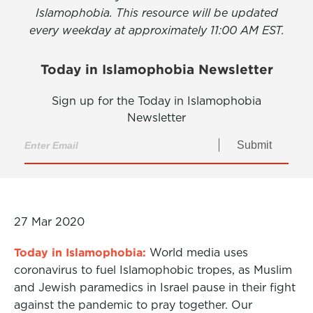
Islamophobia. This resource will be updated
every weekday at approximately 11:00 AM EST.
Today in Islamophobia Newsletter
Sign up for the Today in Islamophobia
Newsletter
Submit
27 Mar 2020
Today in Islamophobia:
World media uses
coronavirus to fuel Islamophobic tropes, as Muslim
and Jewish paramedics in Israel pause in their fight
against the pandemic to pray together. Our