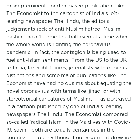
From prominent London-based publications like
The Economist to the cartoonist of India's left-
leaning newspaper The Hindu, the editorial
judgements reek of anti-Muslim hatred. Muslim
bashing hasn't come to a halt even at a time when
the whole world is fighting the coronavirus
pandemic. In fact, the contagion is being used to
fuel anti-Islam sentiments. From the US to the UK
to India, far-right figures, journalists with dubious
distinctions and some major publications like The
Economist have had no qualms about equating the
novel coronavirus with terms like 'jihad' or with
stereotypical caricatures of Muslims — as portrayed
in a cartoon published by one of India's leading
newspapers The Hindu. The Economist compared
so-called ‘radical Islam’ in the Maldives with Covid-
19, saying both are equally contagious in the
country. The poorly thought out argument drew ire