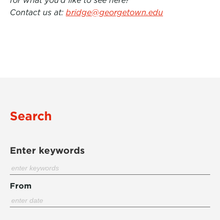
for what you’d like to see here?
Contact us at:
bridge@georgetown.edu
Search
Enter keywords
From