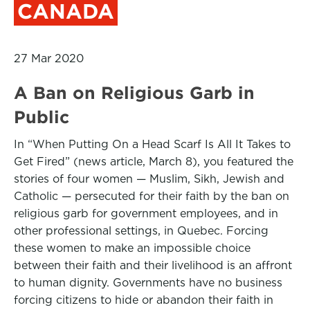
CANADA
27 Mar 2020
A Ban on Religious Garb in
Public
In “When Putting On a Head Scarf Is All It Takes to
Get Fired” (news article, March 8), you featured the
stories of four women — Muslim, Sikh, Jewish and
Catholic — persecuted for their faith by the ban on
religious garb for government employees, and in
other professional settings, in Quebec. Forcing
these women to make an impossible choice
between their faith and their livelihood is an affront
to human dignity. Governments have no business
forcing citizens to hide or abandon their faith in