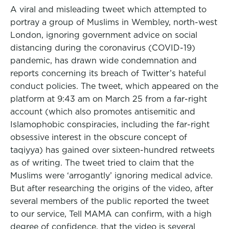
A viral and misleading tweet which attempted to
portray a group of Muslims in Wembley, north-west
London, ignoring government advice on social
distancing during the coronavirus (COVID-19)
pandemic, has drawn wide condemnation and
reports concerning its breach of Twitter’s hateful
conduct policies. The tweet, which appeared on the
platform at 9:43 am on March 25 from a far-right
account (which also promotes antisemitic and
Islamophobic conspiracies, including the far-right
obsessive interest in the obscure concept of
taqiyya) has gained over sixteen-hundred retweets
as of writing. The tweet tried to claim that the
Muslims were ‘arrogantly’ ignoring medical advice.
But after researching the origins of the video, after
several members of the public reported the tweet
to our service, Tell MAMA can confirm, with a high
degree of confidence, that the video is several