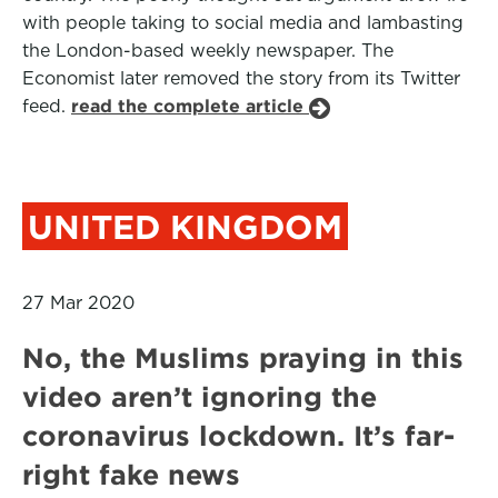
with people taking to social media and lambasting
the London-based weekly newspaper. The
Economist later removed the story from its Twitter
feed.
read the complete article
UNITED KINGDOM
27 Mar 2020
No, the Muslims praying in this
video aren’t ignoring the
coronavirus lockdown. It’s far-
right fake news