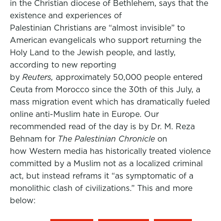
in the Christian diocese of Bethlehem, says that the
existence and experiences of
Palestinian Christians are “almost invisible” to
American evangelicals who support returning the
Holy Land to the Jewish people, and lastly,
according to new reporting
by
Reuters,
approximately 50,000 people entered
Ceuta from Morocco since the 30th of this July, a
mass migration event which has dramatically fueled
online anti-Muslim hate in Europe. Our
recommended read of the day is by Dr. M. Reza
Behnam for
The Palestinian Chronicle
on
how Western media has historically treated violence
committed by a Muslim not as a localized criminal
act, but instead reframs it “as symptomatic of a
monolithic clash of civilizations.” This and more
below: