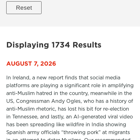
Displaying 1734 Results
AUGUST 7, 2026
In Ireland, a new report finds that social media
platforms are playing a significant role in amplifying
anti-Muslim hatred in the country, meanwhile in the
US, Congressman Andy Ogles, who has a history of
anti-Muslim rhetoric, has lost his bit for re-election
in Tennessee, and lastly, an AI-generated viral video
has been spreading like wildfire in India showing
Spanish army officials “throwing pork” at migrants