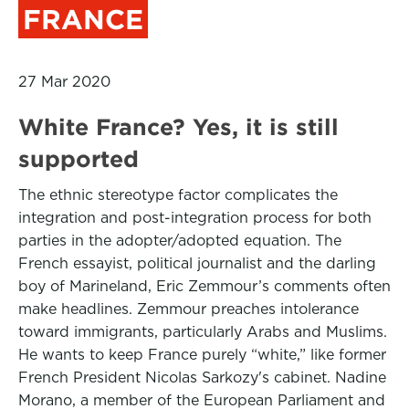
FRANCE
27 Mar 2020
White France? Yes, it is still
supported
The ethnic stereotype factor complicates the
integration and post-integration process for both
parties in the adopter/adopted equation. The
French essayist, political journalist and the darling
boy of Marineland, Eric Zemmour’s comments often
make headlines. Zemmour preaches intolerance
toward immigrants, particularly Arabs and Muslims.
He wants to keep France purely “white,” like former
French President Nicolas Sarkozy's cabinet. Nadine
Morano, a member of the European Parliament and