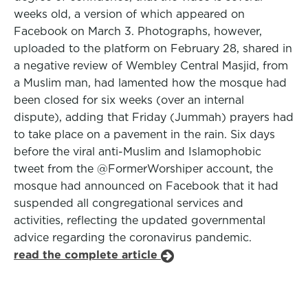
weeks old, a version of which appeared on
Facebook on March 3. Photographs, however,
uploaded to the platform on February 28, shared in
a negative review of Wembley Central Masjid, from
a Muslim man, had lamented how the mosque had
been closed for six weeks (over an internal
dispute), adding that Friday (Jummah) prayers had
to take place on a pavement in the rain. Six days
before the viral anti-Muslim and Islamophobic
tweet from the @FormerWorshiper account, the
mosque had announced on Facebook that it had
suspended all congregational services and
activities, reflecting the updated governmental
advice regarding the coronavirus pandemic.
read the complete article