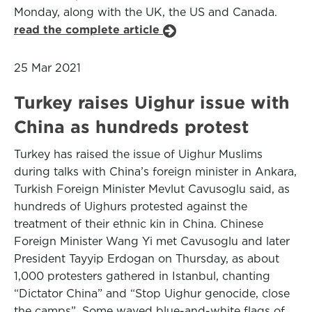
Monday, along with the UK, the US and Canada.
read the complete article
25 Mar 2021
Turkey raises Uighur issue with
China as hundreds protest
Turkey has raised the issue of Uighur Muslims
during talks with China’s foreign minister in Ankara,
Turkish Foreign Minister Mevlut Cavusoglu said, as
hundreds of Uighurs protested against the
treatment of their ethnic kin in China. Chinese
Foreign Minister Wang Yi met Cavusoglu and later
President Tayyip Erdogan on Thursday, as about
1,000 protesters gathered in Istanbul, chanting
“Dictator China” and “Stop Uighur genocide, close
the camps”. Some waved blue-and-white flags of