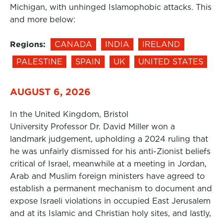
Michigan, with unhinged Islamophobic attacks. This
and more below:
Regions:
CANADA
INDIA
IRELAND
PALESTINE
SPAIN
UK
UNITED STATES
AUGUST 6, 2026
In the United Kingdom, Bristol
University Professor Dr. David Miller won a
landmark judgement, upholding a 2024 ruling that
he was unfairly dismissed for his anti-Zionist beliefs
critical of Israel, meanwhile at a meeting in Jordan,
Arab and Muslim foreign ministers have agreed to
establish a permanent mechanism to document and
expose Israeli violations in occupied East Jerusalem
and at its Islamic and Christian holy sites, and lastly,