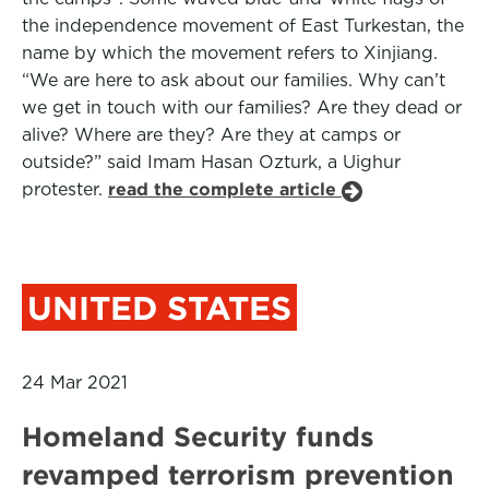
the independence movement of East Turkestan, the
name by which the movement refers to Xinjiang.
“We are here to ask about our families. Why can’t
we get in touch with our families? Are they dead or
alive? Where are they? Are they at camps or
outside?” said Imam Hasan Ozturk, a Uighur
protester.
read the complete article
UNITED STATES
24 Mar 2021
Homeland Security funds
revamped terrorism prevention