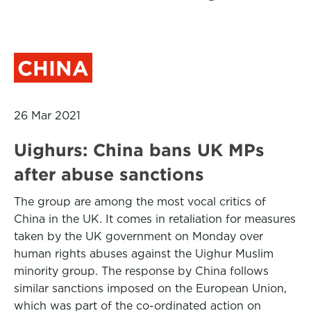
CHINA
26 Mar 2021
Uighurs: China bans UK MPs
after abuse sanctions
The group are among the most vocal critics of
China in the UK. It comes in retaliation for measures
taken by the UK government on Monday over
human rights abuses against the Uighur Muslim
minority group. The response by China follows
similar sanctions imposed on the European Union,
which was part of the co-ordinated action on