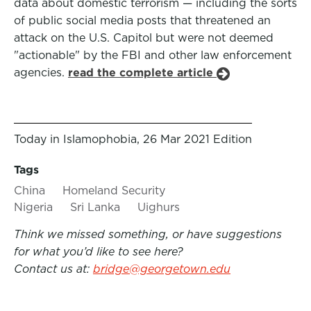
data about domestic terrorism — including the sorts
of public social media posts that threatened an
attack on the U.S. Capitol but were not deemed
"actionable" by the FBI and other law enforcement
agencies.
read the complete article
Today in Islamophobia, 26 Mar 2021 Edition
Tags
China
Homeland Security
Nigeria
Sri Lanka
Uighurs
Think we missed something, or have suggestions
for what you’d like to see here?
Contact us at:
bridge@georgetown.edu