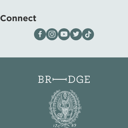
Connect
Visit our page on Facebook
Follow us on Instagram
Visit our YouTube Channel
Visit our X page
Visit us on tiktok