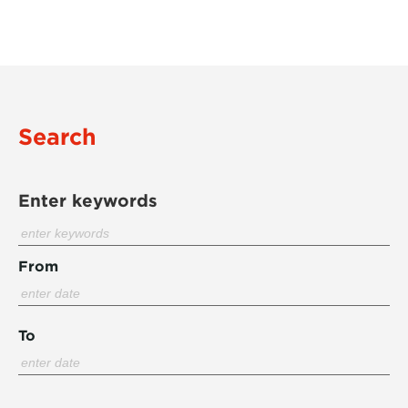
Search
Enter keywords
From
To