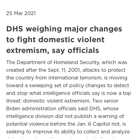
25 Mar 2021
DHS weighing major changes
to fight domestic violent
extremism, say officials
The Department of Homeland Security, which was
created after the Sept. 11, 2001, attacks to protect
the country from international terrorism, is moving
toward a sweeping set of policy changes to detect
and stop what intelligence officials say is now a top
threat: domestic violent extremism. Two senior
Biden administration officials said DHS, whose
intelligence division did not publish a warning of
potential violence before the Jan. 6 Capitol riot, is
seeking to improve its ability to collect and analyze