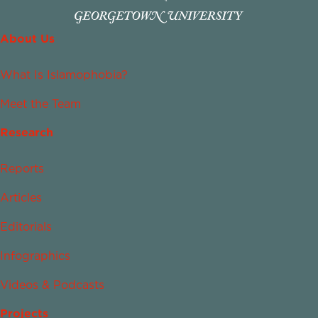
About Us
What Is Islamophobia?
Meet the Team
Research
Reports
Articles
Editorials
Infographics
Videos & Podcasts
Projects