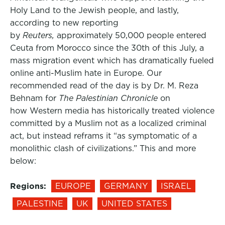
Holy Land to the Jewish people, and lastly,
according to new reporting
by
Reuters,
approximately 50,000 people entered
Ceuta from Morocco since the 30th of this July, a
mass migration event which has dramatically fueled
online anti-Muslim hate in Europe. Our
recommended read of the day is by Dr. M. Reza
Behnam for
The Palestinian Chronicle
on
how Western media has historically treated violence
committed by a Muslim not as a localized criminal
act, but instead reframs it “as symptomatic of a
monolithic clash of civilizations.” This and more
below:
Regions:
EUROPE
GERMANY
ISRAEL
PALESTINE
UK
UNITED STATES