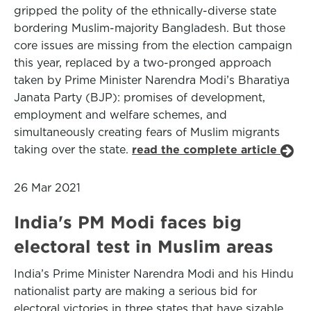
gripped the polity of the ethnically-diverse state
bordering Muslim-majority Bangladesh. But those
core issues are missing from the election campaign
this year, replaced by a two-pronged approach
taken by Prime Minister Narendra Modi’s Bharatiya
Janata Party (BJP): promises of development,
employment and welfare schemes, and
simultaneously creating fears of Muslim migrants
taking over the state.
read the complete article
26 Mar 2021
India's PM Modi faces big
electoral test in Muslim areas
India’s Prime Minister Narendra Modi and his Hindu
nationalist party are making a serious bid for
electoral victories in three states that have sizable