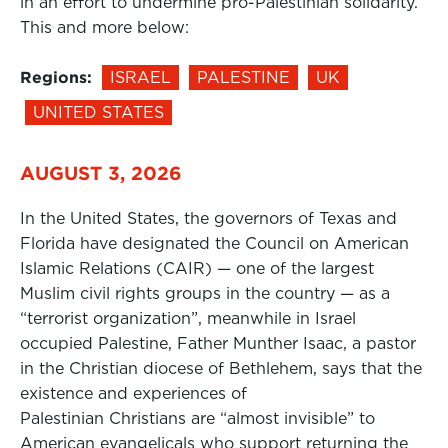
in an effort to undermine pro-Palestinian solidarity.
This and more below:
Regions:
ISRAEL
PALESTINE
UK
UNITED STATES
AUGUST 3, 2026
In the United States, the governors of Texas and
Florida have designated the Council on American
Islamic Relations (CAIR) — one of the largest
Muslim civil rights groups in the country — as a
“terrorist organization”, meanwhile in Israel
occupied Palestine, Father Munther Isaac, a pastor
in the Christian diocese of Bethlehem, says that the
existence and experiences of
Palestinian Christians are “almost invisible” to
American evangelicals who support returning the