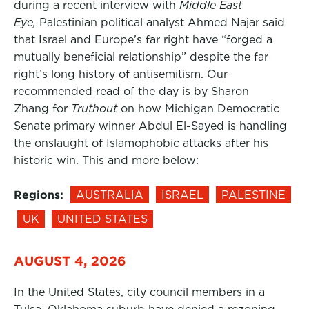
during a recent interview with
Middle East
Eye,
Palestinian political analyst Ahmed Najar said
that Israel and Europe’s far right have “forged a
mutually beneficial relationship” despite the far
right’s long history of antisemitism. Our
recommended read of the day is by Sharon
Zhang for
Truthout
on how Michigan Democratic
Senate primary winner Abdul El-Sayed is handling
the onslaught of Islamophobic attacks after his
historic win. This and more below:
Regions:
AUSTRALIA
ISRAEL
PALESTINE
UK
UNITED STATES
AUGUST 4, 2026
In the United States, city council members in a