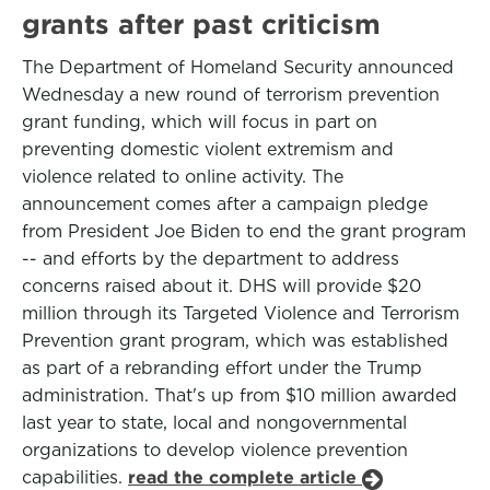
grants after past criticism
The Department of Homeland Security announced
Wednesday a new round of terrorism prevention
grant funding, which will focus in part on
preventing domestic violent extremism and
violence related to online activity. The
announcement comes after a campaign pledge
from President Joe Biden to end the grant program
-- and efforts by the department to address
concerns raised about it. DHS will provide $20
million through its Targeted Violence and Terrorism
Prevention grant program, which was established
as part of a rebranding effort under the Trump
administration. That's up from $10 million awarded
last year to state, local and nongovernmental
organizations to develop violence prevention
capabilities.
read the complete article