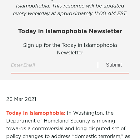
Islamophobia. This resource will be updated
every weekday at approximately 11:00 AM EST.
Today in Islamophobia Newsletter
Sign up for the Today in Islamophobia
Newsletter
Submit
26 Mar 2021
Today in Islamophobia:
In Washington, the
Department of Homeland Security is moving
towards a controversial and long disputed set of
policy changes to address “domestic terrorism,” as