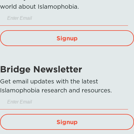
world about Islamophobia.
Signup
Bridge Newsletter
Get email updates with the latest
Islamophobia research and resources.
Signup