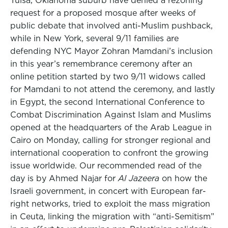
Tulsa, Oklahoma suburb have denied a rezoning
request for a proposed mosque after weeks of
public debate that involved anti-Muslim pushback,
while in New York, several 9/11 families are
defending NYC Mayor Zohran Mamdani’s inclusion
in this year’s remembrance ceremony after an
online petition started by two 9/11 widows called
for Mamdani to not attend the ceremony, and lastly
in Egypt, the second International Conference to
Combat Discrimination Against Islam and Muslims
opened at the headquarters of the Arab League in
Cairo on Monday, calling for stronger regional and
international cooperation to confront the growing
issue worldwide. Our recommended read of the
day is by Ahmed Najar for
Al Jazeera
on how the
Israeli government, in concert with European far-
right networks, tried to exploit the mass migration
in Ceuta, linking the migration with “anti-Semitism”