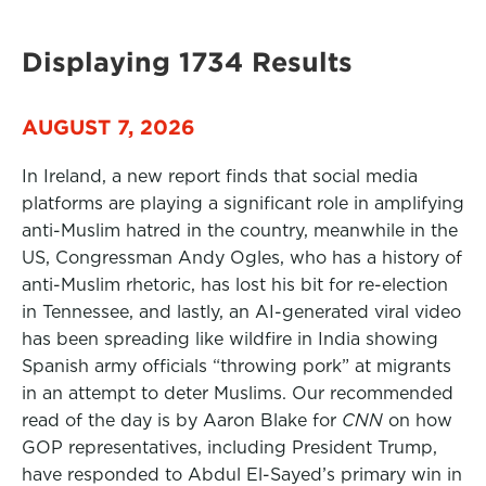
Displaying 1734 Results
AUGUST 7, 2026
In Ireland, a new report finds that social media
platforms are playing a significant role in amplifying
anti-Muslim hatred in the country, meanwhile in the
US, Congressman Andy Ogles, who has a history of
anti-Muslim rhetoric, has lost his bit for re-election
in Tennessee, and lastly, an AI-generated viral video
has been spreading like wildfire in India showing
Spanish army officials “throwing pork” at migrants
in an attempt to deter Muslims. Our recommended
read of the day is by Aaron Blake for
CNN
on how
GOP representatives, including President Trump,
have responded to Abdul El-Sayed’s primary win in