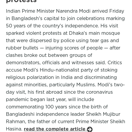
Indian Prime Minister Narendra Modi arrived Friday
in Bangladesh's capital to join celebrations marking
50 years of the country's independence. His visit
sparked violent protests at Dhaka's main mosque
that were dispersed by police using tear gas and
rubber bullets — injuring scores of people — after
clashes broke out between groups of
demonstrators, officials and witnesses said. Critics
accuse Modi's Hindu-nationalist party of stoking
religious polarization in India and discriminating
against minorities, particularly Muslims. Modi's two-
day visit, his first abroad since the coronavirus
pandemic began last year, will include
commemorating 100 years since the birth of
Bangladeshi independence leader Sheikh Mujibur
Rahman, the father of current Prime Minister Sheikh
Hasina.
read the complete article