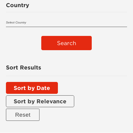
Country
Search
Sort Results
Sort by Date
Sort by Relevance