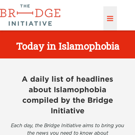
Today in Islamophobia
A daily list of headlines
about Islamophobia
compiled by the Bridge
Initiative
Each day, the Bridge Initiative aims to bring you
the news you need to know about