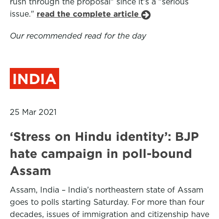
rush through the proposal" since it's a "serious
issue."
read the complete article
Our recommended read for the day
INDIA
25 Mar 2021
‘Stress on Hindu identity’: BJP
hate campaign in poll-bound
Assam
Assam, India – India’s northeastern state of Assam
goes to polls starting Saturday. For more than four
decades, issues of immigration and citizenship have