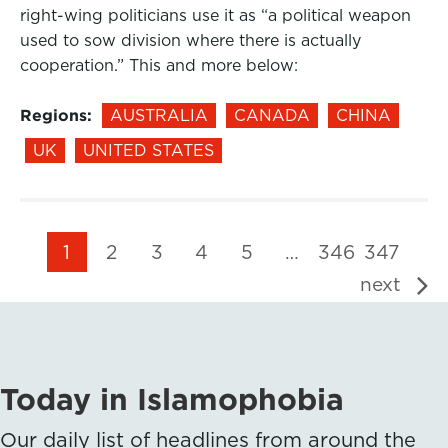
right-wing politicians use it as “a political weapon
used to sow division where there is actually
cooperation.” This and more below:
Regions:
AUSTRALIA
CANADA
CHINA
UK
UNITED STATES
1
2
3
4
5
…
346
347
next
Today in Islamophobia
Our daily list of headlines from around the