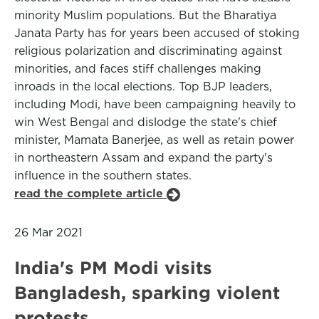
minority Muslim populations. But the Bharatiya
Janata Party has for years been accused of stoking
religious polarization and discriminating against
minorities, and faces stiff challenges making
inroads in the local elections. Top BJP leaders,
including Modi, have been campaigning heavily to
win West Bengal and dislodge the state's chief
minister, Mamata Banerjee, as well as retain power
in northeastern Assam and expand the party's
influence in the southern states.
read the complete article
26 Mar 2021
India's PM Modi visits
Bangladesh, sparking violent
protests