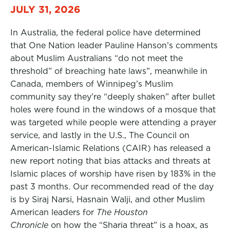
JULY 31, 2026
In Australia, the federal police have determined
that One Nation leader Pauline Hanson’s comments
about Muslim Australians “do not meet the
threshold” of breaching hate laws”, meanwhile in
Canada, members of Winnipeg’s Muslim
community say they’re “deeply shaken” after bullet
holes were found in the windows of a mosque that
was targeted while people were attending a prayer
service, and lastly in the U.S., The Council on
American-Islamic Relations (CAIR) has released a
new report noting that bias attacks and threats at
Islamic places of worship have risen by 183% in the
past 3 months. Our recommended read of the day
is by Siraj Narsi, Hasnain Walji, and other Muslim
American leaders for
The Houston
Chronicle
on how the “Sharia threat” is a hoax, as