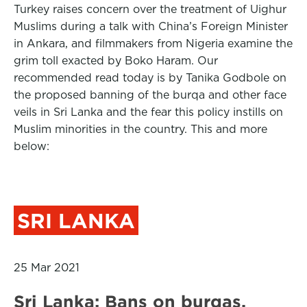
Turkey raises concern over the treatment of Uighur
Muslims during a talk with China’s Foreign Minister
in Ankara, and filmmakers from Nigeria examine the
grim toll exacted by Boko Haram. Our
recommended read today is by Tanika Godbole on
the proposed banning of the burqa and other face
veils in Sri Lanka and the fear this policy instills on
Muslim minorities in the country. This and more
below:
SRI LANKA
25 Mar 2021
Sri Lanka: Bans on burqas,