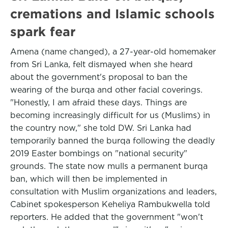
cremations and Islamic schools
spark fear
Amena (name changed), a 27-year-old homemaker
from Sri Lanka, felt dismayed when she heard
about the government's proposal to ban the
wearing of the burqa and other facial coverings.
"Honestly, I am afraid these days. Things are
becoming increasingly difficult for us (Muslims) in
the country now," she told DW. Sri Lanka had
temporarily banned the burqa following the deadly
2019 Easter bombings on "national security"
grounds. The state now mulls a permanent burqa
ban, which will then be implemented in
consultation with Muslim organizations and leaders,
Cabinet spokesperson Keheliya Rambukwella told
reporters. He added that the government "won't