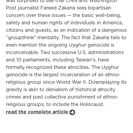
was surprised to see that CNN and Washington
Post journalist Fareed Zakaria sees bipartisan
concern over these issues — the basic well-being,
safety and human rights of individuals in America,
citizens and guests, as an indication of a dangerous
“groupthink” mentality. The fact that Zakaria fails to
even mention the ongoing Uyghur genocide is
inconceivable. Two successive U.S. administrations
and 10 parliaments, including Taiwan’s, have
formally recognized these atrocities. The Uyghur
genocide is the largest incarceration of an ethno-
religious group since World War II. Downplaying its
gravity is akin to denialism of historical atrocity
crimes and past collective punishment of ethno-
religious groups, to include the Holocaust.
read the complete article