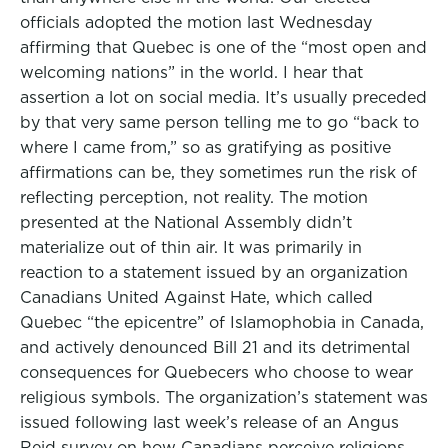
officials adopted the motion last Wednesday
affirming that Quebec is one of the “most open and
welcoming nations” in the world. I hear that
assertion a lot on social media. It’s usually preceded
by that very same person telling me to go “back to
where I came from,” so as gratifying as positive
affirmations can be, they sometimes run the risk of
reflecting perception, not reality. The motion
presented at the National Assembly didn’t
materialize out of thin air. It was primarily in
reaction to a statement issued by an organization
Canadians United Against Hate, which called
Quebec “the epicentre” of Islamophobia in Canada,
and actively denounced Bill 21 and its detrimental
consequences for Quebecers who choose to wear
religious symbols. The organization’s statement was
issued following last week’s release of an Angus
Reid survey on how Canadians perceive religions.