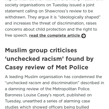
society organisations on Tuesday issued a joint
statement calling on Shawcross’s review to be
withdrawn. They argue it is “ideologically shaped”
and increases the threat of discrimination, raises
concerns about child protection and the right to
free speech.
read the complete article
Muslim group criticises
‘unchecked racism’ found by
Casey review of Met Police
A leading Muslim organisation has condemned the
“unchecked racism and discrimination” described in
a damning review of the Metropolitan Police.
Baroness Louise Casey’s report, published on
Tuesday, unearthed a series of alarming case
studies which showed officers being bullied