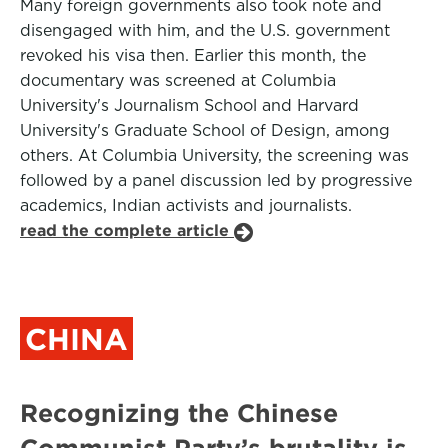
Many foreign governments also took note and
disengaged with him, and the U.S. government
revoked his visa then. Earlier this month, the
documentary was screened at Columbia
University's Journalism School and Harvard
University's Graduate School of Design, among
others. At Columbia University, the screening was
followed by a panel discussion led by progressive
academics, Indian activists and journalists.
read the complete article
CHINA
Recognizing the Chinese
Communist Party’s brutality is