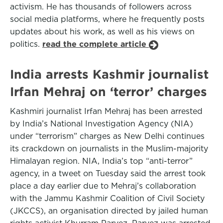
activism. He has thousands of followers across
social media platforms, where he frequently posts
updates about his work, as well as his views on
politics.
read the complete article
India arrests Kashmir journalist
Irfan Mehraj on ‘terror’ charges
Kashmiri journalist Irfan Mehraj has been arrested
by India’s National Investigation Agency (NIA)
under “terrorism” charges as New Delhi continues
its crackdown on journalists in the Muslim-majority
Himalayan region. NIA, India’s top “anti-terror”
agency, in a tweet on Tuesday said the arrest took
place a day earlier due to Mehraj’s collaboration
with the Jammu Kashmir Coalition of Civil Society
(JKCCS), an organisation directed by jailed human