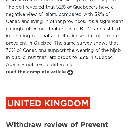
The poll revealed that 52% of Quebecers have a
negative view of Islam, compared with 39% of
Canadians living in other provinces. It’s a significant
enough difference that critics of Bill 21 are justified
in pointing out that anti-Muslim sentiment is more
prevalent in Quebec. The same survey shows that
72% of Canadians support the wearing of the hijab
in public, but that rate drops to 55% in Quebec.
Again, a noticeable difference.
read the complete article
UNITED KINGDOM
Withdraw review of Prevent