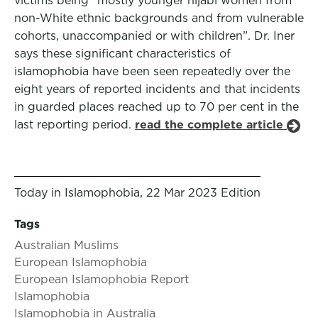
victims being “mostly younger hijabi women from
non-White ethnic backgrounds and from vulnerable
cohorts, unaccompanied or with children”. Dr. Iner
says these significant characteristics of
islamophobia have been seen repeatedly over the
eight years of reported incidents and that incidents
in guarded places reached up to 70 per cent in the
last reporting period.
read the complete article
Today in Islamophobia, 22 Mar 2023 Edition
Tags
Australian Muslims
European Islamophobia
European Islamophobia Report
Islamophobia
Islamophobia in Australia