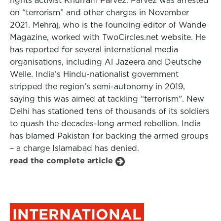
rights activist Khurram Parvez. Parvez was arrested
on “terrorism” and other charges in November
2021. Mehraj, who is the founding editor of Wande
Magazine, worked with TwoCircles.net website. He
has reported for several international media
organisations, including Al Jazeera and Deutsche
Welle. India’s Hindu-nationalist government
stripped the region’s semi-autonomy in 2019,
saying this was aimed at tackling “terrorism”. New
Delhi has stationed tens of thousands of its soldiers
to quash the decades-long armed rebellion. India
has blamed Pakistan for backing the armed groups
– a charge Islamabad has denied.
read the complete article
INTERNATIONAL