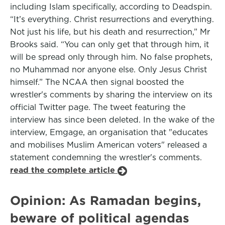
including Islam specifically, according to Deadspin.
“It’s everything. Christ resurrections and everything.
Not just his life, but his death and resurrection,” Mr
Brooks said. “You can only get that through him, it
will be spread only through him. No false prophets,
no Muhammad nor anyone else. Only Jesus Christ
himself.” The NCAA then signal boosted the
wrestler's comments by sharing the interview on its
official Twitter page. The tweet featuring the
interview has since been deleted. In the wake of the
interview, Emgage, an organisation that "educates
and mobilises Muslim American voters" released a
statement condemning the wrestler's comments.
read the complete article
Opinion: As Ramadan begins,
beware of political agendas