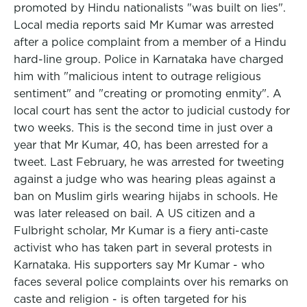
promoted by Hindu nationalists "was built on lies".
Local media reports said Mr Kumar was arrested
after a police complaint from a member of a Hindu
hard-line group. Police in Karnataka have charged
him with "malicious intent to outrage religious
sentiment" and "creating or promoting enmity". A
local court has sent the actor to judicial custody for
two weeks. This is the second time in just over a
year that Mr Kumar, 40, has been arrested for a
tweet. Last February, he was arrested for tweeting
against a judge who was hearing pleas against a
ban on Muslim girls wearing hijabs in schools. He
was later released on bail. A US citizen and a
Fulbright scholar, Mr Kumar is a fiery anti-caste
activist who has taken part in several protests in
Karnataka. His supporters say Mr Kumar - who
faces several police complaints over his remarks on
caste and religion - is often targeted for his