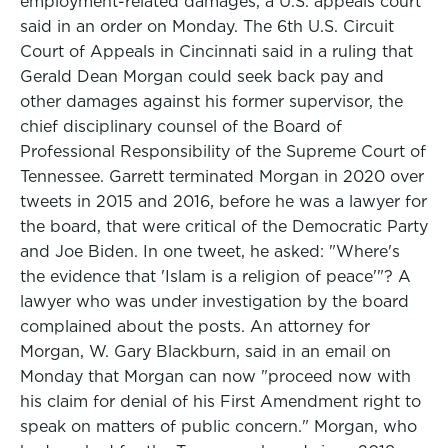
employment-related damages, a U.S. appeals court
said in an order on Monday. The 6th U.S. Circuit
Court of Appeals in Cincinnati said in a ruling that
Gerald Dean Morgan could seek back pay and
other damages against his former supervisor, the
chief disciplinary counsel of the Board of
Professional Responsibility of the Supreme Court of
Tennessee. Garrett terminated Morgan in 2020 over
tweets in 2015 and 2016, before he was a lawyer for
the board, that were critical of the Democratic Party
and Joe Biden. In one tweet, he asked: "Where's
the evidence that 'Islam is a religion of peace'"? A
lawyer who was under investigation by the board
complained about the posts. An attorney for
Morgan, W. Gary Blackburn, said in an email on
Monday that Morgan can now "proceed now with
his claim for denial of his First Amendment right to
speak on matters of public concern." Morgan, who