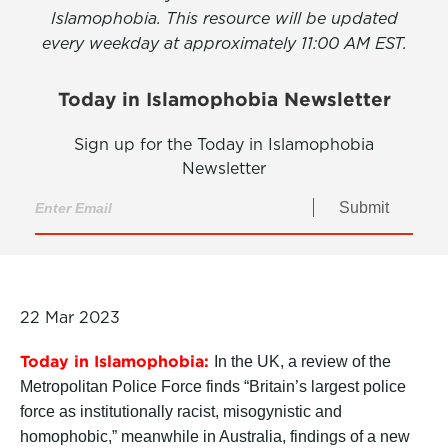
Islamophobia. This resource will be updated
every weekday at approximately 11:00 AM EST.
Today in Islamophobia Newsletter
Sign up for the Today in Islamophobia
Newsletter
Submit
22 Mar 2023
Today in Islamophobia:
In the UK, a review of the
Metropolitan Police Force finds “Britain’s largest police
force as institutionally racist, misogynistic and
homophobic,” meanwhile in Australia, findings of a new