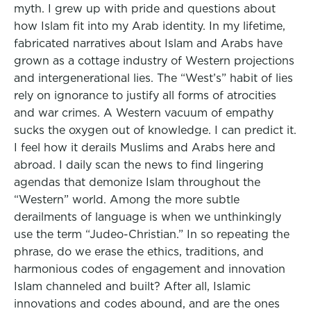
myth. I grew up with pride and questions about
how Islam fit into my Arab identity. In my lifetime,
fabricated narratives about Islam and Arabs have
grown as a cottage industry of Western projections
and intergenerational lies. The “West’s” habit of lies
rely on ignorance to justify all forms of atrocities
and war crimes. A Western vacuum of empathy
sucks the oxygen out of knowledge. I can predict it.
I feel how it derails Muslims and Arabs here and
abroad. I daily scan the news to find lingering
agendas that demonize Islam throughout the
“Western” world. Among the more subtle
derailments of language is when we unthinkingly
use the term “Judeo-Christian.” In so repeating the
phrase, do we erase the ethics, traditions, and
harmonious codes of engagement and innovation
Islam channeled and built? After all, Islamic
innovations and codes abound, and are the ones