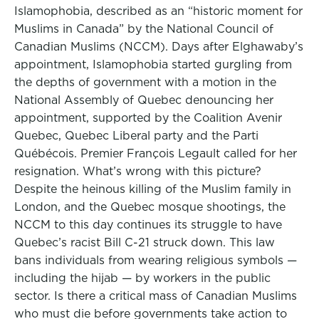
Islamophobia, described as an “historic moment for
Muslims in Canada” by the National Council of
Canadian Muslims (NCCM). Days after Elghawaby’s
appointment, Islamophobia started gurgling from
the depths of government with a motion in the
National Assembly of Quebec denouncing her
appointment, supported by the Coalition Avenir
Quebec, Quebec Liberal party and the Parti
Québécois. Premier François Legault called for her
resignation. What’s wrong with this picture?
Despite the heinous killing of the Muslim family in
London, and the Quebec mosque shootings, the
NCCM to this day continues its struggle to have
Quebec’s racist Bill C-21 struck down. This law
bans individuals from wearing religious symbols —
including the hijab — by workers in the public
sector. Is there a critical mass of Canadian Muslims
who must die before governments take action to