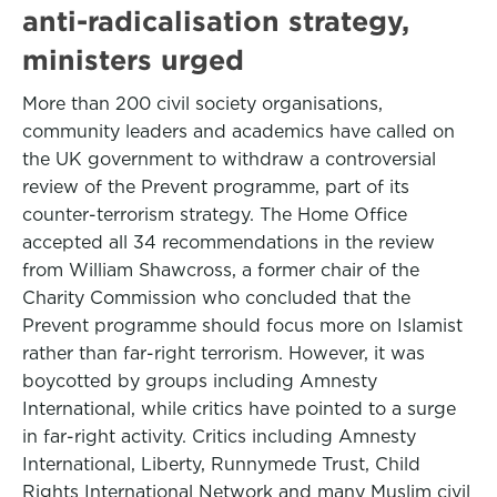
anti-radicalisation strategy,
ministers urged
More than 200 civil society organisations,
community leaders and academics have called on
the UK government to withdraw a controversial
review of the Prevent programme, part of its
counter-terrorism strategy. The Home Office
accepted all 34 recommendations in the review
from William Shawcross, a former chair of the
Charity Commission who concluded that the
Prevent programme should focus more on Islamist
rather than far-right terrorism. However, it was
boycotted by groups including Amnesty
International, while critics have pointed to a surge
in far-right activity. Critics including Amnesty
International, Liberty, Runnymede Trust, Child
Rights International Network and many Muslim civil