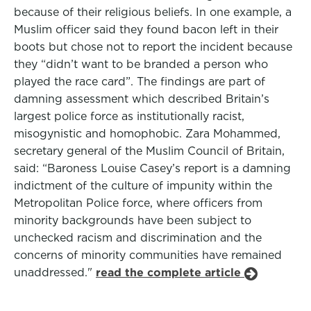
because of their religious beliefs. In one example, a
Muslim officer said they found bacon left in their
boots but chose not to report the incident because
they “didn’t want to be branded a person who
played the race card”. The findings are part of
damning assessment which described Britain’s
largest police force as institutionally racist,
misogynistic and homophobic. Zara Mohammed,
secretary general of the Muslim Council of Britain,
said: “Baroness Louise Casey’s report is a damning
indictment of the culture of impunity within the
Metropolitan Police force, where officers from
minority backgrounds have been subject to
unchecked racism and discrimination and the
concerns of minority communities have remained
unaddressed."
read the complete article