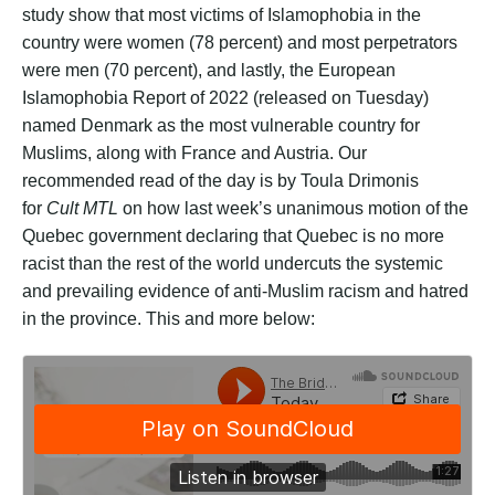
study show that most victims of Islamophobia in the
country were women (78 percent) and most perpetrators
were men (70 percent), and lastly, the European
Islamophobia Report of 2022 (released on Tuesday)
named Denmark as the most vulnerable country for
Muslims, along with France and Austria. Our
recommended read of the day is by Toula Drimonis
for
Cult MTL
on how last week’s unanimous motion of the
Quebec government declaring that Quebec is no more
racist than the rest of the world undercuts the systemic
and prevailing evidence of anti-Muslim racism and hatred
in the province. This and more below: