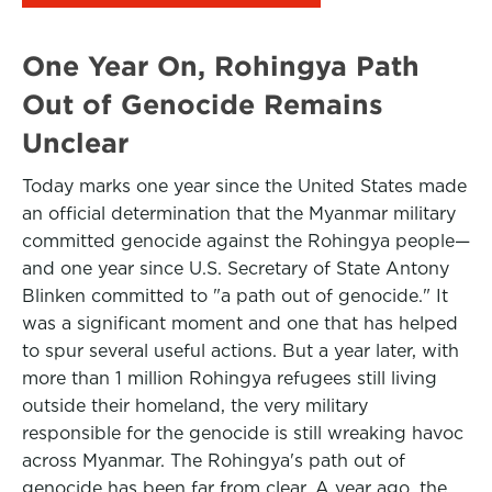
One Year On, Rohingya Path
Out of Genocide Remains
Unclear
Today marks one year since the United States made
an official determination that the Myanmar military
committed genocide against the Rohingya people—
and one year since U.S. Secretary of State Antony
Blinken committed to "a path out of genocide." It
was a significant moment and one that has helped
to spur several useful actions. But a year later, with
more than 1 million Rohingya refugees still living
outside their homeland, the very military
responsible for the genocide is still wreaking havoc
across Myanmar. The Rohingya's path out of
genocide has been far from clear. A year ago, the