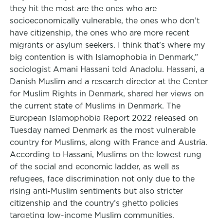
they hit the most are the ones who are
socioeconomically vulnerable, the ones who don’t
have citizenship, the ones who are more recent
migrants or asylum seekers. I think that’s where my
big contention is with Islamophobia in Denmark,”
sociologist Amani Hassani told Anadolu. Hassani, a
Danish Muslim and a research director at the Center
for Muslim Rights in Denmark, shared her views on
the current state of Muslims in Denmark. The
European Islamophobia Report 2022 released on
Tuesday named Denmark as the most vulnerable
country for Muslims, along with France and Austria.
According to Hassani, Muslims on the lowest rung
of the social and economic ladder, as well as
refugees, face discrimination not only due to the
rising anti-Muslim sentiments but also stricter
citizenship and the country’s ghetto policies
targeting low-income Muslim communities.