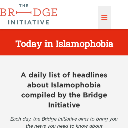
Today in Islamophobia
A daily list of headlines
about Islamophobia
compiled by the Bridge
Initiative
Each day, the Bridge Initiative aims to bring you
the news you need to know about