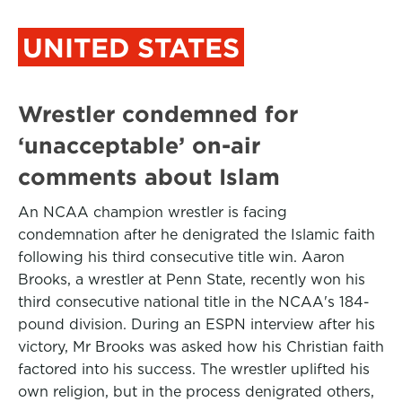
UNITED STATES
Wrestler condemned for
‘unacceptable’ on-air
comments about Islam
An NCAA champion wrestler is facing
condemnation after he denigrated the Islamic faith
following his third consecutive title win. Aaron
Brooks, a wrestler at Penn State, recently won his
third consecutive national title in the NCAA's 184-
pound division. During an ESPN interview after his
victory, Mr Brooks was asked how his Christian faith
factored into his success. The wrestler uplifted his
own religion, but in the process denigrated others,