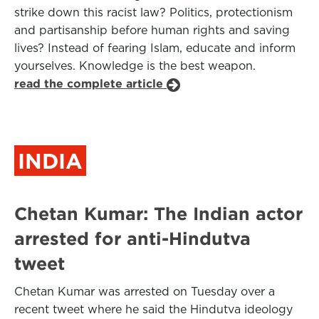
strike down this racist law? Politics, protectionism
and partisanship before human rights and saving
lives? Instead of fearing Islam, educate and inform
yourselves. Knowledge is the best weapon.
read the complete article
INDIA
Chetan Kumar: The Indian actor
arrested for anti-Hindutva
tweet
Chetan Kumar was arrested on Tuesday over a
recent tweet where he said the Hindutva ideology