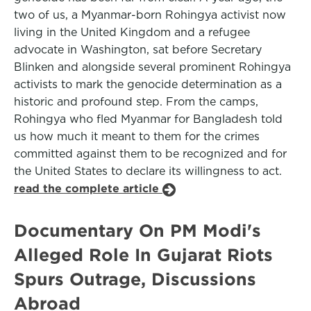
two of us, a Myanmar-born Rohingya activist now
living in the United Kingdom and a refugee
advocate in Washington, sat before Secretary
Blinken and alongside several prominent Rohingya
activists to mark the genocide determination as a
historic and profound step. From the camps,
Rohingya who fled Myanmar for Bangladesh told
us how much it meant to them for the crimes
committed against them to be recognized and for
the United States to declare its willingness to act.
read the complete article
Documentary On PM Modi's
Alleged Role In Gujarat Riots
Spurs Outrage, Discussions
Abroad