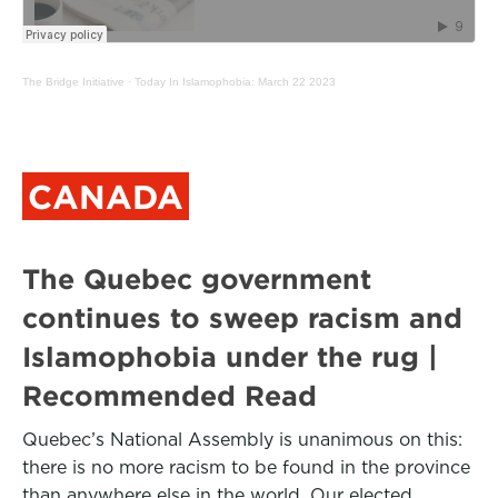
The Bridge Initiative
·
Today In Islamophobia: March 22 2023
CANADA
The Quebec government
continues to sweep racism and
Islamophobia under the rug |
Recommended Read
Quebec’s National Assembly is unanimous on this:
there is no more racism to be found in the province
than anywhere else in the world. Our elected