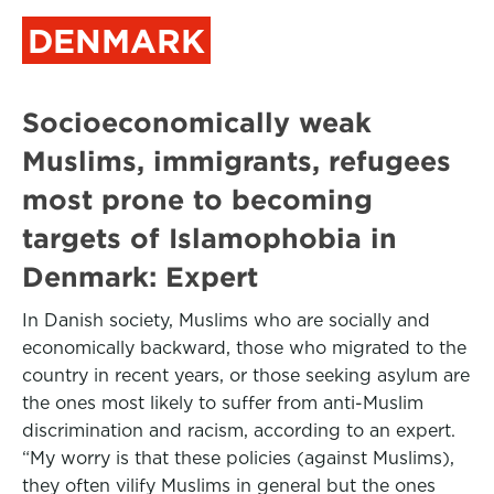
DENMARK
Socioeconomically weak
Muslims, immigrants, refugees
most prone to becoming
targets of Islamophobia in
Denmark: Expert
In Danish society, Muslims who are socially and
economically backward, those who migrated to the
country in recent years, or those seeking asylum are
the ones most likely to suffer from anti-Muslim
discrimination and racism, according to an expert.
“My worry is that these policies (against Muslims),
they often vilify Muslims in general but the ones