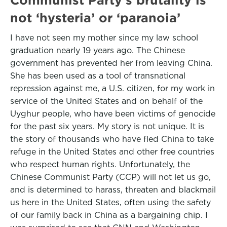
not ‘hysteria’ or ‘paranoia’
I have not seen my mother since my law school
graduation nearly 19 years ago. The Chinese
government has prevented her from leaving China.
She has been used as a tool of transnational
repression against me, a U.S. citizen, for my work in
service of the United States and on behalf of the
Uyghur people, who have been victims of genocide
for the past six years. My story is not unique. It is
the story of thousands who have fled China to take
refuge in the United States and other free countries
who respect human rights. Unfortunately, the
Chinese Communist Party (CCP) will not let us go,
and is determined to harass, threaten and blackmail
us here in the United States, often using the safety
of our family back in China as a bargaining chip. I