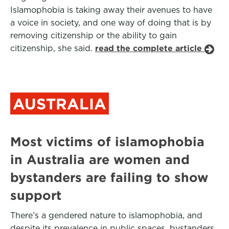
Islamophobia is taking away their avenues to have
a voice in society, and one way of doing that is by
removing citizenship or the ability to gain
citizenship, she said.
read the complete article
AUSTRALIA
Most victims of islamophobia
in Australia are women and
bystanders are failing to show
support
There’s a gendered nature to islamophobia, and
despite its prevalence in public spaces, bystanders