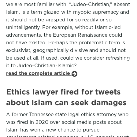
we are most familiar with. “Judeo-Christian,” absent
Islam, is a term glazed with myopic supremacy and
it should not be grasped for so readily or so
unintelligently. For example, without Islamic-led
advancements, the European Renaissance could
not have existed. Perhaps the problematic term is
exclusivist, geographically divisive and should not
be used at all. If used, could we consider refreshing
it to Judeo-Christian-Islamic?
read the complete article
Ethics lawyer fired for tweets
about Islam can seek damages
A former Tennessee state legal ethics attorney who
was fired in 2020 over social media posts about
Islam has won a new chance to pursue