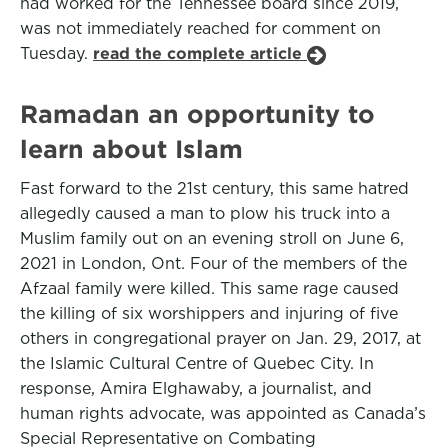
had worked for the Tennessee board since 2019,
was not immediately reached for comment on
Tuesday.
read the complete article
Ramadan an opportunity to
learn about Islam
Fast forward to the 21st century, this same hatred
allegedly caused a man to plow his truck into a
Muslim family out on an evening stroll on June 6,
2021 in London, Ont. Four of the members of the
Afzaal family were killed. This same rage caused
the killing of six worshippers and injuring of five
others in congregational prayer on Jan. 29, 2017, at
the Islamic Cultural Centre of Quebec City. In
response, Amira Elghawaby, a journalist, and
human rights advocate, was appointed as Canada’s
Special Representative on Combating