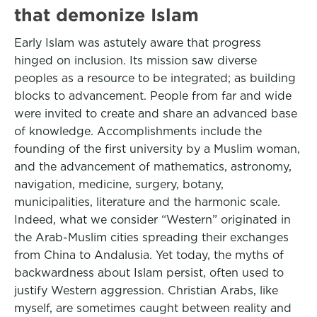
that demonize Islam
Early Islam was astutely aware that progress
hinged on inclusion. Its mission saw diverse
peoples as a resource to be integrated; as building
blocks to advancement. People from far and wide
were invited to create and share an advanced base
of knowledge. Accomplishments include the
founding of the first university by a Muslim woman,
and the advancement of mathematics, astronomy,
navigation, medicine, surgery, botany,
municipalities, literature and the harmonic scale.
Indeed, what we consider “Western” originated in
the Arab-Muslim cities spreading their exchanges
from China to Andalusia. Yet today, the myths of
backwardness about Islam persist, often used to
justify Western aggression. Christian Arabs, like
myself, are sometimes caught between reality and