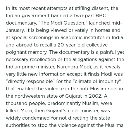
In its most recent attempts at stifling dissent, the
Indian government banned a two-part BBC
documentary, "The Modi Question," launched mid-
January. It is being viewed privately in homes and
at special screenings in academic institutes in India
and abroad to recall a 20-year-old collective
poignant memory. The documentary is a painful yet
necessary recollection of the allegations against the
Indian prime minister, Narendra Modi, as it reveals
very little new information except it finds Modi was
"directly responsible" for the "climate of impunity"
that enabled the violence in the anti-Muslim riots in
the northwestern state of Gujarat in 2002. A
thousand people, predominantly Muslim, were
killed. Modi, then Gujarat's chief minister, was
widely condemned for not directing the state
authorities to stop the violence against the Muslims.