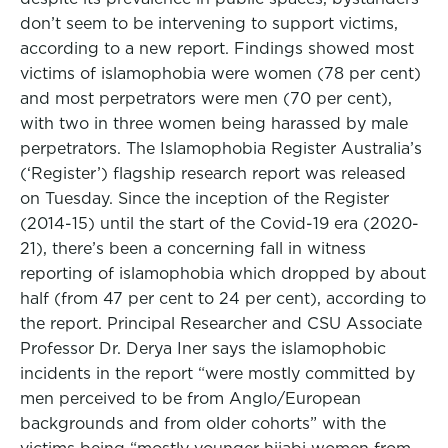
don’t seem to be intervening to support victims,
according to a new report. Findings showed most
victims of islamophobia were women (78 per cent)
and most perpetrators were men (70 per cent),
with two in three women being harassed by male
perpetrators. The Islamophobia Register Australia’s
(‘Register’) flagship research report was released
on Tuesday. Since the inception of the Register
(2014-15) until the start of the Covid-19 era (2020-
21), there’s been a concerning fall in witness
reporting of islamophobia which dropped by about
half (from 47 per cent to 24 per cent), according to
the report. Principal Researcher and CSU Associate
Professor Dr. Derya Iner says the islamophobic
incidents in the report “were mostly committed by
men perceived to be from Anglo/European
backgrounds and from older cohorts” with the