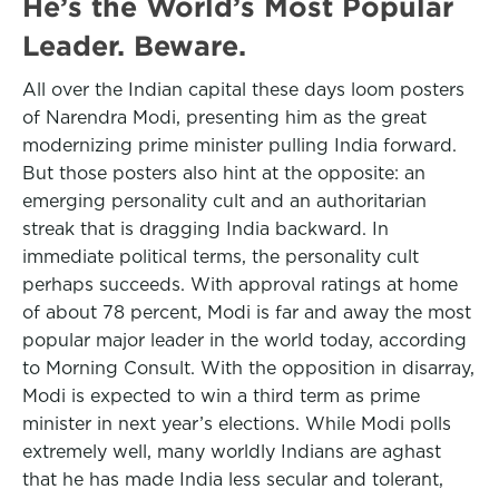
He’s the World’s Most Popular
Leader. Beware.
All over the Indian capital these days loom posters
of Narendra Modi, presenting him as the great
modernizing prime minister pulling India forward.
But those posters also hint at the opposite: an
emerging personality cult and an authoritarian
streak that is dragging India backward. In
immediate political terms, the personality cult
perhaps succeeds. With approval ratings at home
of about 78 percent, Modi is far and away the most
popular major leader in the world today, according
to Morning Consult. With the opposition in disarray,
Modi is expected to win a third term as prime
minister in next year’s elections. While Modi polls
extremely well, many worldly Indians are aghast
that he has made India less secular and tolerant,