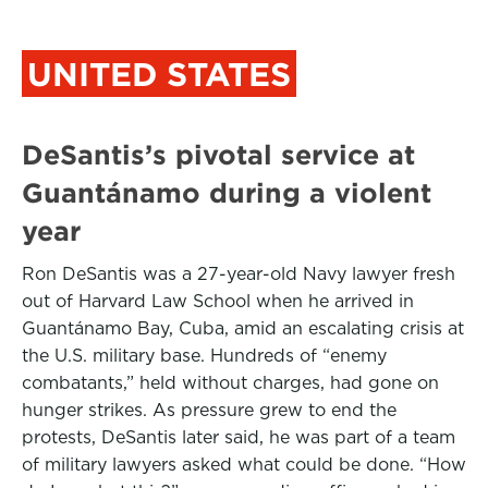
UNITED STATES
DeSantis’s pivotal service at
Guantánamo during a violent
year
Ron DeSantis was a 27-year-old Navy lawyer fresh
out of Harvard Law School when he arrived in
Guantánamo Bay, Cuba, amid an escalating crisis at
the U.S. military base. Hundreds of “enemy
combatants,” held without charges, had gone on
hunger strikes. As pressure grew to end the
protests, DeSantis later said, he was part of a team
of military lawyers asked what could be done. “How