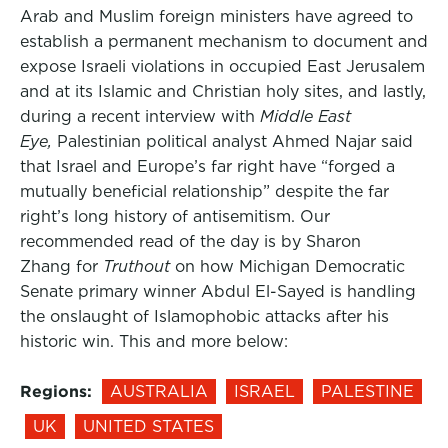
Arab and Muslim foreign ministers have agreed to
establish a permanent mechanism to document and
expose Israeli violations in occupied East Jerusalem
and at its Islamic and Christian holy sites, and lastly,
during a recent interview with
Middle East
Eye,
Palestinian political analyst Ahmed Najar said
that Israel and Europe’s far right have “forged a
mutually beneficial relationship” despite the far
right’s long history of antisemitism. Our
recommended read of the day is by Sharon
Zhang for
Truthout
on how Michigan Democratic
Senate primary winner Abdul El-Sayed is handling
the onslaught of Islamophobic attacks after his
historic win. This and more below:
Regions:
AUSTRALIA
ISRAEL
PALESTINE
UK
UNITED STATES