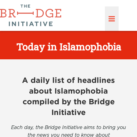
Today in Islamophobia
A daily list of headlines
about Islamophobia
compiled by the Bridge
Initiative
Each day, the Bridge Initiative aims to bring you
the news you need to know about