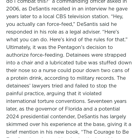
do I combat this?” a commanding officer asked in
2006, as DeSantis recalled in an interview he gave
years later to a local CBS television station. “Hey,
you actually can force-feed,” DeSantis said he
responded in his role as a legal adviser. “Here’s
what you can do. Here’s kind of the rules for that.”
Ultimately, it was the Pentagon’s decision to
authorize force-feeding. Detainees were strapped
into a chair and a lubricated tube was stuffed down
their nose so a nurse could pour down two cans of
a protein drink, according to military records. The
detainees’ lawyers tried and failed to stop the
painful practice, arguing that it violated
international torture conventions. Seventeen years
later, as the governor of Florida and a potential
2024 presidential contender, DeSantis has largely
skimmed over his experience at the base, giving it a
brief mention in his new book, “The Courage to Be