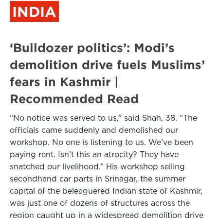
INDIA
‘Bulldozer politics’: Modi’s
demolition drive fuels Muslims’
fears in Kashmir |
Recommended Read
“No notice was served to us,” said Shah, 38. “The
officials came suddenly and demolished our
workshop. No one is listening to us. We’ve been
paying rent. Isn’t this an atrocity? They have
snatched our livelihood.” His workshop selling
secondhand car parts in Srinagar, the summer
capital of the beleaguered Indian state of Kashmir,
was just one of dozens of structures across the
region caught up in a widespread demolition drive