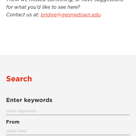
for what you’d like to see here?
Contact us at:
bridge@georgetown.edu
Search
Enter keywords
From