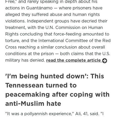
Free,” and rarely speaking in depth about his
actions in Guantánamo — where prisoners have
alleged they suffered abuse and human rights
violations. Independent groups have decried their
treatment, with the U.N. Commission on Human
Rights concluding that force-feeding amounted to
torture, and the International Committee of the Red
Cross reaching a similar conclusion about overall
conditions at the prison — both claims that the U.S.
military has denied.
read the complete article
'I'm being hunted down’: This
Tennessean turned to
peacemaking after coping with
anti-Muslim hate
"It was a pollyannish experience," Ali, 41, said. "I