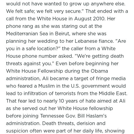
would not have wanted to grow up anywhere else.
We felt safe; we felt very secure." That ended with a
call from the White House in August 2010. Her
phone rang as she was staring out at the
Mediterranian Sea in Beirut, where she was
planning her wedding to her Lebanese fiance. "Are
you in a safe location?" the caller from a White
House phone number asked. "We're getting death
threats against you." Even before beginning her
White House Fellowship during the Obama
administration, Ali became a target of fringe media
who feared a Muslim in the U.S. government would
lead to infiltration of terrorists from the Middle East.
That fear led to nearly 10 years of hate aimed at Ali
as she served out her White House fellowship
before joining Tennessee Gov. Bill Haslam's
administration. Death threats, derision and
suspicion often were part of her daily life, showing