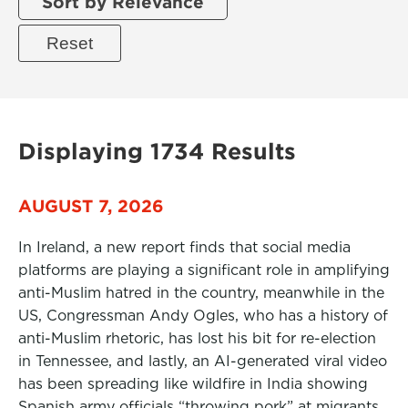
Sort by Relevance
Displaying 1734 Results
AUGUST 7, 2026
In Ireland, a new report finds that social media
platforms are playing a significant role in amplifying
anti-Muslim hatred in the country, meanwhile in the
US, Congressman Andy Ogles, who has a history of
anti-Muslim rhetoric, has lost his bit for re-election
in Tennessee, and lastly, an AI-generated viral video
has been spreading like wildfire in India showing
Spanish army officials “throwing pork” at migrants