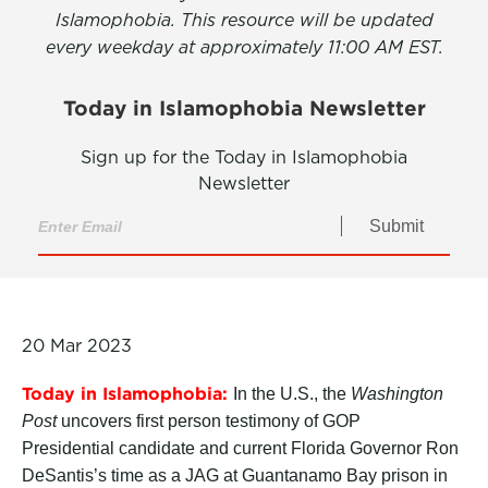
Islamophobia. This resource will be updated
every weekday at approximately 11:00 AM EST.
Today in Islamophobia Newsletter
Sign up for the Today in Islamophobia
Newsletter
Submit
20 Mar 2023
Today in Islamophobia:
In the U.S., the
Washington
Post
uncovers first person testimony of GOP
Presidential candidate and current Florida Governor Ron
DeSantis’s time as a JAG at Guantanamo Bay prison in