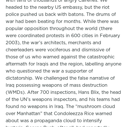
with tens of thousands of angry Cairenes. We
headed to the nearby US embassy, but the riot
police pushed us back with batons. The drums of
war had been beating for months. While there was
popular opposition throughout the world (there
were coordinated protests in 600 cities in February
2003), the war’s architects, merchants and
cheerleaders were vociferous and dismissive of
those of us who warned against the catastrophic
aftermath for Iraqis and the region, labelling anyone
who questioned the war a supporter of
dictatorship. We challenged the false narrative of
Iraq possessing weapons of mass destruction
(WMDs). After 700 inspections, Hans Blix, the head
of the UN’s weapons inspectors, and his teams had
found no weapons in Iraq. The “mushroom cloud
over Manhattan” that Condoleezza Rice warned
about was a propaganda cloud to intensify