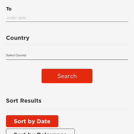
To
Country
Search
Sort Results
Sort by Date