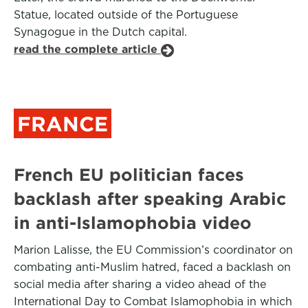
Statue, located outside of the Portuguese
Synagogue in the Dutch capital.
read the complete article
FRANCE
French EU politician faces
backlash after speaking Arabic
in anti-Islamophobia video
Marion Lalisse, the EU Commission’s coordinator on
combating anti-Muslim hatred, faced a backlash on
social media after sharing a video ahead of the
International Day to Combat Islamophobia in which