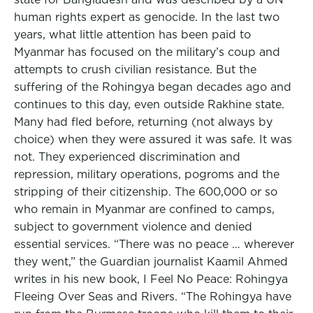
human rights expert as genocide. In the last two
years, what little attention has been paid to
Myanmar has focused on the military’s coup and
attempts to crush civilian resistance. But the
suffering of the Rohingya began decades ago and
continues to this day, even outside Rakhine state.
Many had fled before, returning (not always by
choice) when they were assured it was safe. It was
not. They experienced discrimination and
repression, military operations, pogroms and the
stripping of their citizenship. The 600,000 or so
who remain in Myanmar are confined to camps,
subject to government violence and denied
essential services. “There was no peace … wherever
they went,” the Guardian journalist Kaamil Ahmed
writes in his new book, I Feel No Peace: Rohingya
Fleeing Over Seas and Rivers. “The Rohingya have