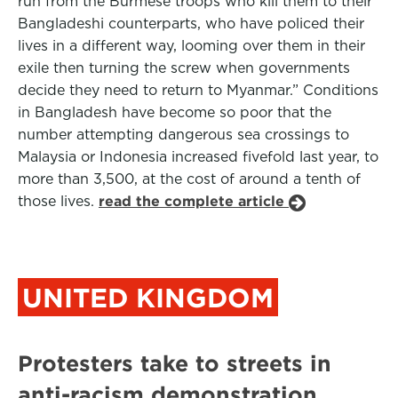
run from the Burmese troops who kill them to their
Bangladeshi counterparts, who have policed their
lives in a different way, looming over them in their
exile then turning the screw when governments
decide they need to return to Myanmar.” Conditions
in Bangladesh have become so poor that the
number attempting dangerous sea crossings to
Malaysia or Indonesia increased fivefold last year, to
more than 3,500, at the cost of around a tenth of
those lives.
read the complete article
UNITED KINGDOM
Protesters take to streets in
anti-racism demonstration