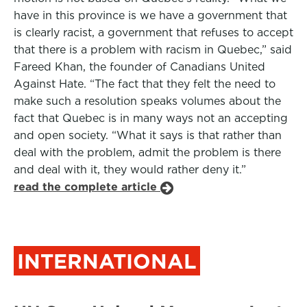
have in this province is we have a government that
is clearly racist, a government that refuses to accept
that there is a problem with racism in Quebec,” said
Fareed Khan, the founder of Canadians United
Against Hate. “The fact that they felt the need to
make such a resolution speaks volumes about the
fact that Quebec is in many ways not an accepting
and open society. “What it says is that rather than
deal with the problem, admit the problem is there
and deal with it, they would rather deny it.”
read the complete article
INTERNATIONAL