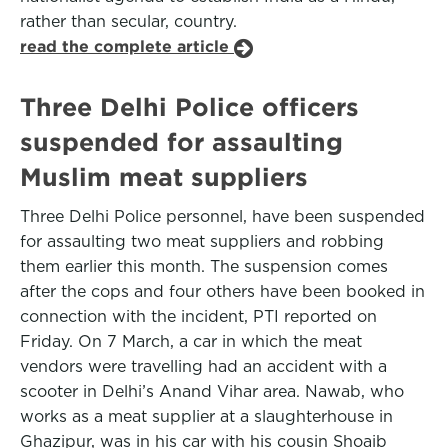
rather than secular, country.
read the complete article
Three Delhi Police officers
suspended for assaulting
Muslim meat suppliers
Three Delhi Police personnel, have been suspended
for assaulting two meat suppliers and robbing
them earlier this month. The suspension comes
after the cops and four others have been booked in
connection with the incident, PTI reported on
Friday. On 7 March, a car in which the meat
vendors were travelling had an accident with a
scooter in Delhi’s Anand Vihar area. Nawab, who
works as a meat supplier at a slaughterhouse in
Ghazipur, was in his car with his cousin Shoaib