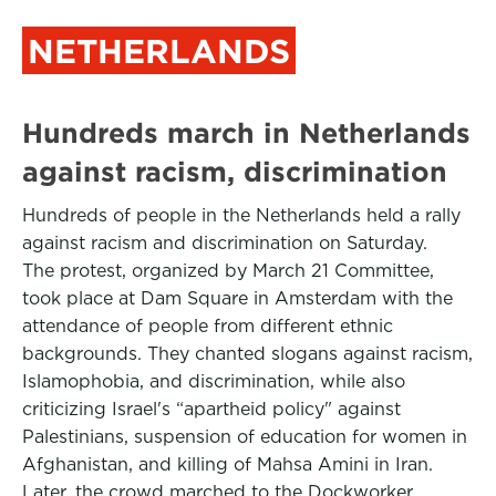
NETHERLANDS
Hundreds march in Netherlands
against racism, discrimination
Hundreds of people in the Netherlands held a rally
against racism and discrimination on Saturday.
The protest, organized by March 21 Committee,
took place at Dam Square in Amsterdam with the
attendance of people from different ethnic
backgrounds. They chanted slogans against racism,
Islamophobia, and discrimination, while also
criticizing Israel's “apartheid policy" against
Palestinians, suspension of education for women in
Afghanistan, and killing of Mahsa Amini in Iran.
Later, the crowd marched to the Dockworker