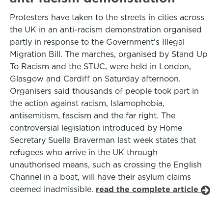
Protesters have taken to the streets in cities across
the UK in an anti-racism demonstration organised
partly in response to the Government’s Illegal
Migration Bill. The marches, organised by Stand Up
To Racism and the STUC, were held in London,
Glasgow and Cardiff on Saturday afternoon.
Organisers said thousands of people took part in
the action against racism, Islamophobia,
antisemitism, fascism and the far right. The
controversial legislation introduced by Home
Secretary Suella Braverman last week states that
refugees who arrive in the UK through
unauthorised means, such as crossing the English
Channel in a boat, will have their asylum claims
deemed inadmissible.
read the complete article