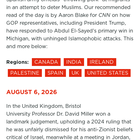
in an attempt to deter Muslims. Our recommended
read of the day is by Aaron Blake for
CNN
on how
GOP representatives, including President Trump,
have responded to Abdul El-Sayed’s primary win in
Michigan, with unhinged Islamophobic attacks. This
and more below:
Regions:
CANADA
INDIA
IRELAND
PALESTINE
SPAIN
UK
UNITED STATES
AUGUST 6, 2026
In the United Kingdom, Bristol
University Professor Dr. David Miller won a
landmark judgement, upholding a 2024 ruling that
he was unfairly dismissed for his anti-Zionist beliefs
critical of Israel, meanwhile at a meeting in Jordan,