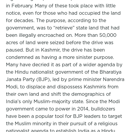
in February. Many of these took place with little
notice, even for those who had occupied the land
for decades. The purpose, according to the
government, was to “retrieve” state land that had
been illegally encroached on. More than 50,000
acres of land were seized before the drive was
paused. But in Kashmir, the drive has been
condemned as having a more sinister purpose.
Many have decried it as part of a wider agenda by
the Hindu nationalist government of the Bharatiya
Janata Party (BJP), led by prime minister Narendra
Modi, to displace and dispossess Kashmiris from
their own land and shift the demographics of
India’s only Muslim-majority state. Since the Modi
government came to power in 2014, bulldozers
have been a popular tool for BJP leaders to target
the Muslim minority in their pursuit of a religious
nationalist agenda to establish India as a Hindu,