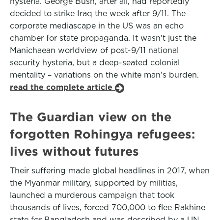
hysteria. George Bush, after all, had reportedly
decided to strike Iraq the week after 9/11. The
corporate mediascape in the US was an echo
chamber for state propaganda. It wasn’t just the
Manichaean worldview of post-9/11 national
security hysteria, but a deep-seated colonial
mentality – variations on the white man’s burden.
read the complete article
The Guardian view on the
forgotten Rohingya refugees:
lives without futures
Their suffering made global headlines in 2017, when
the Myanmar military, supported by militias,
launched a murderous campaign that took
thousands of lives, forced 700,000 to flee Rakhine
state for Bangladesh and was described by a UN