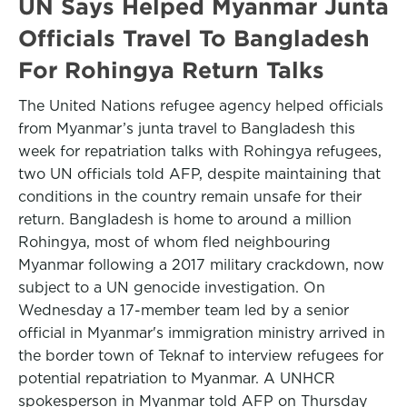
UN Says Helped Myanmar Junta
Officials Travel To Bangladesh
For Rohingya Return Talks
The United Nations refugee agency helped officials
from Myanmar’s junta travel to Bangladesh this
week for repatriation talks with Rohingya refugees,
two UN officials told AFP, despite maintaining that
conditions in the country remain unsafe for their
return. Bangladesh is home to around a million
Rohingya, most of whom fled neighbouring
Myanmar following a 2017 military crackdown, now
subject to a UN genocide investigation. On
Wednesday a 17-member team led by a senior
official in Myanmar's immigration ministry arrived in
the border town of Teknaf to interview refugees for
potential repatriation to Myanmar. A UNHCR
spokesperson in Myanmar told AFP on Thursday