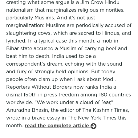
creating what some argue is a Jim Crow Hindu
nationalism that marginalizes religious minorities,
particularly Muslims. And it’s not just
marginalization: Muslims are periodically accused of
slaughtering cows, which are sacred to Hindus, and
lynched. In a typical case this month, a mob in
Bihar state accused a Muslim of carrying beef and
beat him to death. India used to be a
correspondent’s dream, echoing with the sound
and fury of strongly held opinions. But today
people often clam up when I ask about Modi.
Reporters Without Borders now ranks India a
dismal 150th in press freedom among 180 countries
worldwide. “We work under a cloud of fear,”
Anuradha Bhasin, the editor of The Kashmir Times,
wrote in a brave essay in The New York Times this
month.
read the complete article