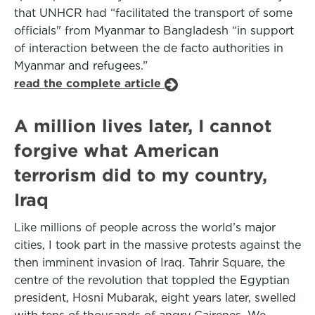
that UNHCR had “facilitated the transport of some
officials" from Myanmar to Bangladesh “in support
of interaction between the de facto authorities in
Myanmar and refugees.”
read the complete article
A million lives later, I cannot
forgive what American
terrorism did to my country,
Iraq
Like millions of people across the world’s major
cities, I took part in the massive protests against the
then imminent invasion of Iraq. Tahrir Square, the
centre of the revolution that toppled the Egyptian
president, Hosni Mubarak, eight years later, swelled