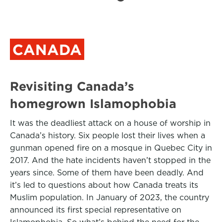
CANADA
Revisiting Canada’s
homegrown Islamophobia
It was the deadliest attack on a house of worship in
Canada’s history. Six people lost their lives when a
gunman opened fire on a mosque in Quebec City in
2017. And the hate incidents haven’t stopped in the
years since. Some of them have been deadly. And
it’s led to questions about how Canada treats its
Muslim population. In January of 2023, the country
announced its first special representative on