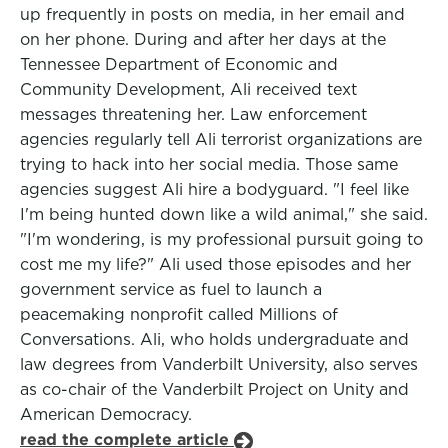
up frequently in posts on media, in her email and
on her phone. During and after her days at the
Tennessee Department of Economic and
Community Development, Ali received text
messages threatening her. Law enforcement
agencies regularly tell Ali terrorist organizations are
trying to hack into her social media. Those same
agencies suggest Ali hire a bodyguard. "I feel like
I'm being hunted down like a wild animal," she said.
"I'm wondering, is my professional pursuit going to
cost me my life?" Ali used those episodes and her
government service as fuel to launch a
peacemaking nonprofit called Millions of
Conversations. Ali, who holds undergraduate and
law degrees from Vanderbilt University, also serves
as co-chair of the Vanderbilt Project on Unity and
American Democracy.
read the complete article