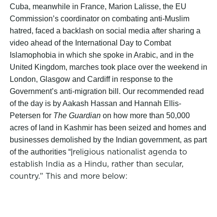
Cuba, meanwhile in France, Marion Lalisse, the EU
Commission’s coordinator on combating anti-Muslim
hatred, faced a backlash on social media after sharing a
video ahead of the International Day to Combat
Islamophobia in which she spoke in Arabic, and in the
United Kingdom, marches took place over the weekend in
London, Glasgow and Cardiff in response to the
Government’s anti-migration bill. Our recommended read
of the day is by Aakash Hassan and Hannah Ellis-
Petersen for
The Guardian
on how more than 50,000
acres of land in Kashmir has been seized and homes and
businesses demolished by the Indian government, as part
religious nationalist agenda to
of the authorities “|
establish India as a Hindu, rather than secular,
country.” This and more below: