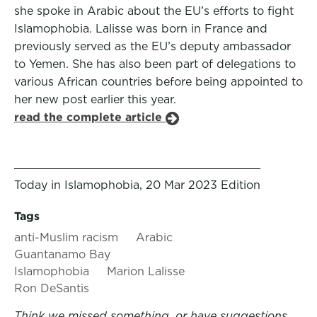
she spoke in Arabic about the EU’s efforts to fight
Islamophobia. Lalisse was born in France and
previously served as the EU’s deputy ambassador
to Yemen. She has also been part of delegations to
various African countries before being appointed to
her new post earlier this year.
read the complete article
Today in Islamophobia, 20 Mar 2023 Edition
Tags
anti-Muslim racism
Arabic
Guantanamo Bay
Islamophobia
Marion Lalisse
Ron DeSantis
Think we missed something, or have suggestions