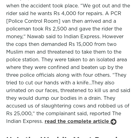
when the accident took place. “We got out and the
rider said he wants Rs 4,000 for repairs. A PCR
[Police Control Room] van then arrived and a
policeman took Rs 2,500 and gave the rider the
money,“ Nawab said to Indian Express. However
the cops then demanded Rs 15,000 from two
Muslim men and threatened to take them to the
police station. They were taken to an isolated area
where they were confined and beaten up by the
three police officials along with four others. “They
tried to cut our hands with a knife…They also
urinated on our faces, threatened to kill us and said
they would dump our bodies in a drain. They
accused us of slaughtering cows and robbed us of
Rs 25,000,“ the complainant said, reported The
Indian Express.
read the complete article