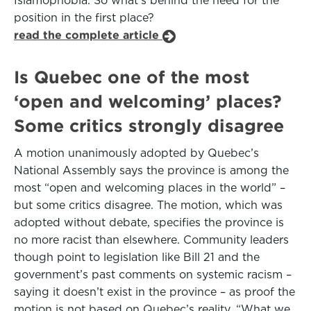
Islamophobia. So what’s behind the need for the
position in the first place?
read the complete article
Is Quebec one of the most
‘open and welcoming’ places?
Some critics strongly disagree
A motion unanimously adopted by Quebec’s
National Assembly says the province is among the
most “open and welcoming places in the world” –
but some critics disagree. The motion, which was
adopted without debate, specifies the province is
no more racist than elsewhere. Community leaders
though point to legislation like Bill 21 and the
government’s past comments on systemic racism –
saying it doesn’t exist in the province – as proof the
motion is not based on Quebec’s reality. “What we