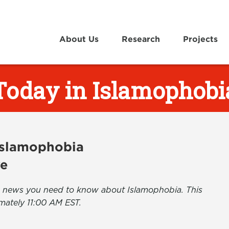
About Us
Research
Projects
Today in Islamophobi
 Islamophobia
ve
the news you need to know about Islamophobia. This
mately 11:00 AM EST.