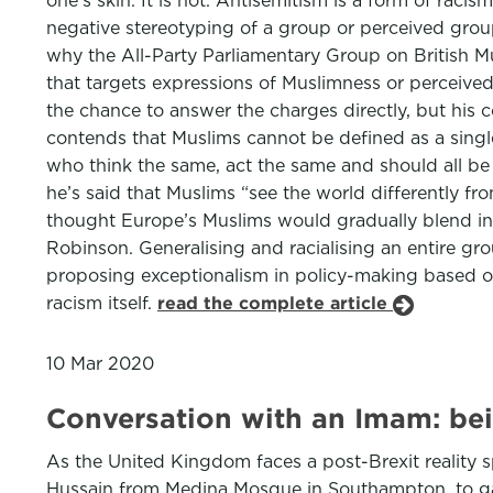
one’s skin. It is not. Antisemitism is a form of ra
negative stereotyping of a group or perceived group,
why the All-Party Parliamentary Group on British M
that targets expressions of Muslimness or perceived
the chance to answer the charges directly, but his c
contends that Muslims cannot be defined as a single
who think the same, act the same and should all be h
he’s said that Muslims “see the world differently fro
thought Europe’s Muslims would gradually blend int
Robinson. Generalising and racialising an entire gr
proposing exceptionalism in policy-making based on an
racism itself.
read the complete article
10 Mar 2020
Conversation with an Imam: bei
As the United Kingdom faces a post-Brexit reality s
Hussain from Medina Mosque in Southampton, to gain