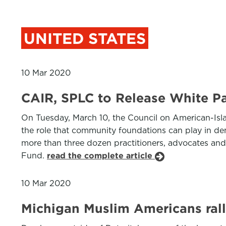
UNITED STATES
10 Mar 2020
CAIR, SPLC to Release White Pa
On Tuesday, March 10, the Council on American-Isl
the role that community foundations can play in d
more than three dozen practitioners, advocates an
Fund.
read the complete article
10 Mar 2020
Michigan Muslim Americans ral