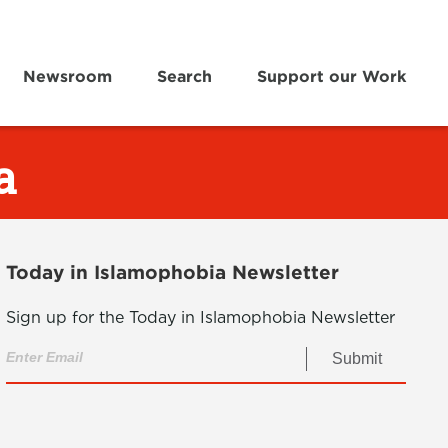
Newsroom
Search
Support our Work
a
Today in Islamophobia Newsletter
Sign up for the Today in Islamophobia Newsletter
Submit