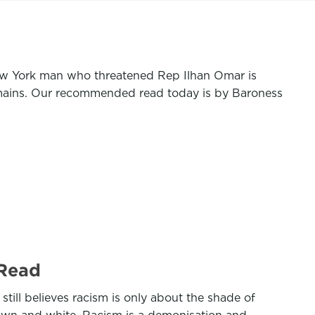
ew York man who threatened Rep Ilhan Omar is
emains. Our recommended read today is by Baroness
 Read
till believes racism is only about the shade of