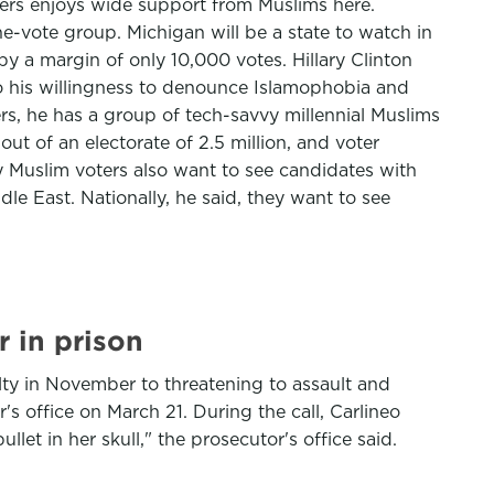
ders enjoys wide support from Muslims here.
-vote group. Michigan will be a state to watch in
by a margin of only 10,000 votes. Hillary Clinton
o his willingness to denounce Islamophobia and
s, he has a group of tech-savvy millennial Muslims
t of an electorate of 2.5 million, and voter
 Muslim voters also want to see candidates with
dle East. Nationally, he said, they want to see
 in prison
ilty in November to threatening to assault and
r's office on March 21. During the call, Carlineo
et in her skull," the prosecutor's office said.