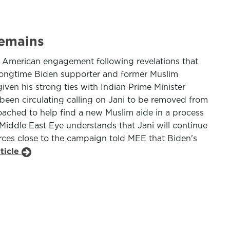
remains
im American engagement following revelations that
 longtime Biden supporter and former Muslim
ven his strong ties with Indian Prime Minister
 been circulating calling on Jani to be removed from
ached to help find a new Muslim aide in a process
 Middle East Eye understands that Jani will continue
urces close to the campaign told MEE that Biden's
ticle