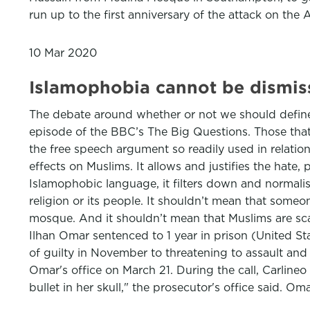
run up to the first anniversary of the attack on th
10 Mar 2020
Islamophobia cannot be dismiss
The debate around whether or not we should defin
episode of the BBC’s The Big Questions. Those that
the free speech argument so readily used in relati
effects on Muslims. It allows and justifies the hate,
Islamophobic language, it filters down and normalis
religion or its people. It shouldn’t mean that some
mosque. And it shouldn’t mean that Muslims are sc
Ilhan Omar sentenced to 1 year in prison (United Sta
of guilty in November to threatening to assault and m
Omar's office on March 21. During the call, Carline
bullet in her skull," the prosecutor's office said. 