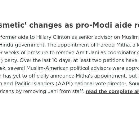
smetic' changes as pro-Modi aide 
former aide to Hillary Clinton as senior advisor on Musl
ng Hindu government. The appointment of Farooq Mitha, a
r weeks of pressure to remove Amit Jani as coordinator gi
party. Over the last 10 days, at least two petitions have
k, several Muslim-American political advisors were appro
 has yet to officially announce Mitha's appointment, but
n and Pacific Islanders (AAPI) national vote director. So
ricans by removing Jani from staff.
read the complete ar