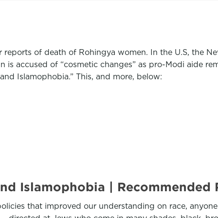
 reports of death of Rohingya women. In the U.S, the N
ign is accused of “cosmetic changes” as pro-Modi aide r
tand Islamophobia.” This, and more, below:
stand Islamophobia | Recommended
olicies that improved our understanding on race, anyone s