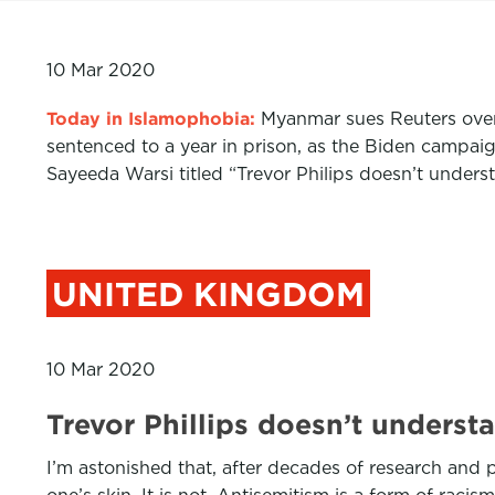
10 Mar 2020
Today in Islamophobia:
Myanmar sues Reuters over
sentenced to a year in prison, as the Biden campa
Sayeeda Warsi titled “Trevor Philips doesn’t unders
UNITED KINGDOM
10 Mar 2020
Trevor Phillips doesn’t under
I’m astonished that, after decades of research and p