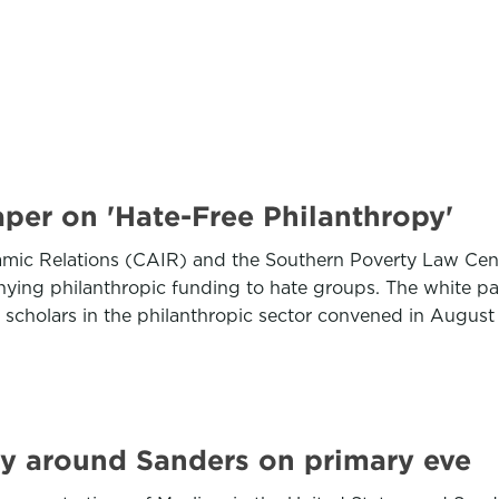
per on 'Hate-Free Philanthropy'
amic Relations (CAIR) and the Southern Poverty Law Cent
enying philanthropic funding to hate groups. The white 
d scholars in the philanthropic sector convened in Augu
ly around Sanders on primary eve