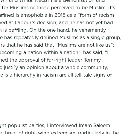
brown and white. Racism is a demonisation and
e for Muslims or those perceived to be Muslim. It’s
efined Islamophobia in 2018 as a “form of racism
yed at Labour’s decision, and he has not yet had
on is baffling. On the one hand, he vehemently
he has repeatedly defined Muslims as a single group,
s that he has said that “Muslims are not like us”;
becoming a nation within a nation”; has said, “I
ned the approval of far-right leader Tommy
to justify an opinion about a whole community,
s a hierarchy in racism are all tell-tale signs of
ght populist parties, I interviewed Imam Saleem
hreat of right-wing extremism, particularly in the