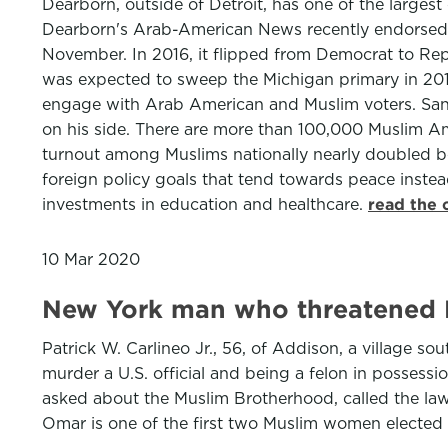
Dearborn, outside of Detroit, has one of the larges
Dearborn's Arab-American News recently endorsed h
November. In 2016, it flipped from Democrat to Repub
was expected to sweep the Michigan primary in 2016
engage with Arab American and Muslim voters. Sande
on his side. There are more than 100,000 Muslim Ame
turnout among Muslims nationally nearly doubled b
foreign policy goals that tend towards peace instead 
investments in education and healthcare.
read the 
10 Mar 2020
New York man who threatened Re
Patrick W. Carlineo Jr., 56, of Addison, a village s
murder a U.S. official and being a felon in possessio
asked about the Muslim Brotherhood, called the lawma
Omar is one of the first two Muslim women elected