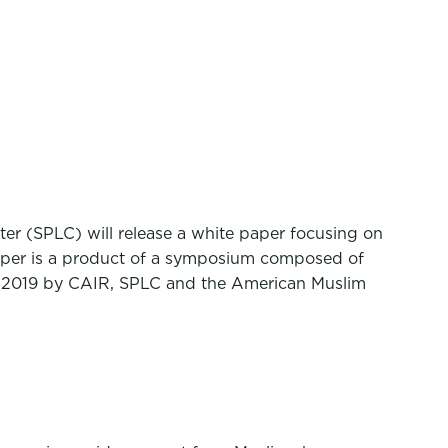
er (SPLC) will release a white paper focusing on
paper is a product of a symposium composed of
st 2019 by CAIR, SPLC and the American Muslim