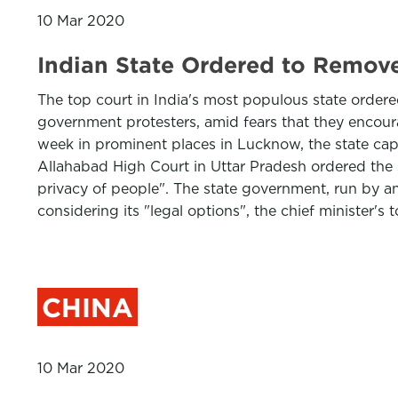
10 Mar 2020
Indian State Ordered to Remov
The top court in India's most populous state order
government protesters, amid fears that they encour
week in prominent places in Lucknow, the state capit
Allahabad High Court in Uttar Pradesh ordered the 
privacy of people". The state government, run by an 
considering its "legal options", the chief minister's
CHINA
10 Mar 2020