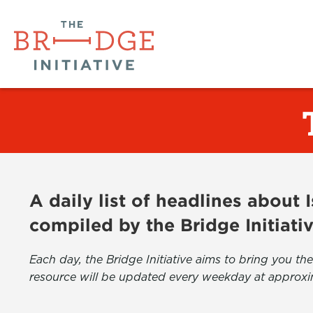
A daily list of headlines about
compiled by the Bridge Initiati
Each day, the Bridge Initiative aims to bring you 
resource will be updated every weekday at approxi