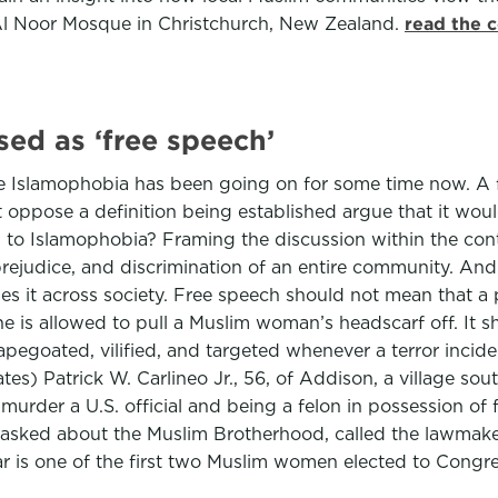
e Al Noor Mosque in Christchurch, New Zealand.
read the 
ed as ‘free speech’
e Islamophobia has been going on for some time now. A 
 oppose a definition being established argue that it woul
on to Islamophobia? Framing the discussion within the co
 prejudice, and discrimination of an entire community. And 
es it across society. Free speech should not mean that a 
one is allowed to pull a Muslim woman’s headscarf off. It 
apegoated, vilified, and targeted whenever a terror inci
tes) Patrick W. Carlineo Jr., 56, of Addison, a village so
urder a U.S. official and being a felon in possession of fi
o asked about the Muslim Brotherhood, called the lawmake
Omar is one of the first two Muslim women elected to Congr