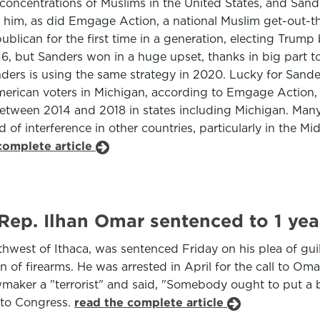
t concentrations of Muslims in the United States, and San
im, as did Emgage Action, a national Muslim get-out-the
lican for the first time in a generation, electing Trump 
, but Sanders won in a huge upset, thanks in big part t
rs is using the same strategy in 2020. Lucky for Sander
rican voters in Michigan, according to Emgage Action, ou
etween 2014 and 2018 in states including Michigan. Many
of interference in other countries, particularly in the Mid
complete article
p. Ilhan Omar sentenced to 1 year
outhwest of Ithaca, was sentenced Friday on his plea of gu
n of firearms. He was arrested in April for the call to Oma
ker a "terrorist" and said, "Somebody ought to put a bull
 to Congress.
read the complete article