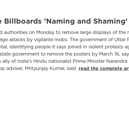
e Billboards 'Naming and Shaming'
ed authorities on Monday to remove large displays of the 
age attacks by vigilante mobs. The government of Uttar P
al, identifying people it says joined in violent protests a
state government to remove the posters by March 16, say
ally of India's Hindu nationalist Prime Minister Narendra 
 top adviser, Mrityunjay Kumar, said.
read the complete ar