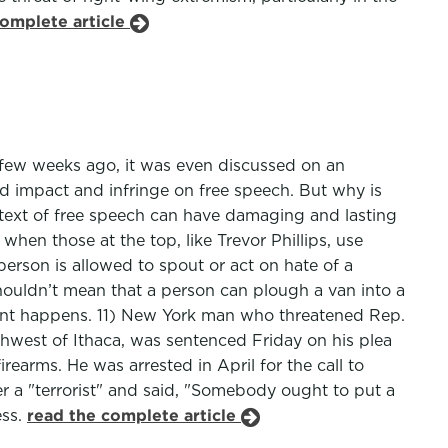
complete article
few weeks ago, it was even discussed on an
d impact and infringe on free speech. But why is
ntext of free speech can have damaging and lasting
when those at the top, like Trevor Phillips, use
person is allowed to spout or act on hate of a
shouldn’t mean that a person can plough a van into a
dent happens. 11) New York man who threatened Rep.
uthwest of Ithaca, was sentenced Friday on his plea
rearms. He was arrested in April for the call to
r a "terrorist" and said, "Somebody ought to put a
ess.
read the complete article