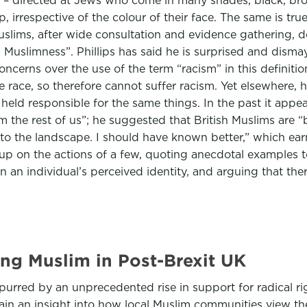
cism – directed at Jews who come in many shades, black, 
 irrespective of the colour of their face. The same is tru
uslims, after wide consultation and evidence gathering, d
 Muslimness”. Phillips has said he is surprised and disma
oncerns over the use of the term “racism” in this definiti
 race, so therefore cannot suffer racism. Yet elsewhere, 
eld responsible for the same things. In the past it appear
m the rest of us”; he suggested that British Muslims are “
o the landscape. I should have known better,” which ear
oup on the actions of a few, quoting anecdotal examples 
 individual’s perceived identity, and arguing that there i
ng Muslim in Post-Brexit UK
purred by an unprecedented rise in support for radical ri
 an insight into how local Muslim communities view the t