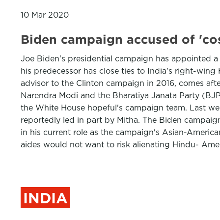
10 Mar 2020
Biden campaign accused of 'co
Joe Biden's presidential campaign has appointed a 
his predecessor has close ties to India's right-wi
advisor to the Clinton campaign in 2016, comes afte
Narendra Modi and the Bharatiya Janata Party (BJP) 
the White House hopeful's campaign team. Last wee
reportedly led in part by Mitha. The Biden campaign
in his current role as the campaign's Asian-America
aides would not want to risk alienating Hindu- Ame
INDIA