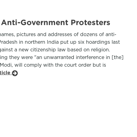
 Anti-Government Protesters
names, pictures and addresses of dozens of anti-
radesh in northern India put up six hoardings last
gainst a new citizenship law based on religion.
ing they were "an unwarranted interference in [the]
Modi, will comply with the court order but is
ticle