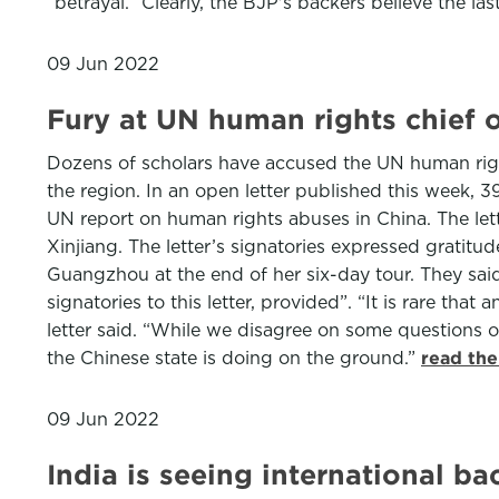
“betrayal.” Clearly, the BJP's backers believe the l
09 Jun 2022
Fury at UN human rights chief 
Dozens of scholars have accused the UN human righ
the region. In an open letter published this week, 
UN report on human rights abuses in China. The let
Xinjiang. The letter’s signatories expressed gratitud
Guangzhou at the end of her six-day tour. They sai
signatories to this letter, provided”. “It is rare tha
letter said. “While we disagree on some questions of
the Chinese state is doing on the ground.”
read the
09 Jun 2022
India is seeing international 