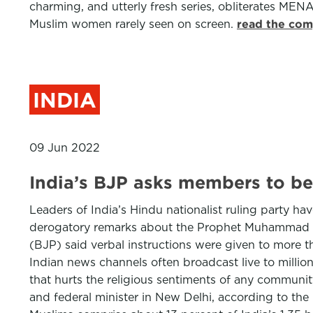
charming, and utterly fresh series, obliterates MEN
Muslim women rarely seen on screen.
read the com
INDIA
09 Jun 2022
India’s BJP asks members to be
Leaders of India’s Hindu nationalist ruling party hav
derogatory remarks about the Prophet Muhammad dr
(BJP) said verbal instructions were given to more t
Indian news channels often broadcast live to millio
that hurts the religious sentiments of any communit
and federal minister in New Delhi, according to the 