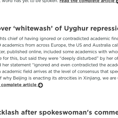
ast word has yet to be spoken.
read the complete article
over ‘whitewash’ of Uyghur repress
ts chief of having ignored or contradicted academic find
39 academics from across Europe, the US and Australia cal
ter, published online, included some academics with whom
e for this, but said they were “deeply disturbed” by her of
d her statement “ignored and even contradicted the acade
t an academic field arrives at the level of consensus that sp
 why Beijing is enacting its atrocities in Xinjiang, we ar
 complete article
backlash after spokeswoman's comme