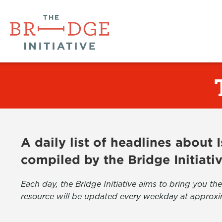
A daily list of headlines about
compiled by the Bridge Initiati
Each day, the Bridge Initiative aims to bring you 
resource will be updated every weekday at approxi