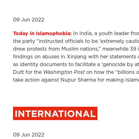
09 Jun 2022
Today in Islamophobia:
In India, a youth leader fr
the party “instructed officials to be ‘extremely c
drew protests from Muslim nations,” meanwhile 39 
findings on abuses in Xinjiang with her statements 
as identity documents to facilitate a ‘genocide by
Dutt for the
Washington Post
on how the “billions o
take action against Nupur Sharma for making Isla
INTERNATIONAL
09 Jun 2022