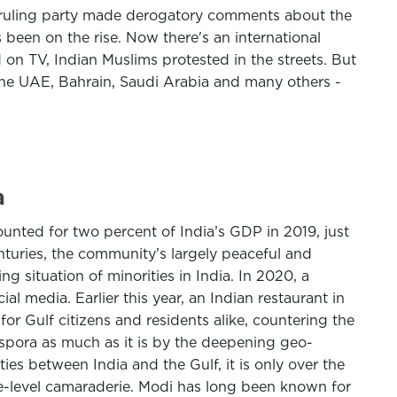
's ruling party made derogatory comments about the
been on the rise. Now there's an international
 TV, Indian Muslims protested in the streets. But
the UAE, Bahrain, Saudi Arabia and many others -
a
ounted for two percent of India’s GDP in 2019, just
nturies, the community’s largely peaceful and
g situation of minorities in India. In 2020, a
 media. Earlier this year, an Indian restaurant in
r Gulf citizens and residents alike, countering the
iaspora as much as it is by the deepening geo-
ies between India and the Gulf, it is only over the
ate-level camaraderie. Modi has long been known for