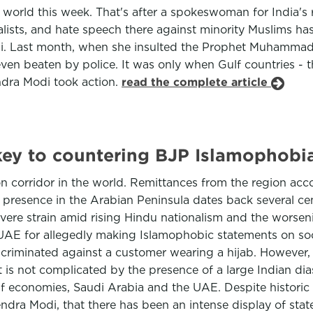
lim world this week. That's after a spokeswoman for India
sts, and hate speech there against minority Muslims has 
. Last month, when she insulted the Prophet Muhammad on
ven beaten by police. It was only when Gulf countries - 
ndra Modi took action.
read the complete article
key to countering BJP Islamophobi
on corridor in the world. Remittances from the region acc
 presence in the Arabian Peninsula dates back several ce
evere strain amid rising Hindu nationalism and the worsenin
E for allegedly making Islamophobic statements on social
riminated against a customer wearing a hijab. However, fo
st is not complicated by the presence of a large Indian d
f economies, Saudi Arabia and the UAE. Despite historic t
rendra Modi, that there has been an intense display of st