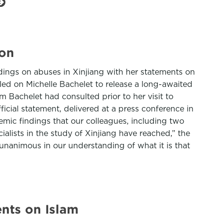
ion
ings on abuses in Xinjiang with her statements on
led on Michelle Bachelet to release a long-awaited
 Bachelet had consulted prior to her visit to
ficial statement, delivered at a press conference in
mic findings that our colleagues, including two
ecialists in the study of Xinjiang have reached,” the
e unanimous in our understanding of what it is that
nts on Islam