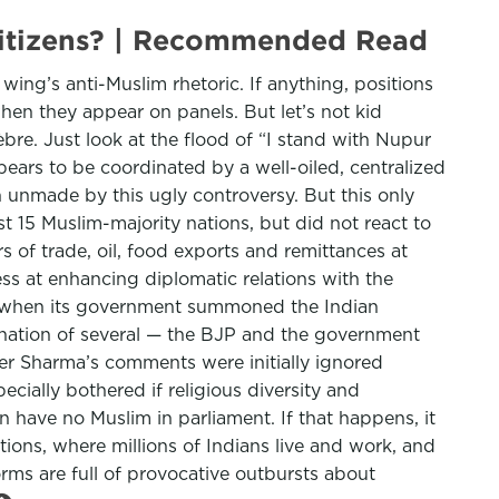
 citizens? | Recommended Read
 wing’s anti-Muslim rhetoric. If anything, positions
en they appear on panels. But let’s not kid
re. Just look at the flood of “I stand with Nupur
ars to be coordinated by a well-oiled, centralized
an unmade by this ugly controversy. But this only
 15 Muslim-majority nations, but did not react to
rs of trade, oil, food exports and remittances at
ss at enhancing diplomatic relations with the
tar when its government summoned the Indian
nation of several — the BJP and the government
ver Sharma’s comments were initially ignored
cially bothered if religious diversity and
on have no Muslim in parliament. If that happens, it
ions, where millions of Indians live and work, and
rms are full of provocative outbursts about