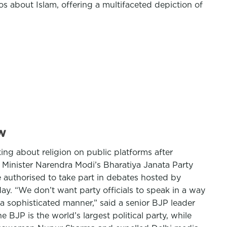
os about Islam, offering a multifaceted depiction of
w
king about religion on public platforms after
inister Narendra Modi’s Bharatiya Janata Party
e authorised to take part in debates hosted by
ay. “We don’t want party officials to speak in a way
a sophisticated manner,” said a senior BJP leader
 BJP is the world’s largest political party, while