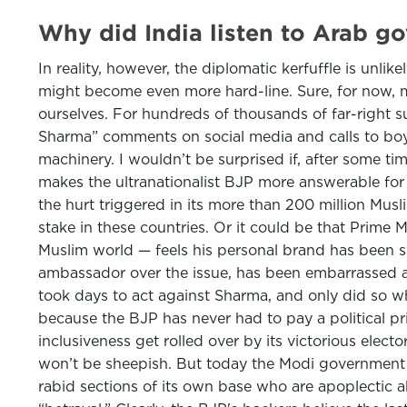
Why did India listen to Arab 
In reality, however, the diplomatic kerfuffle is unli
might become even more hard-line. Sure, for now, m
ourselves. For hundreds of thousands of far-right s
Sharma” comments on social media and calls to boy
machinery. I wouldn’t be surprised if, after some ti
makes the ultranationalist BJP more answerable for 
the hurt triggered in its more than 200 million Musli
stake in these countries. Or it could be that Prime
Muslim world — feels his personal brand has been s
ambassador over the issue, has been embarrassed a
took days to act against Sharma, and only did so wh
because the BJP has never had to pay a political pri
inclusiveness get rolled over by its victorious elect
won’t be sheepish. But today the Modi government is
rabid sections of its own base who are apoplectic a