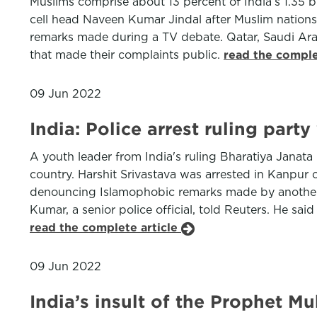
Muslims comprise about 13 percent of India’s 1.35
cell head Naveen Kumar Jindal after Muslim natio
remarks made during a TV debate. Qatar, Saudi Ara
that made their complaints public.
read the comple
09 Jun 2022
India: Police arrest ruling par
A youth leader from India's ruling Bharatiya Janat
country. Harshit Srivastava was arrested in Kanpur 
denouncing Islamophobic remarks made by another BJ
Kumar, a senior police official, told Reuters. He sai
read the complete article
09 Jun 2022
India’s insult of the Prophet 