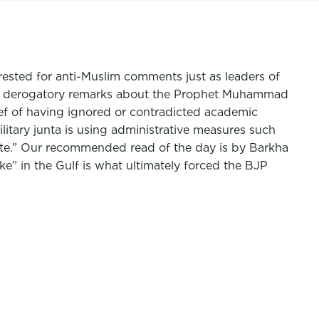
rrested for anti-Muslim comments just as leaders of
after derogatory remarks about the Prophet Muhammad
ef of having ignored or contradicted academic
litary junta is using administrative measures such
tate.” Our recommended read of the day is by Barkha
ake” in the Gulf is what ultimately forced the BJP