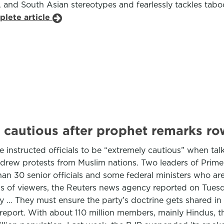
A and South Asian stereotypes and fearlessly tackles tabo
plete article
 cautious after prophet remarks ro
e instructed officials to be “extremely cautious” when tal
ew protests from Muslim nations. Two leaders of Prime M
han 30 senior officials and some federal ministers who ar
ns of viewers, the Reuters news agency reported on Tuesd
y … They must ensure the party’s doctrine gets shared in 
report. With about 110 million members, mainly Hindus, the