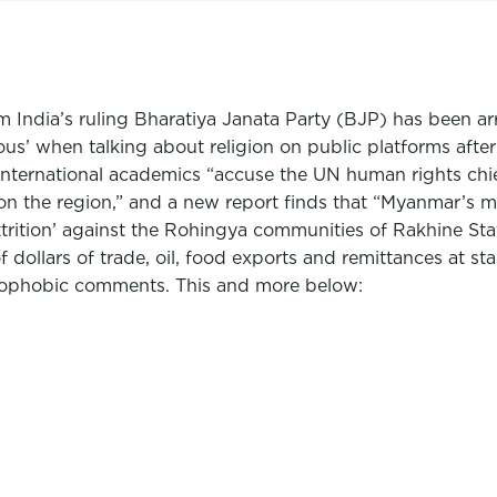
om India’s ruling Bharatiya Janata Party (BJP) has been a
autious’ when talking about religion on public platforms 
international academics “accuse the UN human rights chi
on the region,” and a new report finds that “Myanmar’s mi
 attrition’ against the Rohingya communities of Rakhine S
f dollars of trade, oil, food exports and remittances at st
mophobic comments. This and more below: