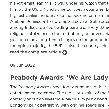
his extremist leanings. It was under his watch that 
him by the US, UK and some European countries. Bu
highest civilian honours after he became prime min
Arabian Peninsula, has prompted several Gulf state
among India’s top five trading partners. Every US a
religious intolerance in India - but only an adversar
guarantee any long-term changes on the ground in t
thumping majority, the BJP is also the country’s rich
read the complete article
09 Jun 2022
Peabody Awards: ‘We Are Lady 
The Peabody Awards have today announced their th
entertainment category. The rebellious spirit of th
comedy about an all-female, all-Muslim punk band. 
London’s punk patriarchy with original songs like 