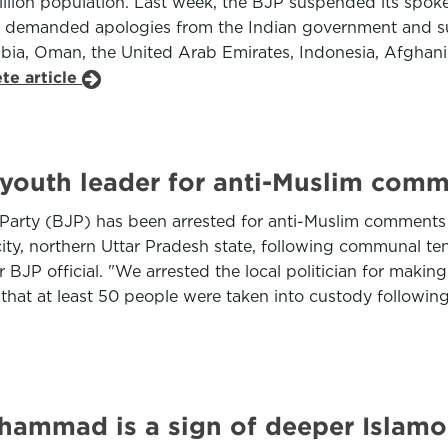
 billion population. Last week, the BJP suspended its s
ns demanded apologies from the Indian government and s
bia, Oman, the United Arab Emirates, Indonesia, Afghani
te article
ty youth leader for anti-Muslim com
a Party (BJP) has been arrested for anti-Muslim comments
city, northern Uttar Pradesh state, following communal te
P official. "We arrested the local politician for makin
d that at least 50 people were taken into custody followin
Muhammad is a sign of deeper Islam