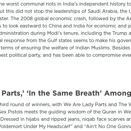
the worst communal riots in India’s independent history t
t this did not stop the leaderships of Saudi Arabia, th
ister. The 2008 global economic crash, followed by the A
s to look eastward to China and India for economic and po
dministration during Modi’s tenure, including the Trump 
ial response from the Gulf states seems to make his govern
erms of ensuring the welfare of Indian Muslims. Besides 
est political party, and has been able to compromise every c
Parts,’ ‘In the Same Breath’ Amon
ird round of winners, with We Are Lady Parts and The W
e Sex Pistols meets the guiding wisdom of the Quran in W
Dressed in hijabs and ripped jeans, niqab face scarves a
“Voldemort Under My Headscarf” and “Ain’t No One Gonna H