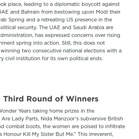
ook place, leading to a diplomatic boycott against
e UAE and Bahrain from bestowing upon Modi their
rab Spring and a retreating US presence in the
litical security. The UAE and Saudi Arabia are
administration, has expressed concerns over rising
ment spring into action. Still, this does not
winning two consecutive national elections with a
ivil institution for its own political ends.
g Third Round of Winners
onder Years taking home prizes in the
e Are Lady Parts, Nida Manzoor’s subversive British
nd combat boots, the women are poised to infiltrate
onour Kill My Sister But Me.” This irreverent,