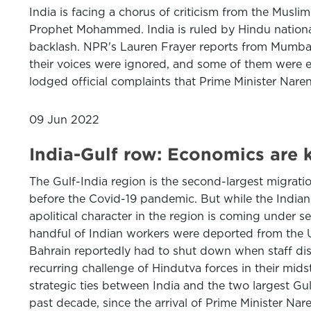
India is facing a chorus of criticism from the Mus
Prophet Mohammed. India is ruled by Hindu nationali
backlash. NPR's Lauren Frayer reports from Mumbai
their voices were ignored, and some of them were e
lodged official complaints that Prime Minister Nare
09 Jun 2022
India-Gulf row: Economics are 
The Gulf-India region is the second-largest migrati
before the Covid-19 pandemic. But while the Indian
apolitical character in the region is coming under s
handful of Indian workers were deported from the UA
Bahrain reportedly had to shut down when staff disc
recurring challenge of Hindutva forces in their mid
strategic ties between India and the two largest Gul
past decade, since the arrival of Prime Minister Na