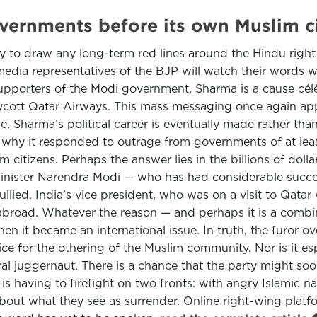
governments before its own Muslim
kely to draw any long-term red lines around the Hindu right
edia representatives of the BJP will watch their words wh
upporters of the Modi government, Sharma is a cause célèb
cott Qatar Airways. This mass messaging once again appe
me, Sharma’s political career is eventually made rather th
why it responded to outrage from governments of at least
m citizens. Perhaps the answer lies in the billions of dolla
 Minister Narendra Modi — who has had considerable succe
ullied. India’s vice president, who was on a visit to Qa
broad. Whatever the reason — and perhaps it is a combi
en it became an international issue. In truth, the furor o
ce for the othering of the Muslim community. Nor is it espe
oral juggernaut. There is a chance that the party might so
 having to firefight on two fronts: with angry Islamic nat
bout what they see as surrender. Online right-wing platfo