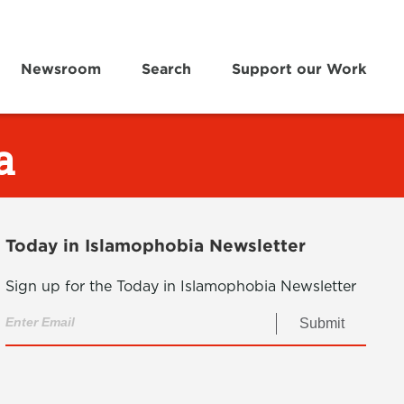
Newsroom
Search
Support our Work
a
Today in Islamophobia Newsletter
Sign up for the Today in Islamophobia Newsletter
Submit