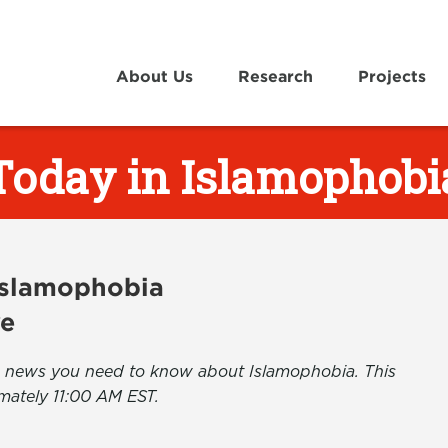
About Us
Research
Projects
Today in Islamophobi
 Islamophobia
ve
the news you need to know about Islamophobia. This
mately 11:00 AM EST.