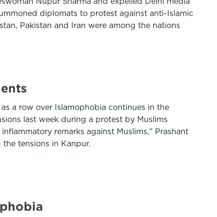
pokeswoman Nupur Sharma and expelled Delhi media
ummoned diplomats to protest against anti-Islamic
stan, Pakistan and Iran were among the nations
ments
 as a row over Islamophobia continues in the
nsions last week during a protest by Muslims
g inflammatory remarks against Muslims," Prashant
g the tensions in Kanpur.
ophobia