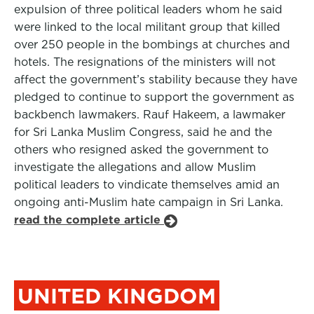
expulsion of three political leaders whom he said
were linked to the local militant group that killed
over 250 people in the bombings at churches and
hotels. The resignations of the ministers will not
affect the government’s stability because they have
pledged to continue to support the government as
backbench lawmakers. Rauf Hakeem, a lawmaker
for Sri Lanka Muslim Congress, said he and the
others who resigned asked the government to
investigate the allegations and allow Muslim
political leaders to vindicate themselves amid an
ongoing anti-Muslim hate campaign in Sri Lanka.
read the complete article
UNITED KINGDOM