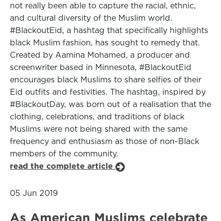
not really been able to capture the racial, ethnic,
and cultural diversity of the Muslim world.
#BlackoutEid, a hashtag that specifically highlights
black Muslim fashion, has sought to remedy that.
Created by Aamina Mohamed, a producer and
screenwriter based in Minnesota, #BlackoutEid
encourages black Muslims to share selfies of their
Eid outfits and festivities. The hashtag, inspired by
#BlackoutDay, was born out of a realisation that the
clothing, celebrations, and traditions of black
Muslims were not being shared with the same
frequency and enthusiasm as those of non-Black
members of the community.
read the complete article
05 Jun 2019
As American Muslims celebrate