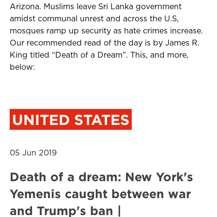
Arizona. Muslims leave Sri Lanka government
amidst communal unrest and across the U.S,
mosques ramp up security as hate crimes increase.
Our recommended read of the day is by James R.
King titled “Death of a Dream”. This, and more,
below:
UNITED STATES
05 Jun 2019
Death of a dream: New York's
Yemenis caught between war
and Trump's ban |