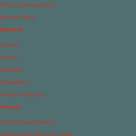
What Is Islamophobia?
Meet the Team
Research
Reports
Articles
Editorials
Infographics
Videos & Podcasts
Projects
Today in Islamophobia
Islamophobia Resource Center