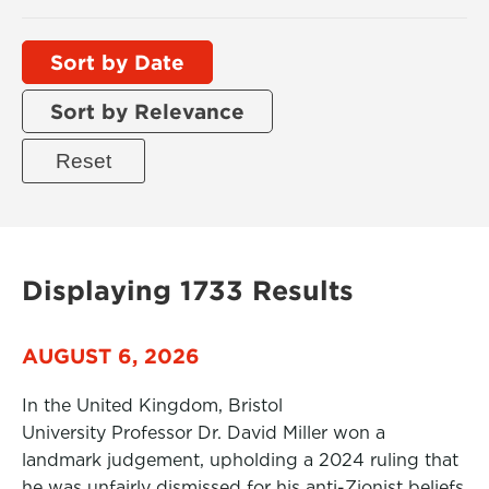
Sort by Date
Sort by Relevance
Displaying 1733 Results
AUGUST 6, 2026
In the United Kingdom, Bristol
University Professor Dr. David Miller won a
landmark judgement, upholding a 2024 ruling that
he was unfairly dismissed for his anti-Zionist beliefs