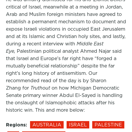
critical of Israel, meanwhile at a meeting in Jordan,
Arab and Muslim foreign ministers have agreed to
establish a permanent mechanism to document and
expose Israeli violations in occupied East Jerusalem
and at its Islamic and Christian holy sites, and lastly,
during a recent interview with
Middle East
Eye,
Palestinian political analyst Ahmed Najar said
that Israel and Europe’s far right have “forged a
mutually beneficial relationship” despite the far
right’s long history of antisemitism. Our
recommended read of the day is by Sharon
Zhang for
Truthout
on how Michigan Democratic
Senate primary winner Abdul El-Sayed is handling
the onslaught of Islamophobic attacks after his
historic win. This and more below:
Regions:
AUSTRALIA
ISRAEL
PALESTINE