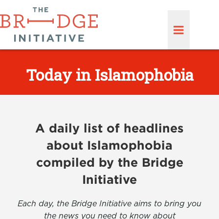
Today in Islamophobia
A daily list of headlines
about Islamophobia
compiled by the Bridge
Initiative
Each day, the Bridge Initiative aims to bring you
the news you need to know about