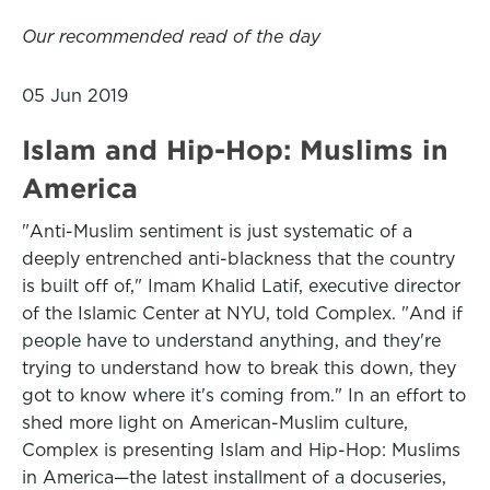
Our recommended read of the day
05 Jun 2019
Islam and Hip-Hop: Muslims in
America
"Anti-Muslim sentiment is just systematic of a
deeply entrenched anti-blackness that the country
is built off of," Imam Khalid Latif, executive director
of the Islamic Center at NYU, told Complex. "And if
people have to understand anything, and they're
trying to understand how to break this down, they
got to know where it's coming from." In an effort to
shed more light on American-Muslim culture,
Complex is presenting Islam and Hip-Hop: Muslims
in America—the latest installment of a docuseries,