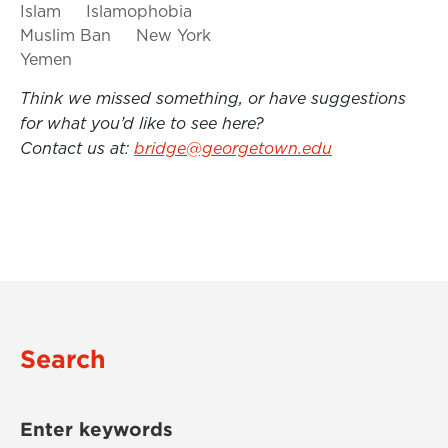
Islam
Islamophobia
Muslim Ban
New York
Yemen
Think we missed something, or have suggestions
for what you’d like to see here?
Contact us at:
bridge@georgetown.edu
Search
Enter keywords