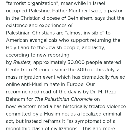
“terrorist organization”, meanwhile in Israel
occupied Palestine, Father Munther Isaac, a pastor
in the Christian diocese of Bethlehem, says that the
existence and experiences of
Palestinian Christians are “almost invisible” to
American evangelicals who support returning the
Holy Land to the Jewish people, and lastly,
according to new reporting
by
Reuters,
approximately 50,000 people entered
Ceuta from Morocco since the 30th of this July, a
mass migration event which has dramatically fueled
online anti-Muslim hate in Europe. Our
recommended read of the day is by Dr. M. Reza
Behnam for
The Palestinian Chronicle
on
how Western media has historically treated violence
committed by a Muslim not as a localized criminal
act, but instead reframs it “as symptomatic of a
monolithic clash of civilizations.” This and more