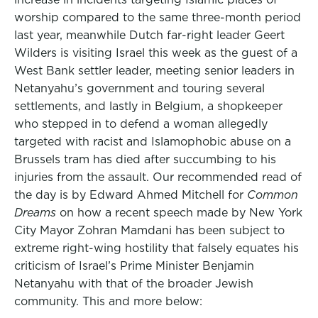
worship compared to the same three-month period
last year, meanwhile Dutch far-right leader Geert
Wilders is visiting Israel this week as the guest of a
West Bank settler leader, meeting senior leaders in
Netanyahu’s government and touring several
settlements, and lastly in Belgium, a shopkeeper
who stepped in to defend a woman allegedly
targeted with racist and Islamophobic abuse on a
Brussels tram has died after succumbing to his
injuries from the assault. Our recommended read of
the day is by Edward Ahmed Mitchell for
Common
Dreams
on how a recent speech made by New York
City Mayor Zohran Mamdani has been subject to
extreme right-wing hostility that falsely equates his
criticism of Israel’s Prime Minister Benjamin
Netanyahu with that of the broader Jewish
community. This and more below: