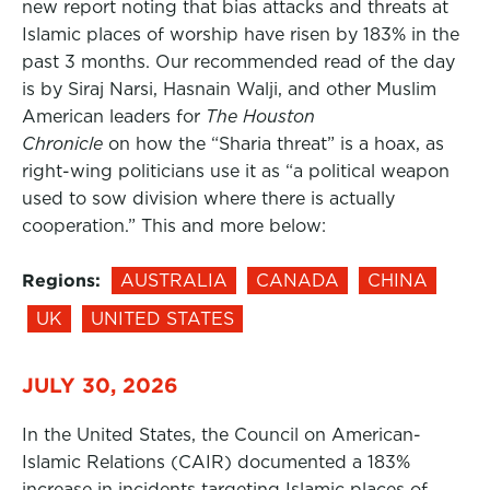
new report noting that bias attacks and threats at
Islamic places of worship have risen by 183% in the
past 3 months. Our recommended read of the day
is by Siraj Narsi, Hasnain Walji, and other Muslim
American leaders for
The Houston
Chronicle
on how the “Sharia threat” is a hoax, as
right-wing politicians use it as “a political weapon
used to sow division where there is actually
cooperation.” This and more below:
Regions:
AUSTRALIA
CANADA
CHINA
UK
UNITED STATES
JULY 30, 2026
In the United States, the Council on American-
Islamic Relations (CAIR) documented a 183%
increase in incidents targeting Islamic places of