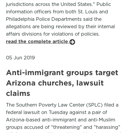
jurisdictions across the United States." Public
information officers from both St. Louis and
Philadelphia Police Departments said the
allegations are being reviewed by their internal
affairs divisions for violations of policies.
read the complete article
05 Jun 2019
Anti-immigrant groups target
Arizona churches, lawsuit
claims
The Southern Poverty Law Center (SPLC) filed a
federal lawsuit on Tuesday against a pair of
Arizona-based anti-immigrant and anti-Muslim
groups accused of "threatening" and "harassing"