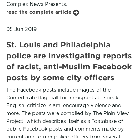
Complex News Presents.
read the complete article
05 Jun 2019
St. Louis and Philadelphia
police are investigating reports
of racist, anti-Muslim Facebook
posts by some city officers
The Facebook posts include images of the
Confederate flag, call for immigrants to speak
English, criticize Islam, encourage violence and
more. The posts were compiled by The Plain View
Project, which describes itself as a "database of
public Facebook posts and comments made by
current and former police officers from several