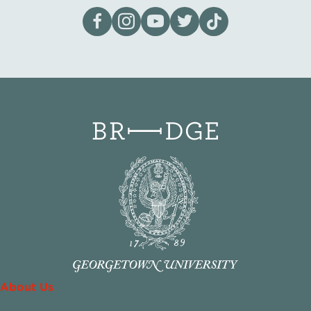
Visit our page on Facebook
Follow us on Instagram
Visit our YouTube Channel
Visit our X page
Visit us on tiktok
About Us