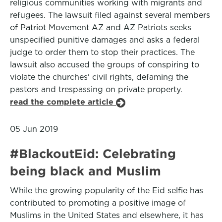
religious communities working with migrants and
refugees. The lawsuit filed against several members
of Patriot Movement AZ and AZ Patriots seeks
unspecified punitive damages and asks a federal
judge to order them to stop their practices. The
lawsuit also accused the groups of conspiring to
violate the churches' civil rights, defaming the
pastors and trespassing on private property.
read the complete article
05 Jun 2019
#BlackoutEid: Celebrating
being black and Muslim
While the growing popularity of the Eid selfie has
contributed to promoting a positive image of
Muslims in the United States and elsewhere, it has