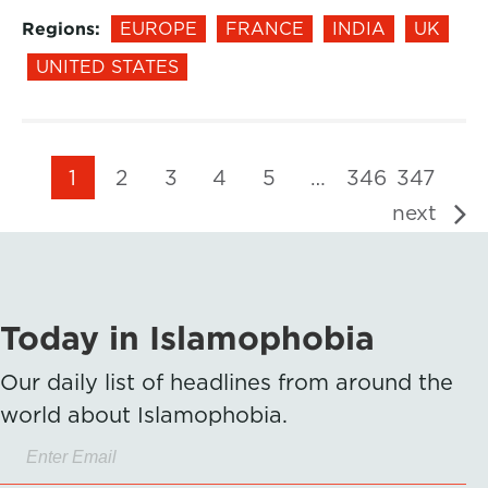
Regions:
EUROPE
FRANCE
INDIA
UK
UNITED STATES
1
2
3
4
5
…
346
347
next
Today in Islamophobia
Our daily list of headlines from around the
world about Islamophobia.