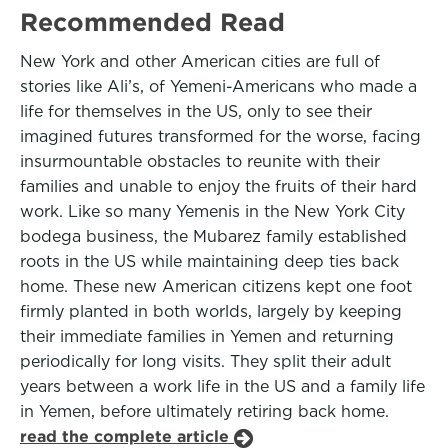
Recommended Read
New York and other American cities are full of
stories like Ali’s, of Yemeni-Americans who made a
life for themselves in the US, only to see their
imagined futures transformed for the worse, facing
insurmountable obstacles to reunite with their
families and unable to enjoy the fruits of their hard
work. Like so many Yemenis in the New York City
bodega business, the Mubarez family established
roots in the US while maintaining deep ties back
home. These new American citizens kept one foot
firmly planted in both worlds, largely by keeping
their immediate families in Yemen and returning
periodically for long visits. They split their adult
years between a work life in the US and a family life
in Yemen, before ultimately retiring back home.
read the complete article