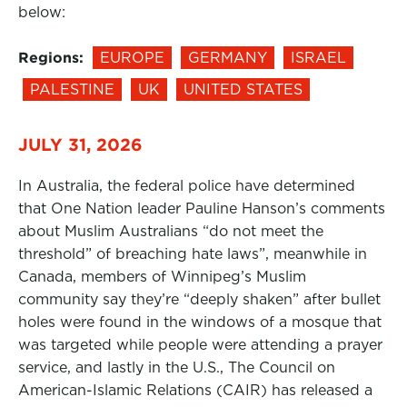
below:
Regions:
EUROPE
GERMANY
ISRAEL
PALESTINE
UK
UNITED STATES
JULY 31, 2026
In Australia, the federal police have determined
that One Nation leader Pauline Hanson’s comments
about Muslim Australians “do not meet the
threshold” of breaching hate laws”, meanwhile in
Canada, members of Winnipeg’s Muslim
community say they’re “deeply shaken” after bullet
holes were found in the windows of a mosque that
was targeted while people were attending a prayer
service, and lastly in the U.S., The Council on
American-Islamic Relations (CAIR) has released a