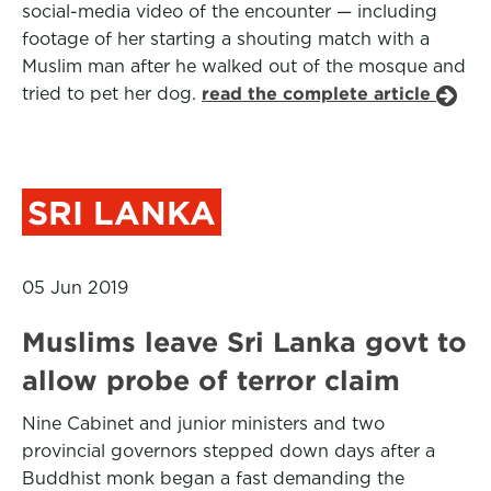
social-media video of the encounter — including
footage of her starting a shouting match with a
Muslim man after he walked out of the mosque and
tried to pet her dog.
read the complete article
SRI LANKA
05 Jun 2019
Muslims leave Sri Lanka govt to
allow probe of terror claim
Nine Cabinet and junior ministers and two
provincial governors stepped down days after a
Buddhist monk began a fast demanding the