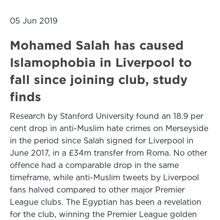
05 Jun 2019
Mohamed Salah has caused
Islamophobia in Liverpool to
fall since joining club, study
finds
Research by Stanford University found an 18.9 per
cent drop in anti-Muslim hate crimes on Merseyside
in the period since Salah signed for Liverpool in
June 2017, in a £34m transfer from Roma. No other
offence had a comparable drop in the same
timeframe, while anti-Muslim tweets by Liverpool
fans halved compared to other major Premier
League clubs. The Egyptian has been a revelation
for the club, winning the Premier League golden