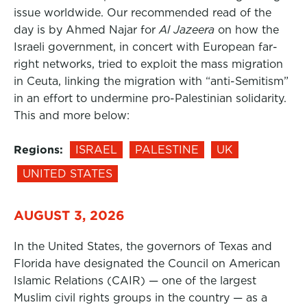
issue worldwide. Our recommended read of the
day is by Ahmed Najar for
Al Jazeera
on how the
Israeli government, in concert with European far-
right networks, tried to exploit the mass migration
in Ceuta, linking the migration with “anti-Semitism”
in an effort to undermine pro-Palestinian solidarity.
This and more below:
Regions:
ISRAEL
PALESTINE
UK
UNITED STATES
AUGUST 3, 2026
In the United States, the governors of Texas and
Florida have designated the Council on American
Islamic Relations (CAIR) — one of the largest
Muslim civil rights groups in the country — as a