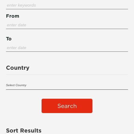
From
To
Country
Search
Sort Results