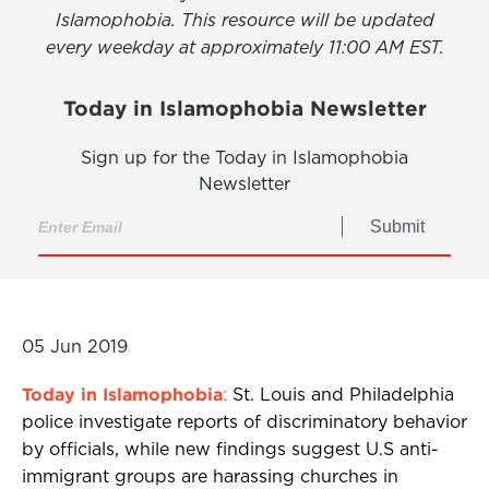
Islamophobia. This resource will be updated
every weekday at approximately 11:00 AM EST.
Today in Islamophobia Newsletter
Sign up for the Today in Islamophobia
Newsletter
Submit
05 Jun 2019
Today in Islamophobia
:
St. Louis and Philadelphia
police investigate reports of discriminatory behavior
by officials, while new findings suggest U.S anti-
immigrant groups are harassing churches in