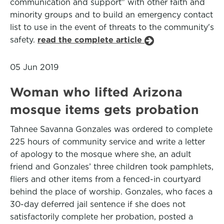
communication and support" with other faith and
minority groups and to build an emergency contact
list to use in the event of threats to the community's
safety.
read the complete article
05 Jun 2019
Woman who lifted Arizona
mosque items gets probation
Tahnee Savanna Gonzales was ordered to complete
225 hours of community service and write a letter
of apology to the mosque where she, an adult
friend and Gonzales’ three children took pamphlets,
fliers and other items from a fenced-in courtyard
behind the place of worship. Gonzales, who faces a
30-day deferred jail sentence if she does not
satisfactorily complete her probation, posted a