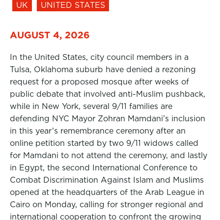
UK
UNITED STATES
AUGUST 4, 2026
In the United States, city council members in a
Tulsa, Oklahoma suburb have denied a rezoning
request for a proposed mosque after weeks of
public debate that involved anti-Muslim pushback,
while in New York, several 9/11 families are
defending NYC Mayor Zohran Mamdani’s inclusion
in this year’s remembrance ceremony after an
online petition started by two 9/11 widows called
for Mamdani to not attend the ceremony, and lastly
in Egypt, the second International Conference to
Combat Discrimination Against Islam and Muslims
opened at the headquarters of the Arab League in
Cairo on Monday, calling for stronger regional and
international cooperation to confront the growing