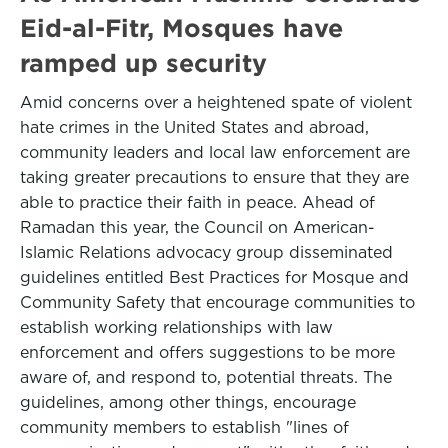
Eid-al-Fitr, Mosques have
ramped up security
Amid concerns over a heightened spate of violent
hate crimes in the United States and abroad,
community leaders and local law enforcement are
taking greater precautions to ensure that they are
able to practice their faith in peace. Ahead of
Ramadan this year, the Council on American-
Islamic Relations advocacy group disseminated
guidelines entitled Best Practices for Mosque and
Community Safety that encourage communities to
establish working relationships with law
enforcement and offers suggestions to be more
aware of, and respond to, potential threats. The
guidelines, among other things, encourage
community members to establish "lines of