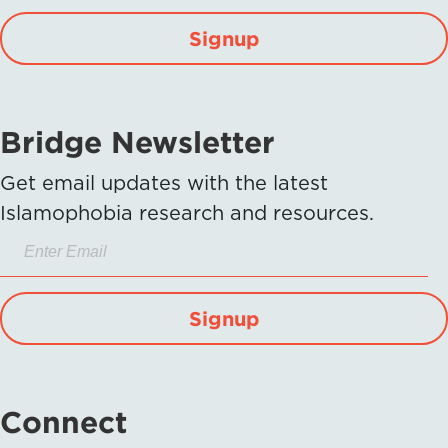
Signup
Bridge Newsletter
Get email updates with the latest
Islamophobia research and resources.
Signup
Connect