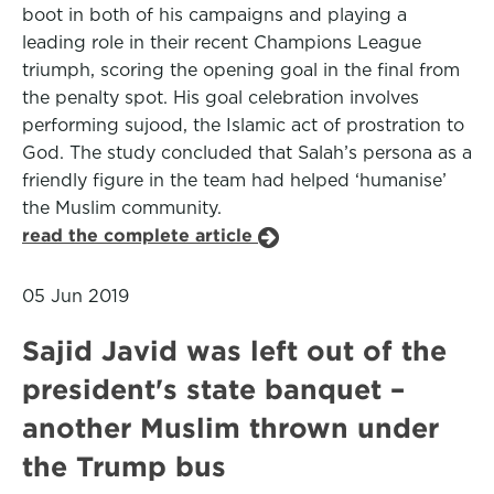
boot in both of his campaigns and playing a
leading role in their recent Champions League
triumph, scoring the opening goal in the final from
the penalty spot. His goal celebration involves
performing sujood, the Islamic act of prostration to
God. The study concluded that Salah’s persona as a
friendly figure in the team had helped ‘humanise’
the Muslim community.
read the complete article
05 Jun 2019
Sajid Javid was left out of the
president's state banquet –
another Muslim thrown under
the Trump bus