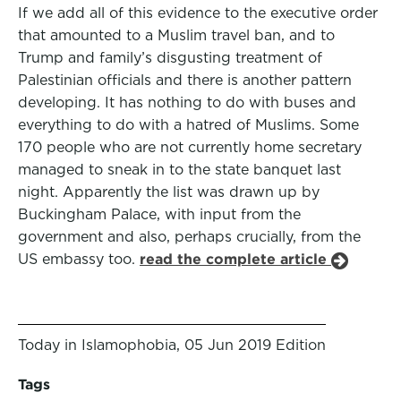
If we add all of this evidence to the executive order
that amounted to a Muslim travel ban, and to
Trump and family’s disgusting treatment of
Palestinian officials and there is another pattern
developing. It has nothing to do with buses and
everything to do with a hatred of Muslims. Some
170 people who are not currently home secretary
managed to sneak in to the state banquet last
night. Apparently the list was drawn up by
Buckingham Palace, with input from the
government and also, perhaps crucially, from the
US embassy too.
read the complete article
Today in Islamophobia, 05 Jun 2019 Edition
Tags