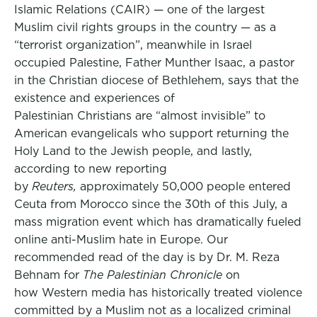
Islamic Relations (CAIR) — one of the largest
Muslim civil rights groups in the country — as a
“terrorist organization”, meanwhile in Israel
occupied Palestine, Father Munther Isaac, a pastor
in the Christian diocese of Bethlehem, says that the
existence and experiences of
Palestinian Christians are “almost invisible” to
American evangelicals who support returning the
Holy Land to the Jewish people, and lastly,
according to new reporting
by
Reuters,
approximately 50,000 people entered
Ceuta from Morocco since the 30th of this July, a
mass migration event which has dramatically fueled
online anti-Muslim hate in Europe. Our
recommended read of the day is by Dr. M. Reza
Behnam for
The Palestinian Chronicle
on
how Western media has historically treated violence
committed by a Muslim not as a localized criminal