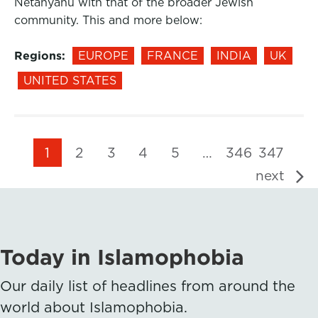
Netanyahu with that of the broader Jewish
community. This and more below:
Regions:
EUROPE
FRANCE
INDIA
UK
UNITED STATES
1
2
3
4
5
…
346
347
next
Today in Islamophobia
Our daily list of headlines from around the
world about Islamophobia.