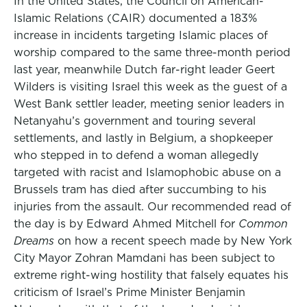
In the United States, the Council on American-
Islamic Relations (CAIR) documented a 183%
increase in incidents targeting Islamic places of
worship compared to the same three-month period
last year, meanwhile Dutch far-right leader Geert
Wilders is visiting Israel this week as the guest of a
West Bank settler leader, meeting senior leaders in
Netanyahu’s government and touring several
settlements, and lastly in Belgium, a shopkeeper
who stepped in to defend a woman allegedly
targeted with racist and Islamophobic abuse on a
Brussels tram has died after succumbing to his
injuries from the assault. Our recommended read of
the day is by Edward Ahmed Mitchell for
Common
Dreams
on how a recent speech made by New York
City Mayor Zohran Mamdani has been subject to
extreme right-wing hostility that falsely equates his
criticism of Israel’s Prime Minister Benjamin