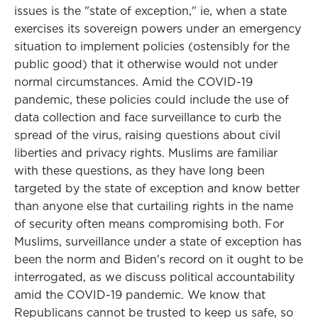
issues is the "state of exception," ie, when a state
exercises its sovereign powers under an emergency
situation to implement policies (ostensibly for the
public good) that it otherwise would not under
normal circumstances. Amid the COVID-19
pandemic, these policies could include the use of
data collection and face surveillance to curb the
spread of the virus, raising questions about civil
liberties and privacy rights. Muslims are familiar
with these questions, as they have long been
targeted by the state of exception and know better
than anyone else that curtailing rights in the name
of security often means compromising both. For
Muslims, surveillance under a state of exception has
been the norm and Biden's record on it ought to be
interrogated, as we discuss political accountability
amid the COVID-19 pandemic. We know that
Republicans cannot be trusted to keep us safe, so