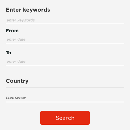
Enter keywords
From
To
Country
Search