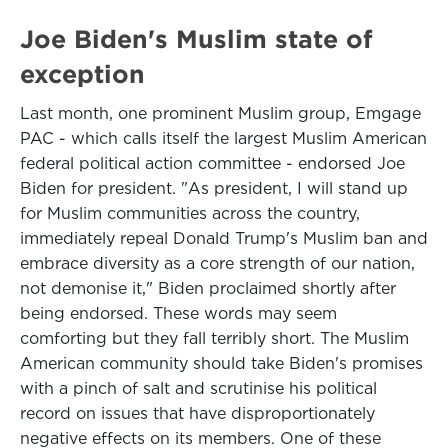
Joe Biden's Muslim state of
exception
Last month, one prominent Muslim group, Emgage
PAC - which calls itself the largest Muslim American
federal political action committee - endorsed Joe
Biden for president. "As president, I will stand up
for Muslim communities across the country,
immediately repeal Donald Trump's Muslim ban and
embrace diversity as a core strength of our nation,
not demonise it," Biden proclaimed shortly after
being endorsed. These words may seem
comforting but they fall terribly short. The Muslim
American community should take Biden's promises
with a pinch of salt and scrutinise his political
record on issues that have disproportionately
negative effects on its members. One of these