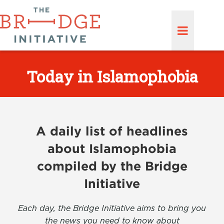
Today in Islamophobia
A daily list of headlines
about Islamophobia
compiled by the Bridge
Initiative
Each day, the Bridge Initiative aims to bring you
the news you need to know about