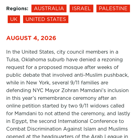
Regions:
AUSTRALIA
ISRAEL
PALESTINE
UK
UNITED STATES
AUGUST 4, 2026
In the United States, city council members in a
Tulsa, Oklahoma suburb have denied a rezoning
request for a proposed mosque after weeks of
public debate that involved anti-Muslim pushback,
while in New York, several 9/11 families are
defending NYC Mayor Zohran Mamdani’s inclusion
in this year’s remembrance ceremony after an
online petition started by two 9/11 widows called
for Mamdani to not attend the ceremony, and lastly
in Egypt, the second International Conference to
Combat Discrimination Against Islam and Muslims
opened at the headquarters of the Arab League in