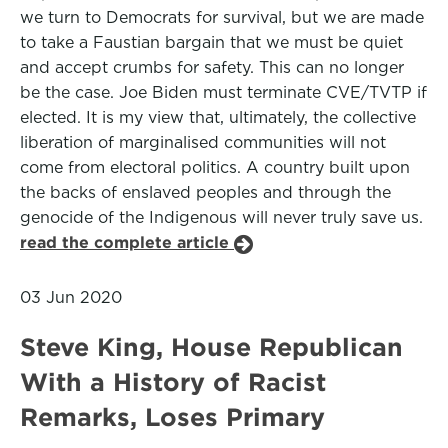
we turn to Democrats for survival, but we are made
to take a Faustian bargain that we must be quiet
and accept crumbs for safety. This can no longer
be the case. Joe Biden must terminate CVE/TVTP if
elected. It is my view that, ultimately, the collective
liberation of marginalised communities will not
come from electoral politics. A country built upon
the backs of enslaved peoples and through the
genocide of the Indigenous will never truly save us.
read the complete article
03 Jun 2020
Steve King, House Republican
With a History of Racist
Remarks, Loses Primary