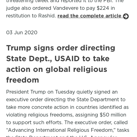
threatening tweet and reported it to the FBI. The
judge also ordered Vandevere to pay $224 in
restitution to Rashid.
read the complete article
03 Jun 2020
Trump signs order directing
State Dept., USAID to take
action on global religious
freedom
President Trump on Tuesday quietly signed an
executive order directing the State Department to
take more concrete action in countries identified as
violating religious freedoms, assigning $50 million
to support such efforts. The executive order, called
“Advancing International Religious Freedom,” tasks