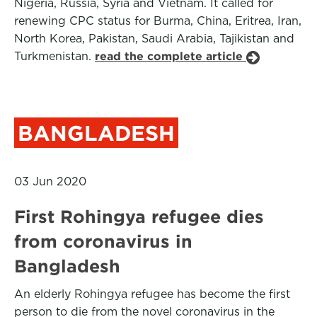
Nigeria, Russia, Syria and Vietnam. It called for
renewing CPC status for Burma, China, Eritrea, Iran,
North Korea, Pakistan, Saudi Arabia, Tajikistan and
Turkmenistan.
read the complete article
BANGLADESH
03 Jun 2020
First Rohingya refugee dies
from coronavirus in
Bangladesh
An elderly Rohingya refugee has become the first
person to die from the novel coronavirus in the