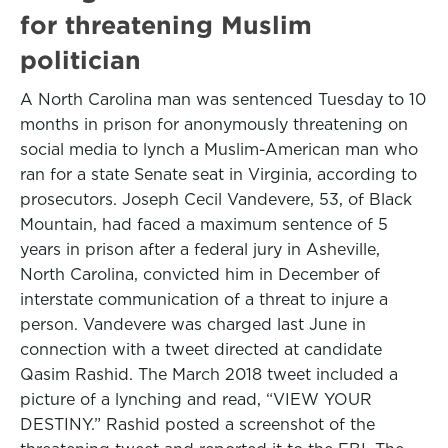
for threatening Muslim
politician
A North Carolina man was sentenced Tuesday to 10
months in prison for anonymously threatening on
social media to lynch a Muslim-American man who
ran for a state Senate seat in Virginia, according to
prosecutors. Joseph Cecil Vandevere, 53, of Black
Mountain, had faced a maximum sentence of 5
years in prison after a federal jury in Asheville,
North Carolina, convicted him in December of
interstate communication of a threat to injure a
person. Vandevere was charged last June in
connection with a tweet directed at candidate
Qasim Rashid. The March 2018 tweet included a
picture of a lynching and read, “VIEW YOUR
DESTINY.” Rashid posted a screenshot of the