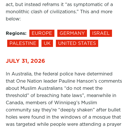
act, but instead reframs it “as symptomatic of a
monolithic clash of civilizations.” This and more
below:
Regions:
EUROPE
GERMANY
ISRAEL
PALESTINE
UK
UNITED STATES
JULY 31, 2026
In Australia, the federal police have determined
that One Nation leader Pauline Hanson’s comments
about Muslim Australians “do not meet the
threshold” of breaching hate laws”, meanwhile in
Canada, members of Winnipeg’s Muslim
community say they’re “deeply shaken” after bullet
holes were found in the windows of a mosque that
was targeted while people were attending a prayer