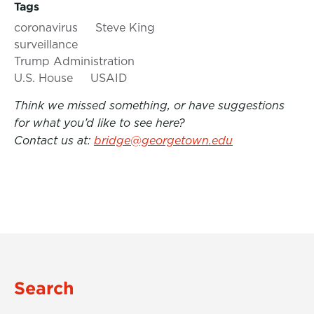
Tags
coronavirus
Steve King
surveillance
Trump Administration
U.S. House
USAID
Think we missed something, or have suggestions
for what you’d like to see here?
Contact us at:
bridge@georgetown.edu
Search