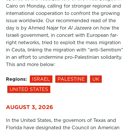
Cairo on Monday, calling for stronger regional and
international cooperation to confront the growing
issue worldwide. Our recommended read of the
day is by Ahmed Najar for
Al Jazeera
on how the
Israeli government, in concert with European far-
right networks, tried to exploit the mass migration
in Ceuta, linking the migration with “anti-Semitism”
in an effort to undermine pro-Palestinian solidarity.
This and more below:
Regions:
ISRAEL
PALESTINE
UK
UNITED STATES
AUGUST 3, 2026
In the United States, the governors of Texas and
Florida have designated the Council on American