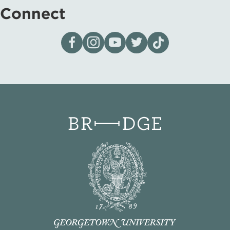
Connect
Visit our page on Facebook
Follow us on Instagram
Visit our YouTube Channel
Visit our X page
Visit us on tiktok