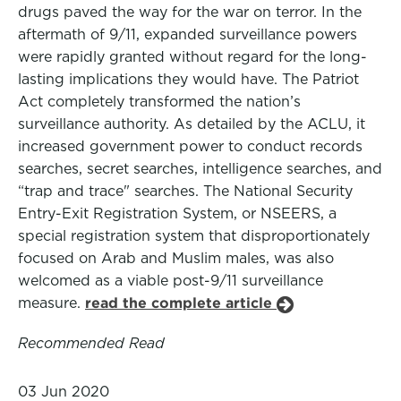
drugs paved the way for the war on terror. In the
aftermath of 9/11, expanded surveillance powers
were rapidly granted without regard for the long-
lasting implications they would have. The Patriot
Act completely transformed the nation’s
surveillance authority. As detailed by the ACLU, it
increased government power to conduct records
searches, secret searches, intelligence searches, and
“trap and trace" searches. The National Security
Entry-Exit Registration System, or NSEERS, a
special registration system that disproportionately
focused on Arab and Muslim males, was also
welcomed as a viable post-9/11 surveillance
measure.
read the complete article
Recommended Read
03 Jun 2020