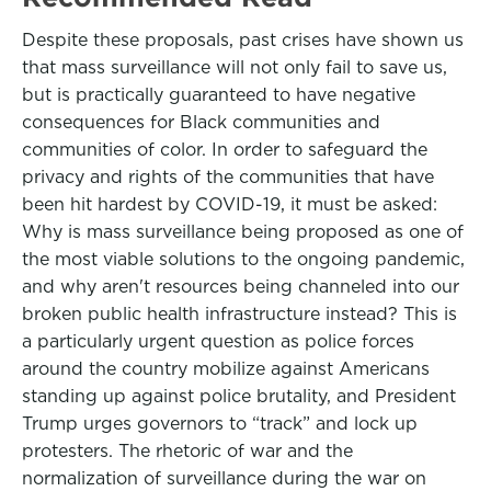
Despite these proposals, past crises have shown us
that mass surveillance will not only fail to save us,
but is practically guaranteed to have negative
consequences for Black communities and
communities of color. In order to safeguard the
privacy and rights of the communities that have
been hit hardest by COVID-19, it must be asked:
Why is mass surveillance being proposed as one of
the most viable solutions to the ongoing pandemic,
and why aren't resources being channeled into our
broken public health infrastructure instead? This is
a particularly urgent question as police forces
around the country mobilize against Americans
standing up against police brutality, and President
Trump urges governors to “track” and lock up
protesters. The rhetoric of war and the
normalization of surveillance during the war on