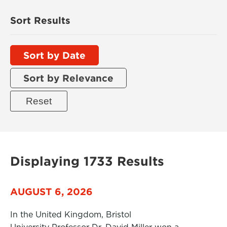
Sort Results
Sort by Date
Sort by Relevance
Displaying 1733 Results
AUGUST 6, 2026
In the United Kingdom, Bristol