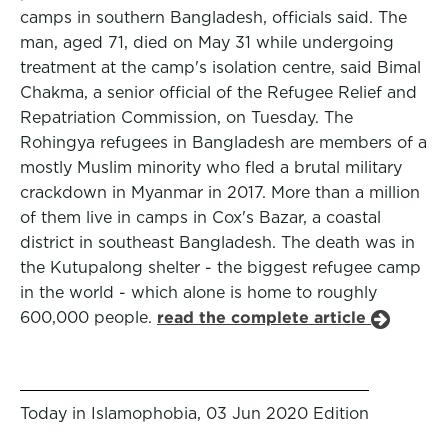
camps in southern Bangladesh, officials said. The
man, aged 71, died on May 31 while undergoing
treatment at the camp's isolation centre, said Bimal
Chakma, a senior official of the Refugee Relief and
Repatriation Commission, on Tuesday. The
Rohingya refugees in Bangladesh are members of a
mostly Muslim minority who fled a brutal military
crackdown in Myanmar in 2017. More than a million
of them live in camps in Cox's Bazar, a coastal
district in southeast Bangladesh. The death was in
the Kutupalong shelter - the biggest refugee camp
in the world - which alone is home to roughly
600,000 people.
read the complete article
Today in Islamophobia, 03 Jun 2020 Edition