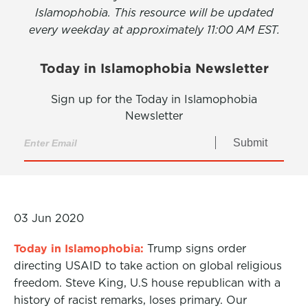
Islamophobia. This resource will be updated
every weekday at approximately 11:00 AM EST.
Today in Islamophobia Newsletter
Sign up for the Today in Islamophobia
Newsletter
Submit
03 Jun 2020
Today in Islamophobia:
Trump signs order
directing USAID to take action on global religious
freedom. Steve King, U.S house republican with a
history of racist remarks, loses primary. Our