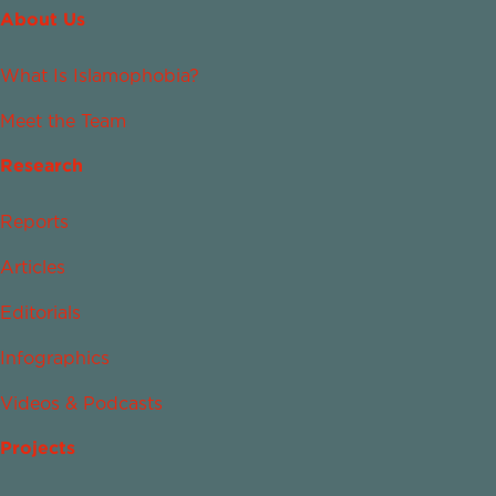
About Us
What Is Islamophobia?
Meet the Team
Research
Reports
Articles
Editorials
Infographics
Videos & Podcasts
Projects