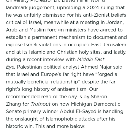
University Professor Dr. David Miller won a
landmark judgement, upholding a 2024 ruling that
he was unfairly dismissed for his anti-Zionist beliefs
critical of Israel, meanwhile at a meeting in Jordan,
Arab and Muslim foreign ministers have agreed to
establish a permanent mechanism to document and
expose Israeli violations in occupied East Jerusalem
and at its Islamic and Christian holy sites, and lastly,
during a recent interview with
Middle East
Eye,
Palestinian political analyst Ahmed Najar said
that Israel and Europe’s far right have “forged a
mutually beneficial relationship” despite the far
right’s long history of antisemitism. Our
recommended read of the day is by Sharon
Zhang for
Truthout
on how Michigan Democratic
Senate primary winner Abdul El-Sayed is handling
the onslaught of Islamophobic attacks after his
historic win. This and more below: