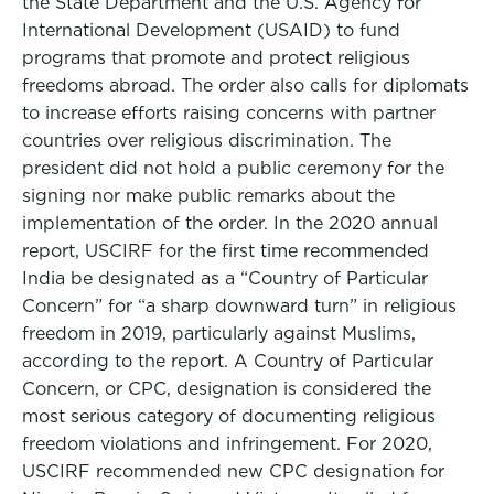
the State Department and the U.S. Agency for
International Development (USAID) to fund
programs that promote and protect religious
freedoms abroad. The order also calls for diplomats
to increase efforts raising concerns with partner
countries over religious discrimination. The
president did not hold a public ceremony for the
signing nor make public remarks about the
implementation of the order. In the 2020 annual
report, USCIRF for the first time recommended
India be designated as a “Country of Particular
Concern” for “a sharp downward turn” in religious
freedom in 2019, particularly against Muslims,
according to the report. A Country of Particular
Concern, or CPC, designation is considered the
most serious category of documenting religious
freedom violations and infringement. For 2020,
USCIRF recommended new CPC designation for