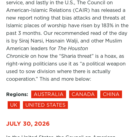
service, and lastly in the U.S., The Council on
American-Islamic Relations (CAIR) has released a
new report noting that bias attacks and threats at
Islamic places of worship have risen by 183% in the
past 3 months. Our recommended read of the day
is by Siraj Narsi, Hasnain Walji, and other Muslim
American leaders for
The Houston
Chronicle
on how the “Sharia threat” is a hoax, as
right-wing politicians use it as “a political weapon
used to sow division where there is actually
cooperation.” This and more below:
Regions:
AUSTRALIA
CANADA
CHINA
UK
UNITED STATES
JULY 30, 2026