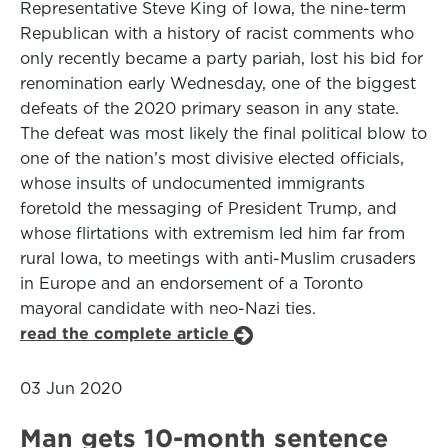
Representative Steve King of Iowa, the nine-term
Republican with a history of racist comments who
only recently became a party pariah, lost his bid for
renomination early Wednesday, one of the biggest
defeats of the 2020 primary season in any state.
The defeat was most likely the final political blow to
one of the nation’s most divisive elected officials,
whose insults of undocumented immigrants
foretold the messaging of President Trump, and
whose flirtations with extremism led him far from
rural Iowa, to meetings with anti-Muslim crusaders
in Europe and an endorsement of a Toronto
mayoral candidate with neo-Nazi ties.
read the complete article
03 Jun 2020
Man gets 10-month sentence