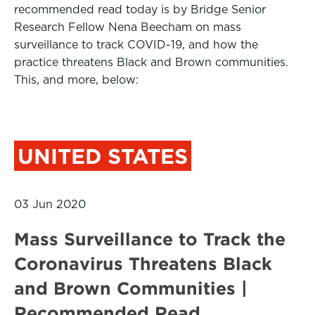
recommended read today is by Bridge Senior
Research Fellow Nena Beecham on mass
surveillance to track COVID-19, and how the
practice threatens Black and Brown communities.
This, and more, below:
UNITED STATES
03 Jun 2020
Mass Surveillance to Track the
Coronavirus Threatens Black
and Brown Communities |
Recommended Read