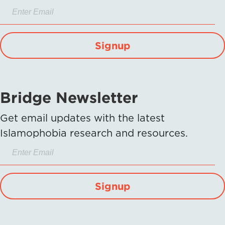
Signup
Bridge Newsletter
Get email updates with the latest
Islamophobia research and resources.
Signup