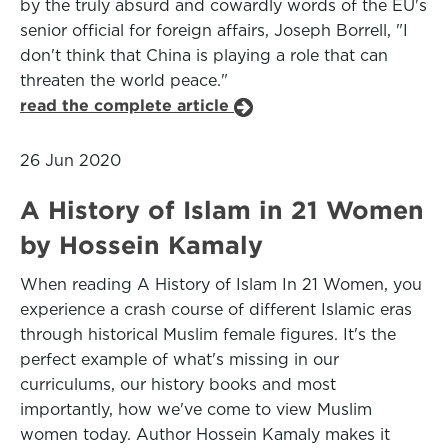
by the truly absurd and cowardly words of the EU's
senior official for foreign affairs, Joseph Borrell, "I
don't think that China is playing a role that can
threaten the world peace."
read the complete article
26 Jun 2020
A History of Islam in 21 Women
by Hossein Kamaly
When reading A History of Islam In 21 Women, you
experience a crash course of different Islamic eras
through historical Muslim female figures. It's the
perfect example of what's missing in our
curriculums, our history books and most
importantly, how we've come to view Muslim
women today. Author Hossein Kamaly makes it