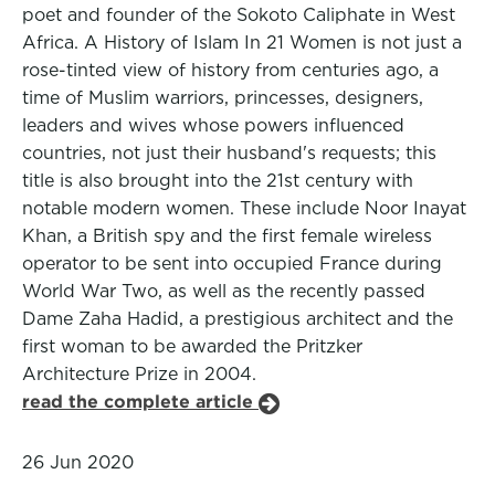
poet and founder of the Sokoto Caliphate in West
Africa. A History of Islam In 21 Women is not just a
rose-tinted view of history from centuries ago, a
time of Muslim warriors, princesses, designers,
leaders and wives whose powers influenced
countries, not just their husband's requests; this
title is also brought into the 21st century with
notable modern women. These include Noor Inayat
Khan, a British spy and the first female wireless
operator to be sent into occupied France during
World War Two, as well as the recently passed
Dame Zaha Hadid, a prestigious architect and the
first woman to be awarded the Pritzker
Architecture Prize in 2004.
read the complete article
26 Jun 2020