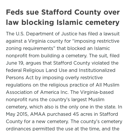
Feds sue Stafford County over
law blocking Islamic cemetery
The U.S. Department of Justice has filed a lawsuit
against a Virginia county for “imposing restrictive
zoning requirements” that blocked an Islamic
nonprofit from building a cemetery. The suit, filed
June 19, argues that Stafford County violated the
federal Religious Land Use and Institutionalized
Persons Act by imposing overly restrictive
regulations on the religious practice of All Muslim
Association of America Inc. The Virginia-based
nonprofit runs the country’s largest Muslim
cemetery, which also is the only one in the state. In
May 2015, AMAA purchased 45 acres in Stafford
County for a new cemetery. The county’s cemetery
ordinances permitted the use at the time, and the