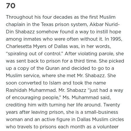
70
Throughout his four decades as the first Muslim
chaplain in the Texas prison system, Akbar Nurid-
Din Shabazz somehow found a way to instill hope
among inmates who were often without it. In 1995,
Charlesetta Myers of Dallas was, in her words,
“spiraling out of control.” After violating parole, she
was sent back to prison for a third time. She picked
up a copy of the Quran and decided to go to a
Muslim service, where she met Mr. Shabazz. She
soon converted to Islam and took the name
Rashidah Muhammad. Mr. Shabazz “just had a way
of encouraging people,” Ms. Muhammad said,
crediting him with turning her life around. Twenty
years after leaving prison, she is a small-business
woman and an active figure in Dallas Muslim circles
who travels to prisons each month as a volunteer