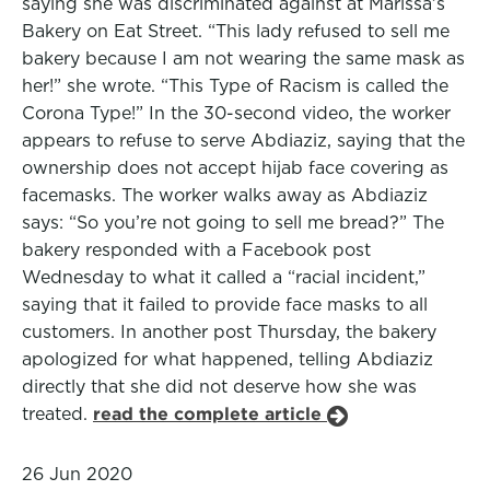
saying she was discriminated against at Marissa’s
Bakery on Eat Street. “This lady refused to sell me
bakery because I am not wearing the same mask as
her!” she wrote. “This Type of Racism is called the
Corona Type!” In the 30-second video, the worker
appears to refuse to serve Abdiaziz, saying that the
ownership does not accept hijab face covering as
facemasks. The worker walks away as Abdiaziz
says: “So you’re not going to sell me bread?” The
bakery responded with a Facebook post
Wednesday to what it called a “racial incident,”
saying that it failed to provide face masks to all
customers. In another post Thursday, the bakery
apologized for what happened, telling Abdiaziz
directly that she did not deserve how she was
treated.
read the complete article
26 Jun 2020