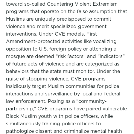
toward so-called Countering Violent Extremism
programs that operate on the false assumption that
Muslims are uniquely predisposed to commit
violence and merit specialized government
interventions. Under CVE models, First
Amendment-protected activities like vocalizing
opposition to U.S. foreign policy or attending a
mosque are deemed “risk factors” and “indicators”
of future acts of violence and are categorized as
behaviors that the state must monitor. Under the
guise of stopping violence, CVE programs
insidiously target Muslim communities for police
interactions and surveillance by local and federal
law enforcement. Posing as a “community-
partnership,” CVE programs have paired vulnerable
Black Muslim youth with police officers, while
simultaneously training police officers to
pathologize dissent and criminalize mental health