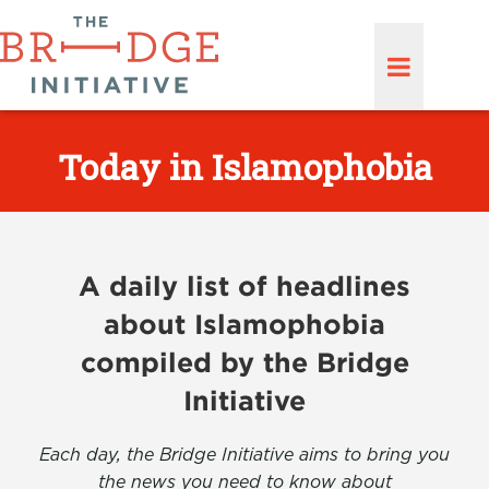
Today in Islamophobia
A daily list of headlines
about Islamophobia
compiled by the Bridge
Initiative
Each day, the Bridge Initiative aims to bring you
the news you need to know about