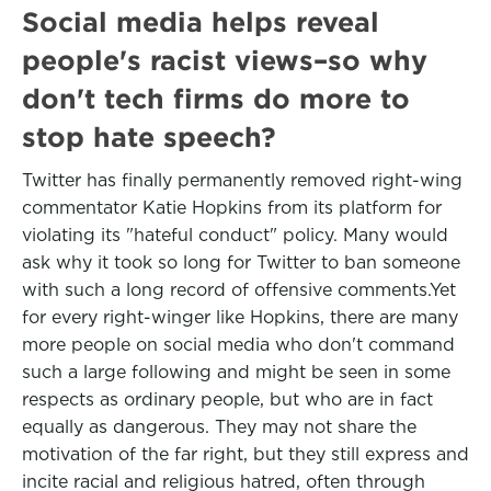
Social media helps reveal
people's racist views–so why
don't tech firms do more to
stop hate speech?
Twitter has finally permanently removed right-wing
commentator Katie Hopkins from its platform for
violating its "hateful conduct" policy. Many would
ask why it took so long for Twitter to ban someone
with such a long record of offensive comments.Yet
for every right-winger like Hopkins, there are many
more people on social media who don't command
such a large following and might be seen in some
respects as ordinary people, but who are in fact
equally as dangerous. They may not share the
motivation of the far right, but they still express and
incite racial and religious hatred, often through