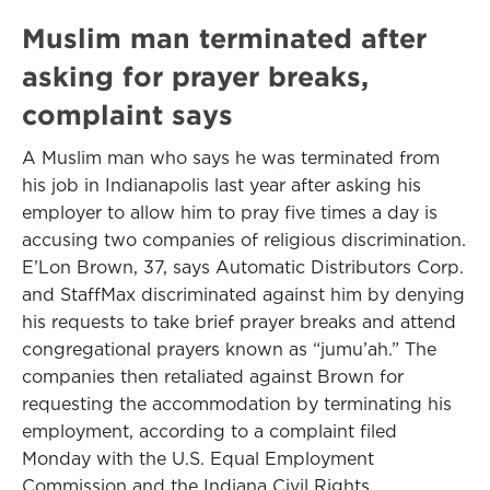
Muslim man terminated after
asking for prayer breaks,
complaint says
A Muslim man who says he was terminated from
his job in Indianapolis last year after asking his
employer to allow him to pray five times a day is
accusing two companies of religious discrimination.
E’Lon Brown, 37, says Automatic Distributors Corp.
and StaffMax discriminated against him by denying
his requests to take brief prayer breaks and attend
congregational prayers known as “jumu’ah.” The
companies then retaliated against Brown for
requesting the accommodation by terminating his
employment, according to a complaint filed
Monday with the U.S. Equal Employment
Commission and the Indiana Civil Rights