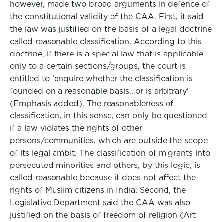
however, made two broad arguments in defence of
the constitutional validity of the CAA. First, it said
the law was justified on the basis of a legal doctrine
called reasonable classification. According to this
doctrine, if there is a special law that is applicable
only to a certain sections/groups, the court is
entitled to ‘enquire whether the classification is
founded on a reasonable basis…or is arbitrary’
(Emphasis added). The reasonableness of
classification, in this sense, can only be questioned
if a law violates the rights of other
persons/communities, which are outside the scope
of its legal ambit. The classification of migrants into
persecuted minorities and others, by this logic, is
called reasonable because it does not affect the
rights of Muslim citizens in India. Second, the
Legislative Department said the CAA was also
justified on the basis of freedom of religion (Art