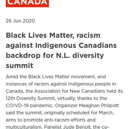
CANADA
26 Jun 2020
Black Lives Matter, racism
against Indigenous Canadians
backdrop for N.L. diversity
summit
Amid the Black Lives Matter movement, and
instances of racism against Indigenous people in
Canada, the Association for New Canadians held its
12th Diversity Summit, virtually, thanks to the
COIVD-19 pandemic. Organizer Meaghan Philpott
said the summit, originally scheduled for March,
aims to promote anti-racism efforts and
multiculturalism. Panelist Jude Benoit, the co-