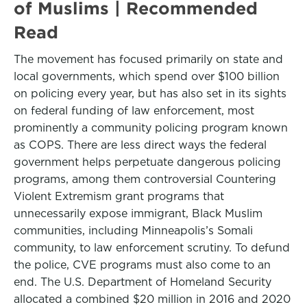
of Muslims | Recommended
Read
The movement has focused primarily on state and
local governments, which spend over $100 billion
on policing every year, but has also set in its sights
on federal funding of law enforcement, most
prominently a community policing program known
as COPS. There are less direct ways the federal
government helps perpetuate dangerous policing
programs, among them controversial Countering
Violent Extremism grant programs that
unnecessarily expose immigrant, Black Muslim
communities, including Minneapolis’s Somali
community, to law enforcement scrutiny. To defund
the police, CVE programs must also come to an
end. The U.S. Department of Homeland Security
allocated a combined $20 million in 2016 and 2020