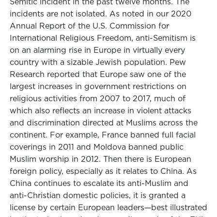
Semitic incident in the past twelve months. The
incidents are not isolated. As noted in our 2020
Annual Report of the U.S. Commission for
International Religious Freedom, anti-Semitism is
on an alarming rise in Europe in virtually every
country with a sizable Jewish population. Pew
Research reported that Europe saw one of the
largest increases in government restrictions on
religious activities from 2007 to 2017, much of
which also reflects an increase in violent attacks
and discrimination directed at Muslims across the
continent. For example, France banned full facial
coverings in 2011 and Moldova banned public
Muslim worship in 2012. Then there is European
foreign policy, especially as it relates to China. As
China continues to escalate its anti-Muslim and
anti-Christian domestic policies, it is granted a
license by certain European leaders—best illustrated