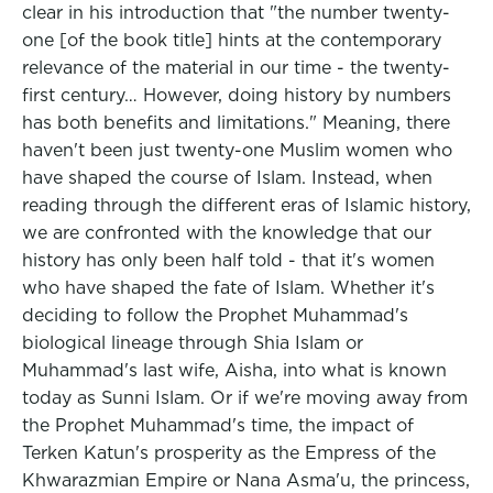
clear in his introduction that "the number twenty-
one [of the book title] hints at the contemporary
relevance of the material in our time - the twenty-
first century… However, doing history by numbers
has both benefits and limitations." Meaning, there
haven't been just twenty-one Muslim women who
have shaped the course of Islam. Instead, when
reading through the different eras of Islamic history,
we are confronted with the knowledge that our
history has only been half told - that it's women
who have shaped the fate of Islam. Whether it's
deciding to follow the Prophet Muhammad's
biological lineage through Shia Islam or
Muhammad's last wife, Aisha, into what is known
today as Sunni Islam. Or if we're moving away from
the Prophet Muhammad's time, the impact of
Terken Katun's prosperity as the Empress of the
Khwarazmian Empire or Nana Asma'u, the princess,