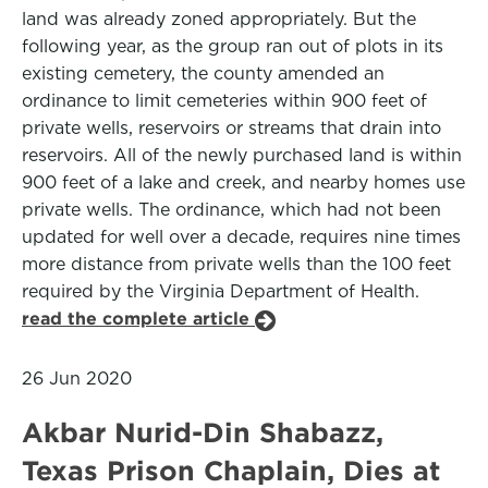
land was already zoned appropriately. But the
following year, as the group ran out of plots in its
existing cemetery, the county amended an
ordinance to limit cemeteries within 900 feet of
private wells, reservoirs or streams that drain into
reservoirs. All of the newly purchased land is within
900 feet of a lake and creek, and nearby homes use
private wells. The ordinance, which had not been
updated for well over a decade, requires nine times
more distance from private wells than the 100 feet
required by the Virginia Department of Health.
read the complete article
26 Jun 2020
Akbar Nurid-Din Shabazz,
Texas Prison Chaplain, Dies at