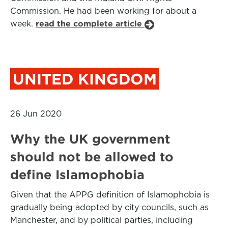
Commission. He had been working for about a
week.
read the complete article
UNITED KINGDOM
26 Jun 2020
Why the UK government
should not be allowed to
define Islamophobia
Given that the APPG definition of Islamophobia is
gradually being adopted by city councils, such as
Manchester, and by political parties, including