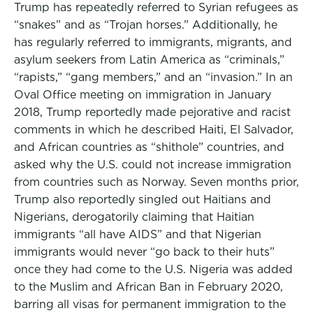
Trump has repeatedly referred to Syrian refugees as
“snakes” and as “Trojan horses.” Additionally, he
has regularly referred to immigrants, migrants, and
asylum seekers from Latin America as “criminals,”
“rapists,” “gang members,” and an “invasion.” In an
Oval Office meeting on immigration in January
2018, Trump reportedly made pejorative and racist
comments in which he described Haiti, El Salvador,
and African countries as “shithole” countries, and
asked why the U.S. could not increase immigration
from countries such as Norway. Seven months prior,
Trump also reportedly singled out Haitians and
Nigerians, derogatorily claiming that Haitian
immigrants “all have AIDS” and that Nigerian
immigrants would never “go back to their huts”
once they had come to the U.S. Nigeria was added
to the Muslim and African Ban in February 2020,
barring all visas for permanent immigration to the