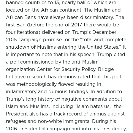
banned countries to 13, nearly half of which are
located on the African continent. The Muslim and
African Bans have always been discriminatory. The
first Ban (before the end of 2017 there would be
four iterations) delivered on Trump’s December
2015 campaign promise for the “total and complete
shutdown of Muslims entering the United States.” It
is important to note that in his speech, Trump cited
a poll commissioned by the anti-Muslim
organization Center for Security Policy. Bridge
Initiative research has demonstrated that this poll
was methodologically flawed resulting in
inflammatory and dubious findings. In addition to
Trump’s long history of negative comments about
Islam and Muslims, including “Islam hates us,” the
President also has a track record of animus against
refugees and non-white immigrants. During his
2016 presidential campaign and into his presidency,