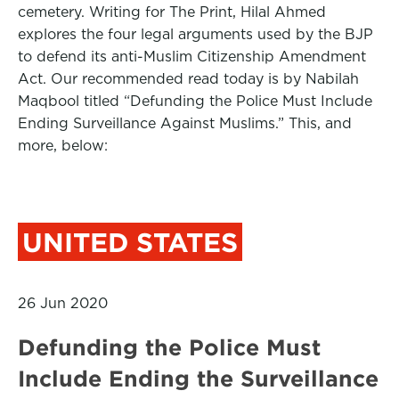
cemetery. Writing for The Print, Hilal Ahmed
explores the four legal arguments used by the BJP
to defend its anti-Muslim Citizenship Amendment
Act. Our recommended read today is by Nabilah
Maqbool titled “Defunding the Police Must Include
Ending Surveillance Against Muslims.” This, and
more, below:
UNITED STATES
26 Jun 2020
Defunding the Police Must
Include Ending the Surveillance