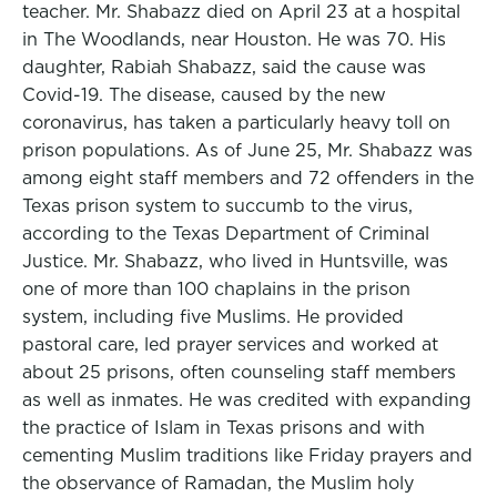
teacher. Mr. Shabazz died on April 23 at a hospital
in The Woodlands, near Houston. He was 70. His
daughter, Rabiah Shabazz, said the cause was
Covid-19. The disease, caused by the new
coronavirus, has taken a particularly heavy toll on
prison populations. As of June 25, Mr. Shabazz was
among eight staff members and 72 offenders in the
Texas prison system to succumb to the virus,
according to the Texas Department of Criminal
Justice. Mr. Shabazz, who lived in Huntsville, was
one of more than 100 chaplains in the prison
system, including five Muslims. He provided
pastoral care, led prayer services and worked at
about 25 prisons, often counseling staff members
as well as inmates. He was credited with expanding
the practice of Islam in Texas prisons and with
cementing Muslim traditions like Friday prayers and
the observance of Ramadan, the Muslim holy