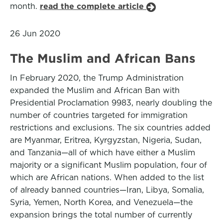
month.
read the complete article
26 Jun 2020
The Muslim and African Bans
In February 2020, the Trump Administration
expanded the Muslim and African Ban with
Presidential Proclamation 9983, nearly doubling the
number of countries targeted for immigration
restrictions and exclusions. The six countries added
are Myanmar, Eritrea, Kyrgyzstan, Nigeria, Sudan,
and Tanzania—all of which have either a Muslim
majority or a significant Muslim population, four of
which are African nations. When added to the list
of already banned countries—Iran, Libya, Somalia,
Syria, Yemen, North Korea, and Venezuela—the
expansion brings the total number of currently