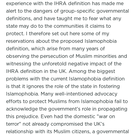
experience with the IHRA definition has made me
alert to the dangers of group-specific governmental
definitions, and have taught me to fear what any
state may do to the communities it claims to
protect. I therefore set out here some of my
reservations about the proposed Islamophobia
definition, which arise from many years of
observing the persecution of Muslim minorities and
witnessing the unforetold negative impact of the
IHRA definition in the UK. Among the biggest
problems with the current Islamophobia definition
is that it ignores the role of the state in fostering
Islamophobia. Many well-intentioned advocacy
efforts to protect Muslims from Islamophobia fail to
acknowledge the government’s role in propagating
this prejudice. Even had the domestic "war on
terror" not already compromised the UK’s
relationship with its Muslim citizens, a governmental