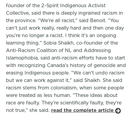
founder of the 2-Spirit Indigenous Activist
Collective, said there is deeply ingrained racism in
the province. "We're all racist," said Benoit. "You
can't just work really, really hard and then one day
you're no longer a racist. I think it's an ongoing
learning thing." Sobia Shaikh, co-founder of the
Anti-Racism Coalition of NL and Addressing
Islamophobia, said anti-racism efforts have to start
with recognizing Canada's history of genocide and
erasing Indigenous people. "We can't undo racism
but we can work against it," said Shaikh. She said
racism stems from colonialism, when some people
were treated as less human. "These ideas about
race are faulty. They're scientifically faulty, they're
not true," she said.
read the complete article