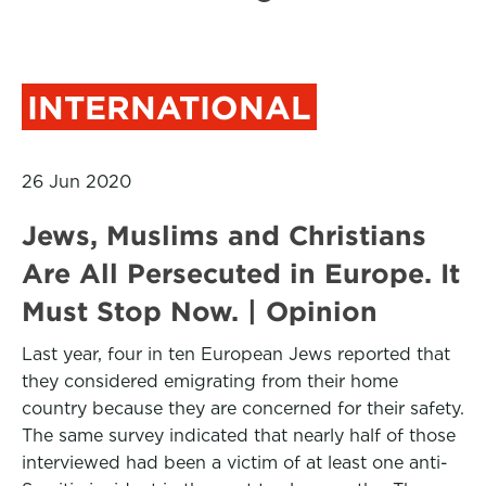
INTERNATIONAL
26 Jun 2020
Jews, Muslims and Christians
Are All Persecuted in Europe. It
Must Stop Now. | Opinion
Last year, four in ten European Jews reported that
they considered emigrating from their home
country because they are concerned for their safety.
The same survey indicated that nearly half of those
interviewed had been a victim of at least one anti-