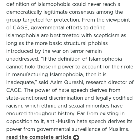
definition of Islamophobia could never reach a
democratically legitimate consensus among the
group targeted for protection. From the viewpoint
of CAGE, governmental efforts to define
Islamophobia are best treated with scepticism as
long as the more basic structural phobias
introduced by the war on terror remain
unaddressed. “If the definition of Islamophobia
cannot hold those in power to account for their role
in manufacturing Islamophobia, then it is
inadequate,” said Asim Qureshi, research director of
CAGE. The power of hate speech derives from
state-sanctioned discrimination and legally codified
racism, which ethnic and sexual minorities have
endured throughout history. Far from existing in
opposition to it, anti-Muslim hate speech derives its
power from governmental surveillance of Muslims.
read the complete article