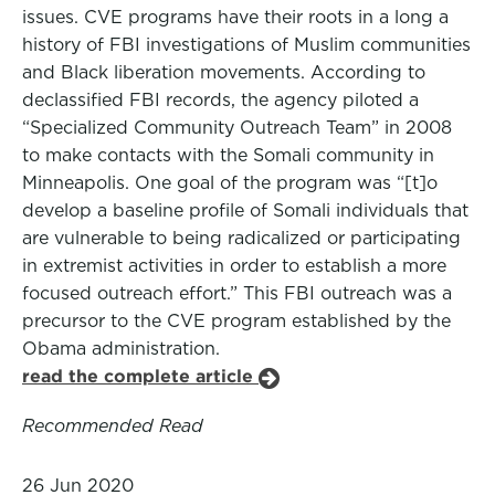
issues. CVE programs have their roots in a long a
history of FBI investigations of Muslim communities
and Black liberation movements. According to
declassified FBI records, the agency piloted a
“Specialized Community Outreach Team” in 2008
to make contacts with the Somali community in
Minneapolis. One goal of the program was “[t]o
develop a baseline profile of Somali individuals that
are vulnerable to being radicalized or participating
in extremist activities in order to establish a more
focused outreach effort.” This FBI outreach was a
precursor to the CVE program established by the
Obama administration.
read the complete article
Recommended Read
26 Jun 2020