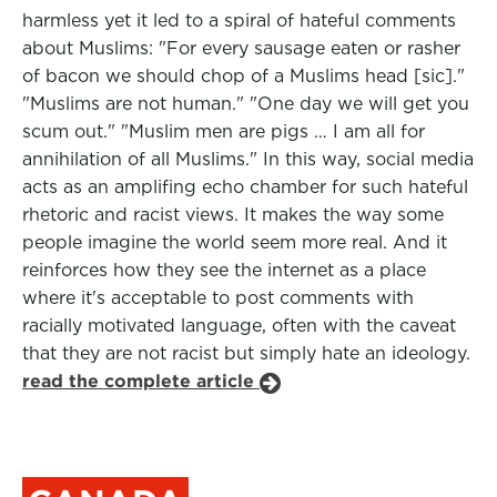
harmless yet it led to a spiral of hateful comments
about Muslims: "For every sausage eaten or rasher
of bacon we should chop of a Muslims head [sic]."
"Muslims are not human." "One day we will get you
scum out." "Muslim men are pigs … I am all for
annihilation of all Muslims." In this way, social media
acts as an amplifing echo chamber for such hateful
rhetoric and racist views. It makes the way some
people imagine the world seem more real. And it
reinforces how they see the internet as a place
where it's acceptable to post comments with
racially motivated language, often with the caveat
that they are not racist but simply hate an ideology.
read the complete article