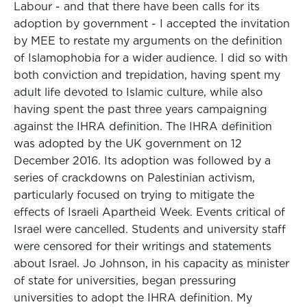
Labour - and that there have been calls for its
adoption by government - I accepted the invitation
by MEE to restate my arguments on the definition
of Islamophobia for a wider audience. I did so with
both conviction and trepidation, having spent my
adult life devoted to Islamic culture, while also
having spent the past three years campaigning
against the IHRA definition. The IHRA definition
was adopted by the UK government on 12
December 2016. Its adoption was followed by a
series of crackdowns on Palestinian activism,
particularly focused on trying to mitigate the
effects of Israeli Apartheid Week. Events critical of
Israel were cancelled. Students and university staff
were censored for their writings and statements
about Israel. Jo Johnson, in his capacity as minister
of state for universities, began pressuring
universities to adopt the IHRA definition. My