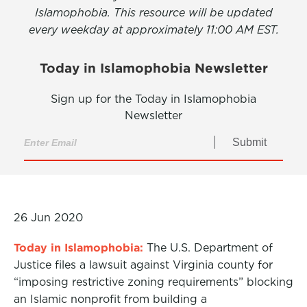
Islamophobia. This resource will be updated
every weekday at approximately 11:00 AM EST.
Today in Islamophobia Newsletter
Sign up for the Today in Islamophobia
Newsletter
Submit
26 Jun 2020
Today in Islamophobia:
The U.S. Department of
Justice files a lawsuit against Virginia county for
“imposing restrictive zoning requirements” blocking
an Islamic nonprofit from building a