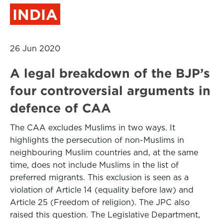
INDIA
26 Jun 2020
A legal breakdown of the BJP’s
four controversial arguments in
defence of CAA
The CAA excludes Muslims in two ways. It
highlights the persecution of non-Muslims in
neighbouring Muslim countries and, at the same
time, does not include Muslims in the list of
preferred migrants. This exclusion is seen as a
violation of Article 14 (equality before law) and
Article 25 (Freedom of religion). The JPC also
raised this question. The Legislative Department,