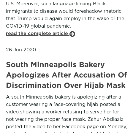
U.S. Moreover, such language linking Black
immigrants to disease would foreshadow rhetoric
that Trump would again employ in the wake of the
COVID-19 global pandemic.
read the complete article
26 Jun 2020
South Minneapolis Bakery
Apologizes After Accusation Of
Discrimination Over Hijab Mask
A south Minneapolis bakery is apologizing after a
customer wearing a face-covering hijab posted a
video showing a worker refusing to serve her for
not wearing the proper face mask. Zahur Abdiaziz
posted the video to her Facebook page on Monday,