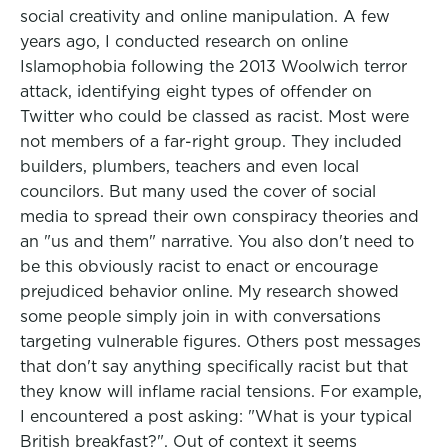
social creativity and online manipulation. A few
years ago, I conducted research on online
Islamophobia following the 2013 Woolwich terror
attack, identifying eight types of offender on
Twitter who could be classed as racist. Most were
not members of a far-right group. They included
builders, plumbers, teachers and even local
councilors. But many used the cover of social
media to spread their own conspiracy theories and
an "us and them" narrative. You also don't need to
be this obviously racist to enact or encourage
prejudiced behavior online. My research showed
some people simply join in with conversations
targeting vulnerable figures. Others post messages
that don't say anything specifically racist but that
they know will inflame racial tensions. For example,
I encountered a post asking: "What is your typical
British breakfast?". Out of context it seems