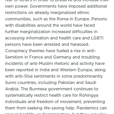
own power. Governments have imposed additional
restrictions on already marginalized ethnic
communities, such as the Roma in Europe. Persons
with disabilities around the world have faced
further marginalization increased difficulties in
accessing information and health care and LGBTI
persons have been arrested and harassed.
Conspiracy theories have fueled a rise in anti-
Semitism in France and Germany and troubling
incidents of anti-Muslim rhetoric and activity have
been reported in India and Western Europe, along
with anti-Shia sentiments in some predominantly
Sunni countries, including Pakistan and Saudi
Arabia. The Burmese government continues to
systematically restrict health care for Rohingya
individuals and freedom of movement, preventing
them from seeking life-saving help. Pandemics can