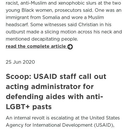
racist, anti-Muslim and xenophobic slurs at the two
young Black women, prosecutors said. One was an
immigrant from Somalia and wore a Muslim
headscarf. Some witnesses said Christian in his
outburst made a slicing motion across his neck and
mentioned decapitating people.
read the complete article
25 Jun 2020
Scoop: USAID staff call out
acting administrator for
defending aides with anti-
LGBT+ pasts
An internal revolt is escalating at the United States
Agency for International Development (USAID),