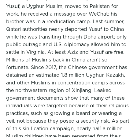
Yusuf, a Uyghur Muslim, moved to Pakistan for
work, he received a message over WeChat: his
brother was in a reeducation camp. Last summer,
Qatari authorities nearly deported Yusuf to China
while he was transiting through Doha airport; only
public outrage and U.S. diplomacy allowed him to
settle in Virginia. At least Aziz and Yusuf are free.
Millions of Muslims back in China aren’t so
fortunate. Since 2017, the Chinese government has
detained an estimated 1.8 million Uyghur, Kazakh,
and other Muslims in concentration camps across
the northwestern region of Xinjiang. Leaked
government documents show that many of these
individuals were targeted because of their religious
practices, such as growing a beard or wearing a
veil, not because they posed a security risk. As part
of this sinification campaign, nearly half a million
Muslim children have been separated from their