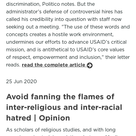
discrimination, Politico notes. But the
administrator’s defense of controversial hires has
called his credibility into question with staff now
seeking out a meeting. "The use of these words and
concepts creates a hostile work environment,
undermines our efforts to advance USAID’s critical
mission, and is antithetical to USAID’s core values
of respect, empowerment and inclusion," their letter
reads.
read the complete article
25 Jun 2020
Avoid fanning the flames of
inter-religious and inter-racial
hatred | Opinion
As scholars of religious studies, and with long