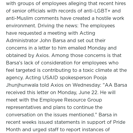
with groups of employees alleging that recent hires
of senior officials with records of anti-LGBT+ and
anti-Muslim comments have created a hostile work
environment. Driving the news: The employees
have requested a meeting with Acting
Administrator John Barsa and set out their
concerns in a letter to him emailed Monday and
obtained by Axios. Among those concerns is that
Barsa's lack of consideration for employees who
feel targeted is contributing to a toxic climate at the
agency. Acting USAID spokesperson Pooja
Jhunjhunwala told Axios on Wednesday: "AA Barsa
received this letter on Monday, June 22. He will
meet with the Employee Resource Group
representatives and plans to continue the
conversation on the issues mentioned." Barsa in
recent weeks issued statements in support of Pride
Month and urged staff to report instances of