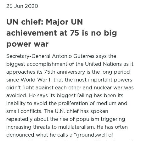
25 Jun 2020
UN chief: Major UN
achievement at 75 is no big
power war
Secretary-General Antonio Guterres says the
biggest accomplishment of the United Nations as it
approaches its 75th anniversary is the long period
since World War II that the most important powers
didn’t fight against each other and nuclear war was
avoided. He says its biggest failing has been its
inability to avoid the proliferation of medium and
small conflicts. The U.N. chief has spoken
repeatedly about the rise of populism triggering
increasing threats to multilateralism. He has often
denounced what he calls a “groundswell of