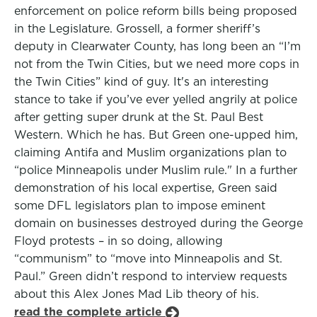
enforcement on police reform bills being proposed
in the Legislature. Grossell, a former sheriff’s
deputy in Clearwater County, has long been an “I’m
not from the Twin Cities, but we need more cops in
the Twin Cities” kind of guy. It's an interesting
stance to take if you’ve ever yelled angrily at police
after getting super drunk at the St. Paul Best
Western. Which he has. But Green one-upped him,
claiming Antifa and Muslim organizations plan to
“police Minneapolis under Muslim rule." In a further
demonstration of his local expertise, Green said
some DFL legislators plan to impose eminent
domain on businesses destroyed during the George
Floyd protests – in so doing, allowing
“communism” to “move into Minneapolis and St.
Paul.” Green didn’t respond to interview requests
about this Alex Jones Mad Lib theory of his.
read the complete article