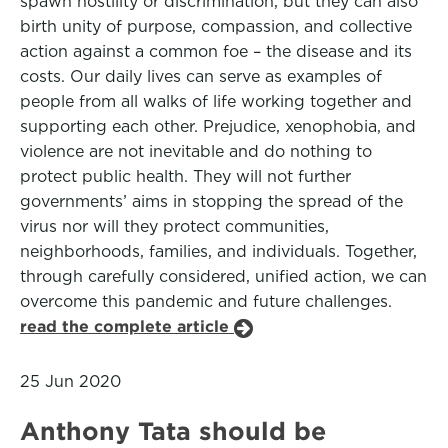
spawn hostility or discrimination, but they can also
birth unity of purpose, compassion, and collective
action against a common foe – the disease and its
costs. Our daily lives can serve as examples of
people from all walks of life working together and
supporting each other. Prejudice, xenophobia, and
violence are not inevitable and do nothing to
protect public health. They will not further
governments’ aims in stopping the spread of the
virus nor will they protect communities,
neighborhoods, families, and individuals. Together,
through carefully considered, unified action, we can
overcome this pandemic and future challenges.
read the complete article
25 Jun 2020
Anthony Tata should be