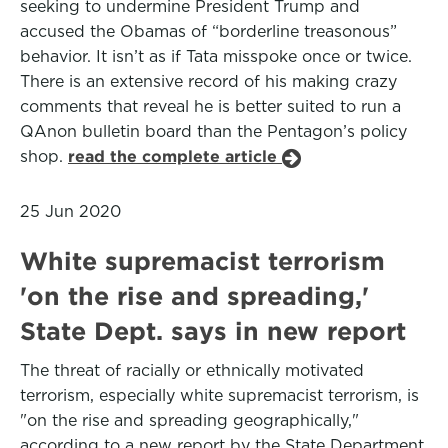
seeking to undermine President Trump and
accused the Obamas of “borderline treasonous”
behavior. It isn’t as if Tata misspoke once or twice.
There is an extensive record of his making crazy
comments that reveal he is better suited to run a
QAnon bulletin board than the Pentagon’s policy
shop.
read the complete article
25 Jun 2020
White supremacist terrorism
'on the rise and spreading,'
State Dept. says in new report
The threat of racially or ethnically motivated
terrorism, especially white supremacist terrorism, is
"on the rise and spreading geographically,"
according to a new report by the State Department,