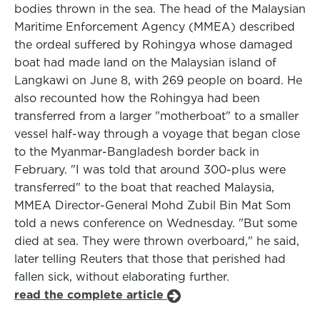
bodies thrown in the sea. The head of the Malaysian
Maritime Enforcement Agency (MMEA) described
the ordeal suffered by Rohingya whose damaged
boat had made land on the Malaysian island of
Langkawi on June 8, with 269 people on board. He
also recounted how the Rohingya had been
transferred from a larger "motherboat" to a smaller
vessel half-way through a voyage that began close
to the Myanmar-Bangladesh border back in
February. "I was told that around 300-plus were
transferred" to the boat that reached Malaysia,
MMEA Director-General Mohd Zubil Bin Mat Som
told a news conference on Wednesday. "But some
died at sea. They were thrown overboard," he said,
later telling Reuters that those that perished had
fallen sick, without elaborating further.
read the complete article