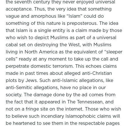
the seventh century they never enjoyed universal
acceptance. Thus, the very idea that something
vague and amorphous like “Islam” could do
something of this nature is preposterous. The idea
that Islam is a single entity is a claim made by those
who wish to depict Muslims as part of a universal
cabal set on destroying the West, with Muslims
living in North America as the equivalent of “sleeper
cells” ready at any moment to take up the call and
perpetrate domestic terrorism. This echoes claims
made in past times about alleged anti-Christian
plots by Jews. Such anti-Islamic allegations, like
anti-Semitic allegations, have no place in our
society. The damage done by the ad comes from
the fact that it appeared in The Tennessean, and
not on a fringe site on the internet. Those who wish
to believe such incendiary Islamophobic claims will
be heartened to see them in the respectable pages