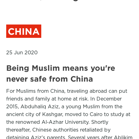
CHINA
25 Jun 2020
Being Muslim means you're
never safe from China
For Muslims from China, traveling abroad can put
friends and family at home at risk. In December
2015, Abduhaliq Aziz, a young Muslim from the
ancient city of Kashgar, moved to Cairo to study at
the renowned Al-Azhar University. Shortly
thereafter, Chinese authorities retaliated by
detaining Aziz’s parents. Several years after Ablikim