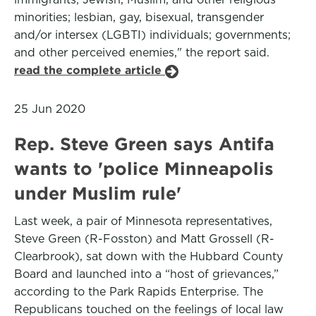
minorities; lesbian, gay, bisexual, transgender
and/or intersex (LGBTI) individuals; governments;
and other perceived enemies," the report said.
read the complete article
25 Jun 2020
Rep. Steve Green says Antifa
wants to 'police Minneapolis
under Muslim rule'
Last week, a pair of Minnesota representatives,
Steve Green (R-Fosston) and Matt Grossell (R-
Clearbrook), sat down with the Hubbard County
Board and launched into a “host of grievances,”
according to the Park Rapids Enterprise. The
Republicans touched on the feelings of local law