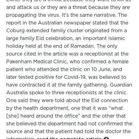
and attack us or they are a threat because they are
propagating the virus. It’s the same narrative. The
report in the Australian newspaper stated that the
Coburg extended family cluster originated from a
large family Eid celebration, an important Islamic
holiday held at the end of Ramadan. The only
source cited in the article was a receptionist at the
Pakenham Medical Clinic, who confirmed a female
patient who attended the clinic on 10 June, and
later tested positive for Covid-19, was believed to
have contracted it at the family gathering. Guardian
Australia spoke to three receptionists at the clinic.
One said they were told about the Eid connection
by the health department, one that it was “what
[she] heard around the office” and the other that
she believed the department had not confirmed the
source and that the patient had told the doctor the