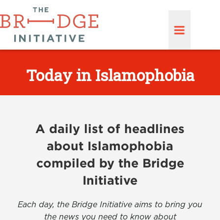
Today in Islamophobia
A daily list of headlines
about Islamophobia
compiled by the Bridge
Initiative
Each day, the Bridge Initiative aims to bring you
the news you need to know about