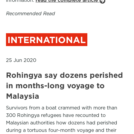
information.
read the complete article
Recommended Read
INTERNATIONAL
25 Jun 2020
Rohingya say dozens perished
in months-long voyage to
Malaysia
Survivors from a boat crammed with more than
300 Rohingya refugees have recounted to
Malaysian authorities how dozens had perished
during a tortuous four-month voyage and their