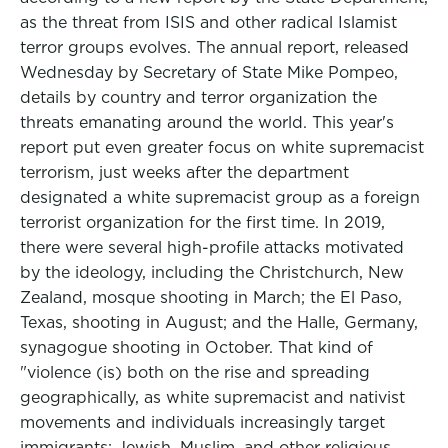
as the threat from ISIS and other radical Islamist
terror groups evolves. The annual report, released
Wednesday by Secretary of State Mike Pompeo,
details by country and terror organization the
threats emanating around the world. This year's
report put even greater focus on white supremacist
terrorism, just weeks after the department
designated a white supremacist group as a foreign
terrorist organization for the first time. In 2019,
there were several high-profile attacks motivated
by the ideology, including the Christchurch, New
Zealand, mosque shooting in March; the El Paso,
Texas, shooting in August; and the Halle, Germany,
synagogue shooting in October. That kind of
"violence (is) both on the rise and spreading
geographically, as white supremacist and nativist
movements and individuals increasingly target
immigrants; Jewish, Muslim, and other religious