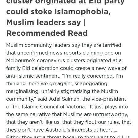
cluster originated at Eid party
could stoke Islamophobia,
Muslim leaders say |
Recommended Read
Muslim community leaders say they are terrified
that unconfirmed news reports claiming one on
Melbourne’s coronavirus clusters originated at a
family Eid celebration could create a new wave of
anti-Islamic sentiment. “I’m really concerned, I’m
thinking ‘here we go again’, scapegoating,
marginalising, unfairly stigmatising the Muslim
community,” said Adel Salman, the vice-president
of the Islamic Council of Victoria. “It just plays into
the same narrative that Muslims are untrustworthy,
that they aren’t like us, that they flout our rules, that
they don’t have Australia’s interests at heart …
Either they are a threat because they want to kill us