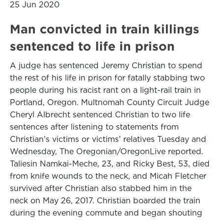
25 Jun 2020
Man convicted in train killings
sentenced to life in prison
A judge has sentenced Jeremy Christian to spend
the rest of his life in prison for fatally stabbing two
people during his racist rant on a light-rail train in
Portland, Oregon. Multnomah County Circuit Judge
Cheryl Albrecht sentenced Christian to two life
sentences after listening to statements from
Christian’s victims or victims’ relatives Tuesday and
Wednesday, The Oregonian/OregonLive reported.
Taliesin Namkai-Meche, 23, and Ricky Best, 53, died
from knife wounds to the neck, and Micah Fletcher
survived after Christian also stabbed him in the
neck on May 26, 2017. Christian boarded the train
during the evening commute and began shouting