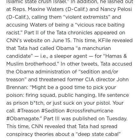
Islamic state crush Israel.” In addition, he lashed out
at Reps. Maxine Waters (D-Calif.) and Nancy Pelosi
(D-Calif.), calling them “violent extremists” and
accusing Waters of being a “vicious race baiting
racist.” Part II of the Tata chronicles appeared on
CNN’s website on June 15. This time, KFile revealed
that Tata had called Obama “a manchurian
candidate” — i.e., a sleeper agent — for “Hamas &
Muslim brotherhood.” In other tweets, Tata accused
the Obama administration of “sedition and/or
treason” and threatened former CIA director John
Brennan: “Might be a good time to pick your
poison: firing squad, public hanging, life sentence
as prison b*tch, or just suck on your pistol. Your
call. #Treason #Sedition #crossfirehurricane
#Obamagate.” Part III was published on Tuesday.
This time, CNN revealed that Tata had spread
conspiracy theories about a “deep state cabal”