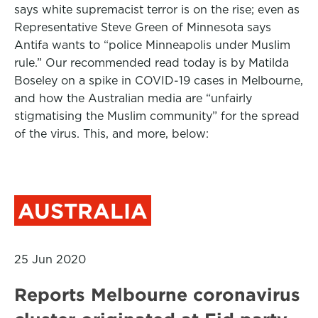
says white supremacist terror is on the rise; even as
Representative Steve Green of Minnesota says
Antifa wants to “police Minneapolis under Muslim
rule.” Our recommended read today is by Matilda
Boseley on a spike in COVID-19 cases in Melbourne,
and how the Australian media are “unfairly
stigmatising the Muslim community” for the spread
of the virus. This, and more, below:
AUSTRALIA
25 Jun 2020
Reports Melbourne coronavirus