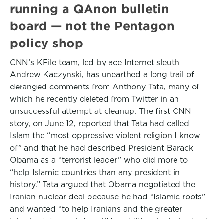
running a QAnon bulletin
board — not the Pentagon
policy shop
CNN’s KFile team, led by ace Internet sleuth
Andrew Kaczynski, has unearthed a long trail of
deranged comments from Anthony Tata, many of
which he recently deleted from Twitter in an
unsuccessful attempt at cleanup. The first CNN
story, on June 12, reported that Tata had called
Islam the “most oppressive violent religion I know
of” and that he had described President Barack
Obama as a “terrorist leader” who did more to
“help Islamic countries than any president in
history.” Tata argued that Obama negotiated the
Iranian nuclear deal because he had “Islamic roots”
and wanted “to help Iranians and the greater