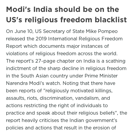
Modi's India should be on the
US's religious freedom blacklist
On June 10, US Secretary of State Mike Pompeo
released the 2019 International Religious Freedom
Report which documents major instances of
violations of religious freedom across the world.
The report's 27-page chapter on India is a scathing
indictment of the sharp decline in religious freedom
in the South Asian country under Prime Minister
Narendra Modi's watch. Noting that there have
been reports of "religiously motivated killings,
assaults, riots, discrimination, vandalism, and
actions restricting the right of individuals to
practice and speak about their religious beliefs", the
report heavily criticises the Indian government's
policies and actions that result in the erosion of