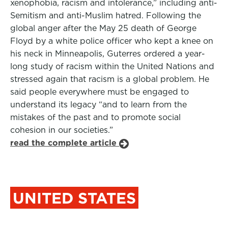
xenophobia, racism and intolerance,” including anti-
Semitism and anti-Muslim hatred. Following the
global anger after the May 25 death of George
Floyd by a white police officer who kept a knee on
his neck in Minneapolis, Guterres ordered a year-
long study of racism within the United Nations and
stressed again that racism is a global problem. He
said people everywhere must be engaged to
understand its legacy “and to learn from the
mistakes of the past and to promote social
cohesion in our societies.”
read the complete article
UNITED STATES