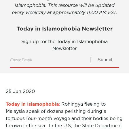
Islamophobia. This resource will be updated
every weekday at approximately 11:00 AM EST.
Today in Islamophobia Newsletter
Sign up for the Today in Islamophobia
Newsletter
Submit
25 Jun 2020
Today in Islamophobia
:
Rohingya fleeing to
Malaysia speak of dozens perishing during a
tortuous four-month voyage and their bodies being
thrown in the sea. In the U.S, the State Department