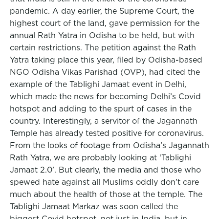
pandemic. A day earlier, the Supreme Court, the
highest court of the land, gave permission for the
annual Rath Yatra in Odisha to be held, but with
certain restrictions. The petition against the Rath
Yatra taking place this year, filed by Odisha-based
NGO Odisha Vikas Parishad (OVP), had cited the
example of the Tablighi Jamaat event in Delhi,
which made the news for becoming Delhi’s Covid
hotspot and adding to the spurt of cases in the
country. Interestingly, a servitor of the Jagannath
Temple has already tested positive for coronavirus.
From the looks of footage from Odisha’s Jagannath
Rath Yatra, we are probably looking at ‘Tablighi
Jamaat 2.0’. But clearly, the media and those who
spewed hate against all Muslims oddly don’t care
much about the health of those at the temple. The
Tablighi Jamaat Markaz was soon called the
biggest Covid hotspot, not just in India, but in