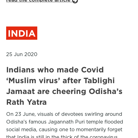
INDIA
25 Jun 2020
Indians who made Covid
‘Muslim virus’ after Tablighi
Jamaat are cheering Odisha’s
Rath Yatra
On 23 June, visuals of devotees swirling around
Odisha’s famous Jagannath Puri temple flooded
social media, causing one to momentarily forget
that India is still in the thick of the coronavirus