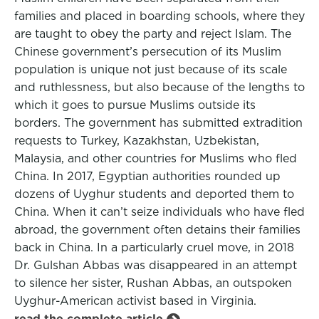
families and placed in boarding schools, where they
are taught to obey the party and reject Islam. The
Chinese government’s persecution of its Muslim
population is unique not just because of its scale
and ruthlessness, but also because of the lengths to
which it goes to pursue Muslims outside its
borders. The government has submitted extradition
requests to Turkey, Kazakhstan, Uzbekistan,
Malaysia, and other countries for Muslims who fled
China. In 2017, Egyptian authorities rounded up
dozens of Uyghur students and deported them to
China. When it can’t seize individuals who have fled
abroad, the government often detains their families
back in China. In a particularly cruel move, in 2018
Dr. Gulshan Abbas was disappeared in an attempt
to silence her sister, Rushan Abbas, an outspoken
Uyghur-American activist based in Virginia.
read the complete article