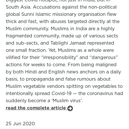
South Asia. Accusations against the non-political
global Sunni Islamic missionary organisation flew
thick and fast, with abuses targeted directly at the
Muslim community. Muslims in India are a highly
fragmented community, made up of various sects
and sub-sects, and Tablighi Jamaat represented
one small fraction. Yet, Muslims as a whole were
vilified for their “irresponsibility” and “dangerous”
actions for weeks to come. From being maligned
by both Hindi and English news anchors on a daily
basis, to propaganda and false rumours about
Muslim vegetable vendors spitting on vegetables to
intentionally spread Covid-19 — the coronavirus had
suddenly become a ‘Muslim virus’.
read the complete article
25 Jun 2020