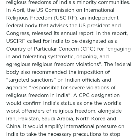
religious freedoms of India's minority communities.
In April, the US Commission on International
Religious Freedom (USCIRF), an independent
federal body that advises the US president and
Congress, released its annual report. In the report,
USCIRF called for India to be designated as a
Country of Particular Concern (CPC) for "engaging
in and tolerating systematic, ongoing, and
egregious religious freedom violations". The federal
body also recommended the imposition of
"targeted sanctions" on Indian officials and
agencies "responsible for severe violations of
religious freedom in India". A CPC designation
would confirm India's status as one the world's
worst offenders of religious freedom, alongside
Iran, Pakistan, Saudi Arabia, North Korea and
China. It would amplify international pressure on
India to take the necessary precautions to stop