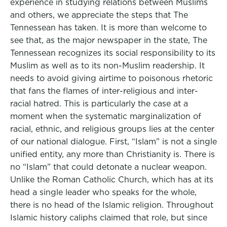
experience in studying relations between Muslims
and others, we appreciate the steps that The
Tennessean has taken. It is more than welcome to
see that, as the major newspaper in the state, The
Tennessean recognizes its social responsibility to its
Muslim as well as to its non-Muslim readership. It
needs to avoid giving airtime to poisonous rhetoric
that fans the flames of inter-religious and inter-
racial hatred. This is particularly the case at a
moment when the systematic marginalization of
racial, ethnic, and religious groups lies at the center
of our national dialogue. First, “Islam” is not a single
unified entity, any more than Christianity is. There is
no “Islam” that could detonate a nuclear weapon.
Unlike the Roman Catholic Church, which has at its
head a single leader who speaks for the whole,
there is no head of the Islamic religion. Throughout
Islamic history caliphs claimed that role, but since