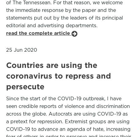
of The Tennessean. For that reason, we welcome
the immediate response by the paper and the
statements put out by the leaders of its principal
editorial and advertising departments.
read the complete article
25 Jun 2020
Countries are using the
coronavirus to repress and
persecute
Since the start of the COVID-19 outbreak, I have
seen credible reports of violence and discrimination
across the globe. Autocrats are using COVID-19 as
a pretext for repression. Extremist groups are using
COVID-19 to advance an agenda of hate, increasing
fear of others in order to preserve and increase their