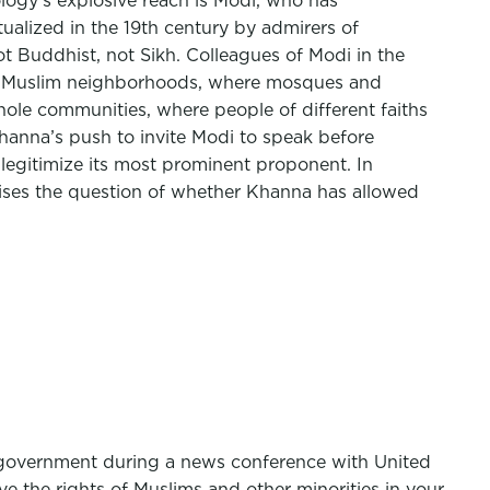
ology’s explosive reach is Modi, who has
tualized in the 19th century by admirers of
t Buddhist, not Sikh. Colleagues of Modi in the
rough Muslim neighborhoods, where mosques and
ole communities, where people of different faiths
 Khanna’s push to invite Modi to speak before
 legitimize its most prominent proponent. In
raises the question of whether Khanna has allowed
s government during a news conference with United
e the rights of Muslims and other minorities in your