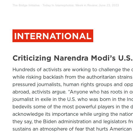
The Bridge Initiative
·
Today In Islamophobia: Week in Review: June 23, 2023
INTERNATIONAL
Criticizing Narendra Modi’s U
Hundreds of activists are working to challenge the d
while risking backlash from the authoritarian strain
pressured journalists, human rights groups and oppos
abroad, activists argue. “Anyone who has roots in or 
journalist in exile in the U.S. who was born in the
bedevils some of the most powerful players in the di
acknowledge its importance while urging the nation
they say, the Biden administration and legislators f
sustains an atmosphere of fear that hurts American 