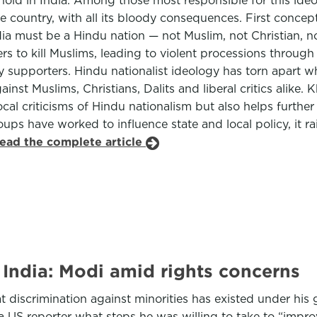
hold in India. Among those most responsible for this ide
he country, with all its bloody consequences. First concep
ia must be a Hindu nation — not Muslim, not Christian, no
lowers to kill Muslims, leading to violent processions th
upporters. Hindu nationalist ideology has torn apart wh
inst Muslims, Christians, Dalits and liberal critics alike.
cal criticisms of Hindu nationalism but also helps further
roups have worked to influence state and local policy, it 
read the complete article
n India: Modi amid rights concerns
t discrimination against minorities has existed under hi
US reporter what steps he was willing to take to “improv