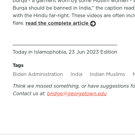
burqa - a garment worn by some Muslim women - bein
Burqa should be banned in India," the caption r
with the Hindu far-right. These videos are often i
flare.
read the complete article
Today in Islamophobia, 23 Jun 2023 Edition
Tags
Biden Administration
India
Indian Muslims
Think we missed something, or have suggestions for
Contact us at:
bridge@georgetown.edu