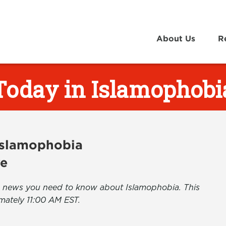
About Us
R
Today in Islamophobi
 Islamophobia
ve
the news you need to know about Islamophobia. This
mately 11:00 AM EST.