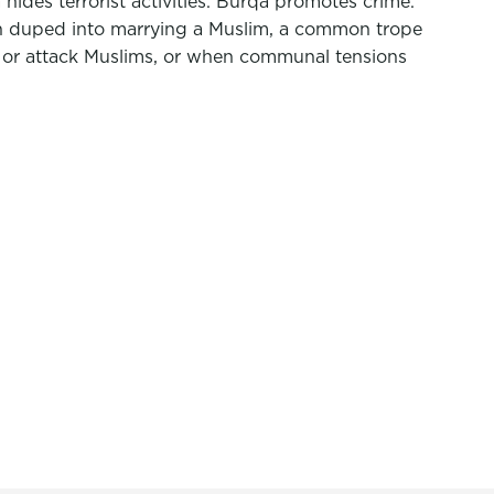
des terrorist activities. Burqa promotes crime.
n duped into marrying a Muslim, a common trope
t or attack Muslims, or when communal tensions