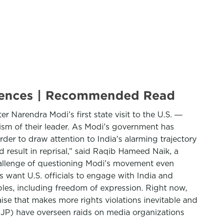
equences | Recommended Read
r Narendra Modi’s first state visit to the U.S. ―
cism of their leader. As Modi’s government has
der to draw attention to India’s alarming trajectory
d result in reprisal,” said Raqib Hameed Naik, a
 challenge of questioning Modi’s movement even
s want U.S. officials to engage with India and
les, including freedom of expression. Right now,
aise that makes more rights violations inevitable and
(BJP) have overseen raids on media organizations