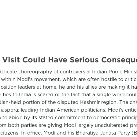
.S. Visit Could Have Serious Cons
elicate choreography of controversial Indian Prime Ministe
s within Modi’s movement, which are often hostile to criti
ition leaders at home, he and his allies are making it har
ties to India is scared of the fact that a single word coul
 Indian-held portion of the disputed Kashmir region. The
aspora: leading Indian American politicians. Modi’s critic
 to abide by its stated commitment to democratic princip
rom both parties are giving Modi largely unadulterated pr
citizens. In office, Modi and his Bharatiya Janata Party 