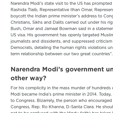
Narendra Modi’s state visit to the US has prompted
Rashida Tlaib, Representative Ilhan Omar, Represe
boycott the Indian prime minister’s address to Congr
Christians, Sikhs and Dalits carried out under his r
Bush, Omar and Jamaal Bowman said in a statement. “
US visa. His government has openly targeted Muslim
journalists and dissidents, and suppressed criticism
Democrats, detailing the human rights violations un
term relationship between our two great countries”
Narendra Modi’s government un
other way?
For his complicity in the mass murder of hundreds 
Modi became India’s prime minister in 2014. Today, Mod
to Congress. Bizarrely, the person who encouraged 
Congress, Rep. Ro Khanna, D-Santa Clara. He should