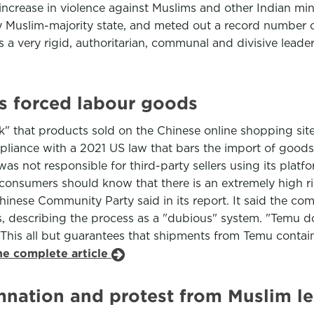
crease in violence against Muslims and other Indian mino
 Muslim-majority state, and meted out a record number o
s a very rigid, authoritarian, communal and divisive lead
ls forced labour goods
k" that products sold on the Chinese online shopping si
mpliance with a 2021 US law that bars the import of goo
s not responsible for third-party sellers using its platfor
n consumers should know that there is an extremely high r
inese Community Party said in its report. It said the com
ems, describing the process as a "dubious" system. "Temu
his all but guarantees that shipments from Temu contain
he complete article
mnation and protest from Muslim l