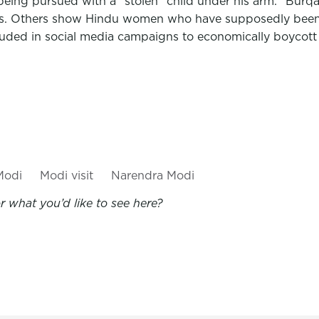
g pursued with a "stolen" child under his arm. "Burqa hi
eads. Others show Hindu women who have supposedly bee
ncluded in social media campaigns to economically boycot
Modi
Modi visit
Narendra Modi
 what you’d like to see here?