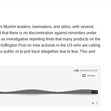
m Muslim leaders, lawmakers, and allies, with several
hat there is no discrimination against minorities under
as investigative reporting finds that many products on the
Huffington Post
on how activists in the US who are calling
s public or to pull back altogether due to fear. This and