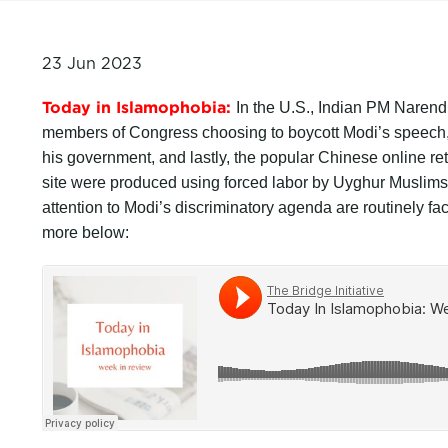
23 Jun 2023
Today in Islamophobia:
In the U.S., Indian PM Narend
members of Congress choosing to boycott Modi’s speech, m
his government, and lastly, the popular Chinese online ret
site were produced using forced labor by Uyghur Muslim
attention to Modi’s discriminatory agenda are routinely faci
more below: