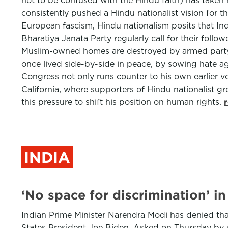
not to be confused with the Hindu faith) has taken 
consistently pushed a Hindu nationalist vision for t
European fascism, Hindu nationalism posits that Ind
Bharatiya Janata Party regularly call for their fol
Muslim-owned homes are destroyed by armed party s
once lived side-by-side in peace, by sowing hate aga
Congress not only runs counter to his own earlier vo
California, where supporters of Hindu nationalist g
this pressure to shift his position on human rights.
INDIA
‘No space for discrimination’ i
Indian Prime Minister Narendra Modi has denied tha
States President Joe Biden. Asked on Thursday by a 