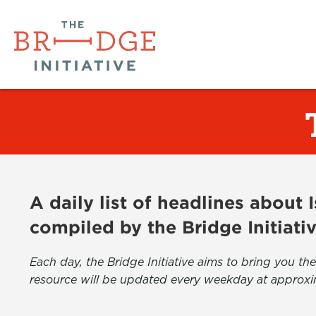
A daily list of headlines about
compiled by the Bridge Initiati
Each day, the Bridge Initiative aims to bring you 
resource will be updated every weekday at approxi