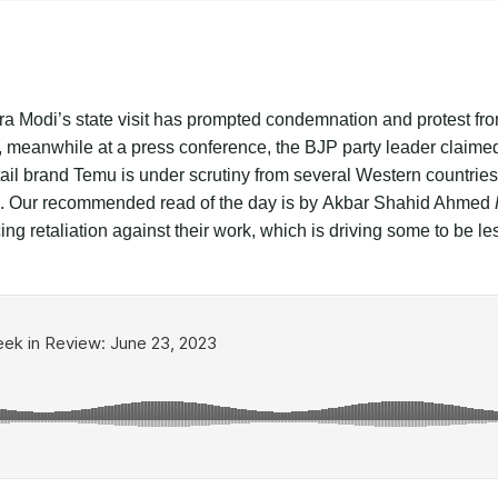
ra Modi’s state visit has prompted condemnation and protest fro
eanwhile at a press conference, the BJP party leader claimed t
ail brand Temu is under scrutiny from several Western countries 
s. Our recommended read of the day is by
Akbar Shahid Ahmed
ng retaliation against their work, which is driving some to be les