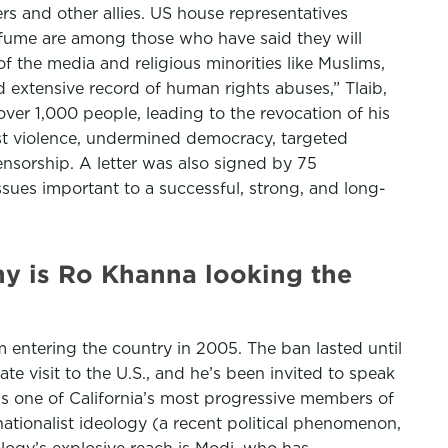
s and other allies. US house representatives
Mfume are among those who have said they will
f the media and religious minorities like Muslims,
d extensive record of human rights abuses,” Tlaib,
ver 1,000 people, leading to the revocation of his
ist violence, undermined democracy, targeted
ensorship. A letter was also signed by 75
ssues important to a successful, strong, and long-
y is Ro Khanna looking the
entering the country in 2005. The ban lasted until
tate visit to the U.S., and he’s been invited to speak
s one of California’s most progressive members of
tionalist ideology (a recent political phenomenon,