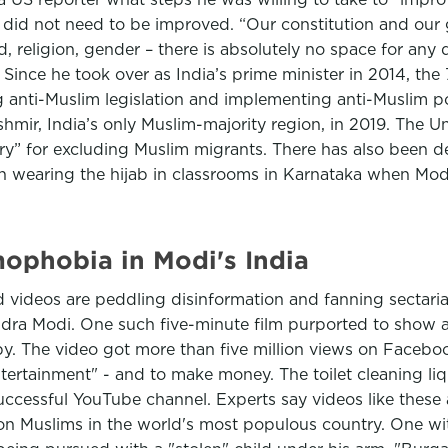
ey did not need to be improved. “Our constitution and 
eed, religion, gender – there is absolutely no space for an
. Since he took over as India’s prime minister in 2014, th
g anti-Muslim legislation and implementing anti-Muslim pol
shmir, India’s only Muslim-majority region, in 2019. The 
ory” for excluding Muslim migrants. There has also been d
n wearing the hijab in classrooms in Karnataka when Mod
mophobia in Modi's India
ed videos are peddling disinformation and fanning sectaria
endra Modi. One such five-minute film purported to show a
by. The video got more than five million views on Faceb
entertainment" - and to make money. The toilet cleaning
cessful YouTube channel. Experts say videos like these a
on Muslims in the world's most populous country. One with