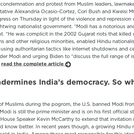
 condemnation and protest from Muslim leaders, lawmaker
ntative Alexandria Ocasio-Cortez, Cori Bush and Kweisi 
ess on Thursday in light of the violence and repression o
ightwing nationalist government. “Modi has a notorious an
He was complicit in the 2002 Gujarat riots that killed o
s and other religious minorities, enabled Hindu national
 using authoritarian tactics like internet shutdowns and c
der Modi and urging Biden to “discuss the full range of i
.
read the complete article
dermines India’s democracy. So wh
of Muslims during the pogrom, the U.S. banned Modi from 
i is still the prime minister and is on his first official s
House Speaker Kevin McCarthy to extend that invitation i
 know better. In recent years though, a growing Hindu na