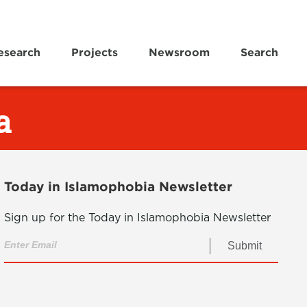
esearch
Projects
Newsroom
Search
a
Today in Islamophobia Newsletter
Sign up for the Today in Islamophobia Newsletter
Submit