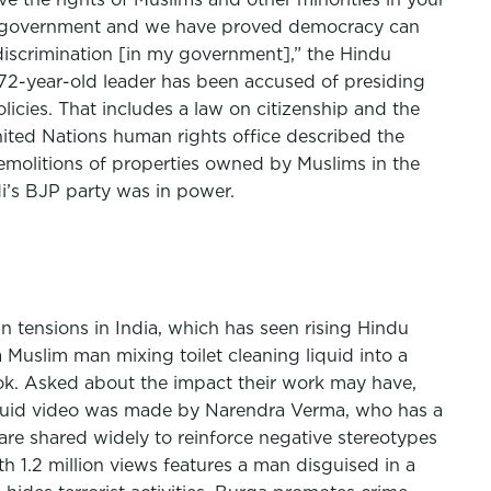
our government and we have proved democracy can
y discrimination [in my government],” the Hindu
e 72-year-old leader has been accused of presiding
icies. That includes a law on citizenship and the
United Nations human rights office described the
emolitions of properties owned by Muslims in the
i’s BJP party was in power.
n tensions in India, which has seen rising Hindu
 Muslim man mixing toilet cleaning liquid into a
ook. Asked about the impact their work may have,
 liquid video was made by Narendra Verma, who has a
re shared widely to reinforce negative stereotypes
 1.2 million views features a man disguised in a