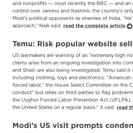
and nonprofits ― most recently the BBC ― and an in
control over Jammu and Kashmir, the country’s only
Modi’s political opponents as enemies of India. “He’
approach,” Naik said.
read the complete article
Temu: Risk popular website sel
US lawmakers are warning of an "extremely high ris
claims arise from an ongoing investigation into co
and Shein are also being investigated. Temu said it wa
including clothing, toys and electronics. "America
forced labor," the House Select Committee on the Ch
conduct" but relies on third parties to flag probl
the Uyghur Forced Labor Prevention Act (UFLPA). T
the United States on a regular basis," it said.
read t
Modi’s US visit prompts conde