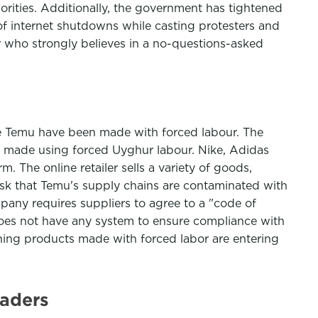
rities. Additionally, the government has tightened
f internet shutdowns while casting protesters and
er who strongly believes in a no-questions-asked
te Temu have been made with forced labour. The
ds made using forced Uyghur labour. Nike, Adidas
m. The online retailer sells a variety of goods,
isk that Temu's supply chains are contaminated with
pany requires suppliers to agree to a "code of
 does not have any system to ensure compliance with
ing products made with forced labor are entering
eaders