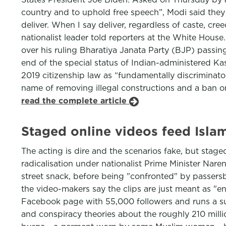
country and to uphold free speech”, Modi said th
deliver. When I say deliver, regardless of caste, cr
nationalist leader told reporters at the White House
over his ruling Bharatiya Janata Party (BJP) passin
end of the special status of Indian-administered Ka
2019 citizenship law as “fundamentally discriminat
name of removing illegal constructions and a ban o
read the complete article
Staged online videos feed Isla
The acting is dire and the scenarios fake, but stag
radicalisation under nationalist Prime Minister Nar
street snack, before being "confronted" by passers
the video-makers say the clips are just meant as "
Facebook page with 55,000 followers and runs a suc
and conspiracy theories about the roughly 210 milli