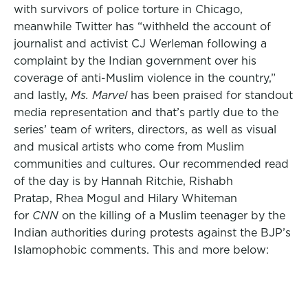
with survivors of police torture in Chicago,
meanwhile Twitter has “withheld the account of
journalist and activist CJ Werleman following a
complaint by the Indian government over his
coverage of anti-Muslim violence in the country,”
and lastly,
Ms. Marvel
has been praised for standout
media representation and that’s partly due to the
series’ team of writers, directors, as well as visual
and musical artists who come from Muslim
communities and cultures. Our recommended read
of the day is by Hannah Ritchie, Rishabh
Pratap, Rhea Mogul and Hilary Whiteman
for
CNN
on the killing of a Muslim teenager by the
Indian authorities during protests against the BJP’s
Islamophobic comments. This and more below: