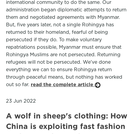
international community to do the same. Our
administration began diplomatic attempts to return
them and negotiated agreements with Myanmar.
But, five years later, not a single Rohingya has
returned to their homeland, fearful of being
persecuted if they do. To make voluntary
repatriations possible, Myanmar must ensure that
Rohingya Muslims are not persecuted. Returning
refugees will not be persecuted. We’ve done
everything we can to ensure Rohingya return
through peaceful means, but nothing has worked
out so far.
read the complete article
23 Jun 2022
A wolf in sheep's clothing: How
China is exploiting fast fashion