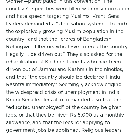
women—participated in this convention. The
conclave’s speeches were filled with misinformation
and hate speech targeting Muslims. Kranti Sena
leaders demanded a “sterilisation system … to curb
the explosively growing Muslim population in the
country” and that the “crores of Bangladeshi
Rohingya infiltrators who have entered the country
illegally … be driven out.” They also asked for the
rehabilitation of Kashmiri Pandits who had been
driven out of Jammu and Kashmir in the nineties,
and that “the country should be declared Hindu
Rashtra immediately.” Seemingly acknowledging
the widespread crisis of unemployment in India,
Kranti Sena leaders also demanded also that the
“educated unemployed” of the country be given
jobs, or that they be given Rs 5,000 as a monthly
allowance, and that the fees for applying to
government jobs be abolished. Religious leaders