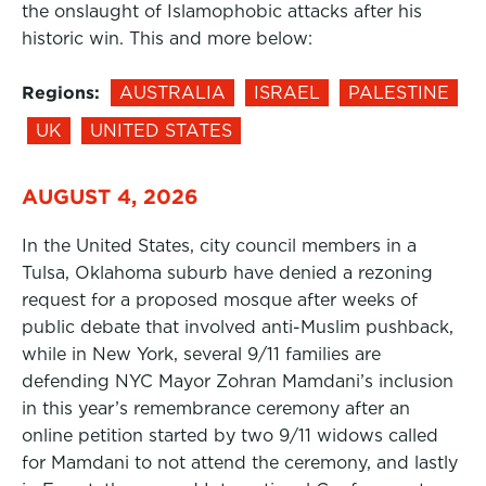
the onslaught of Islamophobic attacks after his
historic win. This and more below:
Regions:
AUSTRALIA
ISRAEL
PALESTINE
UK
UNITED STATES
AUGUST 4, 2026
In the United States, city council members in a
Tulsa, Oklahoma suburb have denied a rezoning
request for a proposed mosque after weeks of
public debate that involved anti-Muslim pushback,
while in New York, several 9/11 families are
defending NYC Mayor Zohran Mamdani’s inclusion
in this year’s remembrance ceremony after an
online petition started by two 9/11 widows called
for Mamdani to not attend the ceremony, and lastly