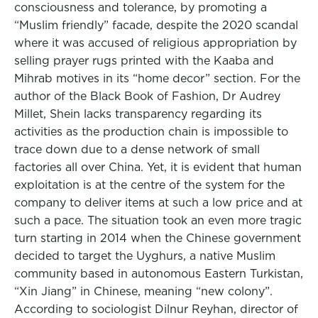
consciousness and tolerance, by promoting a
“Muslim friendly” facade, despite the 2020 scandal
where it was accused of religious appropriation by
selling prayer rugs printed with the Kaaba and
Mihrab motives in its “home decor” section. For the
author of the Black Book of Fashion, Dr Audrey
Millet, Shein lacks transparency regarding its
activities as the production chain is impossible to
trace down due to a dense network of small
factories all over China. Yet, it is evident that human
exploitation is at the centre of the system for the
company to deliver items at such a low price and at
such a pace. The situation took an even more tragic
turn starting in 2014 when the Chinese government
decided to target the Uyghurs, a native Muslim
community based in autonomous Eastern Turkistan,
“Xin Jiang” in Chinese, meaning “new colony”.
According to sociologist Dilnur Reyhan, director of