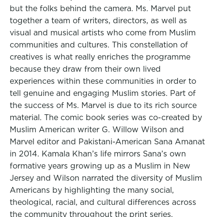
but the folks behind the camera. Ms. Marvel put
together a team of writers, directors, as well as
visual and musical artists who come from Muslim
communities and cultures. This constellation of
creatives is what really enriches the programme
because they draw from their own lived
experiences within these communities in order to
tell genuine and engaging Muslim stories. Part of
the success of Ms. Marvel is due to its rich source
material. The comic book series was co-created by
Muslim American writer G. Willow Wilson and
Marvel editor and Pakistani-American Sana Amanat
in 2014. Kamala Khan’s life mirrors Sana’s own
formative years growing up as a Muslim in New
Jersey and Wilson narrated the diversity of Muslim
Americans by highlighting the many social,
theological, racial, and cultural differences across
the community throughout the print series.