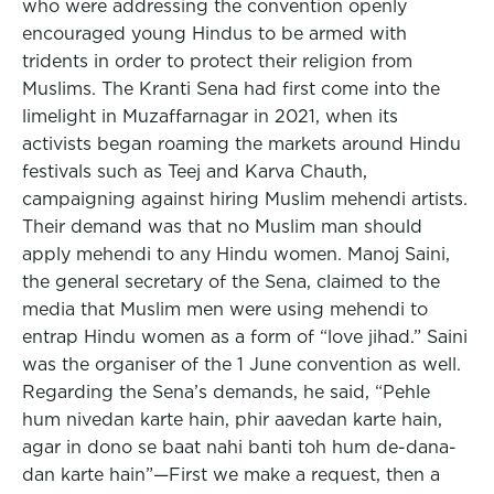
who were addressing the convention openly
encouraged young Hindus to be armed with
tridents in order to protect their religion from
Muslims. The Kranti Sena had first come into the
limelight in Muzaffarnagar in 2021, when its
activists began roaming the markets around Hindu
festivals such as Teej and Karva Chauth,
campaigning against hiring Muslim mehendi artists.
Their demand was that no Muslim man should
apply mehendi to any Hindu women. Manoj Saini,
the general secretary of the Sena, claimed to the
media that Muslim men were using mehendi to
entrap Hindu women as a form of “love jihad.” Saini
was the organiser of the 1 June convention as well.
Regarding the Sena’s demands, he said, “Pehle
hum nivedan karte hain, phir aavedan karte hain,
agar in dono se baat nahi banti toh hum de-dana-
dan karte hain”—First we make a request, then a