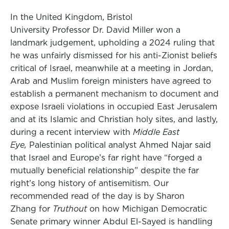
In the United Kingdom, Bristol
University Professor Dr. David Miller won a
landmark judgement, upholding a 2024 ruling that
he was unfairly dismissed for his anti-Zionist beliefs
critical of Israel, meanwhile at a meeting in Jordan,
Arab and Muslim foreign ministers have agreed to
establish a permanent mechanism to document and
expose Israeli violations in occupied East Jerusalem
and at its Islamic and Christian holy sites, and lastly,
during a recent interview with
Middle East
Eye,
Palestinian political analyst Ahmed Najar said
that Israel and Europe’s far right have “forged a
mutually beneficial relationship” despite the far
right’s long history of antisemitism. Our
recommended read of the day is by Sharon
Zhang for
Truthout
on how Michigan Democratic
Senate primary winner Abdul El-Sayed is handling