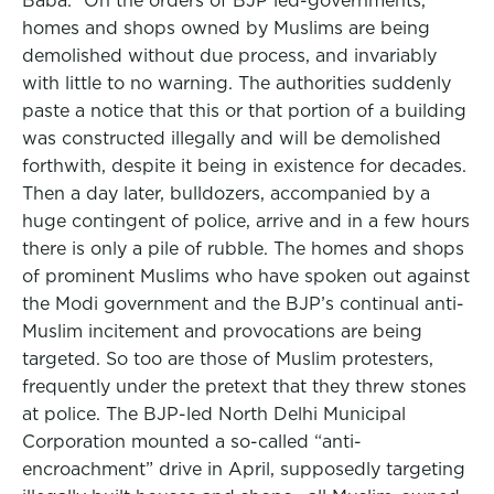
Baba.” On the orders of BJP led-governments,
homes and shops owned by Muslims are being
demolished without due process, and invariably
with little to no warning. The authorities suddenly
paste a notice that this or that portion of a building
was constructed illegally and will be demolished
forthwith, despite it being in existence for decades.
Then a day later, bulldozers, accompanied by a
huge contingent of police, arrive and in a few hours
there is only a pile of rubble. The homes and shops
of prominent Muslims who have spoken out against
the Modi government and the BJP’s continual anti-
Muslim incitement and provocations are being
targeted. So too are those of Muslim protesters,
frequently under the pretext that they threw stones
at police. The BJP-led North Delhi Municipal
Corporation mounted a so-called “anti-
encroachment” drive in April, supposedly targeting