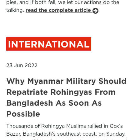
plea, and if both fail, we let our actions do the
talking.
read the complete article
INTERNATIONAL
23 Jun 2022
Why Myanmar Military Should
Repatriate Rohingyas From
Bangladesh As Soon As
Possible
Thousands of Rohingya Muslims rallied in Cox’s
Bazar, Bangladesh’s southeast coast, on Sunday,