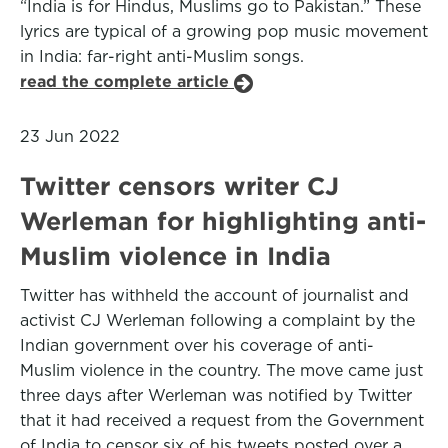
“India is for Hindus, Muslims go to Pakistan.” These
lyrics are typical of a growing pop music movement
in India: far-right anti-Muslim songs.
read the complete article
23 Jun 2022
Twitter censors writer CJ
Werleman for highlighting anti-
Muslim violence in India
Twitter has withheld the account of journalist and
activist CJ Werleman following a complaint by the
Indian government over his coverage of anti-
Muslim violence in the country. The move came just
three days after Werleman was notified by Twitter
that it had received a request from the Government
of India to censor six of his tweets posted over a