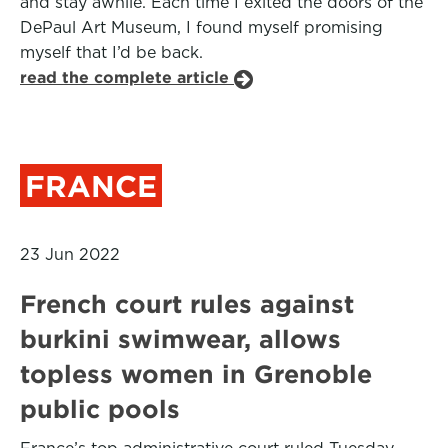
and stay awhile. Each time I exited the doors of the
DePaul Art Museum, I found myself promising
myself that I’d be back.
read the complete article
FRANCE
23 Jun 2022
French court rules against
burkini swimwear, allows
topless women in Grenoble
public pools