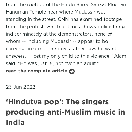
from the rooftop of the Hindu Shree Sankat Mochan
Hanuman Temple near where Mudassir was
standing in the street. CNN has examined footage
from the protest, which at times shows police firing
indiscriminately at the demonstrators, none of
whom -- including Mudassir -- appear to be
carrying firearms. The boy's father says he wants
answers. "I lost my only child to this violence," Alam
said. "He was just 15, not even an adult."
read the complete article
23 Jun 2022
‘Hindutva pop’: The singers
producing anti-Muslim music in
India