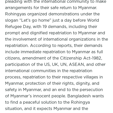
pleading with the international community to make
arrangements for their safe return to Myanmar.
Rohingyas organized demonstrations under the
slogan “Let’s go home” just a day before World
Refugee Day, with 19 demands, including their
prompt and dignified repatriation to Myanmar and
the involvement of international organizations in the
repatriation. According to reports, their demands
include immediate repatriation to Myanmar as full
citizens, amendment of the Citizenship Act-1982,
participation of the US, UK, UN, ASEAN, and other
international communities in the repatriation
process, repatriation to their respective villages in
Myanmar, protection of their rights, dignity, and
safety in Myanmar, and an end to the persecution
of Myanmar’s innocent people. Bangladesh wants
to find a peaceful solution to the Rohingya
situation, and it expects Myanmar and the