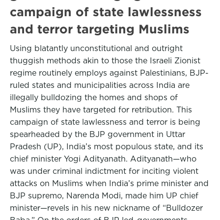
campaign of state lawlessness
and terror targeting Muslims
Using blatantly unconstitutional and outright
thuggish methods akin to those the Israeli Zionist
regime routinely employs against Palestinians, BJP-
ruled states and municipalities across India are
illegally bulldozing the homes and shops of
Muslims they have targeted for retribution. This
campaign of state lawlessness and terror is being
spearheaded by the BJP government in Uttar
Pradesh (UP), India’s most populous state, and its
chief minister Yogi Adityanath. Adityanath—who
was under criminal indictment for inciting violent
attacks on Muslims when India’s prime minister and
BJP supremo, Narenda Modi, made him UP chief
minister—revels in his new nickname of “Bulldozer