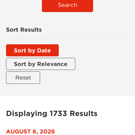
Search
Sort Results
Sort by Date
Sort by Relevance
Displaying 1733 Results
AUGUST 6, 2026