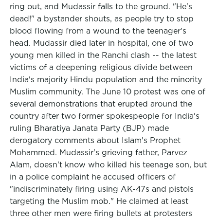
ring out, and Mudassir falls to the ground. "He's
dead!" a bystander shouts, as people try to stop
blood flowing from a wound to the teenager's
head. Mudassir died later in hospital, one of two
young men killed in the Ranchi clash -- the latest
victims of a deepening religious divide between
India's majority Hindu population and the minority
Muslim community. The June 10 protest was one of
several demonstrations that erupted around the
country after two former spokespeople for India's
ruling Bharatiya Janata Party (BJP) made
derogatory comments about Islam's Prophet
Mohammed. Mudassir's grieving father, Parvez
Alam, doesn't know who killed his teenage son, but
in a police complaint he accused officers of
"indiscriminately firing using AK-47s and pistols
targeting the Muslim mob." He claimed at least
three other men were firing bullets at protesters