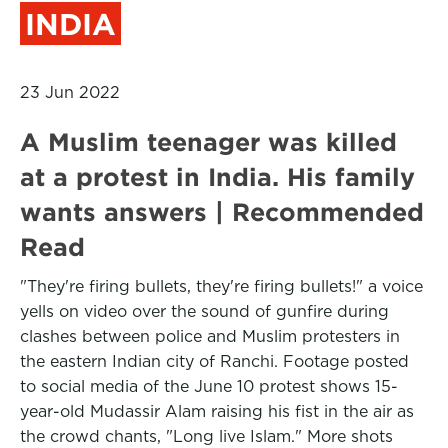
INDIA
23 Jun 2022
A Muslim teenager was killed
at a protest in India. His family
wants answers | Recommended
Read
"They're firing bullets, they're firing bullets!" a voice
yells on video over the sound of gunfire during
clashes between police and Muslim protesters in
the eastern Indian city of Ranchi. Footage posted
to social media of the June 10 protest shows 15-
year-old Mudassir Alam raising his fist in the air as
the crowd chants, "Long live Islam." More shots