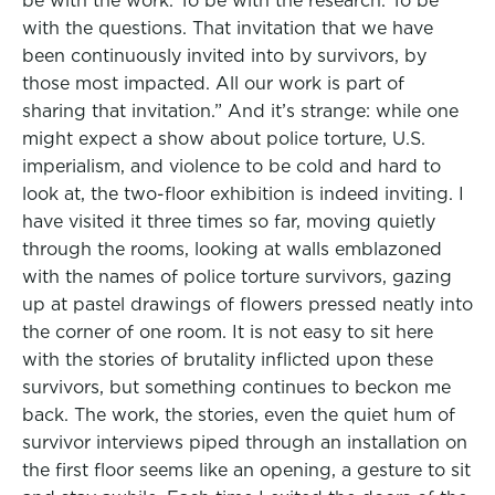
be with the work. To be with the research. To be
with the questions. That invitation that we have
been continuously invited into by survivors, by
those most impacted. All our work is part of
sharing that invitation.” And it’s strange: while one
might expect a show about police torture, U.S.
imperialism, and violence to be cold and hard to
look at, the two-floor exhibition is indeed inviting. I
have visited it three times so far, moving quietly
through the rooms, looking at walls emblazoned
with the names of police torture survivors, gazing
up at pastel drawings of flowers pressed neatly into
the corner of one room. It is not easy to sit here
with the stories of brutality inflicted upon these
survivors, but something continues to beckon me
back. The work, the stories, even the quiet hum of
survivor interviews piped through an installation on
the first floor seems like an opening, a gesture to sit