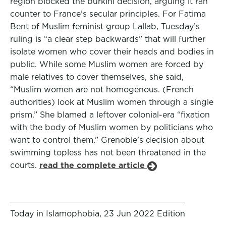
region blocked the burkini decision, arguing it ran
counter to France’s secular principles. For Fatima
Bent of Muslim feminist group Lallab, Tuesday’s
ruling is “a clear step backwards” that will further
isolate women who cover their heads and bodies in
public. While some Muslim women are forced by
male relatives to cover themselves, she said,
“Muslim women are not homogenous. (French
authorities) look at Muslim women through a single
prism.” She blamed a leftover colonial-era “fixation
with the body of Muslim women by politicians who
want to control them.” Grenoble’s decision about
swimming topless has not been threatened in the
courts.
read the complete article
Today in Islamophobia, 23 Jun 2022 Edition