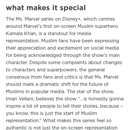
what makes it special
The Ms. Marvel series on Disney+, which centres
around Marvel’s first on-screen Muslim superhero
Kamala Khan, is a standout for media
representation. Muslim fans have been expressing
their appreciation and excitement on social media
for being acknowledged through the show’s main
character. Despite some complaints about changes
to characters and superpowers, the general
consensus from fans and critics is that Ms. Marvel
should mark a dramatic shift for the future of
Muslims in popular media. The star of the show,
Iman Vellani, believes the show “…is honestly gonna
inspire a lot of people to tell their stories, because –
you know, this is just the start of Muslim
representation.” What makes this series feel so
authentic is not just the on-screen representation