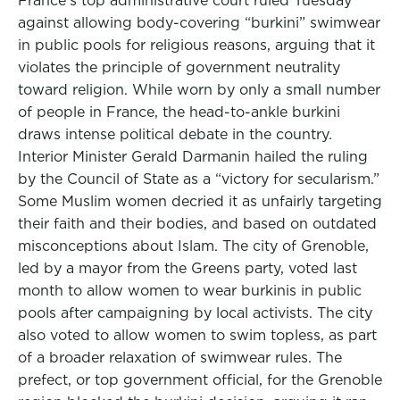
France’s top administrative court ruled Tuesday
against allowing body-covering “burkini” swimwear
in public pools for religious reasons, arguing that it
violates the principle of government neutrality
toward religion. While worn by only a small number
of people in France, the head-to-ankle burkini
draws intense political debate in the country.
Interior Minister Gerald Darmanin hailed the ruling
by the Council of State as a “victory for secularism.”
Some Muslim women decried it as unfairly targeting
their faith and their bodies, and based on outdated
misconceptions about Islam. The city of Grenoble,
led by a mayor from the Greens party, voted last
month to allow women to wear burkinis in public
pools after campaigning by local activists. The city
also voted to allow women to swim topless, as part
of a broader relaxation of swimwear rules. The
prefect, or top government official, for the Grenoble