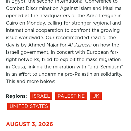
in Egypt, the second International Conference to
Combat Discrimination Against Islam and Muslims
opened at the headquarters of the Arab League in
Cairo on Monday, calling for stronger regional and
international cooperation to confront the growing
issue worldwide. Our recommended read of the
day is by Ahmed Najar for
Al Jazeera
on how the
Israeli government, in concert with European far-
right networks, tried to exploit the mass migration
in Ceuta, linking the migration with “anti-Semitism”
in an effort to undermine pro-Palestinian solidarity.
This and more below:
Regions:
ISRAEL
PALESTINE
UK
UNITED STATES
AUGUST 3, 2026