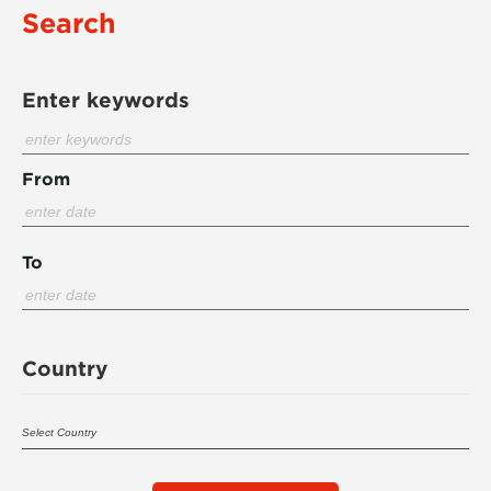
Search
Enter keywords
From
To
Country