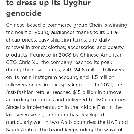
to dress up its Uyghur
genocide
Chinese-based e-commerce group Shein is winning
the heart of young audiences thanks to its ultra-
cheap prices, easy shipping terms, and daily
renewal in trendy clothes, accessories, and beauty
products. Founded in 2008 by Chinese American
CEO Chris Xu, the company reached its peak
during the Covid times, with 24.6 million followers
on its main Instagram account, and 4.5 million
followers on its Arabic-speaking one. In 2021, the
fast-fashion retailer reached $15 billion in turnover
according to Forbes and delivered to 150 countries.
Since its implementation in the Middle East in the
last seven years, the brand has developed
particularly well in two Arab countries; the UAE and
Saudi Arabia. The brand keeps riding the wave of