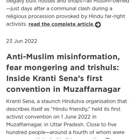
illegally built houses and shops—all Muslim-owned
—just days after a communal clash during a
religious procession provoked by Hindu far-right
activists.
read the complete article
23 Jun 2022
Anti-Muslim misinformation,
fear mongering and trishuls:
Inside Kranti Sena’s first
convention in Muzaffarnagar
Kranti Sena, a staunch Hindutva organisation that
describes itself as “Hindu friendly,” held its first
activist convention on 1 June 2022 in
Muzaffarnagar, in Uttar Pradesh. Close to five
hundred people—around a fourth of whom were