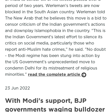
period of two years. Werleman's tweets are now
blocked in the South Asian country. Werleman told
The New Arab that he believes this move is a bid to
censor criticism of the Indian government's actions
and downplay Islamophobia in the country. "This is
the Indian Government's latest effort to silence its
critics on social media, particularly those who
report anti-Muslim hate crimes," he said. "No doubt
- the Modi regime has been stung into action by
the US Government's unprecedented move to
condemn Delhi for its mistreatment of religious
minorities."
read the complete article
23 Jun 2022
With Modi's support, BJP
governments waging bulldozer