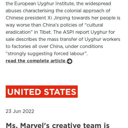
the European Uyghur Institute, the widespread
abuses characterising the colonial approach of
Chinese president Xi Jinping towards her people is
way worse than China’s policies of “cultural
eradication” in Tibet. The ASPI report Uyghur for
sale describes the mass transfer of Uyghur workers
to factories all over China, under conditions
“strongly suggesting forced labour”.
read the complete article
UNITED STATES
23 Jun 2022
Ms. Marvel's creative team is