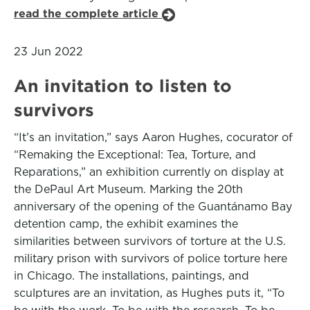
read the complete article
23 Jun 2022
An invitation to listen to
survivors
“It’s an invitation,” says Aaron Hughes, cocurator of
“Remaking the Exceptional: Tea, Torture, and
Reparations,” an exhibition currently on display at
the DePaul Art Museum. Marking the 20th
anniversary of the opening of the Guantánamo Bay
detention camp, the exhibit examines the
similarities between survivors of torture at the U.S.
military prison with survivors of police torture here
in Chicago. The installations, paintings, and
sculptures are an invitation, as Hughes puts it, “To