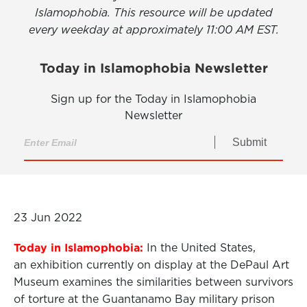
Islamophobia. This resource will be updated
every weekday at approximately 11:00 AM EST.
Today in Islamophobia Newsletter
Sign up for the Today in Islamophobia
Newsletter
Submit
23 Jun 2022
Today in Islamophobia:
In the United States,
an exhibition currently on display at the DePaul Art
Museum examines the similarities between survivors
of torture at the Guantanamo Bay military prison