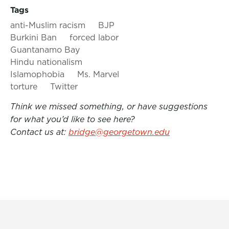
Tags
anti-Muslim racism
BJP
Burkini Ban
forced labor
Guantanamo Bay
Hindu nationalism
Islamophobia
Ms. Marvel
torture
Twitter
Think we missed something, or have suggestions
for what you’d like to see here?
Contact us at:
bridge@georgetown.edu