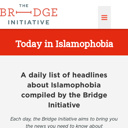
Today in Islamophobia
A daily list of headlines
about Islamophobia
compiled by the Bridge
Initiative
Each day, the Bridge Initiative aims to bring you
the news you need to know about