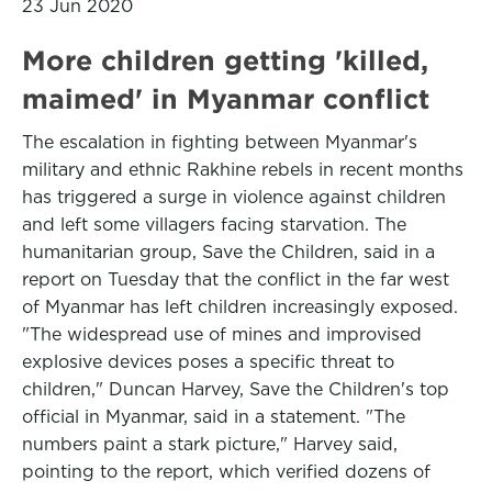
23 Jun 2020
More children getting 'killed,
maimed' in Myanmar conflict
The escalation in fighting between Myanmar's
military and ethnic Rakhine rebels in recent months
has triggered a surge in violence against children
and left some villagers facing starvation. The
humanitarian group, Save the Children, said in a
report on Tuesday that the conflict in the far west
of Myanmar has left children increasingly exposed.
"The widespread use of mines and improvised
explosive devices poses a specific threat to
children," Duncan Harvey, Save the Children's top
official in Myanmar, said in a statement. "The
numbers paint a stark picture," Harvey said,
pointing to the report, which verified dozens of