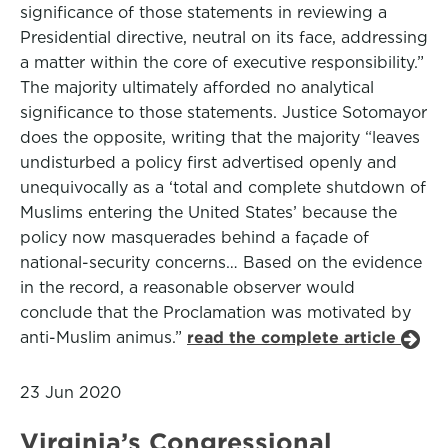
significance of those statements in reviewing a
Presidential directive, neutral on its face, addressing
a matter within the core of executive responsibility.”
The majority ultimately afforded no analytical
significance to those statements. Justice Sotomayor
does the opposite, writing that the majority “leaves
undisturbed a policy first advertised openly and
unequivocally as a ‘total and complete shutdown of
Muslims entering the United States’ because the
policy now masquerades behind a façade of
national-security concerns… Based on the evidence
in the record, a reasonable observer would
conclude that the Proclamation was motivated by
anti-Muslim animus.”
read the complete article
23 Jun 2020
Virginia’s Congressional