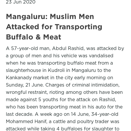
23 Jun 2020
Mangaluru: Muslim Men
Attacked for Transporting
Buffalo & Meat
A 57-year-old man, Abdul Rashid, was attacked by
a group of men and his vehicle was vandalised
when he was transporting buffalo meat from a
slaughterhouse in Kudroli in Mangaluru to the
Kankanady market in the city early morning on
Sunday, 21 June. Charges of criminal intimidation,
wrongful restraint, rioting among others have been
made against 5 youths for the attack on Rashid,
who has been transporting meat in his auto for the
last decade. A week ago on 14 June, 34-year-old
Mohammed Hanif, a cattle and poultry trader was
attacked while taking 4 buffaloes for slaughter to