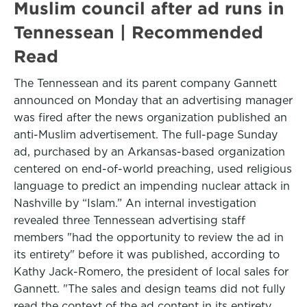
Muslim council after ad runs in
Tennessean | Recommended
Read
The Tennessean and its parent company Gannett
announced on Monday that an advertising manager
was fired after the news organization published an
anti-Muslim advertisement. The full-page Sunday
ad, purchased by an Arkansas-based organization
centered on end-of-world preaching, used religious
language to predict an impending nuclear attack in
Nashville by “Islam.” An internal investigation
revealed three Tennessean advertising staff
members "had the opportunity to review the ad in
its entirety" before it was published, according to
Kathy Jack-Romero, the president of local sales for
Gannett. "The sales and design teams did not fully
read the context of the ad content in its entirety