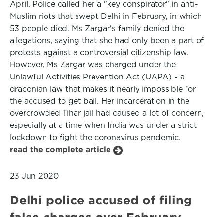
April. Police called her a "key conspirator" in anti-
Muslim riots that swept Delhi in February, in which
53 people died. Ms Zargar's family denied the
allegations, saying that she had only been a part of
protests against a controversial citizenship law.
However, Ms Zargar was charged under the
Unlawful Activities Prevention Act (UAPA) - a
draconian law that makes it nearly impossible for
the accused to get bail. Her incarceration in the
overcrowded Tihar jail had caused a lot of concern,
especially at a time when India was under a strict
lockdown to fight the coronavirus pandemic.
read the complete article
23 Jun 2020
Delhi police accused of filing
false charges over February