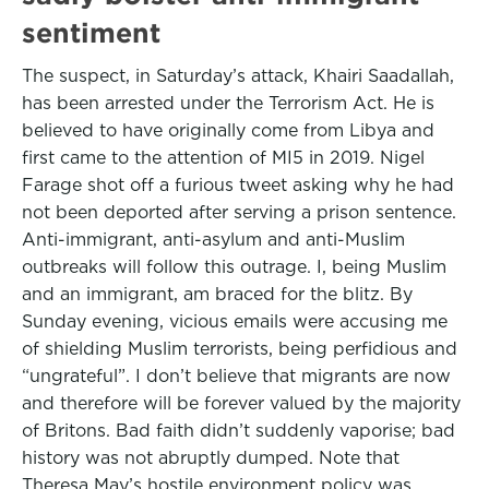
sentiment
The suspect, in Saturday’s attack, Khairi Saadallah,
has been arrested under the Terrorism Act. He is
believed to have originally come from Libya and
first came to the attention of MI5 in 2019. Nigel
Farage shot off a furious tweet asking why he had
not been deported after serving a prison sentence.
Anti-immigrant, anti-asylum and anti-Muslim
outbreaks will follow this outrage. I, being Muslim
and an immigrant, am braced for the blitz. By
Sunday evening, vicious emails were accusing me
of shielding Muslim terrorists, being perfidious and
“ungrateful”. I don’t believe that migrants are now
and therefore will be forever valued by the majority
of Britons. Bad faith didn’t suddenly vaporise; bad
history was not abruptly dumped. Note that
Theresa May’s hostile environment policy was