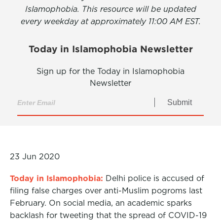
Islamophobia. This resource will be updated
every weekday at approximately 11:00 AM EST.
Today in Islamophobia Newsletter
Sign up for the Today in Islamophobia
Newsletter
Submit
23 Jun 2020
Today in Islamophobia:
Delhi police is accused of
filing false charges over anti-Muslim pogroms last
February. On social media, an academic sparks
backlash for tweeting that the spread of COVID-19