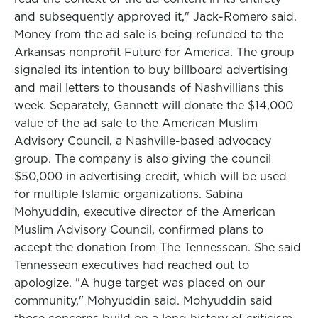
and subsequently approved it," Jack-Romero said.
Money from the ad sale is being refunded to the
Arkansas nonprofit Future for America. The group
signaled its intention to buy billboard advertising
and mail letters to thousands of Nashvillians this
week. Separately, Gannett will donate the $14,000
value of the ad sale to the American Muslim
Advisory Council, a Nashville-based advocacy
group. The company is also giving the council
$50,000 in advertising credit, which will be used
for multiple Islamic organizations. Sabina
Mohyuddin, executive director of the American
Muslim Advisory Council, confirmed plans to
accept the donation from The Tennessean. She said
Tennessean executives had reached out to
apologize. "A huge target was placed on our
community," Mohyuddin said. Mohyuddin said