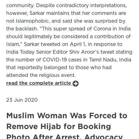
community. Despite contradictory interpretations,
however, Sarkar maintains that her comments are
not Islamophobic, and said she was surprised by
the backlash. "This super spread of Corona in India
should legitimately be considered a contribution of
Islam," Sarkar tweeted on April 1, in response to
India Today Senior Editor Shiv Aroor’s tweet stating
the number of COVID-19 cases in Tamil Nadu, India
that reportedly belonged to those who had
attended the religious event.
read the complete article
23 Jun 2020
Muslim Woman Was Forced to
Remove Hijab for Booking
Photo After Arrest, Advocacy