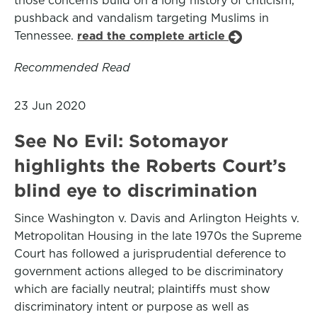
those concerns build on a long history of criticism,
pushback and vandalism targeting Muslims in
Tennessee.
read the complete article
Recommended Read
23 Jun 2020
See No Evil: Sotomayor
highlights the Roberts Court’s
blind eye to discrimination
Since Washington v. Davis and Arlington Heights v.
Metropolitan Housing in the late 1970s the Supreme
Court has followed a jurisprudential deference to
government actions alleged to be discriminatory
which are facially neutral; plaintiffs must show
discriminatory intent or purpose as well as