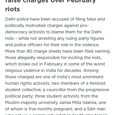
riots
Delhi police have been accused of filing false and
politically motivated charges against pro-
democracy activists to blame them for the Delhi
riots – while not arresting any ruling party figures
and police officers for their role in the violence.
More than 80 charge sheets have been filed naming
those allegedly responsible for inciting the riots,
which broke out in February in some of the worst
religious violence in India for decades. Among
those charged are one of India’s most prominent
human rights activists; two members of a feminist
student collective; a councillor from the progressive
political party; three student activists from the
Muslim-majority university Jamia Milia Islamia, one
of whom is five months pregnant; and a Sikh man