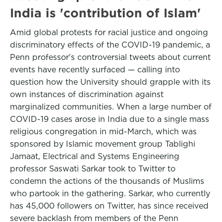
India is 'contribution of Islam'
Amid global protests for racial justice and ongoing
discriminatory effects of the COVID-19 pandemic, a
Penn professor's controversial tweets about current
events have recently surfaced — calling into
question how the University should grapple with its
own instances of discrimination against
marginalized communities. When a large number of
COVID-19 cases arose in India due to a single mass
religious congregation in mid-March, which was
sponsored by Islamic movement group Tablighi
Jamaat, Electrical and Systems Engineering
professor Saswati Sarkar took to Twitter to
condemn the actions of the thousands of Muslims
who partook in the gathering. Sarkar, who currently
has 45,000 followers on Twitter, has since received
severe backlash from members of the Penn