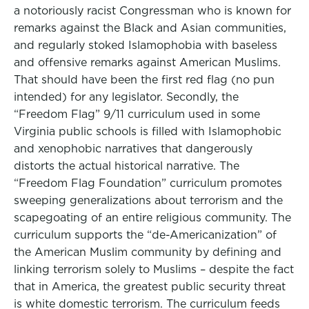
a notoriously racist Congressman who is known for
remarks against the Black and Asian communities,
and regularly stoked Islamophobia with baseless
and offensive remarks against American Muslims.
That should have been the first red flag (no pun
intended) for any legislator. Secondly, the
“Freedom Flag” 9/11 curriculum used in some
Virginia public schools is filled with Islamophobic
and xenophobic narratives that dangerously
distorts the actual historical narrative. The
“Freedom Flag Foundation” curriculum promotes
sweeping generalizations about terrorism and the
scapegoating of an entire religious community. The
curriculum supports the “de-Americanization” of
the American Muslim community by defining and
linking terrorism solely to Muslims – despite the fact
that in America, the greatest public security threat
is white domestic terrorism. The curriculum feeds