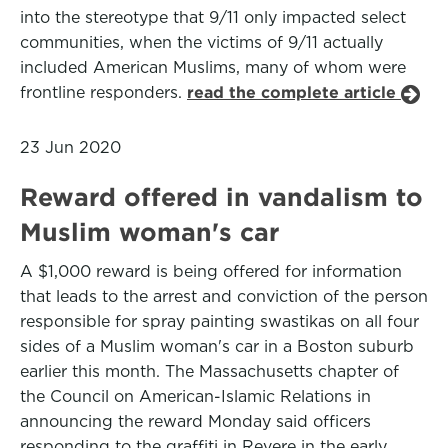
into the stereotype that 9/11 only impacted select
communities, when the victims of 9/11 actually
included American Muslims, many of whom were
frontline responders.
read the complete article
23 Jun 2020
Reward offered in vandalism to
Muslim woman's car
A $1,000 reward is being offered for information
that leads to the arrest and conviction of the person
responsible for spray painting swastikas on all four
sides of a Muslim woman's car in a Boston suburb
earlier this month. The Massachusetts chapter of
the Council on American-Islamic Relations in
announcing the reward Monday said officers
responding to the graffiti in Revere in the early