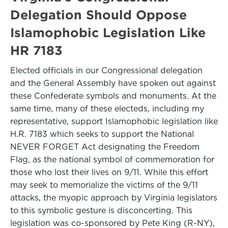
Delegation Should Oppose
Islamophobic Legislation Like
HR 7183
Elected officials in our Congressional delegation
and the General Assembly have spoken out against
these Confederate symbols and monuments. At the
same time, many of these electeds, including my
representative, support Islamophobic legislation like
H.R. 7183 which seeks to support the National
NEVER FORGET Act designating the Freedom
Flag, as the national symbol of commemoration for
those who lost their lives on 9/11. While this effort
may seek to memorialize the victims of the 9/11
attacks, the myopic approach by Virginia legislators
to this symbolic gesture is disconcerting. This
legislation was co-sponsored by Pete King (R-NY),