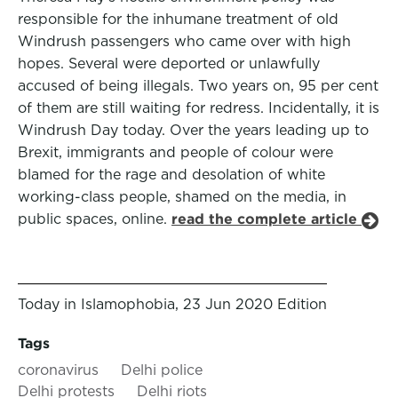
responsible for the inhumane treatment of old
Windrush passengers who came over with high
hopes. Several were deported or unlawfully
accused of being illegals. Two years on, 95 per cent
of them are still waiting for redress. Incidentally, it is
Windrush Day today. Over the years leading up to
Brexit, immigrants and people of colour were
blamed for the rage and desolation of white
working-class people, shamed on the media, in
public spaces, online.
read the complete article
Today in Islamophobia, 23 Jun 2020 Edition
Tags
coronavirus
Delhi police
Delhi protests
Delhi riots