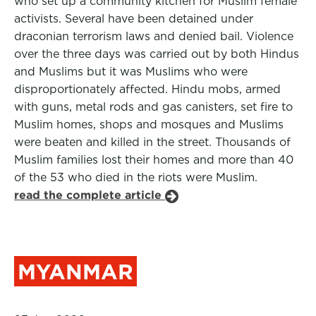
who set up a community kitchen for Muslim female
activists. Several have been detained under
draconian terrorism laws and denied bail. Violence
over the three days was carried out by both Hindus
and Muslims but it was Muslims who were
disproportionately affected. Hindu mobs, armed
with guns, metal rods and gas canisters, set fire to
Muslim homes, shops and mosques and Muslims
were beaten and killed in the street. Thousands of
Muslim families lost their homes and more than 40
of the 53 who died in the riots were Muslim.
read the complete article
MYANMAR