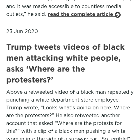
and it was made accessible to countless media
outlets,” he said.
read the complete article
23 Jun 2020
Trump tweets videos of black
men attacking white people,
asks ‘Where are the
protesters?’
Above a retweeted video of a black man repeatedly
punching a white department store employee,
Trump wrote, “Looks what’s going on here. Where
are the protesters?” He also retweeted another
account that asked “Where are the protests for
this?” with a clip of a black man pushing a white
woman into the side of a subway car. “So terrible!”