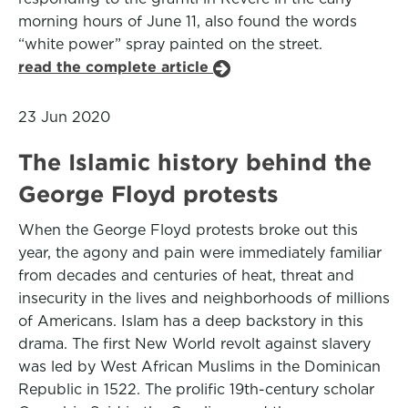
morning hours of June 11, also found the words
“white power” spray painted on the street.
read the complete article
23 Jun 2020
The Islamic history behind the
George Floyd protests
When the George Floyd protests broke out this
year, the agony and pain were immediately familiar
from decades and centuries of heat, threat and
insecurity in the lives and neighborhoods of millions
of Americans. Islam has a deep backstory in this
drama. The first New World revolt against slavery
was led by West African Muslims in the Dominican
Republic in 1522. The prolific 19th-century scholar