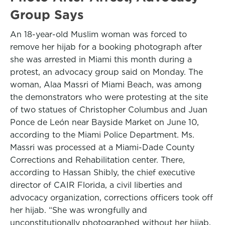
Group Says
An 18-year-old Muslim woman was forced to
remove her hijab for a booking photograph after
she was arrested in Miami this month during a
protest, an advocacy group said on Monday. The
woman, Alaa Massri of Miami Beach, was among
the demonstrators who were protesting at the site
of two statues of Christopher Columbus and Juan
Ponce de León near Bayside Market on June 10,
according to the Miami Police Department. Ms.
Massri was processed at a Miami-Dade County
Corrections and Rehabilitation center. There,
according to Hassan Shibly, the chief executive
director of CAIR Florida, a civil liberties and
advocacy organization, corrections officers took off
her hijab. “She was wrongfully and
unconstitutionally photographed without her hijab,