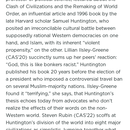
Clash of Civilizations and the Remaking of World
Order, an influential article and 1996 book by the
late Harvard scholar Samuel Huntington, who
posited an irreconcilable cultural battle between
supposedly rational Western democracies on one
hand, and Islam, with its inherent “violent
propensity,” on the other. Lillian Ilsley-Greene
(CAS’20) succinctly sums up her peers’ reaction:
“God, this is like bonkers racist.” Huntington
published his book 20 years before the election of
a president who imposed a controversial travel ban
on several Muslim-majority nations. Ilsley-Greene
found it “terrifying,” she says, that Huntington’s
thesis echoes today from advocates who don’t
realize the effects of their words on the non-
Western world. Steven Rubin (CAS’22) scoffs at
Huntington’s division of the world into eight major
civilizations as simplistic, lumping together what