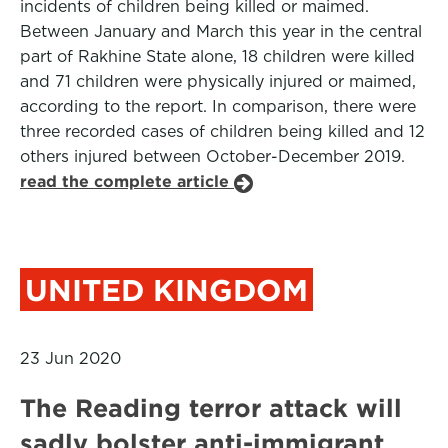
incidents of children being killed or maimed.
Between January and March this year in the central
part of Rakhine State alone, 18 children were killed
and 71 children were physically injured or maimed,
according to the report. In comparison, there were
three recorded cases of children being killed and 12
others injured between October-December 2019.
read the complete article
UNITED KINGDOM
23 Jun 2020
The Reading terror attack will
sadly bolster anti-immigrant