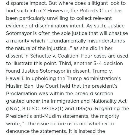
disparate impact. But where does a litigant look to
find such intent? However, the Roberts Court has
been particularly unwilling to collect relevant
evidence of discriminatory intent. As such, Justice
Sotomayor is often the sole justice that will chastise
a majority which “…fundamentally misunderstands
the nature of the injustice…” as she did in her
dissent in Schuette v. Coalition. Four cases are used
to illustrate this point. Third, another 5-4 decision
found Justice Sotomayor in dissent, Trump v.
Hawai’i. In upholding the Trump administration’s
Muslim Ban, the Court held that the president’s
Proclamation was within the broad discretion
granted under the Immigration and Nationality Act
(INA), 8 U.S.C. §§1182(f) and 1185(a). Regarding the
President’s anti-Muslim statements, the majority
wrote, “…the issue before us is not whether to
denounce the statements. It is instead the