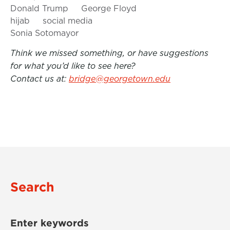
Donald Trump
George Floyd
hijab
social media
Sonia Sotomayor
Think we missed something, or have suggestions
for what you’d like to see here?
Contact us at:
bridge@georgetown.edu
Search
Enter keywords