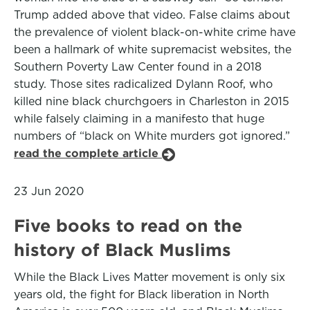
Trump added above that video. False claims about
the prevalence of violent black-on-white crime have
been a hallmark of white supremacist websites, the
Southern Poverty Law Center found in a 2018
study. Those sites radicalized Dylann Roof, who
killed nine black churchgoers in Charleston in 2015
while falsely claiming in a manifesto that huge
numbers of “black on White murders got ignored.”
read the complete article
23 Jun 2020
Five books to read on the
history of Black Muslims
While the Black Lives Matter movement is only six
years old, the fight for Black liberation in North