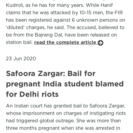
Kudroli, as he has for many years. While Hanif
claims that he was attacked by 10-15 men, the FIR
has been registered against 6 unknown persons on
‘diluted’ charges, he said. The accused, believed to
be from the Bajrang Dal, have been released on
station bail.
read the complete article
23 Jun 2020
Safoora Zargar: Bail for
pregnant India student blamed
for Delhi riots
An Indian court has granted bail to Safoora Zargar,
whose imprisonment on charges of instigating riots
had triggered global outrage. She was more than
three months pregnant when she was arrested in