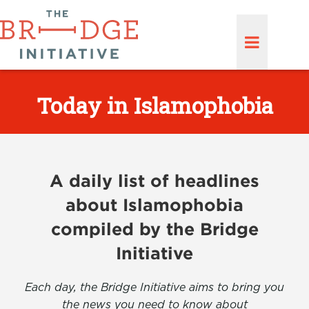
Today in Islamophobia
A daily list of headlines
about Islamophobia
compiled by the Bridge
Initiative
Each day, the Bridge Initiative aims to bring you
the news you need to know about