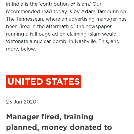
in India is the ‘contribution of Islam.’ Our
recommended read today is by Adam Tamburin on
The Tennessean, where an advertising manager has
been fired in the aftermath of the newspaper
running a full page ad on claiming Islam would
‘detonate a nuclear bomb’ in Nashville. This, and
more, below:
UNITED STATES
23 Jun 2020
Manager fired, training
planned, money donated to