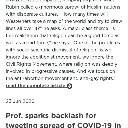
Rubin called a ginormous sprawl of Muslim nations
with disparate cultures. “How many times will
Westerners take a map of the world and try to draw
lines all over it?” he asks. A major class theme “is
this realization that religion can be a good force as
well as a bad force,” he says. “One of the problems
with social scientific dismissal of religion…is we
ignore the abolitionist movement, we ignore the
Civil Rights Movement, where religion was deeply
involved in progressive causes. And we focus on
the anti-abortion movement and anti-gay rights.”
read the complete article
23 Jun 2020
Prof. sparks backlash for
tweeting spread of COVID-19 in