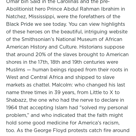
Omar bin Said in the Carolinas and the pre-
Abolitionist hero Prince Abdul Rahman Ibrahim in
Natchez, Mississippi, were the forefathers of the
Black Pride we see today. You can view highlights
of these heroes on the beautiful, intriguing website
of the Smithsonian’s National Museum of African
American History and Culture. Historians suppose
that around 20% of the slaves brought to American
shores in the 17th, 18th and 19th centuries were
Muslims — human beings ripped from their roots in
West and Central Africa and shipped to slave
markets as chattel. Malcolm: who changed his last
name three times in 39 years, from Little to X to
Shabazz, the one who had the nerve to declare in
1964 that accepting Islam had "solved my personal
problem,” and who indicated that the faith might
hold some good medicine for America’s racism,
too. As the George Floyd protests catch fire around