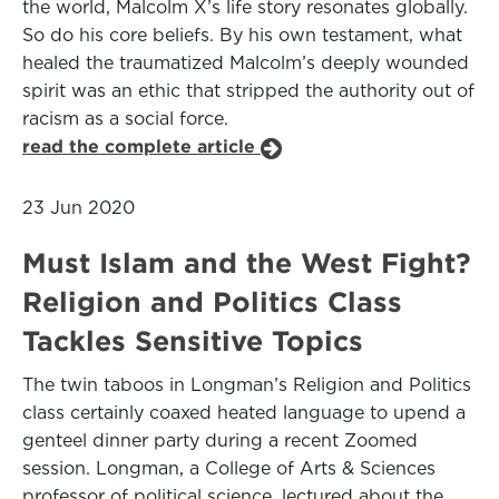
the world, Malcolm X’s life story resonates globally.
So do his core beliefs. By his own testament, what
healed the traumatized Malcolm’s deeply wounded
spirit was an ethic that stripped the authority out of
racism as a social force.
read the complete article
23 Jun 2020
Must Islam and the West Fight?
Religion and Politics Class
Tackles Sensitive Topics
The twin taboos in Longman’s Religion and Politics
class certainly coaxed heated language to upend a
genteel dinner party during a recent Zoomed
session. Longman, a College of Arts & Sciences
professor of political science, lectured about the