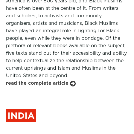
America is over 500 years old, and Black Muslims
have often been at the centre of it. From writers
and scholars, to activists and community
organisers, artists and musicians, Black Muslims
have played an integral role in fighting for Black
people, even while they were in bondage. Of the
plethora of relevant books available on the subject,
five texts stand out for their accessibility and ability
to help contextualize the relationship between the
current uprisings and Islam and Muslims in the
United States and beyond.
read the complete article
INDIA