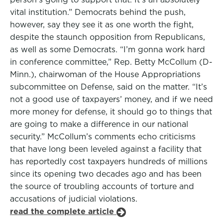
vital institution.” Democrats behind the push,
however, say they see it as one worth the fight,
despite the staunch opposition from Republicans,
as well as some Democrats. “I’m gonna work hard
in conference committee,” Rep. Betty McCollum (D-
Minn.), chairwoman of the House Appropriations
subcommittee on Defense, said on the matter. “It’s
not a good use of taxpayers’ money, and if we need
more money for defense, it should go to things that
are going to make a difference in our national
security.” McCollum’s comments echo criticisms
that have long been leveled against a facility that
has reportedly cost taxpayers hundreds of millions
since its opening two decades ago and has been
the source of troubling accounts of torture and
accusations of judicial violations.
read the complete article