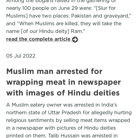
Among the slogans raised in the gathering of
nearly 100 people on June 29 were: “[Slur for
Muslims] have two places: Pakistan and graveyard,”
and “When Muslims are killed, they will take the
name [of our Hindu deity] Ram.”
read the complete article
05 Jul 2022
Muslim man arrested for
wrapping meat in newspaper
with images of Hindu deities
A Muslim eatery owner was arrested in India's
northern state of Uttar Pradesh for allegedly hurting
religious sentiments by selling meat items wrapped
in a newspaper with pictures of Hindu deities
printed on them. Talib Hussain was arrested in