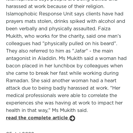
harassed at work because of their religion.
Islamophobic Response Unit says clients have had
prayers mats stolen, drinks spiked with alcohol and
been verbally and physically assaulted. Faiza
Mukith, who works for the charity, said one man's
colleagues had "physically pulled on his beard".
They also referred to him as "Jafar" - the main
antagonist in Aladdin. Ms Mukith said a woman had
bacon placed in her lunchbox by colleagues when
she came to break her fast while working during
Ramadan. She said another woman had a heart
attack due to being badly harassed at work. "Her
medical professionals were able to correlate the
experiences she was having at work to impact her
health in that way," Ms Mukith said.
read the complete article