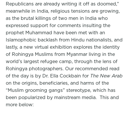
Republicans are already writing it off as doomed,”
meanwhile in India, religious tensions are growing,
as the brutal killings of two men in India who
expressed support for comments insulting the
prophet Muhammad have been met with an
Islamophobic backlash from Hindu nationalists, and
lastly, a new virtual exhibition explores the identity
of Rohingya Muslims from Myanmar living in the
world’s largest refugee camp, through the lens of
Rohingya photographers. Our recommended read
of the day is by Dr. Ella Cockbain for
The New Arab
on the origins, beneficiaries, and harms of the
“Muslim grooming gangs” stereotype, which has
been popularized by mainstream media. This and
more below: