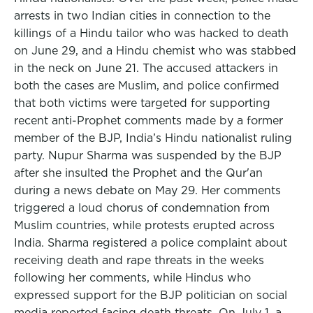
arrests in two Indian cities in connection to the
killings of a Hindu tailor who was hacked to death
on June 29, and a Hindu chemist who was stabbed
in the neck on June 21. The accused attackers in
both the cases are Muslim, and police confirmed
that both victims were targeted for supporting
recent anti-Prophet comments made by a former
member of the BJP, India’s Hindu nationalist ruling
party. Nupur Sharma was suspended by the BJP
after she insulted the Prophet and the Qur'an
during a news debate on May 29. Her comments
triggered a loud chorus of condemnation from
Muslim countries, while protests erupted across
India. Sharma registered a police complaint about
receiving death and rape threats in the weeks
following her comments, while Hindus who
expressed support for the BJP politician on social
media reported facing death threats. On July 1, a