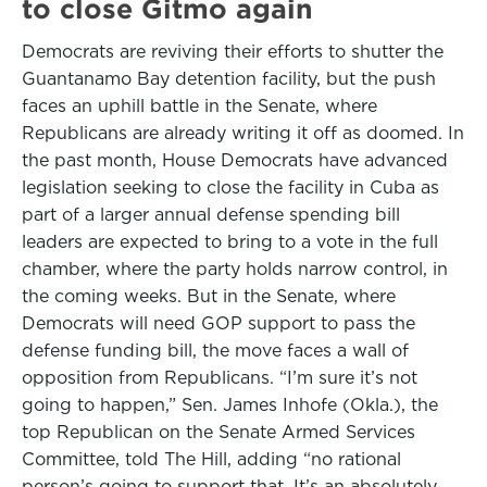
to close Gitmo again
Democrats are reviving their efforts to shutter the
Guantanamo Bay detention facility, but the push
faces an uphill battle in the Senate, where
Republicans are already writing it off as doomed. In
the past month, House Democrats have advanced
legislation seeking to close the facility in Cuba as
part of a larger annual defense spending bill
leaders are expected to bring to a vote in the full
chamber, where the party holds narrow control, in
the coming weeks. But in the Senate, where
Democrats will need GOP support to pass the
defense funding bill, the move faces a wall of
opposition from Republicans. “I’m sure it’s not
going to happen,” Sen. James Inhofe (Okla.), the
top Republican on the Senate Armed Services
Committee, told The Hill, adding “no rational
person’s going to support that. It’s an absolutely