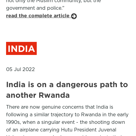
not only the Muslim community, but the
government and police.”
read the complete article
INDIA
05 Jul 2022
India is on a dangerous path to
another Rwanda
There are now genuine concerns that India is
following a similar trajectory to Rwanda in the early
1990s, when a singular event - the shooting down
of an airplane carrying Hutu President Juvenal