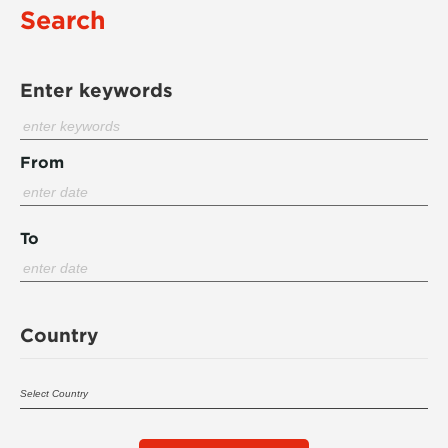
Search
Enter keywords
From
To
Country