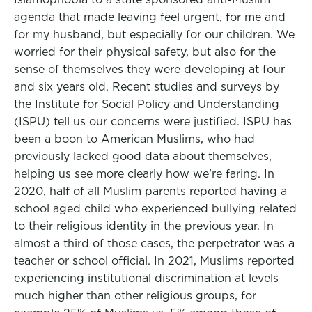
agenda that made leaving feel urgent, for me and
for my husband, but especially for our children. We
worried for their physical safety, but also for the
sense of themselves they were developing at four
and six years old. Recent studies and surveys by
the Institute for Social Policy and Understanding
(ISPU) tell us our concerns were justified. ISPU has
been a boon to American Muslims, who had
previously lacked good data about themselves,
helping us see more clearly how we’re faring. In
2020, half of all Muslim parents reported having a
school aged child who experienced bullying related
to their religious identity in the previous year. In
almost a third of those cases, the perpetrator was a
teacher or school official. In 2021, Muslims reported
experiencing institutional discrimination at levels
much higher than other religious groups, for