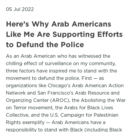
05 Jul 2022
Here’s Why Arab Americans
Like Me Are Supporting Efforts
to Defund the Police
As an Arab American who has witnessed the
chilling effect of surveillance on my community,
three factors have inspired me to stand with the
movement to defund the police. First — as
organizations like Chicago’s Arab American Action
Network and San Francisco’s Arab Resource and
Organizing Center (AROC), the Abolishing the War
on Terror movement, the Arabs for Black Lives
Collective, and the U.S. Campaign for Palestinian
Rights exemplify — Arab Americans have a
responsibility to stand with Black (including Black