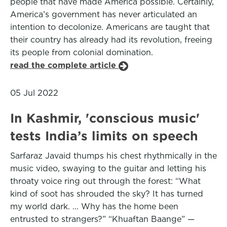
people that have made America possible. Certainly,
America’s government has never articulated an
intention to decolonize. Americans are taught that
their country has already had its revolution, freeing
its people from colonial domination.
read the complete article
05 Jul 2022
In Kashmir, 'conscious music'
tests India’s limits on speech
Sarfaraz Javaid thumps his chest rhythmically in the
music video, swaying to the guitar and letting his
throaty voice ring out through the forest: “What
kind of soot has shrouded the sky? It has turned
my world dark. ... Why has the home been
entrusted to strangers?” “Khuaftan Baange” —