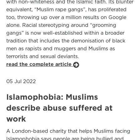
with non-whiteness and the Islamic faith. Its blunter
equivalent, “Muslim rape gangs”, has proliferated
too, throwing up over a million results on Google
alone. Racial stereotyping around “grooming
gangs” is now well-established within a broader
tradition that includes the demonisation of black
men as rapists and muggers and Muslims as
terrorists and sexual deviants.
read the complete article
05 Jul 2022
Islamophobia: Muslims
describe abuse suffered at
work
A London-based charity that helps Muslims facing
Islamophobia says people are being bullied and