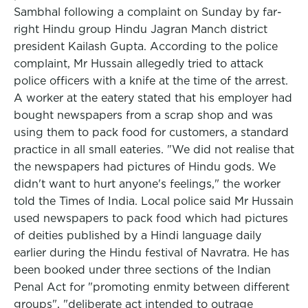
Sambhal following a complaint on Sunday by far-
right Hindu group Hindu Jagran Manch district
president Kailash Gupta. According to the police
complaint, Mr Hussain allegedly tried to attack
police officers with a knife at the time of the arrest.
A worker at the eatery stated that his employer had
bought newspapers from a scrap shop and was
using them to pack food for customers, a standard
practice in all small eateries. "We did not realise that
the newspapers had pictures of Hindu gods. We
didn't want to hurt anyone's feelings," the worker
told the Times of India. Local police said Mr Hussain
used newspapers to pack food which had pictures
of deities published by a Hindi language daily
earlier during the Hindu festival of Navratra. He has
been booked under three sections of the Indian
Penal Act for "promoting enmity between different
groups", "deliberate act intended to outrage