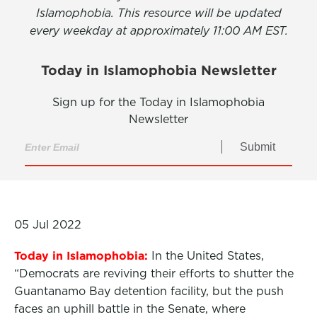
Islamophobia. This resource will be updated
every weekday at approximately 11:00 AM EST.
Today in Islamophobia Newsletter
Sign up for the Today in Islamophobia
Newsletter
Submit
05 Jul 2022
Today in Islamophobia:
In the United States,
“Democrats are reviving their efforts to shutter the
Guantanamo Bay detention facility, but the push
faces an uphill battle in the Senate, where