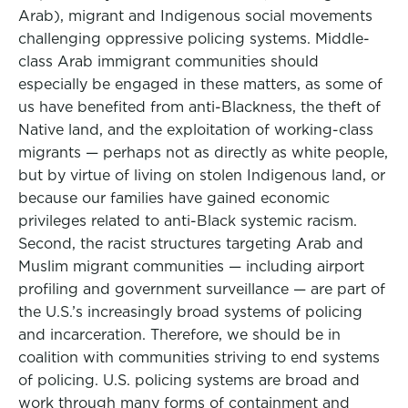
Arab), migrant and Indigenous social movements
challenging oppressive policing systems. Middle-
class Arab immigrant communities should
especially be engaged in these matters, as some of
us have benefited from anti-Blackness, the theft of
Native land, and the exploitation of working-class
migrants — perhaps not as directly as white people,
but by virtue of living on stolen Indigenous land, or
because our families have gained economic
privileges related to anti-Black systemic racism.
Second, the racist structures targeting Arab and
Muslim migrant communities — including airport
profiling and government surveillance — are part of
the U.S.’s increasingly broad systems of policing
and incarceration. Therefore, we should be in
coalition with communities striving to end systems
of policing. U.S. policing systems are broad and
work through many forms of containment and