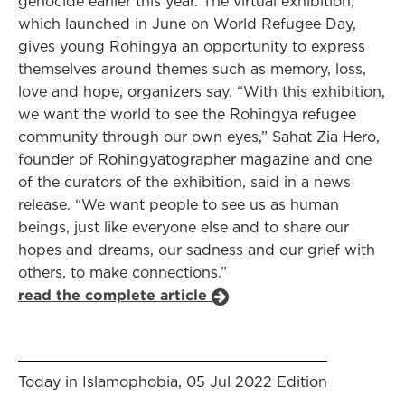
genocide earlier this year. The virtual exhibition,
which launched in June on World Refugee Day,
gives young Rohingya an opportunity to express
themselves around themes such as memory, loss,
love and hope, organizers say. “With this exhibition,
we want the world to see the Rohingya refugee
community through our own eyes,” Sahat Zia Hero,
founder of Rohingyatographer magazine and one
of the curators of the exhibition, said in a news
release. “We want people to see us as human
beings, just like everyone else and to share our
hopes and dreams, our sadness and our grief with
others, to make connections.”
read the complete article
Today in Islamophobia, 05 Jul 2022 Edition