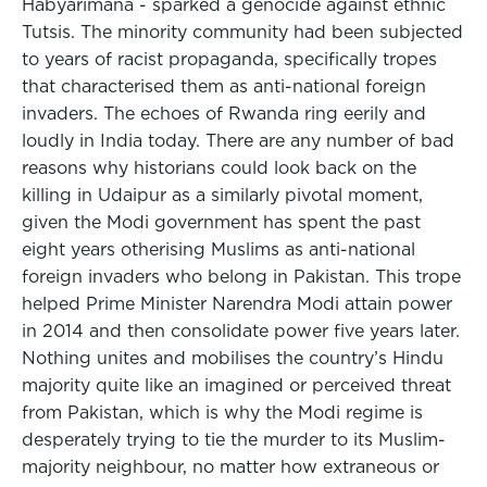
Habyarimana - sparked a genocide against ethnic
Tutsis. The minority community had been subjected
to years of racist propaganda, specifically tropes
that characterised them as anti-national foreign
invaders. The echoes of Rwanda ring eerily and
loudly in India today. There are any number of bad
reasons why historians could look back on the
killing in Udaipur as a similarly pivotal moment,
given the Modi government has spent the past
eight years otherising Muslims as anti-national
foreign invaders who belong in Pakistan. This trope
helped Prime Minister Narendra Modi attain power
in 2014 and then consolidate power five years later.
Nothing unites and mobilises the country’s Hindu
majority quite like an imagined or perceived threat
from Pakistan, which is why the Modi regime is
desperately trying to tie the murder to its Muslim-
majority neighbour, no matter how extraneous or