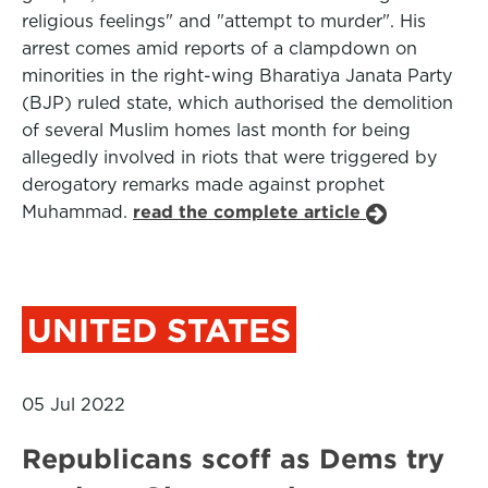
religious feelings" and "attempt to murder". His
arrest comes amid reports of a clampdown on
minorities in the right-wing Bharatiya Janata Party
(BJP) ruled state, which authorised the demolition
of several Muslim homes last month for being
allegedly involved in riots that were triggered by
derogatory remarks made against prophet
Muhammad.
read the complete article
UNITED STATES
05 Jul 2022
Republicans scoff as Dems try