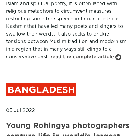
Islam and spiritual poetry, it is often laced with
religious metaphors to circumvent measures
restricting some free speech in Indian-controlled
Kashmir that have led many poets and singers to
swallow their words. It also seeks to bridge
tensions between Muslim tradition and modernism
in a region that in many ways still clings to a
conservative past.
read the complete article
BANGLADESH
05 Jul 2022
Young Rohingya photographers
capture life in world’s largest