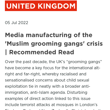
UNITED KINGDOM
05 Jul 2022
Media manufacturing of the
'Muslim grooming gangs' crisis
| Recommended Read
Over the past decade, the UK’s “grooming gangs”
have become a key focus for the international alt-
right and far-right, whereby racialised and
sensationalised concerns about child sexual
exploitation tie in neatly with a broader anti-
immigration, anti-Islam agenda. Disturbing
examples of direct action linked to this issue
include terrorist attacks at mosques in London’s