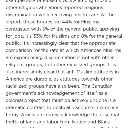
example 25% of Muslims vs. 5% among those of
other religious affiliations reported religious
discrimination while receiving health care. At the
airport, those figures are 44% for Muslims
contrasted with 5% of the general public, applying
for jobs, it’s 33% for Muslims and 8% for the general
public. It’s increasingly clear that the appropriate
comparison for the rate at which American Muslims
are experiencing discrimination is not with other
religious groups, but other racialized groups. It is
also increasingly clear that anti-Muslim attitudes in
America are durable, as attitudes towards other
racialized groups have also been. The Canadian
government’s acknowledgement of itself as a
colonial project that must be actively undone is a
dramatic contrast to political discourse in America
today. Americans rarely acknowledge the essential
thefts of land and labor from Native and Black