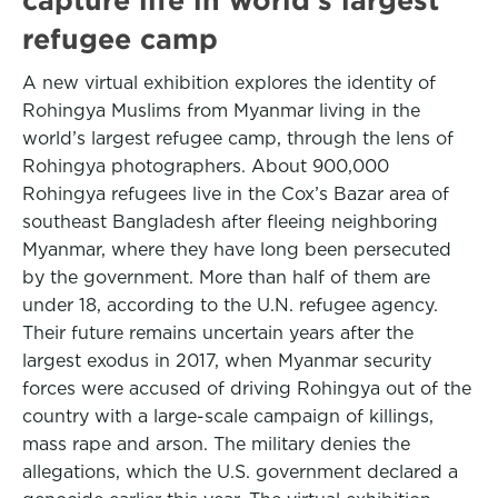
refugee camp
A new virtual exhibition explores the identity of
Rohingya Muslims from Myanmar living in the
world’s largest refugee camp, through the lens of
Rohingya photographers. About 900,000
Rohingya refugees live in the Cox’s Bazar area of
southeast Bangladesh after fleeing neighboring
Myanmar, where they have long been persecuted
by the government. More than half of them are
under 18, according to the U.N. refugee agency.
Their future remains uncertain years after the
largest exodus in 2017, when Myanmar security
forces were accused of driving Rohingya out of the
country with a large-scale campaign of killings,
mass rape and arson. The military denies the
allegations, which the U.S. government declared a