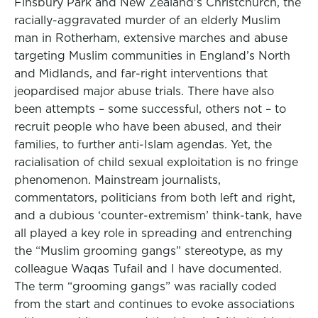
Finsbury Park and New Zealand’s Christchurch, the
racially-aggravated murder of an elderly Muslim
man in Rotherham, extensive marches and abuse
targeting Muslim communities in England’s North
and Midlands, and far-right interventions that
jeopardised major abuse trials. There have also
been attempts – some successful, others not – to
recruit people who have been abused, and their
families, to further anti-Islam agendas. Yet, the
racialisation of child sexual exploitation is no fringe
phenomenon. Mainstream journalists,
commentators, politicians from both left and right,
and a dubious ‘counter-extremism’ think-tank, have
all played a key role in spreading and entrenching
the “Muslim grooming gangs” stereotype, as my
colleague Waqas Tufail and I have documented.
The term “grooming gangs” was racially coded
from the start and continues to evoke associations