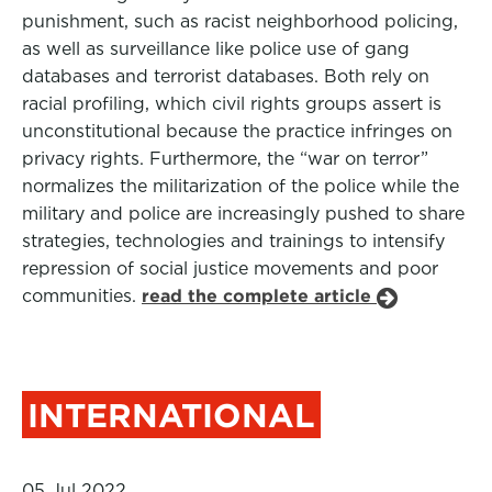
punishment, such as racist neighborhood policing,
as well as surveillance like police use of gang
databases and terrorist databases. Both rely on
racial profiling, which civil rights groups assert is
unconstitutional because the practice infringes on
privacy rights. Furthermore, the “war on terror”
normalizes the militarization of the police while the
military and police are increasingly pushed to share
strategies, technologies and trainings to intensify
repression of social justice movements and poor
communities.
read the complete article
INTERNATIONAL
05 Jul 2022