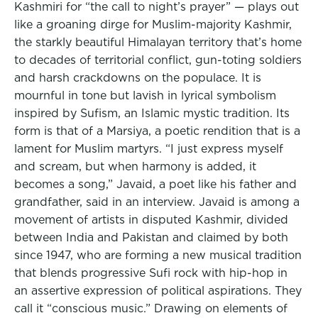
Kashmiri for “the call to night’s prayer” — plays out
like a groaning dirge for Muslim-majority Kashmir,
the starkly beautiful Himalayan territory that’s home
to decades of territorial conflict, gun-toting soldiers
and harsh crackdowns on the populace. It is
mournful in tone but lavish in lyrical symbolism
inspired by Sufism, an Islamic mystic tradition. Its
form is that of a Marsiya, a poetic rendition that is a
lament for Muslim martyrs. “I just express myself
and scream, but when harmony is added, it
becomes a song,” Javaid, a poet like his father and
grandfather, said in an interview. Javaid is among a
movement of artists in disputed Kashmir, divided
between India and Pakistan and claimed by both
since 1947, who are forming a new musical tradition
that blends progressive Sufi rock with hip-hop in
an assertive expression of political aspirations. They
call it “conscious music.” Drawing on elements of