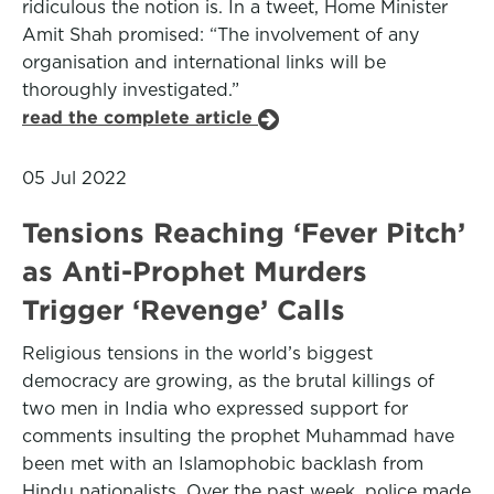
ridiculous the notion is. In a tweet, Home Minister
Amit Shah promised: “The involvement of any
organisation and international links will be
thoroughly investigated.”
read the complete article
05 Jul 2022
Tensions Reaching ‘Fever Pitch’
as Anti-Prophet Murders
Trigger ‘Revenge’ Calls
Religious tensions in the world’s biggest
democracy are growing, as the brutal killings of
two men in India who expressed support for
comments insulting the prophet Muhammad have
been met with an Islamophobic backlash from
Hindu nationalists. Over the past week, police made