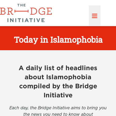
Today in Islamophobia
A daily list of headlines
about Islamophobia
compiled by the Bridge
Initiative
Each day, the Bridge Initiative aims to bring you
the news you need to know about