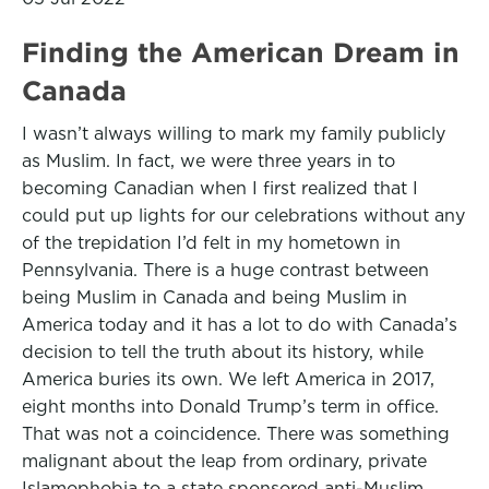
Finding the American Dream in
Canada
I wasn’t always willing to mark my family publicly
as Muslim. In fact, we were three years in to
becoming Canadian when I first realized that I
could put up lights for our celebrations without any
of the trepidation I’d felt in my hometown in
Pennsylvania. There is a huge contrast between
being Muslim in Canada and being Muslim in
America today and it has a lot to do with Canada’s
decision to tell the truth about its history, while
America buries its own. We left America in 2017,
eight months into Donald Trump’s term in office.
That was not a coincidence. There was something
malignant about the leap from ordinary, private
Islamophobia to a state sponsored anti-Muslim