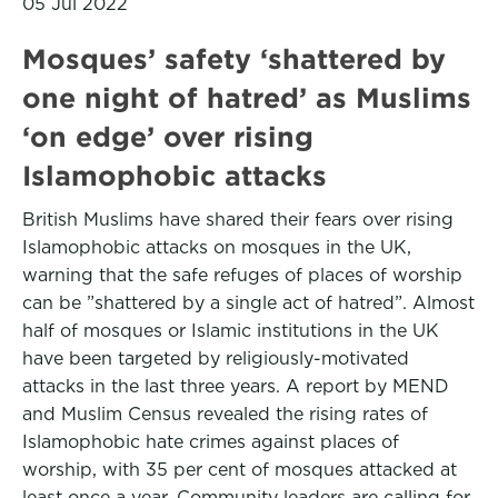
05 Jul 2022
Mosques’ safety ‘shattered by
one night of hatred’ as Muslims
‘on edge’ over rising
Islamophobic attacks
British Muslims have shared their fears over rising
Islamophobic attacks on mosques in the UK,
warning that the safe refuges of places of worship
can be ”shattered by a single act of hatred”. Almost
half of mosques or Islamic institutions in the UK
have been targeted by religiously-motivated
attacks in the last three years. A report by MEND
and Muslim Census revealed the rising rates of
Islamophobic hate crimes against places of
worship, with 35 per cent of mosques attacked at
least once a year. Community leaders are calling for