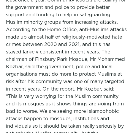
the government and police to provide better
support and funding to help in safeguarding
Muslim minority groups from increasing attacks.
According to the Home Office, anti-Muslims attacks
made up almost half of religiously-motivated hate
crimes between 2020 and 2021, and this has
stayed largely consistent in recent years. The
chairman of Finsbury Park Mosque, Mr Mohammed
Kozbar, said the government, police and local
organisations must do more to protect Muslims at
risk after his community was one of many targeted
in recent years. On the report, Mr Kozbar, said:
“This is very worrying for the Muslim community
and its mosques as it shows things are going from
bad to worse. We are seeing more Islamophobic
attacks happen to mosques, institutions and
individuals so it should be taken really seriously by