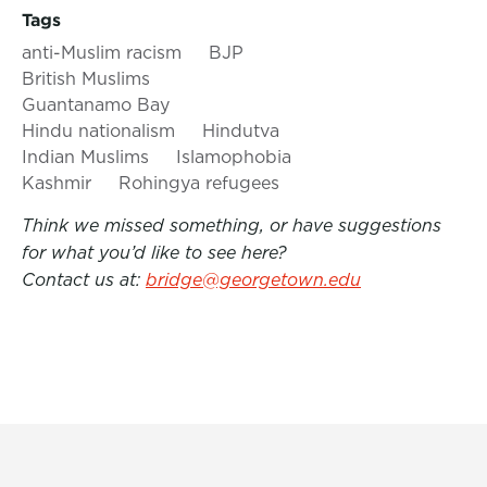
Tags
anti-Muslim racism
BJP
British Muslims
Guantanamo Bay
Hindu nationalism
Hindutva
Indian Muslims
Islamophobia
Kashmir
Rohingya refugees
Think we missed something, or have suggestions
for what you’d like to see here?
Contact us at:
bridge@georgetown.edu