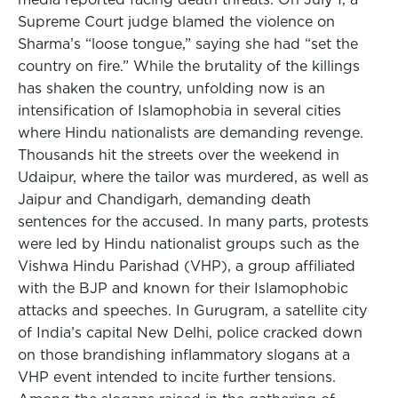
Supreme Court judge blamed the violence on
Sharma’s “loose tongue,” saying she had “set the
country on fire.” While the brutality of the killings
has shaken the country, unfolding now is an
intensification of Islamophobia in several cities
where Hindu nationalists are demanding revenge.
Thousands hit the streets over the weekend in
Udaipur, where the tailor was murdered, as well as
Jaipur and Chandigarh, demanding death
sentences for the accused. In many parts, protests
were led by Hindu nationalist groups such as the
Vishwa Hindu Parishad (VHP), a group affiliated
with the BJP and known for their Islamophobic
attacks and speeches. In Gurugram, a satellite city
of India’s capital New Delhi, police cracked down
on those brandishing inflammatory slogans at a
VHP event intended to incite further tensions.