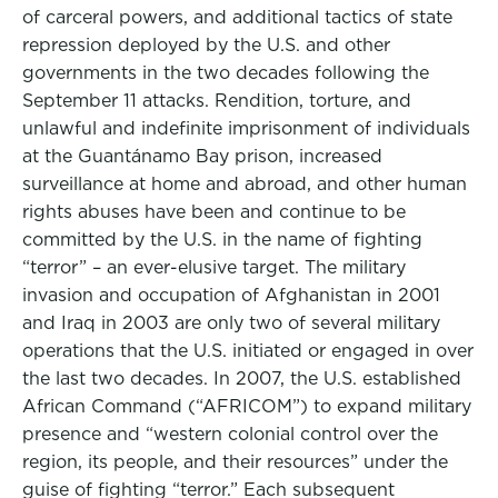
of carceral powers, and additional tactics of state
repression deployed by the U.S. and other
governments in the two decades following the
September 11 attacks. Rendition, torture, and
unlawful and indefinite imprisonment of individuals
at the Guantánamo Bay prison, increased
surveillance at home and abroad, and other human
rights abuses have been and continue to be
committed by the U.S. in the name of fighting
“terror” – an ever-elusive target. The military
invasion and occupation of Afghanistan in 2001
and Iraq in 2003 are only two of several military
operations that the U.S. initiated or engaged in over
the last two decades. In 2007, the U.S. established
African Command (“AFRICOM”) to expand military
presence and “western colonial control over the
region, its people, and their resources” under the
guise of fighting “terror.” Each subsequent