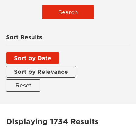
Search
Sort Results
Sort by Date
Sort by Relevance
Displaying 1734 Results