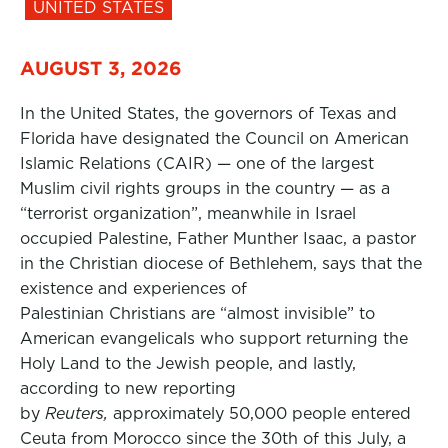
UNITED STATES
AUGUST 3, 2026
In the United States, the governors of Texas and
Florida have designated the Council on American
Islamic Relations (CAIR) — one of the largest
Muslim civil rights groups in the country — as a
“terrorist organization”, meanwhile in Israel
occupied Palestine, Father Munther Isaac, a pastor
in the Christian diocese of Bethlehem, says that the
existence and experiences of
Palestinian Christians are “almost invisible” to
American evangelicals who support returning the
Holy Land to the Jewish people, and lastly,
according to new reporting
by
Reuters,
approximately 50,000 people entered
Ceuta from Morocco since the 30th of this July, a