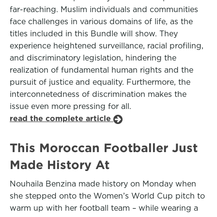
far-reaching. Muslim individuals and communities
face challenges in various domains of life, as the
titles included in this Bundle will show. They
experience heightened surveillance, racial profiling,
and discriminatory legislation, hindering the
realization of fundamental human rights and the
pursuit of justice and equality. Furthermore, the
interconnetedness of discrimination makes the
issue even more pressing for all.
read the complete article
This Moroccan Footballer Just
Made History At
Nouhaila Benzina made history on Monday when
she stepped onto the Women’s World Cup pitch to
warm up with her football team – while wearing a