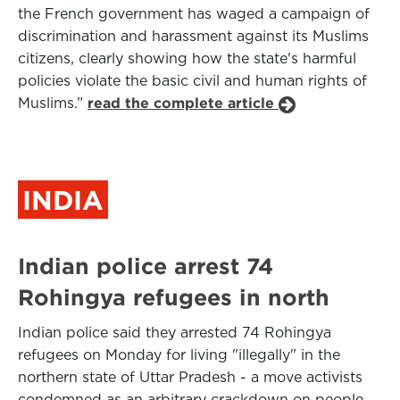
the French government has waged a campaign of
discrimination and harassment against its Muslims
citizens, clearly showing how the state's harmful
policies violate the basic civil and human rights of
Muslims.”
read the complete article
INDIA
Indian police arrest 74
Rohingya refugees in north
Indian police said they arrested 74 Rohingya
refugees on Monday for living "illegally" in the
northern state of Uttar Pradesh - a move activists
condemned as an arbitrary crackdown on people