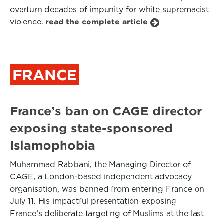
overturn decades of impunity for white supremacist
violence.
read the complete article
FRANCE
France’s ban on CAGE director
exposing state-sponsored
Islamophobia
Muhammad Rabbani, the Managing Director of
CAGE, a London-based independent advocacy
organisation, was banned from entering France on
July 11. His impactful presentation exposing
France’s deliberate targeting of Muslims at the last