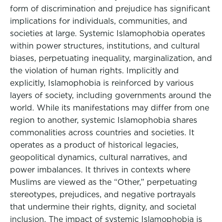
form of discrimination and prejudice has significant
implications for individuals, communities, and
societies at large. Systemic Islamophobia operates
within power structures, institutions, and cultural
biases, perpetuating inequality, marginalization, and
the violation of human rights. Implicitly and
explicitly, Islamophobia is reinforced by various
layers of society, including governments around the
world. While its manifestations may differ from one
region to another, systemic Islamophobia shares
commonalities across countries and societies. It
operates as a product of historical legacies,
geopolitical dynamics, cultural narratives, and
power imbalances. It thrives in contexts where
Muslims are viewed as the “Other,” perpetuating
stereotypes, prejudices, and negative portrayals
that undermine their rights, dignity, and societal
inclusion. The impact of systemic Islamophobia is