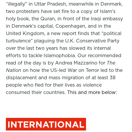
“illegally” in Uttar Pradesh, meanwhile in Denmark,
two protesters have set fire to a copy of Islam’s
holy book, the Quran, in front of the Iraqi embassy
in Denmark’s capital, Copenhagen, and in the
United Kingdom, a new report finds that “political
turbulence” plaguing the U.K. Conservative Party
over the last two years has slowed its internal
efforts to tackle Islamophobia. Our recommended
read of the day is by Andrea Mazzarino for
The
Nation
on how the US-led War on Terror led to the
displacement and mass migration of at least 38
people who fled for their lives as violence
consumed their countries.
This and more below:
INTERNATIONAL