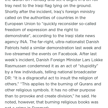
tray next to the Iraqi flag lying on the ground.
Shortly after the incident, Iraq’s foreign ministry
called on the authorities of countries in the
European Union to “quickly reconsider so-called
freedom of expression and the right to
demonstrate”, according to the Iraqi state news
agency INA. The far-right, ultra-nationalist Danish
Patriots held a similar demonstration last week and
live-streamed the events on Facebook. After last
week’s incident, Danish Foreign Minister Lars Lokke
Rasmussen condemned it as an act of “stupidity”
by a few individuals, telling national broadcaster
DR: “It is a disgraceful act to insult the religion of
others.” “This applies to the burning of Qurans and
other religious symbols. It has no other purpose
than to provoke and create division,” he said. He
noted, however, that burning religious books was