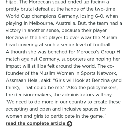
hijab. The Moroccan squad ended up facing a
pretty brutal defeat at the hands of the two-time
World Cup champions Germany, losing 6-0, when
playing in Melbourne, Australia. But, the team had a
victory in another sense, because their player
Benzina is the first player to ever wear the Muslim
head covering at such a senior level of football.
Although she was benched for Morocco’s Group H
match against Germany, supporters are hoping her
impact will still be felt around the world. The co-
founder of the Muslim Women in Sports Network,
Assmaah Helal, said: “Girls will look at Benzina (and
think), ‘That could be me.’ “Also the policymakers,
the decision-makers, the administrators will say,
‘We need to do more in our country to create these
accepting and open and inclusive spaces for
women and girls to participate in the game.’”
read the complete article