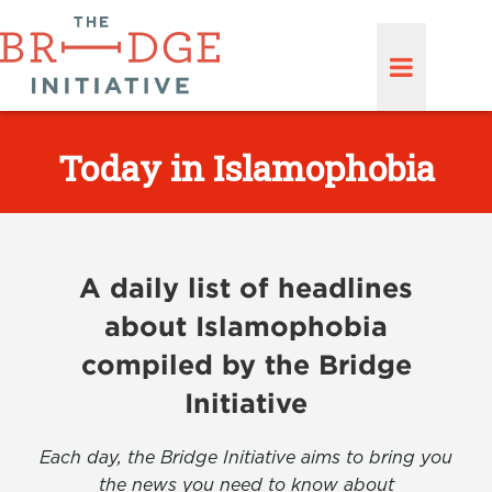
Today in Islamophobia
A daily list of headlines
about Islamophobia
compiled by the Bridge
Initiative
Each day, the Bridge Initiative aims to bring you
the news you need to know about