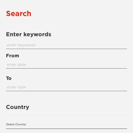
Search
Enter keywords
From
To
Country