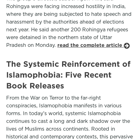
Rohingya were facing increased hostility in India,
where they are being subjected to hate speech and
harassment by the authorities ahead of elections
next year. He said another 200 Rohingya refugees
were detained in the northern state of Uttar
Pradesh on Monday.
read the complete article
The Systemic Reinforcement of
Islamophobia: Five Recent
Book Releases
From the War on Terror to the far-right
conspiracies, Islamophobia manifests in various
forms. In today’s world, systemic Islamophobia
continues to cast a long and dark shadow over the
lives of Muslims across continents. Rooted in
historical and contemporary contexts, this pervasive