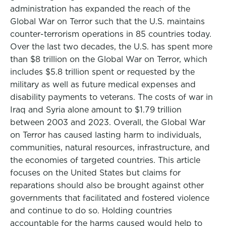
administration has expanded the reach of the
Global War on Terror such that the U.S. maintains
counter-terrorism operations in 85 countries today.
Over the last two decades, the U.S. has spent more
than $8 trillion on the Global War on Terror, which
includes $5.8 trillion spent or requested by the
military as well as future medical expenses and
disability payments to veterans. The costs of war in
Iraq and Syria alone amount to $1.79 trillion
between 2003 and 2023. Overall, the Global War
on Terror has caused lasting harm to individuals,
communities, natural resources, infrastructure, and
the economies of targeted countries. This article
focuses on the United States but claims for
reparations should also be brought against other
governments that facilitated and fostered violence
and continue to do so. Holding countries
accountable for the harms caused would help to