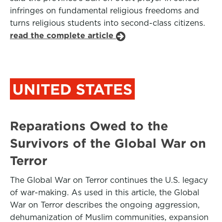
infringes on fundamental religious freedoms and
turns religious students into second-class citizens.
read the complete article
UNITED STATES
Reparations Owed to the
Survivors of the Global War on
Terror
The Global War on Terror continues the U.S. legacy
of war-making. As used in this article, the Global
War on Terror describes the ongoing aggression,
dehumanization of Muslim communities, expansion