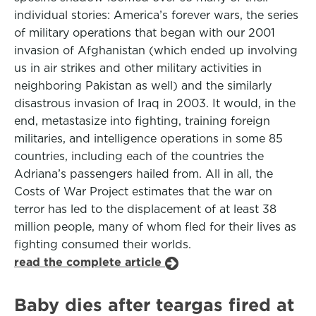
individual stories: America’s forever wars, the series
of military operations that began with our 2001
invasion of Afghanistan (which ended up involving
us in air strikes and other military activities in
neighboring Pakistan as well) and the similarly
disastrous invasion of Iraq in 2003. It would, in the
end, metastasize into fighting, training foreign
militaries, and intelligence operations in some 85
countries, including each of the countries the
Adriana’s passengers hailed from. All in all, the
Costs of War Project estimates that the war on
terror has led to the displacement of at least 38
million people, many of whom fled for their lives as
fighting consumed their worlds.
read the complete article
Baby dies after teargas fired at