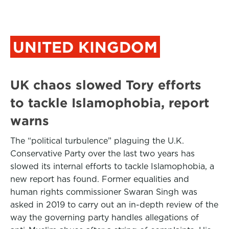
UNITED KINGDOM
UK chaos slowed Tory efforts
to tackle Islamophobia, report
warns
The “political turbulence” plaguing the U.K.
Conservative Party over the last two years has
slowed its internal efforts to tackle Islamophobia, a
new report has found. Former equalities and
human rights commissioner Swaran Singh was
asked in 2019 to carry out an in-depth review of the
way the governing party handles allegations of