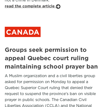
not a crime in Denmark.
read the complete article
CANADA
Groups seek permission to
appeal Quebec court ruling
maintaining school prayer ban
A Muslim organization and a civil liberties group
asked for permission on Monday to appeal a
Quebec Superior Court ruling that denied their
request to suspend the province's ban on visible
prayer in public schools. The Canadian Civil
Liberties Association (CCLA) and the National