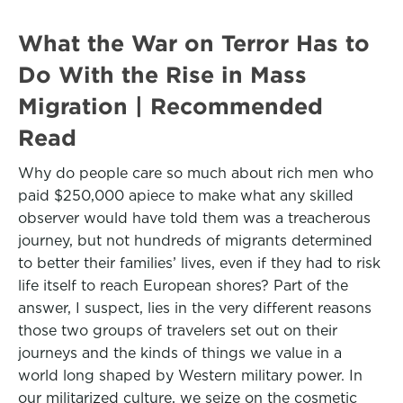
What the War on Terror Has to
Do With the Rise in Mass
Migration | Recommended
Read
Why do people care so much about rich men who
paid $250,000 apiece to make what any skilled
observer would have told them was a treacherous
journey, but not hundreds of migrants determined
to better their families’ lives, even if they had to risk
life itself to reach European shores? Part of the
answer, I suspect, lies in the very different reasons
those two groups of travelers set out on their
journeys and the kinds of things we value in a
world long shaped by Western military power. In
our militarized culture, we seize on the cosmetic