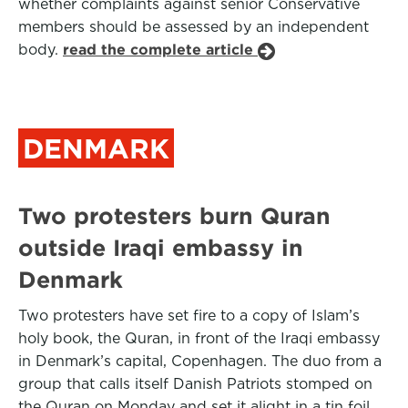
whether complaints against senior Conservative
members should be assessed by an independent
body.
read the complete article
DENMARK
Two protesters burn Quran
outside Iraqi embassy in
Denmark
Two protesters have set fire to a copy of Islam’s
holy book, the Quran, in front of the Iraqi embassy
in Denmark’s capital, Copenhagen. The duo from a
group that calls itself Danish Patriots stomped on
the Quran on Monday and set it alight in a tin foil