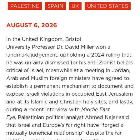
PALESTINE
SPAIN
UK
UNITED STATES
AUGUST 6, 2026
In the United Kingdom, Bristol
University Professor Dr. David Miller won a
landmark judgement, upholding a 2024 ruling that
he was unfairly dismissed for his anti-Zionist beliefs
critical of Israel, meanwhile at a meeting in Jordan,
Arab and Muslim foreign ministers have agreed to
establish a permanent mechanism to document and
expose Israeli violations in occupied East Jerusalem
and at its Islamic and Christian holy sites, and lastly,
during a recent interview with
Middle East
Eye,
Palestinian political analyst Ahmed Najar said
that Israel and Europe’s far right have “forged a
mutually beneficial relationship” despite the far