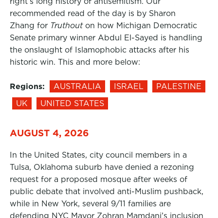
right’s long history of antisemitism. Our
recommended read of the day is by Sharon
Zhang for
Truthout
on how Michigan Democratic
Senate primary winner Abdul El-Sayed is handling
the onslaught of Islamophobic attacks after his
historic win. This and more below:
Regions:
AUSTRALIA
ISRAEL
PALESTINE
UK
UNITED STATES
AUGUST 4, 2026
In the United States, city council members in a
Tulsa, Oklahoma suburb have denied a rezoning
request for a proposed mosque after weeks of
public debate that involved anti-Muslim pushback,
while in New York, several 9/11 families are
defending NYC Mayor Zohran Mamdani’s inclusion