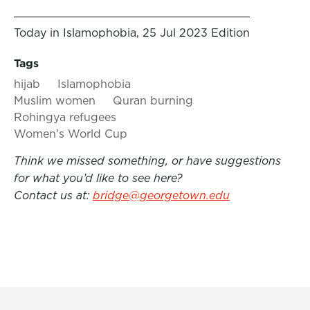
Today in Islamophobia, 25 Jul 2023 Edition
Tags
hijab
Islamophobia
Muslim women
Quran burning
Rohingya refugees
Women's World Cup
Think we missed something, or have suggestions
for what you’d like to see here?
Contact us at:
bridge@georgetown.edu