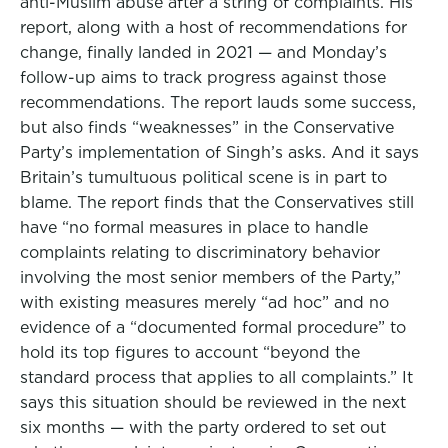
anti-Muslim abuse after a string of complaints. His
report, along with a host of recommendations for
change, finally landed in 2021 — and Monday’s
follow-up aims to track progress against those
recommendations. The report lauds some success,
but also finds “weaknesses” in the Conservative
Party’s implementation of Singh’s asks. And it says
Britain’s tumultuous political scene is in part to
blame. The report finds that the Conservatives still
have “no formal measures in place to handle
complaints relating to discriminatory behavior
involving the most senior members of the Party,”
with existing measures merely “ad hoc” and no
evidence of a “documented formal procedure” to
hold its top figures to account “beyond the
standard process that applies to all complaints.” It
says this situation should be reviewed in the next
six months — with the party ordered to set out