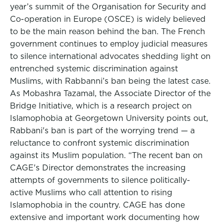
year’s summit of the Organisation for Security and
Co-operation in Europe (OSCE) is widely believed
to be the main reason behind the ban. The French
government continues to employ judicial measures
to silence international advocates shedding light on
entrenched systemic discrimination against
Muslims, with Rabbanni’s ban being the latest case.
As Mobashra Tazamal, the Associate Director of the
Bridge Initiative, which is a research project on
Islamophobia at Georgetown University points out,
Rabbani's ban is part of the worrying trend — a
reluctance to confront systemic discrimination
against its Muslim population. “The recent ban on
CAGE's Director demonstrates the increasing
attempts of governments to silence politically-
active Muslims who call attention to rising
Islamophobia in the country. CAGE has done
extensive and important work documenting how