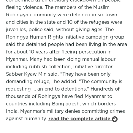
fleeing violence. The members of the Muslim
Rohingya community were detained in six town
and cities in the state and 10 of the refugees were
juveniles, police said, without giving ages. The
Rohingya Human Rights Initiative campaign group
said the detained people had been living in the area
for about 10 years after fleeing persecution in
Myanmar. Many had been doing manual labour
including rubbish collection, Initiative director
Sabber Kyaw Min said. "They have been only
demanding refuge," he added. "The community is
requesting ... an end to detentions." Hundreds of
thousands of Rohingya have fled Myanmar to
countries including Bangladesh, which borders
India. Myanmar's military denies committing crimes
against humanity.
read the complete article