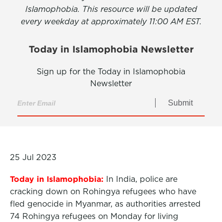
Islamophobia. This resource will be updated
every weekday at approximately 11:00 AM EST.
Today in Islamophobia Newsletter
Sign up for the Today in Islamophobia
Newsletter
Submit
25 Jul 2023
Today in Islamophobia:
In India, police are
cracking down on Rohingya refugees who have
fled genocide in Myanmar, as authorities arrested
74 Rohingya refugees on Monday for living