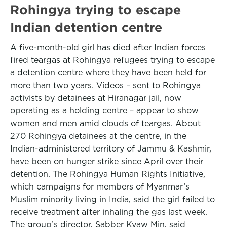
Rohingya trying to escape
Indian detention centre
A five-month-old girl has died after Indian forces
fired teargas at Rohingya refugees trying to escape
a detention centre where they have been held for
more than two years. Videos – sent to Rohingya
activists by detainees at Hiranagar jail, now
operating as a holding centre – appear to show
women and men amid clouds of teargas. About
270 Rohingya detainees at the centre, in the
Indian-administered territory of Jammu & Kashmir,
have been on hunger strike since April over their
detention. The Rohingya Human Rights Initiative,
which campaigns for members of Myanmar’s
Muslim minority living in India, said the girl failed to
receive treatment after inhaling the gas last week.
The group’s director, Sabber Kyaw Min, said