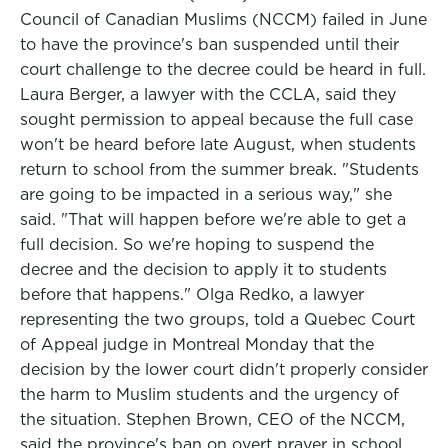
Council of Canadian Muslims (NCCM) failed in June
to have the province's ban suspended until their
court challenge to the decree could be heard in full.
Laura Berger, a lawyer with the CCLA, said they
sought permission to appeal because the full case
won't be heard before late August, when students
return to school from the summer break. "Students
are going to be impacted in a serious way," she
said. "That will happen before we're able to get a
full decision. So we're hoping to suspend the
decree and the decision to apply it to students
before that happens." Olga Redko, a lawyer
representing the two groups, told a Quebec Court
of Appeal judge in Montreal Monday that the
decision by the lower court didn't properly consider
the harm to Muslim students and the urgency of
the situation. Stephen Brown, CEO of the NCCM,
said the province's ban on overt prayer in school