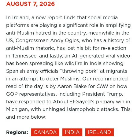
AUGUST 7, 2026
In Ireland, a new report finds that social media
platforms are playing a significant role in amplifying
anti-Muslim hatred in the country, meanwhile in the
US, Congressman Andy Ogles, who has a history of
anti-Muslim rhetoric, has lost his bit for re-election
in Tennessee, and lastly, an AI-generated viral video
has been spreading like wildfire in India showing
Spanish army officials “throwing pork” at migrants
in an attempt to deter Muslims. Our recommended
read of the day is by Aaron Blake for
CNN
on how
GOP representatives, including President Trump,
have responded to Abdul El-Sayed’s primary win in
Michigan, with unhinged Islamophobic attacks. This
and more below:
Regions:
CANADA
INDIA
IRELAND