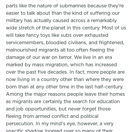
parts like the nature of submarines because they’re
easier to talk about than the kind of suffering our
military has actually caused across a remarkably
wide stretch of the planet in this century. Most of us
will take fancy toys like subs over exhausted
servicemembers, bloodied civilians, and frightened,
malnourished migrants all too often fleeing the
damage of our war on terror. We live in an era
marked by mass migration, which has increased
over the past five decades. In fact, more people are
now living in a country other than where they were
born than at any other time in the last half-century.
Among the major reasons people leave their homes
as migrants are certainly the search for education
and job opportunities, but never forget those
fleeing from armed conflict and political
persecution. In my mind’s eye, however, a very
specific shadow loomed over so many of their