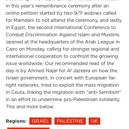
in this year’s remembrance ceremony after an
online petition started by two 9/11 widows called
for Mamdani to not attend the ceremony, and lastly
in Egypt, the second International Conference to
Combat Discrimination Against Islam and Muslims
opened at the headquarters of the Arab League in
Cairo on Monday, calling for stronger regional and
international cooperation to confront the growing
issue worldwide. Our recommended read of the
day is by Ahmed Najar for
Al Jazeera
on how the
Israeli government, in concert with European far-
right networks, tried to exploit the mass migration
in Ceuta, linking the migration with “anti-Semitism”
in an effort to undermine pro-Palestinian solidarity.
This and more below:
Regions:
ISRAEL
PALESTINE
UK