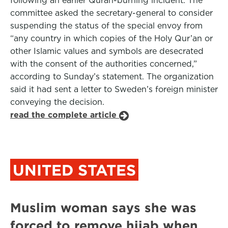
following an earlier Quran-burning incident. The
committee asked the secretary-general to consider
suspending the status of the special envoy from
“any country in which copies of the Holy Qur’an or
other Islamic values and symbols are desecrated
with the consent of the authorities concerned,”
according to Sunday’s statement. The organization
said it had sent a letter to Sweden’s foreign minister
conveying the decision.
read the complete article
UNITED STATES
Muslim woman says she was
forced to remove hijab when