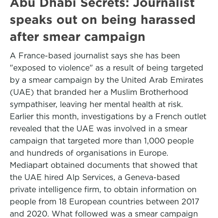
Abu Dhabi Secrets: Journalist
speaks out on being harassed
after smear campaign
A France-based journalist says she has been
"exposed to violence" as a result of being targeted
by a smear campaign by the United Arab Emirates
(UAE) that branded her a Muslim Brotherhood
sympathiser, leaving her mental health at risk.
Earlier this month, investigations by a French outlet
revealed that the UAE was involved in a smear
campaign that targeted more than 1,000 people
and hundreds of organisations in Europe.
Mediapart obtained documents that showed that
the UAE hired Alp Services, a Geneva-based
private intelligence firm, to obtain information on
people from 18 European countries between 2017
and 2020. What followed was a smear campaign