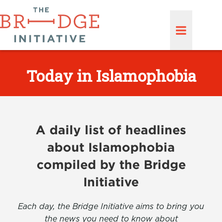
Today in Islamophobia
A daily list of headlines
about Islamophobia
compiled by the Bridge
Initiative
Each day, the Bridge Initiative aims to bring you
the news you need to know about