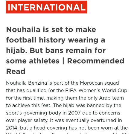
INTERNATIONAL
Nouhaila is set to make
football history wearing a
hijab. But bans remain for
some athletes | Recommended
Read
Nouhaila Benzina is part of the Moroccan squad
that has qualified for the FIFA Women's World Cup
for the first time, making them the only Arab team
to achieve this feat. The hijab was banned by the
sport's governing body in 2007 due to concerns
over player safety. It was eventually overturned in
2014, but a head covering has not been worn at the