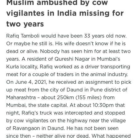
Muslim ambushed by cow
vigilantes in India missing for
two years
Rafiq Tamboli would have been 33 years old now.
Or maybe he still is. His wife doesn’t know if he is
dead or alive. Nobody has seen him for at least two
years. A resident of Qureshi Nagar in Mumbai’s
Kurla locality, Rafiq worked as a driver transporting
meat for a couple of traders in the animal industry.
On June 4, 2021, he received an assignment to pick
up meat from the city of Daund in Pune district of
Maharashtra – about 250km (155 miles) from
Mumbai, the state capital. At about 10:30pm that
night, Rafiq’s truck was intercepted and stopped
by cow vigilantes on the highway near the village
of Ravangaon in Daund. He has not been seen
since then – neither alive nor dead. What happened