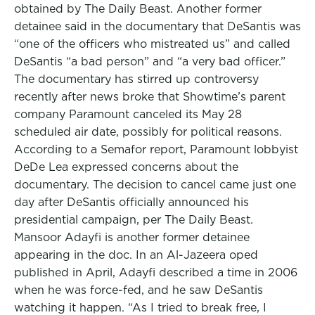
obtained by The Daily Beast. Another former
detainee said in the documentary that DeSantis was
“one of the officers who mistreated us” and called
DeSantis “a bad person” and “a very bad officer.”
The documentary has stirred up controversy
recently after news broke that Showtime’s parent
company Paramount canceled its May 28
scheduled air date, possibly for political reasons.
According to a Semafor report, Paramount lobbyist
DeDe Lea expressed concerns about the
documentary. The decision to cancel came just one
day after DeSantis officially announced his
presidential campaign, per The Daily Beast.
Mansoor Adayfi is another former detainee
appearing in the doc. In an Al-Jazeera oped
published in April, Adayfi described a time in 2006
when he was force-fed, and he saw DeSantis
watching it happen. “As I tried to break free, I