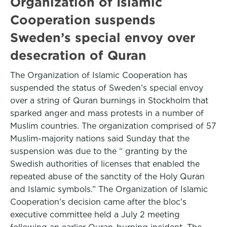
Organization of Islamic
Cooperation suspends
Sweden’s special envoy over
desecration of Quran
The Organization of Islamic Cooperation has
suspended the status of Sweden’s special envoy
over a string of Quran burnings in Stockholm that
sparked anger and mass protests in a number of
Muslim countries. The organization comprised of 57
Muslim-majority nations said Sunday that the
suspension was due to the “ granting by the
Swedish authorities of licenses that enabled the
repeated abuse of the sanctity of the Holy Quran
and Islamic symbols.” The Organization of Islamic
Cooperation’s decision came after the bloc’s
executive committee held a July 2 meeting