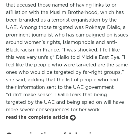
that accused those named of having links to or
affiliation with the Muslim Brotherhood, which has
been branded as a terrorist organisation by the
UAE. Among those targeted was Rokhaya Diallo, a
prominent journalist who has campaigned on issues
around women's rights, Islamophobia and anti-
Black racism in France. "I was shocked. I felt like
this was very unfair," Diallo told Middle East Eye. "I
feel like the people who were targeted are the same
ones who would be targeted by far-right groups,"
she said, adding that the list of people who had
their information sent to the UAE government
"didn't make sense". Diallo fears that being
targeted by the UAE and being spied on will have
more severe consequences for her work.
read the complete article