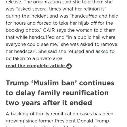
release. The organization said she told them she
was “asked several times what her religion is”
during the incident and was “handcuffed and held
for hours and forced to take her hijab off for the
booking photo.” CAIR says the woman told them
that while handcuffed and “in a public hall where
everyone could see me,” she was asked to remove
her headscarf. She said she refused and asked to
be taken to a private area.
read the complete article
Trump ‘Muslim ban’ continues
to delay family reunification
two years after it ended
A backlog of family reunification cases has been
growing since former President Donald Trump