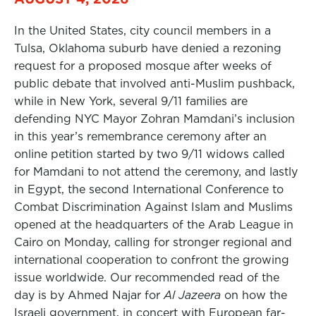
In the United States, city council members in a
Tulsa, Oklahoma suburb have denied a rezoning
request for a proposed mosque after weeks of
public debate that involved anti-Muslim pushback,
while in New York, several 9/11 families are
defending NYC Mayor Zohran Mamdani’s inclusion
in this year’s remembrance ceremony after an
online petition started by two 9/11 widows called
for Mamdani to not attend the ceremony, and lastly
in Egypt, the second International Conference to
Combat Discrimination Against Islam and Muslims
opened at the headquarters of the Arab League in
Cairo on Monday, calling for stronger regional and
international cooperation to confront the growing
issue worldwide. Our recommended read of the
day is by Ahmed Najar for
Al Jazeera
on how the
Israeli government, in concert with European far-