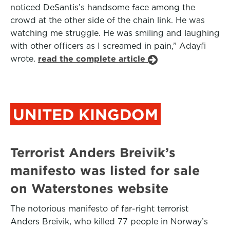
noticed DeSantis’s handsome face among the
crowd at the other side of the chain link. He was
watching me struggle. He was smiling and laughing
with other officers as I screamed in pain,” Adayfi
wrote.
read the complete article
UNITED KINGDOM
Terrorist Anders Breivik’s
manifesto was listed for sale
on Waterstones website
The notorious manifesto of far-right terrorist
Anders Breivik, who killed 77 people in Norway’s