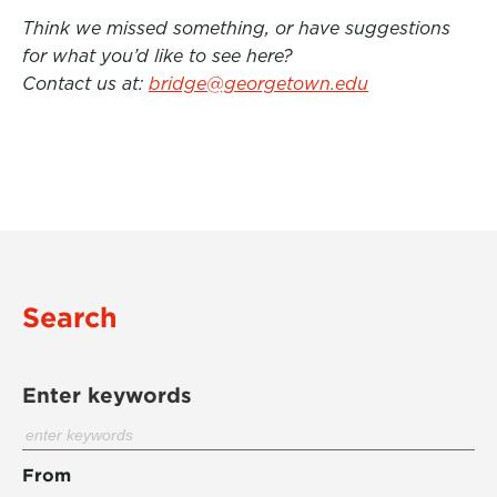
Think we missed something, or have suggestions
for what you’d like to see here?
Contact us at:
bridge@georgetown.edu
Search
Enter keywords
From