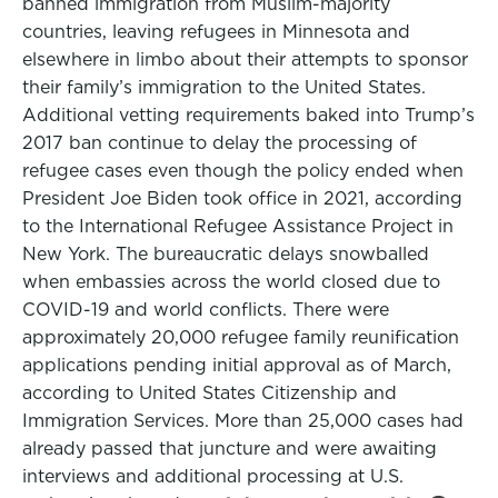
banned immigration from Muslim-majority
countries, leaving refugees in Minnesota and
elsewhere in limbo about their attempts to sponsor
their family’s immigration to the United States.
Additional vetting requirements baked into Trump’s
2017 ban continue to delay the processing of
refugee cases even though the policy ended when
President Joe Biden took office in 2021, according
to the International Refugee Assistance Project in
New York. The bureaucratic delays snowballed
when embassies across the world closed due to
COVID-19 and world conflicts. There were
approximately 20,000 refugee family reunification
applications pending initial approval as of March,
according to United States Citizenship and
Immigration Services. More than 25,000 cases had
already passed that juncture and were awaiting
interviews and additional processing at U.S.