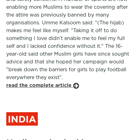
enabling more Muslims to wear the covering after
the attire was previously banned by many
organisations. Umme Kalsoom said: "(The hijab)
makes me feel like myself. "Taking it off to do
something I love didn't enable me to feel my full
self and I lacked confidence without it." The 16-
year-old said other Muslim girls have since sought
advice and that she hoped her campaign would
"break down the barriers for girls to play football
everywhere they exist".
read the complete article
INDIA