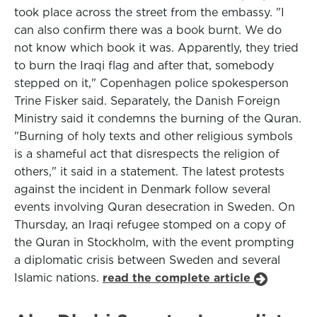
took place across the street from the embassy. "I
can also confirm there was a book burnt. We do
not know which book it was. Apparently, they tried
to burn the Iraqi flag and after that, somebody
stepped on it," Copenhagen police spokesperson
Trine Fisker said. Separately, the Danish Foreign
Ministry said it condemns the burning of the Quran.
"Burning of holy texts and other religious symbols
is a shameful act that disrespects the religion of
others," it said in a statement. The latest protests
against the incident in Denmark follow several
events involving Quran desecration in Sweden. On
Thursday, an Iraqi refugee stomped on a copy of
the Quran in Stockholm, with the event prompting
a diplomatic crisis between Sweden and several
Islamic nations.
read the complete article