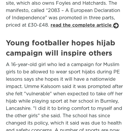
site, which also owns Foyles and Hatchards. The
manifesto, called “2083 – A European Declaration
of Independence” was promoted in three parts,
priced at £30-£48.
read the complete article
Young footballer hopes hijab
campaign will inspire others
A 16-year-old girl who led a campaign for Muslim
girls to be allowed to wear sport hijabs during PE
lessons says she hopes it will have a nationwide
impact. Umme Kalsoom said it was prompted after
she felt "vulnerable" when expected to take off her
hijab while playing sport at her school in Burnley,
Lancashire. "I did it to bring comfort to myself and
the other girls" she said. The school has since
changed its policy, which it said was due to health
and safety concerns. A number of sports are now