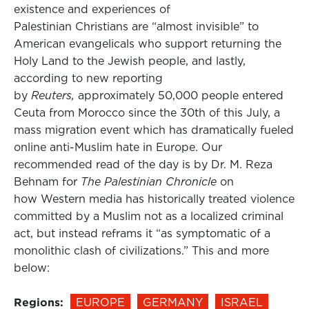
existence and experiences of
Palestinian Christians are “almost invisible” to
American evangelicals who support returning the
Holy Land to the Jewish people, and lastly,
according to new reporting
by
Reuters,
approximately 50,000 people entered
Ceuta from Morocco since the 30th of this July, a
mass migration event which has dramatically fueled
online anti-Muslim hate in Europe. Our
recommended read of the day is by Dr. M. Reza
Behnam for
The Palestinian Chronicle
on
how Western media has historically treated violence
committed by a Muslim not as a localized criminal
act, but instead reframs it “as symptomatic of a
monolithic clash of civilizations.” This and more
below:
Regions:
EUROPE
GERMANY
ISRAEL