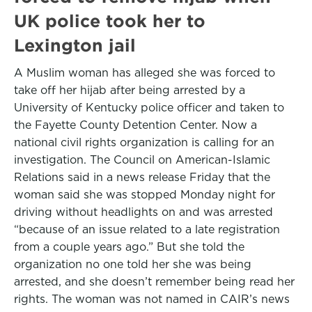
UK police took her to
Lexington jail
A Muslim woman has alleged she was forced to
take off her hijab after being arrested by a
University of Kentucky police officer and taken to
the Fayette County Detention Center. Now a
national civil rights organization is calling for an
investigation. The Council on American-Islamic
Relations said in a news release Friday that the
woman said she was stopped Monday night for
driving without headlights on and was arrested
“because of an issue related to a late registration
from a couple years ago.” But she told the
organization no one told her she was being
arrested, and she doesn’t remember being read her
rights. The woman was not named in CAIR’s news