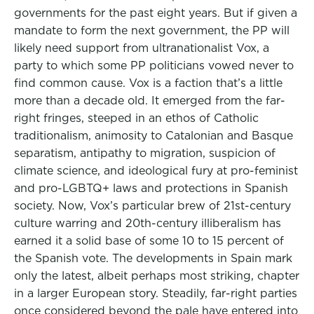
governments for the past eight years. But if given a
mandate to form the next government, the PP will
likely need support from ultranationalist Vox, a
party to which some PP politicians vowed never to
find common cause. Vox is a faction that’s a little
more than a decade old. It emerged from the far-
right fringes, steeped in an ethos of Catholic
traditionalism, animosity to Catalonian and Basque
separatism, antipathy to migration, suspicion of
climate science, and ideological fury at pro-feminist
and pro-LGBTQ+ laws and protections in Spanish
society. Now, Vox’s particular brew of 21st-century
culture warring and 20th-century illiberalism has
earned it a solid base of some 10 to 15 percent of
the Spanish vote. The developments in Spain mark
only the latest, albeit perhaps most striking, chapter
in a larger European story. Steadily, far-right parties
once considered beyond the pale have entered into