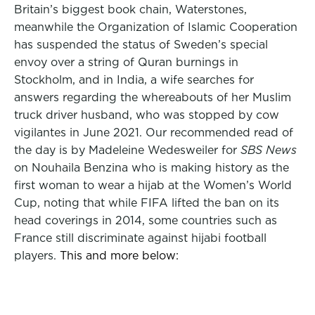
Britain’s biggest book chain, Waterstones,
meanwhile the Organization of Islamic Cooperation
has suspended the status of Sweden’s special
envoy over a string of Quran burnings in
Stockholm, and in India, a wife searches for
answers regarding the whereabouts of her Muslim
truck driver husband, who was stopped by cow
vigilantes in June 2021. Our recommended read of
the day is by Madeleine Wedesweiler for
SBS News
on Nouhaila Benzina who is making history as the
first woman to wear a hijab at the Women’s World
Cup, noting that while FIFA lifted the ban on its
head coverings in 2014, some countries such as
France still discriminate against hijabi football
players.
This and more below: