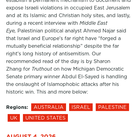
establish a permanent mechanism to document and
expose Israeli violations in occupied East Jerusalem
and at its Islamic and Christian holy sites, and lastly,
during a recent interview with
Middle East
Eye,
Palestinian political analyst Ahmed Najar said
that Israel and Europe’s far right have “forged a
mutually beneficial relationship” despite the far
right’s long history of antisemitism. Our
recommended read of the day is by Sharon
Zhang for
Truthout
on how Michigan Democratic
Senate primary winner Abdul El-Sayed is handling
the onslaught of Islamophobic attacks after his
historic win. This and more below:
Regions:
AUSTRALIA
ISRAEL
PALESTINE
UK
UNITED STATES
AUGUST 4, 2026