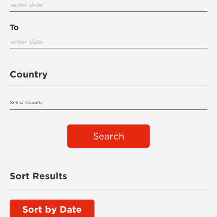
To
Country
Search
Sort Results
Sort by Date