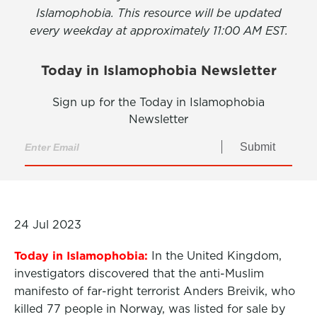
Islamophobia. This resource will be updated
every weekday at approximately 11:00 AM EST.
Today in Islamophobia Newsletter
Sign up for the Today in Islamophobia
Newsletter
Submit
24 Jul 2023
Today in Islamophobia:
In the United Kingdom,
investigators discovered that the anti-Muslim
manifesto of far-right terrorist Anders Breivik, who
killed 77 people in Norway, was listed for sale by