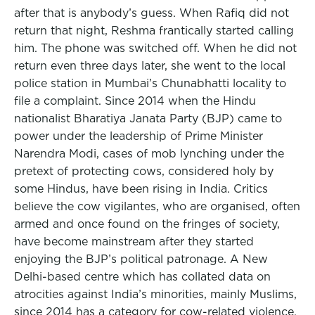
after that is anybody’s guess. When Rafiq did not
return that night, Reshma frantically started calling
him. The phone was switched off. When he did not
return even three days later, she went to the local
police station in Mumbai’s Chunabhatti locality to
file a complaint. Since 2014 when the Hindu
nationalist Bharatiya Janata Party (BJP) came to
power under the leadership of Prime Minister
Narendra Modi, cases of mob lynching under the
pretext of protecting cows, considered holy by
some Hindus, have been rising in India. Critics
believe the cow vigilantes, who are organised, often
armed and once found on the fringes of society,
have become mainstream after they started
enjoying the BJP’s political patronage. A New
Delhi-based centre which has collated data on
atrocities against India’s minorities, mainly Muslims,
since 2014 has a category for cow-related violence.