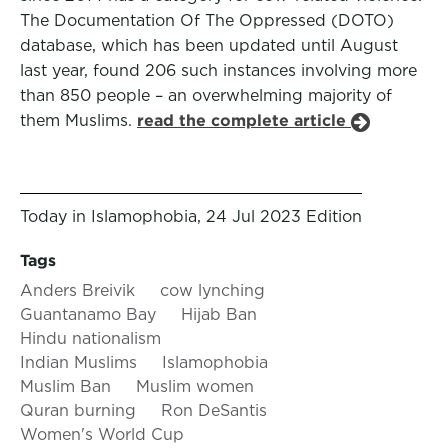
The Documentation Of The Oppressed (DOTO)
database, which has been updated until August
last year, found 206 such instances involving more
than 850 people – an overwhelming majority of
them Muslims.
read the complete article
Today in Islamophobia, 24 Jul 2023 Edition
Tags
Anders Breivik
cow lynching
Guantanamo Bay
Hijab Ban
Hindu nationalism
Indian Muslims
Islamophobia
Muslim Ban
Muslim women
Quran burning
Ron DeSantis
Women's World Cup