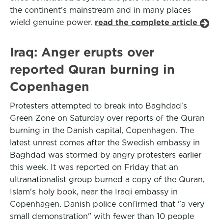
the continent’s mainstream and in many places
wield genuine power.
read the complete article
Iraq: Anger erupts over
reported Quran burning in
Copenhagen
Protesters attempted to break into Baghdad's
Green Zone on Saturday over reports of the Quran
burning in the Danish capital, Copenhagen. The
latest unrest comes after the Swedish embassy in
Baghdad was stormed by angry protesters earlier
this week. It was reported on Friday that an
ultranationalist group burned a copy of the Quran,
Islam's holy book, near the Iraqi embassy in
Copenhagen. Danish police confirmed that "a very
small demonstration" with fewer than 10 people