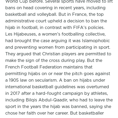
World Cup before. Several sports have moved to lift
bans on head covering in recent years, including
basketball and volleyball. But in France, the top
administrative court upheld a decision to ban the
hijab in football, in contrast with FIFA's policies.
Les Hijabeuses, a women’s footballing collective,
had brought the case arguing it was Islamophobic
and preventing women from participating in sport.
They argued that Christian players are permitted to
make the sign of the cross during play. But the
French Football Federation maintains that
permitting hijabs on or near the pitch goes against
a 1905 law on secularism. A ban on hijabs under
international basketball guidelines was overturned
in 2017 after a hard-fought campaign by athletes,
including Bilqis Abdul-Qaadir, who had to leave the
sport in the years the hijab was banned, saying she
chose her faith over her career. But basketballer