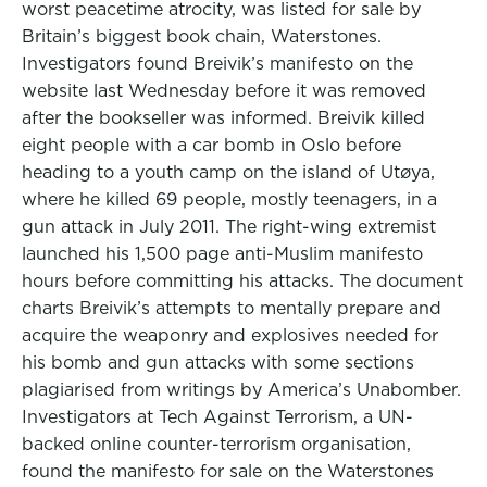
worst peacetime atrocity, was listed for sale by
Britain’s biggest book chain, Waterstones.
Investigators found Breivik’s manifesto on the
website last Wednesday before it was removed
after the bookseller was informed. Breivik killed
eight people with a car bomb in Oslo before
heading to a youth camp on the island of Utøya,
where he killed 69 people, mostly teenagers, in a
gun attack in July 2011. The right-wing extremist
launched his 1,500 page anti-Muslim manifesto
hours before committing his attacks. The document
charts Breivik’s attempts to mentally prepare and
acquire the weaponry and explosives needed for
his bomb and gun attacks with some sections
plagiarised from writings by America’s Unabomber.
Investigators at Tech Against Terrorism, a UN-
backed online counter-terrorism organisation,
found the manifesto for sale on the Waterstones