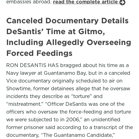
embassies abroad.
read the complete article
Canceled Documentary Details
DeSantis’ Time at Gitmo,
Including Allegedly Overseeing
Forced Feedings
RON DESANTIS HAS bragged about his time as a
Navy lawyer at Guantanamo Bay, but in a canceled
Vice documentary originally scheduled to air on
Showtime, former detainees allege that he oversaw
incidents they describe as “torture” and
“mistreatment.” “Officer DeSantis was one of the
officers who oversaw the force-feeding and torture
we were subjected to in 2006,” an unidentified
former prisoner said according to a transcript of the
documentary, “The Guantanamo Candidate,”