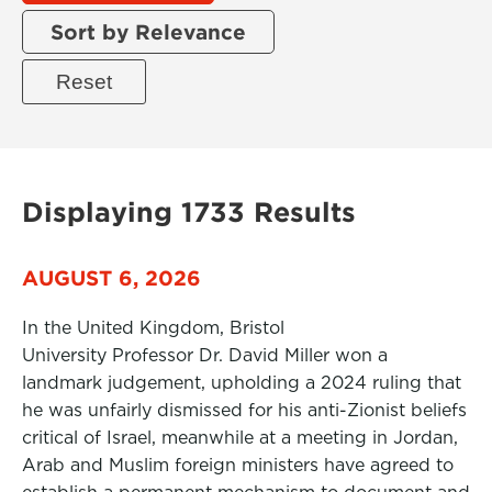
Sort by Relevance
Displaying 1733 Results
AUGUST 6, 2026
In the United Kingdom, Bristol
University Professor Dr. David Miller won a
landmark judgement, upholding a 2024 ruling that
he was unfairly dismissed for his anti-Zionist beliefs
critical of Israel, meanwhile at a meeting in Jordan,
Arab and Muslim foreign ministers have agreed to