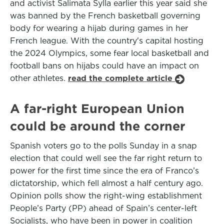
and activist Salimata Sylla earlier this year said she
was banned by the French basketball governing
body for wearing a hijab during games in her
French league. With the country's capital hosting
the 2024 Olympics, some fear local basketball and
football bans on hijabs could have an impact on
other athletes.
read the complete article
A far-right European Union
could be around the corner
Spanish voters go to the polls Sunday in a snap
election that could well see the far right return to
power for the first time since the era of Franco’s
dictatorship, which fell almost a half century ago.
Opinion polls show the right-wing establishment
People’s Party (PP) ahead of Spain’s center-left
Socialists, who have been in power in coalition