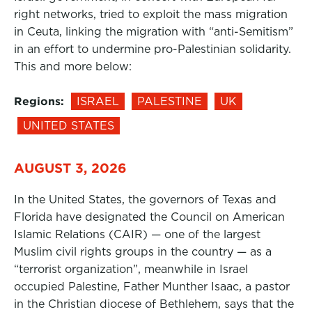
right networks, tried to exploit the mass migration
in Ceuta, linking the migration with “anti-Semitism”
in an effort to undermine pro-Palestinian solidarity.
This and more below:
Regions:
ISRAEL
PALESTINE
UK
UNITED STATES
AUGUST 3, 2026
In the United States, the governors of Texas and
Florida have designated the Council on American
Islamic Relations (CAIR) — one of the largest
Muslim civil rights groups in the country — as a
“terrorist organization”, meanwhile in Israel
occupied Palestine, Father Munther Isaac, a pastor
in the Christian diocese of Bethlehem, says that the