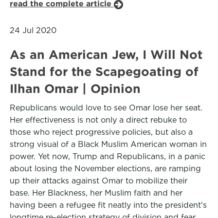
read the complete article
24 Jul 2020
As an American Jew, I Will Not
Stand for the Scapegoating of
Ilhan Omar | Opinion
Republicans would love to see Omar lose her seat.
Her effectiveness is not only a direct rebuke to
those who reject progressive policies, but also a
strong visual of a Black Muslim American woman in
power. Yet now, Trump and Republicans, in a panic
about losing the November elections, are ramping
up their attacks against Omar to mobilize their
base. Her Blackness, her Muslim faith and her
having been a refugee fit neatly into the president's
longtime re-election strategy of division and fear.