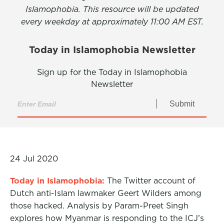
Islamophobia. This resource will be updated
every weekday at approximately 11:00 AM EST.
Today in Islamophobia Newsletter
Sign up for the Today in Islamophobia
Newsletter
Submit
24 Jul 2020
Today in Islamophobia:
The Twitter account of
Dutch anti-Islam lawmaker Geert Wilders among
those hacked. Analysis by Param-Preet Singh
explores how Myanmar is responding to the ICJ’s