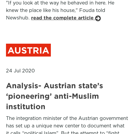
"If you look at the way he behaved in here. He
knew the place like his house," Fouda told
Newshub.
read the complete article
AUSTRIA
24 Jul 2020
Analysis- Austrian state’s
‘pioneering’ anti-Muslim
institution
The integration minister of the Austrian government
has set up a unique new center to document what
it calls “political Islam”. But the attempt to “fight