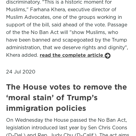
discriminatory. "This is a historic moment for
Muslims," Farhana Khera, executive director of
Muslim Advocates, one of the groups working in
support of the bill, said ahead of the vote. Passage
of the the No Ban Act will "show Muslims, who
have been banned and scapegoated by the Trump
administration, that we deserve rights and dignity",
Khera added.
read the complete article
24 Jul 2020
The House votes to remove the
‘moral stain’ of Trump’s
immigration policies
On Wednesday the House passed the No Ban Act,
legislation introduced last year by Sen Chris Coons
(D-Del.) and Rep. Judy Chu (D-Calif.). The act aims