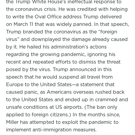
the Trump White House’s ineffectual response to
the coronavirus crisis. He was credited with helping
to write the Oval Office address Trump delivered
on March 11 that was widely panned. In that speech,
Trump branded the coronavirus as the “foreign
virus” and downplayed the damage already caused
by it. He hailed his administration’s actions
regarding the growing pandemic, ignoring his
recent and repeated efforts to dismiss the threat
posed by the virus. Trump announced in this
speech that he would suspend all travel from
Europe to the United States—a statement that
caused panic, as Americans overseas rushed back
to the United States and ended up in crammed and
unsafe conditions at US airports. (The ban only
applied to foreign citizens.) In the months since,
Miller has attempted to exploit the pandemic to
implement anti-immigration measures.