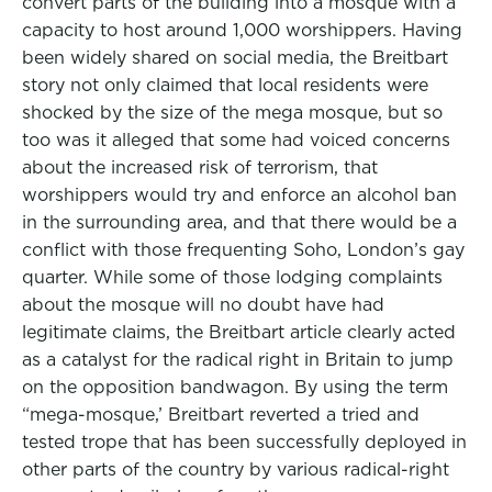
convert parts of the building into a mosque with a
capacity to host around 1,000 worshippers. Having
been widely shared on social media, the Breitbart
story not only claimed that local residents were
shocked by the size of the mega mosque, but so
too was it alleged that some had voiced concerns
about the increased risk of terrorism, that
worshippers would try and enforce an alcohol ban
in the surrounding area, and that there would be a
conflict with those frequenting Soho, London’s gay
quarter. While some of those lodging complaints
about the mosque will no doubt have had
legitimate claims, the Breitbart article clearly acted
as a catalyst for the radical right in Britain to jump
on the opposition bandwagon. By using the term
“mega-mosque,’ Breitbart reverted a tried and
tested trope that has been successfully deployed in
other parts of the country by various radical-right