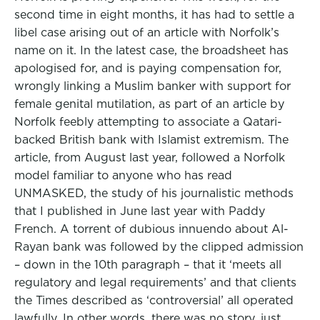
second time in eight months, it has had to settle a
libel case arising out of an article with Norfolk’s
name on it. In the latest case, the broadsheet has
apologised for, and is paying compensation for,
wrongly linking a Muslim banker with support for
female genital mutilation, as part of an article by
Norfolk feebly attempting to associate a Qatari-
backed British bank with Islamist extremism. The
article, from August last year, followed a Norfolk
model familiar to anyone who has read
UNMASKED, the study of his journalistic methods
that I published in June last year with Paddy
French. A torrent of dubious innuendo about Al-
Rayan bank was followed by the clipped admission
– down in the 10th paragraph – that it ‘meets all
regulatory and legal requirements’ and that clients
the Times described as ‘controversial’ all operated
lawfully. In other words, there was no story, just