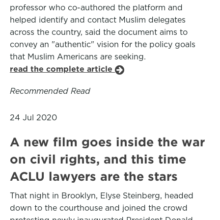
professor who co-authored the platform and
helped identify and contact Muslim delegates
across the country, said the document aims to
convey an "authentic" vision for the policy goals
that Muslim Americans are seeking.
read the complete article
Recommended Read
24 Jul 2020
A new film goes inside the war
on civil rights, and this time
ACLU lawyers are the stars
That night in Brooklyn, Elyse Steinberg, headed
down to the courthouse and joined the crowd