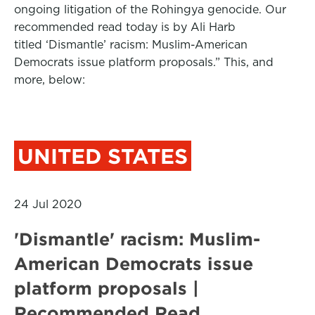
ongoing litigation of the Rohingya genocide. Our
recommended read today is by Ali Harb
titled ‘Dismantle’ racism: Muslim-American
Democrats issue platform proposals.” This, and
more, below:
UNITED STATES
24 Jul 2020
'Dismantle' racism: Muslim-
American Democrats issue
platform proposals |
Recommended Read