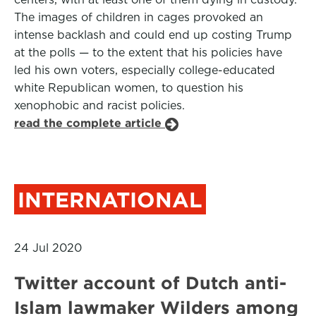
The images of children in cages provoked an
intense backlash and could end up costing Trump
at the polls — to the extent that his policies have
led his own voters, especially college-educated
white Republican women, to question his
xenophobic and racist policies.
read the complete article
INTERNATIONAL
24 Jul 2020
Twitter account of Dutch anti-
Islam lawmaker Wilders among