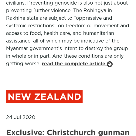
civilians. Preventing genocide is also not just about
preventing further violence. The Rohingya in
Rakhine state are subject to “oppressive and
systemic restrictions” on freedom of movement and
access to food, health care, and humanitarian
assistance, all of which may be indicative of the
Myanmar government’s intent to destroy the group
in whole or in part. And these conditions are only
getting worse.
read the complete article
NEW ZEALAND
24 Jul 2020
Exclusive: Christchurch gunman