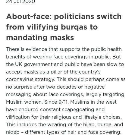
24 Jul 2020
About-face: politicians switch
from vilifying burqas to
mandating masks
There is evidence that supports the public health
benefits of wearing face coverings in public. But
the UK government and public have been slow to
accept masks as a pillar of the country’s
coronavirus strategy. This should perhaps come as
no surprise after two decades of negative
messaging about face coverings, largely targeting
Muslim women. Since 9/11, Muslims in the west
have endured constant scapegoating and
vilification for their religious and lifestyle choices.
This includes the wearing of the hijab, burqa, and
niqab – different types of hair and face covering.