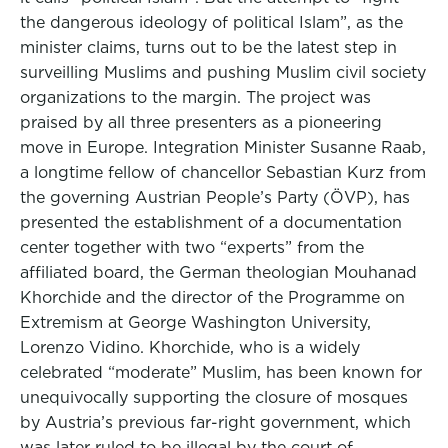
the dangerous ideology of political Islam”, as the
minister claims, turns out to be the latest step in
surveilling Muslims and pushing Muslim civil society
organizations to the margin. The project was
praised by all three presenters as a pioneering
move in Europe. Integration Minister Susanne Raab,
a longtime fellow of chancellor Sebastian Kurz from
the governing Austrian People’s Party (ÖVP), has
presented the establishment of a documentation
center together with two “experts” from the
affiliated board, the German theologian Mouhanad
Khorchide and the director of the Programme on
Extremism at George Washington University,
Lorenzo Vidino. Khorchide, who is a widely
celebrated “moderate” Muslim, has been known for
unequivocally supporting the closure of mosques
by Austria’s previous far-right government, which
was later ruled to be illegal by the court of