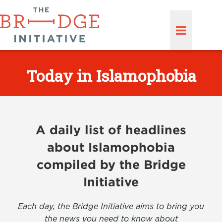
Today in Islamophobia
A daily list of headlines
about Islamophobia
compiled by the Bridge
Initiative
Each day, the Bridge Initiative aims to bring you
the news you need to know about