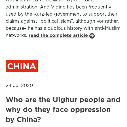
administration. And Vidino has been frequently
used by the Kurz-led government to support their
claims against “political Islam”, although –or rather,
because– he has a dubious history with anti-Muslim
networks.
read the complete article
CHINA
24 Jul 2020
Who are the Uighur people and
why do they face oppression
by China?