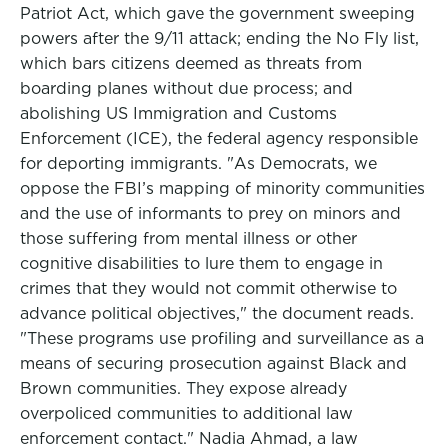
Patriot Act, which gave the government sweeping
powers after the 9/11 attack; ending the No Fly list,
which bars citizens deemed as threats from
boarding planes without due process; and
abolishing US Immigration and Customs
Enforcement (ICE), the federal agency responsible
for deporting immigrants. "As Democrats, we
oppose the FBI’s mapping of minority communities
and the use of informants to prey on minors and
those suffering from mental illness or other
cognitive disabilities to lure them to engage in
crimes that they would not commit otherwise to
advance political objectives," the document reads.
"These programs use profiling and surveillance as a
means of securing prosecution against Black and
Brown communities. They expose already
overpoliced communities to additional law
enforcement contact." Nadia Ahmad, a law