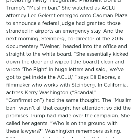
protesting newly inaugurated President Donald
Trump’s “Muslim ban.” She watched as ACLU
attorney Lee Gelernt emerged onto Cadman Plaza
to announce a federal judge had granted those
stranded in airports an emergency stay. And the
next morning, Steinberg, co-director of the 2016
documentary “Weiner,” headed into the office and
straight to the white board. “She essentially kicked
down the door and wiped [the board] clean and
wrote ‘The Fight’ in huge letters and said, ‘we’ve
got to get inside the ACLU,’ ” says Eli Depres, a
filmmaker who works with Steinberg. In California,
actress Kerry Washington (“Scandal,”
“Confirmation”) had the same thought. The “Muslim
ban” wasn’t all that caught her attention; so did the
promises Trump had made over the campaign. She
called her agents. “Who is on the ground with
these lawyers?” Washington remembers asking.