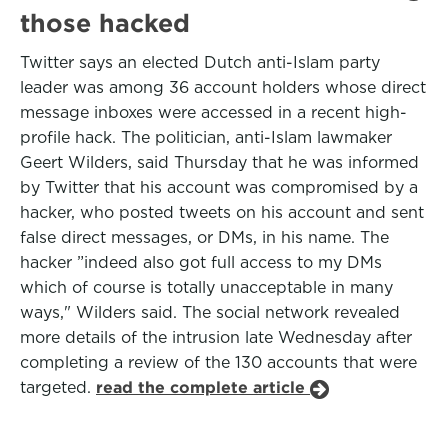
those hacked
Twitter says an elected Dutch anti-Islam party
leader was among 36 account holders whose direct
message inboxes were accessed in a recent high-
profile hack. The politician, anti-Islam lawmaker
Geert Wilders, said Thursday that he was informed
by Twitter that his account was compromised by a
hacker, who posted tweets on his account and sent
false direct messages, or DMs, in his name. The
hacker ”indeed also got full access to my DMs
which of course is totally unacceptable in many
ways," Wilders said. The social network revealed
more details of the intrusion late Wednesday after
completing a review of the 130 accounts that were
targeted.
read the complete article