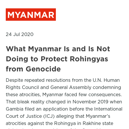
MYANMAR
24 Jul 2020
What Myanmar Is and Is Not
Doing to Protect Rohingyas
from Genocide
Despite repeated resolutions from the U.N. Human
Rights Council and General Assembly condemning
these atrocities, Myanmar faced few consequences.
That bleak reality changed in November 2019 when
Gambia filed an application before the International
Court of Justice (ICJ) alleging that Myanmar’s
atrocities against the Rohingya in Rakhine state