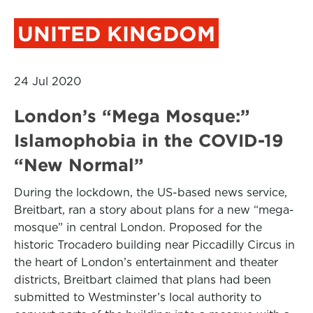
UNITED KINGDOM
24 Jul 2020
London’s “Mega Mosque:”
Islamophobia in the COVID-19
“New Normal”
During the lockdown, the US-based news service,
Breitbart, ran a story about plans for a new “mega-
mosque” in central London. Proposed for the
historic Trocadero building near Piccadilly Circus in
the heart of London’s entertainment and theater
districts, Breitbart claimed that plans had been
submitted to Westminster’s local authority to