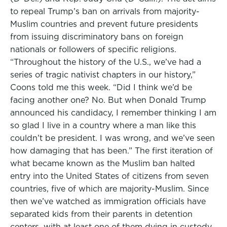
to repeal Trump’s ban on arrivals from majority-
Muslim countries and prevent future presidents
from issuing discriminatory bans on foreign
nationals or followers of specific religions.
“Throughout the history of the U.S., we’ve had a
series of tragic nativist chapters in our history,”
Coons told me this week. “Did I think we’d be
facing another one? No. But when Donald Trump
announced his candidacy, I remember thinking I am
so glad I live in a country where a man like this
couldn’t be president. I was wrong, and we’ve seen
how damaging that has been.” The first iteration of
what became known as the Muslim ban halted
entry into the United States of citizens from seven
countries, five of which are majority-Muslim. Since
then we’ve watched as immigration officials have
separated kids from their parents in detention
centers, with at least one of them dying in custody.