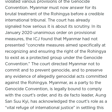
violated various provisions of the Genocide
Convention. Myanmar must now answer for its
brutal treatment of the Rohingya before a credible
international tribunal. The court has already
signaled how serious it is about its scrutiny. In its
January 2020 unanimous order on provisional
measures, the ICJ found that Myanmar had not
presented “concrete measures aimed specifically at
recognizing and ensuring the right of the Rohingya
to exist as a protected group under the Genocide
Convention.” The court directed Myanmar not to
commit and to prevent genocide, and to preserve
any evidence of allegedly genocidal acts committed
against the Rohingya. Myanmar, as a party to the
Genocide Convention, is legally bound to comply
with the court’s order, and its de facto leader, Aung
San Suu Kyi, has acknowledged the court’s role as a
“vital refuge of international justice” in settling this