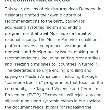
This year, dozens of Muslim-American Democratic
delegates drafted their own platform of
recommendations to the party, calling for
addressing systemic racism and ending
programmes that treat Muslims as a threat to
national security. The Muslim-American coalition's
platform covers a comprehensive range of
domestic and foreign policy issues, making bold
recommendations, including ending drone strikes
and freezing arms sales to "countries in turmoil".
The delegates also urge ending profiling and
spying on Muslim Americans, including through
"counterextremism" programmes that focus on the
community, like Targeted Violence and Terrorism
Prevention (TVTP). "Democrats will reject any and
all institutional and systemic racism in our society,"
the document reads. It calls for repealing the