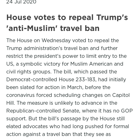
24 Jul 2020
House votes to repeal Trump's
'anti-Muslim' travel ban
The House on Wednesday voted to repeal the
Trump administration's travel ban and further
restrict the president's power to limit entry to the
US, a symbolic victory for Muslim American and
civil rights groups. The bill, which passed the
Democrat-controlled House 233-183, had initially
been slated for action in March, before the
coronavirus forced scheduling changes on Capitol
Hill. The measure is unlikely to advance in the
Republican-controlled Senate, where it has no GOP
support. But the bill's passage by the House still
elated advocates who had long pushed for formal
action against a travel ban that they see as