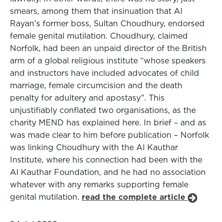
smears, among them that insinuation that Al
Rayan’s former boss, Sultan Choudhury, endorsed
female genital mutilation. Choudhury, claimed
Norfolk, had been an unpaid director of the British
arm of a global religious institute “whose speakers
and instructors have included advocates of child
marriage, female circumcision and the death
penalty for adultery and apostasy”. This
unjustifiably conflated two organisations, as the
charity MEND has explained here. In brief – and as
was made clear to him before publication – Norfolk
was linking Choudhury with the Al Kauthar
Institute, where his connection had been with the
Al Kauthar Foundation, and he had no association
whatever with any remarks supporting female
genital mutilation.
read the complete article