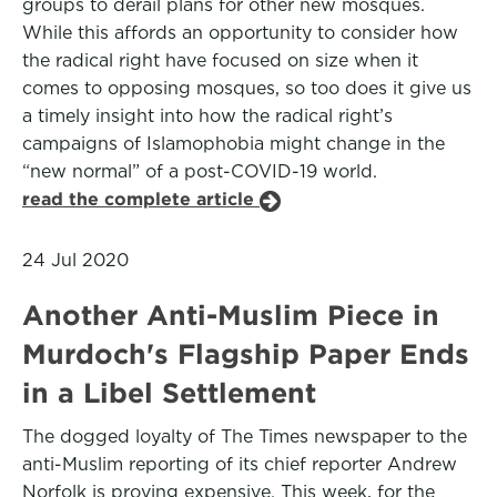
groups to derail plans for other new mosques.
While this affords an opportunity to consider how
the radical right have focused on size when it
comes to opposing mosques, so too does it give us
a timely insight into how the radical right’s
campaigns of Islamophobia might change in the
“new normal” of a post-COVID-19 world.
read the complete article
24 Jul 2020
Another Anti-Muslim Piece in
Murdoch's Flagship Paper Ends
in a Libel Settlement
The dogged loyalty of The Times newspaper to the
anti-Muslim reporting of its chief reporter Andrew
Norfolk is proving expensive. This week, for the