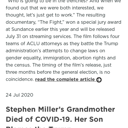
“Who is going to be in the trenches? And when we
found out that we were both interested, we
thought, let’s just get to work.” The resulting
documentary, “The Fight,” won a special jury award
at Sundance earlier this year and will be released
July 31 on streaming services. The film follows four
teams of ACLU attorneys as they battle the Trump
administration’s attempts to change laws on
gender equality, immigration, abortion rights and
the census. The timing of the film’s release, just
three months before the general election, is no
coincidence.
read the complete article
24 Jul 2020
Stephen Miller’s Grandmother
Died of COVID-19. Her Son