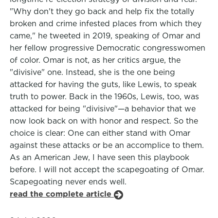
"Why don't they go back and help fix the totally
broken and crime infested places from which they
came," he tweeted in 2019, speaking of Omar and
her fellow progressive Democratic congresswomen
of color. Omar is not, as her critics argue, the
"divisive" one. Instead, she is the one being
attacked for having the guts, like Lewis, to speak
truth to power. Back in the 1960s, Lewis, too, was
attacked for being "divisive"—a behavior that we
now look back on with honor and respect. So the
choice is clear: One can either stand with Omar
against these attacks or be an accomplice to them.
As an American Jew, I have seen this playbook
before. I will not accept the scapegoating of Omar.
Scapegoating never ends well.
read the complete article