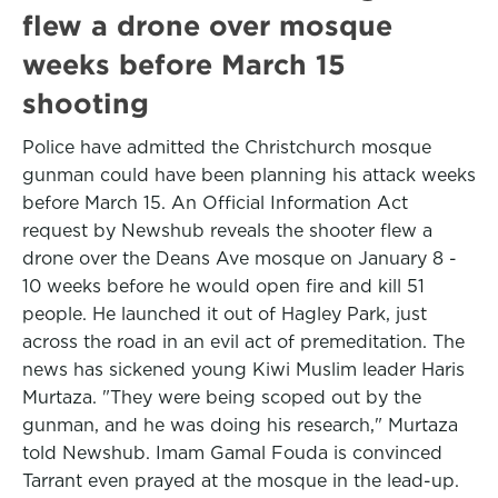
flew a drone over mosque
weeks before March 15
shooting
Police have admitted the Christchurch mosque
gunman could have been planning his attack weeks
before March 15. An Official Information Act
request by Newshub reveals the shooter flew a
drone over the Deans Ave mosque on January 8 -
10 weeks before he would open fire and kill 51
people. He launched it out of Hagley Park, just
across the road in an evil act of premeditation. The
news has sickened young Kiwi Muslim leader Haris
Murtaza. "They were being scoped out by the
gunman, and he was doing his research," Murtaza
told Newshub. Imam Gamal Fouda is convinced
Tarrant even prayed at the mosque in the lead-up.