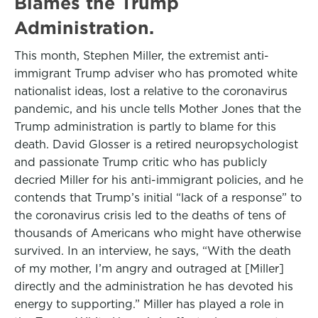
Blames the Trump
Administration.
This month, Stephen Miller, the extremist anti-
immigrant Trump adviser who has promoted white
nationalist ideas, lost a relative to the coronavirus
pandemic, and his uncle tells Mother Jones that the
Trump administration is partly to blame for this
death. David Glosser is a retired neuropsychologist
and passionate Trump critic who has publicly
decried Miller for his anti-immigrant policies, and he
contends that Trump’s initial “lack of a response” to
the coronavirus crisis led to the deaths of tens of
thousands of Americans who might have otherwise
survived. In an interview, he says, “With the death
of my mother, I’m angry and outraged at [Miller]
directly and the administration he has devoted his
energy to supporting.” Miller has played a role in