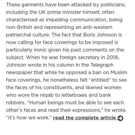
These garments have been attacked by politicians,
including the UK prime minister himself, often
characterised as impeding communication, being
non-British and representing an anti-western
patriarchal culture. The fact that Boris Johnson is
now calling for face coverings to be imposed is
particularly ironic given his past comments on the
subject. When he was foreign secretary in 2018,
Johnson wrote in his column in the Telegraph
newspaper that while he opposed a ban on Muslim
face coverings, he nonetheless felt “entitled” to see
the faces of his constituents, and likened women
who wore the niqab to letterboxes and bank
robbers. “Human beings must be able to see each
other’s faces and read their expressions,” he wrote.
“It’s how we work.”
read the complete article