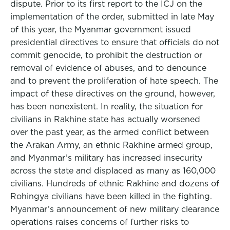
dispute. Prior to its first report to the ICJ on the
implementation of the order, submitted in late May
of this year, the Myanmar government issued
presidential directives to ensure that officials do not
commit genocide, to prohibit the destruction or
removal of evidence of abuses, and to denounce
and to prevent the proliferation of hate speech. The
impact of these directives on the ground, however,
has been nonexistent. In reality, the situation for
civilians in Rakhine state has actually worsened
over the past year, as the armed conflict between
the Arakan Army, an ethnic Rakhine armed group,
and Myanmar’s military has increased insecurity
across the state and displaced as many as 160,000
civilians. Hundreds of ethnic Rakhine and dozens of
Rohingya civilians have been killed in the fighting.
Myanmar’s announcement of new military clearance
operations raises concerns of further risks to