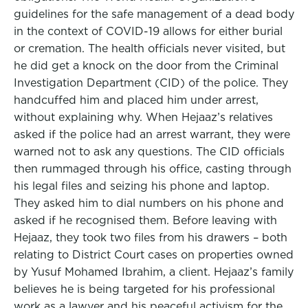
guidelines for the safe management of a dead body
in the context of COVID-19 allows for either burial
or cremation. The health officials never visited, but
he did get a knock on the door from the Criminal
Investigation Department (CID) of the police. They
handcuffed him and placed him under arrest,
without explaining why. When Hejaaz’s relatives
asked if the police had an arrest warrant, they were
warned not to ask any questions. The CID officials
then rummaged through his office, casting through
his legal files and seizing his phone and laptop.
They asked him to dial numbers on his phone and
asked if he recognised them. Before leaving with
Hejaaz, they took two files from his drawers – both
relating to District Court cases on properties owned
by Yusuf Mohamed Ibrahim, a client. Hejaaz’s family
believes he is being targeted for his professional
work as a lawyer and his peaceful activism for the