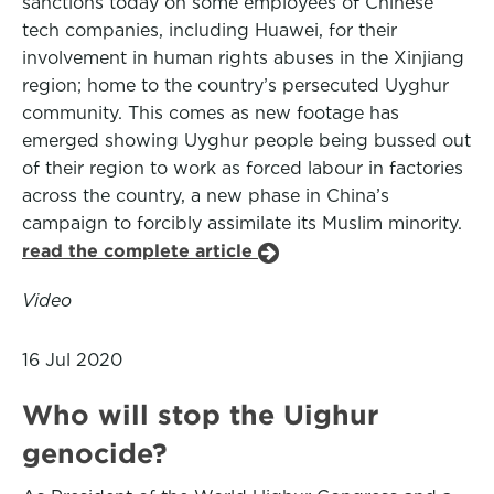
sanctions today on some employees of Chinese
tech companies, including Huawei, for their
involvement in human rights abuses in the Xinjiang
region; home to the country’s persecuted Uyghur
community. This comes as new footage has
emerged showing Uyghur people being bussed out
of their region to work as forced labour in factories
across the country, a new phase in China’s
campaign to forcibly assimilate its Muslim minority.
read the complete article
Video
16 Jul 2020
Who will stop the Uighur
genocide?