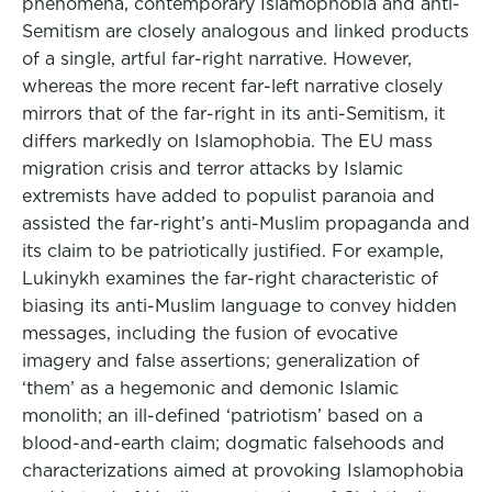
phenomena, contemporary Islamophobia and anti-
Semitism are closely analogous and linked products
of a single, artful far-right narrative. However,
whereas the more recent far-left narrative closely
mirrors that of the far-right in its anti-Semitism, it
differs markedly on Islamophobia. The EU mass
migration crisis and terror attacks by Islamic
extremists have added to populist paranoia and
assisted the far-right’s anti-Muslim propaganda and
its claim to be patriotically justified. For example,
Lukinykh examines the far-right characteristic of
biasing its anti-Muslim language to convey hidden
messages, including the fusion of evocative
imagery and false assertions; generalization of
‘them’ as a hegemonic and demonic Islamic
monolith; an ill-defined ‘patriotism’ based on a
blood-and-earth claim; dogmatic falsehoods and
characterizations aimed at provoking Islamophobia