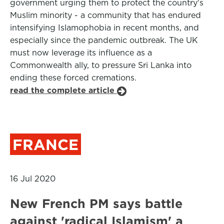
government urging them to protect the country's
Muslim minority - a community that has endured
intensifying Islamophobia in recent months, and
especially since the pandemic outbreak. The UK
must now leverage its influence as a
Commonwealth ally, to pressure Sri Lanka into
ending these forced cremations.
read the complete article
FRANCE
16 Jul 2020
New French PM says battle
against 'radical Islamism' a