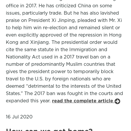
office in 2017. He has criticized China on some
issues, particularly trade. But he has also lavished
praise on President Xi Jinping, pleaded with Mr. Xi
to help him win re-election and remained silent or
even explicitly approved of the repression in Hong
Kong and Xinjiang. The presidential order would
cite the same statute in the Immigration and
Nationality Act used in a 2017 travel ban on a
number of predominantly Muslim countries that
gives the president power to temporarily block
travel to the U.S. by foreign nationals who are
deemed “detrimental to the interests of the United
States.” The 2017 ban was fought in the courts and
expanded this year.
read the complete article
16 Jul 2020