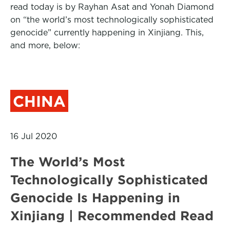
read today is by Rayhan Asat and Yonah Diamond
on “the world’s most technologically sophisticated
genocide” currently happening in Xinjiang. This,
and more, below:
CHINA
16 Jul 2020
The World’s Most
Technologically Sophisticated
Genocide Is Happening in
Xinjiang | Recommended Read