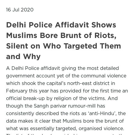
16 Jul 2020
Delhi Police Affidavit Shows
Muslims Bore Brunt of Riots,
Silent on Who Targeted Them
and Why
A Delhi Police affidavit giving the most detailed
government account yet of the communal violence
which shook the capital’s north-east district in
February this year has provided for the first time an
official break-up by religion of the victims. And
though the Sangh parivar rumour-mill has
consistently described the riots as ‘anti-Hindu’, the
data makes it clear that Muslims bore the brunt of
what was essentially targeted, organised violence.