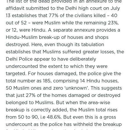
The list of the dead provided in an annexure to the
affidavit submitted to the Delhi high court on July
13 establishes that 77% of the civilians killed – 40
out of 52 – were Muslim while the remaining 23%,
or 12, were Hindu. A separate annexure provides a
Hindu-Muslim break-up of houses and shops
destroyed. Here, even though its tabulation
establishes that Muslims suffered greater losses, the
Delhi Police appear to have deliberately
undercounted the extent to which they were
targeted. For houses damaged, the police give the
total number as 185, comprising 14 Hindu houses,
50 Muslim ones and zero ‘unknown’. This suggests
that just 27% of the homes damaged or destroyed
belonged to Muslims. But when the area-wise
breakup is correctly added, the Muslim total rises
from 50 to 90, i.e 48.6%. But even this is a gross
undercount as the police has withheld the breakup