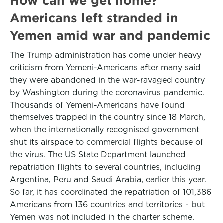
How can we get home?
Americans left stranded in
Yemen amid war and pandemic
The Trump administration has come under heavy
criticism from Yemeni-Americans after many said
they were abandoned in the war-ravaged country
by Washington during the coronavirus pandemic.
Thousands of Yemeni-Americans have found
themselves trapped in the country since 18 March,
when the internationally recognised government
shut its airspace to commercial flights because of
the virus. The US State Department launched
repatriation flights to several countries, including
Argentina, Peru and Saudi Arabia, earlier this year.
So far, it has coordinated the repatriation of 101,386
Americans from 136 countries and territories - but
Yemen was not included in the charter scheme.