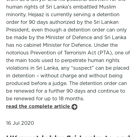
human rights of Sri Lanka’s embattled Muslim
minority. Hejaaz is currently serving a detention
order for 90 days authorized by the Sri Lankan
President, even though a detention order can only
be made by the Minister of Defence and Sri Lanka
has no cabinet Minister for Defence. Under the
notorious Prevention of Terrorism Act (PTA), one of
the main tools used to perpetrate human rights
violations in Sri Lanka, any “suspect” can be placed
in detention – without charge and without being
produced before a judge. The detention order can
be renewed for a further 90 days and continue to
be renewed for up to 18 months.
read the complete article
16 Jul 2020