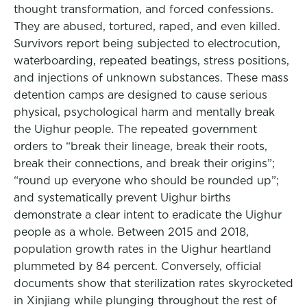
thought transformation, and forced confessions.
They are abused, tortured, raped, and even killed.
Survivors report being subjected to electrocution,
waterboarding, repeated beatings, stress positions,
and injections of unknown substances. These mass
detention camps are designed to cause serious
physical, psychological harm and mentally break
the Uighur people. The repeated government
orders to “break their lineage, break their roots,
break their connections, and break their origins”;
“round up everyone who should be rounded up”;
and systematically prevent Uighur births
demonstrate a clear intent to eradicate the Uighur
people as a whole. Between 2015 and 2018,
population growth rates in the Uighur heartland
plummeted by 84 percent. Conversely, official
documents show that sterilization rates skyrocketed
in Xinjiang while plunging throughout the rest of