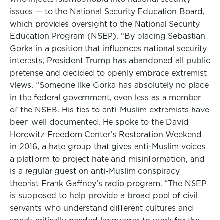
issues — to the National Security Education Board,
which provides oversight to the National Security
Education Program (NSEP). “By placing Sebastian
Gorka in a position that influences national security
interests, President Trump has abandoned all public
pretense and decided to openly embrace extremist
views. “Someone like Gorka has absolutely no place
in the federal government, even less as a member
of the NSEB. His ties to anti-Muslim extremists have
been well documented. He spoke to the David
Horowitz Freedom Center’s Restoration Weekend
in 2016, a hate group that gives anti-Muslim voices
a platform to project hate and misinformation, and
is a regular guest on anti-Muslim conspiracy
theorist Frank Gaffney’s radio program. “The NSEP
is supposed to help provide a broad pool of civil
servants who understand different cultures and