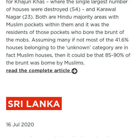
for Khajuri Khas – where the single largest number
of houses were destroyed (54) – and Karawal
Nagar (23). Both are Hindu majority areas with
Muslim pockets within them and it was the
residents of those pockets who bore the brunt of
the mobs. Assuming many if not most of the 41.6%
houses belonging to the ‘unknown’ category are in
fact Muslim houses, then it could be that 85-90% of
the brunt was borne by Muslims.
read the complete article
SRI LANKA
16 Jul 2020