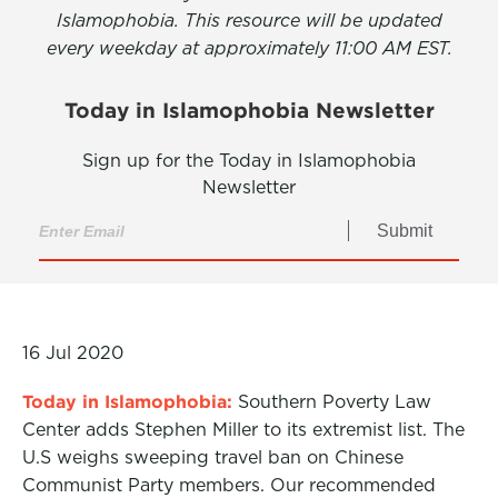
Islamophobia. This resource will be updated
every weekday at approximately 11:00 AM EST.
Today in Islamophobia Newsletter
Sign up for the Today in Islamophobia
Newsletter
Submit
16 Jul 2020
Today in Islamophobia:
Southern Poverty Law
Center adds Stephen Miller to its extremist list. The
U.S weighs sweeping travel ban on Chinese
Communist Party members. Our recommended