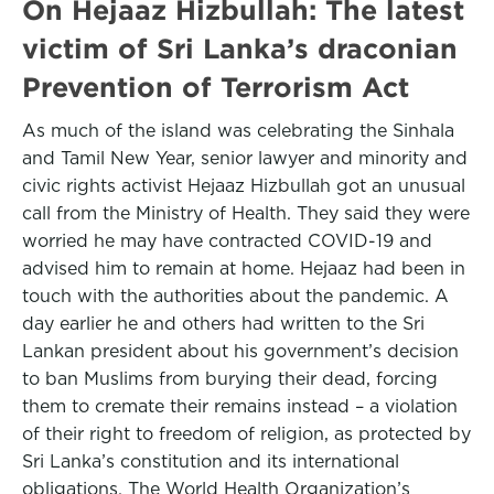
On Hejaaz Hizbullah: The latest
victim of Sri Lanka’s draconian
Prevention of Terrorism Act
As much of the island was celebrating the Sinhala
and Tamil New Year, senior lawyer and minority and
civic rights activist Hejaaz Hizbullah got an unusual
call from the Ministry of Health. They said they were
worried he may have contracted COVID-19 and
advised him to remain at home. Hejaaz had been in
touch with the authorities about the pandemic. A
day earlier he and others had written to the Sri
Lankan president about his government’s decision
to ban Muslims from burying their dead, forcing
them to cremate their remains instead – a violation
of their right to freedom of religion, as protected by
Sri Lanka’s constitution and its international
obligations. The World Health Organization’s