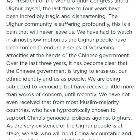
As President of the World Uighur Congress and a
Uighur myself, the last three to four years have
been incredibly tragic and disheartening. The
Uighur community is suffering profoundly, this is a
pain that will never leave us. We have had to watch
in almost slow motion as the Uighur people have
been forced to endure a series of worsening
atrocities at the hands of the Chinese government.
Over the last three years, it has become clear that
the Chinese government is trying to erase us, our
ethnic identity and us as people. We are being
subjected to genocide, but have received little more
than words of concern, until recently. We have not
even received that from most Muslim-majority
countries, who have hyprocritcally chosen to
support China's genocidal policies against Uighurs.
As the very existence of the Uighur people is at
stake, we ask who will hold China accountable and