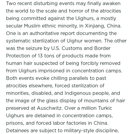
Two recent disturbing events may finally awaken
the world to the scale and horror of the atrocities
being committed against the Uighurs, a mostly
secular Muslim ethnic minority, in Xinjiang, China.
One is an authoritative report documenting the
systematic sterilization of Uighur women. The other
was the seizure by U.S. Customs and Border
Protection of 13 tons of products made from
human hair suspected of being forcibly removed
from Uighurs imprisoned in concentration camps.
Both events evoke chilling parallels to past
atrocities elsewhere, forced sterilization of
minorities, disabled, and Indigenous people, and
the image of the glass display of mountains of hair
preserved at Auschwitz. Over a million Turkic
Uighurs are detained in concentration camps,
prisons, and forced labor factories in China.
Detainees are subject to military-style discipline,