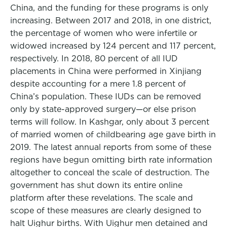
China, and the funding for these programs is only
increasing. Between 2017 and 2018, in one district,
the percentage of women who were infertile or
widowed increased by 124 percent and 117 percent,
respectively. In 2018, 80 percent of all IUD
placements in China were performed in Xinjiang
despite accounting for a mere 1.8 percent of
China’s population. These IUDs can be removed
only by state-approved surgery—or else prison
terms will follow. In Kashgar, only about 3 percent
of married women of childbearing age gave birth in
2019. The latest annual reports from some of these
regions have begun omitting birth rate information
altogether to conceal the scale of destruction. The
government has shut down its entire online
platform after these revelations. The scale and
scope of these measures are clearly designed to
halt Uighur births. With Uighur men detained and