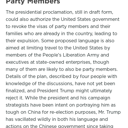
Party Members
The presidential proclamation, still in draft form,
could also authorize the United States government
to revoke the visas of party members and their
families who are already in the country, leading to
their expulsion. Some proposed language is also
aimed at limiting travel to the United States by
members of the People’s Liberation Army and
executives at state-owned enterprises, though
many of them are likely to also be party members.
Details of the plan, described by four people with
knowledge of the discussions, have not yet been
finalized, and President Trump might ultimately
reject it. While the president and his campaign
strategists have been intent on portraying him as
tough on China for re-election purposes, Mr. Trump
has vacillated wildly in both his language and
actions on the Chinese government since taking