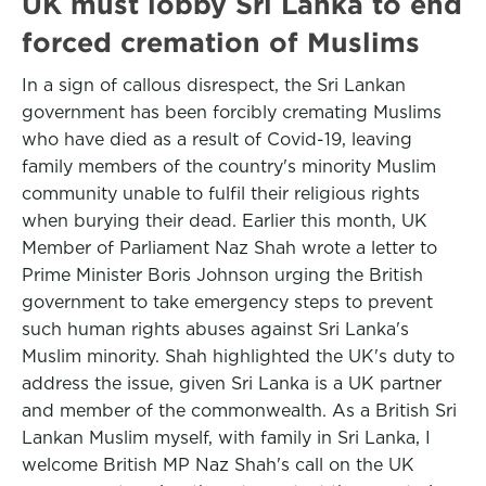
UK must lobby Sri Lanka to end
forced cremation of Muslims
In a sign of callous disrespect, the Sri Lankan
government has been forcibly cremating Muslims
who have died as a result of Covid-19, leaving
family members of the country's minority Muslim
community unable to fulfil their religious rights
when burying their dead. Earlier this month, UK
Member of Parliament Naz Shah wrote a letter to
Prime Minister Boris Johnson urging the British
government to take emergency steps to prevent
such human rights abuses against Sri Lanka's
Muslim minority. Shah highlighted the UK's duty to
address the issue, given Sri Lanka is a UK partner
and member of the commonwealth. As a British Sri
Lankan Muslim myself, with family in Sri Lanka, I
welcome British MP Naz Shah's call on the UK