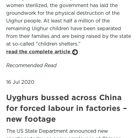
women sterilized, the government has laid the
groundwork for the physical destruction of the
Uighur people. At least half a million of the
remaining Uighur children have been separated
from their families and are being raised by the state
at so-called “children shelters.”
read the complete article
Recommended Read
16 Jul 2020
Uyghurs bussed across China
for forced labour in factories –
new footage
The US State Department announced new