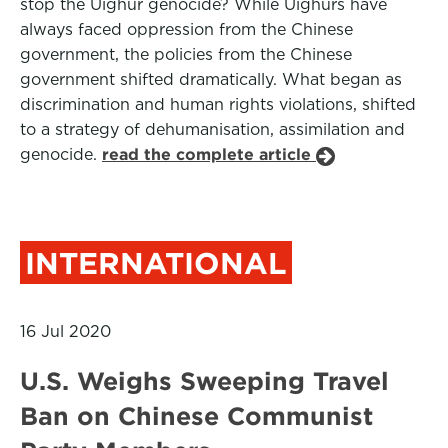
stop the Uighur genocide? While Uighurs have
always faced oppression from the Chinese
government, the policies from the Chinese
government shifted dramatically. What began as
discrimination and human rights violations, shifted
to a strategy of dehumanisation, assimilation and
genocide.
read the complete article
INTERNATIONAL
16 Jul 2020
U.S. Weighs Sweeping Travel
Ban on Chinese Communist