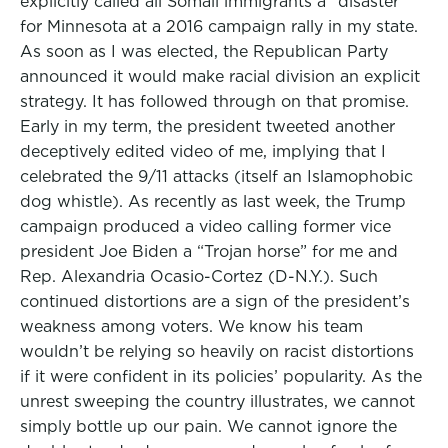
explicitly called all Somali immigrants a “disaster”
for Minnesota at a 2016 campaign rally in my state.
As soon as I was elected, the Republican Party
announced it would make racial division an explicit
strategy. It has followed through on that promise.
Early in my term, the president tweeted another
deceptively edited video of me, implying that I
celebrated the 9/11 attacks (itself an Islamophobic
dog whistle). As recently as last week, the Trump
campaign produced a video calling former vice
president Joe Biden a “Trojan horse” for me and
Rep. Alexandria Ocasio-Cortez (D-N.Y.). Such
continued distortions are a sign of the president’s
weakness among voters. We know his team
wouldn’t be relying so heavily on racist distortions
if it were confident in its policies’ popularity. As the
unrest sweeping the country illustrates, we cannot
simply bottle up our pain. We cannot ignore the