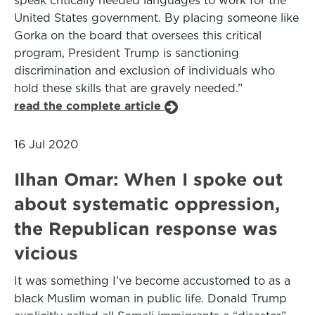
speak critically needed languages to work for the
United States government. By placing someone like
Gorka on the board that oversees this critical
program, President Trump is sanctioning
discrimination and exclusion of individuals who
hold these skills that are gravely needed.”
read the complete article
16 Jul 2020
Ilhan Omar: When I spoke out
about systematic oppression,
the Republican response was
vicious
It was something I’ve become accustomed to as a
black Muslim woman in public life. Donald Trump