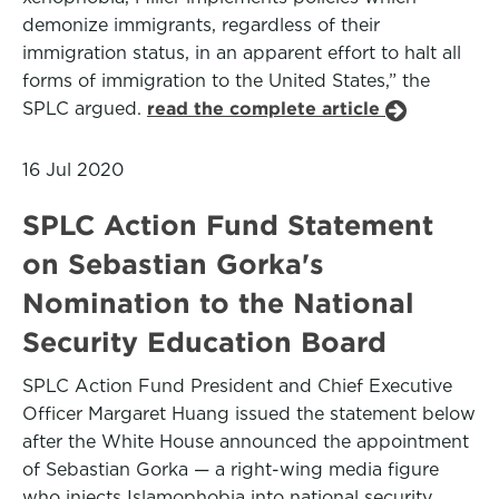
demonize immigrants, regardless of their
immigration status, in an apparent effort to halt all
forms of immigration to the United States,” the
SPLC argued.
read the complete article
16 Jul 2020
SPLC Action Fund Statement
on Sebastian Gorka's
Nomination to the National
Security Education Board
SPLC Action Fund President and Chief Executive
Officer Margaret Huang issued the statement below
after the White House announced the appointment
of Sebastian Gorka — a right-wing media figure
who injects Islamophobia into national security