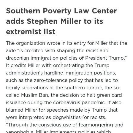
Southern Poverty Law Center
adds Stephen Miller to its
extremist list
The organization wrote in its entry for Miller that the
aide “is credited with shaping the racist and
draconian immigration policies of President Trump.”
It credits Miller with orchestrating the Trump
administration’s hardline immigration positions,
such as the zero-tolerance policy that has led to
family separations at the southern border, the so-
called Muslim Ban, the decision to halt green card
issuance during the coronavirus pandemic. It also
blamed Miller for speeches made by Trump that
were interpreted as dogwhistles for racists.
“Through the conscious use of fearmongering and
xenophobia, Miller implements policies which