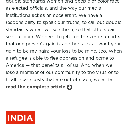
double standards women and people of color face
as elected officials, and the way our media
institutions act as an accelerant. We have a
responsibility to speak our truths, to call out double
standards where we see them, so that others can
see our pain. We need to jettison the zero-sum idea
that one person’s gain is another’s loss. I want your
gain to be my gain; your loss to be mine, too. When
a refugee is able to flee oppression and come to
America — that benefits all of us. And when we
lose a member of our community to the virus or to
health-care costs that are out of reach, we all fail.
read the complete article
INDIA