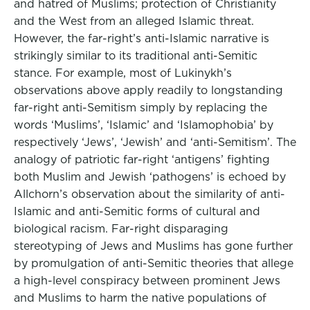
and hatred of Muslims; protection of Christianity
and the West from an alleged Islamic threat.
However, the far-right’s anti-Islamic narrative is
strikingly similar to its traditional anti-Semitic
stance. For example, most of Lukinykh’s
observations above apply readily to longstanding
far-right anti-Semitism simply by replacing the
words ‘Muslims’, ‘Islamic’ and ‘Islamophobia’ by
respectively ‘Jews’, ‘Jewish’ and ‘anti-Semitism’. The
analogy of patriotic far-right ‘antigens’ fighting
both Muslim and Jewish ‘pathogens’ is echoed by
Allchorn’s observation about the similarity of anti-
Islamic and anti-Semitic forms of cultural and
biological racism. Far-right disparaging
stereotyping of Jews and Muslims has gone further
by promulgation of anti-Semitic theories that allege
a high-level conspiracy between prominent Jews
and Muslims to harm the native populations of