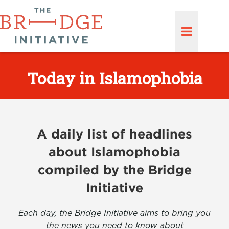
Today in Islamophobia
A daily list of headlines
about Islamophobia
compiled by the Bridge
Initiative
Each day, the Bridge Initiative aims to bring you
the news you need to know about