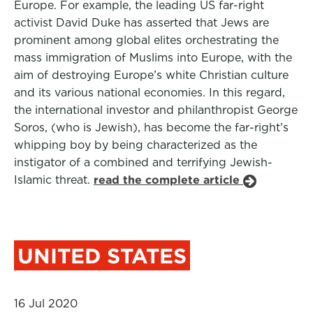
Europe. For example, the leading US far-right
activist David Duke has asserted that Jews are
prominent among global elites orchestrating the
mass immigration of Muslims into Europe, with the
aim of destroying Europe’s white Christian culture
and its various national economies. In this regard,
the international investor and philanthropist George
Soros, (who is Jewish), has become the far-right’s
whipping boy by being characterized as the
instigator of a combined and terrifying Jewish-
Islamic threat.
read the complete article
UNITED STATES
16 Jul 2020