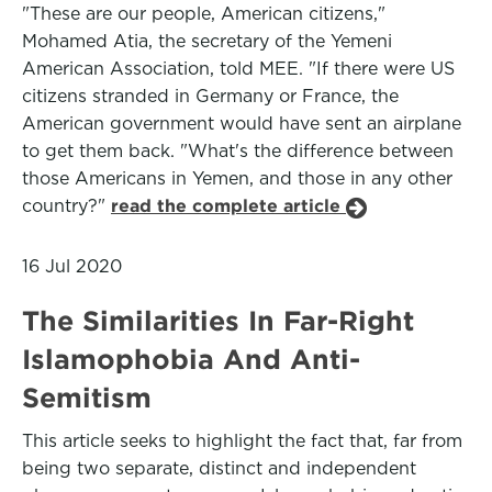
"These are our people, American citizens,"
Mohamed Atia, the secretary of the Yemeni
American Association, told MEE. "If there were US
citizens stranded in Germany or France, the
American government would have sent an airplane
to get them back. "What's the difference between
those Americans in Yemen, and those in any other
country?"
read the complete article
16 Jul 2020
The Similarities In Far-Right
Islamophobia And Anti-
Semitism
This article seeks to highlight the fact that, far from
being two separate, distinct and independent