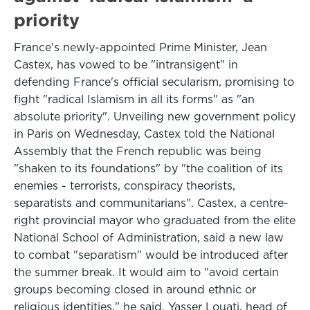
priority
France's newly-appointed Prime Minister, Jean
Castex, has vowed to be "intransigent" in
defending France's official secularism, promising to
fight "radical Islamism in all its forms" as "an
absolute priority". Unveiling new government policy
in Paris on Wednesday, Castex told the National
Assembly that the French republic was being
"shaken to its foundations" by "the coalition of its
enemies - terrorists, conspiracy theorists,
separatists and communitarians". Castex, a centre-
right provincial mayor who graduated from the elite
National School of Administration, said a new law
to combat "separatism" would be introduced after
the summer break. It would aim to "avoid certain
groups becoming closed in around ethnic or
religious identities," he said. Yasser Louati, head of