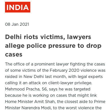
INDIA
08 Jan 2021
Delhi riots victims, lawyers
allege police pressure to drop
cases
The office of a prominent lawyer fighting the cases
of some victims of the February 2020 violence was
raided in New Delhi last month, with legal experts
calling it an attack on client-lawyer privilege.
Mehmood Pracha, 56, says he was targeted
because he is working on cases that might link
Home Minister Amit Shah, the closest aide to Prime
Minister Narendra Modi, to the worst violence the