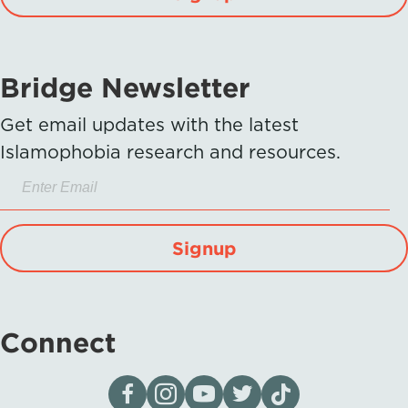
Bridge Newsletter
Get email updates with the latest
Islamophobia research and resources.
Signup
Connect
Visit our page on Facebook
Follow us on Instagram
Visit our YouTube Channel
Visit our X page
Visit us on tiktok