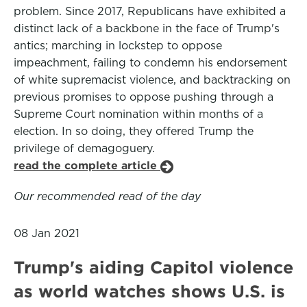
problem. Since 2017, Republicans have exhibited a
distinct lack of a backbone in the face of Trump's
antics; marching in lockstep to oppose
impeachment, failing to condemn his endorsement
of white supremacist violence, and backtracking on
previous promises to oppose pushing through a
Supreme Court nomination within months of a
election. In so doing, they offered Trump the
privilege of demagoguery.
read the complete article
Our recommended read of the day
08 Jan 2021
Trump's aiding Capitol violence
as world watches shows U.S. is