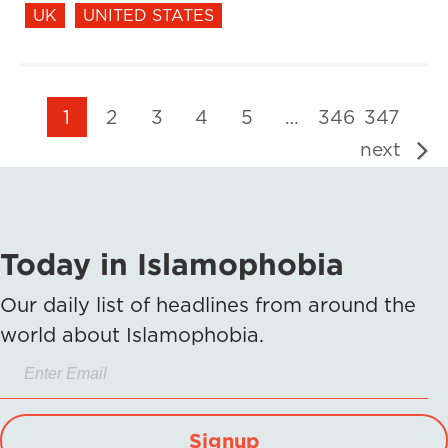
UK
UNITED STATES
1
2
3
4
5
…
346
347
next
Today in Islamophobia
Our daily list of headlines from around the
world about Islamophobia.
Signup