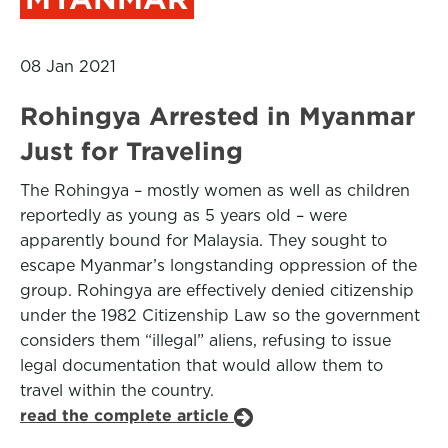
08 Jan 2021
Rohingya Arrested in Myanmar
Just for Traveling
The Rohingya – mostly women as well as children
reportedly as young as 5 years old – were
apparently bound for Malaysia. They sought to
escape Myanmar’s longstanding oppression of the
group. Rohingya are effectively denied citizenship
under the 1982 Citizenship Law so the government
considers them “illegal” aliens, refusing to issue
legal documentation that would allow them to
travel within the country.
read the complete article