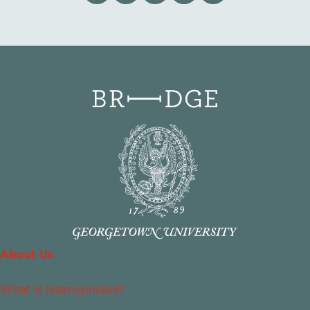
About Us
What Is Islamophobia?