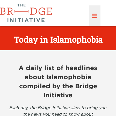
Today in Islamophobia
A daily list of headlines
about Islamophobia
compiled by the Bridge
Initiative
Each day, the Bridge Initiative aims to bring you
the news you need to know about