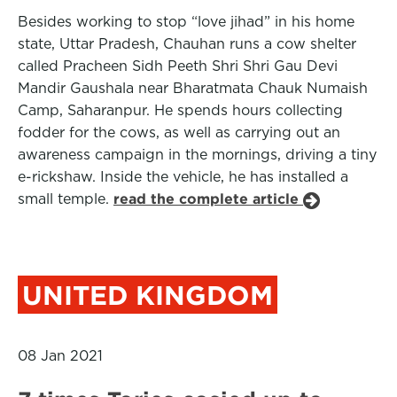
Besides working to stop “love jihad” in his home
state, Uttar Pradesh, Chauhan runs a cow shelter
called Pracheen Sidh Peeth Shri Shri Gau Devi
Mandir Gaushala near Bharatmata Chauk Numaish
Camp, Saharanpur. He spends hours collecting
fodder for the cows, as well as carrying out an
awareness campaign in the mornings, driving a tiny
e-rickshaw. Inside the vehicle, he has installed a
small temple.
read the complete article
UNITED KINGDOM
08 Jan 2021