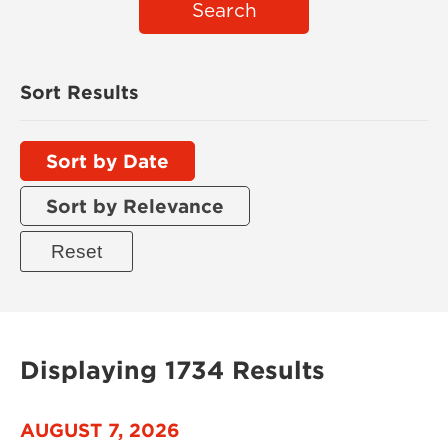
Search
Sort Results
Sort by Date
Sort by Relevance
Displaying 1734 Results
AUGUST 7, 2026