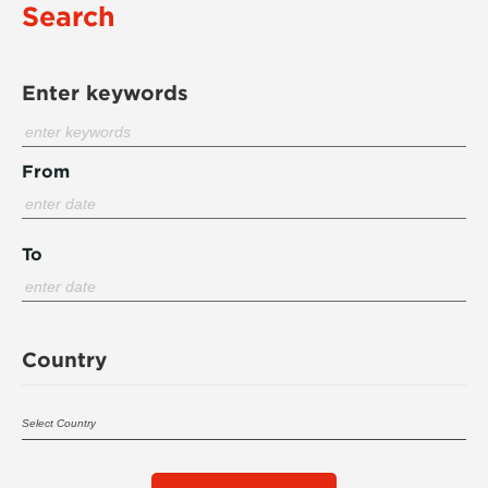
Search
Enter keywords
From
To
Country