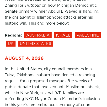
Zhang for
Truthout
on how Michigan Democratic
Senate primary winner Abdul El-Sayed is handling
the onslaught of Islamophobic attacks after his
historic win. This and more below:
Regions:
AUSTRALIA
ISRAEL
PALESTINE
UK
UNITED STATES
AUGUST 4, 2026
In the United States, city council members in a
Tulsa, Oklahoma suburb have denied a rezoning
request for a proposed mosque after weeks of
public debate that involved anti-Muslim pushback,
while in New York, several 9/11 families are
defending NYC Mayor Zohran Mamdani’s inclusion
in this year’s remembrance ceremony after an