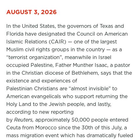
AUGUST 3, 2026
In the United States, the governors of Texas and
Florida have designated the Council on American
Islamic Relations (CAIR) — one of the largest
Muslim civil rights groups in the country — as a
“terrorist organization”, meanwhile in Israel
occupied Palestine, Father Munther Isaac, a pastor
in the Christian diocese of Bethlehem, says that the
existence and experiences of
Palestinian Christians are “almost invisible” to
American evangelicals who support returning the
Holy Land to the Jewish people, and lastly,
according to new reporting
by
Reuters,
approximately 50,000 people entered
Ceuta from Morocco since the 30th of this July, a
mass migration event which has dramatically fueled