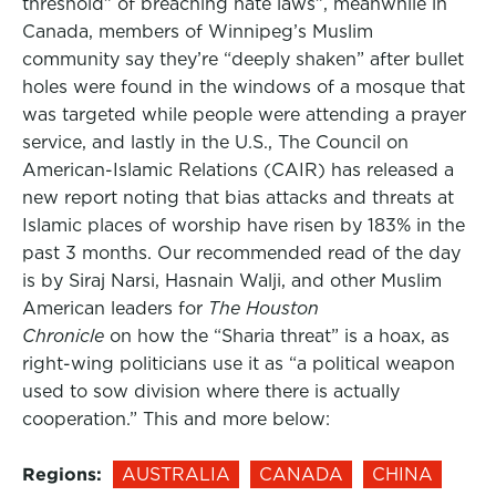
threshold” of breaching hate laws”, meanwhile in
Canada, members of Winnipeg’s Muslim
community say they’re “deeply shaken” after bullet
holes were found in the windows of a mosque that
was targeted while people were attending a prayer
service, and lastly in the U.S., The Council on
American-Islamic Relations (CAIR) has released a
new report noting that bias attacks and threats at
Islamic places of worship have risen by 183% in the
past 3 months. Our recommended read of the day
is by Siraj Narsi, Hasnain Walji, and other Muslim
American leaders for
The Houston
Chronicle
on how the “Sharia threat” is a hoax, as
right-wing politicians use it as “a political weapon
used to sow division where there is actually
cooperation.” This and more below:
Regions:
AUSTRALIA
CANADA
CHINA