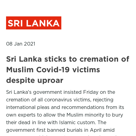
SRI LANKA
08 Jan 2021
Sri Lanka sticks to cremation of
Muslim Covid-19 victims
despite uproar
Sri Lanka's government insisted Friday on the
cremation of all coronavirus victims, rejecting
international pleas and recommendations from its
own experts to allow the Muslim minority to bury
their dead in line with Islamic custom. The
government first banned burials in April amid