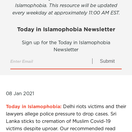
Islamophobia. This resource will be updated
every weekday at approximately 11:00 AM EST.
Today in Islamophobia Newsletter
Sign up for the Today in Islamophobia
Newsletter
Submit
08 Jan 2021
Today in Islamophobia:
Delhi riots victims and their
lawyers allege police pressure to drop cases. Sri
Lanka sticks to cremation of Muslim Covid-19
victims despite uproar. Our recommended read