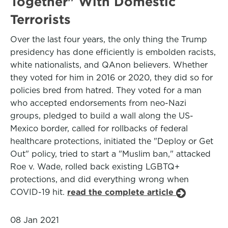
Together" With Domestic
Terrorists
Over the last four years, the only thing the Trump
presidency has done efficiently is embolden racists,
white nationalists, and QAnon believers. Whether
they voted for him in 2016 or 2020, they did so for
policies bred from hatred. They voted for a man
who accepted endorsements from neo-Nazi
groups, pledged to build a wall along the US-
Mexico border, called for rollbacks of federal
healthcare protections, initiated the "Deploy or Get
Out" policy, tried to start a "Muslim ban," attacked
Roe v. Wade, rolled back existing LGBTQ+
protections, and did everything wrong when
COVID-19 hit.
read the complete article
08 Jan 2021