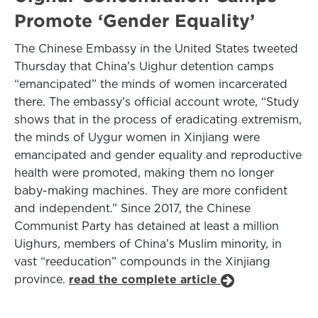
Promote ‘Gender Equality’
The Chinese Embassy in the United States tweeted
Thursday that China’s Uighur detention camps
“emancipated” the minds of women incarcerated
there. The embassy’s official account wrote, “Study
shows that in the process of eradicating extremism,
the minds of Uygur women in Xinjiang were
emancipated and gender equality and reproductive
health were promoted, making them no longer
baby-making machines. They are more confident
and independent.” Since 2017, the Chinese
Communist Party has detained at least a million
Uighurs, members of China’s Muslim minority, in
vast “reeducation” compounds in the Xinjiang
province.
read the complete article