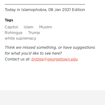
Today in Islamophobia, 08 Jan 2021 Edition
Tags
Capitol
Islam
Muslim
Rohingya
Trump
white supremacy
Think we missed something, or have suggestions
for what you’d like to see here?
Contact us at:
bridge@georgetown.edu