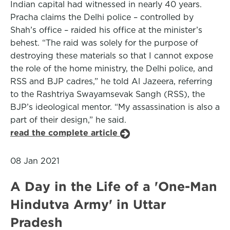
Indian capital had witnessed in nearly 40 years.
Pracha claims the Delhi police – controlled by
Shah’s office – raided his office at the minister’s
behest. “The raid was solely for the purpose of
destroying these materials so that I cannot expose
the role of the home ministry, the Delhi police, and
RSS and BJP cadres,” he told Al Jazeera, referring
to the Rashtriya Swayamsevak Sangh (RSS), the
BJP’s ideological mentor. “My assassination is also a
part of their design,” he said.
read the complete article
08 Jan 2021
A Day in the Life of a 'One-Man
Hindutva Army' in Uttar
Pradesh