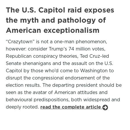
The U.S. Capitol raid exposes
the myth and pathology of
American exceptionalism
“Crazytown” is not a one-man phenomenon,
however: consider Trump’s 74 million votes,
Republican conspiracy theories, Ted Cruz-led
Senate shenanigans and the assault on the U.S.
Capitol by those who’d come to Washington to
disrupt the congressional endorsement of the
election results. The departing president should be
seen as the avatar of American attitudes and
behavioural predispositions, both widespread and
deeply rooted.
read the complete article