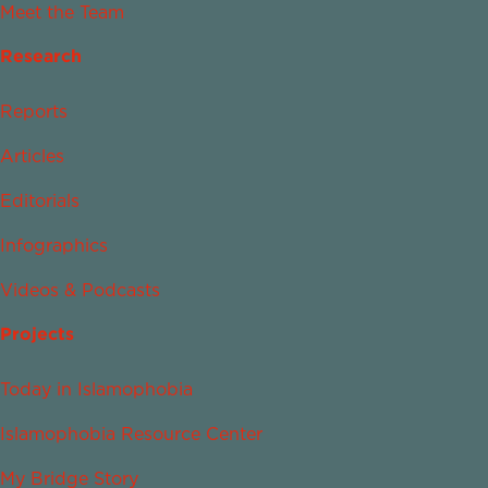
Meet the Team
Research
Reports
Articles
Editorials
Infographics
Videos & Podcasts
Projects
Today in Islamophobia
Islamophobia Resource Center
My Bridge Story