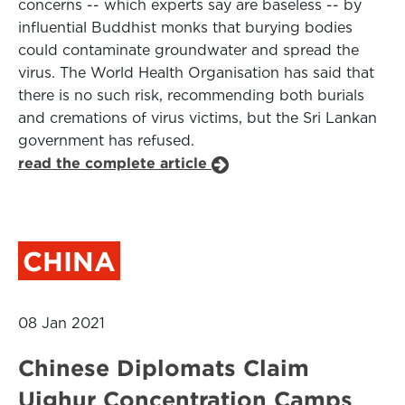
concerns -- which experts say are baseless -- by
influential Buddhist monks that burying bodies
could contaminate groundwater and spread the
virus. The World Health Organisation has said that
there is no such risk, recommending both burials
and cremations of virus victims, but the Sri Lankan
government has refused.
read the complete article
CHINA
08 Jan 2021
Chinese Diplomats Claim
Uighur Concentration Camps