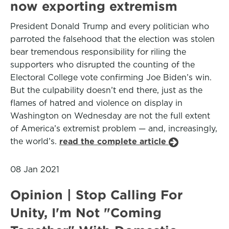
now exporting extremism
President Donald Trump and every politician who
parroted the falsehood that the election was stolen
bear tremendous responsibility for riling the
supporters who disrupted the counting of the
Electoral College vote confirming Joe Biden’s win.
But the culpability doesn’t end there, just as the
flames of hatred and violence on display in
Washington on Wednesday are not the full extent
of America’s extremist problem — and, increasingly,
the world’s.
read the complete article
08 Jan 2021
Opinion | Stop Calling For
Unity, I'm Not "Coming