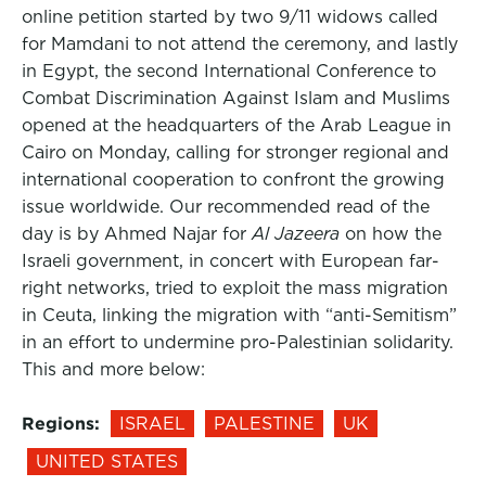
online petition started by two 9/11 widows called
for Mamdani to not attend the ceremony, and lastly
in Egypt, the second International Conference to
Combat Discrimination Against Islam and Muslims
opened at the headquarters of the Arab League in
Cairo on Monday, calling for stronger regional and
international cooperation to confront the growing
issue worldwide. Our recommended read of the
day is by Ahmed Najar for
Al Jazeera
on how the
Israeli government, in concert with European far-
right networks, tried to exploit the mass migration
in Ceuta, linking the migration with “anti-Semitism”
in an effort to undermine pro-Palestinian solidarity.
This and more below:
Regions:
ISRAEL
PALESTINE
UK
UNITED STATES