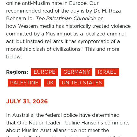
online anti-Muslim hate in Europe. Our
recommended read of the day is by Dr. M. Reza
Behnam for
The Palestinian Chronicle
on
how Western media has historically treated violence
committed by a Muslim not as a localized criminal
act, but instead reframs it “as symptomatic of a
monolithic clash of civilizations.” This and more
below:
Regions:
EUROPE
GERMANY
ISRAEL
PALESTINE
UK
UNITED STATES
JULY 31, 2026
In Australia, the federal police have determined
that One Nation leader Pauline Hanson’s comments
about Muslim Australians “do not meet the