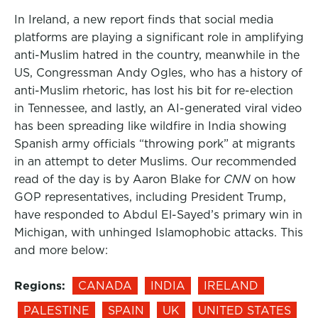
In Ireland, a new report finds that social media
platforms are playing a significant role in amplifying
anti-Muslim hatred in the country, meanwhile in the
US, Congressman Andy Ogles, who has a history of
anti-Muslim rhetoric, has lost his bit for re-election
in Tennessee, and lastly, an AI-generated viral video
has been spreading like wildfire in India showing
Spanish army officials “throwing pork” at migrants
in an attempt to deter Muslims. Our recommended
read of the day is by Aaron Blake for
CNN
on how
GOP representatives, including President Trump,
have responded to Abdul El-Sayed’s primary win in
Michigan, with unhinged Islamophobic attacks. This
and more below:
Regions:
CANADA
INDIA
IRELAND
PALESTINE
SPAIN
UK
UNITED STATES