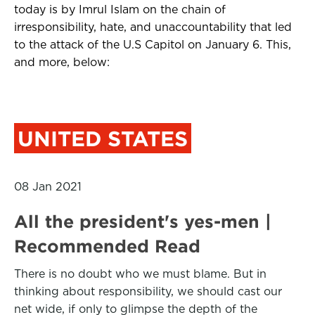
today is by Imrul Islam on the chain of
irresponsibility, hate, and unaccountability that led
to the attack of the U.S Capitol on January 6. This,
and more, below:
UNITED STATES
08 Jan 2021
All the president's yes-men |
Recommended Read
There is no doubt who we must blame. But in
thinking about responsibility, we should cast our
net wide, if only to glimpse the depth of the