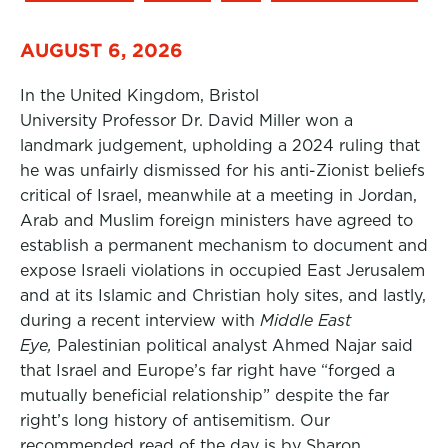
AUGUST 6, 2026
In the United Kingdom, Bristol
University Professor Dr. David Miller won a
landmark judgement, upholding a 2024 ruling that
he was unfairly dismissed for his anti-Zionist beliefs
critical of Israel, meanwhile at a meeting in Jordan,
Arab and Muslim foreign ministers have agreed to
establish a permanent mechanism to document and
expose Israeli violations in occupied East Jerusalem
and at its Islamic and Christian holy sites, and lastly,
during a recent interview with
Middle East
Eye,
Palestinian political analyst Ahmed Najar said
that Israel and Europe’s far right have “forged a
mutually beneficial relationship” despite the far
right’s long history of antisemitism. Our
recommended read of the day is by Sharon