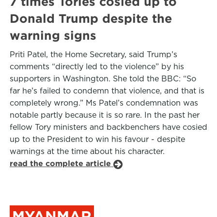
7 times Tories cosied up to
Donald Trump despite the
warning signs
Priti Patel, the Home Secretary, said Trump’s
comments “directly led to the violence” by his
supporters in Washington. She told the BBC: “So
far he’s failed to condemn that violence, and that is
completely wrong.” Ms Patel’s condemnation was
notable partly because it is so rare. In the past her
fellow Tory ministers and backbenchers have cosied
up to the President to win his favour - despite
warnings at the time about his character.
read the complete article
MYANMAR