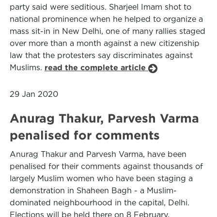
party said were seditious. Sharjeel Imam shot to
national prominence when he helped to organize a
mass sit-in in New Delhi, one of many rallies staged
over more than a month against a new citizenship
law that the protesters say discriminates against
Muslims.
read the complete article
29 Jan 2020
Anurag Thakur, Parvesh Varma
penalised for comments
Anurag Thakur and Parvesh Varma, have been
penalised for their comments against thousands of
largely Muslim women who have been staging a
demonstration in Shaheen Bagh - a Muslim-
dominated neighbourhood in the capital, Delhi.
Elections will be held there on 8 February,