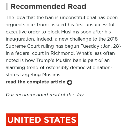
| Recommended Read
The idea that the ban is unconstitutional has been
argued since Trump issued his first unsuccessful
executive order to block Muslims soon after his
inauguration. Indeed, a new challenge to the 2018
Supreme Court ruling has begun Tuesday (Jan. 28)
in a federal court in Richmond. What's less often
noted is how Trump's Muslim ban is part of an
alarming trend of ostensibly democratic nation-
states targeting Muslims.
read the complete article
Our recommended read of the day
UNITED STATES