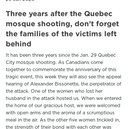
Three years after the Quebec
mosque shooting, don’t forget
the families of the victims left
behind
It has been three years since the Jan. 29 Quebec
City mosque shooting. As Canadians come
together to commemorate the anniversary of this
tragic event, this week they will also see the appeal
hearing of Alexander Bissonette, the perpetrator of
the attack. One of the women who lost her
husband in the attack hosted us. When we entered
the home of our gracious host, we were welcomed
with open arms and the aroma of a scrumptious
meal in the air. As the other five women trickled in,
the strength of their bond with each other was