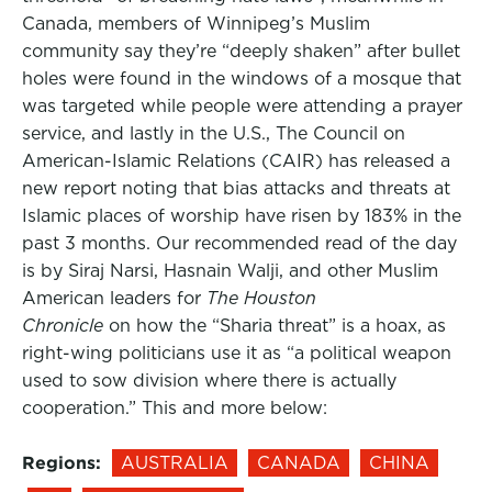
Canada, members of Winnipeg’s Muslim
community say they’re “deeply shaken” after bullet
holes were found in the windows of a mosque that
was targeted while people were attending a prayer
service, and lastly in the U.S., The Council on
American-Islamic Relations (CAIR) has released a
new report noting that bias attacks and threats at
Islamic places of worship have risen by 183% in the
past 3 months. Our recommended read of the day
is by Siraj Narsi, Hasnain Walji, and other Muslim
American leaders for
The Houston
Chronicle
on how the “Sharia threat” is a hoax, as
right-wing politicians use it as “a political weapon
used to sow division where there is actually
cooperation.” This and more below:
Regions:
AUSTRALIA
CANADA
CHINA