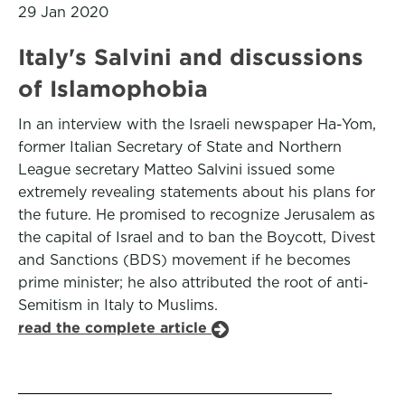
29 Jan 2020
Italy's Salvini and discussions
of Islamophobia
In an interview with the Israeli newspaper Ha-Yom,
former Italian Secretary of State and Northern
League secretary Matteo Salvini issued some
extremely revealing statements about his plans for
the future. He promised to recognize Jerusalem as
the capital of Israel and to ban the Boycott, Divest
and Sanctions (BDS) movement if he becomes
prime minister; he also attributed the root of anti-
Semitism in Italy to Muslims.
read the complete article