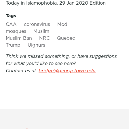
Today in Islamophobia, 29 Jan 2020 Edition
Tags
CAA
coronavirus
Modi
mosques
Muslim
Muslim Ban
NRC
Quebec
Trump
Uighurs
Think we missed something, or have suggestions
for what you’d like to see here?
Contact us at:
bridge@georgetown.edu