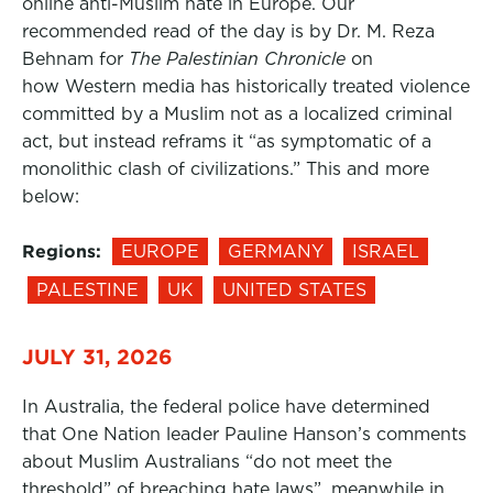
online anti-Muslim hate in Europe. Our
recommended read of the day is by Dr. M. Reza
Behnam for
The Palestinian Chronicle
on
how Western media has historically treated violence
committed by a Muslim not as a localized criminal
act, but instead reframs it “as symptomatic of a
monolithic clash of civilizations.” This and more
below:
Regions:
EUROPE
GERMANY
ISRAEL
PALESTINE
UK
UNITED STATES
JULY 31, 2026
In Australia, the federal police have determined
that One Nation leader Pauline Hanson’s comments
about Muslim Australians “do not meet the
threshold” of breaching hate laws”, meanwhile in