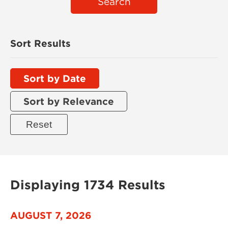
Search
Sort Results
Sort by Date
Sort by Relevance
Displaying 1734 Results
AUGUST 7, 2026