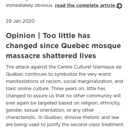
immediately obvious.
read the complete article
29 Jan 2020
Opinion | Too little has
changed since Quebec mosque
massacre shattered lives
The attack against the Centre Culturel Islamique de
Québec continues to symbolize the very worst
manifestations of racism, social marginalization, and
toxic online culture. Three years on, little has
changed to assure us that no other community will
ever again be targeted based on religion, ethnicity,
gender, sexual orientation, or any other
characteristic. In Quebec, divisive rhetoric and law
are being used to justify the second-class treatment