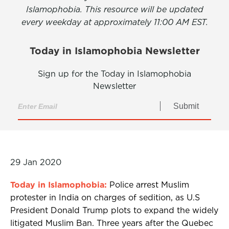
Islamophobia. This resource will be updated
every weekday at approximately 11:00 AM EST.
Today in Islamophobia Newsletter
Sign up for the Today in Islamophobia
Newsletter
Submit
29 Jan 2020
Today in Islamophobia:
Police arrest Muslim
protester in India on charges of sedition, as U.S
President Donald Trump plots to expand the widely
litigated Muslim Ban. Three years after the Quebec