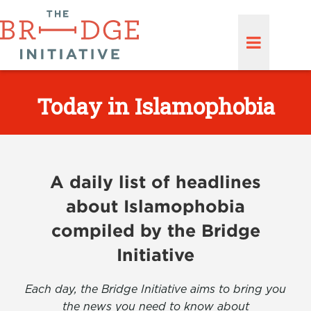
Today in Islamophobia
A daily list of headlines
about Islamophobia
compiled by the Bridge
Initiative
Each day, the Bridge Initiative aims to bring you
the news you need to know about