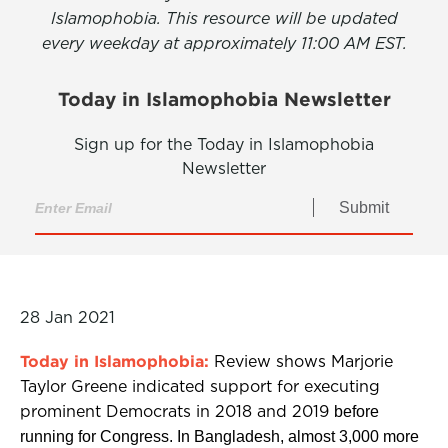
Islamophobia. This resource will be updated
every weekday at approximately 11:00 AM EST.
Today in Islamophobia Newsletter
Sign up for the Today in Islamophobia
Newsletter
Submit
28 Jan 2021
Today in Islamophobia:
Review shows Marjorie
Taylor Greene indicated support for executing
prominent Democrats in 2018 and 2019
before
running for Congress. In Bangladesh, almost 3,000 more