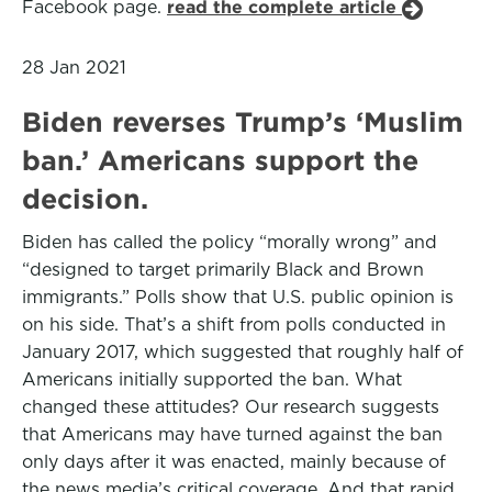
Facebook page.
read the complete article
28 Jan 2021
Biden reverses Trump’s ‘Muslim
ban.’ Americans support the
decision.
Biden has called the policy “morally wrong” and
“designed to target primarily Black and Brown
immigrants.” Polls show that U.S. public opinion is
on his side. That’s a shift from polls conducted in
January 2017, which suggested that roughly half of
Americans initially supported the ban. What
changed these attitudes? Our research suggests
that Americans may have turned against the ban
only days after it was enacted, mainly because of
the news media’s critical coverage. And that rapid