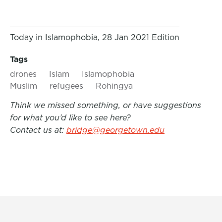
Today in Islamophobia, 28 Jan 2021 Edition
Tags
drones
Islam
Islamophobia
Muslim
refugees
Rohingya
Think we missed something, or have suggestions
for what you’d like to see here?
Contact us at:
bridge@georgetown.edu