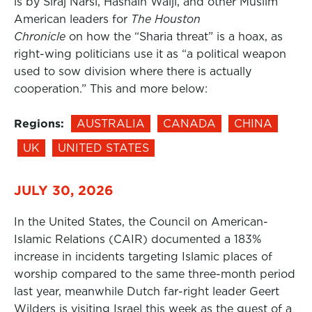
is by Siraj Narsi, Hasnain Walji, and other Muslim
American leaders for
The Houston
Chronicle
on how the “Sharia threat” is a hoax, as
right-wing politicians use it as “a political weapon
used to sow division where there is actually
cooperation.” This and more below:
Regions:
AUSTRALIA
CANADA
CHINA
UK
UNITED STATES
JULY 30, 2026
In the United States, the Council on American-
Islamic Relations (CAIR) documented a 183%
increase in incidents targeting Islamic places of
worship compared to the same three-month period
last year, meanwhile Dutch far-right leader Geert
Wilders is visiting Israel this week as the guest of a