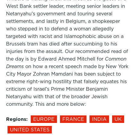
West Bank settler leader, meeting senior leaders in
Netanyahu’s government and touring several
settlements, and lastly in Belgium, a shopkeeper
who stepped in to defend a woman allegedly
targeted with racist and Islamophobic abuse on a
Brussels tram has died after succumbing to his
injuries from the assault. Our recommended read of
the day is by Edward Ahmed Mitchell for
Common
Dreams
on how a recent speech made by New York
City Mayor Zohran Mamdani has been subject to
extreme right-wing hostility that falsely equates his
criticism of Israel’s Prime Minister Benjamin
Netanyahu with that of the broader Jewish
community. This and more below:
Regions:
EUROPE
FRANCE
INDIA
UK
UNITED STATES