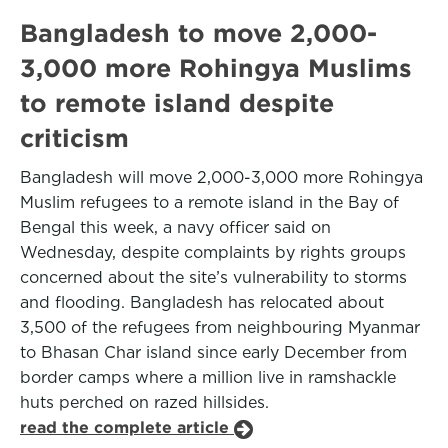
Bangladesh to move 2,000-
3,000 more Rohingya Muslims
to remote island despite
criticism
Bangladesh will move 2,000-3,000 more Rohingya
Muslim refugees to a remote island in the Bay of
Bengal this week, a navy officer said on
Wednesday, despite complaints by rights groups
concerned about the site’s vulnerability to storms
and flooding. Bangladesh has relocated about
3,500 of the refugees from neighbouring Myanmar
to Bhasan Char island since early December from
border camps where a million live in ramshackle
huts perched on razed hillsides.
read the complete article