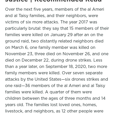
Over the next five years, members of the al Ameri
and al Taisy families, and their neighbors, were
victims of six more attacks. The year 2017 was
particularly brutal: they say that 15 members of their
families were killed on January 29 after an on the
ground raid, two distantly related neighbors died
on March 6, one family member was killed on
November 23, three died on November 26, and one
died on December 22, during drone strikes. Less
than a year later, on September 18, 2020, two more
family members were killed. Over seven separate
attacks by the United States—six drones strikes and
one raid—36 members of the al Ameri and al Taisy
families were killed. A quarter of them were
children between the ages of three months and 14
years old. The families lost loved ones, homes,
livestock, and neighbors, as 12 other people were