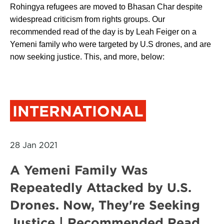
Rohingya refugees are moved to Bhasan Char despite
widespread criticism from rights groups. Our
recommended read of the day is by Leah Feiger on a
Yemeni family who were targeted by U.S drones, and are
now seeking justice. This, and more, below:
INTERNATIONAL
28 Jan 2021
A Yemeni Family Was
Repeatedly Attacked by U.S.
Drones. Now, They're Seeking
Justice | Recommended Read