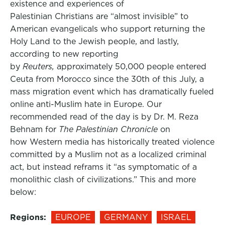
existence and experiences of
Palestinian Christians are “almost invisible” to
American evangelicals who support returning the
Holy Land to the Jewish people, and lastly,
according to new reporting
by
Reuters,
approximately 50,000 people entered
Ceuta from Morocco since the 30th of this July, a
mass migration event which has dramatically fueled
online anti-Muslim hate in Europe. Our
recommended read of the day is by Dr. M. Reza
Behnam for
The Palestinian Chronicle
on
how Western media has historically treated violence
committed by a Muslim not as a localized criminal
act, but instead reframs it “as symptomatic of a
monolithic clash of civilizations.” This and more
below:
Regions:
EUROPE
GERMANY
ISRAEL