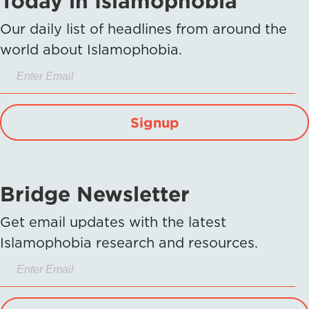
Today in Islamophobia
Our daily list of headlines from around the
world about Islamophobia.
Signup
Bridge Newsletter
Get email updates with the latest
Islamophobia research and resources.