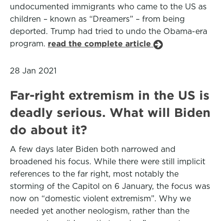
undocumented immigrants who came to the US as
children – known as “Dreamers” – from being
deported. Trump had tried to undo the Obama-era
program.
read the complete article
28 Jan 2021
Far-right extremism in the US is
deadly serious. What will Biden
do about it?
A few days later Biden both narrowed and
broadened his focus. While there were still implicit
references to the far right, most notably the
storming of the Capitol on 6 January, the focus was
now on “domestic violent extremism”. Why we
needed yet another neologism, rather than the