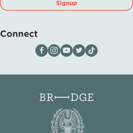
Signup
Connect
Visit our page on Facebook
Follow us on Instagram
Visit our YouTube Channel
Visit our X page
Visit us on tiktok