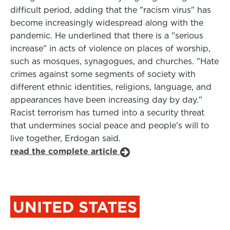
difficult period, adding that the "racism virus" has
become increasingly widespread along with the
pandemic. He underlined that there is a "serious
increase" in acts of violence on places of worship,
such as mosques, synagogues, and churches. "Hate
crimes against some segments of society with
different ethnic identities, religions, language, and
appearances have been increasing day by day."
Racist terrorism has turned into a security threat
that undermines social peace and people's will to
live together, Erdogan said.
read the complete article
UNITED STATES