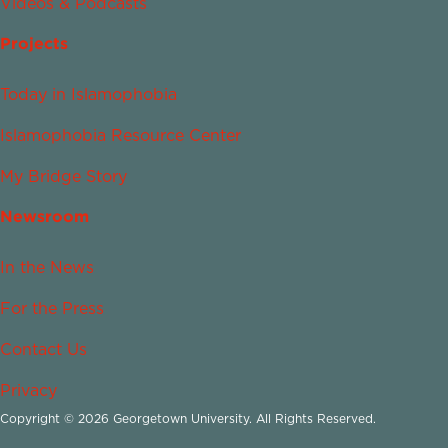
Videos & Podcasts
Projects
Today in Islamophobia
Islamophobia Resource Center
My Bridge Story
Newsroom
In the News
For the Press
Contact Us
Privacy
Copyright © 2026 Georgetown University. All Rights Reserved.