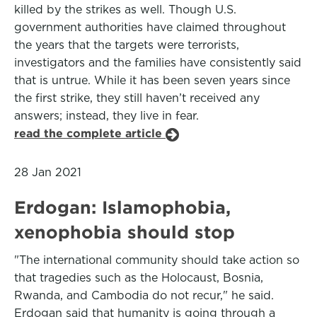
killed by the strikes as well. Though U.S.
government authorities have claimed throughout
the years that the targets were terrorists,
investigators and the families have consistently said
that is untrue. While it has been seven years since
the first strike, they still haven’t received any
answers; instead, they live in fear.
read the complete article
28 Jan 2021
Erdogan: Islamophobia,
xenophobia should stop
"The international community should take action so
that tragedies such as the Holocaust, Bosnia,
Rwanda, and Cambodia do not recur," he said.
Erdogan said that humanity is going through a