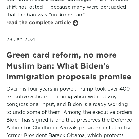
shift has lasted — because many were persuaded
that the ban was “un-American.”
read the complete article
28 Jan 2021
Green card reform, no more
Muslim ban: What Biden’s
immigration proposals promise
Over his four years in power, Trump took over 400
executive actions on immigration without any
congressional input, and Biden is already working
to undo some of them. Among the executive orders
Biden has signed is one that preserves the Deferred
Action for Childhood Arrivals program, initiated by
former President Barack Obama, which protects