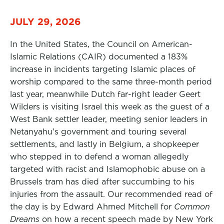
JULY 29, 2026
In the United States, the Council on American-
Islamic Relations (CAIR) documented a 183%
increase in incidents targeting Islamic places of
worship compared to the same three-month period
last year, meanwhile Dutch far-right leader Geert
Wilders is visiting Israel this week as the guest of a
West Bank settler leader, meeting senior leaders in
Netanyahu’s government and touring several
settlements, and lastly in Belgium, a shopkeeper
who stepped in to defend a woman allegedly
targeted with racist and Islamophobic abuse on a
Brussels tram has died after succumbing to his
injuries from the assault. Our recommended read of
the day is by Edward Ahmed Mitchell for
Common
Dreams
on how a recent speech made by New York