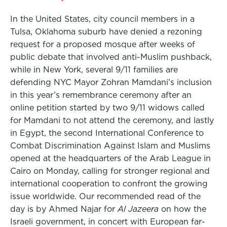
In the United States, city council members in a
Tulsa, Oklahoma suburb have denied a rezoning
request for a proposed mosque after weeks of
public debate that involved anti-Muslim pushback,
while in New York, several 9/11 families are
defending NYC Mayor Zohran Mamdani’s inclusion
in this year’s remembrance ceremony after an
online petition started by two 9/11 widows called
for Mamdani to not attend the ceremony, and lastly
in Egypt, the second International Conference to
Combat Discrimination Against Islam and Muslims
opened at the headquarters of the Arab League in
Cairo on Monday, calling for stronger regional and
international cooperation to confront the growing
issue worldwide. Our recommended read of the
day is by Ahmed Najar for
Al Jazeera
on how the
Israeli government, in concert with European far-