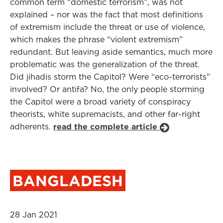
common term “domestic terrorism”, was not
explained – nor was the fact that most definitions
of extremism include the threat or use of violence,
which makes the phrase “violent extremism”
redundant. But leaving aside semantics, much more
problematic was the generalization of the threat.
Did jihadis storm the Capitol? Were “eco-terrorists”
involved? Or antifa? No, the only people storming
the Capitol were a broad variety of conspiracy
theorists, white supremacists, and other far-right
adherents.
read the complete article
BANGLADESH
28 Jan 2021