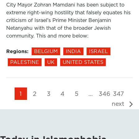
City Mayor Zohran Mamdani has been subject to
extreme right-wing hostility that falsely equates his
criticism of Israel’s Prime Minister Benjamin
Netanyahu with that of the broader Jewish
community. This and more below:
Regions:
BELGIUM
INDIA
ISRAEL
PALESTINE
UK
UNITED STATES
1
2
3
4
5
…
346
347
next