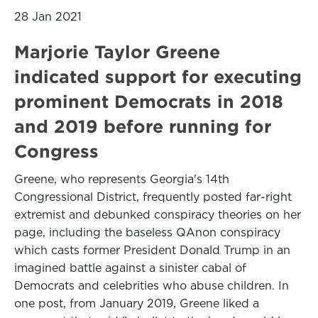
28 Jan 2021
Marjorie Taylor Greene
indicated support for executing
prominent Democrats in 2018
and 2019 before running for
Congress
Greene, who represents Georgia's 14th
Congressional District, frequently posted far-right
extremist and debunked conspiracy theories on her
page, including the baseless QAnon conspiracy
which casts former President Donald Trump in an
imagined battle against a sinister cabal of
Democrats and celebrities who abuse children. In
one post, from January 2019, Greene liked a