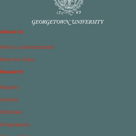
About Us
What Is Islamophobia?
Meet the Team
Research
Reports
Articles
Editorials
Infographics