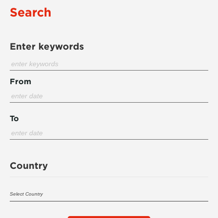
Search
Enter keywords
From
To
Country