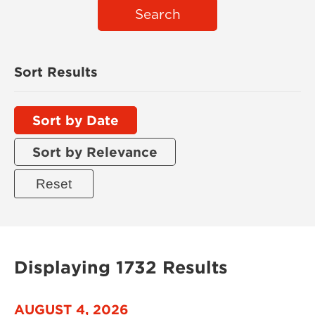
Search
Sort Results
Sort by Date
Sort by Relevance
Displaying 1732 Results
AUGUST 4, 2026