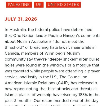
PALESTINE
UK
UNITED STATES
JULY 31, 2026
In Australia, the federal police have determined
that One Nation leader Pauline Hanson’s comments
about Muslim Australians “do not meet the
threshold” of breaching hate laws”, meanwhile in
Canada, members of Winnipeg’s Muslim
community say they’re “deeply shaken” after bullet
holes were found in the windows of a mosque that
was targeted while people were attending a prayer
service, and lastly in the U.S., The Council on
American-Islamic Relations (CAIR) has released a
new report noting that bias attacks and threats at
Islamic places of worship have risen by 183% in the
past 3 months. Our recommended read of the day