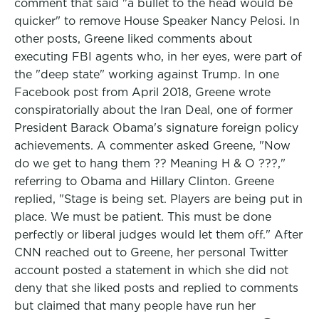
comment that said "a bullet to the head would be
quicker" to remove House Speaker Nancy Pelosi. In
other posts, Greene liked comments about
executing FBI agents who, in her eyes, were part of
the "deep state" working against Trump. In one
Facebook post from April 2018, Greene wrote
conspiratorially about the Iran Deal, one of former
President Barack Obama's signature foreign policy
achievements. A commenter asked Greene, "Now
do we get to hang them ?? Meaning H & O ???,"
referring to Obama and Hillary Clinton. Greene
replied, "Stage is being set. Players are being put in
place. We must be patient. This must be done
perfectly or liberal judges would let them off." After
CNN reached out to Greene, her personal Twitter
account posted a statement in which she did not
deny that she liked posts and replied to comments
but claimed that many people have run her