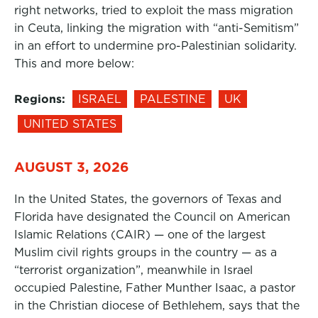
right networks, tried to exploit the mass migration
in Ceuta, linking the migration with “anti-Semitism”
in an effort to undermine pro-Palestinian solidarity.
This and more below:
Regions:
ISRAEL
PALESTINE
UK
UNITED STATES
AUGUST 3, 2026
In the United States, the governors of Texas and
Florida have designated the Council on American
Islamic Relations (CAIR) — one of the largest
Muslim civil rights groups in the country — as a
“terrorist organization”, meanwhile in Israel
occupied Palestine, Father Munther Isaac, a pastor
in the Christian diocese of Bethlehem, says that the