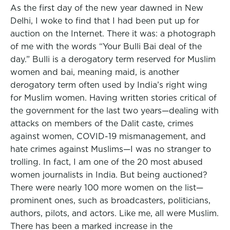
As the first day of the new year dawned in New
Delhi, I woke to find that I had been put up for
auction on the Internet. There it was: a photograph
of me with the words “Your Bulli Bai deal of the
day.” Bulli is a derogatory term reserved for Muslim
women and bai, meaning maid, is another
derogatory term often used by India’s right wing
for Muslim women. Having written stories critical of
the government for the last two years—dealing with
attacks on members of the Dalit caste, crimes
against women, COVID-19 mismanagement, and
hate crimes against Muslims—I was no stranger to
trolling. In fact, I am one of the 20 most abused
women journalists in India. But being auctioned?
There were nearly 100 more women on the list—
prominent ones, such as broadcasters, politicians,
authors, pilots, and actors. Like me, all were Muslim.
There has been a marked increase in the