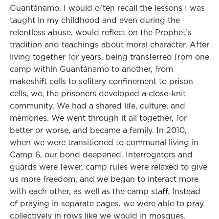
Guantánamo. I would often recall the lessons I was
taught in my childhood and even during the
relentless abuse, would reflect on the Prophet’s
tradition and teachings about moral character. After
living together for years, being transferred from one
camp within Guantánamo to another, from
makeshift cells to solitary confinement to prison
cells, we, the prisoners developed a close-knit
community. We had a shared life, culture, and
memories. We went through it all together, for
better or worse, and became a family. In 2010,
when we were transitioned to communal living in
Camp 6, our bond deepened. Interrogators and
guards were fewer, camp rules were relaxed to give
us more freedom, and we began to interact more
with each other, as well as the camp staff. Instead
of praying in separate cages, we were able to pray
collectively in rows like we would in mosques.