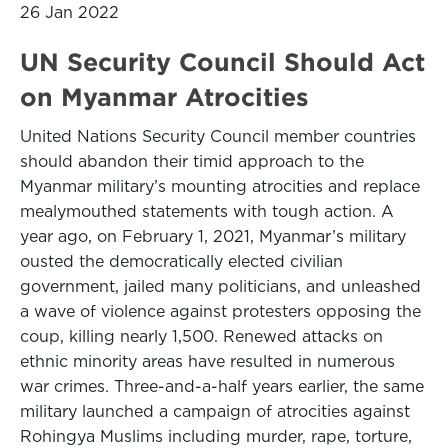
26 Jan 2022
UN Security Council Should Act
on Myanmar Atrocities
United Nations Security Council member countries
should abandon their timid approach to the
Myanmar military’s mounting atrocities and replace
mealymouthed statements with tough action. A
year ago, on February 1, 2021, Myanmar’s military
ousted the democratically elected civilian
government, jailed many politicians, and unleashed
a wave of violence against protesters opposing the
coup, killing nearly 1,500. Renewed attacks on
ethnic minority areas have resulted in numerous
war crimes. Three-and-a-half years earlier, the same
military launched a campaign of atrocities against
Rohingya Muslims including murder, rape, torture,