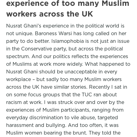
experience of too many Muslim
workers across the UK
Nusrat Ghani’s experience in the political world is
not unique. Baroness Warsi has long called on her
party to do better. Islamophobia is not just an issue
in the Conservative party, but across the political
spectrum. And our politics reflects the experiences
of Muslims at work more widely. What happened to
Nusrat Ghani should be unacceptable in every
workplace – but sadly too many Muslim workers
across the UK have similar stories. Recently I sat in
on some focus groups that the TUC ran about
racism at work. I was struck over and over by the
experiences of Muslim participants, ranging from
everyday discrimination to vile abuse, targeted
harassment and bullying. And too often, it was
Muslim women bearing the brunt. They told the