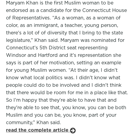
Maryam Khan is the first Muslim woman to be
endorsed as a candidate for the Connecticut House
of Representatives. “As a woman, as a woman of
color, as an immigrant, a teacher, young person,
there's a lot of of diversity that I bring to the state
legislature,” Khan said. Maryam was nominated for
Connecticut’s 5th District seat representing
Windsor and Hartford and it's representation she
says is part of her motivation, setting an example
for young Muslim women. “At their age, I didn't
know what local politics was. I didn't know what
people could do to be involved and I didn't think
that there would be room for me in a place like that.
So I'm happy that they're able to have that and
they're able to see that, you know, you can be both
Muslim and you can be, you know, part of your
community,” Khan said.
read the complete article