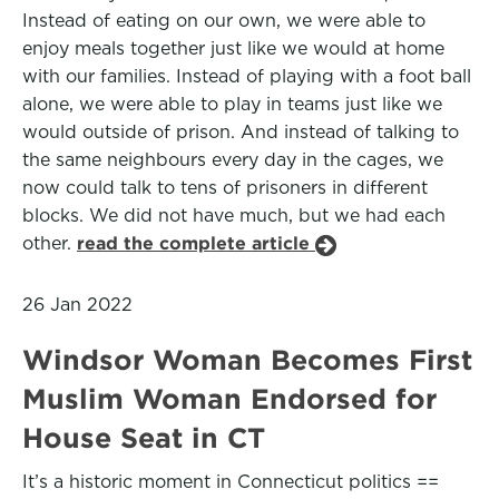
Instead of eating on our own, we were able to
enjoy meals together just like we would at home
with our families. Instead of playing with a foot ball
alone, we were able to play in teams just like we
would outside of prison. And instead of talking to
the same neighbours every day in the cages, we
now could talk to tens of prisoners in different
blocks. We did not have much, but we had each
other.
read the complete article
26 Jan 2022
Windsor Woman Becomes First
Muslim Woman Endorsed for
House Seat in CT
It’s a historic moment in Connecticut politics ==