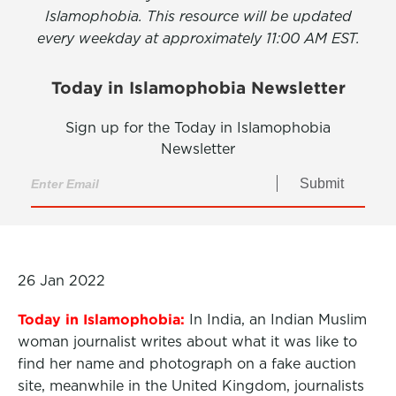
Islamophobia. This resource will be updated
every weekday at approximately 11:00 AM EST.
Today in Islamophobia Newsletter
Sign up for the Today in Islamophobia
Newsletter
Submit
26 Jan 2022
Today in Islamophobia:
In India, an Indian Muslim
woman journalist writes about what it was like to
find her name and photograph on a fake auction
site, meanwhile in the United Kingdom, journalists