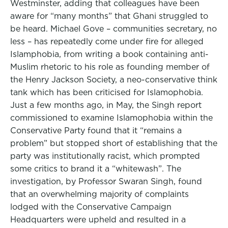
Westminster, adding that colleagues have been
aware for “many months” that Ghani struggled to
be heard. Michael Gove – communities secretary, no
less – has repeatedly come under fire for alleged
Islamphobia, from writing a book containing anti-
Muslim rhetoric to his role as founding member of
the Henry Jackson Society, a neo-conservative think
tank which has been criticised for Islamophobia.
Just a few months ago, in May, the Singh report
commissioned to examine Islamophobia within the
Conservative Party found that it “remains a
problem” but stopped short of establishing that the
party was institutionally racist, which prompted
some critics to brand it a “whitewash”. The
investigation, by Professor Swaran Singh, found
that an overwhelming majority of complaints
lodged with the Conservative Campaign
Headquarters were upheld and resulted in a