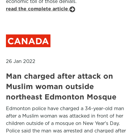
economic toll of those denials.
read the complete article
CANADA
26 Jan 2022
Man charged after attack on
Muslim woman outside
northeast Edmonton Mosque
Edmonton police have charged a 34-year-old man
after a Muslim woman was attacked in front of her
children outside of a mosque on New Year's Day.
Police said the man was arrested and charged after