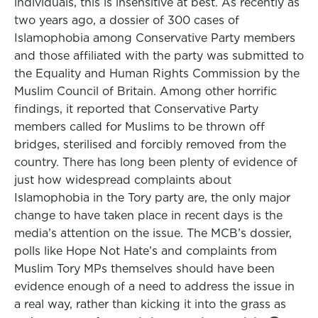
individuals, this is insensitive at best. As recently as
two years ago, a dossier of 300 cases of
Islamophobia among Conservative Party members
and those affiliated with the party was submitted to
the Equality and Human Rights Commission by the
Muslim Council of Britain. Among other horrific
findings, it reported that Conservative Party
members called for Muslims to be thrown off
bridges, sterilised and forcibly removed from the
country. There has long been plenty of evidence of
just how widespread complaints about
Islamophobia in the Tory party are, the only major
change to have taken place in recent days is the
media’s attention on the issue. The MCB’s dossier,
polls like Hope Not Hate’s and complaints from
Muslim Tory MPs themselves should have been
evidence enough of a need to address the issue in
a real way, rather than kicking it into the grass as