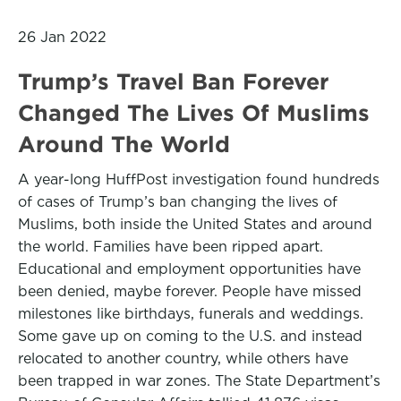
26 Jan 2022
Trump’s Travel Ban Forever
Changed The Lives Of Muslims
Around The World
A year-long HuffPost investigation found hundreds
of cases of Trump’s ban changing the lives of
Muslims, both inside the United States and around
the world. Families have been ripped apart.
Educational and employment opportunities have
been denied, maybe forever. People have missed
milestones like birthdays, funerals and weddings.
Some gave up on coming to the U.S. and instead
relocated to another country, while others have
been trapped in war zones. The State Department’s