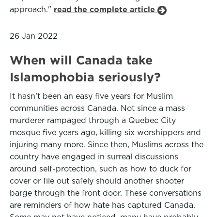
approach."
read the complete article
26 Jan 2022
When will Canada take
Islamophobia seriously?
It hasn’t been an easy five years for Muslim
communities across Canada. Not since a mass
murderer rampaged through a Quebec City
mosque five years ago, killing six worshippers and
injuring many more. Since then, Muslims across the
country have engaged in surreal discussions
around self-protection, such as how to duck for
cover or file out safely should another shooter
barge through the front door. These conversations
are reminders of how hate has captured Canada.