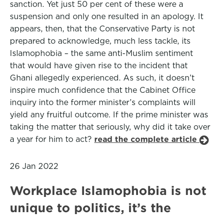
sanction. Yet just 50 per cent of these were a
suspension and only one resulted in an apology. It
appears, then, that the Conservative Party is not
prepared to acknowledge, much less tackle, its
Islamophobia – the same anti-Muslim sentiment
that would have given rise to the incident that
Ghani allegedly experienced. As such, it doesn’t
inspire much confidence that the Cabinet Office
inquiry into the former minister’s complaints will
yield any fruitful outcome. If the prime minister was
taking the matter that seriously, why did it take over
a year for him to act?
read the complete article
26 Jan 2022
Workplace Islamophobia is not
unique to politics, it’s the