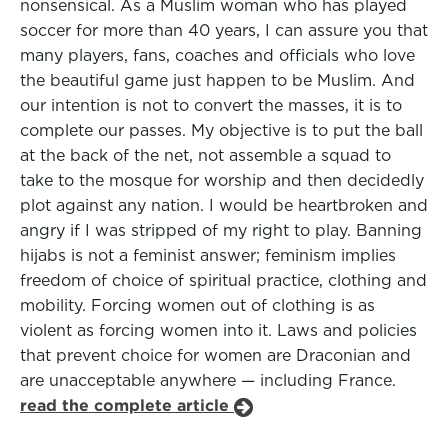
nonsensical. As a Muslim woman who has played
soccer for more than 40 years, I can assure you that
many players, fans, coaches and officials who love
the beautiful game just happen to be Muslim. And
our intention is not to convert the masses, it is to
complete our passes. My objective is to put the ball
at the back of the net, not assemble a squad to
take to the mosque for worship and then decidedly
plot against any nation. I would be heartbroken and
angry if I was stripped of my right to play. Banning
hijabs is not a feminist answer; feminism implies
freedom of choice of spiritual practice, clothing and
mobility. Forcing women out of clothing is as
violent as forcing women into it. Laws and policies
that prevent choice for women are Draconian and
are unacceptable anywhere — including France.
read the complete article