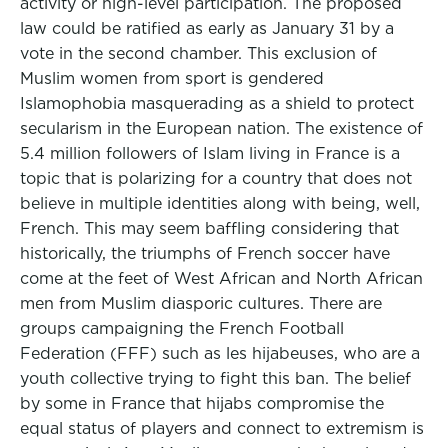
activity or high-level participation. The proposed
law could be ratified as early as January 31 by a
vote in the second chamber. This exclusion of
Muslim women from sport is gendered
Islamophobia masquerading as a shield to protect
secularism in the European nation. The existence of
5.4 million followers of Islam living in France is a
topic that is polarizing for a country that does not
believe in multiple identities along with being, well,
French. This may seem baffling considering that
historically, the triumphs of French soccer have
come at the feet of West African and North African
men from Muslim diasporic cultures. There are
groups campaigning the French Football
Federation (FFF) such as les hijabeuses, who are a
youth collective trying to fight this ban. The belief
by some in France that hijabs compromise the
equal status of players and connect to extremism is