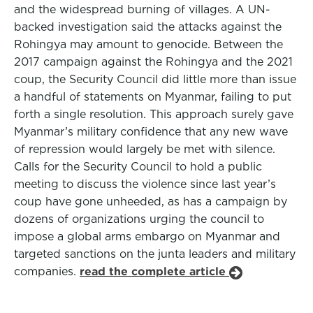
and the widespread burning of villages. A UN-
backed investigation said the attacks against the
Rohingya may amount to genocide. Between the
2017 campaign against the Rohingya and the 2021
coup, the Security Council did little more than issue
a handful of statements on Myanmar, failing to put
forth a single resolution. This approach surely gave
Myanmar’s military confidence that any new wave
of repression would largely be met with silence.
Calls for the Security Council to hold a public
meeting to discuss the violence since last year’s
coup have gone unheeded, as has a campaign by
dozens of organizations urging the council to
impose a global arms embargo on Myanmar and
targeted sanctions on the junta leaders and military
companies.
read the complete article