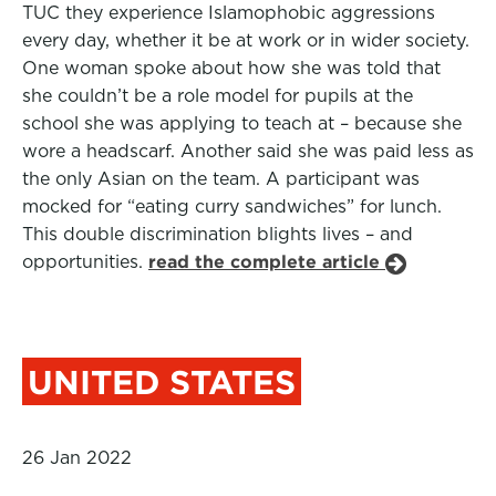
TUC they experience Islamophobic aggressions
every day, whether it be at work or in wider society.
One woman spoke about how she was told that
she couldn’t be a role model for pupils at the
school she was applying to teach at – because she
wore a headscarf. Another said she was paid less as
the only Asian on the team. A participant was
mocked for “eating curry sandwiches” for lunch.
This double discrimination blights lives – and
opportunities.
read the complete article
UNITED STATES
26 Jan 2022