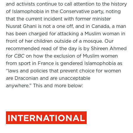
and activists continue to call attention to the history
of Islamophobia in the Conservative party, noting
that the current incident with former minister
Nusrat Ghani is not a one off, and in Canada, a man
has been charged for attacking a Muslim woman in
front of her children outside of a mosque. Our
recommended read of the day is by Shireen Ahmed
for
CBC
on how the exclusion of Muslim women
from sport in France is gendered Islamophobia as
“laws and policies that prevent choice for women
are Draconian and are unacceptable
anywhere.” This and more below:
INTERNATIONAL