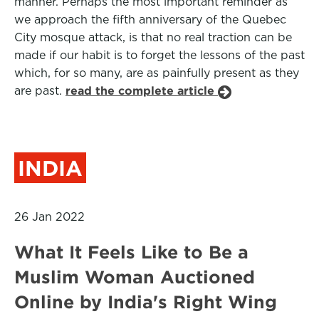
manner. Perhaps the most important reminder as
we approach the fifth anniversary of the Quebec
City mosque attack, is that no real traction can be
made if our habit is to forget the lessons of the past
which, for so many, are as painfully present as they
are past.
read the complete article
INDIA
26 Jan 2022
What It Feels Like to Be a
Muslim Woman Auctioned
Online by India's Right Wing