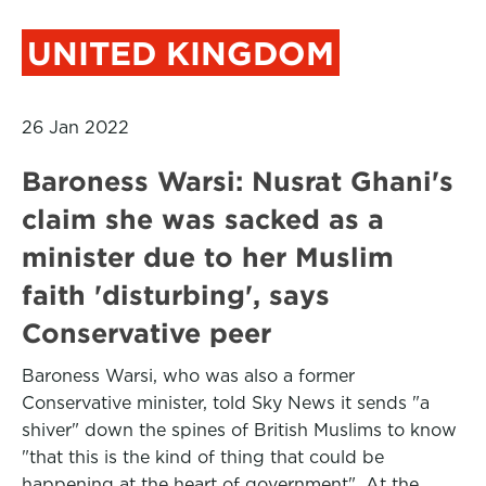
UNITED KINGDOM
26 Jan 2022
Baroness Warsi: Nusrat Ghani's
claim she was sacked as a
minister due to her Muslim
faith 'disturbing', says
Conservative peer
Baroness Warsi, who was also a former
Conservative minister, told Sky News it sends "a
shiver" down the spines of British Muslims to know
"that this is the kind of thing that could be
happening at the heart of government". At the