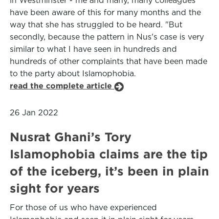
in Westminster - me and many, many colleagues
have been aware of this for many months and the
way that she has struggled to be heard. "But
secondly, because the pattern in Nus's case is very
similar to what I have seen in hundreds and
hundreds of other complaints that have been made
to the party about Islamophobia.
read the complete article
26 Jan 2022
Nusrat Ghani’s Tory
Islamophobia claims are the tip
of the iceberg, it’s been in plain
sight for years
For those of us who have experienced