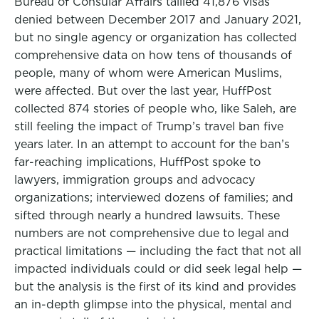
Bureau of Consular Affairs tallied 41,876 visas
denied between December 2017 and January 2021,
but no single agency or organization has collected
comprehensive data on how tens of thousands of
people, many of whom were American Muslims,
were affected. But over the last year, HuffPost
collected 874 stories of people who, like Saleh, are
still feeling the impact of Trump’s travel ban five
years later. In an attempt to account for the ban’s
far-reaching implications, HuffPost spoke to
lawyers, immigration groups and advocacy
organizations; interviewed dozens of families; and
sifted through nearly a hundred lawsuits. These
numbers are not comprehensive due to legal and
practical limitations — including the fact that not all
impacted individuals could or did seek legal help —
but the analysis is the first of its kind and provides
an in-depth glimpse into the physical, mental and