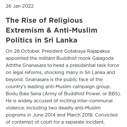
26 Jan 2022
The Rise of Religious
Extremism & Anti-Muslim
Politics in Sri Lanka
On 28 October, President Gotabaya Rajapaksa
appointed the militant Buddhist monk Galagoda
Aththe Gnanasara to head a presidential task force
on legal reforms, shocking many in Sri Lanka and
beyond. Gnanasara is the public face of the
country’s leading anti-Muslim campaign group,
Bodu Bala Sena (Army of Buddhist Power, or BBS).
He is widely accused of inciting inter-communal
violence, including two deadly anti-Muslim
pogroms in June 2014 and March 2018. Convicted
of contempt of court for a separate incident,