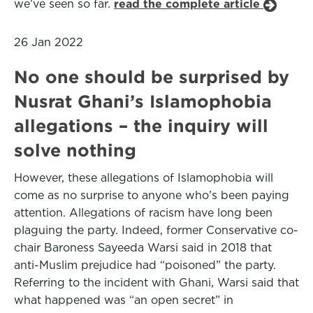
we’ve seen so far.
read the complete article
26 Jan 2022
No one should be surprised by
Nusrat Ghani’s Islamophobia
allegations – the inquiry will
solve nothing
However, these allegations of Islamophobia will
come as no surprise to anyone who’s been paying
attention. Allegations of racism have long been
plaguing the party. Indeed, former Conservative co-
chair Baroness Sayeeda Warsi said in 2018 that
anti-Muslim prejudice had “poisoned” the party.
Referring to the incident with Ghani, Warsi said that
what happened was “an open secret” in