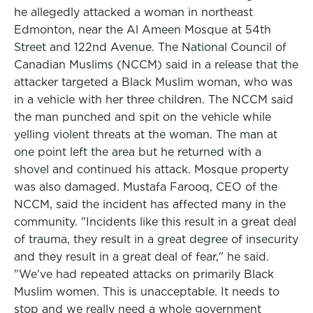
he allegedly attacked a woman in northeast
Edmonton, near the Al Ameen Mosque at 54th
Street and 122nd Avenue. The National Council of
Canadian Muslims (NCCM) said in a release that the
attacker targeted a Black Muslim woman, who was
in a vehicle with her three children. The NCCM said
the man punched and spit on the vehicle while
yelling violent threats at the woman. The man at
one point left the area but he returned with a
shovel and continued his attack. Mosque property
was also damaged. Mustafa Farooq, CEO of the
NCCM, said the incident has affected many in the
community. "Incidents like this result in a great deal
of trauma, they result in a great degree of insecurity
and they result in a great deal of fear," he said.
"We've had repeated attacks on primarily Black
Muslim women. This is unacceptable. It needs to
stop and we really need a whole government