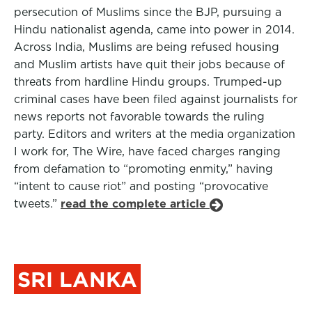
persecution of Muslims since the BJP, pursuing a
Hindu nationalist agenda, came into power in 2014.
Across India, Muslims are being refused housing
and Muslim artists have quit their jobs because of
threats from hardline Hindu groups. Trumped-up
criminal cases have been filed against journalists for
news reports not favorable towards the ruling
party. Editors and writers at the media organization
I work for, The Wire, have faced charges ranging
from defamation to “promoting enmity,” having
“intent to cause riot” and posting “provocative
tweets.”
read the complete article
SRI LANKA