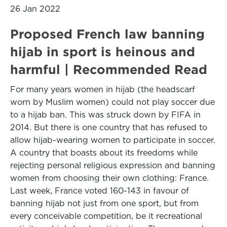
26 Jan 2022
Proposed French law banning
hijab in sport is heinous and
harmful | Recommended Read
For many years women in hijab (the headscarf
worn by Muslim women) could not play soccer due
to a hijab ban. This was struck down by FIFA in
2014. But there is one country that has refused to
allow hijab-wearing women to participate in soccer.
A country that boasts about its freedoms while
rejecting personal religious expression and banning
women from choosing their own clothing: France.
Last week, France voted 160-143 in favour of
banning hijab not just from one sport, but from
every conceivable competition, be it recreational