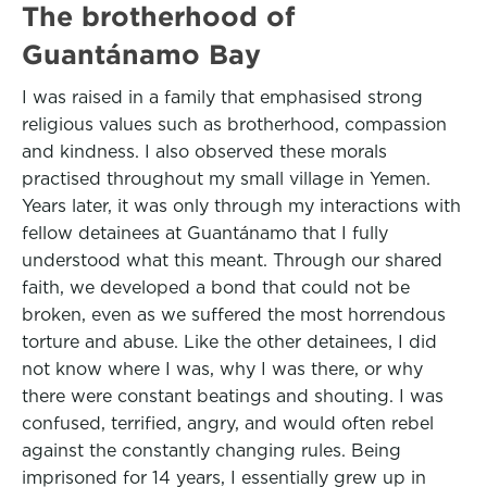
The brotherhood of
Guantánamo Bay
I was raised in a family that emphasised strong
religious values such as brotherhood, compassion
and kindness. I also observed these morals
practised throughout my small village in Yemen.
Years later, it was only through my interactions with
fellow detainees at Guantánamo that I fully
understood what this meant. Through our shared
faith, we developed a bond that could not be
broken, even as we suffered the most horrendous
torture and abuse. Like the other detainees, I did
not know where I was, why I was there, or why
there were constant beatings and shouting. I was
confused, terrified, angry, and would often rebel
against the constantly changing rules. Being
imprisoned for 14 years, I essentially grew up in