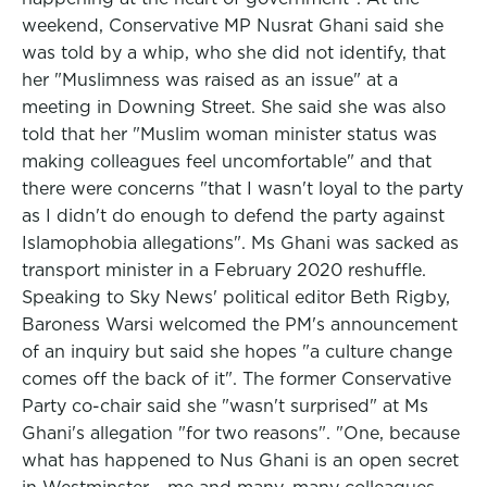
weekend, Conservative MP Nusrat Ghani said she
was told by a whip, who she did not identify, that
her "Muslimness was raised as an issue" at a
meeting in Downing Street. She said she was also
told that her "Muslim woman minister status was
making colleagues feel uncomfortable" and that
there were concerns "that I wasn't loyal to the party
as I didn't do enough to defend the party against
Islamophobia allegations". Ms Ghani was sacked as
transport minister in a February 2020 reshuffle.
Speaking to Sky News' political editor Beth Rigby,
Baroness Warsi welcomed the PM's announcement
of an inquiry but said she hopes "a culture change
comes off the back of it". The former Conservative
Party co-chair said she "wasn't surprised" at Ms
Ghani's allegation "for two reasons". "One, because
what has happened to Nus Ghani is an open secret