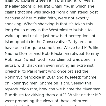
Islamophobia and seen it in plain sight for years,
the allegations of Nusrat Ghani MP, in which she
claims that she was sacked from a ministerial post
because of her Muslim faith, were not exactly
shocking. What’s shocking is that it’s taken this
long for so many in the Westminster bubble to
wake up and realise just how bad perceptions of
Islamophobia in the Conservative Party are and
have been for quite some time. We’ve had MPs like
Nadine Dorries and Bob Blackman retweet Tommy
Robinson (which both later claimed was done in
error), with Blackman even inviting an extremist
preacher to Parliament who once praised the
Rohingya genocide in 2017 and tweeted: “Shame
on Rohingya men. Shame on Islam. Seeing this
reproduction rate, how can we blame the Myanmar
Buddhists for driving them out?”. Whilst neither MP
were promoting the views of these abhorrent