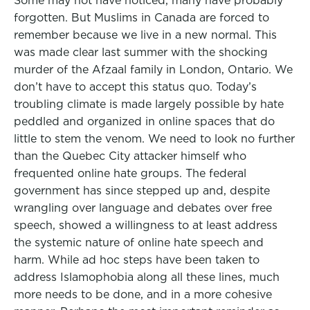
Some may not have noticed, many have probably
forgotten. But Muslims in Canada are forced to
remember because we live in a new normal. This
was made clear last summer with the shocking
murder of the Afzaal family in London, Ontario. We
don’t have to accept this status quo. Today’s
troubling climate is made largely possible by hate
peddled and organized in online spaces that do
little to stem the venom. We need to look no further
than the Quebec City attacker himself who
frequented online hate groups. The federal
government has since stepped up and, despite
wrangling over language and debates over free
speech, showed a willingness to at least address
the systemic nature of online hate speech and
harm. While ad hoc steps have been taken to
address Islamophobia along all these lines, much
more needs to be done, and in a more cohesive