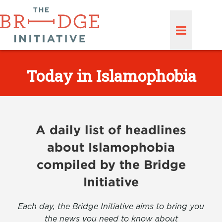
Today in Islamophobia
A daily list of headlines
about Islamophobia
compiled by the Bridge
Initiative
Each day, the Bridge Initiative aims to bring you
the news you need to know about