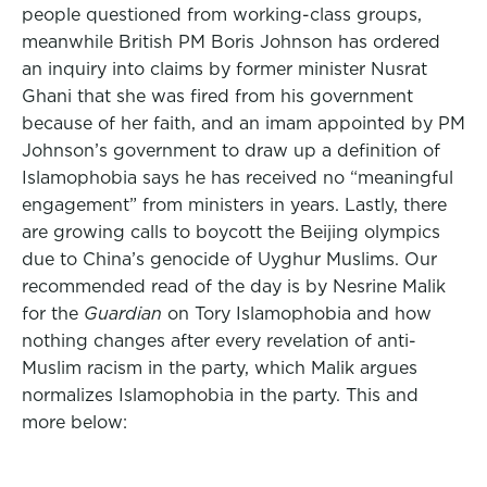
people questioned from working-class groups,
meanwhile British PM Boris Johnson has ordered
an inquiry into claims by former minister Nusrat
Ghani that she was fired from his government
because of her faith, and an imam appointed by PM
Johnson’s government to draw up a definition of
Islamophobia says he has received no “meaningful
engagement” from ministers in years. Lastly, there
are growing calls to boycott the Beijing olympics
due to China’s genocide of Uyghur Muslims. Our
recommended read of the day is by Nesrine Malik
for the
Guardian
on Tory Islamophobia and how
nothing changes after every revelation of anti-
Muslim racism in the party, which Malik argues
normalizes Islamophobia in the party. This and
more below: