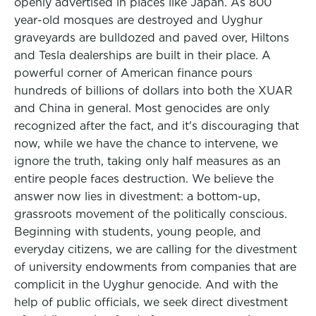
openly advertised in places like Japan. As 800
year-old mosques are destroyed and Uyghur
graveyards are bulldozed and paved over, Hiltons
and Tesla dealerships are built in their place. A
powerful corner of American finance pours
hundreds of billions of dollars into both the XUAR
and China in general. Most genocides are only
recognized after the fact, and it's discouraging that
now, while we have the chance to intervene, we
ignore the truth, taking only half measures as an
entire people faces destruction. We believe the
answer now lies in divestment: a bottom-up,
grassroots movement of the politically conscious.
Beginning with students, young people, and
everyday citizens, we are calling for the divestment
of university endowments from companies that are
complicit in the Uyghur genocide. And with the
help of public officials, we seek direct divestment