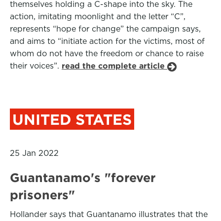
themselves holding a C-shape into the sky. The
action, imitating moonlight and the letter “C”,
represents “hope for change” the campaign says,
and aims to “initiate action for the victims, most of
whom do not have the freedom or chance to raise
their voices”.
read the complete article
UNITED STATES
25 Jan 2022
Guantanamo's "forever
prisoners"
Hollander says that Guantanamo illustrates that the