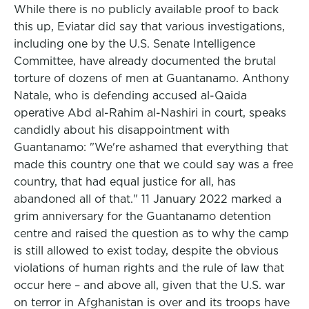
While there is no publicly available proof to back
this up, Eviatar did say that various investigations,
including one by the U.S. Senate Intelligence
Committee, have already documented the brutal
torture of dozens of men at Guantanamo. Anthony
Natale, who is defending accused al-Qaida
operative Abd al-Rahim al-Nashiri in court, speaks
candidly about his disappointment with
Guantanamo: "We're ashamed that everything that
made this country one that we could say was a free
country, that had equal justice for all, has
abandoned all of that." 11 January 2022 marked a
grim anniversary for the Guantanamo detention
centre and raised the question as to why the camp
is still allowed to exist today, despite the obvious
violations of human rights and the rule of law that
occur here – and above all, given that the U.S. war
on terror in Afghanistan is over and its troops have