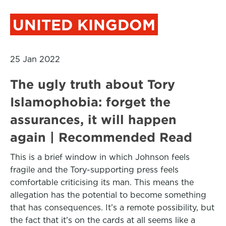
UNITED KINGDOM
25 Jan 2022
The ugly truth about Tory
Islamophobia: forget the
assurances, it will happen
again | Recommended Read
This is a brief window in which Johnson feels
fragile and the Tory-supporting press feels
comfortable criticising its man. This means the
allegation has the potential to become something
that has consequences. It’s a remote possibility, but
the fact that it’s on the cards at all seems like a