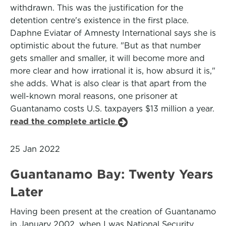
withdrawn. This was the justification for the
detention centre's existence in the first place.
Daphne Eviatar of Amnesty International says she is
optimistic about the future. "But as that number
gets smaller and smaller, it will become more and
more clear and how irrational it is, how absurd it is,"
she adds. What is also clear is that apart from the
well-known moral reasons, one prisoner at
Guantanamo costs U.S. taxpayers $13 million a year.
read the complete article
25 Jan 2022
Guantanamo Bay: Twenty Years
Later
Having been present at the creation of Guantanamo
in January 2002, when I was National Security