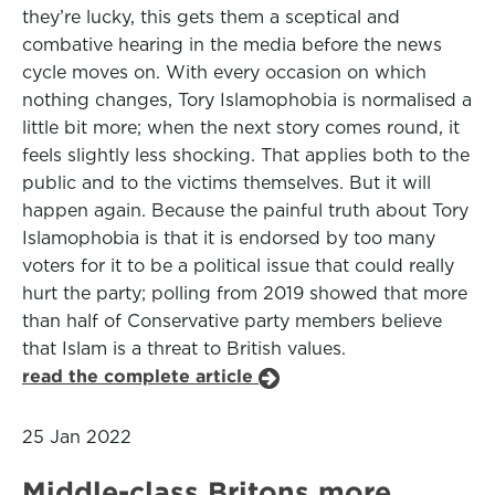
they’re lucky, this gets them a sceptical and
combative hearing in the media before the news
cycle moves on. With every occasion on which
nothing changes, Tory Islamophobia is normalised a
little bit more; when the next story comes round, it
feels slightly less shocking. That applies both to the
public and to the victims themselves. But it will
happen again. Because the painful truth about Tory
Islamophobia is that it is endorsed by too many
voters for it to be a political issue that could really
hurt the party; polling from 2019 showed that more
than half of Conservative party members believe
that Islam is a threat to British values.
read the complete article
25 Jan 2022
Middle-class Britons more