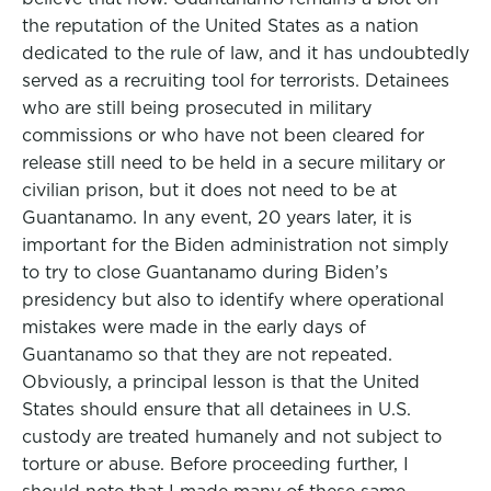
the reputation of the United States as a nation
dedicated to the rule of law, and it has undoubtedly
served as a recruiting tool for terrorists. Detainees
who are still being prosecuted in military
commissions or who have not been cleared for
release still need to be held in a secure military or
civilian prison, but it does not need to be at
Guantanamo. In any event, 20 years later, it is
important for the Biden administration not simply
to try to close Guantanamo during Biden’s
presidency but also to identify where operational
mistakes were made in the early days of
Guantanamo so that they are not repeated.
Obviously, a principal lesson is that the United
States should ensure that all detainees in U.S.
custody are treated humanely and not subject to
torture or abuse. Before proceeding further, I