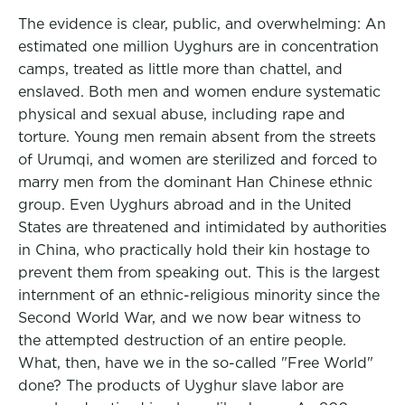
The evidence is clear, public, and overwhelming: An
estimated one million Uyghurs are in concentration
camps, treated as little more than chattel, and
enslaved. Both men and women endure systematic
physical and sexual abuse, including rape and
torture. Young men remain absent from the streets
of Urumqi, and women are sterilized and forced to
marry men from the dominant Han Chinese ethnic
group. Even Uyghurs abroad and in the United
States are threatened and intimidated by authorities
in China, who practically hold their kin hostage to
prevent them from speaking out. This is the largest
internment of an ethnic-religious minority since the
Second World War, and we now bear witness to
the attempted destruction of an entire people.
What, then, have we in the so-called "Free World"
done? The products of Uyghur slave labor are