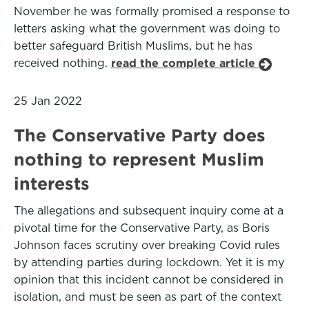
November he was formally promised a response to
letters asking what the government was doing to
better safeguard British Muslims, but he has
received nothing.
read the complete article
25 Jan 2022
The Conservative Party does
nothing to represent Muslim
interests
The allegations and subsequent inquiry come at a
pivotal time for the Conservative Party, as Boris
Johnson faces scrutiny over breaking Covid rules
by attending parties during lockdown. Yet it is my
opinion that this incident cannot be considered in
isolation, and must be seen as part of the context