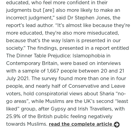
educated, who feel more confident in their
judgments but [are] also more likely to make an
incorrect judgment,” said Dr Stephen Jones, the
report’s lead author. “It’s almost like because they’re
more educated, they’re also more miseducated,
because that’s the way Islam is presented in our
society.” The findings, presented in a report entitled
The Dinner Table Prejudice: Islamophobia in
Contemporary Britain, were based on interviews
with a sample of 1,667 people between 20 and 21
July 2021. The survey found more than one in four
people, and nearly half of Conservative and Leave
voters, hold conspiratorial views about Sharia “no-
go areas”, while Muslims are the UK’s second “least
liked” group, after Gypsy and Irish Travellers, with
25.9% of the British public feeling negatively
towards Muslims.
read the complete article