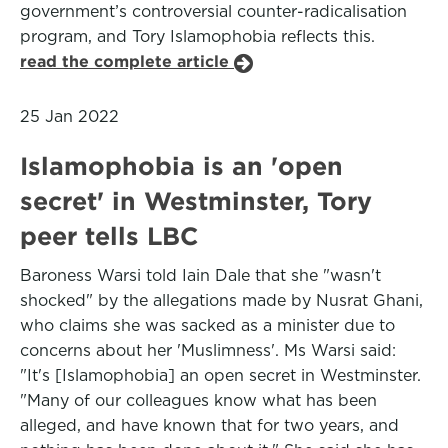
government’s controversial counter-radicalisation
program, and Tory Islamophobia reflects this.
read the complete article
25 Jan 2022
Islamophobia is an 'open
secret' in Westminster, Tory
peer tells LBC
Baroness Warsi told Iain Dale that she "wasn't
shocked" by the allegations made by Nusrat Ghani,
who claims she was sacked as a minister due to
concerns about her 'Muslimness'. Ms Warsi said:
"It's [Islamophobia] an open secret in Westminster.
"Many of our colleagues know what has been
alleged, and have known that for two years, and