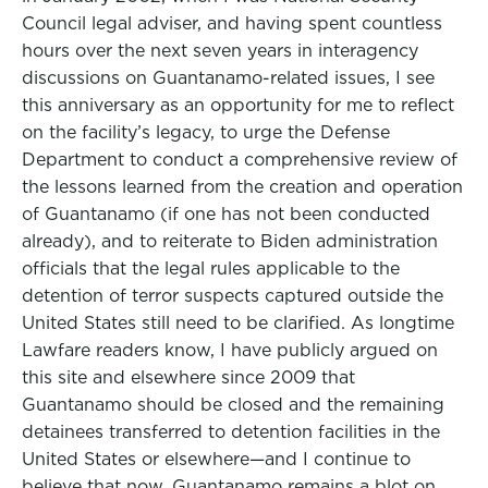
Council legal adviser, and having spent countless
hours over the next seven years in interagency
discussions on Guantanamo-related issues, I see
this anniversary as an opportunity for me to reflect
on the facility’s legacy, to urge the Defense
Department to conduct a comprehensive review of
the lessons learned from the creation and operation
of Guantanamo (if one has not been conducted
already), and to reiterate to Biden administration
officials that the legal rules applicable to the
detention of terror suspects captured outside the
United States still need to be clarified. As longtime
Lawfare readers know, I have publicly argued on
this site and elsewhere since 2009 that
Guantanamo should be closed and the remaining
detainees transferred to detention facilities in the
United States or elsewhere—and I continue to
believe that now. Guantanamo remains a blot on