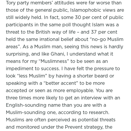
Tory party members’ attitudes were far worse than
those of the general public, Islamophobic views are
still widely held. In fact, some 30 per cent of public
participants in the same poll thought Islam was a
threat to the British way of life – and 37 per cent
held the same irrational belief about “no-go Muslim
areas”. As a Muslim man, seeing this news is hardly
surprising, and like Ghani, I understand what it
means for my “Muslimness” to be seen as an
impediment to success. I have felt the pressure to
look “less Muslim” by having a shorter beard or
speaking with a “better accent” to be more
accepted or seen as more employable. You are
three times more likely to get an interview with an
English-sounding name than you are with a
Muslim-sounding one, according to research.
Muslims are often perceived as potential threats
and monitored under the Prevent strategy, the