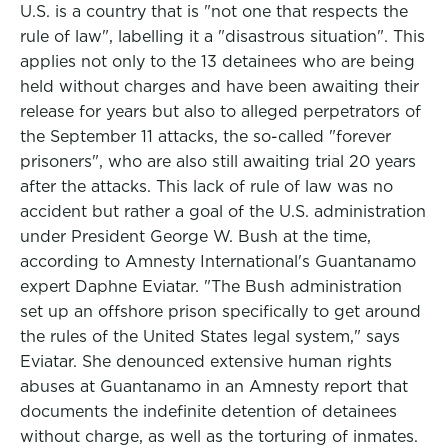
U.S. is a country that is "not one that respects the
rule of law", labelling it a "disastrous situation". This
applies not only to the 13 detainees who are being
held without charges and have been awaiting their
release for years but also to alleged perpetrators of
the September 11 attacks, the so-called "forever
prisoners", who are also still awaiting trial 20 years
after the attacks. This lack of rule of law was no
accident but rather a goal of the U.S. administration
under President George W. Bush at the time,
according to Amnesty International's Guantanamo
expert Daphne Eviatar. "The Bush administration
set up an offshore prison specifically to get around
the rules of the United States legal system," says
Eviatar. She denounced extensive human rights
abuses at Guantanamo in an Amnesty report that
documents the indefinite detention of detainees
without charge, as well as the torturing of inmates.