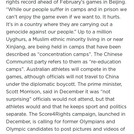
rights record ahead of February’s games in Beijing.
“While our people suffer in camps and in prison we
can’t enjoy the game even if we want to. It hurts.
It’s in a country where they are carrying out a
genocide against our people.” Up to a million
Uyghurs, a Muslim ethnic minority living in or near
Xinjiang, are being held in camps that have been
described as “concentration camps”. The Chinese
Communist party refers to them as “re-education
camps”. Australian athletes will compete in the
games, although officials will not travel to China
under the diplomatic boycott. The prime minister,
Scott Morrison, said in December it was “not
surprising” officials would not attend, but that
athletes would and that he keeps sport and politics
separate. The Score4Rights campaign, launched in
December, is calling for former Olympians and
Olympic candidates to post pictures and videos of