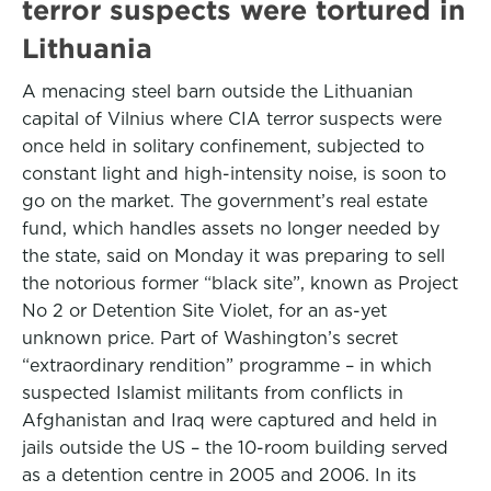
terror suspects were tortured in
Lithuania
A menacing steel barn outside the Lithuanian
capital of Vilnius where CIA terror suspects were
once held in solitary confinement, subjected to
constant light and high-intensity noise, is soon to
go on the market. The government’s real estate
fund, which handles assets no longer needed by
the state, said on Monday it was preparing to sell
the notorious former “black site”, known as Project
No 2 or Detention Site Violet, for an as-yet
unknown price. Part of Washington’s secret
“extraordinary rendition” programme – in which
suspected Islamist militants from conflicts in
Afghanistan and Iraq were captured and held in
jails outside the US – the 10-room building served
as a detention centre in 2005 and 2006. In its