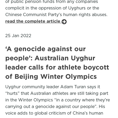
of public pension funds from any companies
complicit in the oppression of Uyghurs or the
Chinese Communist Party's human rights abuses.
read the complete article
25 Jan 2022
‘A genocide against our
people’: Australian Uyghur
leader calls for athlete boycott
of Beijing Winter Olympics
Uyghur community leader Adam Turan says it
“hurts” that Australian athletes are still taking part
in the Winter Olympics “in a country where they’re
carrying out a genocide against our people”. His
voice adds to global criticism of China’s human