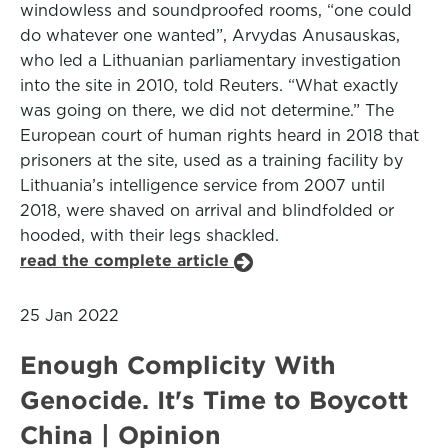
windowless and soundproofed rooms, “one could
do whatever one wanted”, Arvydas Anusauskas,
who led a Lithuanian parliamentary investigation
into the site in 2010, told Reuters. “What exactly
was going on there, we did not determine.” The
European court of human rights heard in 2018 that
prisoners at the site, used as a training facility by
Lithuania’s intelligence service from 2007 until
2018, were shaved on arrival and blindfolded or
hooded, with their legs shackled.
read the complete article
25 Jan 2022
Enough Complicity With
Genocide. It's Time to Boycott
China | Opinion