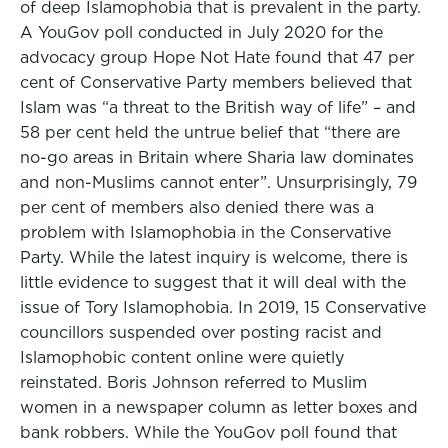
of deep Islamophobia that is prevalent in the party.
A YouGov poll conducted in July 2020 for the
advocacy group Hope Not Hate found that 47 per
cent of Conservative Party members believed that
Islam was “a threat to the British way of life” – and
58 per cent held the untrue belief that “there are
no-go areas in Britain where Sharia law dominates
and non-Muslims cannot enter”. Unsurprisingly, 79
per cent of members also denied there was a
problem with Islamophobia in the Conservative
Party. While the latest inquiry is welcome, there is
little evidence to suggest that it will deal with the
issue of Tory Islamophobia. In 2019, 15 Conservative
councillors suspended over posting racist and
Islamophobic content online were quietly
reinstated. Boris Johnson referred to Muslim
women in a newspaper column as letter boxes and
bank robbers. While the YouGov poll found that