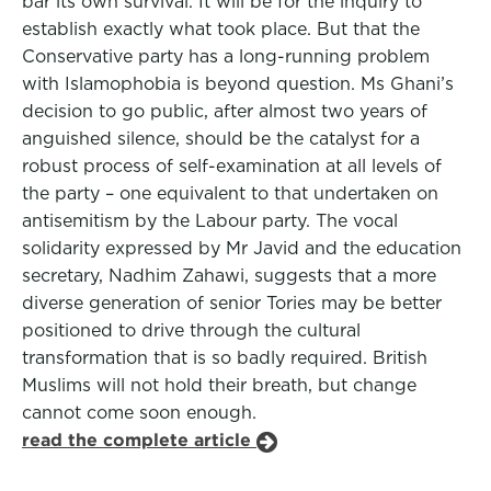
bar its own survival. It will be for the inquiry to
establish exactly what took place. But that the
Conservative party has a long-running problem
with Islamophobia is beyond question. Ms Ghani’s
decision to go public, after almost two years of
anguished silence, should be the catalyst for a
robust process of self-examination at all levels of
the party – one equivalent to that undertaken on
antisemitism by the Labour party. The vocal
solidarity expressed by Mr Javid and the education
secretary, Nadhim Zahawi, suggests that a more
diverse generation of senior Tories may be better
positioned to drive through the cultural
transformation that is so badly required. British
Muslims will not hold their breath, but change
cannot come soon enough.
read the complete article