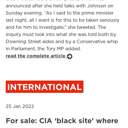
announced after she held talks with Johnson on
Sunday evening. “As I said to the prime minister
last night, all I want is for this to be taken seriously
and for him to investigate,” she tweeted. The
inquiry must look into what she was told both by
Downing Street aides and by a Conservative whip
in Parliament, the Tory MP added.
read the complete article
INTERNATIONAL
25 Jan 2022
For sale: CIA ‘black site’ where