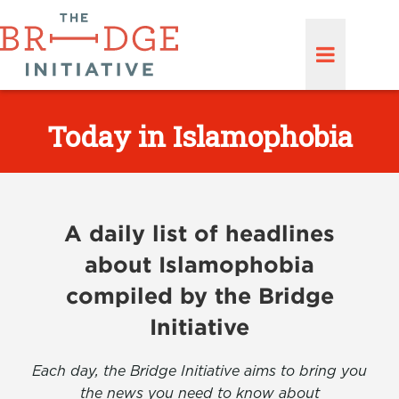
Today in Islamophobia
A daily list of headlines
about Islamophobia
compiled by the Bridge
Initiative
Each day, the Bridge Initiative aims to bring you
the news you need to know about