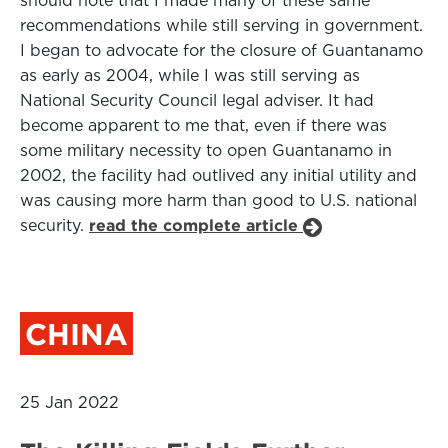
should note that I made many of these same
recommendations while still serving in government.
I began to advocate for the closure of Guantanamo
as early as 2004, while I was still serving as
National Security Council legal adviser. It had
become apparent to me that, even if there was
some military necessity to open Guantanamo in
2002, the facility had outlived any initial utility and
was causing more harm than good to U.S. national
security.
read the complete article
CHINA
25 Jan 2022