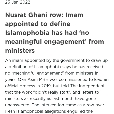
25 Jan 2022
Nusrat Ghani row: Imam
appointed to define
Islamophobia has had ‘no
meaningful engagement’ from
ministers
An imam appointed by the government to draw up
a definition of Islamophobia says he has received
no “meaningful engagement” from ministers in
years. Qari Asim MBE was commissioned to lead an
official process in 2019, but told The Independent
that the work “didn’t really start”, and letters to
ministers as recently as last month have gone
unanswered. The intervention came as a row over
fresh Islamophobia allegations engulfed the