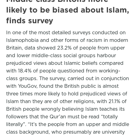
likely to be biased about Islam,
finds survey
In one of the most detailed surveys conducted on
Islamophobia and other forms of racism in modern
Britain, data showed 23.2% of people from upper
and lower middle-class social groups harbour
prejudiced views about Islamic beliefs compared
with 18.4% of people questioned from working-
class groups. The survey, carried out in conjunction
with YouGov, found the British public is almost
three times more likely to hold prejudiced views of
Islam than they are of other religions, with 21.1% of
British people wrongly believing Islam teaches its
followers that the Qur’an must be read “totally
literally”. “It’s the people from an upper and middle
class background, who presumably are university