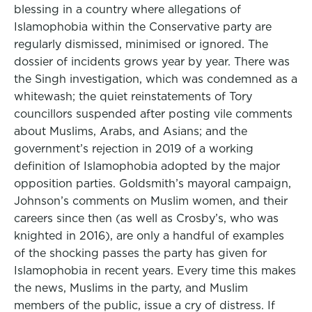
blessing in a country where allegations of
Islamophobia within the Conservative party are
regularly dismissed, minimised or ignored. The
dossier of incidents grows year by year. There was
the Singh investigation, which was condemned as a
whitewash; the quiet reinstatements of Tory
councillors suspended after posting vile comments
about Muslims, Arabs, and Asians; and the
government’s rejection in 2019 of a working
definition of Islamophobia adopted by the major
opposition parties. Goldsmith’s mayoral campaign,
Johnson’s comments on Muslim women, and their
careers since then (as well as Crosby’s, who was
knighted in 2016), are only a handful of examples
of the shocking passes the party has given for
Islamophobia in recent years. Every time this makes
the news, Muslims in the party, and Muslim
members of the public, issue a cry of distress. If