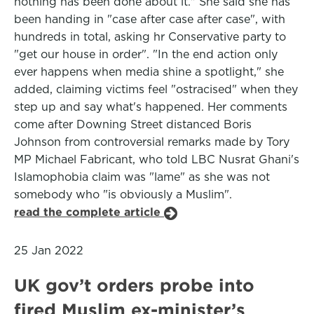
nothing has been done about it." She said she has
been handing in "case after case after case", with
hundreds in total, asking hr Conservative party to
"get our house in order". "In the end action only
ever happens when media shine a spotlight," she
added, claiming victims feel "ostracised" when they
step up and say what's happened. Her comments
come after Downing Street distanced Boris
Johnson from controversial remarks made by Tory
MP Michael Fabricant, who told LBC Nusrat Ghani's
Islamophobia claim was "lame" as she was not
somebody who "is obviously a Muslim".
read the complete article
25 Jan 2022
UK gov’t orders probe into
fired Muslim ex-minister’s