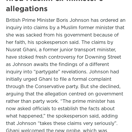
allegations
British Prime Minister Boris Johnson has ordered an
inquiry into claims by a Muslim former minister that
she was sacked from his government because of
her faith, his spokesperson said. The claims by
Nusrat Ghani, a former junior transport minister,
have stoked fresh controversy for Downing Street
as Johnson awaits the findings of a different
inquiry into “partygate” revelations. Johnson had
initially urged Ghani to file a formal complaint
through the Conservative party. But she declined,
arguing that the allegation centred on government
rather than party work. “The prime minister has
now asked officials to establish the facts about
what happened,” the spokesperson said, adding
that Johnson “takes these claims very seriously”.
Ghani welcomed the new probe, which was