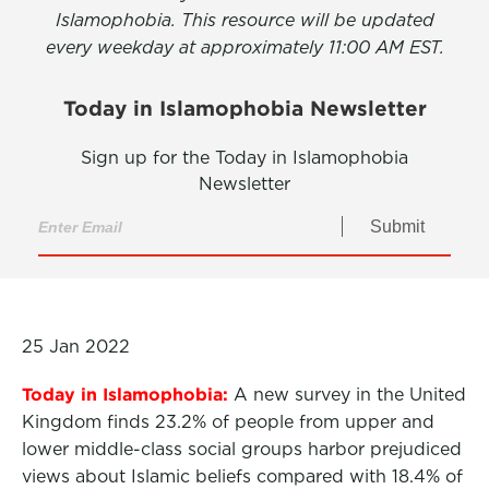
Islamophobia. This resource will be updated
every weekday at approximately 11:00 AM EST.
Today in Islamophobia Newsletter
Sign up for the Today in Islamophobia
Newsletter
Submit
25 Jan 2022
Today in Islamophobia:
A new survey in the United
Kingdom finds 23.2% of people from upper and
lower middle-class social groups harbor prejudiced
views about Islamic beliefs compared with 18.4% of