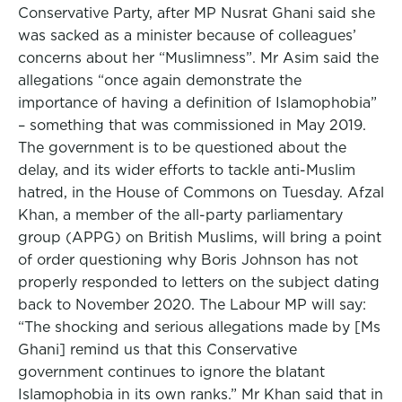
Conservative Party, after MP Nusrat Ghani said she
was sacked as a minister because of colleagues’
concerns about her “Muslimness”. Mr Asim said the
allegations “once again demonstrate the
importance of having a definition of Islamophobia”
– something that was commissioned in May 2019.
The government is to be questioned about the
delay, and its wider efforts to tackle anti-Muslim
hatred, in the House of Commons on Tuesday. Afzal
Khan, a member of the all-party parliamentary
group (APPG) on British Muslims, will bring a point
of order questioning why Boris Johnson has not
properly responded to letters on the subject dating
back to November 2020. The Labour MP will say:
“The shocking and serious allegations made by [Ms
Ghani] remind us that this Conservative
government continues to ignore the blatant
Islamophobia in its own ranks.” Mr Khan said that in