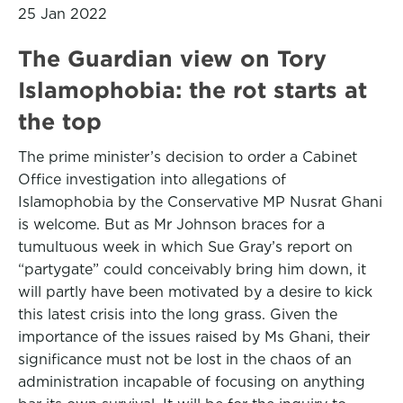
25 Jan 2022
The Guardian view on Tory
Islamophobia: the rot starts at
the top
The prime minister’s decision to order a Cabinet
Office investigation into allegations of
Islamophobia by the Conservative MP Nusrat Ghani
is welcome. But as Mr Johnson braces for a
tumultuous week in which Sue Gray’s report on
“partygate” could conceivably bring him down, it
will partly have been motivated by a desire to kick
this latest crisis into the long grass. Given the
importance of the issues raised by Ms Ghani, their
significance must not be lost in the chaos of an
administration incapable of focusing on anything