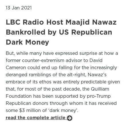
13 Jan 2021
LBC Radio Host Maajid Nawaz
Bankrolled by US Republican
Dark Money
But, while many have expressed surprise at how a
former counter-extremism advisor to David
Cameron could end up falling for the increasingly
deranged ramblings of the alt-right, Nawaz’s
embrace of its ethos was entirely predictable given
that, for most of the past decade, the Quilliam
Foundation has been supported by pro-Trump
Republican donors through whom it has received
some $3 million of ‘dark money’.
read the complete article