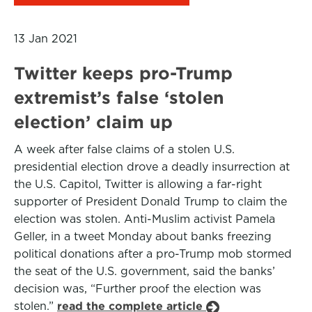
13 Jan 2021
Twitter keeps pro-Trump
extremist’s false ‘stolen
election’ claim up
A week after false claims of a stolen U.S.
presidential election drove a deadly insurrection at
the U.S. Capitol, Twitter is allowing a far-right
supporter of President Donald Trump to claim the
election was stolen. Anti-Muslim activist Pamela
Geller, in a tweet Monday about banks freezing
political donations after a pro-Trump mob stormed
the seat of the U.S. government, said the banks’
decision was, “Further proof the election was
stolen.”
read the complete article