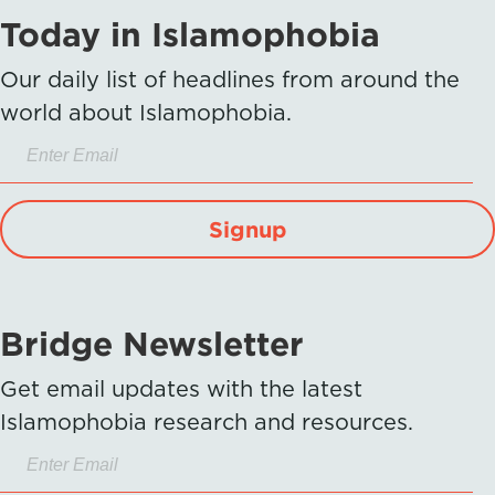
Today in Islamophobia
Our daily list of headlines from around the
world about Islamophobia.
Signup
Bridge Newsletter
Get email updates with the latest
Islamophobia research and resources.