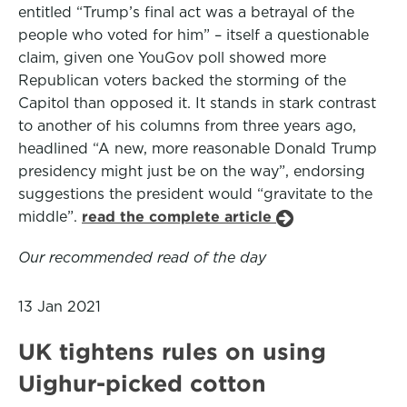
entitled “Trump’s final act was a betrayal of the
people who voted for him” – itself a questionable
claim, given one YouGov poll showed more
Republican voters backed the storming of the
Capitol than opposed it. It stands in stark contrast
to another of his columns from three years ago,
headlined “A new, more reasonable Donald Trump
presidency might just be on the way”, endorsing
suggestions the president would “gravitate to the
middle”.
read the complete article
Our recommended read of the day
13 Jan 2021
UK tightens rules on using
Uighur-picked cotton