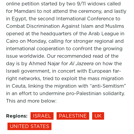
online petition started by two 9/11 widows called
for Mamdani to not attend the ceremony, and lastly
in Egypt, the second International Conference to
Combat Discrimination Against Islam and Muslims
opened at the headquarters of the Arab League in
Cairo on Monday, calling for stronger regional and
international cooperation to confront the growing
issue worldwide. Our recommended read of the
day is by Ahmed Najar for
Al Jazeera
on how the
Israeli government, in concert with European far-
right networks, tried to exploit the mass migration
in Ceuta, linking the migration with “anti-Semitism”
in an effort to undermine pro-Palestinian solidarity.
This and more below:
Regions:
ISRAEL
PALESTINE
UK
UNITED STATES