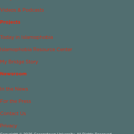
Videos & Podcasts
Projects
Today in Islamophobia
Islamophobia Resource Center
My Bridge Story
Newsroom
In the News
For the Press
Contact Us
Privacy