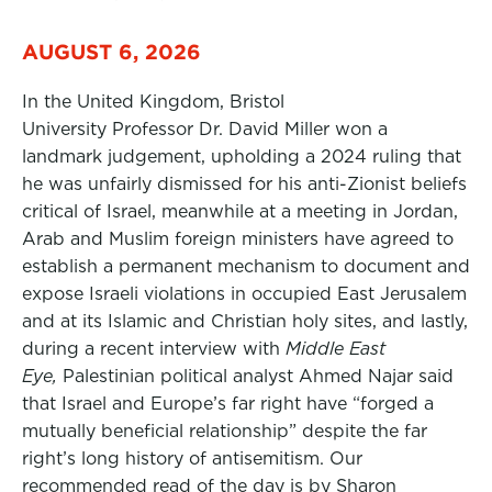
AUGUST 6, 2026
In the United Kingdom, Bristol
University Professor Dr. David Miller won a
landmark judgement, upholding a 2024 ruling that
he was unfairly dismissed for his anti-Zionist beliefs
critical of Israel, meanwhile at a meeting in Jordan,
Arab and Muslim foreign ministers have agreed to
establish a permanent mechanism to document and
expose Israeli violations in occupied East Jerusalem
and at its Islamic and Christian holy sites, and lastly,
during a recent interview with
Middle East
Eye,
Palestinian political analyst Ahmed Najar said
that Israel and Europe’s far right have “forged a
mutually beneficial relationship” despite the far
right’s long history of antisemitism. Our
recommended read of the day is by Sharon