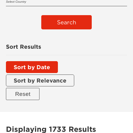
Search
Sort Results
Sort by Date
Sort by Relevance
Displaying 1733 Results