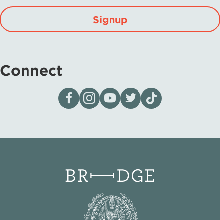
Signup
Connect
Visit our page on Facebook
Follow us on Instagram
Visit our YouTube Channel
Visit our X page
Visit us on tiktok