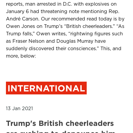
reports, man arrested in D.C. with explosives on
January 6 had threatening note mentioning Rep.
André Carson. Our recommended read today is by
Owen Jones on Trump’s “British cheerleaders.” “As
Trump falls,” Owen writes, “rightwing figures such
as Fraser Nelson and Douglas Murray have
suddenly discovered their consciences.” This, and
more, below:
INTERNATIONAL
13 Jan 2021
Trump's British cheerleaders