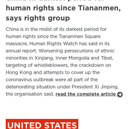
human rights since Tiananmen,
says rights group
China is in the midst of its darkest period for
human rights since the Tiananmen Square
massacre, Human Rights Watch has said in its
annual report. Worsening persecutions of ethnic
minorities in Xinjiang, Inner Mongolia and Tibet,
targeting of whistleblowers, the crackdown on
Hong Kong and attempts to cover up the
coronavirus outbreak were all part of the
deteriorating situation under President Xi Jinping,
the organisation said.
read the complete article
UNITED STATES