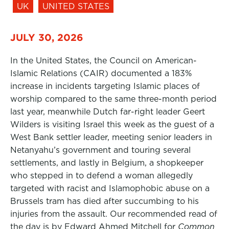
UK
UNITED STATES
JULY 30, 2026
In the United States, the Council on American-
Islamic Relations (CAIR) documented a 183%
increase in incidents targeting Islamic places of
worship compared to the same three-month period
last year, meanwhile Dutch far-right leader Geert
Wilders is visiting Israel this week as the guest of a
West Bank settler leader, meeting senior leaders in
Netanyahu’s government and touring several
settlements, and lastly in Belgium, a shopkeeper
who stepped in to defend a woman allegedly
targeted with racist and Islamophobic abuse on a
Brussels tram has died after succumbing to his
injuries from the assault. Our recommended read of
the day is by Edward Ahmed Mitchell for
Common