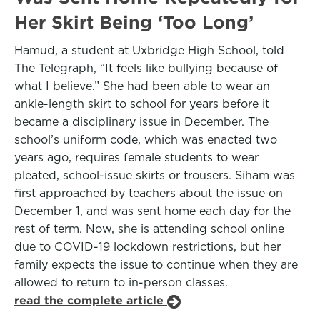
Her Skirt Being ‘Too Long’
Hamud, a student at Uxbridge High School, told
The Telegraph, “It feels like bullying because of
what I believe.” She had been able to wear an
ankle-length skirt to school for years before it
became a disciplinary issue in December. The
school’s uniform code, which was enacted two
years ago, requires female students to wear
pleated, school-issue skirts or trousers. Siham was
first approached by teachers about the issue on
December 1, and was sent home each day for the
rest of term. Now, she is attending school online
due to COVID-19 lockdown restrictions, but her
family expects the issue to continue when they are
allowed to return to in-person classes.
read the complete article