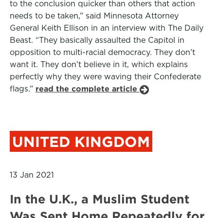
to the conclusion quicker than others that action
needs to be taken,” said Minnesota Attorney
General Keith Ellison in an interview with The Daily
Beast. “They basically assaulted the Capitol in
opposition to multi-racial democracy. They don’t
want it. They don’t believe in it, which explains
perfectly why they were waving their Confederate
flags.”
read the complete article
UNITED KINGDOM
13 Jan 2021
In the U.K., a Muslim Student
Was Sent Home Repeatedly for