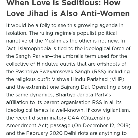
When Love is Seditious: How
Love Jihad is Also Anti-Women
It would be a folly to see this growing agenda in
isolation. The ruling regime’s populist political
narrative of the Muslim as the other is not new. In
fact, Islamophobia is tied to the ideological force of
the Sangh Parivar—the umbrella term used for the
collective of Hindutva outfits that are offshoots of
the Rashtriya Swayamsevak Sangh (RSS) including
the religious outfit Vishwa Hindu Parishad (VHP)
and the extremist one Bajrang Dal. Operating along
the same dynamics, Bhartiya Janata Party’s
affiliation to its parent organisation RSS in all its
ideological tenets is well-known. If cow vigilantism,
the recent discriminatory CAA (Citizenship
Amendment Act) passage (On December 12, 2019)
and the February 2020 Delhi riots are anything to