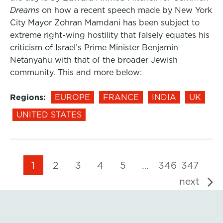
Dreams
on how a recent speech made by New York
City Mayor Zohran Mamdani has been subject to
extreme right-wing hostility that falsely equates his
criticism of Israel’s Prime Minister Benjamin
Netanyahu with that of the broader Jewish
community. This and more below:
Regions:
EUROPE
FRANCE
INDIA
UK
UNITED STATES
1
2
3
4
5
…
346
347
next