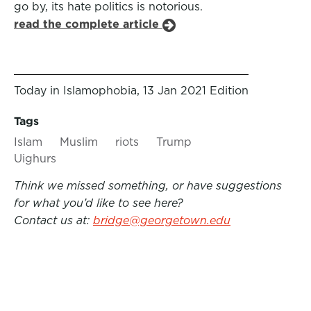
go by, its hate politics is notorious.
read the complete article
Today in Islamophobia, 13 Jan 2021 Edition
Tags
Islam
Muslim
riots
Trump
Uighurs
Think we missed something, or have suggestions
for what you’d like to see here?
Contact us at:
bridge@georgetown.edu