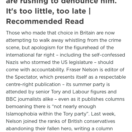
are rushing to denounce him.
It's too little, too late |
Recommended Read
Those who made that choice in Britain are now
attempting to walk away whistling from the crime
scene, but apologism for the figurehead of the
international far right – including the self-confessed
Nazis who stormed the US legislature – should
come with accountability. Fraser Nelson is editor of
the Spectator, which presents itself as a respectable
centre-right publication – its summer party is
attended by senior Tory and Labour figures and
BBC journalists alike – even as it publishes columns
bemoaning there is “not nearly enough
Islamophobia within the Tory party”. Last week,
Nelson joined the ranks of British conservatives
abandoning their fallen hero, writing a column