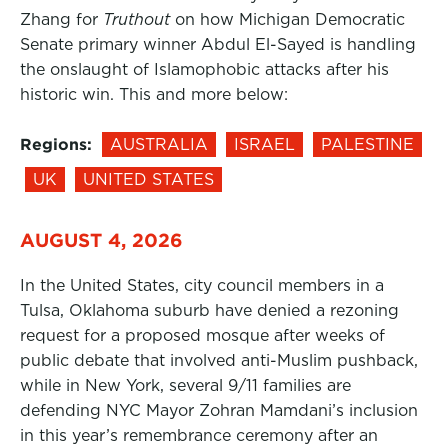
Zhang for
Truthout
on how Michigan Democratic
Senate primary winner Abdul El-Sayed is handling
the onslaught of Islamophobic attacks after his
historic win. This and more below:
Regions:
AUSTRALIA
ISRAEL
PALESTINE
UK
UNITED STATES
AUGUST 4, 2026
In the United States, city council members in a
Tulsa, Oklahoma suburb have denied a rezoning
request for a proposed mosque after weeks of
public debate that involved anti-Muslim pushback,
while in New York, several 9/11 families are
defending NYC Mayor Zohran Mamdani’s inclusion
in this year’s remembrance ceremony after an