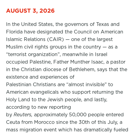
AUGUST 3, 2026
In the United States, the governors of Texas and
Florida have designated the Council on American
Islamic Relations (CAIR) — one of the largest
Muslim civil rights groups in the country — as a
“terrorist organization”, meanwhile in Israel
occupied Palestine, Father Munther Isaac, a pastor
in the Christian diocese of Bethlehem, says that the
existence and experiences of
Palestinian Christians are “almost invisible” to
American evangelicals who support returning the
Holy Land to the Jewish people, and lastly,
according to new reporting
by
Reuters,
approximately 50,000 people entered
Ceuta from Morocco since the 30th of this July, a
mass migration event which has dramatically fueled