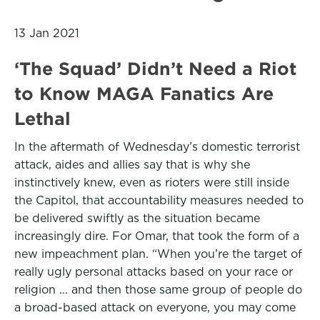
13 Jan 2021
‘The Squad’ Didn’t Need a Riot
to Know MAGA Fanatics Are
Lethal
In the aftermath of Wednesday’s domestic terrorist
attack, aides and allies say that is why she
instinctively knew, even as rioters were still inside
the Capitol, that accountability measures needed to
be delivered swiftly as the situation became
increasingly dire. For Omar, that took the form of a
new impeachment plan. “When you’re the target of
really ugly personal attacks based on your race or
religion ... and then those same group of people do
a broad-based attack on everyone, you may come