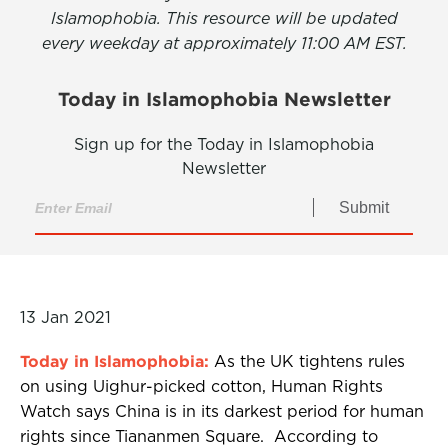
Islamophobia. This resource will be updated
every weekday at approximately 11:00 AM EST.
Today in Islamophobia Newsletter
Sign up for the Today in Islamophobia
Newsletter
Submit
13 Jan 2021
Today in Islamophobia:
As the UK tightens rules
on using Uighur-picked cotton, Human Rights
Watch says China is in its darkest period for human
rights since Tiananmen Square. According to