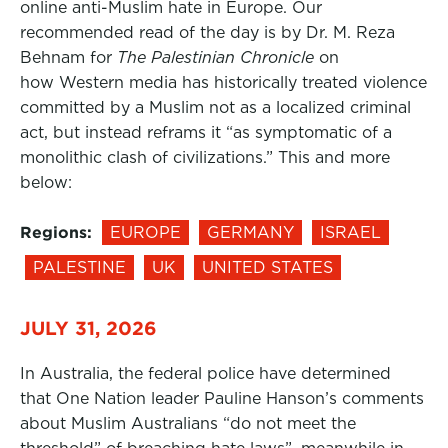
online anti-Muslim hate in Europe. Our
recommended read of the day is by Dr. M. Reza
Behnam for
The Palestinian Chronicle
on
how Western media has historically treated violence
committed by a Muslim not as a localized criminal
act, but instead reframs it “as symptomatic of a
monolithic clash of civilizations.” This and more
below:
Regions:
EUROPE
GERMANY
ISRAEL
PALESTINE
UK
UNITED STATES
JULY 31, 2026
In Australia, the federal police have determined
that One Nation leader Pauline Hanson’s comments
about Muslim Australians “do not meet the