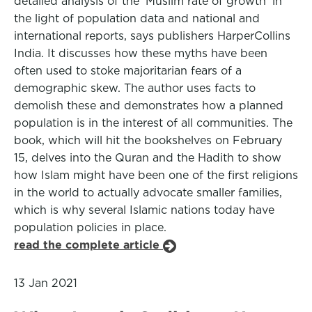
detailed analysis of the 'Muslim rate of growth' in
the light of population data and national and
international reports, says publishers HarperCollins
India. It discusses how these myths have been
often used to stoke majoritarian fears of a
demographic skew. The author uses facts to
demolish these and demonstrates how a planned
population is in the interest of all communities. The
book, which will hit the bookshelves on February
15, delves into the Quran and the Hadith to show
how Islam might have been one of the first religions
in the world to actually advocate smaller families,
which is why several Islamic nations today have
population policies in place.
read the complete article
13 Jan 2021