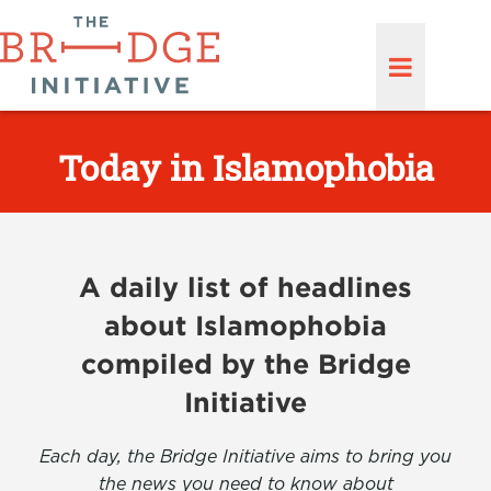
Today in Islamophobia
A daily list of headlines
about Islamophobia
compiled by the Bridge
Initiative
Each day, the Bridge Initiative aims to bring you
the news you need to know about