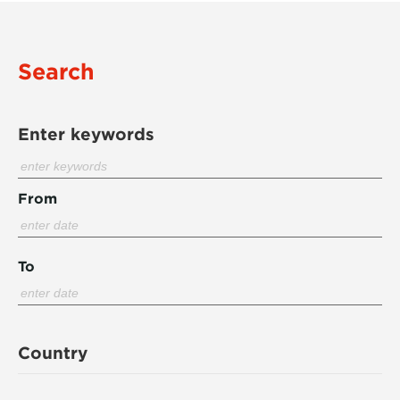
Search
Enter keywords
From
To
Country