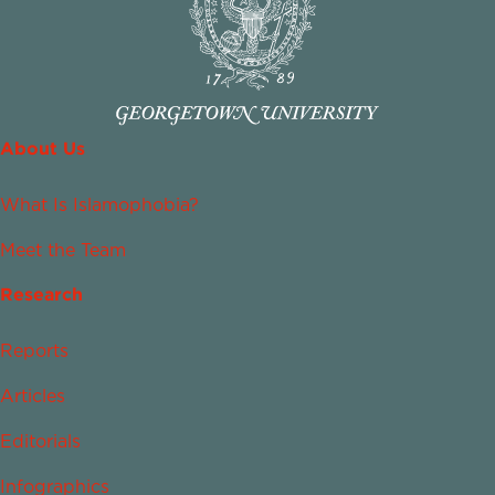
About Us
What Is Islamophobia?
Meet the Team
Research
Reports
Articles
Editorials
Infographics