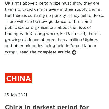
UK firms above a certain size must show they are
trying to avoid using slavery in their supply chains.
But there is currently no penalty if they fail to do so.
There will also be new guidance for firms and
public sector organisations about the risks of
trading with Xinjiang where, Mr Raab said, there is
growing evidence of more than a million Uighurs
and other minorities being held in forced labour
camps.
read the complete article
CHINA
13 Jan 2021
China in darkest period for