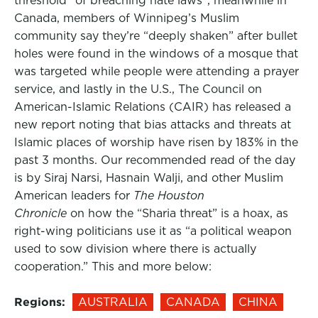
threshold” of breaching hate laws”, meanwhile in
Canada, members of Winnipeg’s Muslim
community say they’re “deeply shaken” after bullet
holes were found in the windows of a mosque that
was targeted while people were attending a prayer
service, and lastly in the U.S., The Council on
American-Islamic Relations (CAIR) has released a
new report noting that bias attacks and threats at
Islamic places of worship have risen by 183% in the
past 3 months. Our recommended read of the day
is by Siraj Narsi, Hasnain Walji, and other Muslim
American leaders for
The Houston
Chronicle
on how the “Sharia threat” is a hoax, as
right-wing politicians use it as “a political weapon
used to sow division where there is actually
cooperation.” This and more below:
Regions:
AUSTRALIA
CANADA
CHINA