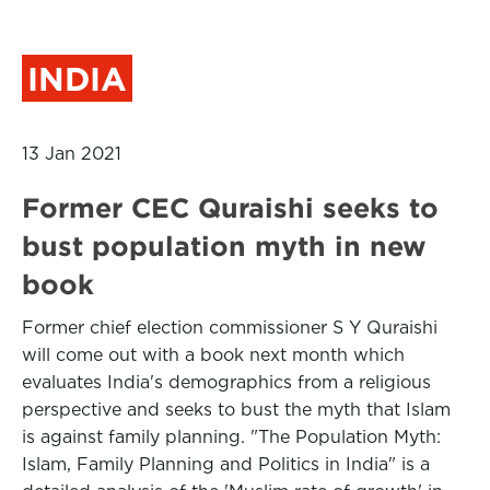
INDIA
13 Jan 2021
Former CEC Quraishi seeks to
bust population myth in new
book
Former chief election commissioner S Y Quraishi
will come out with a book next month which
evaluates India's demographics from a religious
perspective and seeks to bust the myth that Islam
is against family planning. "The Population Myth:
Islam, Family Planning and Politics in India" is a